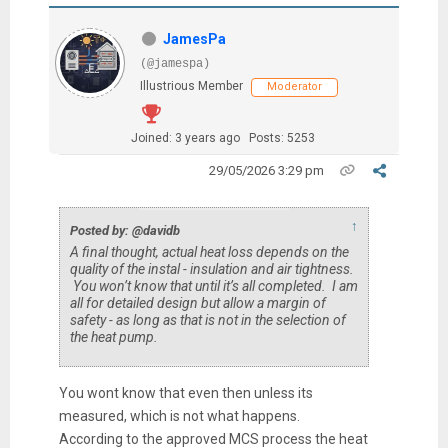
JamesPa
(@jamespa)
Illustrious Member
Moderator
Joined: 3 years ago
Posts: 5253
29/05/2026 3:29 pm
↑
Posted by: @davidb
A final thought, actual heat loss depends on the
quality of the instal - insulation and air tightness.
You won’t know that until it’s all completed. I am
all for detailed design but allow a margin of
safety - as long as that is not in the selection of
the heat pump.
You wont know that even then unless its
measured, which is not what happens.
According to the approved MCS process the heat