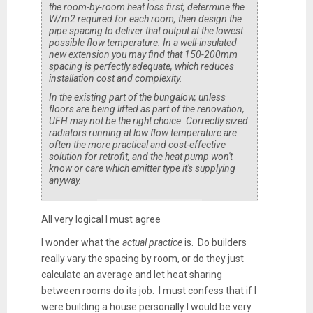
the room-by-room heat loss first, determine the
W/m2 required for each room, then design the
pipe spacing to deliver that output at the lowest
possible flow temperature. In a well-insulated
new extension you may find that 150-200mm
spacing is perfectly adequate, which reduces
installation cost and complexity.
In the existing part of the bungalow, unless
floors are being lifted as part of the renovation,
UFH may not be the right choice. Correctly sized
radiators running at low flow temperature are
often the more practical and cost-effective
solution for retrofit, and the heat pump won't
know or care which emitter type it's supplying
anyway.
All very logical I must agree
I wonder what the
actual practice
is. Do builders
really vary the spacing by room, or do they just
calculate an average and let heat sharing
between rooms do its job. I must confess that if I
were building a house personally I would be very