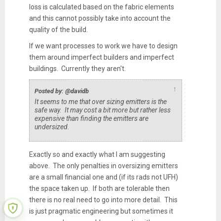
loss is calculated based on the fabric elements
and this cannot possibly take into account the
quality of the build.
If we want processes to work we have to design
them around imperfect builders and imperfect
buildings. Currently they aren't.
↑
Posted by: @davidb
It seems to me that over sizing emitters is the
safe way. It may cost a bit more but rather less
expensive than finding the emitters are
undersized.
Exactly so and exactly what I am suggesting
above. The only penalties in oversizing emitters
are a small financial one and (if its rads not UFH)
the space taken up. If both are tolerable then
there is no real need to go into more detail. This
is just pragmatic engineering but sometimes it