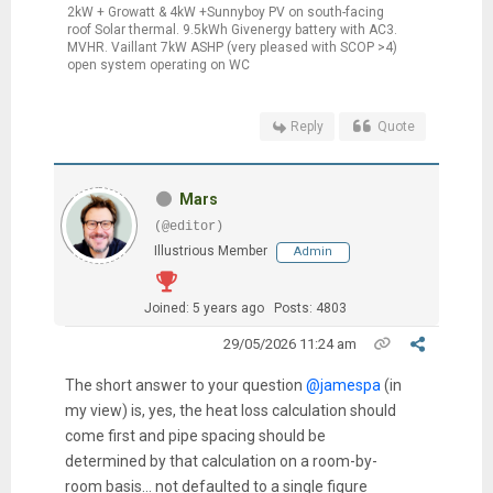
2kW + Growatt & 4kW +Sunnyboy PV on south-facing
roof Solar thermal. 9.5kWh Givenergy battery with AC3.
MVHR. Vaillant 7kW ASHP (very pleased with SCOP >4)
open system operating on WC
Reply
Quote
Mars
(@editor)
Illustrious Member
Admin
Joined: 5 years ago
Posts: 4803
29/05/2026 11:24 am
The short answer to your question
@jamespa
(in
my view) is, yes, the heat loss calculation should
come first and pipe spacing should be
determined by that calculation on a room-by-
room basis... not defaulted to a single figure