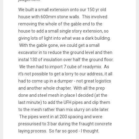
We built a small extension onto our 150 yr old
house with 600mm stone walls. This involved
removing the whole of the gable end to the
house to add a small single story extension, so
giving lots of light into what was a dark building.
With the gable gone, we could get a small
excavator in to reduce the ground level and then
instal 130 of insulation over half the ground floor.
We then had to import 7 cube of readymix. As
it’s not possible to get a lorry to our address, it all
had to come up in a dumper - not great logistics
and another whole chapter. With all the prep
done and steel mesh in place I decided (at the
last minute) to add the UFH pipes and clip them
to the mesh rather than mix slurry on site later.
The pipes went in at 200 spacing and were
pressurised to 3 bar during the fraught concrete
laying process. So far so good - I thought.