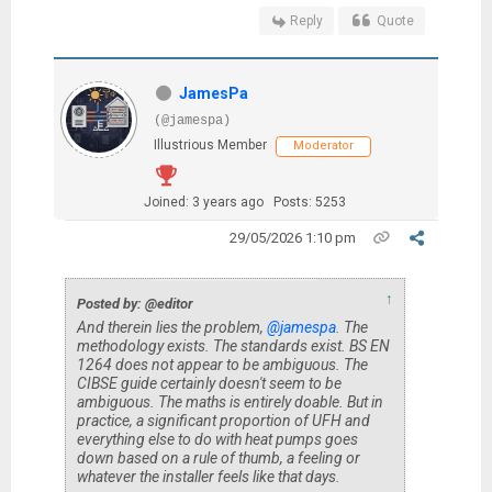
Reply
Quote
JamesPa
(@jamespa)
Illustrious Member
Moderator
Joined: 3 years ago
Posts: 5253
29/05/2026 1:10 pm
↑
Posted by: @editor
And therein lies the problem,
@jamespa
. The
methodology exists. The standards exist. BS EN
1264 does not appear to be ambiguous. The
CIBSE guide certainly doesn't seem to be
ambiguous. The maths is entirely doable. But in
practice, a significant proportion of UFH and
everything else to do with heat pumps goes
down based on a rule of thumb, a feeling or
whatever the installer feels like that days.