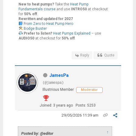
New to heat pumps?
Take the
Heat Pump
Fundamentals course
and use
INTRO50
at checkout
for
50% off
.
Rewritten and updated for 2027
From Zero to Heat Pump Hero
Bodge Buster
Prefer to listen?
Heat Pumps Explained
– use
AUDIO50
at checkout for
50% off
.
Reply
Quote
JamesPa
(@jamespa)
Illustrious Member
Moderator
Joined: 3 years ago
Posts: 5253
29/05/2026 11:39 am
↑
Posted by: @editor