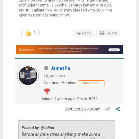
2kW + Growatt & 4kW +Sunnyboy PV on south-facing
roof Solar thermal. 9.5kWh Givenergy battery with AC3.
MVHR. Vaillant 7kW ASHP (very pleased with SCOP >4)
open system operating on WC
1
Reply
Quote
JamesPa
(@jamespa)
Illustrious Member
Moderator
Joined: 3 years ago
Posts: 5253
29/05/2026 7:26 am
↑
Posted by: @editor
Before anyone sizes anything, make sure a