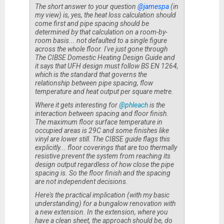
The short answer to your question
@jamespa
(in
my view) is, yes, the heat loss calculation should
come first and pipe spacing should be
determined by that calculation on a room-by-
room basis... not defaulted to a single figure
across the whole floor. I've just gone through
The CIBSE Domestic Heating Design Guide
and
it says that UFH design must follow BS EN 1264,
which is the standard that governs the
relationship between pipe spacing, flow
temperature and heat output per square metre.
Where it gets interesting for
@phleach
is the
interaction between spacing and floor finish.
The maximum floor surface temperature in
occupied areas is 29C and some finishes like
vinyl are lower still. The CIBSE guide flags this
explicitly... floor coverings that are too thermally
resistive prevent the system from reaching its
design output regardless of how close the pipe
spacing is. So the floor finish and the spacing
are not independent decisions.
Here's the practical implication (with my basic
understanding) for a bungalow renovation with
a new extension. In the extension, where you
have a clean sheet, the approach should be, do