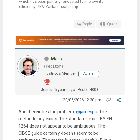
which has been partially renovated to improve its
efficiency. 7kW Vaillant heat pump.
Reply
Quote
Mars
(@editor)
Illustrious Member
Admin
Joined: 5 years ago
Posts: 4803
29/05/2026 12:30 pm
And therein lies the problem,
@jamespa
. The
methodology exists. The standards exist. BS EN
1264 does not appear to be ambiguous. The
CIBSE guide certainly doesn't seem to be