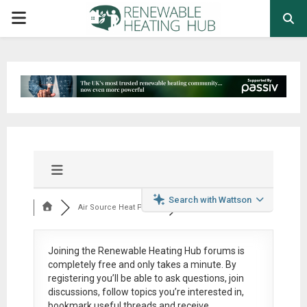
PRIMARY
MENU
Search with Wattson
Air Source Heat Pum...
Joining the Renewable Heating Hub forums is
completely free
and only takes a minute. By
registering you’ll be able to ask questions, join
discussions, follow topics you’re interested in,
bookmark useful threads and receive