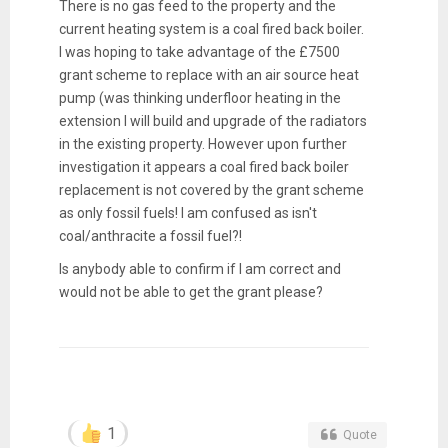
There is no gas feed to the property and the
current heating system is a coal fired back boiler.
I was hoping to take advantage of the £7500
grant scheme to replace with an air source heat
pump (was thinking underfloor heating in the
extension I will build and upgrade of the radiators
in the existing property. However upon further
investigation it appears a coal fired back boiler
replacement is not covered by the grant scheme
as only fossil fuels! I am confused as isn't
coal/anthracite a fossil fuel?!
Is anybody able to confirm if I am correct and
would not be able to get the grant please?
1
Quote