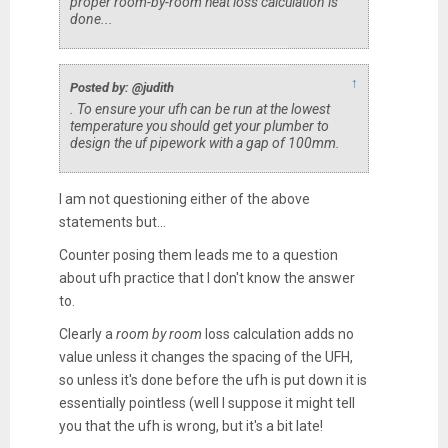
proper room-by-room heat loss calculation is
done...
↑
Posted by: @judith
. To ensure your ufh can be run at the lowest
temperature you should get your plumber to
design the uf pipework with a gap of 100mm.
I am not questioning either of the above
statements but...
Counter posing them leads me to a question
about ufh practice that I don't know the answer
to.
Clearly a
room by room
loss calculation adds no
value unless it changes the spacing of the UFH,
so unless it's done before the ufh is put down it is
essentially pointless (well I suppose it might tell
you that the ufh is wrong, but it's a bit late!