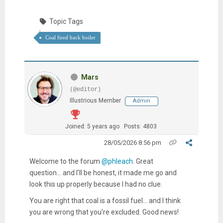
Topic Tags
Coal fired back boiler
Mars
(@editor)
Illustrious Member
Admin
Joined: 5 years ago
Posts: 4803
28/05/2026 8:56 pm
Welcome to the forum
@phleach
. Great
question... and I'll be honest, it made me go and
look this up properly because I had no clue.
You are right that coal is a fossil fuel... and I think
you are wrong that you're excluded. Good news!