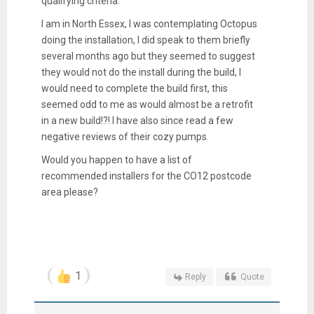
qualifying criteria.
I am in North Essex, I was contemplating Octopus
doing the installation, I did speak to them briefly
several months ago but they seemed to suggest
they would not do the install during the build, I
would need to complete the build first, this
seemed odd to me as would almost be a retrofit
in a new build!?! I have also since read a few
negative reviews of their cozy pumps.
Would you happen to have a list of
recommended installers for the CO12 postcode
area please?
1
Reply
Quote