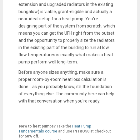
extension and upgraded radiators in the existing
bungalow) is viable, grant-eligible and actually a
near-ideal setup for a heat pump. You're
designing part of the system from scratch, which
means you can get the UFH right from the outset
and the opportunity to properly size the radiators
in the existing part of the building to run at low
flow temperatures is exactly what makes a heat
pump perform well long-term.
Before anyone sizes anything, make sure a
proper room-by-room heat loss calculation is
done... as you probably know, it's the foundation
of everything else. The community here can help
with that conversation when you're ready.
New to heat pumps?
Take the
Heat Pump
Fundamentals course
and use
INTRO50
at checkout
for
50% off
.