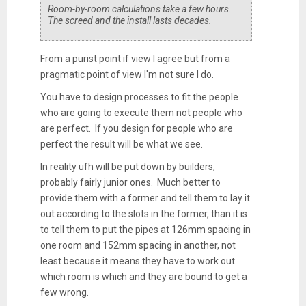
Room-by-room calculations take a few hours.
The screed and the install lasts decades.
From a purist point if view I agree but from a
pragmatic point of view I'm not sure I do.
You have to design processes to fit the people
who are going to execute them not people who
are perfect. If you design for people who are
perfect the result will be what we see.
In reality ufh will be put down by builders,
probably fairly junior ones. Much better to
provide them with a former and tell them to lay it
out according to the slots in the former, than it is
to tell them to put the pipes at 126mm spacing in
one room and 152mm spacing in another, not
least because it means they have to work out
which room is which and they are bound to get a
few wrong.