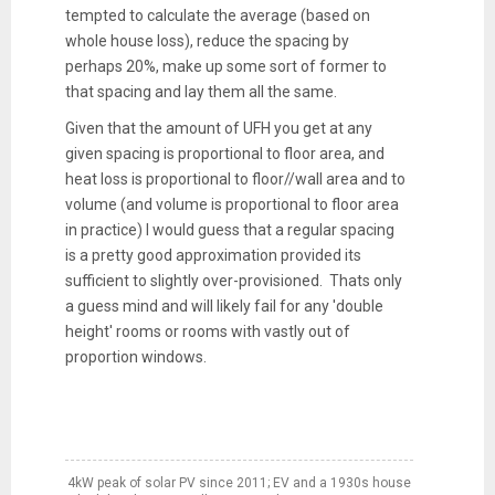
tempted to calculate the average (based on
whole house loss), reduce the spacing by
perhaps 20%, make up some sort of former to
that spacing and lay them all the same.
Given that the amount of UFH you get at any
given spacing is proportional to floor area, and
heat loss is proportional to floor//wall area and to
volume (and volume is proportional to floor area
in practice) I would guess that a regular spacing
is a pretty good approximation provided its
sufficient to slightly over-provisioned. Thats only
a guess mind and will likely fail for any 'double
height' rooms or rooms with vastly out of
proportion windows.
4kW peak of solar PV since 2011; EV and a 1930s house