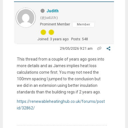
Judith
(@judith)
Prominent Member
Member
Joined: 3 years ago
Posts: 548
29/05/2026 9:21 am
This thread from a couple of years ago goes into
more details and as James implies heat loss
calculations come first. You may not need the
100mm spacing I jumped to the conclusion but
we did in an extension using better insulation
standards than the building regs if 2 years ago.
https://renewableheatinghub.co.uk/forums/post
id/32862/