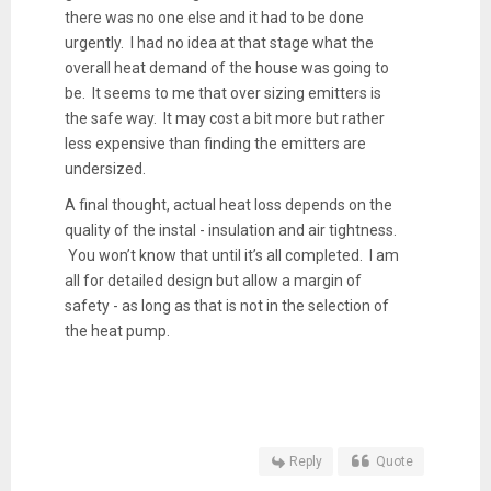
there was no one else and it had to be done
urgently. I had no idea at that stage what the
overall heat demand of the house was going to
be. It seems to me that over sizing emitters is
the safe way. It may cost a bit more but rather
less expensive than finding the emitters are
undersized.
A final thought, actual heat loss depends on the
quality of the instal - insulation and air tightness.
You won’t know that until it’s all completed. I am
all for detailed design but allow a margin of
safety - as long as that is not in the selection of
the heat pump.
Reply
Quote