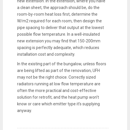
new extension. In the extension, where you have
a clean sheet, the approach should be, do the
room-by-room heat loss first, determine the
W/m2 required for each room, then design the
pipe spacing to deliver that output at the lowest
possible flow temperature. In a well-insulated
new extension you may find that 150-200mm
spacing is perfectly adequate, which reduces
installation cost and complexity.
In the existing part of the bungalow, unless floors
are being lifted as part of the renovation, UFH
may not be the right choice. Correctly sized
radiators running at low flow temperature are
often the more practical and cost-effective
solution for retrofit, and the heat pump won't
know or care which emitter type it's supplying
anyway.