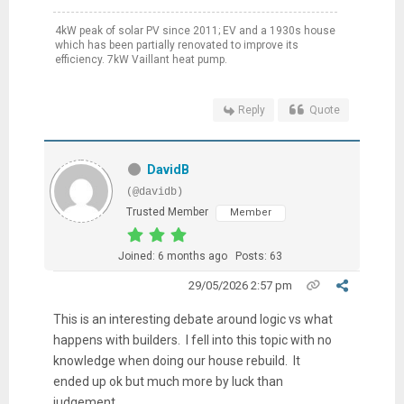
4kW peak of solar PV since 2011; EV and a 1930s house
which has been partially renovated to improve its
efficiency. 7kW Vaillant heat pump.
Reply
Quote
DavidB
(@davidb)
Trusted Member
Member
Joined: 6 months ago
Posts: 63
29/05/2026 2:57 pm
This is an interesting debate around logic vs what
happens with builders. I fell into this topic with no
knowledge when doing our house rebuild. It
ended up ok but much more by luck than
judgement.