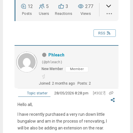
12
5
3
277
Posts
Users
Reactions
Views
RSS
Phleach
(@phleach)
New Member
Member
Joined: 2 months ago
Posts: 2
28/05/2026 8:28 pm
[#3027]
Topic starter
Hello all,
I have recently purchased a very run down little
bungalow and am in the process of renovating, I
will be also be adding an extension on the rear.