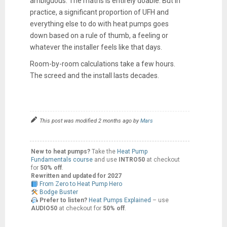
ambiguous. The maths is entirely doable. But in
practice, a significant proportion of UFH and
everything else to do with heat pumps goes
down based on a rule of thumb, a feeling or
whatever the installer feels like that days.
Room-by-room calculations take a few hours.
The screed and the install lasts decades.
This post was modified 2 months ago by
Mars
New to heat pumps?
Take the
Heat Pump
Fundamentals course
and use
INTRO50
at checkout
for
50% off
.
Rewritten and updated for 2027
From Zero to Heat Pump Hero
Bodge Buster
Prefer to listen?
Heat Pumps Explained
– use
AUDIO50
at checkout for
50% off
.