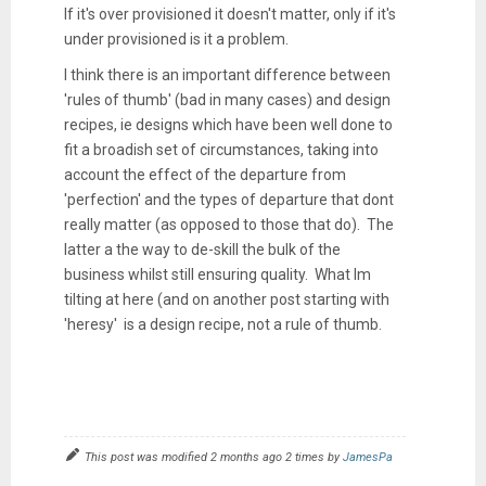
If it's over provisioned it doesn't matter, only if it's
under provisioned is it a problem.
I think there is an important difference between
'rules of thumb' (bad in many cases) and design
recipes, ie designs which have been well done to
fit a broadish set of circumstances, taking into
account the effect of the departure from
'perfection' and the types of departure that dont
really matter (as opposed to those that do). The
latter a the way to de-skill the bulk of the
business whilst still ensuring quality. What Im
tilting at here (and on another post starting with
'heresy' is a design recipe, not a rule of thumb.
This post was modified 2 months ago 2 times by
JamesPa