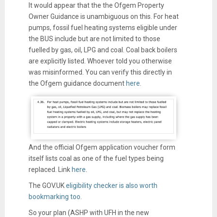
It would appear that the the Ofgem Property
Owner Guidance is unambiguous on this. For heat
pumps, fossil fuel heating systems eligible under
the BUS include but are not limited to those
fuelled by gas, oil, LPG and coal. Coal back boilers
are explicitly listed. Whoever told you otherwise
was misinformed. You can verify this directly in
the Ofgem guidance document
here
.
And the official Ofgem application voucher form
itself lists coal as one of the fuel types being
replaced. Link
here
.
The GOV.UK
eligibility checker is also worth
bookmarking too
.
So your plan (ASHP with UFH in the new