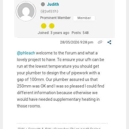
Judith
(@judith)
Prominent Member
Member
Joined: 3 years ago
Posts: 548
28/05/2026 9:28 pm
@phleach
welcome to the forum and what a
lovely project to have. To ensure your ufh can be
run at the lowest temperature you should get
your plumber to design the uf pipework with a
gap of 100mm. Our plumber assured us that
250mm was OK and I was so pleased I could find
different information because otherwise we
would have needed supplementary heating in
those rooms.