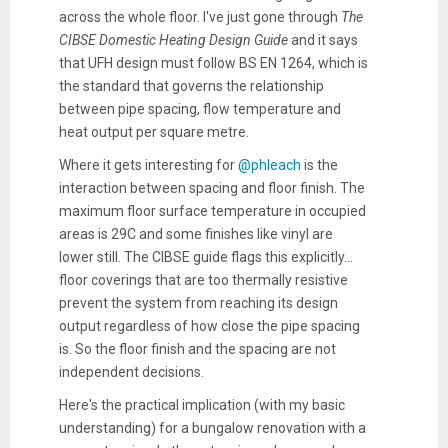
across the whole floor. I've just gone through
The
CIBSE Domestic Heating Design Guide
and it says
that UFH design must follow BS EN 1264, which is
the standard that governs the relationship
between pipe spacing, flow temperature and
heat output per square metre.
Where it gets interesting for
@phleach
is the
interaction between spacing and floor finish. The
maximum floor surface temperature in occupied
areas is 29C and some finishes like vinyl are
lower still. The CIBSE guide flags this explicitly...
floor coverings that are too thermally resistive
prevent the system from reaching its design
output regardless of how close the pipe spacing
is. So the floor finish and the spacing are not
independent decisions.
Here's the practical implication (with my basic
understanding) for a bungalow renovation with a