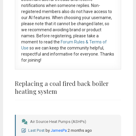
notifications when someone replies. Non-
registered members also do not have access to
our AI features. When choosing your username,
please note that it
cannot be changed later
, so
we recommend avoiding brand or product
names. Before registering, please take a
moment to read the
Forum Rules & Terms of
Use
so we can keep the community helpful,
respectful and informative for everyone. Thanks
for joining!
Replacing a coal fired back boiler
heating system
Air Source Heat Pumps (ASHPs)
Last Post
by
JamesPa
2 months ago