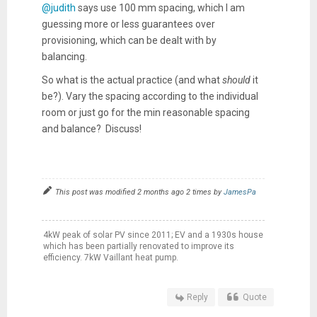
@judith
says use 100 mm spacing, which I am
guessing more or less guarantees over
provisioning, which can be dealt with by
balancing.
So what is the actual practice (and what
should
it
be?). Vary the spacing according to the individual
room or just go for the min reasonable spacing
and balance? Discuss!
This post was modified 2 months ago 2 times by
JamesPa
4kW peak of solar PV since 2011; EV and a 1930s house
which has been partially renovated to improve its
efficiency. 7kW Vaillant heat pump.
Reply
Quote