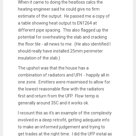
When it came to doing the heatloss calcs the
heating engineer said he could give no firm
estimate of the output. He passed me a copy of
a table showing heat output to EN1264 at
different pipe spacing. This also flagged up the
potential for overheating the slab and cracking
the floor tile - all news to me. (He also identified I
should really have installed 25mm perimeter
insulation of the slab.)
The upshot was that the house has a
combination of radiators and UFH - happily all in
one zone. Emitters were maximised to allow for
the lowest reasonable flow with the radiators
first and return from the UFP. Flow temp is
generally around 35C and it works ok.
I recount this as it’s an example of the complexity
involved in a deep retrofit, getting adequate info
to make an informed judgement and trying to
get trades at the right time. I did the UFP instal as