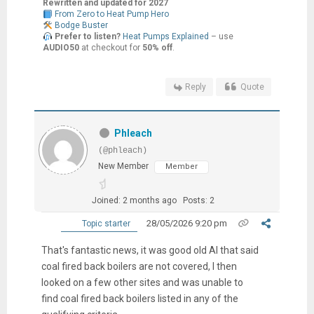
Rewritten and updated for 2027
From Zero to Heat Pump Hero
Bodge Buster
Prefer to listen?
Heat Pumps Explained
– use
AUDIO50
at checkout for
50% off
.
Reply
Quote
Phleach
(@phleach)
New Member
Member
Joined: 2 months ago
Posts: 2
28/05/2026 9:20 pm
Topic starter
That's fantastic news, it was good old AI that said
coal fired back boilers are not covered, I then
looked on a few other sites and was unable to
find coal fired back boilers listed in any of the