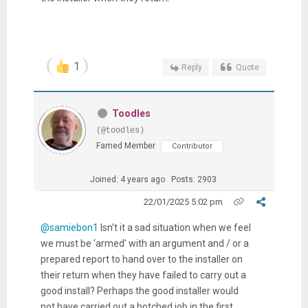
1
Reply
Quote
Toodles
(@toodles)
Famed Member
Contributor
Joined: 4 years ago
Posts: 2903
22/01/2025 5:02 pm
@samiebon1
Isn’t it a sad situation when we feel
we must be ‘armed’ with an argument and / or a
prepared report to hand over to the installer on
their return when they have failed to carry out a
good install? Perhaps the good installer would
not have carried out a botched job in the first