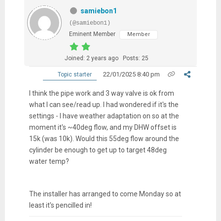
samiebon1
(@samiebon1)
Eminent Member
Member
Joined: 2 years ago
Posts: 25
22/01/2025 8:40 pm
Topic starter
I think the pipe work and 3 way valve is ok from
what I can see/read up. I had wondered if it's the
settings - I have weather adaptation on so at the
moment it's ~40deg flow, and my DHW offset is
15k (was 10k). Would this 55deg flow around the
cylinder be enough to get up to target 48deg
water temp?
The installer has arranged to come Monday so at
least it's pencilled in!