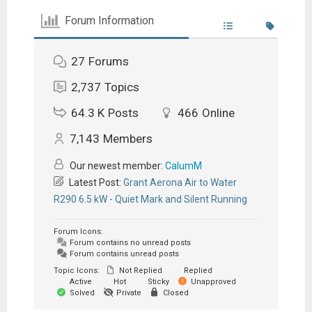
Forum Information
27
Forums
2,737
Topics
64.3 K
Posts
466
Online
7,143
Members
Our newest member:
CalumM
Latest Post:
Grant Aerona Air to Water
R290 6.5 kW - Quiet Mark and Silent Running
Forum Icons:
Forum contains no unread posts
Forum contains unread posts
Topic Icons:
Not Replied
Replied
Active
Hot
Sticky
Unapproved
Solved
Private
Closed