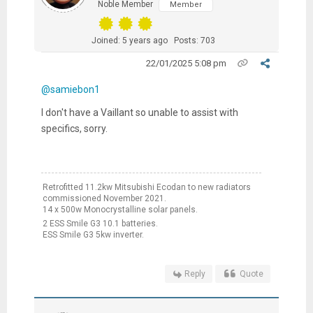
Noble Member
Member
Joined: 5 years ago
Posts: 703
22/01/2025 5:08 pm
@samiebon1
I don't have a Vaillant so unable to assist with
specifics, sorry.
Retrofitted 11.2kw Mitsubishi Ecodan to new radiators
commissioned November 2021.
14 x 500w Monocrystalline solar panels.
2 ESS Smile G3 10.1 batteries.
ESS Smile G3 5kw inverter.
Reply
Quote