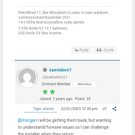
Retrofitted 11.2kw Mitsubishi Ecodan to new radiators
commissioned November 2021.
14 x 500w Monocrystalline solar panels.
2 ESS Smile G3 10.1 batteries.
ESS Smile G3 5kw inverter.
Reply
Quote
samiebon1
(@samiebon1)
Eminent Member
Member
Joined: 2 years ago
Posts: 25
22/01/2025 12:30 pm
Topic starter
@morgan
I will be getting them back, but wanting
to understand/foresee issues so I can challenge
the installer when they return.