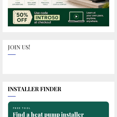
JOIN US!
INSTALLER FINDER