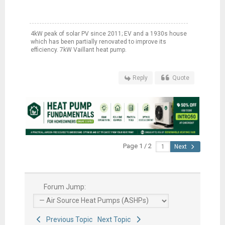
4kW peak of solar PV since 2011; EV and a 1930s house
which has been partially renovated to improve its
efficiency. 7kW Vaillant heat pump.
Reply
Quote
Page 1 / 2
Next
Forum Jump:
Previous Topic
Next Topic