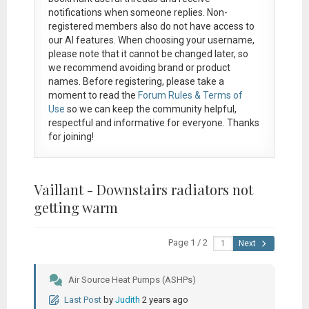
notifications when someone replies. Non-
registered members also do not have access to
our AI features. When choosing your username,
please note that it
cannot be changed later
, so
we recommend avoiding brand or product
names. Before registering, please take a
moment to read the
Forum Rules & Terms of
Use
so we can keep the community helpful,
respectful and informative for everyone. Thanks
for joining!
Vaillant - Downstairs radiators not
getting warm
Page 1 / 2
Next
Air Source Heat Pumps (ASHPs)
Last Post
by
Judith
2 years ago