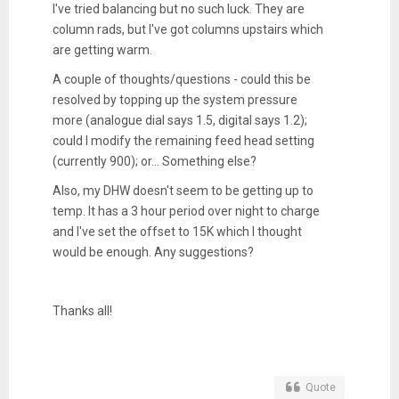
I've tried balancing but no such luck. They are
column rads, but I've got columns upstairs which
are getting warm.
A couple of thoughts/questions - could this be
resolved by topping up the system pressure
more (analogue dial says 1.5, digital says 1.2);
could I modify the remaining feed head setting
(currently 900); or... Something else?
Also, my DHW doesn't seem to be getting up to
temp. It has a 3 hour period over night to charge
and I've set the offset to 15K which I thought
would be enough. Any suggestions?
Thanks all!
Quote