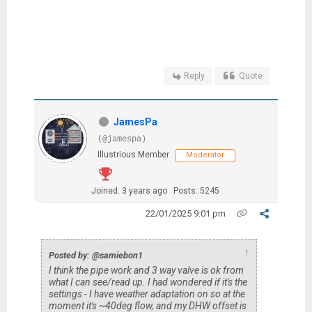
Reply
Quote
JamesPa
(@jamespa)
Illustrious Member
Moderator
Joined: 3 years ago
Posts: 5245
22/01/2025 9:01 pm
↑
Posted by: @samiebon1
I think the pipe work and 3 way valve is ok from
what I can see/read up. I had wondered if it's the
settings - I have weather adaptation on so at the
moment it's ~40deg flow, and my DHW offset is