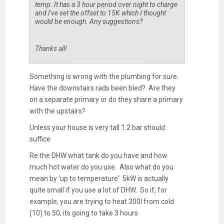
temp. It has a 3 hour period over night to charge
and I've set the offset to 15K which I thought
would be enough. Any suggestions?
Thanks all!
Something is wrong with the plumbing for sure.
Have the downstairs rads been bled? Are they
on a separate primary or do they share a primary
with the upstairs?
Unless your house is very tall 1.2 bar should
suffice
Re the DHW what tank do you have and how
much hot water do you use. Also what do you
mean by 'up to temperature' 5kW is actually
quite small if you use a lot of DHW. So if, for
example, you are trying to heat 300l from cold
(10) to 50, its going to take 3 hours