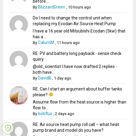
before...
BlizzardGreen
By
,
10 hours ago
Do I need to change the control unit when
replacing my Ecodan Air Source Heat Pump
I have a 16 year old Mitsubishi Ecodan (5kw) that
has a...
CalumM
By
,
11 hours ago
RE: PV and battery long payback - sense check
query
@old_scientist I have now drafted 2 replies -
both have...
DavidB
By
,
1 day ago
RE: Can I start an argument about buffer tanks
please?
Assume flow from the heat source is higher than
flow to...
bobflux
By
,
2 days ago
RE: Air source heat pump roll call – what heat
pump brand and model do you have?