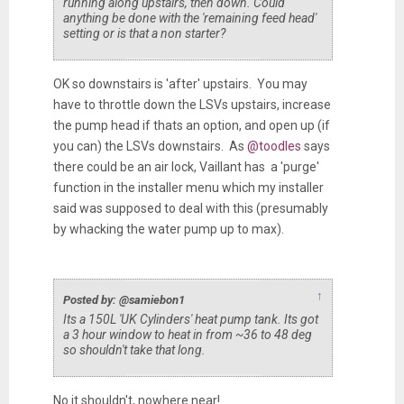
running along upstairs, then down. Could
anything be done with the 'remaining feed head'
setting or is that a non starter?
OK so downstairs is 'after' upstairs. You may
have to throttle down the LSVs upstairs, increase
the pump head if thats an option, and open up (if
you can) the LSVs downstairs. As
@toodles
says
there could be an air lock, Vaillant has a 'purge'
function in the installer menu which my installer
said was supposed to deal with this (presumably
by whacking the water pump up to max).
↑
Posted by: @samiebon1
Its a 150L 'UK Cylinders' heat pump tank. Its got
a 3 hour window to heat in from ~36 to 48 deg
so shouldn't take that long.
No it shouldn't, nowhere near!