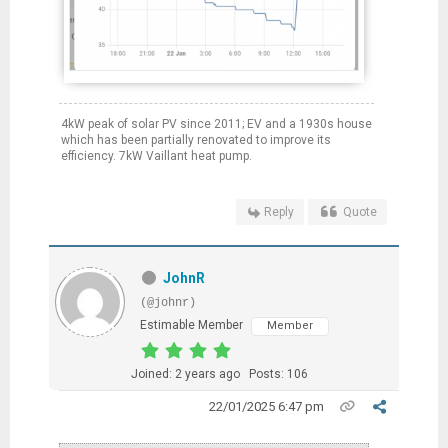
4kW peak of solar PV since 2011; EV and a 1930s house
which has been partially renovated to improve its
efficiency. 7kW Vaillant heat pump.
Reply
Quote
JohnR
(@johnr)
Estimable Member
Member
Joined: 2 years ago
Posts: 106
22/01/2025 6:47 pm