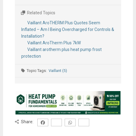
Related Topics
Vaillant AroTHERM Plus Quotes Seem
Inflated – Am I Being Overcharged for Controls &
Installation?
Vaillant AroTherm Plus 7kW
Vaillant arotherm plus heat pump frost
protection
Topic Tags:
Vaillant (5)
Share: