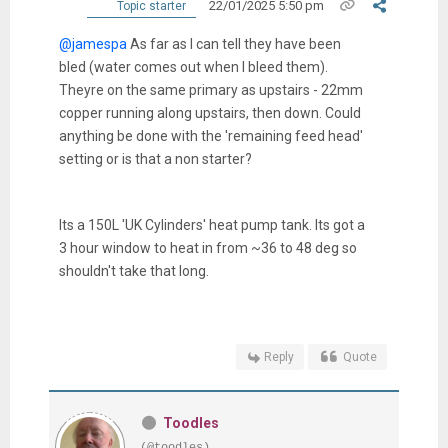
22/01/2025 5:50 pm
Topic starter
@jamespa
As far as I can tell they have been
bled (water comes out when I bleed them).
Theyre on the same primary as upstairs - 22mm
copper running along upstairs, then down. Could
anything be done with the 'remaining feed head'
setting or is that a non starter?
Its a 150L 'UK Cylinders' heat pump tank. Its got a
3 hour window to heat in from ~36 to 48 deg so
shouldn't take that long.
Reply
Quote
Toodles
(@toodles)