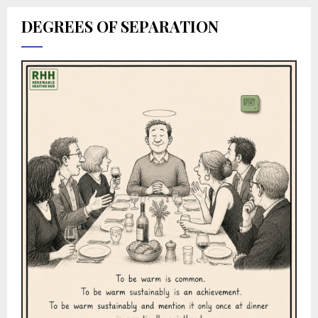
DEGREES OF SEPARATION