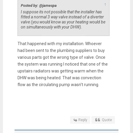
↑
Posted by: @jamespa
I suppose its not possible that the installer has
fitted a normal 3 way valve instead of a diverter
valve (you would know as your heating would be
on simultaneously with your DHW).
That happened with my installation. Whoever
had been sent to the plumbing suppliers to buy
various parts got the wrong type of valve. Once
the system was running I noticed that one of the
upstairs radiators was getting warm when the
DHW was being heated. That was convection
flow as the circulating pump wasn't running.
Reply
Quote