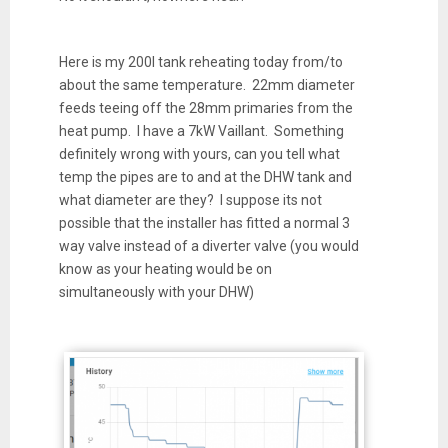
Here is my 200l tank reheating today from/to
about the same temperature. 22mm diameter
feeds teeing off the 28mm primaries from the
heat pump. I have a 7kW Vaillant. Something
definitely wrong with yours, can you tell what
temp the pipes are to and at the DHW tank and
what diameter are they? I suppose its not
possible that the installer has fitted a normal 3
way valve instead of a diverter valve (you would
know as your heating would be on
simultaneously with your DHW)