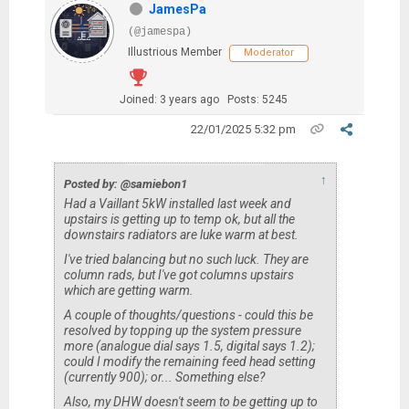
JamesPa
(@jamespa)
Illustrious Member
Moderator
Joined: 3 years ago
Posts: 5245
22/01/2025 5:32 pm
↑
Posted by: @samiebon1
Had a Vaillant 5kW installed last week and
upstairs is getting up to temp ok, but all the
downstairs radiators are luke warm at best.
I've tried balancing but no such luck. They are
column rads, but I've got columns upstairs
which are getting warm.
A couple of thoughts/questions - could this be
resolved by topping up the system pressure
more (analogue dial says 1.5, digital says 1.2);
could I modify the remaining feed head setting
(currently 900); or... Something else?
Also, my DHW doesn't seem to be getting up to