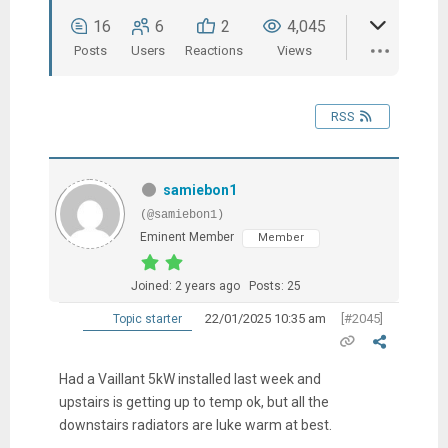
16
6
2
4,045
Posts
Users
Reactions
Views
RSS
samiebon1
(@samiebon1)
Eminent Member
Member
Joined: 2 years ago
Posts: 25
22/01/2025 10:35 am
[#2045]
Topic starter
Had a Vaillant 5kW installed last week and
upstairs is getting up to temp ok, but all the
downstairs radiators are luke warm at best.