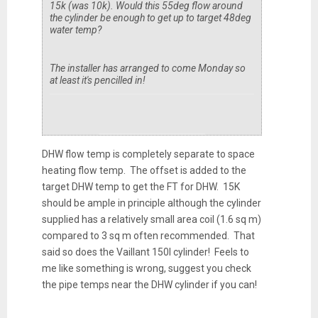
15k (was 10k). Would this 55deg flow around
the cylinder be enough to get up to target 48deg
water temp?
The installer has arranged to come Monday so
at least it's pencilled in!
DHW flow temp is completely separate to space
heating flow temp. The offset is added to the
target DHW temp to get the FT for DHW. 15K
should be ample in principle although the cylinder
supplied has a relatively small area coil (1.6 sq m)
compared to 3 sq m often recommended. That
said so does the Vaillant 150l cylinder! Feels to
me like something is wrong, suggest you check
the pipe temps near the DHW cylinder if you can!