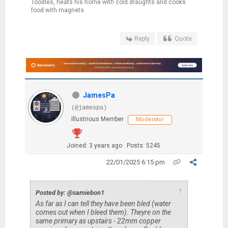
Toodles, heats his home with cold draughts and cooks
food with magnets.
Reply
Quote
JamesPa
(@jamespa)
Illustrious Member
Moderator
Joined: 3 years ago
Posts: 5245
22/01/2025 6:15 pm
↑
Posted by: @samiebon1
As far as I can tell they have been bled (water
comes out when I bleed them). Theyre on the
same primary as upstairs - 22mm copper