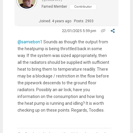
Famed Member
Contributor
Joined: 4 years ago
Posts: 2903
22/01/2025 5:59 pm
@samiebon1
Sounds as though the output from
the heatpump is being throttled back in some
way. If the system was sized appropriately, then
all the radiators should be supplied with sufficient
heat to bring them to temperature readily. There
may be a blockage / restriction in the flow before
the pipework descends to the ground floor
radiators. Possibly an air lock; have you
information on the consumption and how long
the heat pump is running and idling? It is worth
checking up on these points. Regards, Toodles.