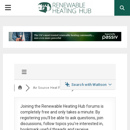
PRIMARY
MENU
Search with Wattson
Air Source Heat Pum...
Joining the Renewable Heating Hub forums is
completely free
and only takes a minute. By
registering you’ll be able to ask questions, join
discussions, follow topics you’re interested in,
bookmark useful threads and receive