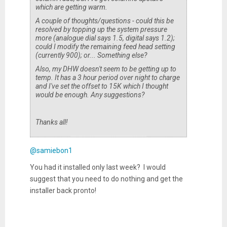
which are getting warm.
A couple of thoughts/questions - could this be
resolved by topping up the system pressure
more (analogue dial says 1.5, digital says 1.2);
could I modify the remaining feed head setting
(currently 900); or... Something else?
Also, my DHW doesn't seem to be getting up to
temp. It has a 3 hour period over night to charge
and I've set the offset to 15K which I thought
would be enough. Any suggestions?
Thanks all!
@samiebon1
You had it installed only last week? I would
suggest that you need to do nothing and get the
installer back pronto!