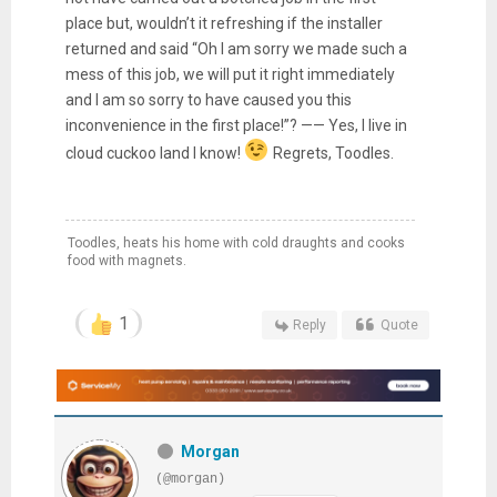
place but, wouldn’t it refreshing if the installer
returned and said “Oh I am sorry we made such a
mess of this job, we will put it right immediately
and I am so sorry to have caused you this
inconvenience in the first place!”? —— Yes, I live in
cloud cuckoo land I know!
Regrets, Toodles.
Toodles, heats his home with cold draughts and cooks
food with magnets.
1
Reply
Quote
Morgan
(@morgan)