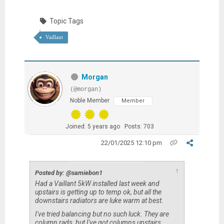
Topic Tags
Vaillant
Morgan
(@morgan)
Noble Member
Member
Joined: 5 years ago
Posts: 703
22/01/2025 12:10 pm
↑
Posted by: @samiebon1
Had a Vaillant 5kW installed last week and
upstairs is getting up to temp ok, but all the
downstairs radiators are luke warm at best.
I've tried balancing but no such luck. They are
column rads, but I've got columns upstairs