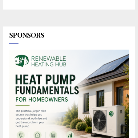
SPONSORS