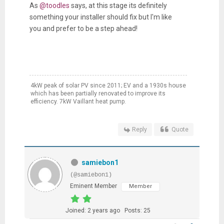
As
@toodles
says, at this stage its definitely
something your installer should fix but I'm like
you and prefer to be a step ahead!
4kW peak of solar PV since 2011; EV and a 1930s house
which has been partially renovated to improve its
efficiency. 7kW Vaillant heat pump.
Reply
Quote
samiebon1
(@samiebon1)
Eminent Member
Member
Joined: 2 years ago
Posts: 25