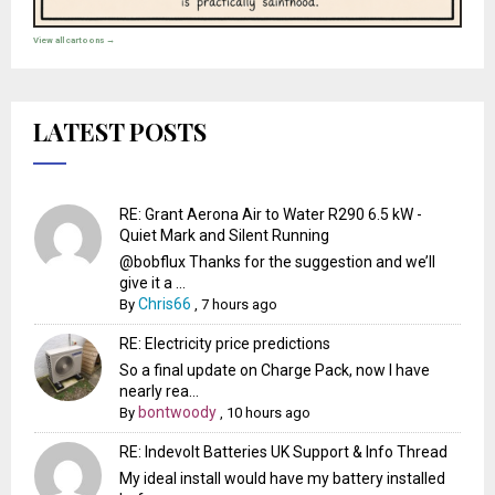
View all cartoons →
LATEST POSTS
RE: Grant Aerona Air to Water R290 6.5 kW -
Quiet Mark and Silent Running
@bobflux Thanks for the suggestion and we’ll
give it a ...
Chris66
By
,
7 hours ago
RE: Electricity price predictions
So a final update on Charge Pack, now I have
nearly rea...
bontwoody
By
,
10 hours ago
RE: Indevolt Batteries UK Support & Info Thread
My ideal install would have my battery installed