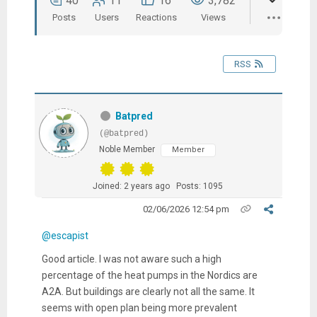
40
11
16
3,782
Posts
Users
Reactions
Views
RSS
Batpred
(@batpred)
Noble Member
Member
Joined: 2 years ago
Posts: 1095
02/06/2026 12:54 pm
@escapist
Good article. I was not aware such a high
percentage of the heat pumps in the Nordics are
A2A. But buildings are clearly not all the same. It
seems with open plan being more prevalent