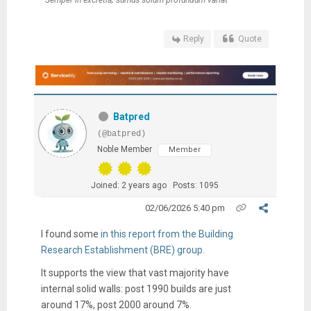
"Semper in excretia; sumus solum profundum variat"
Reply
Quote
Batpred
(@batpred)
Noble Member
Member
Joined: 2 years ago
Posts: 1095
02/06/2026 5:40 pm
I found some
in this report from the Building
Research Establishment (BRE) group
.
It supports the view that vast majority have
internal solid walls: post 1990 builds are just
around 17%, post 2000 around 7%.