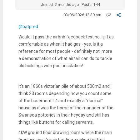
Joined: 2 months ago
Posts: 144
03/06/2026 12:39 am
@batpred
Would it pass the airbnb feedback test no. Is it as
comfortable as when it had gas - yes. Is it a
reference for most people - definitely not, more
a demonstration of what air/air can do to tackle
old buildings with poor insulation!
It's an 1860s victorian pile of about 500m2 and I
think 23 rooms depending how you count some
of the basement. It's not exactly a "normal"
house as it was the home of the manager of the
Swansea potteries in their heyday and still has
things like buttons for calling servants.
4kW ground floor drawing room where the main
fireplace was (main heating, cooling for that