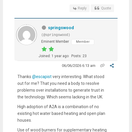
Reply
Quote
springswood
(@springswood)
Eminent Member
Member
Joined: 1 year ago
Posts: 23
06/06/2026 6:13 am
Thanks
@escapist
very interesting. What stood
out for me? That you need a body to resolve
problems over installations to generate trust in
the technology. Which seems lacking in the UK.
High adoption of A2A is a combination of no
existing hot water based heating and open plan
houses.
Use of wood burners for supplementary heating.