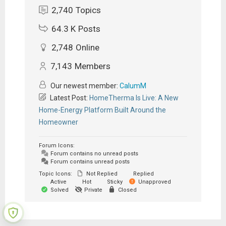
2,740
Topics
64.3 K
Posts
2,748
Online
7,143
Members
Our newest member:
CalumM
Latest Post:
HomeTherma Is Live: A New
Home-Energy Platform Built Around the
Homeowner
Forum Icons:
Forum contains no unread posts
Forum contains unread posts
Topic Icons:
Not Replied
Replied
Active
Hot
Sticky
Unapproved
Solved
Private
Closed