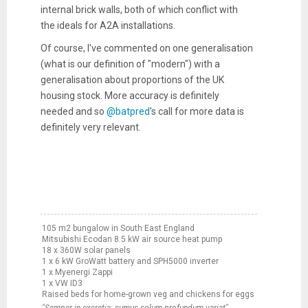
internal brick walls, both of which conflict with
the ideals for A2A installations.
Of course, I've commented on one generalisation
(what is our definition of "modern") with a
generalisation about proportions of the UK
housing stock. More accuracy is definitely
needed and so
@batpred
's call for more data is
definitely very relevant.
105 m2 bungalow in South East England
Mitsubishi Ecodan 8.5 kW air source heat pump
18 x 360W solar panels
1 x 6 kW GroWatt battery and SPH5000 inverter
1 x Myenergi Zappi
1 x VW ID3
Raised beds for home-grown veg and chickens for eggs