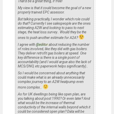
That'd be a great thing, if free!
My view is that it could become the goal of a new
properly trained EPC assessor.
But talking practically, I wonder which role could
do that? Currently I see salespeople are the ones
estimating A2W and looking to pass to next
stage, the heat loss survey.. Would they be the
ones to push another estimate for A2A?
I agree with
@editor
about reducing the number
of roles involved, like they did with gas boilers.
They deliver retrofit gas boilers at speed. One
key difference is there is a single point of
accountability (and I would argue also the lack of
MCS/DNO, etc paperwork helps significantly)..
So I would be concerned about anything that
could make what is an already unnecessarily
complex journey to an A2W heatpump even
more complex..
As for UK dwellings being like open plan, are
you talking about post 1990? Or even later? And
what would be the increase of thermal
conductivity of the internal walls beyond which it
could be considered open plan? Data will be