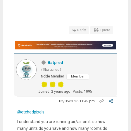
Reply
Quote
Batpred
(@batpred)
Noble Member
Member
Joined: 2 years ago
Posts: 1095
02/06/2026 11:49 pm
@etchedpixels
I understand you are running air/air on it, so how
many units do you have and how many rooms do