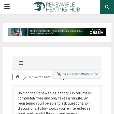
PRIMARY
MENU
Search with Wattson
Air Source Heat Pum...
Joining the Renewable Heating Hub forums is
completely free
and only takes a minute. By
registering you’ll be able to ask questions, join
discussions, follow topics you’re interested in,
bookmark useful threads and receive