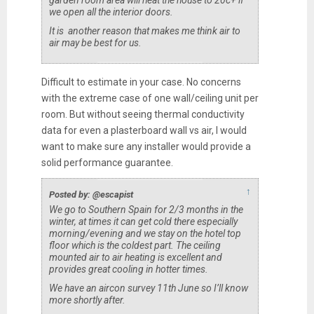
we open all the interior doors.
It is another reason that makes me think air to
air may be best for us.
Difficult to estimate in your case. No concerns
with the extreme case of one wall/ceiling unit per
room. But without seeing thermal conductivity
data for even a plasterboard wall vs air, I would
want to make sure any installer would provide a
solid performance guarantee.
↑
Posted by: @escapist
We go to Southern Spain for 2/3 months in the
winter, at times it can get cold there especially
morning/evening and we stay on the hotel top
floor which is the coldest part. The ceiling
mounted air to air heating is excellent and
provides great cooling in hotter times.
We have an aircon survey 11th June so I’ll know
more shortly after.