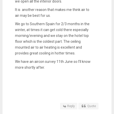
we open all the interior doors.
It is another reason that makes me think air to
air may be best for us.
We go to Southern Spain for 2/3 months in the
winter, at times it can get cold there especially
morning/evening and we stay on the hotel top
floor which is the coldest part. The ceiling
mounted air to air heating is excellent and
provides great cooling in hotter times.
We have an aircon survey 11th June so I’ll know
more shortly after.
Reply
Quote