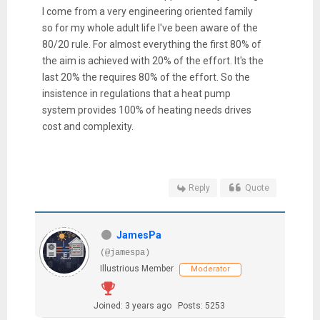
I come from a very engineering oriented family
so for my whole adult life I've been aware of the
80/20 rule. For almost everything the first 80% of
the aim is achieved with 20% of the effort. It's the
last 20% the requires 80% of the effort. So the
insistence in regulations that a heat pump
system provides 100% of heating needs drives
cost and complexity.
Reply
Quote
JamesPa
(@jamespa)
Illustrious Member
Moderator
Joined: 3 years ago
Posts: 5253