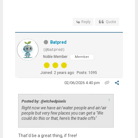
Reply
Quote
Batpred
(@batpred)
Noble Member
Member
Joined: 2 years ago
Posts: 1095
02/06/2026 4:40 pm
↑
Posted by: @etchedpixels
Right now we have air/water people and air/air
people but very few places you can get a "We
could do this or that, here's the trade offs"
That'd be a great thing, if free!