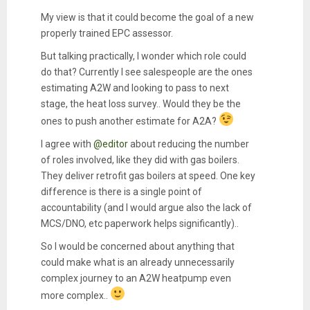
My view is that it could become the goal of a new
properly trained EPC assessor.
But talking practically, I wonder which role could
do that? Currently I see salespeople are the ones
estimating A2W and looking to pass to next
stage, the heat loss survey.. Would they be the
ones to push another estimate for A2A?
I agree with
@editor
about reducing the number
of roles involved, like they did with gas boilers.
They deliver retrofit gas boilers at speed. One key
difference is there is a single point of
accountability (and I would argue also the lack of
MCS/DNO, etc paperwork helps significantly)..
So I would be concerned about anything that
could make what is an already unnecessarily
complex journey to an A2W heatpump even
more complex..