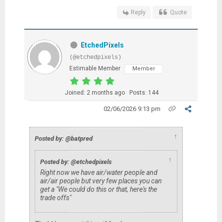
Reply
Quote
EtchedPixels
(@etchedpixels)
Estimable Member
Member
Joined: 2 months ago
Posts: 144
02/06/2026 9:13 pm
↑
Posted by: @batpred
↑
Posted by: @etchedpixels
Right now we have air/water people and
air/air people but very few places you can
get a "We could do this or that, here's the
trade offs"