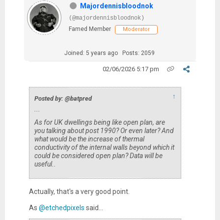
Majordennisbloodnok
(@majordennisbloodnok)
Famed Member
Moderator
Joined: 5 years ago
Posts: 2059
02/06/2026 5:17 pm
↑
Posted by: @batpred
...
As for UK dwellings being like open plan, are
you talking about post 1990? Or even later? And
what would be the increase of thermal
conductivity of the internal walls beyond which it
could be considered open plan? Data will be
useful..
Actually, that's a very good point.
As
@etchedpixels
said...