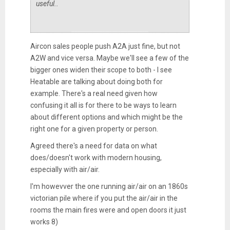
useful..
Aircon sales people push A2A just fine, but not
A2W and vice versa. Maybe we'll see a few of the
bigger ones widen their scope to both - I see
Heatable are talking about doing both for
example. There's a real need given how
confusing it all is for there to be ways to learn
about different options and which might be the
right one for a given property or person.
Agreed there's a need for data on what
does/doesn't work with modern housing,
especially with air/air.
I'm howevver the one running air/air on an 1860s
victorian pile where if you put the air/air in the
rooms the main fires were and open doors it just
works 8)