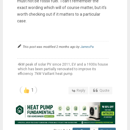
must not be fossil fuel. I can't remember the
exact wording which will of course matter, but it's
worth checking out if it matters to a particular
case.
This post was modified 2 months ago by
JamesPa
4kW peak of solar PV since 2011; EV and a 1930s house
which has been partially renovated to improve its
efficiency. 7kW Vaillant heat pump.
1
Reply
Quote