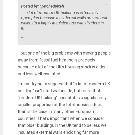
↑
Posted by: @etchedpixels
... a lot of modern UK building is effectively
open plan because the internal walls are not real
walls. It's a highly insulated box with dividers in
it.
...
...but one of the big problems with moving people
away from fossil fuel heating is precisely
because a lot of the UK's housing stock is older
and less well insulated.
I'm not trying to suggest that "a lot of modern UK
building" isn't stud wall inside, but more that
"modern UK building" constitutes a significantly
smaller proportion of the total housing stock
than is the case in many other European
countries. That's important when we consider
that older buildings in the UK tend to be less well
insulated external walls enclosing far more