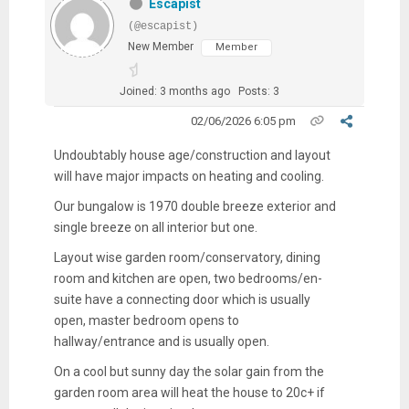
Escapist
(@escapist)
New Member
Member
Joined: 3 months ago
Posts: 3
02/06/2026 6:05 pm
Undoubtably house age/construction and layout
will have major impacts on heating and cooling.
Our bungalow is 1970 double breeze exterior and
single breeze on all interior but one.
Layout wise garden room/conservatory, dining
room and kitchen are open, two bedrooms/en-
suite have a connecting door which is usually
open, master bedroom opens to
hallway/entrance and is usually open.
On a cool but sunny day the solar gain from the
garden room area will heat the house to 20c+ if