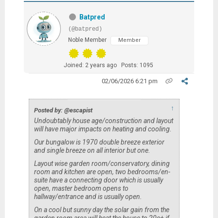
Batpred
(@batpred)
Noble Member
Member
Joined: 2 years ago
Posts: 1095
02/06/2026 6:21 pm
↑
Posted by: @escapist
Undoubtably house age/construction and layout
will have major impacts on heating and cooling.
Our bungalow is 1970 double breeze exterior
and single breeze on all interior but one.
Layout wise garden room/conservatory, dining
room and kitchen are open, two bedrooms/en-
suite have a connecting door which is usually
open, master bedroom opens to
hallway/entrance and is usually open.
On a cool but sunny day the solar gain from the
garden room area will heat the house to 20c+ if