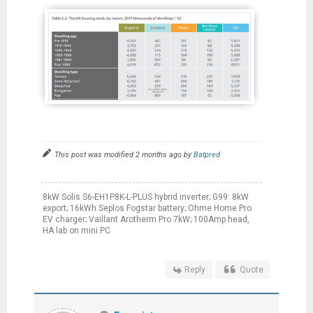
This post was modified 2 months ago by
Batpred
8kW Solis S6-EH1P8K-L-PLUS hybrid inverter; G99: 8kW
export; 16kWh Seplos Fogstar battery; Ohme Home Pro
EV charger; Vaillant Arotherm Pro 7kW; 100Amp head,
HA lab on mini PC
Reply
Quote