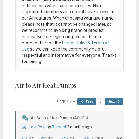
notifications when someone replies. Non-
registered members also do not have access to
our AI features. When choosing your username,
please note that it
cannot be changed later
, so
we recommend avoiding brand or product
names. Before registering, please take a
moment to read the
Forum Rules & Terms of
Use
so we can keep the community helpful,
respectful and informative for everyone. Thanks
for joining!
Air to Air Heat Pumps
Page 3 / 4
Prev
Next
Air Source Heat Pumps (ASHPs)
Last Post
by
Batpred
2 months ago