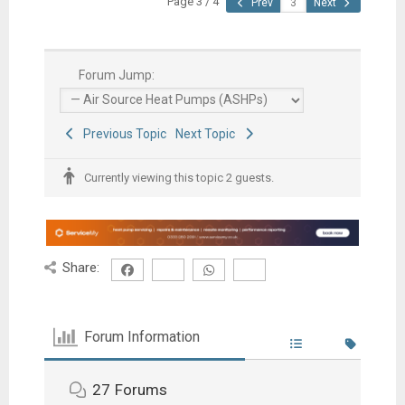
Page 3 / 4
Prev
Next
Forum Jump:
Previous Topic
Next Topic
Currently viewing this topic 2 guests.
Share:
Forum Information
27
Forums