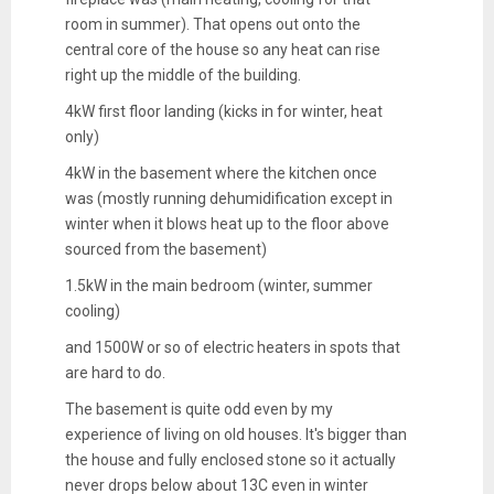
room in summer). That opens out onto the
central core of the house so any heat can rise
right up the middle of the building.
4kW first floor landing (kicks in for winter, heat
only)
4kW in the basement where the kitchen once
was (mostly running dehumidification except in
winter when it blows heat up to the floor above
sourced from the basement)
1.5kW in the main bedroom (winter, summer
cooling)
and 1500W or so of electric heaters in spots that
are hard to do.
The basement is quite odd even by my
experience of living on old houses. It's bigger than
the house and fully enclosed stone so it actually
never drops below about 13C even in winter