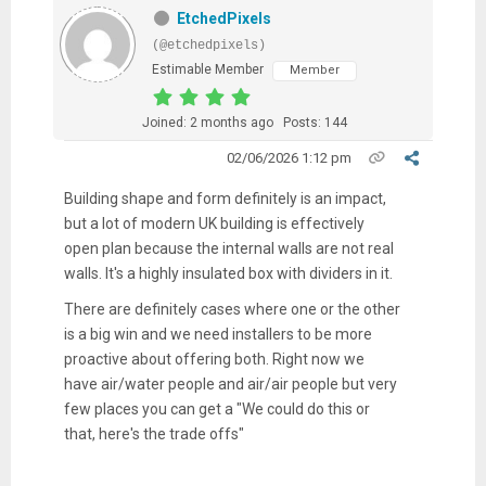
EtchedPixels
(@etchedpixels)
Estimable Member
Member
Joined: 2 months ago
Posts: 144
02/06/2026 1:12 pm
Building shape and form definitely is an impact,
but a lot of modern UK building is effectively
open plan because the internal walls are not real
walls. It's a highly insulated box with dividers in it.
There are definitely cases where one or the other
is a big win and we need installers to be more
proactive about offering both. Right now we
have air/water people and air/air people but very
few places you can get a "We could do this or
that, here's the trade offs"