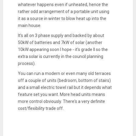
whatever happens even if unheated, hence the
rather odd arrangement of a portable unit using
it as a source in winter to blow heat up into the
main house.
It's all on 3 phase supply and backed by about
50kW of batteries and 7kW of solar (another
10kW appearing soon I hope - it's grade II so the
extra solar is currently in the council planning
process).
You can run a modern or even many old terraces
off a couple of units (bedroom, bottom of stairs)
and a small electric towel rail but it depends what
feature set you want. More head units means
more control obviously. There's a very definite
cost/flexibility trade off.