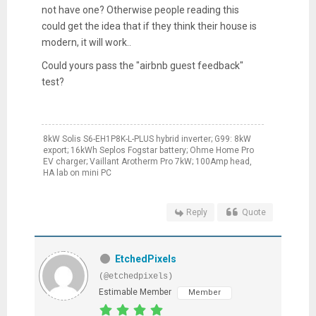
not have one? Otherwise people reading this
could get the idea that if they think their house is
modern, it will work..
Could yours pass the "airbnb guest feedback"
test?
8kW Solis S6-EH1P8K-L-PLUS hybrid inverter; G99: 8kW
export; 16kWh Seplos Fogstar battery; Ohme Home Pro
EV charger; Vaillant Arotherm Pro 7kW; 100Amp head,
HA lab on mini PC
Reply
Quote
EtchedPixels
(@etchedpixels)
Estimable Member
Member