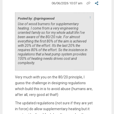
06/06/2026 10:07 am
↑
Posted by: @springswood
Use of wood burners for supplementary
heating. I come from a very engineering
oriented family so for my whole adult life I've
been aware of the 80/20 rule. For almost
everything the first 80% of the aim is achieved
with 20% of the effort. It's the last 20% the
requires 80% of the effort. So the insistence in
regulations that a heat pump system provides
100% of heating needs drives cost and
complexity.
Very much with you on the 80/20 principle, I
guess the challenge in designing regulations
which build this in is to avoid abuse (humans are,
after all, very good at that!)
The updated regulations (not sure if they are yet
in force) do allow supplementary heating but it