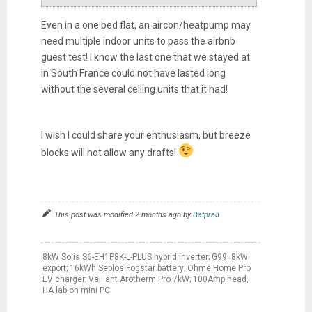
Even in a one bed flat, an aircon/heatpump may
need multiple indoor units to pass the airbnb
guest test! I know the last one that we stayed at
in South France could not have lasted long
without the several ceiling units that it had!
I wish I could share your enthusiasm, but breeze
blocks will not allow any drafts!
This post was modified 2 months ago by
Batpred
8kW Solis S6-EH1P8K-L-PLUS hybrid inverter; G99: 8kW
export; 16kWh Seplos Fogstar battery; Ohme Home Pro
EV charger; Vaillant Arotherm Pro 7kW; 100Amp head,
HA lab on mini PC