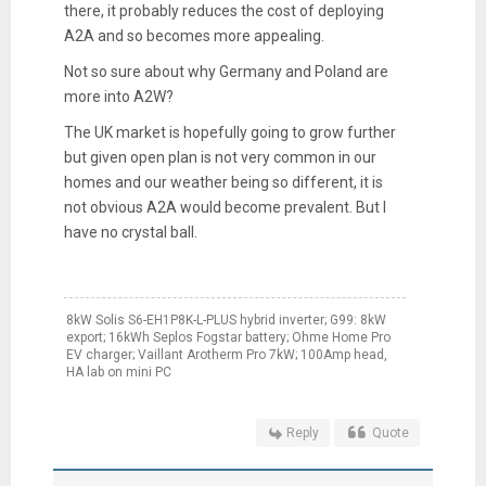
there, it probably reduces the cost of deploying
A2A and so becomes more appealing.
Not so sure about why Germany and Poland are
more into A2W?
The UK market is hopefully going to grow further
but given open plan is not very common in our
homes and our weather being so different, it is
not obvious A2A would become prevalent. But I
have no crystal ball.
8kW Solis S6-EH1P8K-L-PLUS hybrid inverter; G99: 8kW
export; 16kWh Seplos Fogstar battery; Ohme Home Pro
EV charger; Vaillant Arotherm Pro 7kW; 100Amp head,
HA lab on mini PC
Reply
Quote