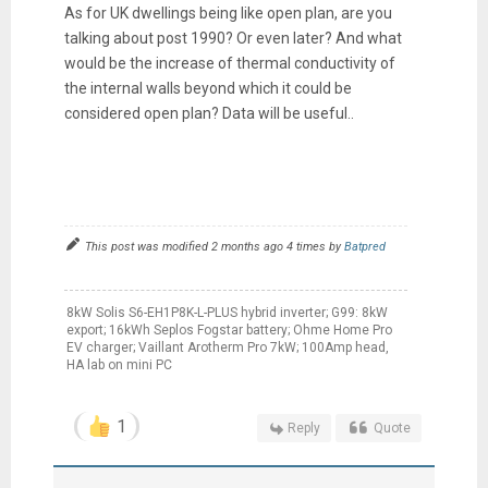
As for UK dwellings being like open plan, are you
talking about post 1990? Or even later? And what
would be the increase of thermal conductivity of
the internal walls beyond which it could be
considered open plan? Data will be useful..
This post was modified 2 months ago 4 times by
Batpred
8kW Solis S6-EH1P8K-L-PLUS hybrid inverter; G99: 8kW
export; 16kWh Seplos Fogstar battery; Ohme Home Pro
EV charger; Vaillant Arotherm Pro 7kW; 100Amp head,
HA lab on mini PC
1
Reply
Quote