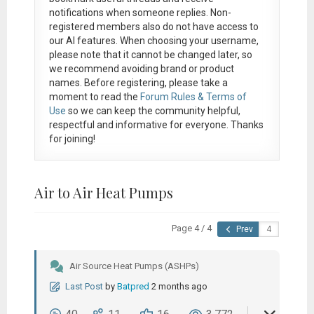
notifications when someone replies. Non-
registered members also do not have access to
our AI features. When choosing your username,
please note that it
cannot be changed later
, so
we recommend avoiding brand or product
names. Before registering, please take a
moment to read the
Forum Rules & Terms of
Use
so we can keep the community helpful,
respectful and informative for everyone. Thanks
for joining!
Air to Air Heat Pumps
Page 4 / 4
Prev
Air Source Heat Pumps (ASHPs)
Last Post
by
Batpred
2 months ago