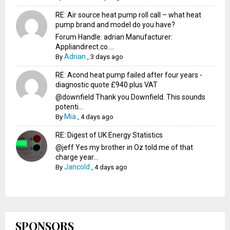
RE: Air source heat pump roll call – what heat
pump brand and model do you have?
Forum Handle: adrian Manufacturer:
Appliandirect.co....
Adrian
By
,
3 days ago
RE: Acond heat pump failed after four years -
diagnostic quote £940 plus VAT
@downfield Thank you Downfield. This sounds
potenti...
Mia
By
,
4 days ago
RE: Digest of UK Energy Statistics
@jeff Yes my brother in Oz told me of that
charge year...
Jancold
By
,
4 days ago
SPONSORS