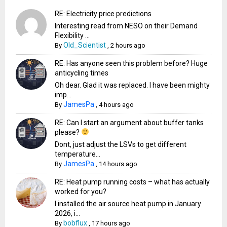
RE: Electricity price predictions
Interesting read from NESO on their Demand
Flexibility ...
Old_Scientist
By
,
2 hours ago
RE: Has anyone seen this problem before? Huge
anticycling times
Oh dear. Glad it was replaced. I have been mighty
imp...
JamesPa
By
,
4 hours ago
RE: Can I start an argument about buffer tanks
please?
Dont, just adjust the LSVs to get different
temperature...
JamesPa
By
,
14 hours ago
RE: Heat pump running costs – what has actually
worked for you?
I installed the air source heat pump in January
2026, i...
bobflux
By
,
17 hours ago