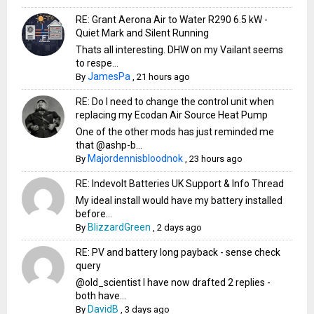
RE: Grant Aerona Air to Water R290 6.5 kW -
Quiet Mark and Silent Running
Thats all interesting. DHW on my Vailant seems
to respe...
JamesPa
By
,
21 hours ago
RE: Do I need to change the control unit when
replacing my Ecodan Air Source Heat Pump
One of the other mods has just reminded me
that @ashp-b...
Majordennisbloodnok
By
,
23 hours ago
RE: Indevolt Batteries UK Support & Info Thread
My ideal install would have my battery installed
before...
BlizzardGreen
By
,
2 days ago
RE: PV and battery long payback - sense check
query
@old_scientist I have now drafted 2 replies -
both have...
DavidB
By
,
3 days ago