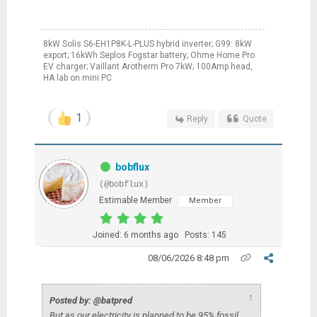
8kW Solis S6-EH1P8K-L-PLUS hybrid inverter; G99: 8kW
export; 16kWh Seplos Fogstar battery; Ohme Home Pro
EV charger; Vaillant Arotherm Pro 7kW; 100Amp head,
HA lab on mini PC
1
Reply
Quote
bobflux
(@bobflux)
Estimable Member
Member
Joined: 6 months ago
Posts: 145
08/06/2026 8:48 pm
↑
Posted by: @batpred
But as our electricity is planned to be 95% fossil