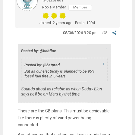
(@batpred)
Noble Member
Member
Joined: 2 years ago
Posts: 1094
08/06/2026 9:20 pm
↑
Posted by: @bobflux
↑
Posted by: @batpred
But as our electricity is planned to be 95%
fossil fuel free in 5 years
Sounds about as reliable as when Daddy Elon
says he'll be on Mars by that time.
These are the GB plans. This must be achievable,
like there is plenty of wind power being
connected.
And of course that carbon goal has already been