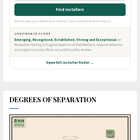
DEGREES OF SEPARATION