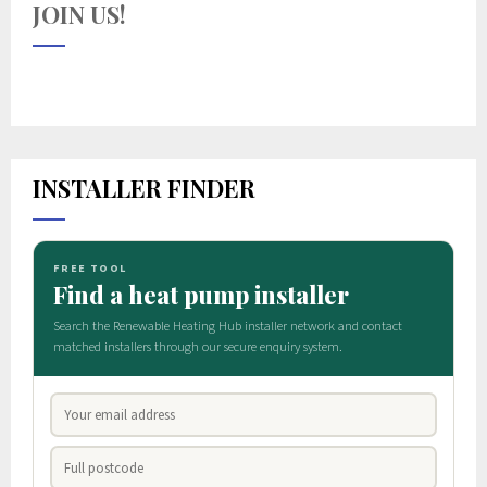
JOIN US!
INSTALLER FINDER