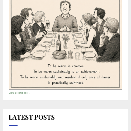
View all cartoons →
LATEST POSTS