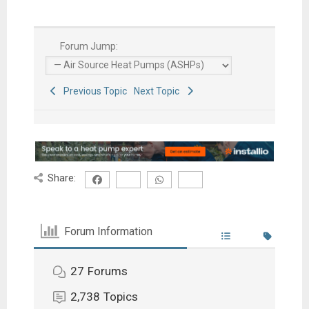
Forum Jump:
Previous Topic
Next Topic
Share:
Forum Information
27
Forums
2,738
Topics