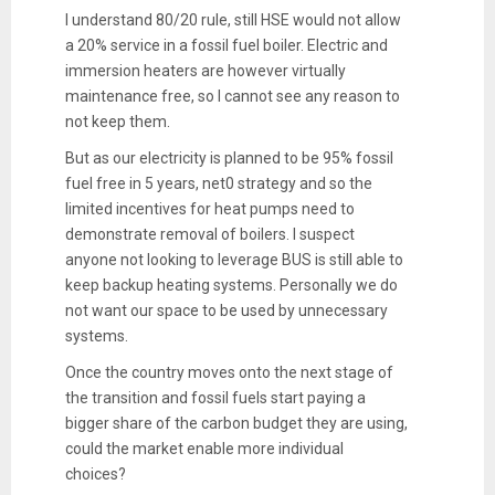
I understand 80/20 rule, still HSE would not allow
a 20% service in a fossil fuel boiler. Electric and
immersion heaters are however virtually
maintenance free, so I cannot see any reason to
not keep them.
But as our electricity is planned to be 95% fossil
fuel free in 5 years, net0 strategy and so the
limited incentives for heat pumps need to
demonstrate removal of boilers. I suspect
anyone not looking to leverage BUS is still able to
keep backup heating systems. Personally we do
not want our space to be used by unnecessary
systems.
Once the country moves onto the next stage of
the transition and fossil fuels start paying a
bigger share of the carbon budget they are using,
could the market enable more individual
choices?