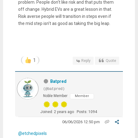
problem. People don't like risk and that puts them
off change. Hybrid EVs are a great lesson in that.
Risk averse people will transition in steps even if
the mid step isn't as good as taking the big leap.
1
Reply
Quote
Batpred
(@batpred)
Noble Member
Member
Joined: 2 years ago
Posts: 1094
06/06/2026 12:50 pm
@etchedpixels