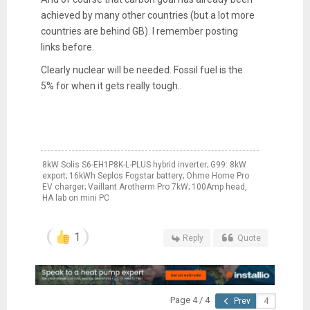
achieved by many other countries (but a lot more
countries are behind GB). I remember posting
links before.
Clearly nuclear will be needed. Fossil fuel is the
5% for when it gets really tough..
8kW Solis S6-EH1P8K-L-PLUS hybrid inverter; G99: 8kW
export; 16kWh Seplos Fogstar battery; Ohme Home Pro
EV charger; Vaillant Arotherm Pro 7kW; 100Amp head,
HA lab on mini PC
1
Reply
Quote
Page 4 / 4
Prev