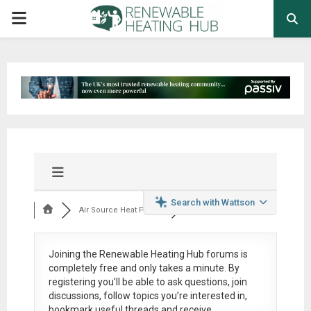
PRIMARY
MENU
Search with Wattson
Air Source Heat Pum...
Joining the Renewable Heating Hub forums is
completely free
and only takes a minute. By
registering you’ll be able to ask questions, join
discussions, follow topics you’re interested in,
bookmark useful threads and receive