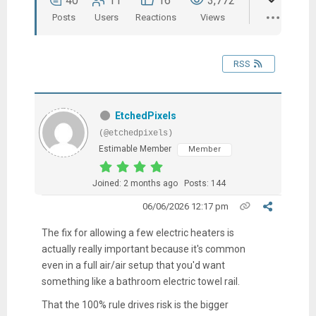
40
11
16
3,772
Posts
Users
Reactions
Views
RSS
EtchedPixels
(@etchedpixels)
Estimable Member
Member
Joined: 2 months ago
Posts: 144
06/06/2026 12:17 pm
The fix for allowing a few electric heaters is
actually really important because it's common
even in a full air/air setup that you'd want
something like a bathroom electric towel rail.
That the 100% rule drives risk is the bigger