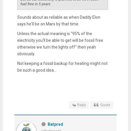
fuel free in 5 years
Sounds about as reliable as when Daddy Elon
says he'll be on Mars by that time.
Unless the actual meaning is "95% of the
electricity you'll be able to get will be fossil free
otherwise we turn the lights off" then yeah
obviously.
Not keeping a fossil backup for heating might not
be such a good idea...
Reply
Quote
Batpred