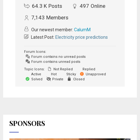
64.3 K
Posts
497
Online
7,143
Members
Our newest member:
CalumM
Latest Post:
Electricity price predictions
Forum Icons:
Forum contains no unread posts
Forum contains unread posts
Topic Icons:
Not Replied
Replied
Active
Hot
Sticky
Unapproved
Solved
Private
Closed
SPONSORS