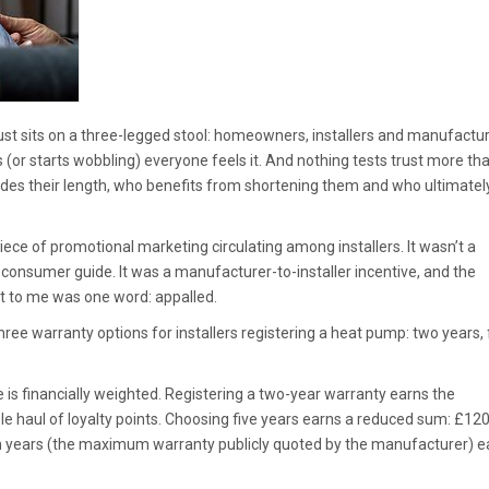
rust sits on a three-legged stool: homeowners, installers and manufactur
or starts wobbling) everyone feels it. And nothing tests trust more th
des their length, who benefits from shortening them and who ultimatel
iece of promotional marketing circulating among installers. It wasn’t a
consumer guide. It was a manufacturer-to-installer incentive, and the
it to me was one word: appalled.
ree warranty options for installers registering a heat pump: two years, 
e is financially weighted. Registering a two-year warranty earns the
le haul of loyalty points. Choosing five years earns a reduced sum: £12
ven years (the maximum warranty publicly quoted by the manufacturer) e