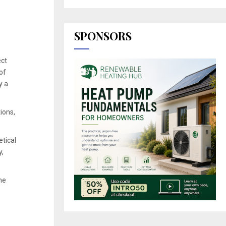
SPONSORS
ect
of
y a
ions,
etical
y,
he