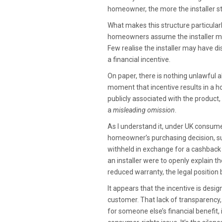
homeowner, the more the installer st
What makes this structure particularl
homeowners assume the installer me
Few realise the installer may have dis
a financial incentive.
On paper, there is nothing unlawful 
moment that incentive results in a 
publicly associated with the product
a
misleading omission
.
As I understand it, under UK consumer
homeowner’s purchasing decision, suc
withheld in exchange for a cashback 
an installer were to openly explain
reduced warranty, the legal position 
It appears that the incentive is desi
customer. That lack of transparency,
for someone else’s financial benefit,