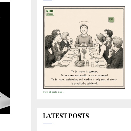
View all cartoons →
LATEST POSTS