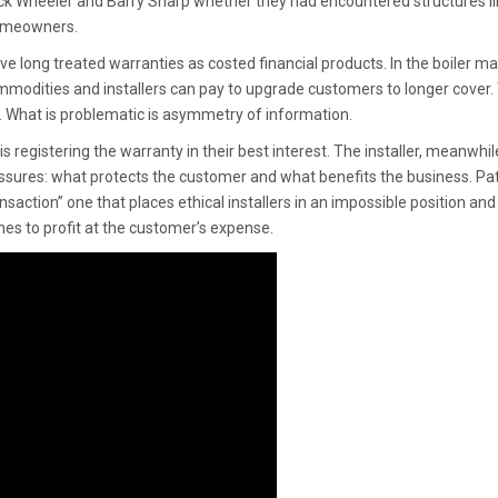
ick Wheeler and Barry Sharp whether they had encountered structures li
homeowners.
e long treated warranties as costed financial products. In the boiler ma
modities and installers can pay to upgrade customers to longer cover. 
c. What is problematic is asymmetry of information.
registering the warranty in their best interest. The installer, meanwhil
ures: what protects the customer and what benefits the business. Pat
transaction” one that places ethical installers in an impossible position and
nes to profit at the customer’s expense.