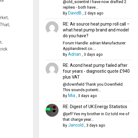
ke
@old_scientist I have now drafted 2
replies - both have...
DavidB
By
,
2 days ago
rket,
RE: Air source heat pump roll call –
That,
what heat pump brand and model
do you have?
e,
Forum Handle: adrian Manufacturer:
Appliandirect.co....
rick
Adrian
By
,
3 days ago
RE: Acond heat pump failed after
four years - diagnostic quote £940
plus VAT
@downfield Thank you Downfield.
This sounds potenti...
Mia
By
,
3 days ago
RE: Digest of UK Energy Statistics
@jeff Yes my brother in Oz told me of
that charge year...
Jancold
By
,
3 days ago