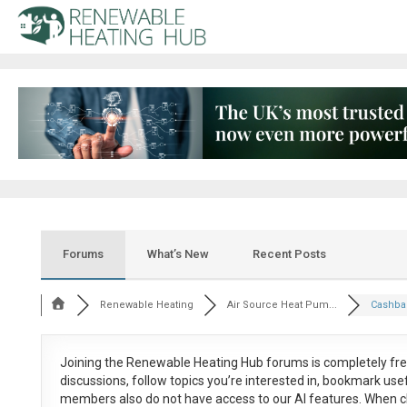
Forums
What’s New
Recent Posts
Renewable Heating
Air Source Heat Pum...
Cashbac
Joining the Renewable Heating Hub forums is
completely fr
discussions, follow topics you’re interested in, bookmark us
members also do not have access to our AI features. When c