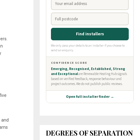
ers.
an
y
five
0 and
arns
DEGREES OF SEPARATION