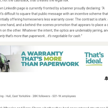
e, not the cashback, that creates the legal risk.
 own LinkedIn page is currently fronted by a banner proudly declaring:
“A
It’s difficult to square that public message with an incentive scheme tha
tentially offering homeowners less warranty cover. The contrast is stark: 
n one hand, and a behind-the-scenes promotion that appears to place a 
n on the other. Whatever the intent, the optics are undeniably jarring, an
nty that’s more than paperwork… it’s negotiable for cash.”