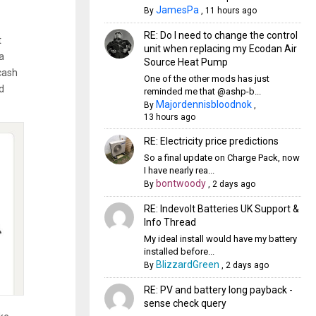
JamesPa
By
,
11 hours ago
RE: Do I need to change the control
t
unit when replacing my Ecodan Air
a
Source Heat Pump
cash
One of the other mods has just
d
reminded me that @ashp-b...
Majordennisbloodnok
By
,
13 hours ago
RE: Electricity price predictions
So a final update on Charge Pack, now
I have nearly rea...
bontwoody
By
,
2 days ago
RE: Indevolt Batteries UK Support &
Info Thread
My ideal install would have my battery
installed before...
BlizzardGreen
By
,
2 days ago
RE: PV and battery long payback -
sense check query