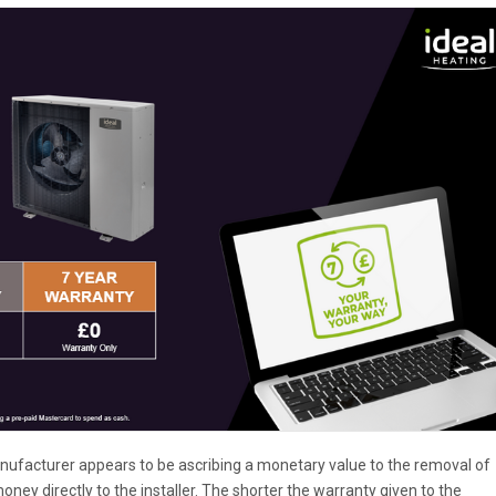
anufacturer appears to be ascribing a monetary value to the removal of
oney directly to the installer. The shorter the warranty given to the