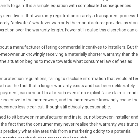
ands to gain. It is a simple equation with complicated consequences.
y sensitive is that warranty registration is rarely a transparent process
rely “activates” whatever warranty the manufacturer provides as stan
cretion over the warranty length. Fewer still realise this discretion can c
about a manufacturer offering commercial incentives to installers. But t
homeowner unknowingly receiving a materially shorter warranty than th
, the situation begins to move towards what consumer law defines as
 protection regulations, failing to disclose information that would affe
h as the fact that a longer warranty exists and has been deliberately
payment, can amount to a breach even if no explicit false claim is made.
 the incentive to the homeowner, and the homeowner knowingly chose th
becomes less clear-cut, though still ethically questionable.
gned to sit between manufacturer and installer, not between installer an
 the fact that the consumer may never realise their warranty was trunc
 is precisely what elevates this from a marketing oddity to a potential