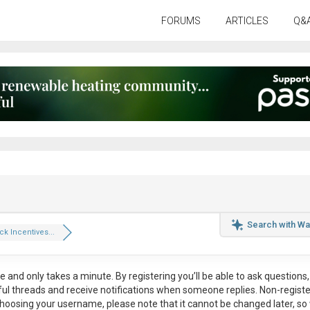
FORUMS
ARTICLES
Q&
Search with Wa
k Incentives...
ee
and only takes a minute. By registering you’ll be able to ask questions, 
eful threads and receive notifications when someone replies. Non-regist
hoosing your username, please note that it
cannot be changed later
, so