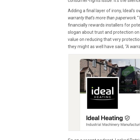
consumer-rights issue. It’s the silenc
Adding a final layer of irony, Ideal’s
warranty that’s more than paperwork.”
financially rewards installers for po
slogan about trust and protection o
value on reducing that very protectio
they might as well have said,
“A warra