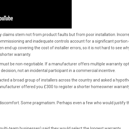
 claims stem not from product faults but from poor installation. Incorr
commissioning and inadequate controls account for a significant portion 
 end up covering the cost of installer errors, so it is not hard to see wh
shorter warranty.
y must be non-negotiable. If a manufacturer offers multiple warranty opt
ecision, not an incidental participant in a commercial incentive.
acted a broad group of installers across the country and asked a hypoth
manufacturer offered you £300 to register a shorter homeowner warrant
discomfort. Some pragmatism. Perhaps even a few who would justify t
o multi-team businesses) said they would select the longest warranty