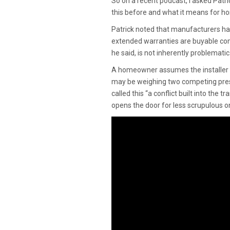
So on a recent podcast, I asked Patr
this before and what it means for 
Patrick noted that manufacturers hav
extended warranties are buyable com
he said, is not inherently problemati
A homeowner assumes the installer is 
may be weighing two competing press
called this “a conflict built into the 
opens the door for less scrupulous o