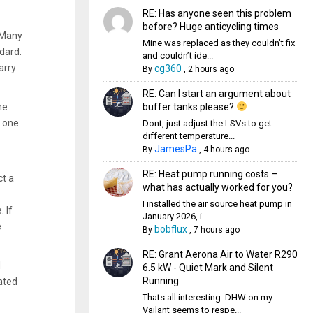
RE: Has anyone seen this problem
before? Huge anticycling times
. Many
Mine was replaced as they couldn’t fix
dard.
and couldn’t ide...
arry
cg360
By
,
2 hours ago
RE: Can I start an argument about
buffer tanks please?
he
e one
Dont, just adjust the LSVs to get
different temperature...
JamesPa
By
,
4 hours ago
RE: Heat pump running costs –
ct a
what has actually worked for you?
I installed the air source heat pump in
 If
January 2026, i...
e
bobflux
By
,
7 hours ago
RE: Grant Aerona Air to Water R290
d
6.5 kW - Quiet Mark and Silent
Running
ated
Thats all interesting. DHW on my
Vailant seems to respe...