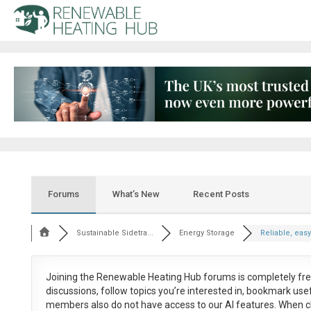
Forums
What’s New
Recent Posts
Sustainable Sidetra...
Energy Storage
Reliable, easy 
Joining the Renewable Heating Hub forums is
completely fr
discussions, follow topics you’re interested in, bookmark us
members also do not have access to our AI features. When c