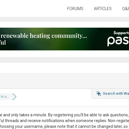
FORUMS
ARTICLES
Q&
Search with Wa
to u...
ee
and only takes a minute. By registering you’ll be able to ask questions, 
eful threads and receive notifications when someone replies. Non-regist
hoosing your username, please note that it
cannot be changed later
, so