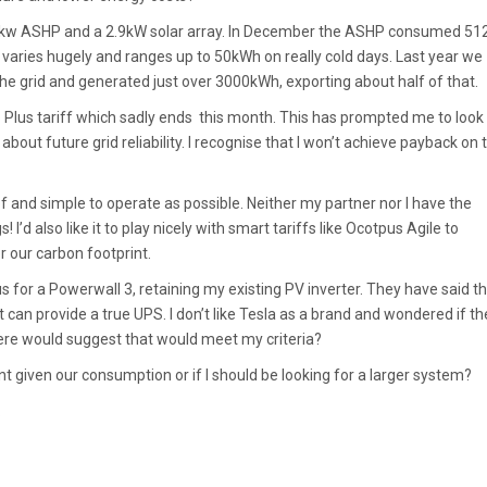
 7kw ASHP and a 2.9kW solar array. In December the ASHP consumed 5
at varies hugely and ranges up to 50kWh on really cold days. Last year we
e grid and generated just over 3000kWh, exporting about half of that.
Plus tariff which sadly ends this month. This has prompted me to look 
bout future grid reliability. I recognise that I won’t achieve payback on 
f and simple to operate as possible. Neither my partner nor I have the
! I’d also like it to play nicely with smart tariffs like Ocotpus Agile to
r our carbon footprint.
 for a Powerwall 3, retaining my existing PV inverter. They have said t
t can provide a true UPS. I don’t like Tesla as a brand and wondered if th
here would suggest that would meet my criteria?
ent given our consumption or if I should be looking for a larger system?
.