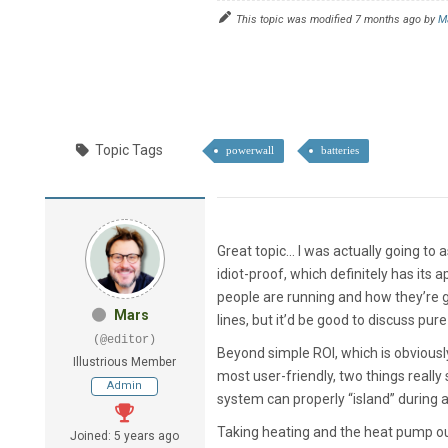
This topic was modified 7 months ago by
M
Topic Tags
powerwall
batteries
Great topic… I was actually going to 
idiot-proof, which definitely has its a
people are running and how they’re ge
Mars
lines, but it’d be good to discuss pur
(@editor)
Beyond simple ROI, which is obviously
Illustrious Member
most user-friendly, two things reall
Admin
system can properly “island” during 
Taking heating and the heat pump out 
Joined: 5 years ago