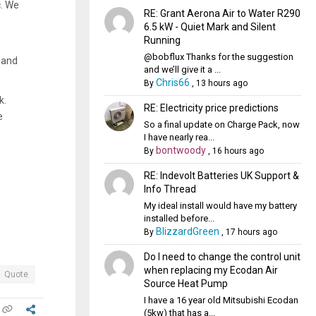
c. We
RE: Grant Aerona Air to Water R290
6.5 kW - Quiet Mark and Silent
Running
@bobflux Thanks for the suggestion
g and
and we’ll give it a ...
Chris66
By
,
13 hours ago
k.
RE: Electricity price predictions
e
So a final update on Charge Pack, now
I have nearly rea...
bontwoody
By
,
16 hours ago
RE: Indevolt Batteries UK Support &
Info Thread
My ideal install would have my battery
installed before...
BlizzardGreen
By
,
17 hours ago
Do I need to change the control unit
when replacing my Ecodan Air
Quote
Source Heat Pump
I have a 16 year old Mitsubishi Ecodan
(5kw) that has a...