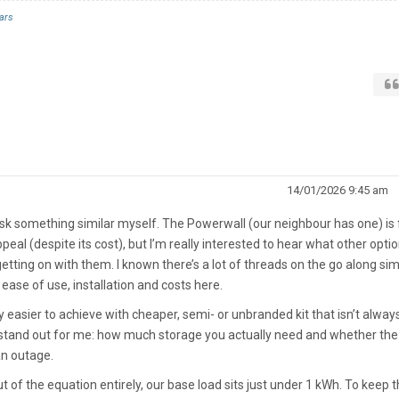
ars
14/01/2026 9:45 am
ask something similar myself. The Powerwall (our neighbour has one) is f
ppeal (despite its cost), but I’m really interested to hear what other opti
tting on with them. I known there’s a lot of threads on the go along sim
e ease of use, installation and costs here.
 easier to achieve with cheaper, semi- or unbranded kit that isn’t alway
y stand out for me: how much storage you actually need and whether the
an outage.
of the equation entirely, our base load sits just under 1 kWh. To keep 