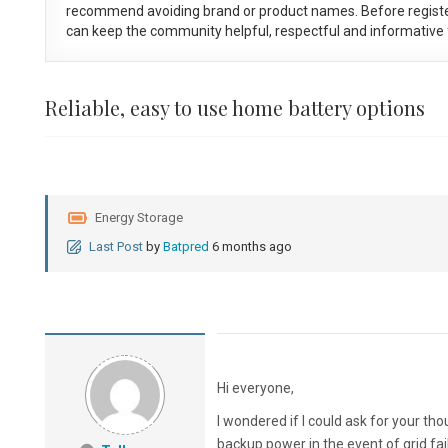
recommend avoiding brand or product names. Before registe
can keep the community helpful, respectful and informative f
Reliable, easy to use home battery options
Energy Storage
Last Post
by
Batpred
6 months ago
Hi everyone,
I wondered if I could ask for your tho
backup power in the event of grid fa