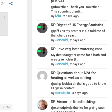
plus VAT
@downfield Thank you Downfield.
This sounds potenti...
Mia
By
,
2 days ago
↑
RE: Digest of UK Energy Statistics
@jeff Yes my brother in Oz told me of
that charge year...
Jancold
By
,
2 days ago
RE: Love veg, hate watering cans
My dear daughter came for a bath and
was given clear (I...
Jancold
By
,
2 days ago
RE: Questions about A2A for
heating as well as cooling
@ashp-bobba ah that's good to know,
I'll get in contact...
donciccio
By
,
3 days ago
RE: Aircon - in listed buildings
Quote
@etchedpixels thanks for giving such