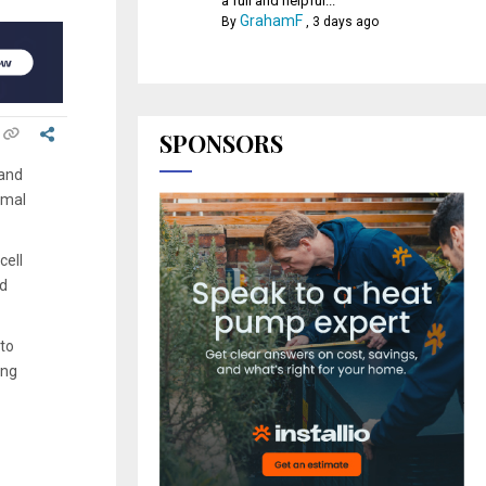
a full and helpful...
GrahamF
By
,
3 days ago
SPONSORS
 and
rmal
cell
nd
 to
ing