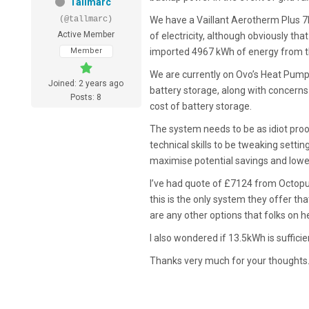
Tallmarc
(@tallmarc)
We have a Vaillant Aerotherm Plus
Active Member
of electricity, although obviously th
Member
imported 4967 kWh of energy from th
We are currently on Ovo’s Heat Pump 
Joined: 2 years ago
battery storage, along with concerns a
Posts: 8
cost of battery storage.
The system needs to be as idiot proo
technical skills to be tweaking settings
maximise potential savings and lowe
I’ve had quote of £7124 from Octopus
this is the only system they offer tha
are any other options that folks on 
I also wondered if 13.5kWh is suffici
Thanks very much for your thoughts