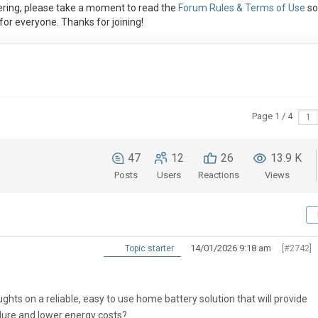
ring, please take a moment to read the
Forum Rules & Terms of Use
so
or everyone. Thanks for joining!
Page 1 / 4
47
12
26
13.9 K
Posts
Users
Reactions
Views
14/01/2026 9:18 am
[#2742]
Topic starter
ughts on a reliable, easy to use home battery solution that will provide
ilure and lower energy costs?