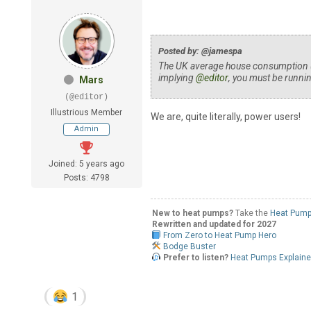
Posted by: @jamespa
The UK average house consumption (
implying
@editor
, you must be runnin
Mars
(@editor)
Illustrious Member
We are, quite literally, power users!
Admin
Joined: 5 years ago
Posts: 4798
New to heat pumps?
Take the
Heat Pump
Rewritten and updated for 2027
From Zero to Heat Pump Hero
Bodge Buster
Prefer to listen?
Heat Pumps Explain
1