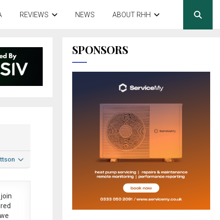
A
REVIEWS
NEWS
ABOUT RHH
SPONSORS
ttson
join
ered
 we