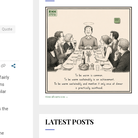
Quote
airly
ons
ilar
View all cartoons →
s the
LATEST POSTS
the