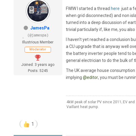
FWIW I started a thread
here
just a f
when grid disconnected) and non isla
turned into a deep discussion of eart
JamesPa
trivial particularly if, like me, you 
(@jamespa)
I haven't yet reached a conclusion but
Illustrious Member
a CU upgrade that is anyway well ove
Moderator
the battery inverter people tend to b
general electrician to do the bulk of 
Joined: 3 years ago
The UK average house consumption (e
Posts: 5245
implying
@editor
, you must be runnin
4kW peak of solar PV since 2011; EV and 
Vaillant heat pump.
1