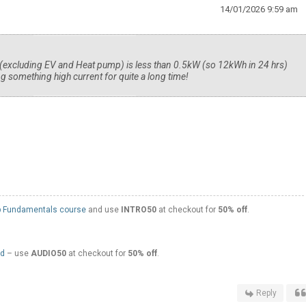
14/01/2026 9:59 am
excluding EV and Heat pump) is less than 0.5kW (so 12kWh in 24 hrs)
g something high current for quite a long time!
 Fundamentals course
and use
INTRO50
at checkout for
50% off
.
ed
– use
AUDIO50
at checkout for
50% off
.
Reply