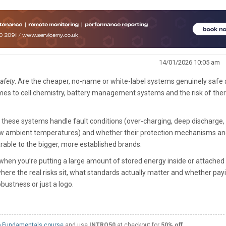
14/01/2026 10:05 am
afety
. Are the cheaper, no-name or white-label systems genuinely safe
omes to cell chemistry, battery management systems and the risk of the
 these systems handle fault conditions (over-charging, deep discharge, 
/low ambient temperatures) and whether their protection mechanisms a
rable to the bigger, more established brands.
 when you’re putting a large amount of stored energy inside or attached
ere the real risks sit, what standards actually matter and whether pay
bustness or just a logo.
 Fundamentals course
and use
INTRO50
at checkout for
50% off
.