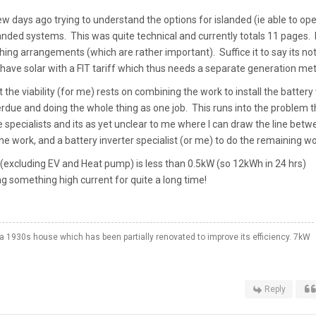
ew days ago trying to understand the options for islanded (ie able to op
nded systems. This was quite technical and currently totals 11 pages. 
hing arrangements (which are rather important). Suffice it to say its no
also have solar with a FIT tariff which thus needs a separate generation me
 the viability (for me) rests on combining the work to install the battery
rdue and doing the whole thing as one job. This runs into the problem t
e specialists and its as yet unclear to me where I can draw the line betw
the work, and a battery inverter specialist (or me) to do the remaining wo
xcluding EV and Heat pump) is less than 0.5kW (so 12kWh in 24 hrs)
g something high current for quite a long time!
a 1930s house which has been partially renovated to improve its efficiency. 7kW
Reply