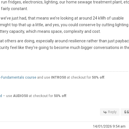
o run fridges, electronics, lighting, our home sewage treatment plant, et
fairly constant.
e we’ve just had, that means we’re looking at around 24 kWh of usable
might top that up a little, and yes, you could conserve by cutting lightin
f battery capacity, which means space, complexity and cost.
at others are doing, especially around resilience rather than just paybac
curity feel like they’re going to become much bigger conversations in th
 Fundamentals course
and use
INTRO50
at checkout for
50% off
.
ed
– use
AUDIO50
at checkout for
50% off
.
Reply
14/01/2026 9:54 am