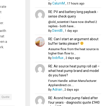
CalumM
By
,
17 hours ago
erate
RE: PV and battery long payback -
It
sense check query
t
@old_scientist I have now drafted 2
ter.
replies - both have...
DavidB
 with
By
,
1 day ago
hat
RE: Can I start an argument about
een a
buffer tanks please?
rk.
Assume flow from the heat source is
higher than flow to...
bobflux
By
,
2 days ago
RE: Air source heat pump roll call –
what heat pump brand and model
do you have?
Forum Handle: adrian Manufacturer:
Appliandirect.co....
Adrian
By
,
2 days ago
Quote
RE: Acond heat pump failed after
four years - diagnostic quote £940