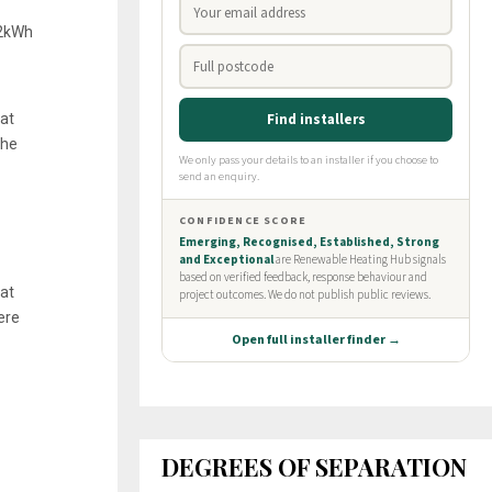
12kWh
at
the
hat
ere
DEGREES OF SEPARATION