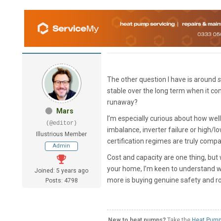
The other question I have is around
s
stable over the long term when it c
runaway?
Mars
I’m especially curious about how well
(@editor)
imbalance, inverter failure or high
Illustrious Member
certification regimes are truly compa
Admin
Cost and capacity are one thing, but
your home, I’m keen to understand wh
Joined: 5 years ago
more is buying genuine safety and ro
Posts: 4798
New to heat pumps?
Take the
Heat Pump