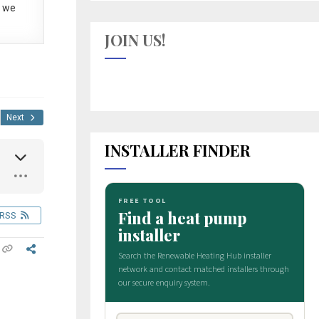
 we
JOIN US!
Next
INSTALLER FINDER
RSS