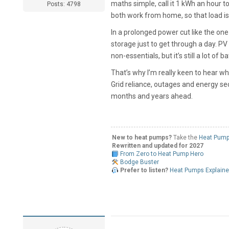
maths simple, call it 1 kWh an hour t
Posts: 4798
both work from home, so that load is 
In a prolonged power cut like the on
storage just to get through a day. PV 
non-essentials, but it’s still a lot o
That’s why I’m really keen to hear wh
Grid reliance, outages and energy se
months and years ahead.
New to heat pumps?
Take the
Heat Pump
Rewritten and updated for 2027
From Zero to Heat Pump Hero
Bodge Buster
Prefer to listen?
Heat Pumps Explain