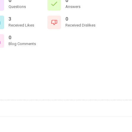
0
0
Questions
Answers
3
0
Received Likes
Received Dislikes
0
Blog Comments