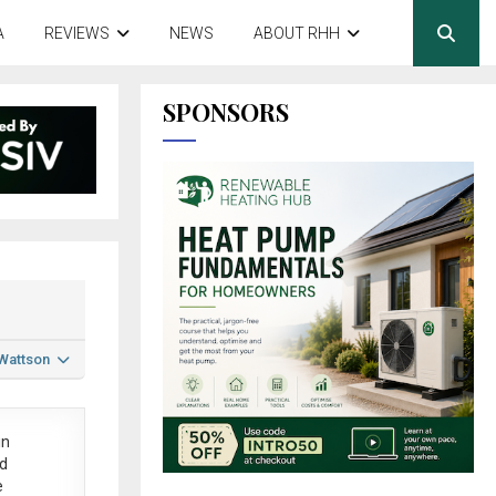
A
REVIEWS
NEWS
ABOUT RHH
SPONSORS
 Wattson
in
ed
e