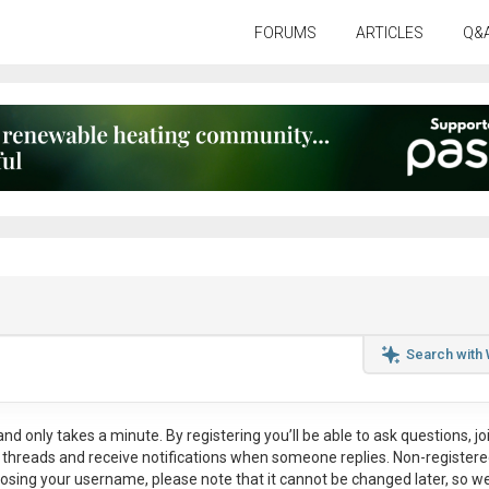
FORUMS
ARTICLES
Q&
Search with
nd only takes a minute. By registering you’ll be able to ask questions, jo
ul threads and receive notifications when someone replies. Non-register
osing your username, please note that it
cannot be changed later
, so w