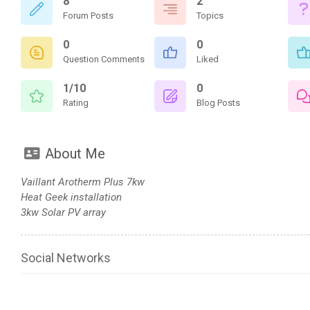
8
2
Forum Posts
Topics
0
0
Question Comments
Liked
1/10
0
Rating
Blog Posts
About Me
Vaillant Arotherm Plus 7kw
Heat Geek installation
3kw Solar PV array
Social Networks