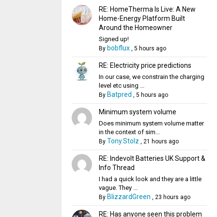
RE: HomeTherma Is Live: A New
Home-Energy Platform Built
Around the Homeowner
Signed up!
bobflux
By
,
5 hours ago
RE: Electricity price predictions
In our case, we constrain the charging
level etc using ...
Batpred
By
,
5 hours ago
Minimum system volume
Does minimum system volume matter
in the context of sim...
Tony.Stolz
By
,
21 hours ago
RE: Indevolt Batteries UK Support &
Info Thread
I had a quick look and they are a little
vague. They ...
BlizzardGreen
By
,
23 hours ago
RE: Has anyone seen this problem