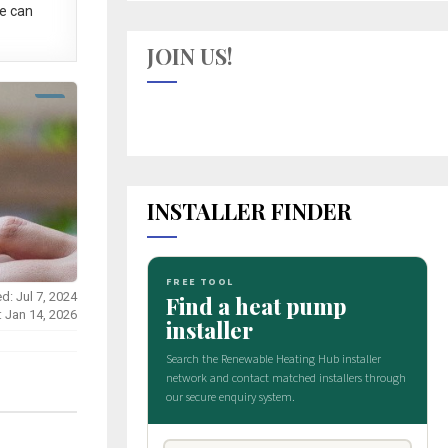
e can
JOIN US!
INSTALLER FINDER
d: Jul 7, 2024
: Jan 14, 2026