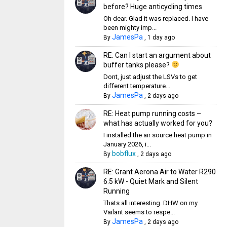
before? Huge anticycling times
Oh dear. Glad it was replaced. I have
been mighty imp...
JamesPa
By
,
1 day ago
RE: Can I start an argument about
buffer tanks please?
Dont, just adjust the LSVs to get
different temperature...
JamesPa
By
,
2 days ago
RE: Heat pump running costs –
what has actually worked for you?
I installed the air source heat pump in
January 2026, i...
bobflux
By
,
2 days ago
RE: Grant Aerona Air to Water R290
6.5 kW - Quiet Mark and Silent
Running
Thats all interesting. DHW on my
Vailant seems to respe...
JamesPa
By
,
2 days ago