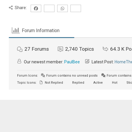
Share:
Forum Information
27
Forums
2,740
Topics
64.3 K
Po
Our newest member:
PaulBee
Latest Post:
HomeTher
Forum Icons:
Forum contains no unread posts
Forum contains 
Topic Icons:
Not Replied
Replied
Active
Hot
Sti