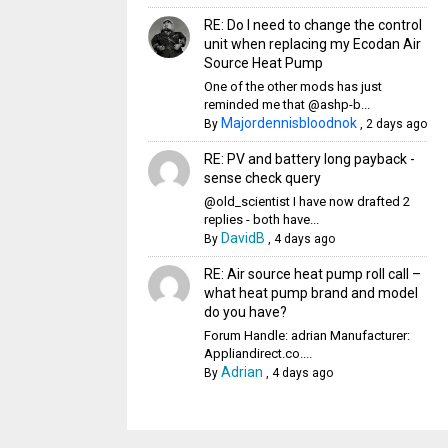
RE: Do I need to change the control
unit when replacing my Ecodan Air
Source Heat Pump
One of the other mods has just
reminded me that @ashp-b...
Majordennisbloodnok
By
,
2 days ago
RE: PV and battery long payback -
sense check query
@old_scientist I have now drafted 2
replies - both have...
DavidB
By
,
4 days ago
RE: Air source heat pump roll call –
what heat pump brand and model
do you have?
Forum Handle: adrian Manufacturer:
Appliandirect.co....
Adrian
By
,
4 days ago