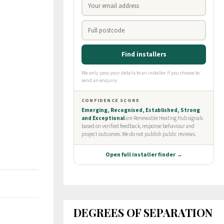
DEGREES OF SEPARATION