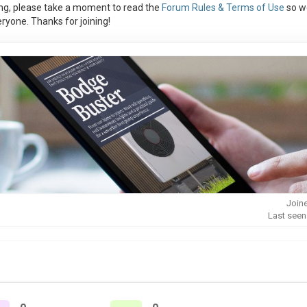
ng, please take a moment to read the
Forum Rules & Terms of Use
so w
ryone. Thanks for joining!
Joine
Last seen