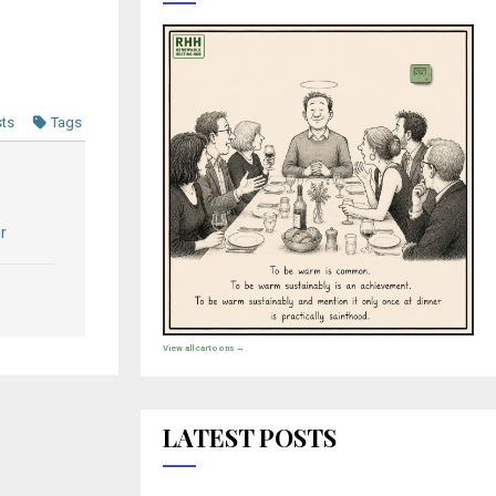
sts
Tags
r
View all cartoons →
LATEST POSTS