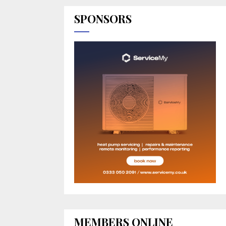
SPONSORS
MEMBERS ONLINE