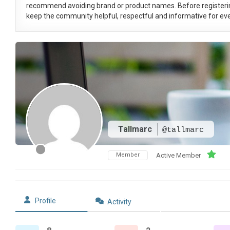
recommend avoiding brand or product names. Before registeri
keep the community helpful, respectful and informative for eve
Tallmarc
@tallmarc
Member
Active Member
Profile
Activity