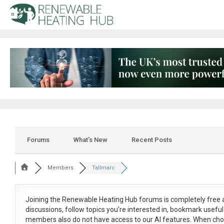
Forums
What’s New
Recent Posts
Members
Tallmarc
Joining the Renewable Heating Hub forums is
completely free
a
discussions, follow topics you’re interested in, bookmark usef
members also do not have access to our AI features. When cho