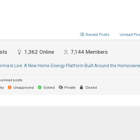
Recent Posts
Unread Po
sts
1,362
Online
7,144
Members
ma Is Live: A New Home-Energy Platform Built Around the Homeowne
unread posts
cky
Unapproved
Solved
Private
Closed