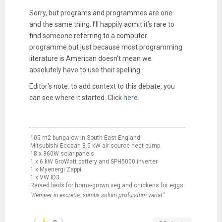
Sorry, but programs and programmes are one
and the same thing. I’ll happily admit it’s rare to
find someone referring to a computer
programme but just because most programming
literature is American doesn’t mean we
absolutely have to use their spelling.
Editor's note: to add context to this debate, you
can see where it started. Click
here
.
105 m2 bungalow in South East England
Mitsubishi Ecodan 8.5 kW air source heat pump
18 x 360W solar panels
1 x 6 kW GroWatt battery and SPH5000 inverter
1 x Myenergi Zappi
1 x VW ID3
Raised beds for home-grown veg and chickens for eggs
"Semper in excretia; sumus solum profundum variat"