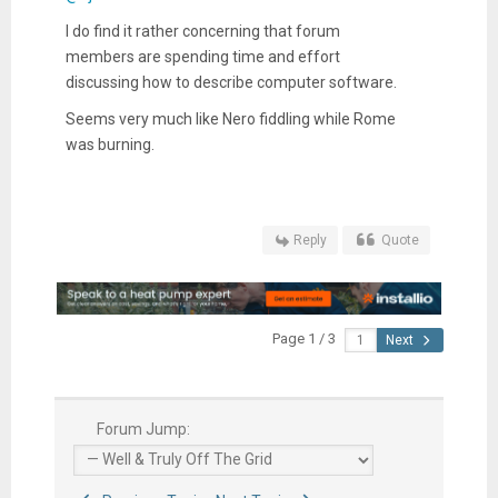
I do find it rather concerning that forum
members are spending time and effort
discussing how to describe computer software.
Seems very much like Nero fiddling while Rome
was burning.
Reply
Quote
Page 1 / 3
Next
Forum Jump: