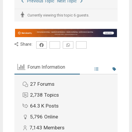
Previous Topic
Next Topic
Currently viewing this topic 6 guests.
Share:
Forum Information
27
Forums
2,738
Topics
64.3 K
Posts
5,796
Online
7,143
Members