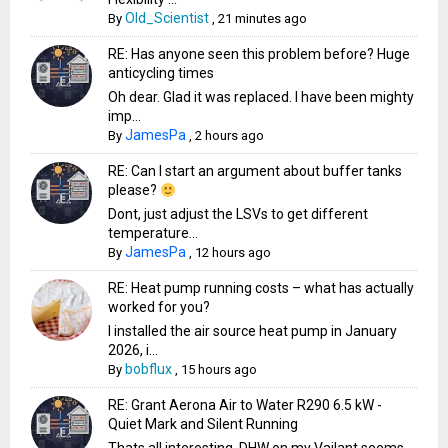
Old_Scientist
By
,
21 minutes ago
RE: Has anyone seen this problem before? Huge
anticycling times
Oh dear. Glad it was replaced. I have been mighty
imp...
JamesPa
By
,
2 hours ago
RE: Can I start an argument about buffer tanks
please?
Dont, just adjust the LSVs to get different
temperature...
JamesPa
By
,
12 hours ago
RE: Heat pump running costs – what has actually
worked for you?
I installed the air source heat pump in January
2026, i...
bobflux
By
,
15 hours ago
RE: Grant Aerona Air to Water R290 6.5 kW -
Quiet Mark and Silent Running