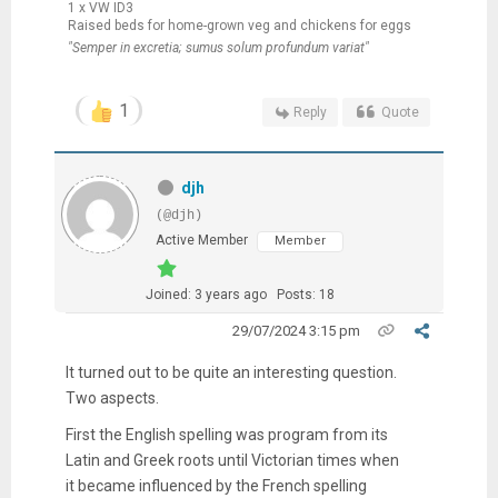
1 x VW ID3
Raised beds for home-grown veg and chickens for eggs
"Semper in excretia; sumus solum profundum variat"
1
Reply
Quote
djh
(@djh)
Active Member
Member
Joined: 3 years ago
Posts: 18
29/07/2024 3:15 pm
It turned out to be quite an interesting question.
Two aspects.
First the English spelling was program from its
Latin and Greek roots until Victorian times when
it became influenced by the French spelling