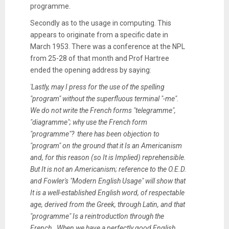
programme.
Secondly as to the usage in computing. This
appears to originate from a specific date in
March 1953. There was a conference at the NPL
from 25-28 of that month and Prof Hartree
ended the opening address by saying:
'Lastly, may I press for the use of the spelling
"program" without the superfluous terminal "-me".
We do not write the French forms "telegramme",
"diagramme"; why use the French form
"programme"? there has been objection to
"program" on the ground that it Is an Americanism
and, for this reason (so It is Implied) reprehensible.
But It is not an Americanism; reference to the O.E.D.
and Fowler's "Modern English Usage" will show that
It is a well-established English word, of respectable
age, derived from the Greek, through Latin, and that
"programme" Is a reintroductlon through the
French. When we have a perfectly good English