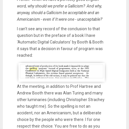
word, why should we prefer a Gallicism? And why,
anyway, should a Gallicism be acceptable and an
Americanism - even if It were one - unacceptable?'
I can't see any record of the conclusion to that
question but in the preface of a book I have
'Automatic Digital Calculators' by Booth & Booth
it says that a decision in favour of program was
reached:
At the meeting, in addition to Prof Hartree and
Andrew Booth there was Alan Turing and many
other luminaries (including Christopher Strachey
who taught me). So the spelling is not an
accident, nor an Americanism, but a deliberate
choice by the people who were there. I for one
respect their choice. You are free to do as you