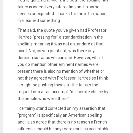
You're quite right, @djh; the path the spelling has
taken is indeed very interesting and in some
senses unexpected. Thanks for the information -
I've learned something.
That said, the quote you've given had Professor
Hartree "pressing for" a standardisation in the
spelling, meaning it was not a standard at that
point. Nor, as you point out, was there any
decision so far as we can see. However, whilst
you do mention other eminent names were
present there is also no mention of whether or
not they agreed with Professor Hartree so I think
it might be pushing things a little to turn the
request into a fait accompli "deliberate choice by
the people who were there".
I certainly stand corrected on my assertion that
"program" is specifically an American spelling
and I also agree that there is no reason a French
influence should be any more nor less acceptable