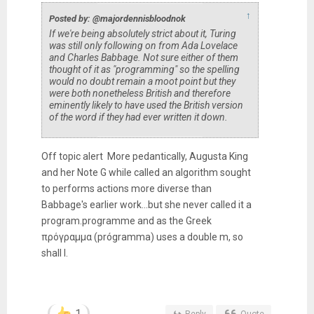
↑
Posted by: @majordennisbloodnok
If we're being absolutely strict about it, Turing
was still only following on from Ada Lovelace
and Charles Babbage. Not sure either of them
thought of it as "programming" so the spelling
would no doubt remain a moot point but they
were both nonetheless British and therefore
eminently likely to have used the British version
of the word if they had ever written it down.
Off topic alert More pedantically, Augusta King
and her Note G while called an algorithm sought
to performs actions more diverse than
Babbage's earlier work...but she never called it a
program.programme and as the Greek
πρόγραμμα (prógramma) uses a double m, so
shall I.
1