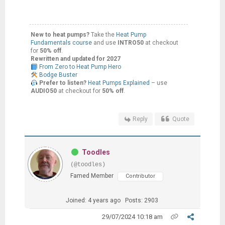
New to heat pumps?
Take the
Heat Pump
Fundamentals course
and use
INTRO50
at checkout
for
50% off
.
Rewritten and updated for 2027
From Zero to Heat Pump Hero
Bodge Buster
Prefer to listen?
Heat Pumps Explained
– use
AUDIO50
at checkout for
50% off
.
Reply
Quote
Toodles
(@toodles)
Famed Member
Contributor
Joined: 4 years ago
Posts: 2903
29/07/2024 10:18 am