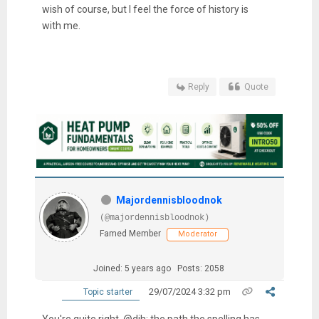
wish of course, but I feel the force of history is
with me.
Reply
Quote
Majordennisbloodnok
(@majordennisbloodnok)
Famed Member
Moderator
Joined: 5 years ago
Posts: 2058
29/07/2024 3:32 pm
Topic starter