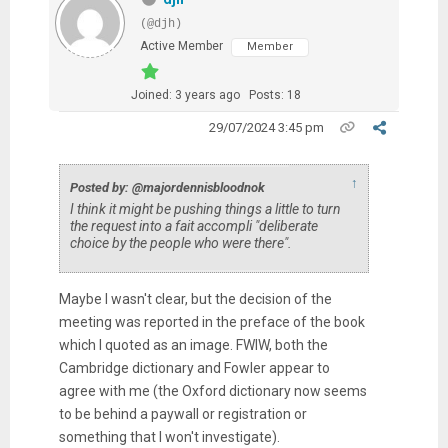
(@djh)
Active Member
Member
Joined: 3 years ago
Posts: 18
29/07/2024 3:45 pm
↑
Posted by: @majordennisbloodnok
I think it might be pushing things a little to turn
the request into a fait accompli "deliberate
choice by the people who were there".
Maybe I wasn't clear, but the decision of the
meeting was reported in the preface of the book
which I quoted as an image. FWIW, both the
Cambridge dictionary and Fowler appear to
agree with me (the Oxford dictionary now seems
to be behind a paywall or registration or
something that I won't investigate).