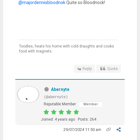
@majordennisbloodnok
Quite so Bloodnock!
Toodles, heats his home with cold draughts and cooks
food with magnets.
Reply
Quote
Abernyte
(@abernyte)
Reputable Member
Member
Joined: 4 years ago
Posts: 264
29/07/2024 11:50 am