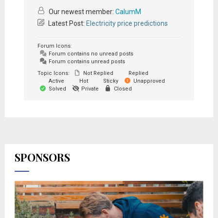
Our newest member:
CalumM
Latest Post:
Electricity price predictions
Forum Icons:
Forum contains no unread posts
Forum contains unread posts
Topic Icons:
Not Replied
Replied
Active
Hot
Sticky
Unapproved
Solved
Private
Closed
SPONSORS