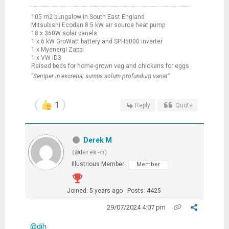
105 m2 bungalow in South East England
Mitsubishi Ecodan 8.5 kW air source heat pump
18 x 360W solar panels
1 x 6 kW GroWatt battery and SPH5000 inverter
1 x Myenergi Zappi
1 x VW ID3
Raised beds for home-grown veg and chickens for eggs
"Semper in excretia; sumus solum profundum variat"
1
Reply
Quote
Derek M
(@derek-m)
Illustrious Member
Member
Joined: 5 years ago
Posts: 4425
29/07/2024 4:07 pm
@djh