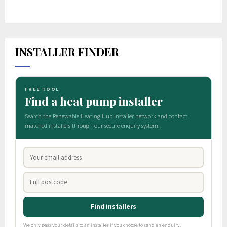
INSTALLER FINDER