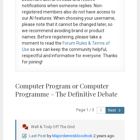
notifications when someone replies. Non-
registered members also do not have access to
our AI features. When choosing your username,
please note that it
cannot be changed later
, so
we recommend avoiding brand or product
names. Before registering, please take a
moment to read the
Forum Rules & Terms of
Use
so we can keep the community helpful,
respectful and informative for everyone. Thanks
for joining!
Computer Program or Computer
Programme – The Definitive Debate
Page 1 / 3
Next
Well & Truly Off The Grid
Last Post
by
Majordennisbloodnok
2 years ago