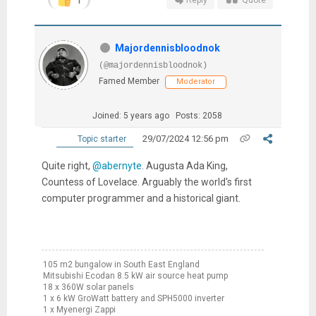
Reply
Quote
Majordennisbloodnok
(@majordennisbloodnok)
Famed Member
Moderator
Joined: 5 years ago
Posts: 2058
29/07/2024 12:56 pm
Topic starter
Quite right,
@abernyte
. Augusta Ada King,
Countess of Lovelace. Arguably the world's first
computer programmer and a historical giant.
105 m2 bungalow in South East England
Mitsubishi Ecodan 8.5 kW air source heat pump
18 x 360W solar panels
1 x 6 kW GroWatt battery and SPH5000 inverter
1 x Myenergi Zappi