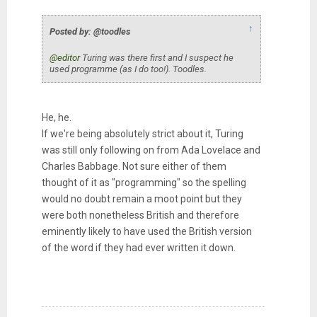
↑
Posted by: @toodles
@editor
Turing was there first and I suspect he
used programme (as I do too!). Toodles.
He, he.
If we're being absolutely strict about it, Turing
was still only following on from Ada Lovelace and
Charles Babbage. Not sure either of them
thought of it as "programming" so the spelling
would no doubt remain a moot point but they
were both nonetheless British and therefore
eminently likely to have used the British version
of the word if they had ever written it down.