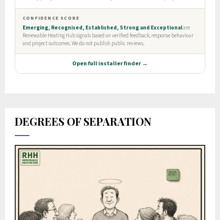
DEGREES OF SEPARATION