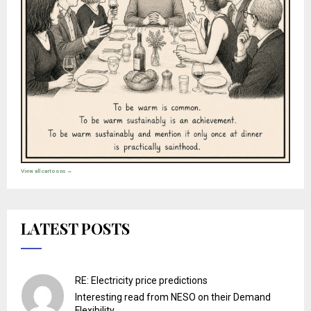
View all cartoons →
LATEST POSTS
RE: Electricity price predictions
Interesting read from NESO on their Demand
Flexibility ...