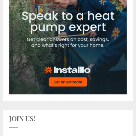
JOIN US!