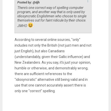
↑
Posted by: @djh
There's one correct way of spelling computer
program, and another way that is only used by
idiosyncratic Englishmen who choose to single
themselves out for faint ridicule by their choice.
JMHO
According to several online sources, "only"
includes not only the British (not just men and not
just English), but also Canadians
(understandably, given their Gallic influence) and
New Zealanders. As you say, it's just your opinion,
humble or otherwise, and demonstrably wrong;
there are sufficient references to the
"idiosyncratic" alternative still being valid and in
use that one cannot accurately assert there is
only one "correct" spelling.