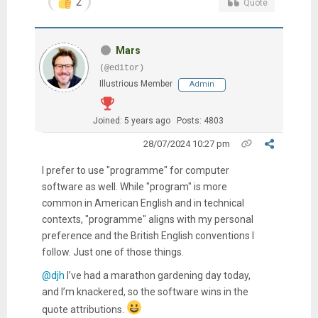
2
Quote
Mars
(@editor)
Illustrious Member
Admin
Joined: 5 years ago
Posts: 4803
28/07/2024 10:27 pm
I prefer to use "programme" for computer
software as well. While "program" is more
common in American English and in technical
contexts, "programme" aligns with my personal
preference and the British English conventions I
follow. Just one of those things.
@djh
I’ve had a marathon gardening day today,
and I’m knackered, so the software wins in the
quote attributions.