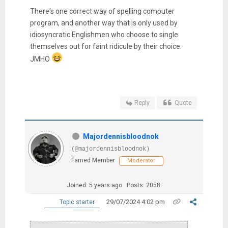
There's one correct way of spelling computer
program, and another way that is only used by
idiosyncratic Englishmen who choose to single
themselves out for faint ridicule by their choice.
JMHO
Reply
Quote
Majordennisbloodnok
(@majordennisbloodnok)
Famed Member
Moderator
Joined: 5 years ago
Posts: 2058
29/07/2024 4:02 pm
Topic starter