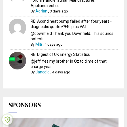
Forum Handle: adrian Manufacturer:
Appliandirect.co....
Adrian
By
,
3 days ago
RE: Acond heat pump failed after four years -
diagnostic quote £940 plus VAT
@downfield Thank you Downfield. This sounds
potenti...
Mia
By
,
4 days ago
RE: Digest of UK Energy Statistics
@jeff Yes my brother in Oz told me of that
charge year...
Jancold
By
,
4 days ago
SPONSORS