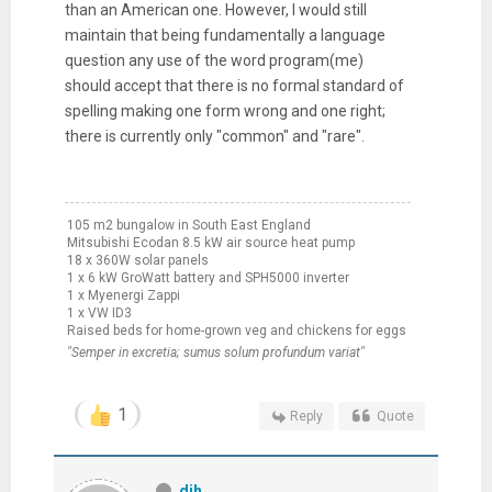
than an American one. However, I would still
maintain that being fundamentally a language
question any use of the word program(me)
should accept that there is no formal standard of
spelling making one form wrong and one right;
there is currently only "common" and "rare".
105 m2 bungalow in South East England
Mitsubishi Ecodan 8.5 kW air source heat pump
18 x 360W solar panels
1 x 6 kW GroWatt battery and SPH5000 inverter
1 x Myenergi Zappi
1 x VW ID3
Raised beds for home-grown veg and chickens for eggs
"Semper in excretia; sumus solum profundum variat"
1
Reply
Quote
djh