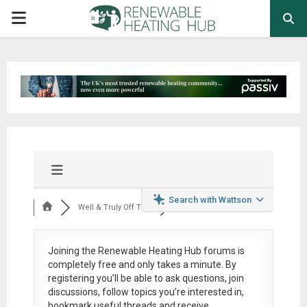
PRIMARY
MENU
Search with Wattson
Well & Truly Off Th...
Joining the Renewable Heating Hub forums is
completely free
and only takes a minute. By
registering you’ll be able to ask questions, join
discussions, follow topics you’re interested in,
bookmark useful threads and receive