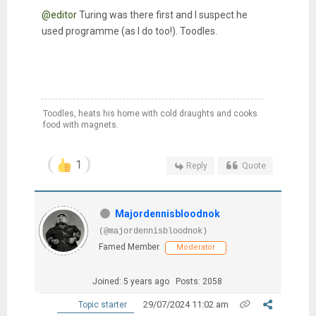
@editor
Turing was there first and I suspect he
used programme (as I do too!). Toodles.
Toodles, heats his home with cold draughts and cooks
food with magnets.
1
Reply
Quote
Majordennisbloodnok
(@majordennisbloodnok)
Famed Member
Moderator
Joined: 5 years ago
Posts: 2058
29/07/2024 11:02 am
Topic starter