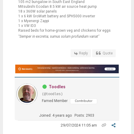
105 m2 bungalow in South East England
Mitsubishi Ecodan 8.5 kW air source heat pump
18 x 360W solar panels
1 x 6 kW GroWatt battery and SPH5000 inverter
1 x Myenergi Zappi
1 x VW ID3
Raised beds for home-grown veg and chickens for eggs
"Semper in excretia; sumus solum profundum variat"
Reply
Quote
Toodles
(@toodles)
Famed Member
Contributor
Joined: 4 years ago
Posts: 2903
29/07/2024 11:05 am