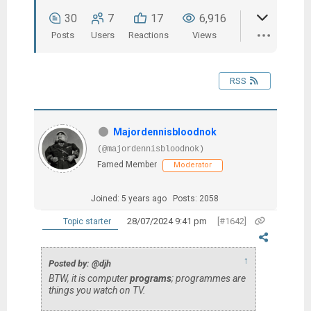
30
7
17
6,916
Posts
Users
Reactions
Views
RSS
Majordennisbloodnok
(@majordennisbloodnok)
Famed Member
Moderator
Joined: 5 years ago
Posts: 2058
28/07/2024 9:41 pm
[#1642]
Topic starter
↑
Posted by: @djh
BTW, it is computer
programs
; programmes are
things you watch on TV.