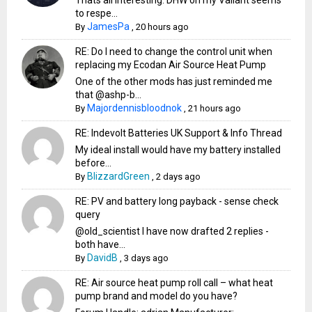
Thats all interesting. DHW on my Vailant seems
to respe...
JamesPa
By
,
20 hours ago
RE: Do I need to change the control unit when
replacing my Ecodan Air Source Heat Pump
One of the other mods has just reminded me
that @ashp-b...
Majordennisbloodnok
By
,
21 hours ago
RE: Indevolt Batteries UK Support & Info Thread
My ideal install would have my battery installed
before...
BlizzardGreen
By
,
2 days ago
RE: PV and battery long payback - sense check
query
@old_scientist I have now drafted 2 replies -
both have...
DavidB
By
,
3 days ago
RE: Air source heat pump roll call – what heat
pump brand and model do you have?