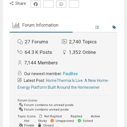
Share:
Forum Information
27
Forums
2,740
Topics
64.3 K
Posts
1,352
Online
7,144
Members
Our newest member:
PaulBee
Latest Post:
HomeTherma Is Live: A New Home-
Energy Platform Built Around the Homeowner
Forum Icons:
Forum contains no unread posts
Forum contains unread posts
Topic Icons:
Not Replied
Replied
Active
Hot
Sticky
Unapproved
Solved
Private
Closed