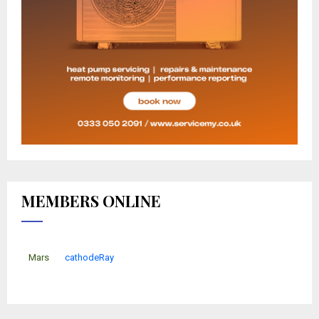
MEMBERS ONLINE
Mars
cathodeRay