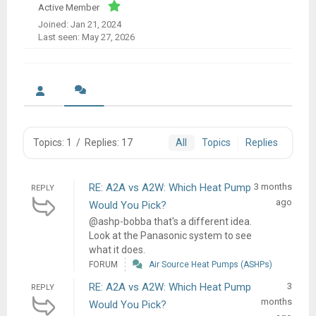
Active Member
Joined: Jan 21, 2024
Last seen: May 27, 2026
Topics: 1
/
Replies: 17
All
Topics
Replies
RE: A2A vs A2W: Which Heat Pump
3 months
REPLY
ago
Would You Pick?
@ashp-bobba that's a different idea.
Look at the Panasonic system to see
what it does.
FORUM
Air Source Heat Pumps (ASHPs)
RE: A2A vs A2W: Which Heat Pump
3
REPLY
months
Would You Pick?