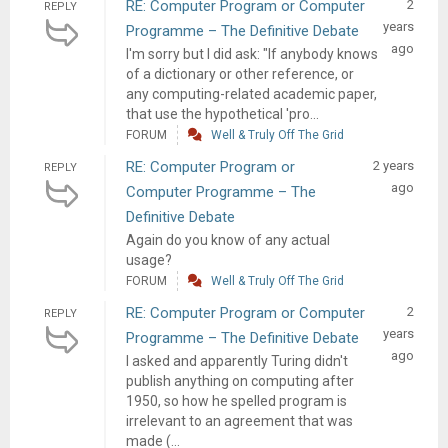
RE: Computer Program or Computer
2
REPLY
years
Programme – The Definitive Debate
ago
I'm sorry but I did ask: "If anybody knows
of a dictionary or other reference, or
any computing-related academic paper,
that use the hypothetical 'pro...
FORUM
Well & Truly Off The Grid
RE: Computer Program or
2 years
REPLY
ago
Computer Programme – The
Definitive Debate
Again do you know of any actual
usage?
FORUM
Well & Truly Off The Grid
RE: Computer Program or Computer
2
REPLY
years
Programme – The Definitive Debate
ago
I asked and apparently Turing didn't
publish anything on computing after
1950, so how he spelled program is
irrelevant to an agreement that was
made (...