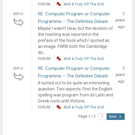
FORUM
Well & Truly Off The Grid
RE: Computer Program or Computer
2
REPLY
years
Programme – The Definitive Debate
ago
Maybe I wasn't clear, but the decision of
the meeting was reported in the
preface of the book which I quoted as
an image. FWIW, both the Cambridge
dic...
FORUM
Well & Truly Off The Grid
RE: Computer Program or Computer
2
REPLY
years
Programme – The Definitive Debate
ago
It turned out to be quite an interesting
question. Two aspects. First the English
spelling was program from its Latin and
Greek roots until Victoria...
FORUM
Well & Truly Off The Grid
Page 1 / 2
Next