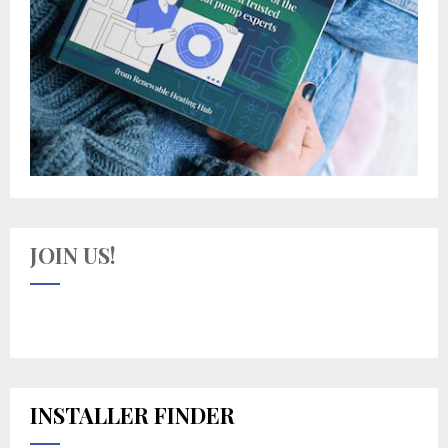
JOIN US!
INSTALLER FINDER