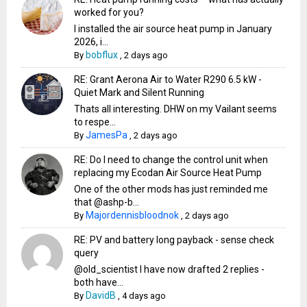
worked for you?
I installed the air source heat pump in January
2026, i...
bobflux
By
,
2 days ago
RE: Grant Aerona Air to Water R290 6.5 kW -
Quiet Mark and Silent Running
Thats all interesting. DHW on my Vailant seems
to respe...
JamesPa
By
,
2 days ago
RE: Do I need to change the control unit when
replacing my Ecodan Air Source Heat Pump
One of the other mods has just reminded me
that @ashp-b...
Majordennisbloodnok
By
,
2 days ago
RE: PV and battery long payback - sense check
query
@old_scientist I have now drafted 2 replies -
both have...
DavidB
By
,
4 days ago