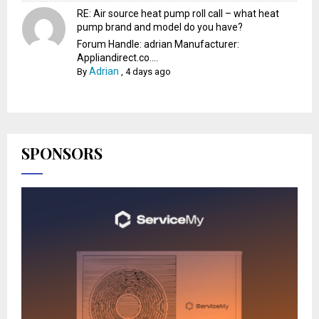
RE: Air source heat pump roll call – what heat
pump brand and model do you have?
Forum Handle: adrian Manufacturer:
Appliandirect.co....
Adrian
By
,
4 days ago
SPONSORS