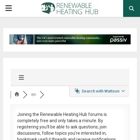
PRIMARY
MENU
Search with Wattson
djh
Joining the Renewable Heating Hub forums is
completely free
and only takes a minute. By
registering you’ll be able to ask questions, join
discussions, follow topics you’re interested in,
bookmark useful threads and receive notifications