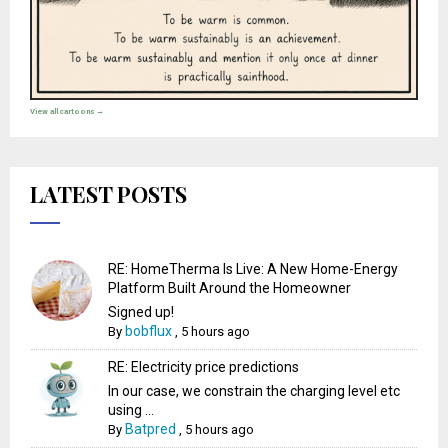
View all cartoons →
LATEST POSTS
RE: HomeTherma Is Live: A New Home-Energy
Platform Built Around the Homeowner
Signed up!
bobflux
By
,
5 hours ago
RE: Electricity price predictions
In our case, we constrain the charging level etc
using ...
Batpred
By
,
5 hours ago