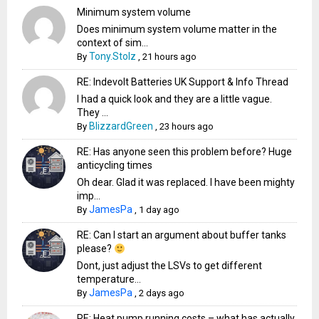
Minimum system volume
Does minimum system volume matter in the
context of sim...
Tony.Stolz
By
,
21 hours ago
RE: Indevolt Batteries UK Support & Info Thread
I had a quick look and they are a little vague.
They ...
BlizzardGreen
By
,
23 hours ago
RE: Has anyone seen this problem before? Huge
anticycling times
Oh dear. Glad it was replaced. I have been mighty
imp...
JamesPa
By
,
1 day ago
RE: Can I start an argument about buffer tanks
please?
Dont, just adjust the LSVs to get different
temperature...
JamesPa
By
,
2 days ago
RE: Heat pump running costs – what has actually