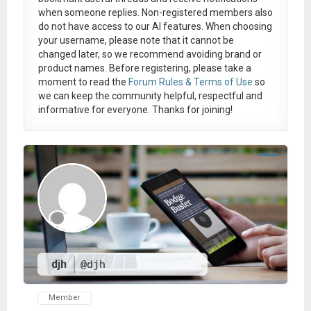
when someone replies. Non-registered members also
do not have access to our AI features. When choosing
your username, please note that it
cannot be
changed later
, so we recommend avoiding brand or
product names. Before registering, please take a
moment to read the
Forum Rules & Terms of Use
so
we can keep the community helpful, respectful and
informative for everyone. Thanks for joining!
djh
@djh
Member