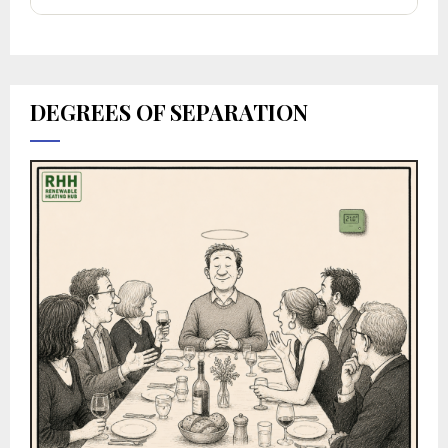
DEGREES OF SEPARATION