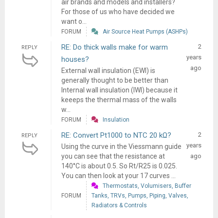
air brands and models and installers?
For those of us who have decided we
want o...
FORUM
Air Source Heat Pumps (ASHPs)
RE: Do thick walls make for warm
2
REPLY
years
houses?
ago
External wall insulation (EWI) is
generally thought to be better than
Internal wall insulation (IWI) because it
keeeps the thermal mass of the walls
w...
FORUM
Insulation
RE: Convert Pt1000 to NTC 20 kΩ?
2
REPLY
years
Using the curve in the Viessmann guide
you can see that the resistance at
ago
140°C is about 0.5. So Rt/R25 is 0.025.
You can then look at your 17 curves ...
Thermostats, Volumisers, Buffer
FORUM
Tanks, TRVs, Pumps, Piping, Valves,
Radiators & Controls