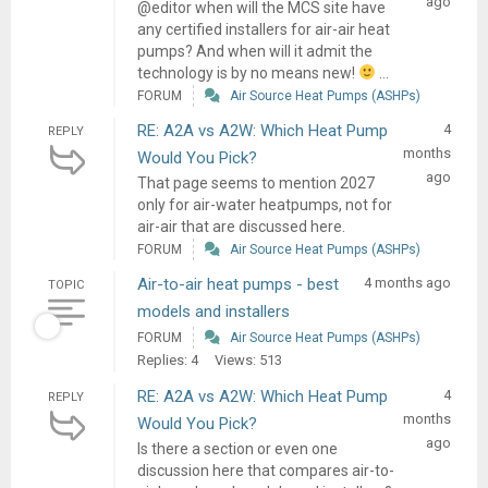
ago
@editor when will the MCS site have
any certified installers for air-air heat
pumps? And when will it admit the
technology is by no means new!
...
FORUM
Air Source Heat Pumps (ASHPs)
RE: A2A vs A2W: Which Heat Pump
4
REPLY
months
Would You Pick?
ago
That page seems to mention 2027
only for air-water heatpumps, not for
air-air that are discussed here.
FORUM
Air Source Heat Pumps (ASHPs)
Air-to-air heat pumps - best
4 months ago
TOPIC
models and installers
FORUM
Air Source Heat Pumps (ASHPs)
Replies: 4
Views: 513
RE: A2A vs A2W: Which Heat Pump
4
REPLY
months
Would You Pick?
ago
Is there a section or even one
discussion here that compares air-to-