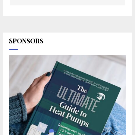
SPONSORS