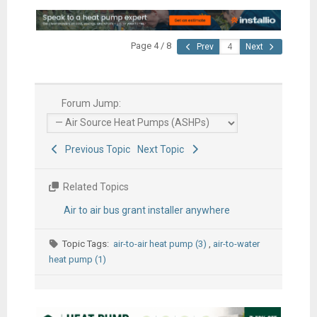
Page 4 / 8
Prev
Next
Forum Jump:
Previous Topic
Next Topic
Related Topics
Air to air bus grant installer anywhere
Topic Tags:
air-to-air heat pump (3)
,
air-to-water
heat pump (1)