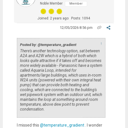
Noble Member
Member
Joined: 2 years ago
Posts: 1094
12/05/2026 8:56 pm
↑
Posted by: @temperature_gradient
There's another technology option, sat between
A2A and A2W which is a hybrid of both which
looks quite attractive if it takes off and becomes
more widely available - Panasonic have a system
called Aquaria Loop, intended for
apartments/large buildings, which uses in-room
W2A units (powered with their own integral heat
pump) that can provide both heating and
cooling, which are connected to the building's
wet pipework system with an outdoor unit, which
maintains the loop at something around room
temperature, above dew point to prevent
condensation.
I missed this
@temperature_gradient
. I wonder