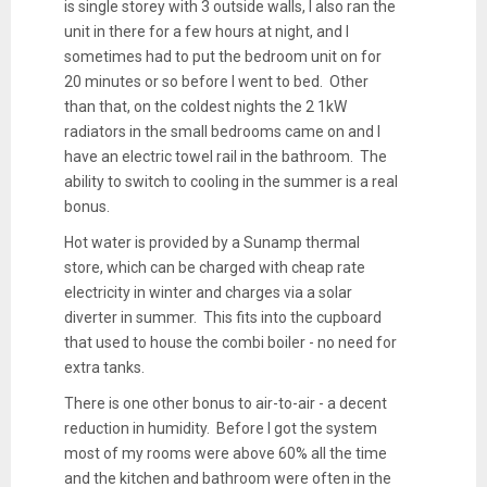
is single storey with 3 outside walls, I also ran the
unit in there for a few hours at night, and I
sometimes had to put the bedroom unit on for
20 minutes or so before I went to bed. Other
than that, on the coldest nights the 2 1kW
radiators in the small bedrooms came on and I
have an electric towel rail in the bathroom. The
ability to switch to cooling in the summer is a real
bonus.
Hot water is provided by a Sunamp thermal
store, which can be charged with cheap rate
electricity in winter and charges via a solar
diverter in summer. This fits into the cupboard
that used to house the combi boiler - no need for
extra tanks.
There is one other bonus to air-to-air - a decent
reduction in humidity. Before I got the system
most of my rooms were above 60% all the time
and the kitchen and bathroom were often in the