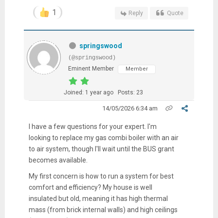
1
Reply
Quote
springswood
(@springswood)
Eminent Member
Member
Joined: 1 year ago
Posts: 23
14/05/2026 6:34 am
I have a few questions for your expert. I'm
looking to replace my gas combi boiler with an air
to air system, though I'll wait until the BUS grant
becomes available.
My first concern is how to run a system for best
comfort and efficiency? My house is well
insulated but old, meaning it has high thermal
mass (from brick internal walls) and high ceilings