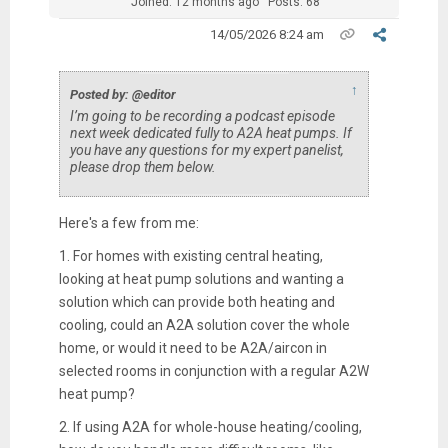
Joined: 12 months ago
Posts: 68
14/05/2026 8:24 am
↑
Posted by: @editor
I’m going to be recording a podcast episode
next week dedicated fully to A2A heat pumps. If
you have any questions for my expert panelist,
please drop them below.
Here's a few from me:
1. For homes with existing central heating,
looking at heat pump solutions and wanting a
solution which can provide both heating and
cooling, could an A2A solution cover the whole
home, or would it need to be A2A/aircon in
selected rooms in conjunction with a regular A2W
heat pump?
2. If using A2A for whole-house heating/cooling,