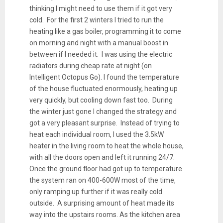
thinking I might need to use them if it got very
cold. For the first 2 winters I tried to run the
heating like a gas boiler, programming it to come
on morning and night with a manual boost in
between if I needed it. I was using the electric
radiators during cheap rate at night (on
Intelligent Octopus Go). I found the temperature
of the house fluctuated enormously, heating up
very quickly, but cooling down fast too. During
the winter just gone I changed the strategy and
got a very pleasant surprise. Instead of trying to
heat each individual room, I used the 3.5kW
heater in the living room to heat the whole house,
with all the doors open and left it running 24/7.
Once the ground floor had got up to temperature
the system ran on 400-600W most of the time,
only ramping up further if it was really cold
outside. A surprising amount of heat made its
way into the upstairs rooms. As the kitchen area