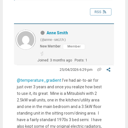
RSS
Anne Smith
(@anne-smith)
New Member
Member
Joined: 3 months ago
Posts: 1
25/04/2026 6:29 pm
@temperature_gradient
I've had air-to-air for
just over 3 years and once you realize how best
to use it, its great. Mine is a Mitsubishi with 2
2.5kW wall units, one in the kitchen/utility area
and one in the main bedroom and a 3.5kW floor
standing unit in the sitting room/dining area. I
have a fairly standard 1970s 3 bed semi. I have
also kept some of my original electric radiators,