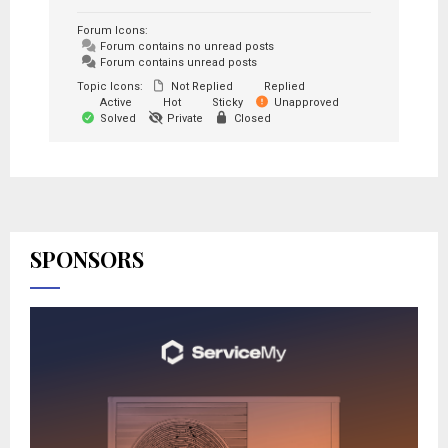
Forum Icons:
Forum contains no unread posts
Forum contains unread posts
Topic Icons:
Not Replied
Replied
Active
Hot
Sticky
Unapproved
Solved
Private
Closed
SPONSORS