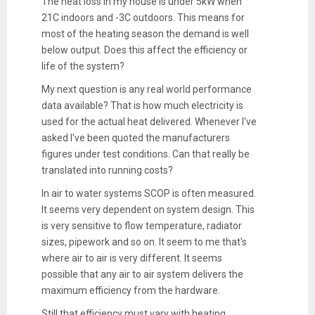
The heat loss in my house is under 5kW when
21C indoors and -3C outdoors. This means for
most of the heating season the demand is well
below output. Does this affect the efficiency or
life of the system?
My next question is any real world performance
data available? That is how much electricity is
used for the actual heat delivered. Whenever I've
asked I've been quoted the manufacturers
figures under test conditions. Can that really be
translated into running costs?
In air to water systems SCOP is often measured.
It seems very dependent on system design. This
is very sensitive to flow temperature, radiator
sizes, pipework and so on. It seem to me that's
where air to air is very different. It seems
possible that any air to air system delivers the
maximum efficiency from the hardware.
Still that efficiency must vary with heating