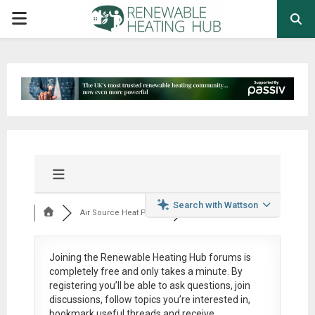
PRIMARY
MENU
Search with Wattson
Air Source Heat Pum...
Joining the Renewable Heating Hub forums is
completely free
and only takes a minute. By
registering you’ll be able to ask questions, join
discussions, follow topics you’re interested in,
bookmark useful threads and receive