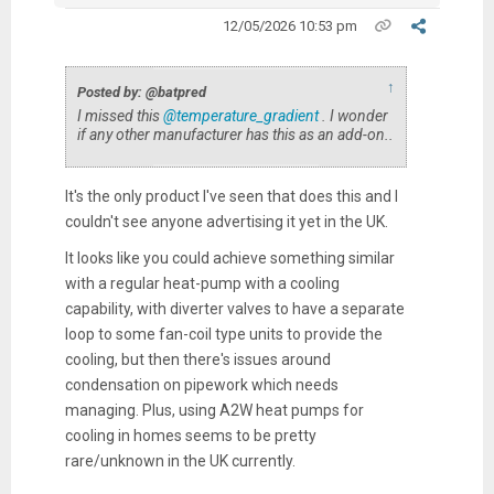
12/05/2026 10:53 pm
↑
Posted by: @batpred
I missed this
@temperature_gradient
. I wonder
if any other manufacturer has this as an add-on..
It's the only product I've seen that does this and I
couldn't see anyone advertising it yet in the UK.
It looks like you could achieve something similar
with a regular heat-pump with a cooling
capability, with diverter valves to have a separate
loop to some fan-coil type units to provide the
cooling, but then there's issues around
condensation on pipework which needs
managing. Plus, using A2W heat pumps for
cooling in homes seems to be pretty
rare/unknown in the UK currently.