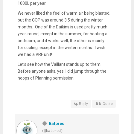
1000L per year.
We never liked the feel of warm air being blasted,
but the COP was around 3.5 during the winter
months. One of the Daikins is used pretty much
year-round, except in the summer, for heating a
bedroom, and it works well; the other is mainly
for cooling, except in the winter months. I wish
we had a VRF unit!
Let's see how the Vaillant stands up to them.
Before anyone asks, yes, I did jump through the
hoops of Planning permission.
Reply
Quote
Batpred
(@batpred)