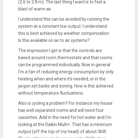
(2.6 to 2.8 m). The last thing I want is to feel a
blast of warm air.
I understand this can be avoided by running the
system at a constant low output. I understand
this is best achieved by weather compensation.
Is this available on air to air systems?
The impression I get is that the controls are
based around room thermostats and that rooms
can be programmed individually. Now in general
I'm a fan of reducing energy consumption by only
heating when and where it's needed, or in the
jargon set backs and zoning. How is this achieved
without temperature fluctuations.
Also is cycling a problem? For instance my house
has well separated rooms and will need four
cassettes. Add in the need for hot water and I'm
looking at the Daikin Multi+. That has a minimum
output (off the top of my head) of about 3kW.