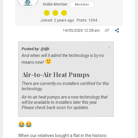
Noble Member
Member
Joined: 2 years ago
Posts: 1094
14/05/2026 12:28 am
↑
Posted by: @djh
And when will it admit the technology is by no
means new!
Air-to-Air Heat Pumps
There are currently no installers certified for this
technology.
Air-to-air heat pumps are a new technology that
will be available to installers later this year.
Please check back soon for updates.
When our relatives bought a flat in the historic