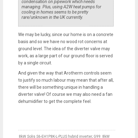
condensation on pipework which needs
managing. Plus, using A2W heat pumps for
cooling in homes seems to be pretty
rare/unknown in the UK currently.
We may be lucky, since our home is on a concrete
basis and so we have no wood rot concerns at
ground level. The idea of the diverter valve may
work, as a large part of our ground floor is served
by a single circuit.
And given the way that Arotherm controls seem
to justify so much labour may mean that after all,
there will be something unique in handling a
diverter valve! Of course we may also need a fan
dehumidifier to get the complete feel.
8kW Solis S6-EH1P8K-L-PLUS hybrid inverter; G99: 8kW