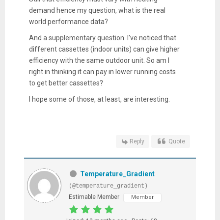
demand hence my question, what is the real
world performance data?
And a supplementary question. I've noticed that
different cassettes (indoor units) can give higher
efficiency with the same outdoor unit. So am I
right in thinking it can pay in lower running costs
to get better cassettes?
I hope some of those, at least, are interesting.
Reply
Quote
Temperature_Gradient
(@temperature_gradient)
Estimable Member
Member