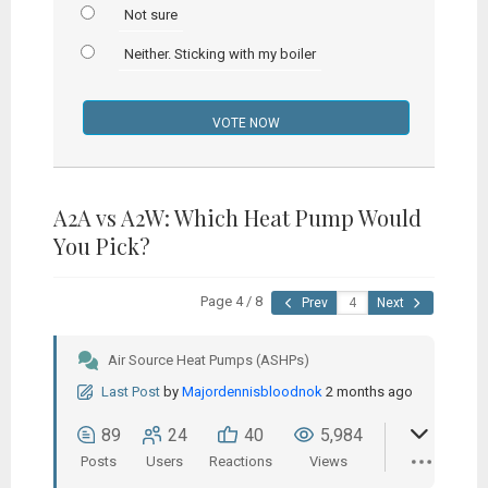
Not sure
Neither. Sticking with my boiler
A2A vs A2W: Which Heat Pump Would
You Pick?
Page 4 / 8
Prev
Next
Air Source Heat Pumps (ASHPs)
Last Post
by
Majordennisbloodnok
2 months ago
89
24
40
5,984
Posts
Users
Reactions
Views