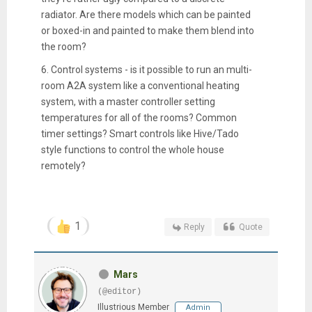
radiator. Are there models which can be painted
or boxed-in and painted to make them blend into
the room?
6. Control systems - is it possible to run an multi-
room A2A system like a conventional heating
system, with a master controller setting
temperatures for all of the rooms? Common
timer settings? Smart controls like Hive/Tado
style functions to control the whole house
remotely?
1
Reply
Quote
Mars
(@editor)
Illustrious Member
Admin