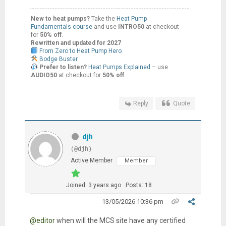
New to heat pumps?
Take the
Heat Pump
Fundamentals course
and use
INTRO50
at checkout
for
50% off
.
Rewritten and updated for 2027
From Zero to Heat Pump Hero
Bodge Buster
Prefer to listen?
Heat Pumps Explained
– use
AUDIO50
at checkout for
50% off
.
Reply
Quote
djh
(@djh)
Active Member
Member
Joined: 3 years ago
Posts: 18
13/05/2026 10:36 pm
@editor
when will the MCS site have any certified