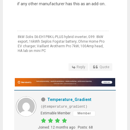
if any other manufacturer has this as an add-on..
8kW Solis S6-EH1P8K-L-PLUS hybrid inverter; G99: 8kW
export; 16kWh Seplos Fogstar battery; Ohme Home Pro
EV charger; Vaillant Arotherm Pro 7kW; 100Amp head,
HA lab on mini PC
Reply
Quote
Temperature_Gradient
(@temperature_gradient)
Estimable Member
Member
Joined: 12 months ago
Posts: 68