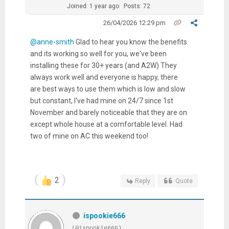
Joined: 1 year ago
Posts: 72
26/04/2026 12:29 pm
@anne-smith
Glad to hear you know the benefits
and its working so well for you, we've been
installing these for 30+ years (and A2W) They
always work well and everyone is happy, there
are best ways to use them which is low and slow
but constant, I've had mine on 24/7 since 1st
November and barely noticeable that they are on
except whole house at a comfortable level. Had
two of mine on AC this weekend too!
2
Reply
Quote
ispookie666
(@ispookie666)