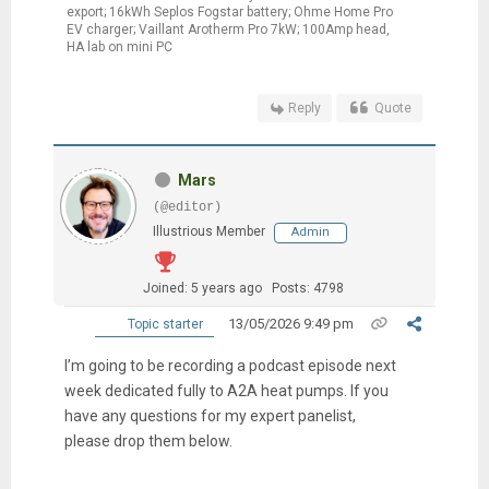
export; 16kWh Seplos Fogstar battery; Ohme Home Pro
EV charger; Vaillant Arotherm Pro 7kW; 100Amp head,
HA lab on mini PC
Reply
Quote
Mars
(@editor)
Illustrious Member
Admin
Joined: 5 years ago
Posts: 4798
13/05/2026 9:49 pm
Topic starter
I’m going to be recording a podcast episode next
week dedicated fully to A2A heat pumps. If you
have any questions for my expert panelist,
please drop them below.