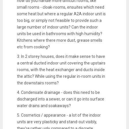
how do you handle more difficult rooms, like
small rooms - cloak-rooms, ensuites which need
some heat but where a regular A2A indoor unit is
too big, or simply not feasible to provide such a
large number of indoor units? Can the indoor
units be used in bathrooms with high humidity?
Kitchens where there more dust, grease smells
etc from cooking?
3. In 2 storey houses, does it make sense to have
a central ducted indoor unit covering the upstairs
rooms, with the heat exchanger and ducts inside
the attic? While using the regular in-room units in
the downstairs rooms?
4. Condensate drainage - does this need to be
discharged into a sewer, or can it go into surface
water drains and soakaways?
5. Cosmetics / appearance - a lot of the indoor
units are very plasticky and stand-out visibly,
they're rather ugly compared to a discrete