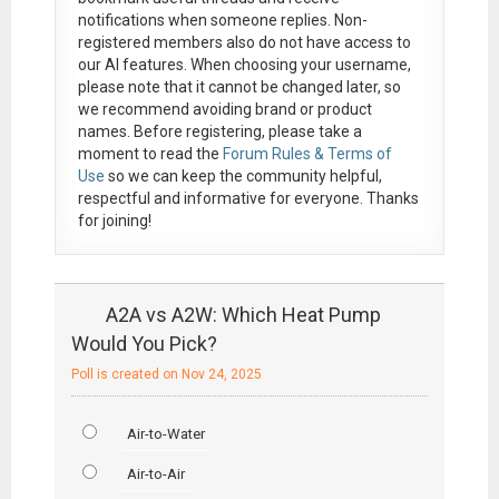
notifications when someone replies. Non-
registered members also do not have access to
our AI features. When choosing your username,
please note that it
cannot be changed later
, so
we recommend avoiding brand or product
names. Before registering, please take a
moment to read the
Forum Rules & Terms of
Use
so we can keep the community helpful,
respectful and informative for everyone. Thanks
for joining!
A2A vs A2W: Which Heat Pump
Would You Pick?
Poll is created on Nov 24, 2025
Air-to-Water
Air-to-Air