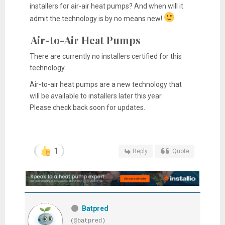
installers for air-air heat pumps? And when will it
admit the technology is by no means new!
Air-to-Air Heat Pumps
There are currently no installers certified for this
technology.
Air-to-air heat pumps are a new technology that
will be available to installers later this year.
Please check back soon for updates.
1
Reply
Quote
Batpred
(@batpred)