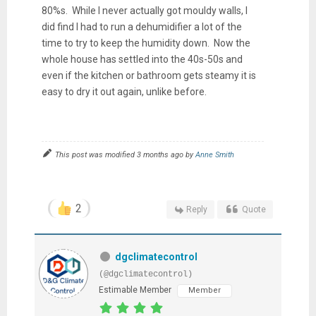
80%s. While I never actually got mouldy walls, I
did find I had to run a dehumidifier a lot of the
time to try to keep the humidity down. Now the
whole house has settled into the 40s-50s and
even if the kitchen or bathroom gets steamy it is
easy to dry it out again, unlike before.
This post was modified 3 months ago by
Anne Smith
2
Reply
Quote
dgclimatecontrol
(@dgclimatecontrol)
Estimable Member
Member