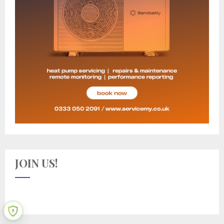
JOIN US!