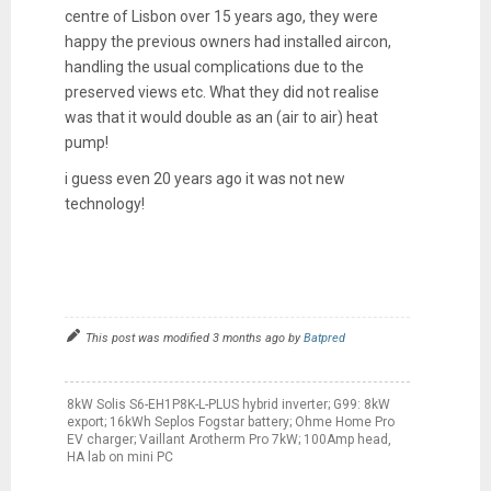
centre of Lisbon over 15 years ago, they were
happy the previous owners had installed aircon,
handling the usual complications due to the
preserved views etc. What they did not realise
was that it would double as an (air to air) heat
pump!
i guess even 20 years ago it was not new
technology!
This post was modified 3 months ago by
Batpred
8kW Solis S6-EH1P8K-L-PLUS hybrid inverter; G99: 8kW
export; 16kWh Seplos Fogstar battery; Ohme Home Pro
EV charger; Vaillant Arotherm Pro 7kW; 100Amp head,
HA lab on mini PC