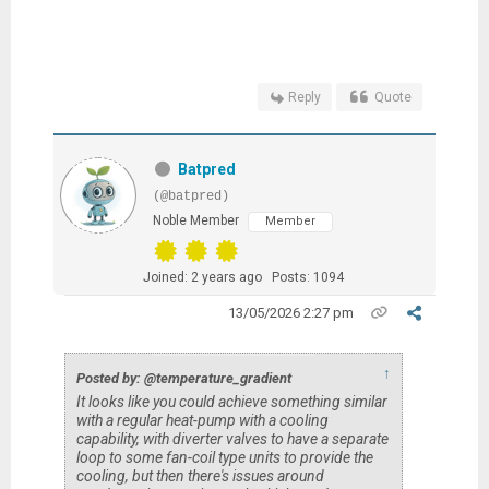
Reply
Quote
Batpred
(@batpred)
Noble Member
Member
Joined: 2 years ago
Posts: 1094
13/05/2026 2:27 pm
↑
Posted by: @temperature_gradient
It looks like you could achieve something similar
with a regular heat-pump with a cooling
capability, with diverter valves to have a separate
loop to some fan-coil type units to provide the
cooling, but then there's issues around