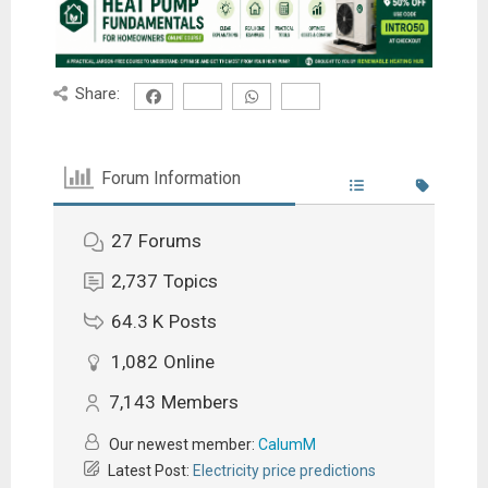
Share:
Forum Information
27
Forums
2,737
Topics
64.3 K
Posts
1,082
Online
7,143
Members
Our newest member:
CalumM
Latest Post:
Electricity price predictions