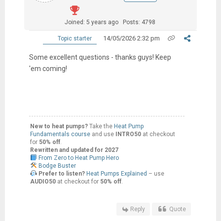
Joined: 5 years ago
Posts: 4798
14/05/2026 2:32 pm
Topic starter
Some excellent questions - thanks guys! Keep
'em coming!
New to heat pumps?
Take the
Heat Pump
Fundamentals course
and use
INTRO50
at checkout
for
50% off
.
Rewritten and updated for 2027
From Zero to Heat Pump Hero
Bodge Buster
Prefer to listen?
Heat Pumps Explained
– use
AUDIO50
at checkout for
50% off
.
Reply
Quote