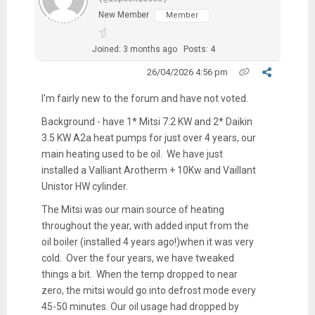
New Member
Member
Joined: 3 months ago
Posts: 4
26/04/2026 4:56 pm
I'm fairly new to the forum and have not voted.
Background - have 1* Mitsi 7.2 KW and 2* Daikin
3.5 KW A2a heat pumps for just over 4 years, our
main heating used to be oil. We have just
installed a Valliant Arotherm + 10Kw and Vaillant
Unistor HW cylinder.
The Mitsi was our main source of heating
throughout the year, with added input from the
oil boiler (installed 4 years ago!)when it was very
cold. Over the four years, we have tweaked
things a bit. When the temp dropped to near
zero, the mitsi would go into defrost mode every
45-50 minutes. Our oil usage had dropped by