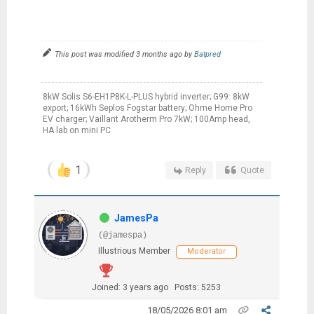
This post was modified 3 months ago by
Batpred
8kW Solis S6-EH1P8K-L-PLUS hybrid inverter; G99: 8kW
export; 16kWh Seplos Fogstar battery; Ohme Home Pro
EV charger; Vaillant Arotherm Pro 7kW; 100Amp head,
HA lab on mini PC
1
Reply
Quote
JamesPa
(@jamespa)
Illustrious Member
Moderator
Joined: 3 years ago
Posts: 5253
18/05/2026 8:01 am