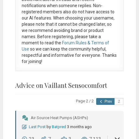
notifications when someone replies. Non-
registered members also do not have access to
our AI features. When choosing your username,
please note that it
cannot be changed later
, so
we recommend avoiding brand or product
names. Before registering, please take a
moment to read the
Forum Rules & Terms of
Use
so we can keep the community helpful,
respectful and informative for everyone. Thanks
for joining!
Advice on Vaillant Sensocomfort
Page 2 / 2
Prev
Air Source Heat Pumps (ASHPs)
Last Post
by
Batpred
3 months ago