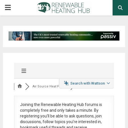
PRIMARY
MENU
Search with Wattson
Air Source Heat Pum...
Joining the Renewable Heating Hub forums is
completely free
and only takes a minute. By
registering you’ll be able to ask questions, join
discussions, follow topics you’re interested in,
bookmark useful threads and receive