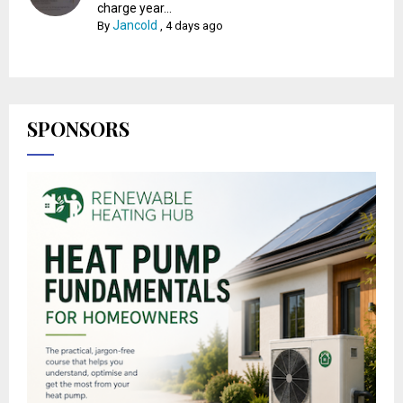
charge year...
Jancold
By
,
4 days ago
SPONSORS