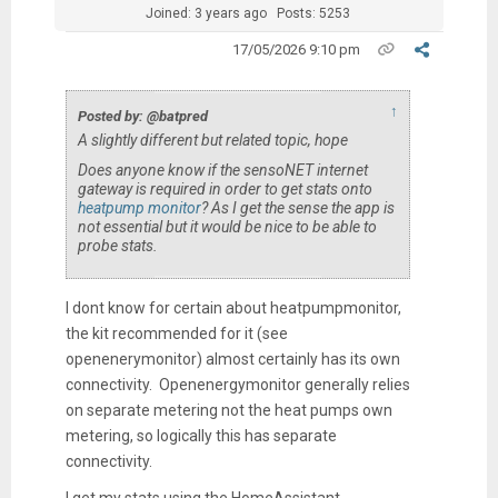
Joined: 3 years ago
Posts: 5253
17/05/2026 9:10 pm
↑
Posted by: @batpred
A slightly different but related topic, hope
Does anyone know if the sensoNET internet
gateway is required in order to get stats onto
heatpump monitor
? As I get the sense the app is
not essential but it would be nice to be able to
probe stats.
I dont know for certain about heatpumpmonitor,
the kit recommended for it (see
openenerymonitor) almost certainly has its own
connectivity. Openenergymonitor generally relies
on separate metering not the heat pumps own
metering, so logically this has separate
connectivity.
I get my stats using the HomeAssistant