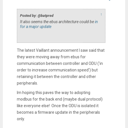
↑
Posted by: @batpred
It also seems the ebus architecture could be
in
for a major update
The latest Vaillant announcement I saw said that
they were moving away from ebus for
communication between controller and ODU ('in
order to increase communication speed') but
retaining it between the controller and other
peripherals.
Im hoping this paves the way to adopting
modbus for the back end (maybe dual protocol)
like everyone else! Once the ODU is isolated it
becomes a firmware update in the peripherals
only.