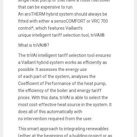
that can be expensive to run.
An aroTHERM hybrid system should always be
fitted with either a sensoCOMFORT or VRC 700
control*, which features Vaillant’s
unique intelligent tariff selection tool, triVAI®.
What is triVAI®?
The triVAI intelligent tariff selection tool ensures
a Vaillant hybrid system works as efficiently as
possible. It assesses the energy use
of each part of the system, analyses the
Coefficient of Performance of the heat pump,
the efficiency of the boiler and energy tariff
prices. With this data, triVAI is able to select the
most cost-effective heat source in the system. It
does all of this automatically with
no intervention required from the user.
This smart approach to integrating renewables
(either at the beginning of a building project or as