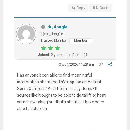
Reply
Quote
dr_dongle
(@dr_dongle)
Trusted Member
Member
Joined: 2 years ago
Posts: 48
05/01/2026 11:29 am
Has anyone been able to find meaningful
information about the TriVal option on Vaillant
SensoComfort / AroTherm Plus systems? It
sounds like it ought to be able to do tariff or heat-
source switching but that's about all I have been
able to establish.