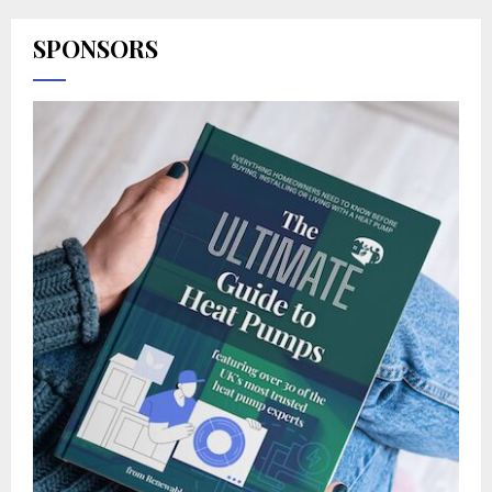
SPONSORS