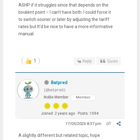
ASHP if it struggles since that depends on the
bivalent point – I can’t have both. I could force it
to switch sooner or later by adjusting the tariff
rates but It’d be nice to have a more informative
manual.
1
Reply
Quote
Batpred
(@batpred)
Noble Member
Member
Joined: 2 years ago
Posts: 1094
17/05/2026 8:37 pm
A slightly different but related topic, hope