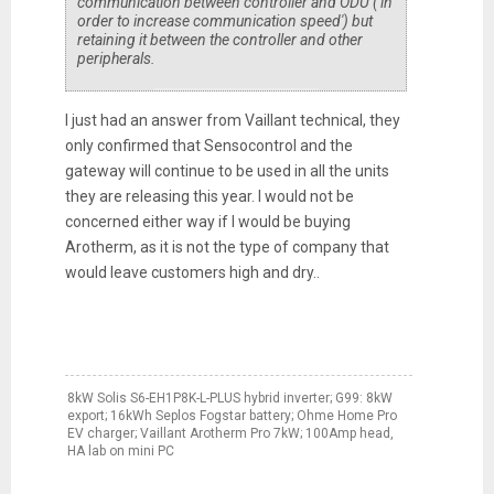
communication between controller and ODU ('in
order to increase communication speed') but
retaining it between the controller and other
peripherals.
I just had an answer from Vaillant technical, they
only confirmed that Sensocontrol and the
gateway will continue to be used in all the units
they are releasing this year. I would not be
concerned either way if I would be buying
Arotherm, as it is not the type of company that
would leave customers high and dry..
8kW Solis S6-EH1P8K-L-PLUS hybrid inverter; G99: 8kW
export; 16kWh Seplos Fogstar battery; Ohme Home Pro
EV charger; Vaillant Arotherm Pro 7kW; 100Amp head,
HA lab on mini PC