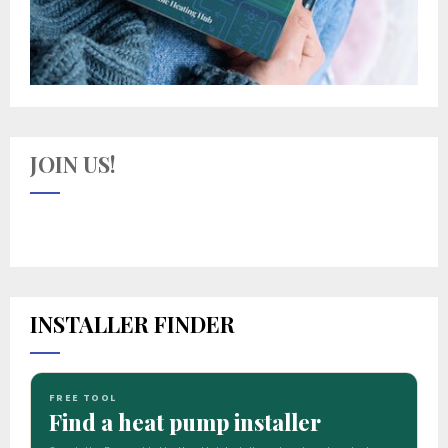
JOIN US!
INSTALLER FINDER