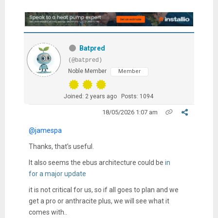
Batpred
(@batpred)
Noble Member
Member
Joined: 2 years ago
Posts: 1094
18/05/2026 1:07 am
@jamespa
Thanks, that’s useful.
It also seems the ebus architecture could be
in
for a major update
it is not critical for us, so if all goes to plan and we
get a pro or anthracite plus, we will see what it
comes with..