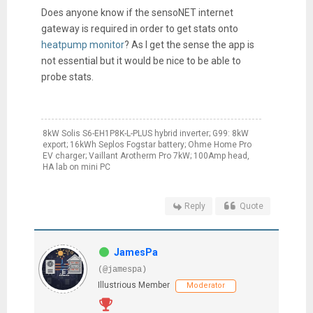
Does anyone know if the sensoNET internet
gateway is required in order to get stats onto
heatpump monitor
? As I get the sense the app is
not essential but it would be nice to be able to
probe stats.
8kW Solis S6-EH1P8K-L-PLUS hybrid inverter; G99: 8kW
export; 16kWh Seplos Fogstar battery; Ohme Home Pro
EV charger; Vaillant Arotherm Pro 7kW; 100Amp head,
HA lab on mini PC
Reply
Quote
JamesPa
(@jamespa)
Illustrious Member
Moderator