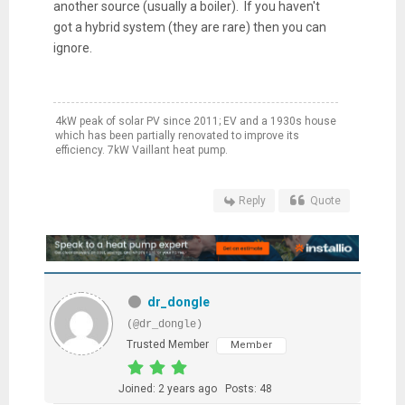
another source (usually a boiler). If you haven't
got a hybrid system (they are rare) then you can
ignore.
4kW peak of solar PV since 2011; EV and a 1930s house
which has been partially renovated to improve its
efficiency. 7kW Vaillant heat pump.
Reply
Quote
dr_dongle
(@dr_dongle)
Trusted Member
Member
Joined: 2 years ago
Posts: 48