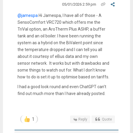
05/01/2026 2:59 pm
@jamespa
Hi Jamespa, I have all of those - A
SensoComfort VRC720 which offers me the
TriVal option, an AroTherm Plus ASHP, a buffer
tank and an oil boiler. I have been running the
system as a hybrid on the BiValent point since
the temperature dropped and I can tell you all
about it courtesy of eBus data and my own
sensor network. It works but with drawbacks and
some things to watch out for. What I don't know
how to do is set it up to optimise based on tariffs.
I had a good look round and even ChatGPT can't
find out much more than I have already posted.
1
Reply
Quote