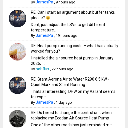
JamesPa
By
,
9 hours ago
RE: Can I start an argument about buffer tanks
please?
Dont, just adjust the LSVs to get different
temperature...
JamesPa
By
,
19 hours ago
RE: Heat pump running costs – what has actually
worked for you?
I installed the air source heat pump in January
2026, i...
bobflux
By
,
22 hours ago
RE: Grant Aerona Air to Water R290 6.5 kW -
Quiet Mark and Silent Running
Thats all interesting. DHW on my Vailant seems
to respe...
JamesPa
By
,
1 day ago
RE: Do I need to change the control unit when
replacing my Ecodan Air Source Heat Pump
One of the other mods has just reminded me