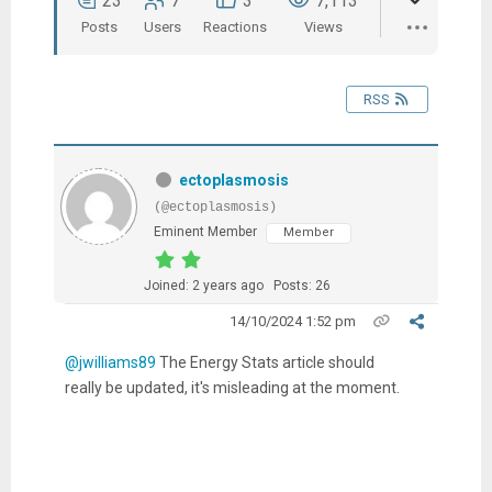
23
7
3
7,113
Posts
Users
Reactions
Views
RSS
ectoplasmosis
(@ectoplasmosis)
Eminent Member
Member
Joined: 2 years ago
Posts: 26
14/10/2024 1:52 pm
@jwilliams89
The Energy Stats article should
really be updated, it's misleading at the moment.