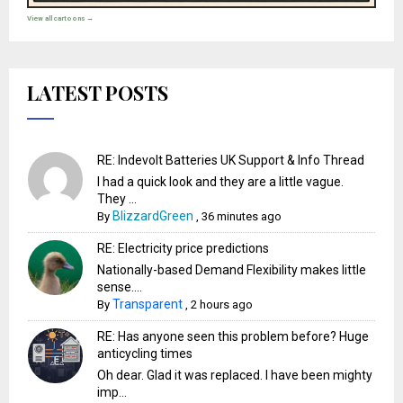
View all cartoons →
LATEST POSTS
RE: Indevolt Batteries UK Support & Info Thread
I had a quick look and they are a little vague.
They ...
BlizzardGreen
By
,
36 minutes ago
RE: Electricity price predictions
Nationally-based Demand Flexibility makes little
sense....
Transparent
By
,
2 hours ago
RE: Has anyone seen this problem before? Huge
anticycling times
Oh dear. Glad it was replaced. I have been mighty
imp...