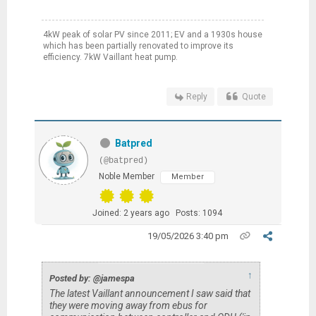
4kW peak of solar PV since 2011; EV and a 1930s house
which has been partially renovated to improve its
efficiency. 7kW Vaillant heat pump.
Reply
Quote
Batpred
(@batpred)
Noble Member
Member
Joined: 2 years ago
Posts: 1094
19/05/2026 3:40 pm
↑
Posted by: @jamespa
The latest Vaillant announcement I saw said that
they were moving away from ebus for