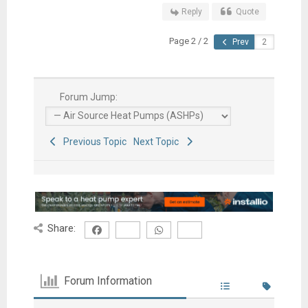
Reply
Quote
Page 2 / 2
Prev
Forum Jump:
Previous Topic
Next Topic
Share:
Forum Information