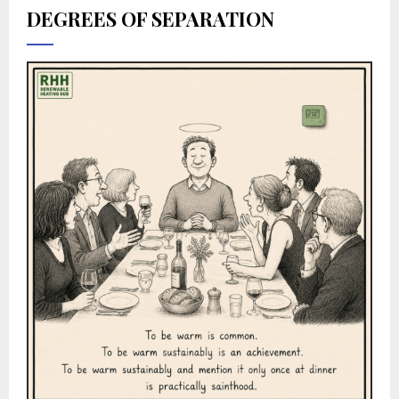
DEGREES OF SEPARATION