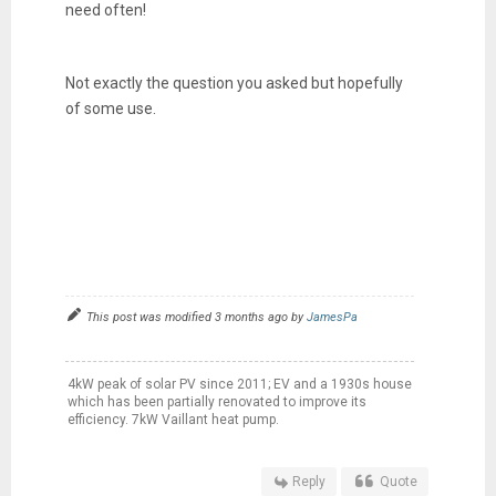
need often!
Not exactly the question you asked but hopefully
of some use.
This post was modified 3 months ago by
JamesPa
4kW peak of solar PV since 2011; EV and a 1930s house
which has been partially renovated to improve its
efficiency. 7kW Vaillant heat pump.
Reply
Quote