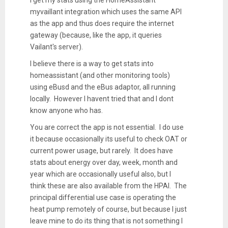
myvaillant integration which uses the same API
as the app and thus does require the internet
gateway (because, like the app, it queries
Vailant's server).
I believe there is a way to get stats into
homeassistant (and other monitoring tools)
using eBusd and the eBus adaptor, all running
locally. However I havent tried that and I dont
know anyone who has.
You are correct the app is not essential. I do use
it because occasionally its useful to check OAT or
current power usage, but rarely. It does have
stats about energy over day, week, month and
year which are occasionally useful also, but I
think these are also available from the HPAI. The
principal differential use case is operating the
heat pump remotely of course, but because I just
leave mine to do its thing that is not something I