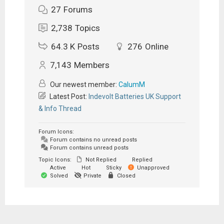
27
Forums
2,738
Topics
64.3 K
Posts
276
Online
7,143
Members
Our newest member:
CalumM
Latest Post:
Indevolt Batteries UK Support
& Info Thread
Forum Icons:
Forum contains no unread posts
Forum contains unread posts
Topic Icons:
Not Replied
Replied
Active
Hot
Sticky
Unapproved
Solved
Private
Closed