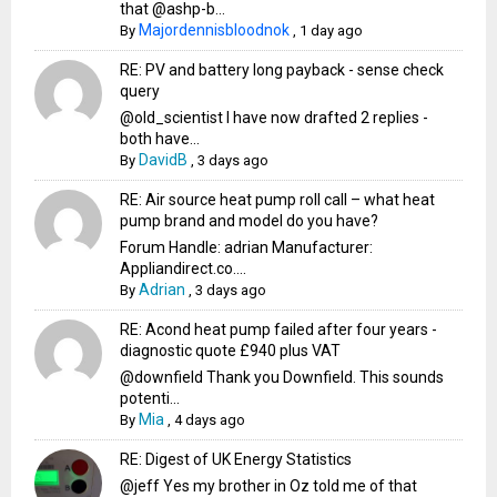
that @ashp-b...
Majordennisbloodnok
By
,
1 day ago
RE: PV and battery long payback - sense check
query
@old_scientist I have now drafted 2 replies -
both have...
DavidB
By
,
3 days ago
RE: Air source heat pump roll call – what heat
pump brand and model do you have?
Forum Handle: adrian Manufacturer:
Appliandirect.co....
Adrian
By
,
3 days ago
RE: Acond heat pump failed after four years -
diagnostic quote £940 plus VAT
@downfield Thank you Downfield. This sounds
potenti...
Mia
By
,
4 days ago
RE: Digest of UK Energy Statistics
@jeff Yes my brother in Oz told me of that