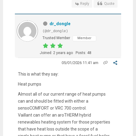
Reply
Quote
dr_dongle
(@dr_dongle)
Trusted Member
Member
Joined: 2 years ago
Posts: 48
05/01/2026 11:41 am
This is what they say:
Heat pumps
Almost all of our current range of heat pumps
can and should be fitted with either a
sensoCOMFORT or VRC 700 control.
Vaillant can offer an aroTHERM hybrid
renewables heating system for those properties
that have heat loss outside the scope of a
single heat pump or that have a fossil fuel boiler