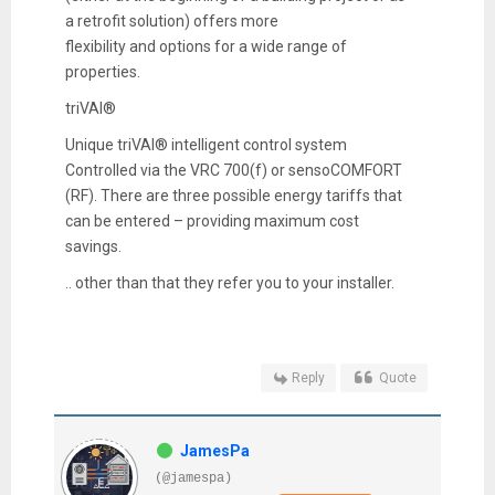
a retrofit solution) offers more
flexibility and options for a wide range of
properties.
triVAI®
Unique triVAI® intelligent control system
Controlled via the VRC 700(f) or sensoCOMFORT
(RF). There are three possible energy tariffs that
can be entered – providing maximum cost
savings.
.. other than that they refer you to your installer.
Reply
Quote
JamesPa
(@jamespa)