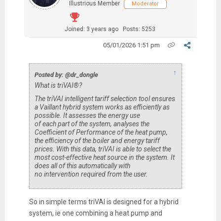
Illustrious Member
Moderator
Joined: 3 years ago
Posts: 5253
05/01/2026 1:51 pm
↑
Posted by: @dr_dongle
What is triVAI®?
The triVAI intelligent tariff selection tool ensures
a Vaillant hybrid system works as efficiently as
possible. It assesses the energy use
of each part of the system, analyses the
Coefficient of Performance of the heat pump,
the efficiency of the boiler and energy tariff
prices. With this data, triVAI is able to select the
most cost-effective heat source in the system. It
does all of this automatically with
no intervention required from the user.
So in simple terms triVAI is designed for a hybrid
system, ie one combining a heat pump and