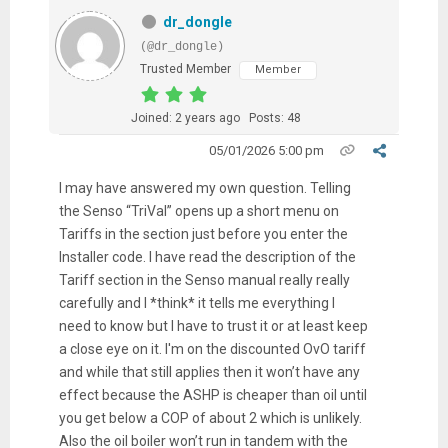
dr_dongle
(@dr_dongle)
Trusted Member
Member
Joined: 2 years ago
Posts: 48
05/01/2026 5:00 pm
I may have answered my own question. Telling
the Senso “TriVal” opens up a short menu on
Tariffs in the section just before you enter the
Installer code. I have read the description of the
Tariff section in the Senso manual really really
carefully and I *think* it tells me everything I
need to know but I have to trust it or at least keep
a close eye on it. I'm on the discounted OvO tariff
and while that still applies then it won’t have any
effect because the ASHP is cheaper than oil until
you get below a COP of about 2 which is unlikely.
Also the oil boiler won’t run in tandem with the