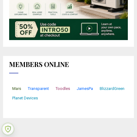
MEMBERS ONLINE
Mars
Transparent
Toodles
JamesPa
BlizzardGreen
Planet Devices