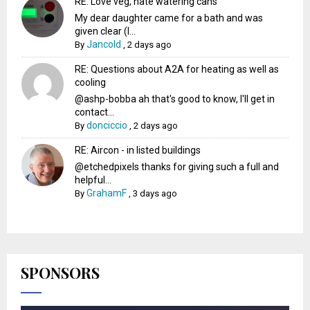
RE: Love veg, hate watering cans
My dear daughter came for a bath and was
given clear (I...
Jancold
By
,
2 days ago
RE: Questions about A2A for heating as well as
cooling
@ashp-bobba ah that's good to know, I'll get in
contact...
donciccio
By
,
2 days ago
RE: Aircon - in listed buildings
@etchedpixels thanks for giving such a full and
helpful...
GrahamF
By
,
3 days ago
SPONSORS