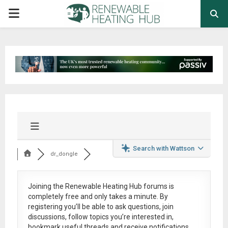
PRIMARY
MENU
Search with Wattson
dr_dongle
Joining the Renewable Heating Hub forums is
completely free
and only takes a minute. By
registering you’ll be able to ask questions, join
discussions, follow topics you’re interested in,
bookmark useful threads and receive notifications