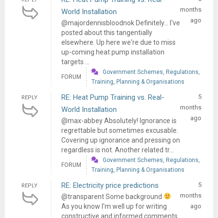
months
World Installation
ago
@majordennisbloodnok Definitely... I've
posted about this tangentially
elsewhere. Up here we're due to miss
up-coming heat pump installation
targets ...
Government Schemes, Regulations,
FORUM
Training, Planning & Organisations
RE: Heat Pump Training vs. Real-
5
REPLY
months
World Installation
ago
@max-abbey Absolutely! Ignorance is
regrettable but sometimes excusable.
Covering up ignorance and pressing on
regardless is not. Another related tr...
Government Schemes, Regulations,
FORUM
Training, Planning & Organisations
RE: Electricity price predictions
5
REPLY
months
@transparent Some background
As you know I'm well up for writing
ago
constructive and informed comments