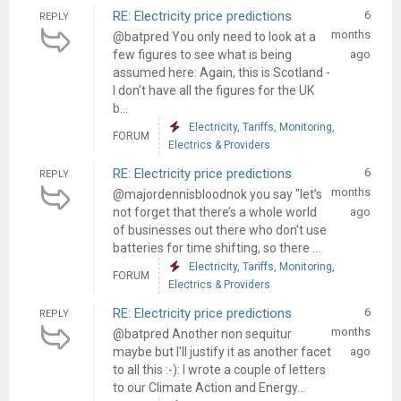
RE: Electricity price predictions
6
REPLY
months
@batpred You only need to look at a
few figures to see what is being
ago
assumed here: Again, this is Scotland -
I don't have all the figures for the UK
b...
Electricity, Tariffs, Monitoring,
FORUM
Electrics & Providers
RE: Electricity price predictions
6
REPLY
months
@majordennisbloodnok you say "let’s
not forget that there’s a whole world
ago
of businesses out there who don’t use
batteries for time shifting, so there ...
Electricity, Tariffs, Monitoring,
FORUM
Electrics & Providers
RE: Electricity price predictions
6
REPLY
months
@batpred Another non sequitur
maybe but I'll justify it as another facet
ago
to all this :-): I wrote a couple of letters
to our Climate Action and Energy...