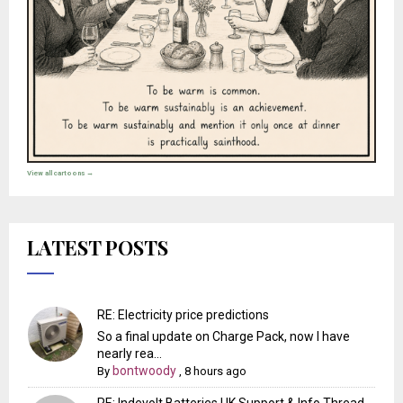
View all cartoons →
LATEST POSTS
RE: Electricity price predictions
So a final update on Charge Pack, now I have
nearly rea...
bontwoody
By
,
8 hours ago
RE: Indevolt Batteries UK Support & Info Thread