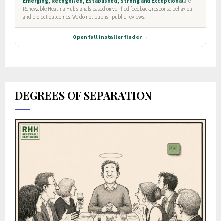
DEGREES OF SEPARATION