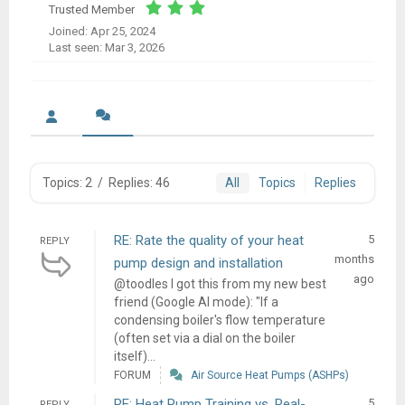
Trusted Member
Joined: Apr 25, 2024
Last seen: Mar 3, 2026
Topics: 2
/
Replies: 46
All
Topics
Replies
RE: Rate the quality of your heat
5
REPLY
months
pump design and installation
ago
@toodles I got this from my new best
friend (Google AI mode): "If a
condensing boiler's flow temperature
(often set via a dial on the boiler
itself)...
FORUM
Air Source Heat Pumps (ASHPs)
RE: Heat Pump Training vs. Real-
5
REPLY