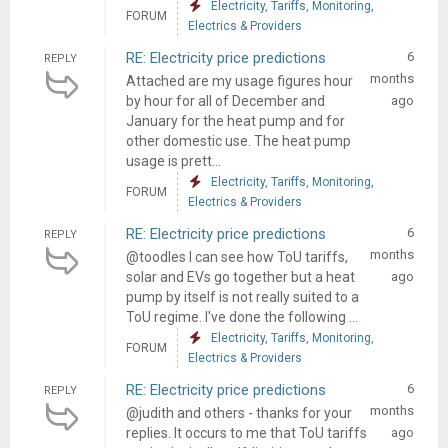
Electricity, Tariffs, Monitoring,
FORUM
Electrics & Providers
RE: Electricity price predictions
6
REPLY
months
Attached are my usage figures hour
by hour for all of December and
ago
January for the heat pump and for
other domestic use. The heat pump
usage is prett...
Electricity, Tariffs, Monitoring,
FORUM
Electrics & Providers
RE: Electricity price predictions
6
REPLY
months
@toodles I can see how ToU tariffs,
solar and EVs go together but a heat
ago
pump by itself is not really suited to a
ToU regime. I've done the following ...
Electricity, Tariffs, Monitoring,
FORUM
Electrics & Providers
RE: Electricity price predictions
6
REPLY
months
@judith and others - thanks for your
replies. It occurs to me that ToU tariffs
ago