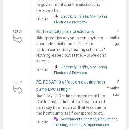
to government and the discussions
here very hel...
Electricity, Tariffs, Monitoring,
FORUM
Electrics & Providers
RE: Electricity price predictions
5
REPLY
months
@batpred Has anyone seen anything
about electricity tariffs for zero
ago
carbon community heating schemes?
Nothing leaped out at me. PS: we don't
seem t...
Electricity, Tariffs, Monitoring,
FORUM
Electrics & Providers
RE: RDSAP10 effect on existing heat
5
REPLY
months
pump EPC rating?
ago
@af1 My EPC rating jumped from E to
C after installation of the heat pump. I
can't say how much of that was due to
the heat pump itself compared to ot...
Government Schemes, Regulations,
FORUM
Training, Planning & Organisations