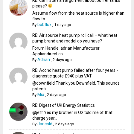
RE: Can I start an argument about buffer tanks
please?
Assume flow from the heat source is higher than
flow to...
bobflux
By
,
1 day ago
RE: Air source heat pump roll call – what heat
pump brand and model do you have?
Forum Handle: adrian Manufacturer:
Appliandirect.co....
Adrian
By
,
2 days ago
RE: Acond heat pump failed after four years -
diagnostic quote £940 plus VAT
@downfield Thank you Downfield. This sounds
potenti...
Mia
By
,
2 days ago
RE: Digest of UK Energy Statistics
@jeff Yes my brother in Oz told me of that
charge year...
Jancold
By
,
2 days ago