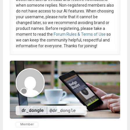
when someone replies. Non-registered members also
do not have access to our AI features. When choosing
your username, please note that it
cannot be
changed later
, so we recommend avoiding brand or
product names. Before registering, please take a
moment to read the
Forum Rules & Terms of Use
so
we can keep the community helpful, respectful and
informative for everyone. Thanks for joining!
dr_dongle
@dr_dongle
Member