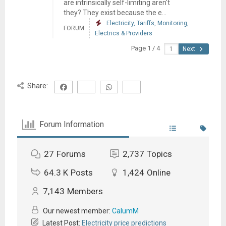
are intrinsically self-limiting aren't
they? They exist because the e...
Electricity, Tariffs, Monitoring,
FORUM
Electrics & Providers
Page 1 / 4
Next
Share:
Forum Information
27
Forums
2,737
Topics
64.3 K
Posts
1,424
Online
7,143
Members
Our newest member:
CalumM
Latest Post:
Electricity price predictions