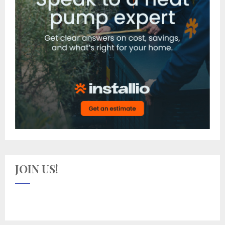
JOIN US!