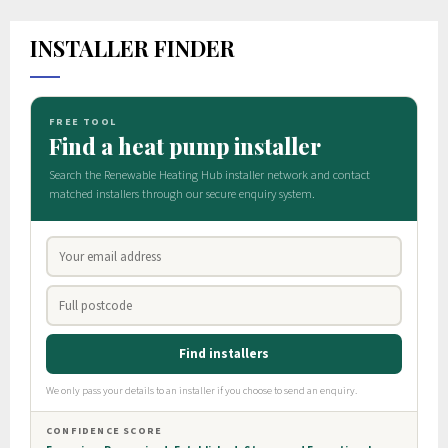
INSTALLER FINDER