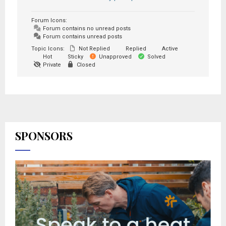
Forum Icons:
Forum contains no unread posts
Forum contains unread posts
Topic Icons:
Not Replied
Replied
Active
Hot
Sticky
Unapproved
Solved
Private
Closed
SPONSORS