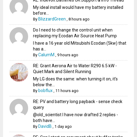
My ideal install would have my battery installed
before...
BlizzardGreen
By
,
8 hours ago
Do I need to change the control unit when
replacing my Ecodan Air Source Heat Pump
I have a 16 year old Mitsubishi Ecodan (5kw) that
has a...
CalumM
By
,
9 hours ago
RE: Grant Aerona Air to Water R290 6.5 kW -
Quiet Mark and Silent Running
My LG does the same: when turning it on, it's
below the...
bobflux
By
,
11 hours ago
RE: PV and battery long payback - sense check
query
@old_scientist I have now drafted 2 replies -
both have...
DavidB
By
,
1 day ago