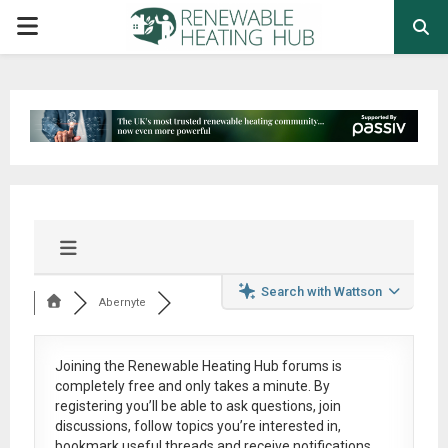
PRIMARY
MENU
Search with Wattson
Abernyte
Joining the Renewable Heating Hub forums is
completely free
and only takes a minute. By
registering you’ll be able to ask questions, join
discussions, follow topics you’re interested in,
bookmark useful threads and receive notifications