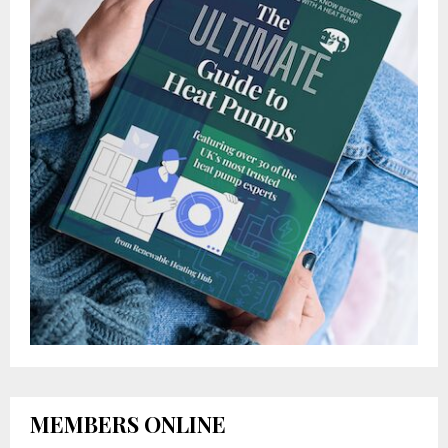
MEMBERS ONLINE