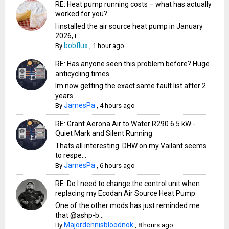
RE: Heat pump running costs – what has actually
worked for you?
I installed the air source heat pump in January
2026, i...
bobflux
By
,
1 hour ago
RE: Has anyone seen this problem before? Huge
anticycling times
Im now getting the exact same fault list after 2
years ...
JamesPa
By
,
4 hours ago
RE: Grant Aerona Air to Water R290 6.5 kW -
Quiet Mark and Silent Running
Thats all interesting. DHW on my Vailant seems
to respe...
JamesPa
By
,
6 hours ago
RE: Do I need to change the control unit when
replacing my Ecodan Air Source Heat Pump
One of the other mods has just reminded me
that @ashp-b...
Majordennisbloodnok
By
,
8 hours ago