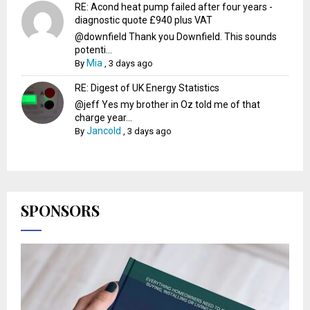
RE: Acond heat pump failed after four years -
diagnostic quote £940 plus VAT
@downfield Thank you Downfield. This sounds
potenti...
Mia
By
,
3 days ago
RE: Digest of UK Energy Statistics
@jeff Yes my brother in Oz told me of that
charge year...
Jancold
By
,
3 days ago
SPONSORS