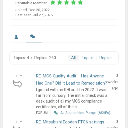
Reputable Member
Joined: Dec 20, 2022
Last seen: Jul 27, 2026
Topics: 4
/
Replies: 260
All
Topics
Replies
RE: MCS Quality Audit – Has Anyone
3
REPLY
weeks
Had One? Did It Lead to Remediation?
ago
I got hit with an RHI audit in 2022. It was
far from cursory. The initial check was a
desk audit of all my MCS compliance
certificates, all of the c...
FORUM
Air Source Heat Pumps (ASHPs)
RE: Mitsubishi Ecodan FTC6 settings
3
REPLY
weeks