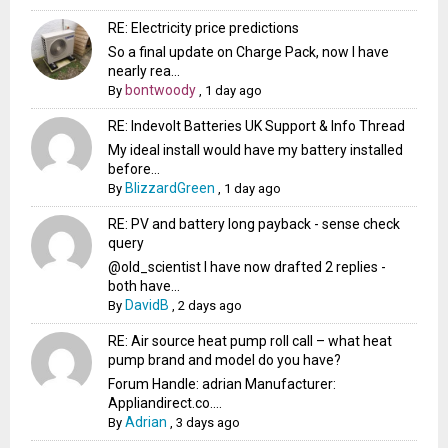
RE: Electricity price predictions
So a final update on Charge Pack, now I have
nearly rea...
bontwoody
By
,
1 day ago
RE: Indevolt Batteries UK Support & Info Thread
My ideal install would have my battery installed
before...
BlizzardGreen
By
,
1 day ago
RE: PV and battery long payback - sense check
query
@old_scientist I have now drafted 2 replies -
both have...
DavidB
By
,
2 days ago
RE: Air source heat pump roll call – what heat
pump brand and model do you have?
Forum Handle: adrian Manufacturer:
Appliandirect.co....
Adrian
By
,
3 days ago