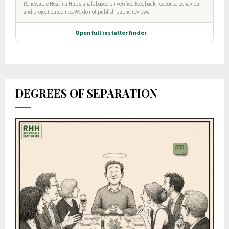
DEGREES OF SEPARATION