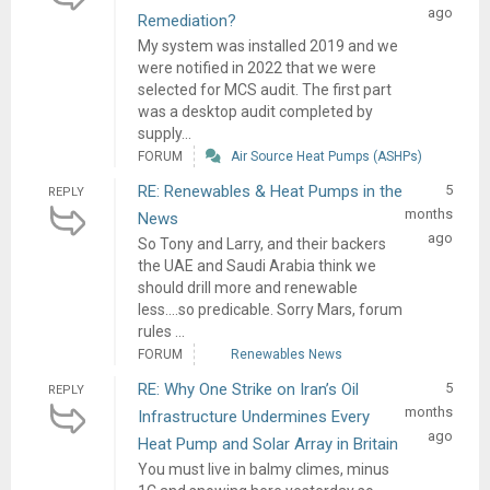
ago
Remediation?
My system was installed 2019 and we
were notified in 2022 that we were
selected for MCS audit. The first part
was a desktop audit completed by
supply...
FORUM
Air Source Heat Pumps (ASHPs)
RE: Renewables & Heat Pumps in the
5
REPLY
months
News
ago
So Tony and Larry, and their backers
the UAE and Saudi Arabia think we
should drill more and renewable
less....so predicable. Sorry Mars, forum
rules ...
FORUM
Renewables News
RE: Why One Strike on Iran’s Oil
5
REPLY
months
Infrastructure Undermines Every
ago
Heat Pump and Solar Array in Britain
You must live in balmy climes, minus