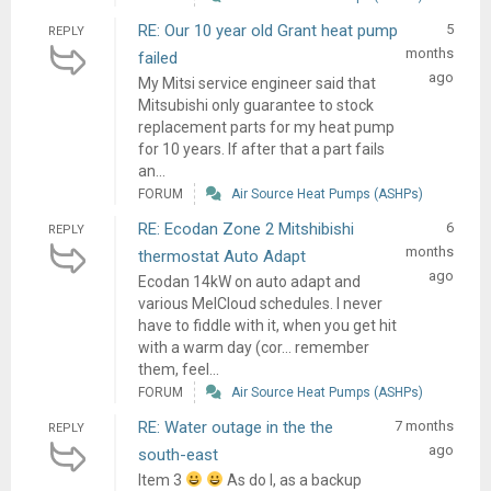
RE: Our 10 year old Grant heat pump
5
REPLY
months
failed
ago
My Mitsi service engineer said that
Mitsubishi only guarantee to stock
replacement parts for my heat pump
for 10 years. If after that a part fails
an...
FORUM
Air Source Heat Pumps (ASHPs)
RE: Ecodan Zone 2 Mitshibishi
6
REPLY
months
thermostat Auto Adapt
ago
Ecodan 14kW on auto adapt and
various MelCloud schedules. I never
have to fiddle with it, when you get hit
with a warm day (cor... remember
them, feel...
FORUM
Air Source Heat Pumps (ASHPs)
RE: Water outage in the the
7 months
REPLY
ago
south-east
Item 3
As do I, as a backup