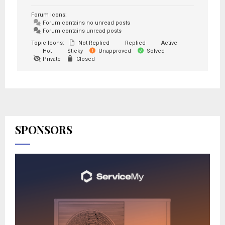
Forum Icons:
Forum contains no unread posts
Forum contains unread posts
Topic Icons:
Not Replied
Replied
Active
Hot
Sticky
Unapproved
Solved
Private
Closed
SPONSORS