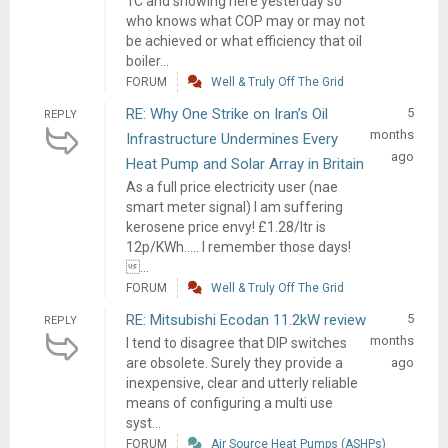
1C and snowing here yesterday so
who knows what COP may or may not
be achieved or what efficiency that oil
boiler...
FORUM
Well & Truly Off The Grid
RE: Why One Strike on Iran’s Oil
5
REPLY
months
Infrastructure Undermines Every
ago
Heat Pump and Solar Array in Britain
As a full price electricity user (nae
smart meter signal) I am suffering
kerosene price envy! £1.28/ltr is
12p/KWh..... I remember those days!
...
FORUM
Well & Truly Off The Grid
RE: Mitsubishi Ecodan 11.2kW review
5
REPLY
months
I tend to disagree that DIP switches
are obsolete. Surely they provide a
ago
inexpensive, clear and utterly reliable
means of configuring a multi use
syst...
FORUM
Air Source Heat Pumps (ASHPs)