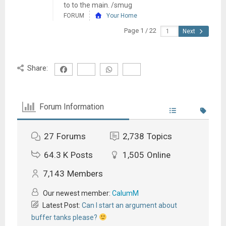
to to the main. /smug
FORUM
Your Home
Page 1 / 22
Next
Share:
Forum Information
27
Forums
2,738
Topics
64.3 K
Posts
1,505
Online
7,143
Members
Our newest member:
CalumM
Latest Post:
Can I start an argument about
buffer tanks please?