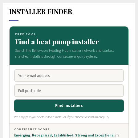
INSTALLER FINDER