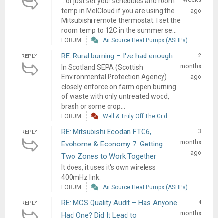
...or just set your schedules and room
temp in MelCloud if you are using the
ago
Mitsubishi remote thermostat. I set the
room temp to 12C in the summer se...
FORUM
Air Source Heat Pumps (ASHPs)
RE: Rural burning – I've had enough
2
REPLY
months
In Scotland SEPA (Scottish
Environmental Protection Agency)
ago
closely enforce on farm open burning
of waste with only untreated wood,
brash or some crop...
FORUM
Well & Truly Off The Grid
RE: Mitsubishi Ecodan FTC6,
3
REPLY
months
Evohome & Economy 7. Getting
ago
Two Zones to Work Together
It does, it uses it's own wireless
400mHz link.
FORUM
Air Source Heat Pumps (ASHPs)
RE: MCS Quality Audit – Has Anyone
4
REPLY
months
Had One? Did It Lead to