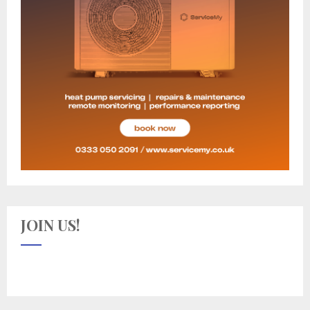
JOIN US!