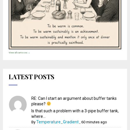
View all cartoons →
LATEST POSTS
RE: Can I start an argument about buffer tanks
please?
Is that such a problem with a 3-pipe buffer tank,
where...
Temperature_Gradient
By
,
60 minutes ago