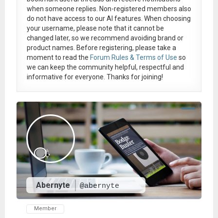
when someone replies. Non-registered members also
do not have access to our AI features. When choosing
your username, please note that it
cannot be
changed later
, so we recommend avoiding brand or
product names. Before registering, please take a
moment to read the
Forum Rules & Terms of Use
so
we can keep the community helpful, respectful and
informative for everyone. Thanks for joining!
Abernyte
@abernyte
Member