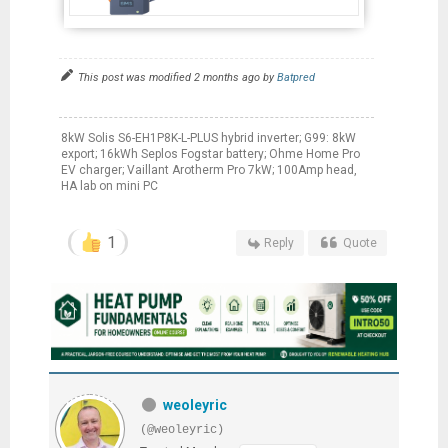
This post was modified 2 months ago by
Batpred
8kW Solis S6-EH1P8K-L-PLUS hybrid inverter; G99: 8kW
export; 16kWh Seplos Fogstar battery; Ohme Home Pro
EV charger; Vaillant Arotherm Pro 7kW; 100Amp head,
HA lab on mini PC
1
Reply
Quote
weoleyric
(@weoleyric)