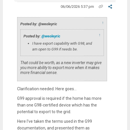
06/06/2026 5:37 pm
↑
Posted by: @weoleyric
↑
Posted by:
@weoleyric
I have export capability with G98, and
am open to G99 if needs be.
That could be worth, as a new inverter may give
you more ability to export more when it makes
more financial sense.
Clarification needed. Here goes...
G99 approval is required if the home has more
than one G98-certified device which has the
potential to export to the grid.
Here I've taken the terms used in the G99
documentation, and presented them as