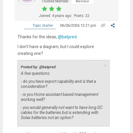
Trusted Member
Member
Joined: 4 years ago
Posts: 22
06/06/2026 12:21 pm
Topic starter
Thanks for the ideas,
@batpred
.
I don't have a diagram, but I could explore
creating one?
↑
Posted by: @batpred
A few questions:
- do you have export capability and is that a
consideration?
- is you Home assistant based management
working well?
- you would generally not want to have long DC
cables for the batteries but is extending with
Solax batteries not an option?