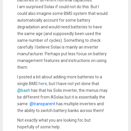
I am surprised Solax if could not do this. But I
could also imagine some BMS system that would
automatically account for some battery
degradation and would need batteries to have
the same age (and supposedly been used the
same number of cycles). Something to check
carefully. I believe Solax is mainly an inverter
manufacturer. Perhaps put less focus on battery
management features and instructions on using
them.
I posted a bit about adding more batteries to a
single BMS
here,
but I have not yet done that.
@bash
has that his Solis inverter, the menus may
be different from ASolax but it is essentially the
same.
@transparent
has multiple inverters and
the ability to switch battery banks across them!
Not exactly what you are looking for, but
hopefully of some help.