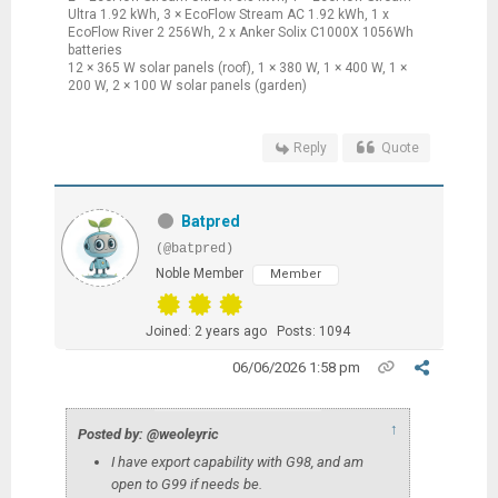
Ultra 1.92 kWh, 3 × EcoFlow Stream AC 1.92 kWh, 1 x
EcoFlow River 2 256Wh, 2 x Anker Solix C1000X 1056Wh
batteries
12 × 365 W solar panels (roof), 1 × 380 W, 1 × 400 W, 1 ×
200 W, 2 × 100 W solar panels (garden)
Reply
Quote
Batpred
(@batpred)
Noble Member
Member
Joined: 2 years ago
Posts: 1094
06/06/2026 1:58 pm
↑
Posted by: @weoleyric
I have export capability with G98, and am
open to G99 if needs be.