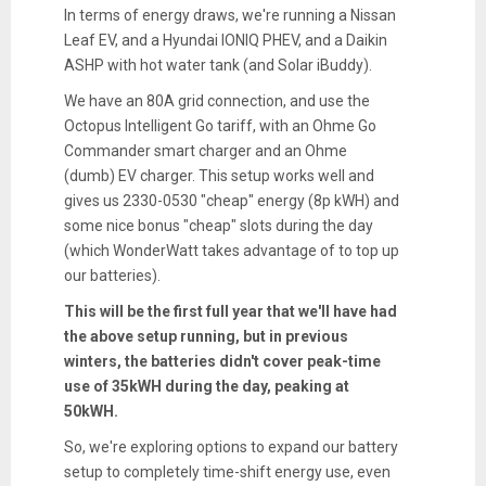
In terms of energy draws, we're running a Nissan
Leaf EV, and a Hyundai IONIQ PHEV, and a Daikin
ASHP with hot water tank (and Solar iBuddy).
We have an 80A grid connection, and use the
Octopus Intelligent Go tariff, with an Ohme Go
Commander smart charger and an Ohme
(dumb) EV charger. This setup works well and
gives us 2330-0530 "cheap" energy (8p kWH) and
some nice bonus "cheap" slots during the day
(which WonderWatt takes advantage of to top up
our batteries).
This will be the first full year that we'll have had
the above setup running, but in previous
winters, the batteries didn't cover peak-time
use of 35kWH during the day, peaking at
50kWH.
So, we're exploring options to expand our battery
setup to completely time-shift energy use, even