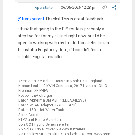
06/06/2026 12:23 pm
Topic starter
@transparent
Thanks! This is great feedback.
I think that going to the DIY route is probably a
step too far for my skillset right now, but I'd be
open to working with my trusted local electrician
to install a Fogstar system, if I couldn't find a
reliable Fogstar installer.
76m² Semi-detached House in North East England
Nissan Leaf 110 kW N-Connecta, 2017 Hyundai IONIQ
Premium SE PHEV
Podpoint EV charger
Daikin Altherma 3M ASHP (EDLA04E2V3)
Daikin WLAN Adaptor (BRP069A78)
Daikin 150L Hot Water Tank
Solar iBoost
P1P2 and Home Assistant
SolaX X1 Hybrid Series inverter
2 × SolaX Triple Power 5.8 kWh Batteries
2 × EcoFlow Stream Ultra X 3.8 kWh, 1 × EcoFlow Stream