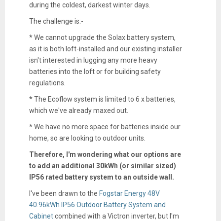
during the coldest, darkest winter days.
The challenge is:-
* We cannot upgrade the Solax battery system,
as it is both loft-installed and our existing installer
isn't interested in lugging any more heavy
batteries into the loft or for building safety
regulations.
* The Ecoflow system is limited to 6 x batteries,
which we've already maxed out.
* We have no more space for batteries inside our
home, so are looking to outdoor units.
Therefore, I'm wondering what our options are
to add an additional 30kWh (or similar sized)
IP56 rated battery system to an outside wall.
I've been drawn to the
Fogstar Energy 48V
40.96kWh IP56 Outdoor Battery System and
Cabinet
combined with a Victron inverter, but I'm