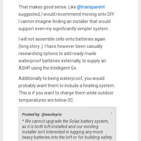
That makes good sense. Like
@transparent
suggested, I would recommend moving onto DIY.
I cannot imagine finding an installer that would
support even my significantly simpler system.
I will not assemble cells onto batteries again
(long story..). I have however been casually
researching options to add ready made
waterproof batteries externally, to supply an
ASHP using the Intelligent Go.
Additionally to being waterproof, you would
probably want them to include a heating system.
This is if you want to charge them while outdoor
temperatures are below 0C.
↑
Posted by: @weoleyric
* We cannot upgrade the Solax battery system,
as it is both loft-installed and our existing
installer isn't interested in lugging any more
heavy batteries into the loft or for building safety