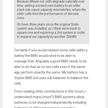
Because lithium-ion cells degrade naturally over
time, adding a brand-new battery to an older
stack can cause capacity mismatches, where the
older cells limit the performance of the new
ones.
It's been three years since the original Solax
system was installed, so I think we're back to
square one and exploring a 3rd system in order
to expand our capacity by another 30kWh.
Certainly if you would replace some cells
within a
battery
the BMS would need to be able to
manage that. Arguably a good BMS needs to be
able to do that as no two cells even if the same
age perform exactly the same. My battery has a
Seplos BMS but uses a jk balancer to balance the
cells.
From reading other contributions in this forum, I
understand many (most?) BMS systems allow
batteries to be charged independently including
batteries of different nominal capacities.