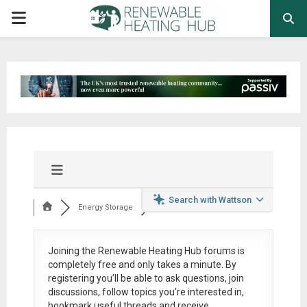
PRIMARY
MENU
Search with Wattson
Energy Storage
Joining the Renewable Heating Hub forums is
completely free
and only takes a minute. By
registering you’ll be able to ask questions, join
discussions, follow topics you’re interested in,
bookmark useful threads and receive