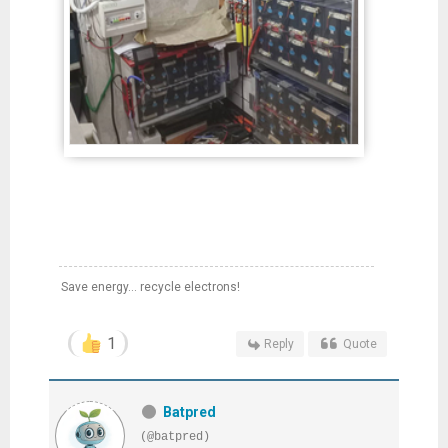
Save energy... recycle electrons!
1
Reply
Quote
Batpred
(@batpred)