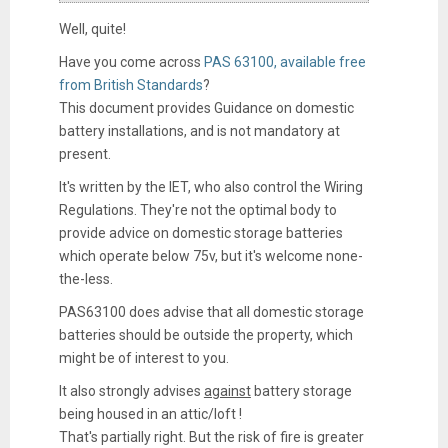
Well, quite!
Have you come across
PAS 63100, available free
from British Standards
?
This document provides Guidance on domestic
battery installations, and is not mandatory at
present.
It's written by the IET, who also control the Wiring
Regulations. They're not the optimal body to
provide advice on domestic storage batteries
which operate below 75v, but it's welcome none-
the-less.
PAS63100 does advise that all domestic storage
batteries should be outside the property, which
might be of interest to you.
It also strongly advises
against
battery storage
being housed in an attic/loft !
That's partially right. But the risk of fire is greater