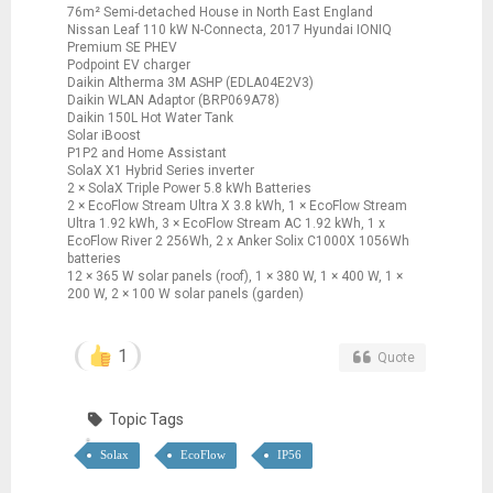
76m² Semi-detached House in North East England
Nissan Leaf 110 kW N-Connecta, 2017 Hyundai IONIQ
Premium SE PHEV
Podpoint EV charger
Daikin Altherma 3M ASHP (EDLA04E2V3)
Daikin WLAN Adaptor (BRP069A78)
Daikin 150L Hot Water Tank
Solar iBoost
P1P2 and Home Assistant
SolaX X1 Hybrid Series inverter
2 × SolaX Triple Power 5.8 kWh Batteries
2 × EcoFlow Stream Ultra X 3.8 kWh, 1 × EcoFlow Stream
Ultra 1.92 kWh, 3 × EcoFlow Stream AC 1.92 kWh, 1 x
EcoFlow River 2 256Wh, 2 x Anker Solix C1000X 1056Wh
batteries
12 × 365 W solar panels (roof), 1 × 380 W, 1 × 400 W, 1 ×
200 W, 2 × 100 W solar panels (garden)
1
Quote
Topic Tags
Solax
EcoFlow
IP56