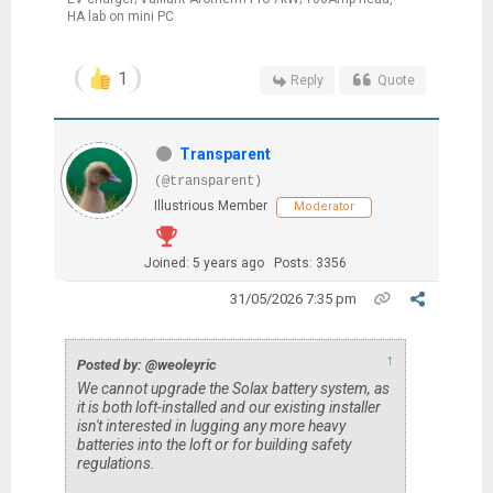
HA lab on mini PC
1
Reply
Quote
Transparent
(@transparent)
Illustrious Member
Moderator
Joined: 5 years ago
Posts: 3356
31/05/2026 7:35 pm
↑
Posted by: @weoleyric
We cannot upgrade the Solax battery system, as
it is both loft-installed and our existing installer
isn't interested in lugging any more heavy
batteries into the loft or for building safety
regulations.