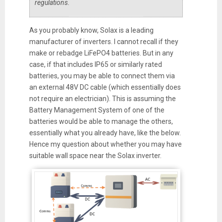
regulations.
As you probably know, Solax is a leading
manufacturer of inverters. I cannot recall if they
make or rebadge LiFePO4 batteries. But in any
case, if that includes IP65 or similarly rated
batteries, you may be able to connect them via
an external 48V DC cable (which essentially does
not require an electrician). This is assuming the
Battery Management System of one of the
batteries would be able to manage the others,
essentially what you already have, like the below.
Hence my question about whether you may have
suitable wall space near the Solax inverter.