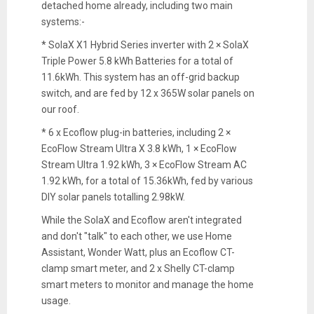
detached home already, including two main
systems:-
* SolaX X1 Hybrid Series inverter with 2 × SolaX
Triple Power 5.8 kWh Batteries for a total of
11.6kWh. This system has an off-grid backup
switch, and are fed by 12 x 365W solar panels on
our roof.
* 6 x Ecoflow plug-in batteries, including 2 ×
EcoFlow Stream Ultra X 3.8 kWh, 1 × EcoFlow
Stream Ultra 1.92 kWh, 3 × EcoFlow Stream AC
1.92 kWh, for a total of 15.36kWh, fed by various
DIY solar panels totalling 2.98kW.
While the SolaX and Ecoflow aren't integrated
and don't "talk" to each other, we use Home
Assistant, Wonder Watt, plus an Ecoflow CT-
clamp smart meter, and 2 x Shelly CT-clamp
smart meters to monitor and manage the home
usage.