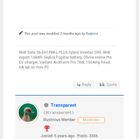
This post was modified 2 months ago by
Batpred
8kW Solis S6-EH1P8K-L-PLUS hybrid inverter; G99: 8kW
export; 16kWh Seplos Fogstar battery; Ohme Home Pro
EV charger; Vaillant Arotherm Pro 7kW; 100Amp head,
HA lab on mini PC
Reply
Quote
Transparent
(@transparent)
Illustrious Member
Moderator
Joined: 5 years ago
Posts: 3356