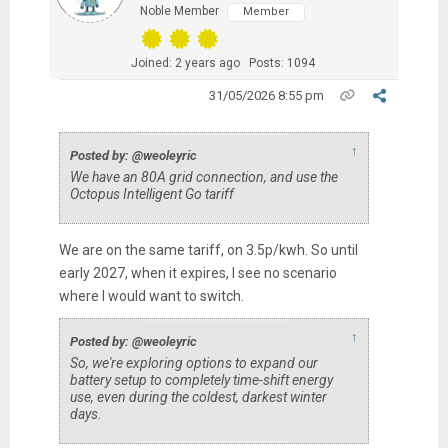
Noble Member
Member
Joined: 2 years ago
Posts: 1094
31/05/2026 8:55 pm
↑
Posted by: @weoleyric
We have an 80A grid connection, and use the
Octopus Intelligent Go tariff
We are on the same tariff, on 3.5p/kwh. So until
early 2027, when it expires, I see no scenario
where I would want to switch.
↑
Posted by: @weoleyric
So, we're exploring options to expand our
battery setup to completely time-shift energy
use, even during the coldest, darkest winter
days.