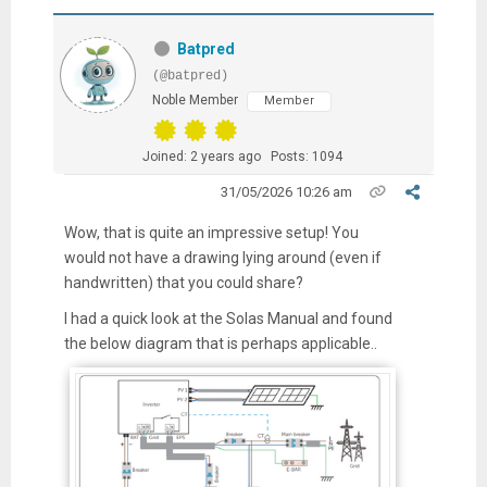
Batpred
(@batpred)
Noble Member
Member
Joined: 2 years ago
Posts: 1094
31/05/2026 10:26 am
Wow, that is quite an impressive setup! You
would not have a drawing lying around (even if
handwritten) that you could share?
I had a quick look at the Solas Manual and found
the below diagram that is perhaps applicable..