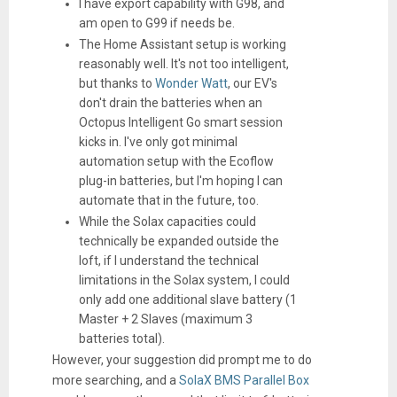
I have export capability with G98, and
am open to G99 if needs be.
The Home Assistant setup is working
reasonably well. It's not too intelligent,
but thanks to
Wonder Watt
, our EV's
don't drain the batteries when an
Octopus Intelligent Go smart session
kicks in. I've only got minimal
automation setup with the Ecoflow
plug-in batteries, but I'm hoping I can
automate that in the future, too.
While the Solax capacities could
technically be expanded outside the
loft, if I understand the technical
limitations in the Solax system, I could
only add one additional slave battery (1
Master + 2 Slaves (maximum 3
batteries total).
However, your suggestion did prompt me to do
more searching, and a
SolaX BMS Parallel Box