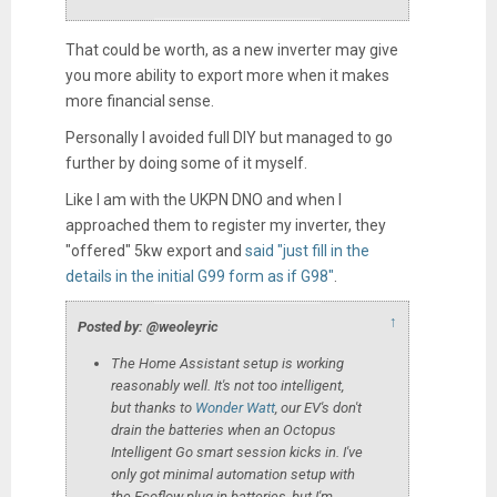
That could be worth, as a new inverter may give
you more ability to export more when it makes
more financial sense.
Personally I avoided full DIY but managed to go
further by doing some of it myself.
Like I am with the UKPN DNO and when I
approached them to register my inverter, they
"offered" 5kw export and
said "just fill in the
details in the initial G99 form as if G98"
.
↑
Posted by: @weoleyric
The Home Assistant setup is working
reasonably well. It's not too intelligent,
but thanks to
Wonder Watt
, our EV's don't
drain the batteries when an Octopus
Intelligent Go smart session kicks in. I've
only got minimal automation setup with
the Ecoflow plug-in batteries, but I'm