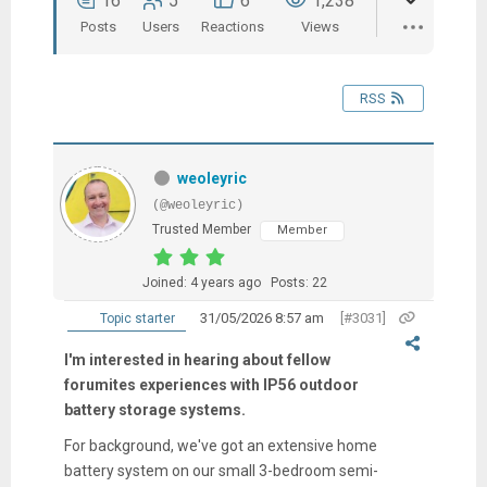
16
5
6
1,238
Posts
Users
Reactions
Views
RSS
weoleyric
(@weoleyric)
Trusted Member
Member
Joined: 4 years ago
Posts: 22
31/05/2026 8:57 am
[#3031]
Topic starter
I'm interested in hearing about fellow
forumites experiences with IP56 outdoor
battery storage systems.
For background, we've got an extensive home
battery system on our small 3-bedroom semi-