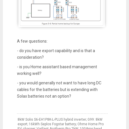
A few questions:
- do you have export capability and is that a
consideration?
- is you Home assistant based management
working well?
- you would generally not want to have long DC
cables for the batteries but is extending with
Solax batteries not an option?
8kW Solis S6-EH1P8K-L-PLUS hybrid inverter; G99: 8kW
export; 16kWh Seplos Fogstar battery; Ohme Home Pro
EV charger; Vaillant Arotherm Pro 7kW; 100Amp head,