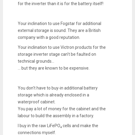
for the inverter than it is for the battery itself!
Your inclination to use Fogstar for additional
external storage is sound. They are a British
company with a good reputation.
Your inclination to use Victron products for the
storage inverter stage can't be faulted on
technical grounds...
... but they are known to be expensive.
You don't have to buy-in additional battery
storage which is already enclosed in a
waterproof cabinet.
You pay a lot of money for the cabinet and the
labour to build the assembly in a factory.
I buy in the raw LiFePO₄ cells and make the
connections myself.