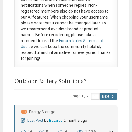
notifications when someone replies. Non-
registered members also do not have access to
our AI features. When choosing your username,
please note that it
cannot be changed later
, so
we recommend avoiding brand or product
names. Before registering, please take a
moment to read the
Forum Rules & Terms of
Use
so we can keep the community helpful,
respectful and informative for everyone. Thanks
for joining!
Outdoor Battery Solutions?
Page 1 / 2
Next
Energy Storage
Last Post
by
Batpred
2 months ago