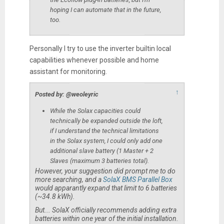
hoping I can automate that in the future,
too.
Personally I try to use the inverter builtin local
capabilities whenever possible and home
assistant for monitoring.
↑
Posted by: @weoleyric
While the Solax capacities could
technically be expanded outside the loft,
if I understand the technical limitations
in the Solax system, I could only add one
additional slave battery (1 Master + 2
Slaves (maximum 3 batteries total).
However, your suggestion did prompt me to do
more searching, and a
SolaX BMS Parallel Box
would apparantly expand that limit to 6 batteries
(~34.8 kWh).
But... SolaX officially recommends adding extra
batteries within one year of the initial installation.