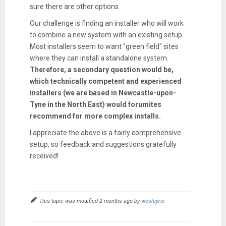
sure there are other options.
Our challenge is finding an installer who will work
to combine a new system with an existing setup.
Most installers seem to want "green field" sites
where they can install a standalone system.
Therefore, a secondary question would be,
which technically competent and experienced
installers (we are based in Newcastle-upon-
Tyne in the North East) would forumites
recommend for more complex installs.
I appreciate the above is a fairly comprehensive
setup, so feedback and suggestions gratefully
received!
This topic was modified 2 months ago by
weoleyric