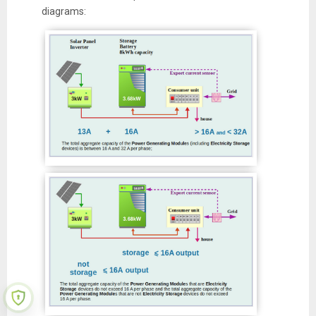
diagrams: