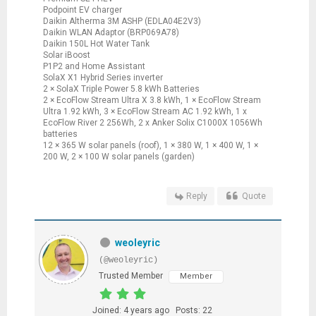
Podpoint EV charger
Daikin Altherma 3M ASHP (EDLA04E2V3)
Daikin WLAN Adaptor (BRP069A78)
Daikin 150L Hot Water Tank
Solar iBoost
P1P2 and Home Assistant
SolaX X1 Hybrid Series inverter
2 × SolaX Triple Power 5.8 kWh Batteries
2 × EcoFlow Stream Ultra X 3.8 kWh, 1 × EcoFlow Stream
Ultra 1.92 kWh, 3 × EcoFlow Stream AC 1.92 kWh, 1 x
EcoFlow River 2 256Wh, 2 x Anker Solix C1000X 1056Wh
batteries
12 × 365 W solar panels (roof), 1 × 380 W, 1 × 400 W, 1 ×
200 W, 2 × 100 W solar panels (garden)
Reply
Quote
weoleyric
(@weoleyric)
Trusted Member
Member
Joined: 4 years ago
Posts: 22