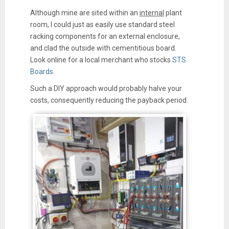
Although mine are sited within an
internal
plant
room, I could just as easily use standard steel
racking components for an external enclosure,
and clad the outside with cementitious board.
Look online for a local merchant who stocks
STS
Boards
.
Such a DIY approach would probably halve your
costs, consequently reducing the payback period.