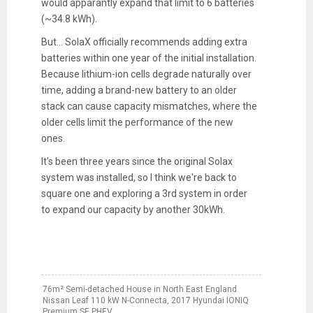
would apparantly expand that limit to 6 batteries
(~34.8 kWh).
But... SolaX officially recommends adding extra
batteries within one year of the initial installation.
Because lithium-ion cells degrade naturally over
time, adding a brand-new battery to an older
stack can cause capacity mismatches, where the
older cells limit the performance of the new
ones.
It's been three years since the original Solax
system was installed, so I think we're back to
square one and exploring a 3rd system in order
to expand our capacity by another 30kWh.
76m² Semi-detached House in North East England
Nissan Leaf 110 kW N-Connecta, 2017 Hyundai IONIQ
Premium SE PHEV