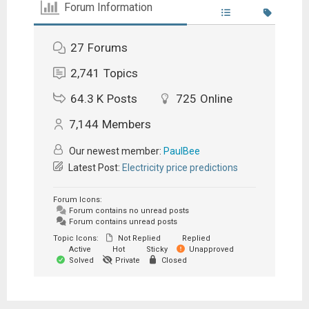
Forum Information
27
Forums
2,741
Topics
64.3 K
Posts
725
Online
7,144
Members
Our newest member:
PaulBee
Latest Post:
Electricity price predictions
Forum Icons:
Forum contains no unread posts
Forum contains unread posts
Topic Icons:
Not Replied
Replied
Active
Hot
Sticky
Unapproved
Solved
Private
Closed