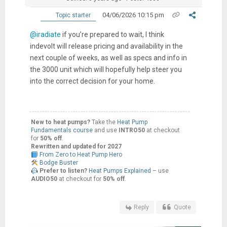
04/06/2026 10:15 pm
Topic starter
@iradiate
if you’re prepared to wait, I think
indevolt will release pricing and availability in the
next couple of weeks, as well as specs and info in
the 3000 unit which will hopefully help steer you
into the correct decision for your home.
New to heat pumps?
Take the
Heat Pump
Fundamentals course
and use
INTRO50
at checkout
for
50% off
.
Rewritten and updated for 2027
From Zero to Heat Pump Hero
Bodge Buster
Prefer to listen?
Heat Pumps Explained
– use
AUDIO50
at checkout for
50% off
.
Reply
Quote