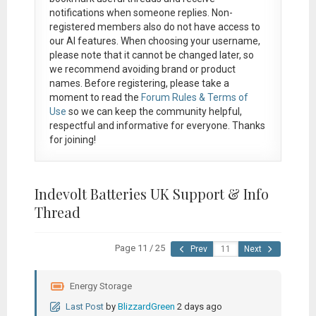
notifications when someone replies. Non-
registered members also do not have access to
our AI features. When choosing your username,
please note that it
cannot be changed later
, so
we recommend avoiding brand or product
names. Before registering, please take a
moment to read the
Forum Rules & Terms of
Use
so we can keep the community helpful,
respectful and informative for everyone. Thanks
for joining!
Indevolt Batteries UK Support & Info
Thread
Page 11 / 25
Prev
Next
Energy Storage
Last Post
by
BlizzardGreen
2 days ago