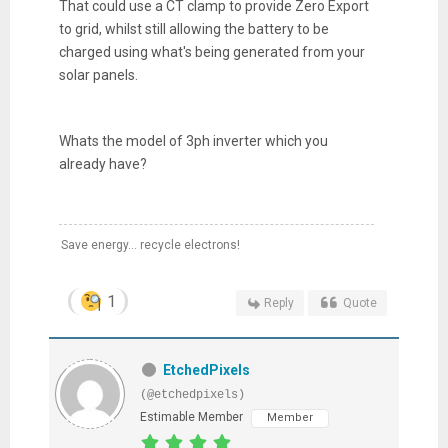
That could use a CT clamp to provide Zero Export
to grid, whilst still allowing the battery to be
charged using what's being generated from your
solar panels.
Whats the model of 3ph inverter which you
already have?
Save energy... recycle electrons!
1
Reply
Quote
EtchedPixels
(@etchedpixels)
Estimable Member
Member