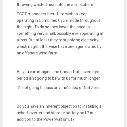
throwing wasted heat into the atmosphere.
CCGT managers therefore wish to keep
operating in Combined Cycle mode throughout
the night. To do so they lower the price to
something very small, possibly even operating at
a loss. But at least they're supplying electricity
which might otherwise have been generated by
an offshore wind farm.
As you can imagine, the Cheap-Rate overnight
period isn't going to be with us for much longer.
It's not going to pass anyone's idea of Net Zero.
Do you have an inherent objection to installing a
hybrid inverter and storage battery on L2 in
addition to the Powerwall on L1?