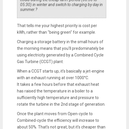
05:30) in winter and switch to charging by day in
summer.?
That tells me your highest priority is cost per
kWh, rather than "being green" for example.
Charging a storage battery in the small hours of
the morning means that you'll predominately be
using electricity generated by a Combined Cycle
Gas Turbine (CCGT) plant.
When a CCGT starts up, it's basically a jet-engine
with an exhaust running at over 1000°C.
It takes a few hours before that exhaust heat
has raised the temperature in a boiler to a
sufficiently high temperature and pressure to
rotate the turbine in the 2nd stage of generation.
Once the plant moves from Open-cycle to
Combined-cycle the efficiency will increase to
about 50%. That's not great, but it's cheaper than