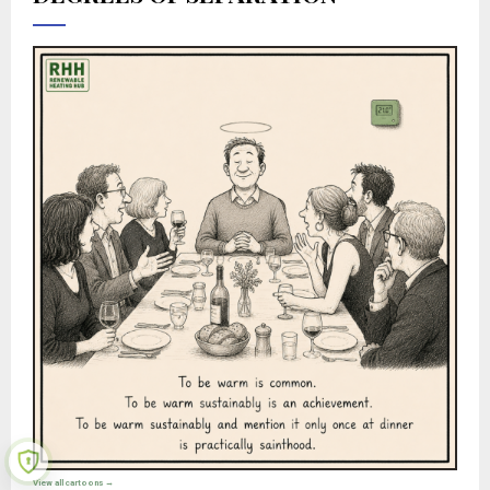
View all cartoons →