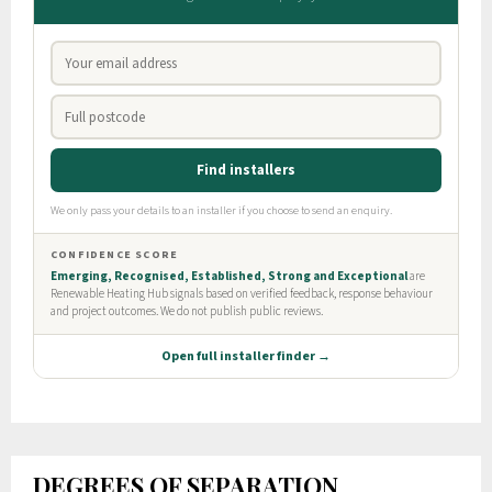
DEGREES OF SEPARATION