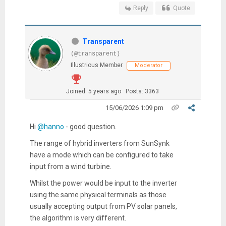
Reply
Quote
Transparent
(@transparent)
Illustrious Member
Moderator
Joined: 5 years ago
Posts: 3363
15/06/2026 1:09 pm
Hi
@hanno
- good question.
The range of hybrid inverters from SunSynk
have a mode which can be configured to take
input from a wind turbine.
Whilst the power would be input to the inverter
using the same physical terminals as those
usually accepting output from PV solar panels,
the algorithm is very different.