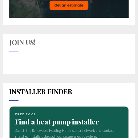
JOIN US!
INSTALLER FINDER