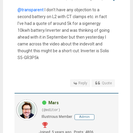
@transparent
I don't have any objection to a
second battery on L2 with CT clamps etc. in fact
I've had a quote of around 5k for a sigenergy
10kwh battery/inverter and was thinking of going
ahead with it in September but then yesterday I
came across the video about the indevolt and
thought this might be a short-cut. Inverter is Solis
S5-GR3P5k
Reply
Quote
Mars
(@editor)
Illustrious Member
Admin
Joined: 5 years ago
Posts: 4806