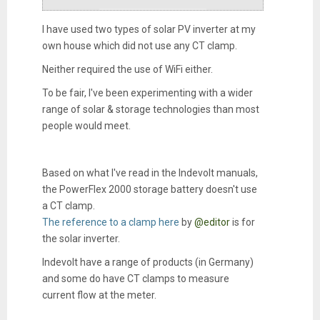
I have used two types of solar PV inverter at my
own house which did not use any CT clamp.
Neither required the use of WiFi either.
To be fair, I've been experimenting with a wider
range of solar & storage technologies than most
people would meet.
Based on what I've read in the Indevolt manuals,
the PowerFlex 2000 storage battery doesn't use
a CT clamp.
The reference to a clamp here
by
@editor
is for
the solar inverter.
Indevolt have a range of products (in Germany)
and some do have CT clamps to measure
current flow at the meter.