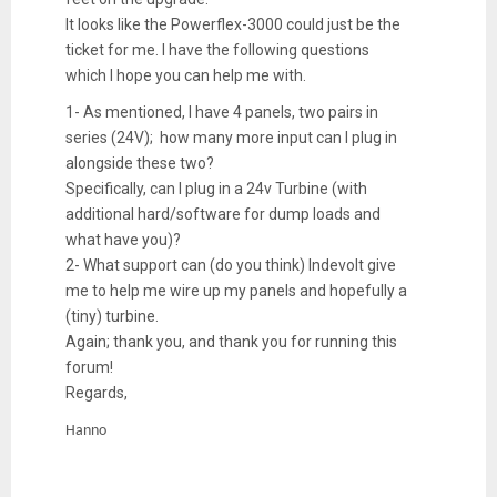
It looks like the Powerflex-3000 could just be the
ticket for me. I have the following questions
which I hope you can help me with.
1- As mentioned, I have 4 panels, two pairs in
series (24V); how many more input can I plug in
alongside these two?
Specifically, can I plug in a 24v Turbine (with
additional hard/software for dump loads and
what have you)?
2- What support can (do you think) Indevolt give
me to help me wire up my panels and hopefully a
(tiny) turbine.
Again; thank you, and thank you for running this
forum!
Regards,
Hanno