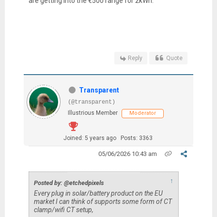
are getting into the €500 range for 2kWh.
Reply
Quote
Transparent
(@transparent)
Illustrious Member
Moderator
Joined: 5 years ago
Posts: 3363
05/06/2026 10:43 am
↑
Posted by: @etchedpixels
Every plug in solar/battery product on the EU
market I can think of supports some form of CT
clamp/wifi CT setup,