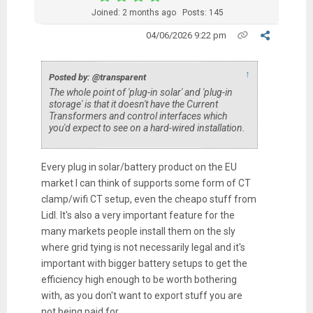
Joined: 2 months ago
Posts: 145
04/06/2026 9:22 pm
↑
Posted by: @transparent
The whole point of 'plug-in solar' and 'plug-in
storage' is that it doesn't have the Current
Transformers and control interfaces which
you'd expect to see on a hard-wired installation.
Every plug in solar/battery product on the EU
market I can think of supports some form of CT
clamp/wifi CT setup, even the cheapo stuff from
Lidl. It's also a very important feature for the
many markets people install them on the sly
where grid tying is not necessarily legal and it's
important with bigger battery setups to get the
efficiency high enough to be worth bothering
with, as you don't want to export stuff you are
not being paid for.