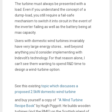
The turbine must always be presented with a
load. Even if you understand the concept of a
dump-load, you still require a fail-safe
mechanism to switch it into circuit in the event of
the inverter failing as well as the battery being at
max capacity.
Users with domestic wind turbines invariably
have very large energy stores... well beyond
anything you'd consider implementing with
Indevolt's technology. For that reason alone, I
can't see them wanting to spend R&D time to
design a wind-turbine option.
See this existing
topic which discusses a
proposed 2.5kW domestic wind turbine
and buy yourself a copy of "
A Wind Turbine
Recipe Book
" by Hugh Piggott. He builds wooden
turbines (incl the PMG) on the Scottish island of