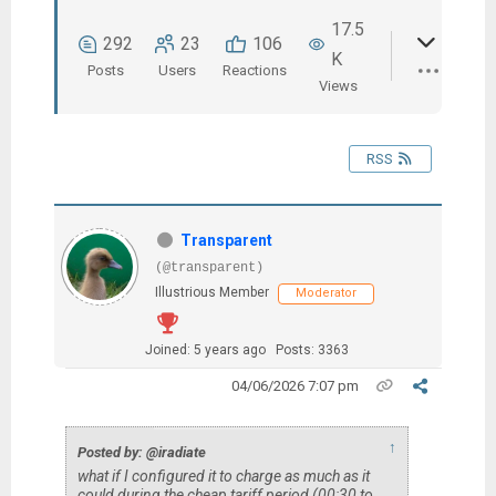
17.5
292
23
106
K
Posts
Users
Reactions
Views
RSS
Transparent
(@transparent)
Illustrious Member
Moderator
Joined: 5 years ago
Posts: 3363
04/06/2026 7:07 pm
↑
Posted by: @iradiate
what if I configured it to charge as much as it
could during the cheap tariff period (00:30 to