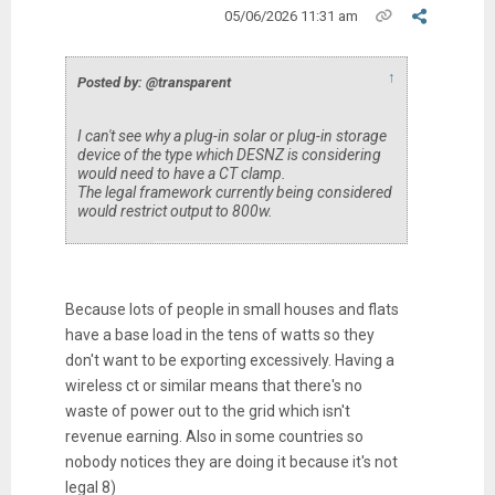
05/06/2026 11:31 am
↑
Posted by: @transparent
I can't see why a plug-in solar or plug-in storage
device of the type which DESNZ is considering
would need to have a CT clamp.
The legal framework currently being considered
would restrict output to 800w.
Because lots of people in small houses and flats
have a base load in the tens of watts so they
don't want to be exporting excessively. Having a
wireless ct or similar means that there's no
waste of power out to the grid which isn't
revenue earning. Also in some countries so
nobody notices they are doing it because it's not
legal 8)