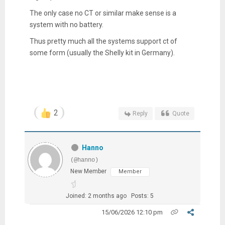
The only case no CT or similar make sense is a
system with no battery.
Thus pretty much all the systems support ct of
some form (usually the Shelly kit in Germany).
2
Reply
Quote
Hanno
(@hanno)
New Member
Member
Joined: 2 months ago
Posts: 5
15/06/2026 12:10 pm