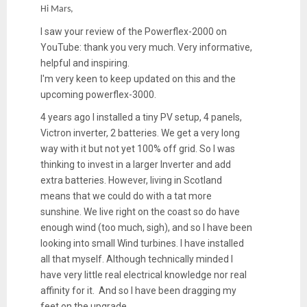
Hi Mars,
I saw your review of the Powerflex-2000 on
YouTube: thank you very much. Very informative,
helpful and inspiring.
I'm very keen to keep updated on this and the
upcoming powerflex-3000.
4 years ago I installed a tiny PV setup, 4 panels,
Victron inverter, 2 batteries. We get a very long
way with it but not yet 100% off grid. So I was
thinking to invest in a larger Inverter and add
extra batteries. However, living in Scotland
means that we could do with a tat more
sunshine. We live right on the coast so do have
enough wind (too much, sigh), and so I have been
looking into small Wind turbines. I have installed
all that myself. Although technically minded I
have very little real electrical knowledge nor real
affinity for it. And so I have been dragging my
feet on the upgrade.