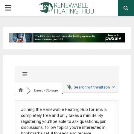
PRIMARY
MENU
Search with Wattson
Energy Storage
Joining the Renewable Heating Hub forums is
completely free
and only takes a minute. By
registering you’ll be able to ask questions, join
discussions, follow topics you’re interested in,
bookmark useful threads and receive