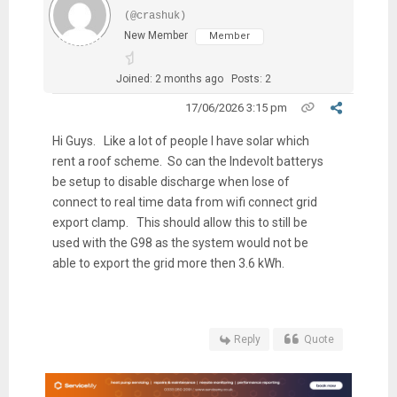
(@crashuk)
New Member
Member
Joined: 2 months ago
Posts: 2
17/06/2026 3:15 pm
Hi Guys. Like a lot of people I have solar which
rent a roof scheme. So can the Indevolt batterys
be setup to disable discharge when lose of
connect to real time data from wifi connect grid
export clamp. This should allow this to still be
used with the G98 as the system would not be
able to export the grid more then 3.6 kWh.
Reply
Quote