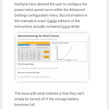
SunSynk have allowed the user to configure the
power/wind-speed curve within the Advanced
Settings configuration menu. But information in
the manuals is scant.
Earlier
editions of the
instructions actually contained
more
detail.
The issue with wind-turbines is that they can't
simply be turned off if the storage battery
becomes full.