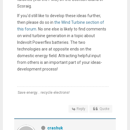
Scoraig.
If you'd still like to develop these ideas further,
then please do so in
the Wind Turbine section of
this forum.
No one else is likely to find comments
on wind turbine generation in a topic about
Indevolt Powerflex batteries. The two
technologies are at opposite ends on the
domestic energy field. Attracting helpful input
from others is an important part of your ideas-
development process!
Save energy... recycle electrons!
Reply
Quote
crashuk