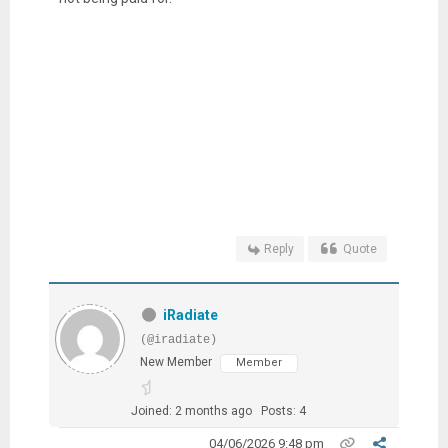
Reply
Quote
iRadiate
(@iradiate)
New Member
Member
Joined: 2 months ago
Posts: 4
04/06/2026 9:48 pm