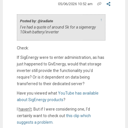
05/06/2026 10:52 am
↑
Posted by: @iradiate
I've had a quote of around 5k for a sigenergy
10kwh battery/inverter
Check:
If SigEnergy were to enter administration, as has
just happened to GivEnergy, would that storage
inverter still provide the functionality you'd
require? Or is it dependent on data being
transferred to their dedicated server?
Have you viewed what
YouTube has available
about SigEnergy products
?
I
haven't
. But if I were considering one, I'd
certainly want to check out
this clip which
suggests a problem
.