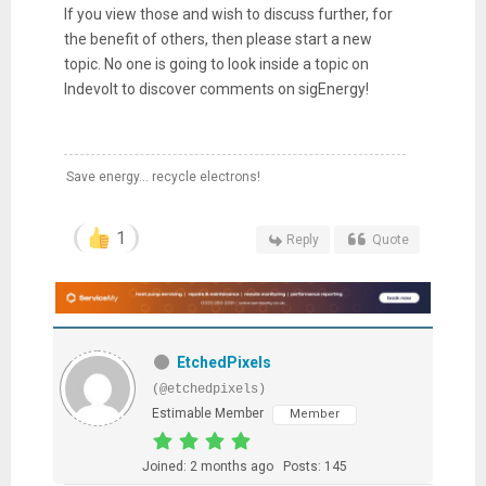
If you view those and wish to discuss further, for
the benefit of others, then please start a new
topic. No one is going to look inside a topic on
Indevolt to discover comments on sigEnergy!
Save energy... recycle electrons!
1
Reply
Quote
EtchedPixels
(@etchedpixels)
Estimable Member
Member
Joined: 2 months ago
Posts: 145