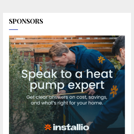
SPONSORS