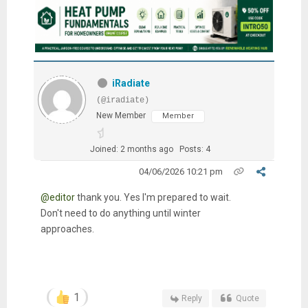
iRadiate
(@iradiate)
New Member
Member
Joined: 2 months ago
Posts: 4
04/06/2026 10:21 pm
@editor
thank you. Yes I'm prepared to wait.
Don't need to do anything until winter
approaches.
1
Reply
Quote