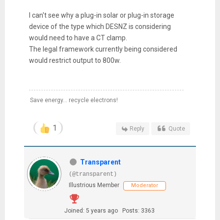
I can't see why a plug-in solar or plug-in storage
device of the type which DESNZ is considering
would need to have a CT clamp.
The legal framework currently being considered
would restrict output to 800w.
Save energy... recycle electrons!
1
Reply
Quote
Transparent
(@transparent)
Illustrious Member
Moderator
Joined: 5 years ago
Posts: 3363