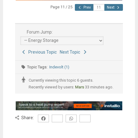
Page 11 / 25
Prev
Next
Forum Jump:
Previous Topic
Next Topic
Topic Tags:
Indevolt (1)
Currently viewing this topic 6 guests.
Recently viewed by users:
Mars
33 minutes ago.
Share: