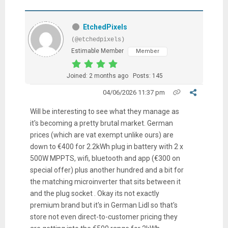
EtchedPixels
(@etchedpixels)
Estimable Member
Member
Joined: 2 months ago
Posts: 145
04/06/2026 11:37 pm
Will be interesting to see what they manage as
it's becoming a pretty brutal market. German
prices (which are vat exempt unlike ours) are
down to €400 for 2.2kWh plug in battery with 2 x
500W MPPTS, wifi, bluetooth and app (€300 on
special offer) plus another hundred and a bit for
the matching microinverter that sits between it
and the plug socket . Okay its not exactly
premium brand but it's in German Lidl so that's
store not even direct-to-customer pricing they