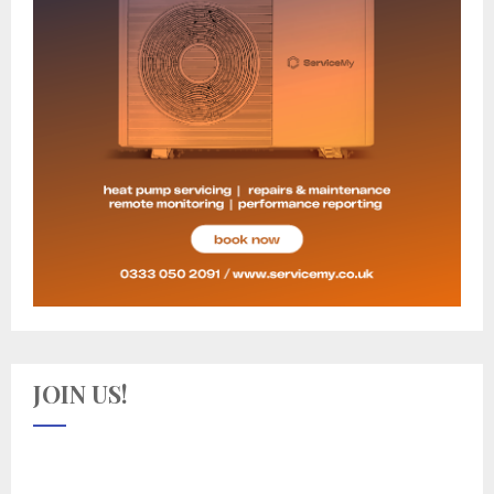
JOIN US!