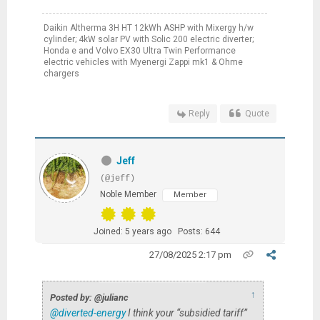
Daikin Altherma 3H HT 12kWh ASHP with Mixergy h/w
cylinder; 4kW solar PV with Solic 200 electric diverter;
Honda e and Volvo EX30 Ultra Twin Performance
electric vehicles with Myenergi Zappi mk1 & Ohme
chargers
Reply
Quote
Jeff
(@jeff)
Noble Member
Member
Joined: 5 years ago
Posts: 644
27/08/2025 2:17 pm
↑
Posted by: @julianc
@diverted-energy
I think your “subsidied tariff”