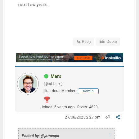
next few years.
Reply
Quote
Mars
(@editor)
Illustrious Member
Admin
Joined: 5 years ago
Posts: 4800
27/08/2025 2:27 pm
↑
Posted by: @jamespa