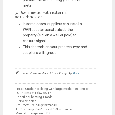
meter.
3. Use a meter with external
aerial/booster
In some cases, suppliers can install a
WAN booster aerial outside the
property (e.g. on a wall or pole) to
capture signal.
This depends on your property type and
supplier’s willingness.
This post was modified 11 months ago by
Mars
Listed Grade 2 building with large modern extension.
LG Therma V 16kw ASHP
Underfloor heating + Rads
8.7kw pv solar
3 x 8.2kw GivEnergy batteries
1 x GivEnergy Gen1 hybrid 5.0kw inverter
Manual changeover EPS