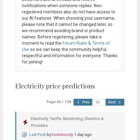
notifications when someone replies. Non-
registered members also do not have access to
our AI features. When choosing your username,
please note that it
cannot be changed later
, so
we recommend avoiding brand or product
names. Before registering, please take a
moment to read the
Forum Rules & Terms of
Use
so we can keep the community helpful,
respectful and informative for everyone. Thanks
for joining!
Electricity price predictions
Page 66 / 138
Prev
Next
Electricity, Tariffs, Monitoring, Electrics &
Providers
Last Post
by
bontwoody
1 day ago