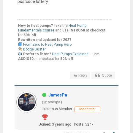
postcode lottery.
New to heat pumps?
Take the
Heat Pump
Fundamentals course
and use
INTRO50
at checkout
for
50% off
.
Rewritten and updated for 2027
From Zero to Heat Pump Hero
Bodge Buster
Prefer to listen?
Heat Pumps Explained
– use
AUDIO50
at checkout for
50% off
.
Reply
Quote
JamesPa
(@jamespa)
Illustrious Member
Moderator
Joined: 3 years ago
Posts: 5247