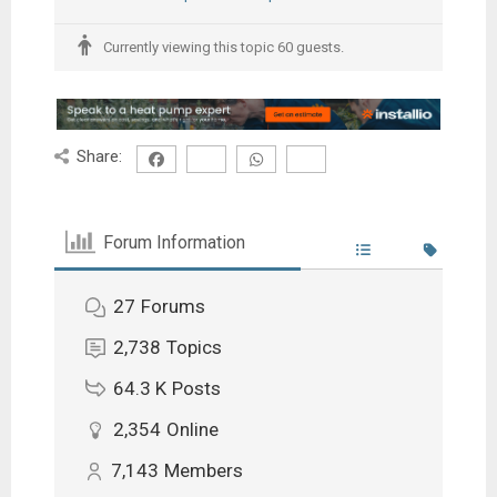
Currently viewing this topic 60 guests.
Share:
Forum Information
27
Forums
2,738
Topics
64.3 K
Posts
2,354
Online
7,143
Members