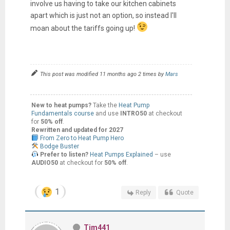
involve us having to take our kitchen cabinets
apart which is just not an option, so instead I'll
moan about the tariffs going up!
This post was modified 11 months ago 2 times by
Mars
New to heat pumps?
Take the
Heat Pump
Fundamentals course
and use
INTRO50
at checkout
for
50% off
.
Rewritten and updated for 2027
From Zero to Heat Pump Hero
Bodge Buster
Prefer to listen?
Heat Pumps Explained
– use
AUDIO50
at checkout for
50% off
.
1
Reply
Quote
Tim441