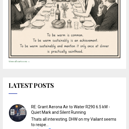
View all cartoons →
LATEST POSTS
RE: Grant Aerona Air to Water R290 6.5 kW -
Quiet Mark and Silent Running
Thats all interesting. DHW on my Vailant seems
to respe...