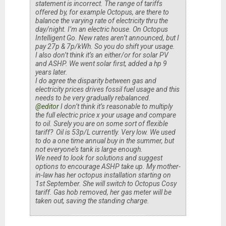
statement is incorrect. The range of tariffs
offered by, for example Octopus, are there to
balance the varying rate of electricity thru the
day/night. I’m an electric house. On Octopus
Intelligent Go. New rates aren’t announced, but I
pay 27p & 7p/kWh. So you do shift your usage.
I also don’t think it’s an either/or for solar PV
and ASHP. We went solar first, added a hp 9
years later.
I do agree the disparity between gas and
electricity prices drives fossil fuel usage and this
needs to be very gradually rebalanced.
@editor
I don’t think it’s reasonable to multiply
the full electric price x your usage and compare
to oil. Surely you are on some sort of flexible
tariff? Oil is 53p/L currently. Very low. We used
to do a one time annual buy in the summer, but
not everyone’s tank is large enough.
We need to look for solutions and suggest
options to encourage ASHP take up. My mother-
in-law has her octopus installation starting on
1st September. She will switch to Octopus Cosy
tariff. Gas hob removed, her gas meter will be
taken out, saving the standing charge.