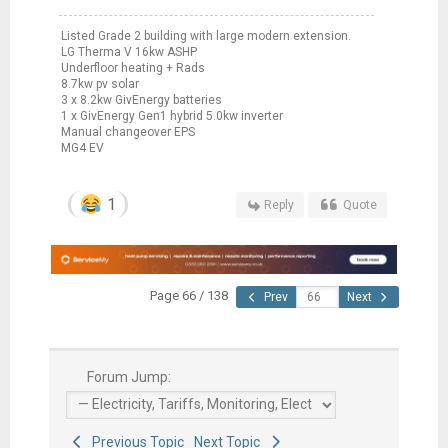
Listed Grade 2 building with large modern extension.
LG Therma V 16kw ASHP
Underfloor heating + Rads
8.7kw pv solar
3 x 8.2kw GivEnergy batteries
1 x GivEnergy Gen1 hybrid 5.0kw inverter
Manual changeover EPS
MG4 EV
1
Reply
Quote
Page 66 / 138
Prev
Next
Forum Jump:
Previous Topic
Next Topic