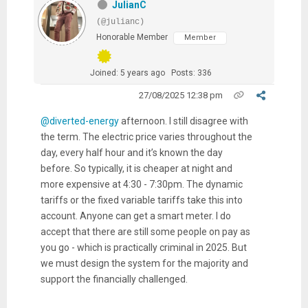
JulianC
(@julianc)
Honorable Member
Member
Joined: 5 years ago
Posts: 336
27/08/2025 12:38 pm
@diverted-energy
afternoon. I still disagree with
the term. The electric price varies throughout the
day, every half hour and it’s known the day
before. So typically, it is cheaper at night and
more expensive at 4:30 - 7:30pm. The dynamic
tariffs or the fixed variable tariffs take this into
account. Anyone can get a smart meter. I do
accept that there are still some people on pay as
you go - which is practically criminal in 2025. But
we must design the system for the majority and
support the financially challenged.