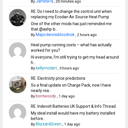
JamesPa
By
,
20 minutes ago
RE: Do I need to change the control unit when
replacing my Ecodan Air Source Heat Pump
One of the other mods has just reminded me
that @ashp-b...
Majordennisbloodnok
By
,
2 hours ago
Heat pump running costs – what has actually
worked for you?
Hi everyone, I’m still trying to get my head around
h...
kellymcdart
By
,
5 hours ago
RE: Electricity price predictions
So a final update on Charge Pack, now I have
nearly rea...
bontwoody
By
,
1 day ago
RE: Indevolt Batteries UK Support & Info Thread
My ideal install would have my battery installed
before...
BlizzardGreen
By
,
1 day ago