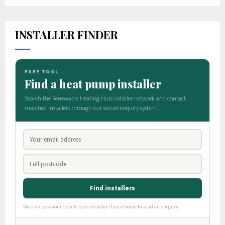
INSTALLER FINDER