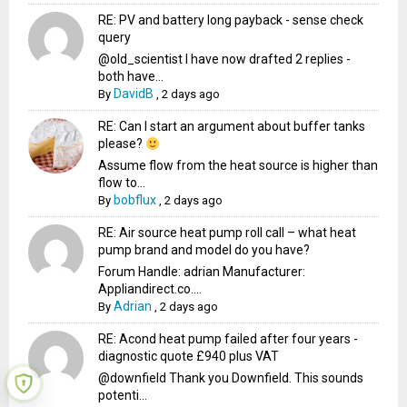
RE: PV and battery long payback - sense check
query
@old_scientist I have now drafted 2 replies -
both have...
DavidB
By
,
2 days ago
RE: Can I start an argument about buffer tanks
please?
Assume flow from the heat source is higher than
flow to...
bobflux
By
,
2 days ago
RE: Air source heat pump roll call – what heat
pump brand and model do you have?
Forum Handle: adrian Manufacturer:
Appliandirect.co....
Adrian
By
,
2 days ago
RE: Acond heat pump failed after four years -
diagnostic quote £940 plus VAT
@downfield Thank you Downfield. This sounds
potenti...