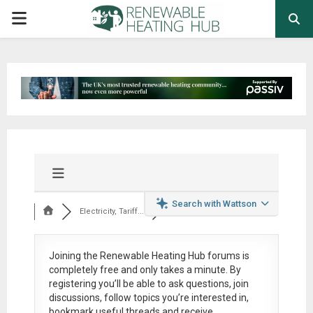
PRIMARY
MENU
Search with Wattson
Electricity, Tariff...
Joining the Renewable Heating Hub forums is
completely free
and only takes a minute. By
registering you’ll be able to ask questions, join
discussions, follow topics you’re interested in,
bookmark useful threads and receive