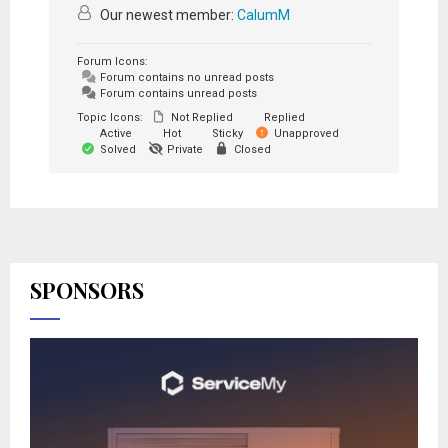
Our newest member:
CalumM
Forum Icons:
Forum contains no unread posts
Forum contains unread posts
Topic Icons:
Not Replied
Replied
Active
Hot
Sticky
Unapproved
Solved
Private
Closed
SPONSORS