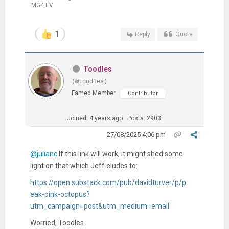
MG4 EV
1
Reply
Quote
Toodles
(@toodles)
Famed Member
Contributor
Joined: 4 years ago
Posts: 2903
27/08/2025 4:06 pm
@julianc
If this link will work, it might shed some
light on that which Jeff eludes to:
https://open.substack.com/pub/davidturver/p/p
eak-pink-octopus?
utm_campaign=post&utm_medium=email
Worried, Toodles.