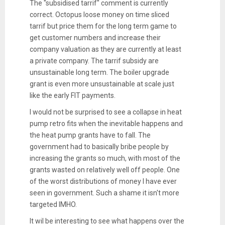
The "subsidised tarrif" comment is currently
correct. Octopus loose money on time sliced
tarrif but price them for the long term game to
get customer numbers and increase their
company valuation as they are currently at least
a private company. The tarrif subsidy are
unsustainable long term. The boiler upgrade
grant is even more unsustainable at scale just
like the early FIT payments.
I would not be surprised to see a collapse in heat
pump retro fits when the inevitable happens and
the heat pump grants have to fall. The
government had to basically bribe people by
increasing the grants so much, with most of the
grants wasted on relatively well off people. One
of the worst distributions of money I have ever
seen in government. Such a shame it isn't more
targeted IMHO.
It wil be interesting to see what happens over the