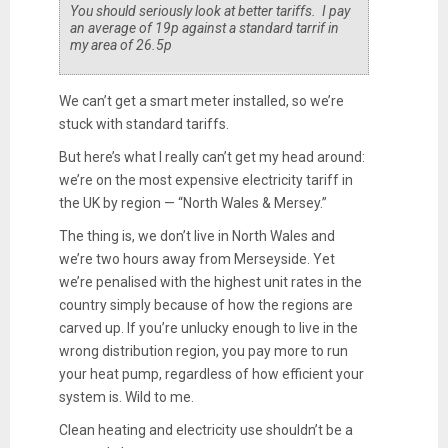
You should seriously look at better tariffs. I pay
an average of 19p against a standard tarrif in
my area of 26.5p
We can’t get a smart meter installed, so we’re
stuck with standard tariffs.
But here’s what I really can’t get my head around:
we’re on the most expensive electricity tariff in
the UK by region — “North Wales & Mersey.”
The thing is, we don’t live in North Wales and
we’re two hours away from Merseyside. Yet
we’re penalised with the highest unit rates in the
country simply because of how the regions are
carved up. If you’re unlucky enough to live in the
wrong distribution region, you pay more to run
your heat pump, regardless of how efficient your
system is. Wild to me.
Clean heating and electricity use shouldn’t be a