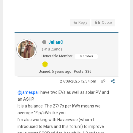
Reply
Quote
JulianC
(@julianc)
Honorable Member
Member
Joined: 5 years ago
Posts: 336
27/08/2025 12:34 pm
@jamespa
I have two EVs as well as solar PV and
an ASHP.
It is a balance. The 27/7p per kWh means we
average 19p/kWh like you.
I’m also working with Havenwise (whom I
introduced to Mars and this forum) to improve