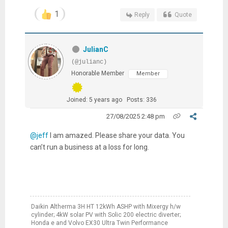
1
Reply
Quote
JulianC
(@julianc)
Honorable Member
Member
Joined: 5 years ago
Posts: 336
27/08/2025 2:48 pm
@jeff
I am amazed. Please share your data. You
can’t run a business at a loss for long.
Daikin Altherma 3H HT 12kWh ASHP with Mixergy h/w
cylinder; 4kW solar PV with Solic 200 electric diverter;
Honda e and Volvo EX30 Ultra Twin Performance