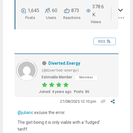
378.6
1,645
60
873
K
Posts
Users
Reactions
Views
RSS
Diverted.Energy
(@diverted-energy)
Estimable Member
Member
Joined: 4 years ago
Posts: 86
27/08/2025 12:10 pm
@julianc
excuse the error.
The gist being it is only viable with a 'fudged'
tariff.