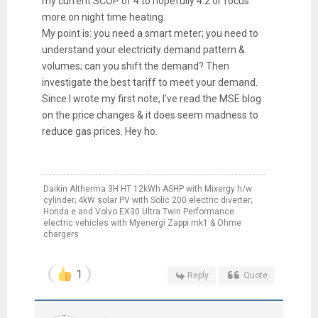
my current SCOP of 4 to hopefully 4.2 or focus
more on night time heating.
My point is: you need a smart meter; you need to
understand your electricity demand pattern &
volumes; can you shift the demand? Then
investigate the best tariff to meet your demand.
Since I wrote my first note, I’ve read the MSE blog
on the price changes & it does seem madness to
reduce gas prices. Hey ho.
Daikin Altherma 3H HT 12kWh ASHP with Mixergy h/w
cylinder; 4kW solar PV with Solic 200 electric diverter;
Honda e and Volvo EX30 Ultra Twin Performance
electric vehicles with Myenergi Zappi mk1 & Ohme
chargers
1
Reply
Quote