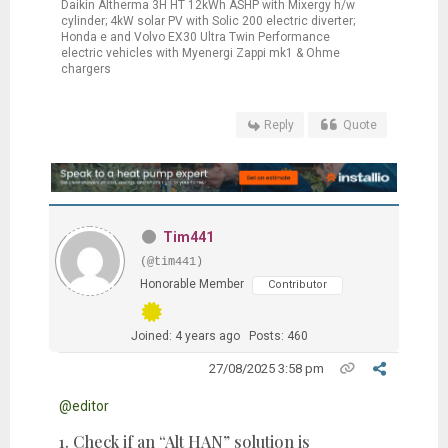
Daikin Altherma 3H HT 12kWh ASHP with Mixergy h/w
cylinder; 4kW solar PV with Solic 200 electric diverter;
Honda e and Volvo EX30 Ultra Twin Performance
electric vehicles with Myenergi Zappi mk1 & Ohme
chargers
Reply
Quote
Tim441
(@tim441)
Honorable Member
Contributor
Joined: 4 years ago
Posts: 460
27/08/2025 3:58 pm
@editor
1. Check if an “Alt HAN” solution is