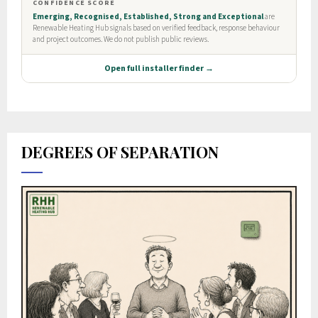
DEGREES OF SEPARATION