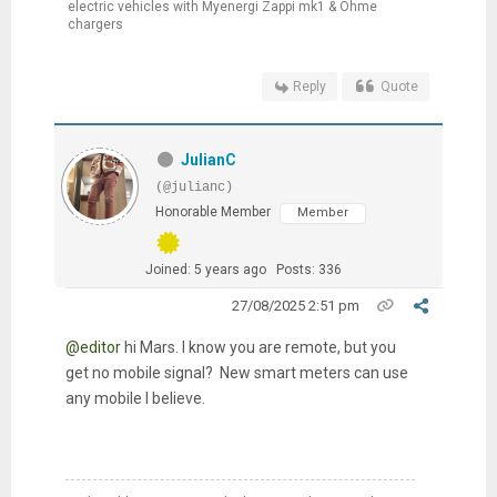
electric vehicles with Myenergi Zappi mk1 & Ohme
chargers
Reply
Quote
JulianC
(@julianc)
Honorable Member
Member
Joined: 5 years ago
Posts: 336
27/08/2025 2:51 pm
@editor
hi Mars. I know you are remote, but you
get no mobile signal? New smart meters can use
any mobile I believe.