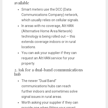
available
Smart meters use the DCC (Data
Communications Company) network,
which usually relies on cellular signals.
In areas with no coverage, Alt HAN
(Alternative Home Area Network)
technology is being rolled out — this
extends coverage indoors or in rural
locations.
You can ask your supplier if they can
request an Alt HAN service for your
property.
2. Ask for a dual-band communications
hub
The newer “Dual Band”
communications hubs can reach
further indoors and sometimes solve
signal issues in rural areas.
Worth asking your supplier if they can
provide one when fitting your smart