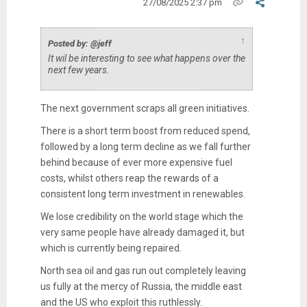
27/08/2025 2:37 pm
↑
Posted by: @jeff
It wil be interesting to see what happens over the
next few years.
The next government scraps all green initiatives.
There is a short term boost from reduced spend,
followed by a long term decline as we fall further
behind because of ever more expensive fuel
costs, whilst others reap the rewards of a
consistent long term investment in renewables.
We lose credibility on the world stage which the
very same people have already damaged it, but
which is currently being repaired.
North sea oil and gas run out completely leaving
us fully at the mercy of Russia, the middle east
and the US who exploit this ruthlessly.