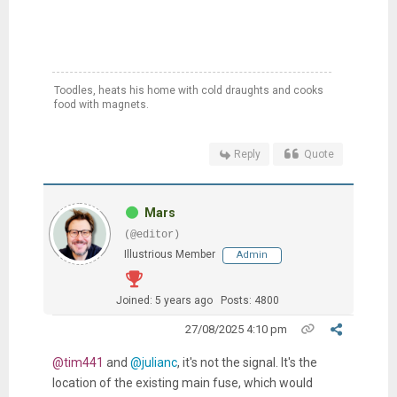
Toodles, heats his home with cold draughts and cooks
food with magnets.
Reply
Quote
Mars
(@editor)
Illustrious Member
Admin
Joined: 5 years ago
Posts: 4800
27/08/2025 4:10 pm
@tim441
and
@julianc
, it's not the signal. It's the
location of the existing main fuse, which would