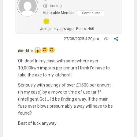
(@tim441)
Honorable Member
Contributor
Joined: 4 years ago
Posts: 460
27/08/2025 4:20 pm
@editor
Oh dear! In my case with somewhere over
10,000kwh imports per annum I think I'd have to
take the axe to my kitchen!!!
Seriously with savings of over £1500 per annum
(in my case) by a move to time of use tariff
(Intelligent Go) .. I'd be finding a way. If the main
fuse ever blows presumably a way will have to be
found?
Best of luck anyway