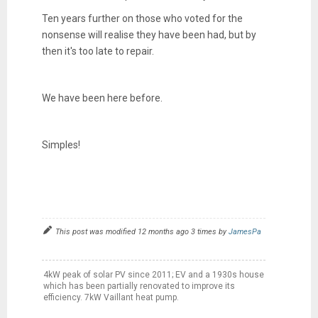
Ten years further on those who voted for the
nonsense will realise they have been had, but by
then it's too late to repair.
We have been here before.
Simples!
This post was modified 12 months ago 3 times by
JamesPa
4kW peak of solar PV since 2011; EV and a 1930s house
which has been partially renovated to improve its
efficiency. 7kW Vaillant heat pump.