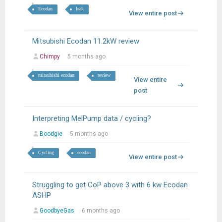
Ecodan
leak
View entire post
Mitsubishi Ecodan 11.2kW review
Chimpy
5 months ago
mitsubishi ecodan
review
View entire
post
Interpreting MelPump data / cycling?
Boodgie
5 months ago
Cycling
ecodan
View entire post
Struggling to get CoP above 3 with 6 kw Ecodan
ASHP
GoodbyeGas
6 months ago