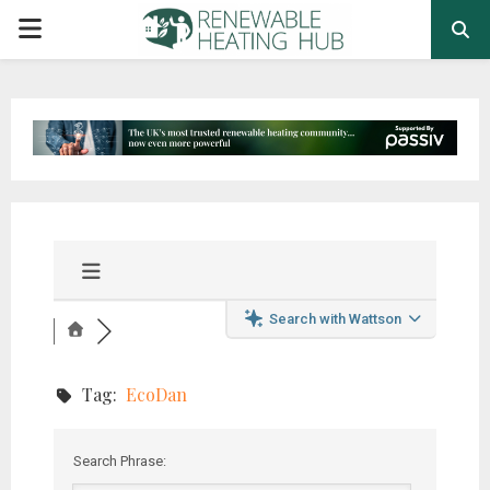
PRIMARY
MENU
Search with Wattson
Tag:
EcoDan
Search Phrase: