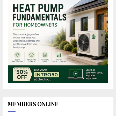
MEMBERS ONLINE