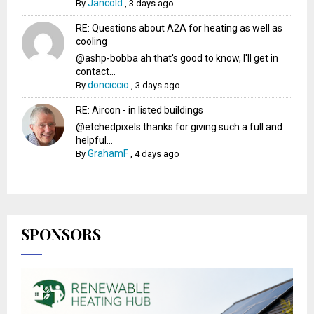
Jancold
By
,
3 days ago
RE: Questions about A2A for heating as well as
cooling
@ashp-bobba ah that's good to know, I'll get in
contact...
donciccio
By
,
3 days ago
RE: Aircon - in listed buildings
@etchedpixels thanks for giving such a full and
helpful...
GrahamF
By
,
4 days ago
SPONSORS