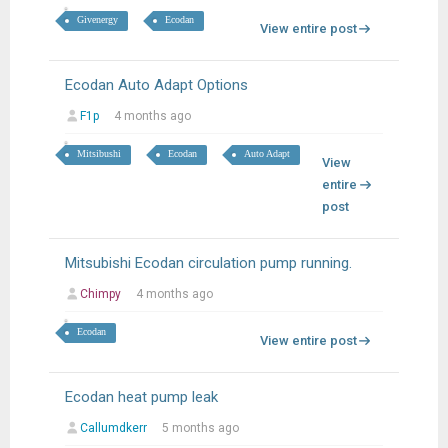
Givenergy
Ecodan
View entire post
Ecodan Auto Adapt Options
F1p
4 months ago
Mitsibushi
Ecodan
Auto Adapt
View
entire
post
Mitsubishi Ecodan circulation pump running.
Chimpy
4 months ago
Ecodan
View entire post
Ecodan heat pump leak
Callumdkerr
5 months ago