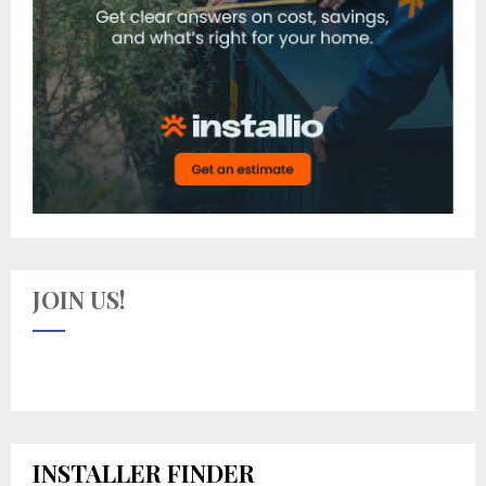
JOIN US!
INSTALLER FINDER