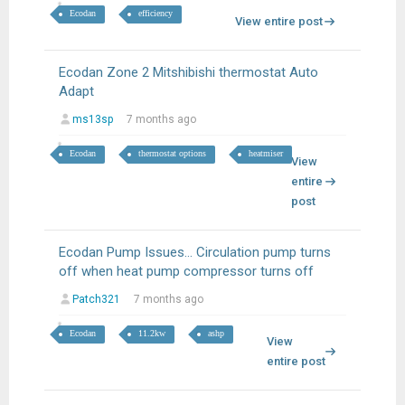
Ecodan
efficiency
View entire post
Ecodan Zone 2 Mitshibishi thermostat Auto
Adapt
ms13sp
7 months ago
Ecodan
thermostat options
heatmiser
View
entire
post
Ecodan Pump Issues… Circulation pump turns
off when heat pump compressor turns off
Patch321
7 months ago
Ecodan
11.2kw
ashp
View
entire post