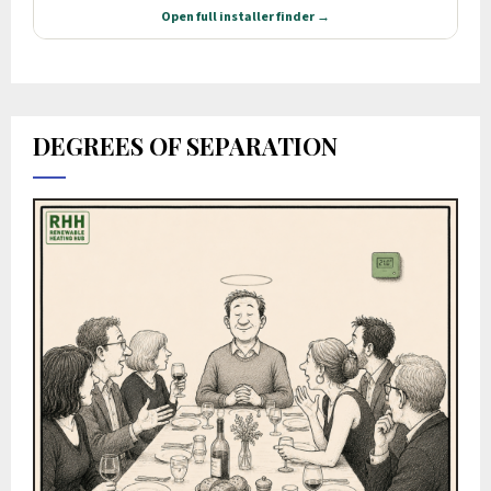
DEGREES OF SEPARATION