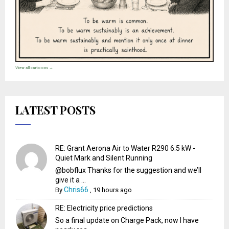
View all cartoons →
LATEST POSTS
RE: Grant Aerona Air to Water R290 6.5 kW -
Quiet Mark and Silent Running
@bobflux Thanks for the suggestion and we’ll
give it a ...
Chris66
By
,
19 hours ago
RE: Electricity price predictions
So a final update on Charge Pack, now I have