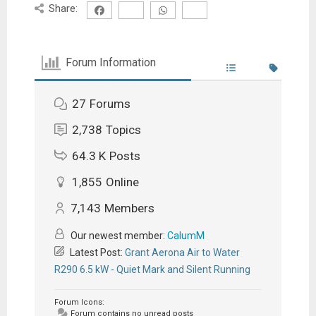
Share:
Forum Information
27
Forums
2,738
Topics
64.3 K
Posts
1,855
Online
7,143
Members
Our newest member:
CalumM
Latest Post:
Grant Aerona Air to Water
R290 6.5 kW - Quiet Mark and Silent Running
Forum Icons:
Forum contains no unread posts