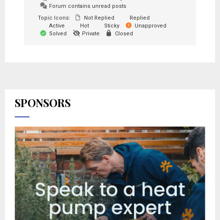
Forum contains unread posts
Topic Icons:
Not Replied
Replied
Active
Hot
Sticky
Unapproved
Solved
Private
Closed
SPONSORS