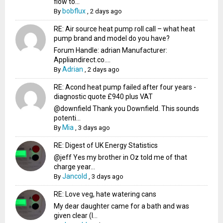
flow to...
bobflux
By
,
2 days ago
RE: Air source heat pump roll call – what heat
pump brand and model do you have?
Forum Handle: adrian Manufacturer:
Appliandirect.co....
Adrian
By
,
2 days ago
RE: Acond heat pump failed after four years -
diagnostic quote £940 plus VAT
@downfield Thank you Downfield. This sounds
potenti...
Mia
By
,
3 days ago
RE: Digest of UK Energy Statistics
@jeff Yes my brother in Oz told me of that
charge year...
Jancold
By
,
3 days ago
RE: Love veg, hate watering cans
My dear daughter came for a bath and was
given clear (I...