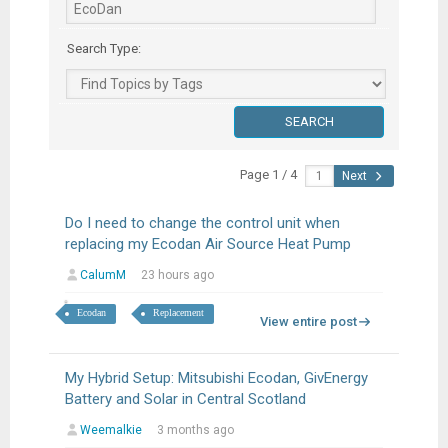
Search Type:
Page 1 / 4
Next
Do I need to change the control unit when
replacing my Ecodan Air Source Heat Pump
CalumM
23 hours ago
Ecodan
Replacement
View entire post
My Hybrid Setup: Mitsubishi Ecodan, GivEnergy
Battery and Solar in Central Scotland
Weemalkie
3 months ago