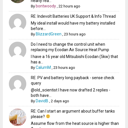
nearly rea...
bontwoody
By
,
22 hours ago
RE: Indevolt Batteries UK Support & Info Thread
My ideal install would have my battery installed
before...
BlizzardGreen
By
,
23 hours ago
Do I need to change the control unit when
replacing my Ecodan Air Source Heat Pump
I have a 16 year old Mitsubishi Ecodan (5kw) that
has a...
CalumM
By
,
23 hours ago
RE: PV and battery long payback - sense check
query
@old_scientist I have now drafted 2 replies -
both have...
DavidB
By
,
2 days ago
RE: Can I start an argument about buffer tanks
please?
Assume flow from the heat source is higher than