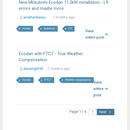
New Mitsubishi Ecodan 11.2kW installation - L9
errors and maybe more
anotherdaveu...
7 months ago
ecodan
heatmiser
L9
View
entire post
Ecodan with FTC7 - True Weather
Compensation
danwright90
7 months ago
Ecodan
FTC7
Weather compensation
View
entire
post
Page 1 / 4
Next