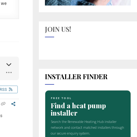
 we
JOIN US!
INSTALLER FINDER
RSS
is