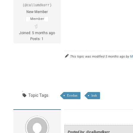
(@callumdkerr)
New Member
Member
Joined: 5 months ago
Posts: 1
This topic was modified 5 months ago by
M
Topic Tags
Ecodan
leak
Posted by: @callumdkerr