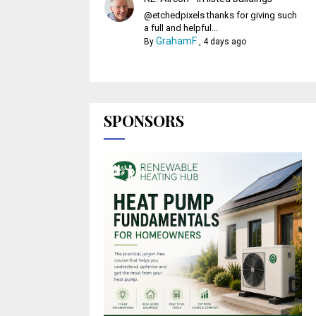
@etchedpixels thanks for giving such
a full and helpful...
GrahamF
By
,
4 days ago
SPONSORS