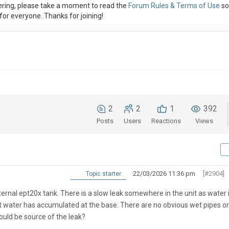
ring, please take a moment to read the
Forum Rules & Terms of Use
so
or everyone. Thanks for joining!
2
2
1
392
Posts
Users
Reactions
Views
22/03/2026 11:36 pm
[#2904]
Topic starter
rnal ept20x tank. There is a slow leak somewhere in the unit as water 
nt water has accumulated at the base. There are no obvious wet pipes or
could be source of the leak?