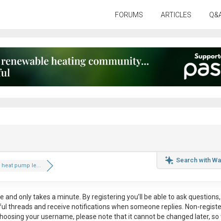
FORUMS
ARTICLES
Q&
Search with Wa
heat pump le...
ee
and only takes a minute. By registering you’ll be able to ask questions, 
eful threads and receive notifications when someone replies. Non-regist
hoosing your username, please note that it
cannot be changed later
, so