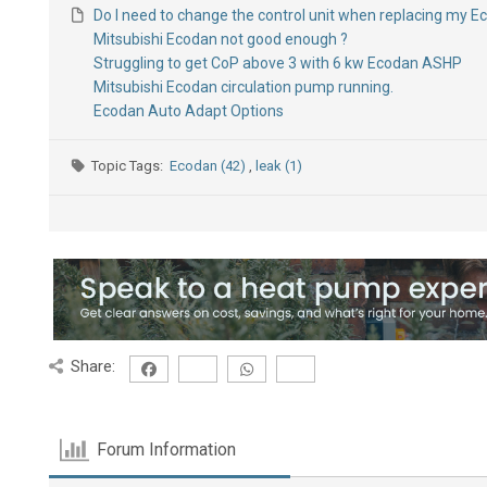
Do I need to change the control unit when replacing my 
Mitsubishi Ecodan not good enough ?
Struggling to get CoP above 3 with 6 kw Ecodan ASHP
Mitsubishi Ecodan circulation pump running.
Ecodan Auto Adapt Options
Topic Tags:
Ecodan (42)
,
leak (1)
Share:
Forum Information