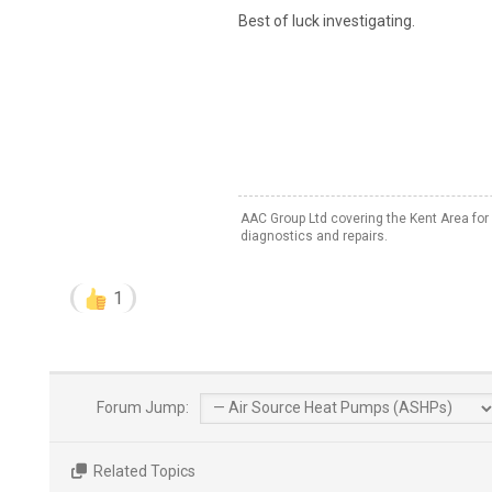
Best of luck investigating.
AAC Group Ltd covering the Kent Area for
diagnostics and repairs.
1
Forum Jump:
Related Topics