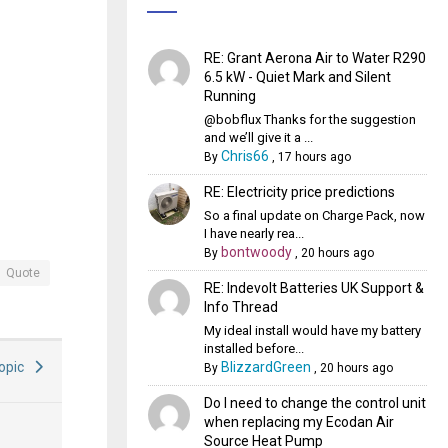
RE: Grant Aerona Air to Water R290
6.5 kW - Quiet Mark and Silent
Running
@bobflux Thanks for the suggestion
and we’ll give it a ...
Chris66
By
,
17 hours ago
RE: Electricity price predictions
So a final update on Charge Pack, now
I have nearly rea...
bontwoody
By
,
20 hours ago
Quote
RE: Indevolt Batteries UK Support &
Info Thread
My ideal install would have my battery
installed before...
BlizzardGreen
Topic
By
,
20 hours ago
Do I need to change the control unit
when replacing my Ecodan Air
Source Heat Pump