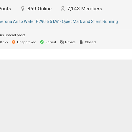
Posts
869
Online
7,143
Members
Aerona Air to Water R290 6.5 kW - Quiet Mark and Silent Running
ns unread posts
ticky
Unapproved
Solved
Private
Closed