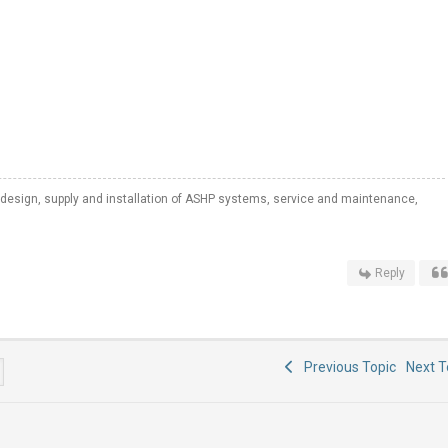
 design, supply and installation of ASHP systems, service and maintenance,
Reply
Previous Topic
Next 