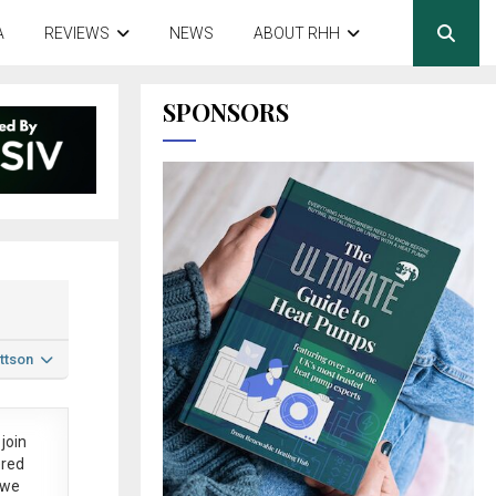
A
REVIEWS
NEWS
ABOUT RHH
SPONSORS
ttson
join
ered
 we