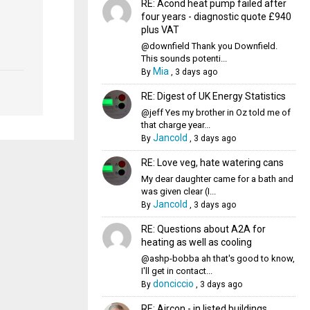
RE: Acond heat pump failed after
four years - diagnostic quote £940
plus VAT
@downfield Thank you Downfield.
This sounds potenti...
Mia
By
,
3 days ago
RE: Digest of UK Energy Statistics
@jeff Yes my brother in Oz told me of
that charge year...
Jancold
By
,
3 days ago
RE: Love veg, hate watering cans
My dear daughter came for a bath and
was given clear (I...
Jancold
By
,
3 days ago
RE: Questions about A2A for
heating as well as cooling
@ashp-bobba ah that's good to know,
I'll get in contact...
donciccio
By
,
3 days ago
RE: Aircon - in listed buildings