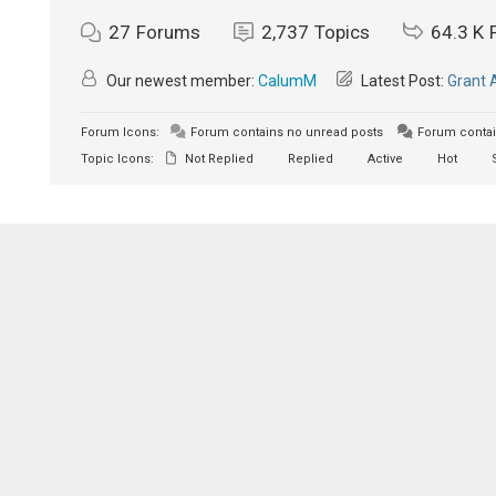
27
Forums
2,737
Topics
64.3 K
Our newest member:
CalumM
Latest Post:
Grant 
Forum Icons:
Forum contains no unread posts
Forum contai
Topic Icons:
Not Replied
Replied
Active
Hot
S