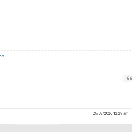
ars
26/03/2026 12:29 am