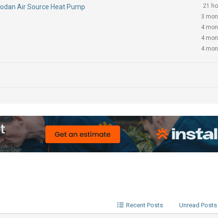
21 ho
Ecodan Air Source Heat Pump
3 mon
4 mon
4 mon
4 mon
Recent Posts
Unread Posts