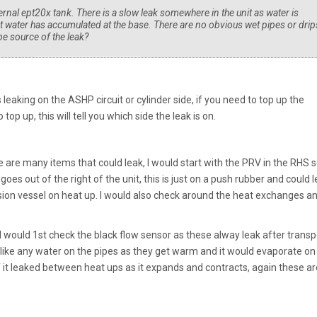
nal ept20x tank. There is a slow leak somewhere in the unit as water is
t water has accumulated at the base. There are no obvious wet pipes or drip
be source of the leak?
leaking on the ASHP circuit or cylinder side, if you need to top up the
 top up, this will tell you which side the leak is on.
 are many items that could leak, I would start with the PRV in the RHS s
goes out of the right of the unit, this is just on a push rubber and could l
sion vessel on heat up. I would also check around the heat exchanges a
I would 1st check the black flow sensor as these alway leak after transp
ok like any water on the pipes as they get warm and it would evaporate on
if it leaked between heat ups as it expands and contracts, again these ar