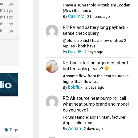
urs ago
I have a 16 year old Mitsubishi Ecodan
(5kw) that has a...
ths ago
CalumM
By
,
21 hours ago
ths ago
ths ago
RE: PV and battery long payback -
ths ago
sense check query
@old_scientist I have now drafted 2
replies - both have...
DavidB
By
,
2 days ago
RE: Can I start an argument about
buffer tanks please?
Assume flow from the heat source is
higher than flow to...
bobflux
By
,
2 days ago
RE: Air source heat pump roll call –
what heat pump brand and model
do you have?
Forum Handle: adrian Manufacturer:
Appliandirect.co....
Adrian
By
,
2 days ago
Tags