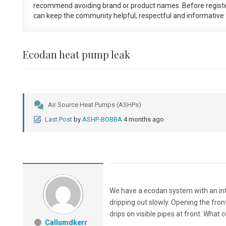
recommend avoiding brand or product names. Before registe
can keep the community helpful, respectful and informative f
Ecodan heat pump leak
Air Source Heat Pumps (ASHPs)
Last Post
by
ASHP-BOBBA
4 months ago
We have a ecodan system with an inte
dripping out slowly. Opening the fro
drips on visible pipes at front. What 
Callumdkerr