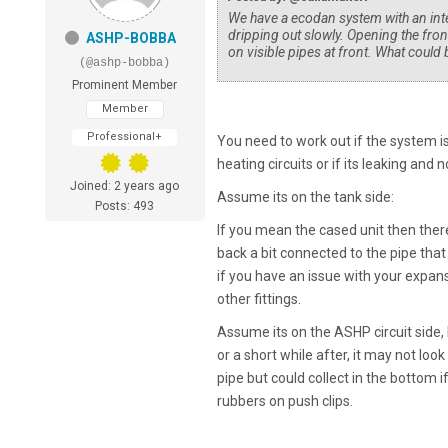
We have a ecodan system with an inter
dripping out slowly. Opening the fron
ASHP-BOBBA
on visible pipes at front. What could 
(@ashp-bobba)
Prominent Member
Member
Professional+
You need to work out if the system is 
heating circuits or if its leaking and no
Joined: 2 years ago
Assume its on the tank side:
Posts: 493
If you mean the cased unit then there
back a bit connected to the pipe that 
if you have an issue with your expan
other fittings.
Assume its on the ASHP circuit side, 
or a short while after, it may not lo
pipe but could collect in the bottom 
rubbers on push clips.