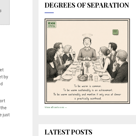
DEGREES OF SEPARATION
s
et
et by
nd
ort
 the
View all cartoons →
e just
LATEST POSTS