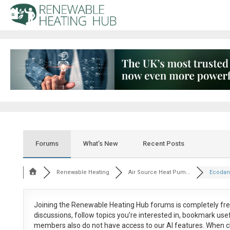
Forums
What’s New
Recent Posts
Renewable Heating
Air Source Heat Pum...
Ecodan 
Joining the Renewable Heating Hub forums is
completely fr
discussions, follow topics you’re interested in, bookmark us
members also do not have access to our AI features. When c