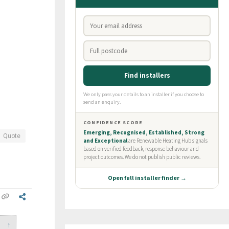
Quote
↑