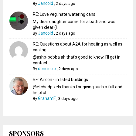
Jancold
By
,
2 days ago
RE: Love veg, hate watering cans
My dear daughter came for a bath and was
given clear (I...
Jancold
By
,
2 days ago
RE: Questions about A2A for heating as well as
cooling
@ashp-bobba ah that's good to know, I'll get in
contact...
donciccio
By
,
2 days ago
RE: Aircon - in listed buildings
@etchedpixels thanks for giving such a full and
helpful...
GrahamF
By
,
3 days ago
SPONSORS