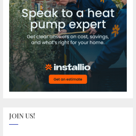
JOIN US!