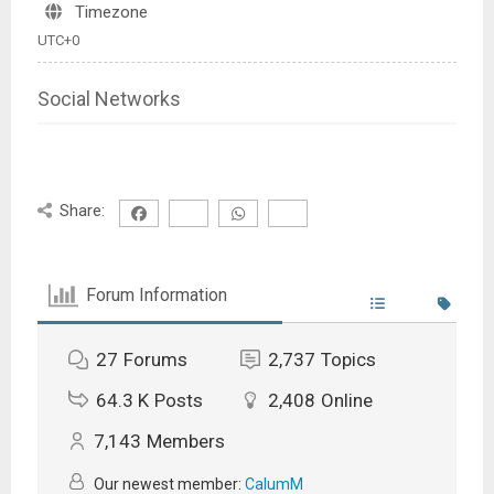
Timezone
UTC+0
Social Networks
Share:
Forum Information
27
Forums
2,737
Topics
64.3 K
Posts
2,408
Online
7,143
Members
Our newest member:
CalumM