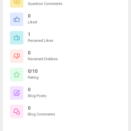
Question Comments
0
Liked
1
Received Likes
0
Received Dislikes
0/10
Rating
0
Blog Posts
0
Blog Comments