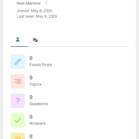
New Member
Joined: May 8, 2026
Last seen: May 8, 2026
0
Forum Posts
0
Topics
0
Questions
0
Answers
0