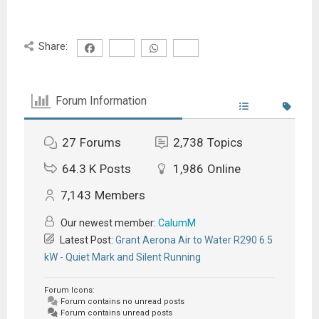
Share:
Forum Information
27
Forums
2,738
Topics
64.3 K
Posts
1,986
Online
7,143
Members
Our newest member:
CalumM
Latest Post:
Grant Aerona Air to Water R290 6.5
kW - Quiet Mark and Silent Running
Forum Icons:
Forum contains no unread posts
Forum contains unread posts