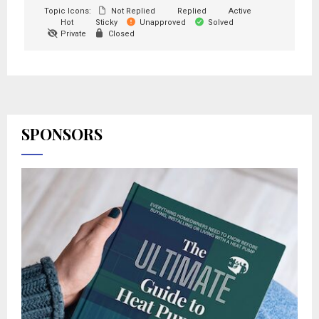
Topic Icons:
Not Replied
Replied
Active
Hot
Sticky
Unapproved
Solved
Private
Closed
SPONSORS