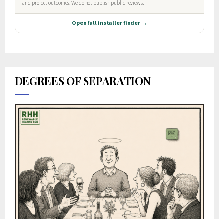
DEGREES OF SEPARATION