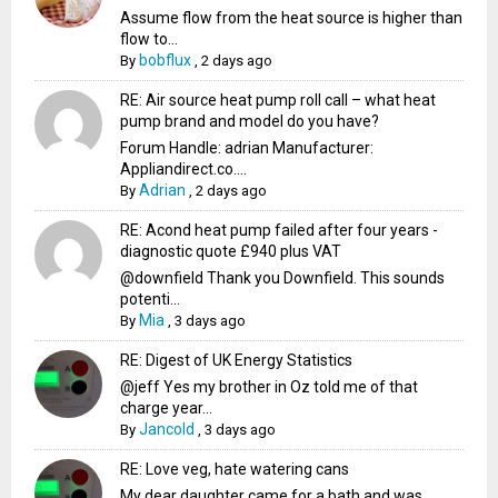
Assume flow from the heat source is higher than
flow to...
bobflux
By
,
2 days ago
RE: Air source heat pump roll call – what heat
pump brand and model do you have?
Forum Handle: adrian Manufacturer:
Appliandirect.co....
Adrian
By
,
2 days ago
RE: Acond heat pump failed after four years -
diagnostic quote £940 plus VAT
@downfield Thank you Downfield. This sounds
potenti...
Mia
By
,
3 days ago
RE: Digest of UK Energy Statistics
@jeff Yes my brother in Oz told me of that
charge year...
Jancold
By
,
3 days ago
RE: Love veg, hate watering cans
My dear daughter came for a bath and was