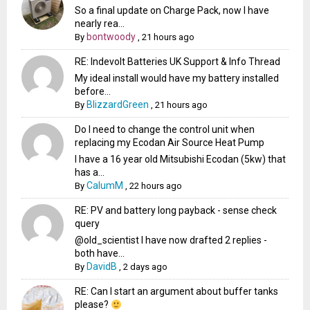
So a final update on Charge Pack, now I have
nearly rea...
bontwoody
By
,
21 hours ago
RE: Indevolt Batteries UK Support & Info Thread
My ideal install would have my battery installed
before...
BlizzardGreen
By
,
21 hours ago
Do I need to change the control unit when
replacing my Ecodan Air Source Heat Pump
I have a 16 year old Mitsubishi Ecodan (5kw) that
has a...
CalumM
By
,
22 hours ago
RE: PV and battery long payback - sense check
query
@old_scientist I have now drafted 2 replies -
both have...
DavidB
By
,
2 days ago
RE: Can I start an argument about buffer tanks
please?