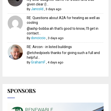
given clear (I...
Jancold
By
,
3 days ago
RE: Questions about A2A for heating as well as
cooling
@ashp-bobba ah that's good to know, I'll get in
contact...
donciccio
By
,
3 days ago
RE: Aircon - in listed buildings
@etchedpixels thanks for giving such a full and
helpful...
GrahamF
By
,
4 days ago
SPONSORS