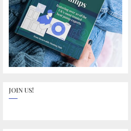
JOIN US!