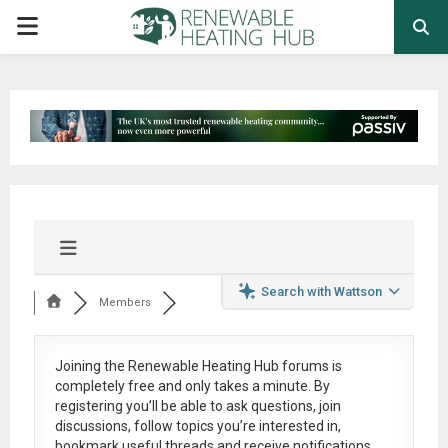
PRIMARY
MENU
Search with Wattson
Members
Joining the Renewable Heating Hub forums is
completely free
and only takes a minute. By
registering you’ll be able to ask questions, join
discussions, follow topics you’re interested in,
bookmark useful threads and receive notifications