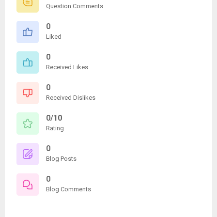
Question Comments
0
Liked
0
Received Likes
0
Received Dislikes
0/10
Rating
0
Blog Posts
0
Blog Comments