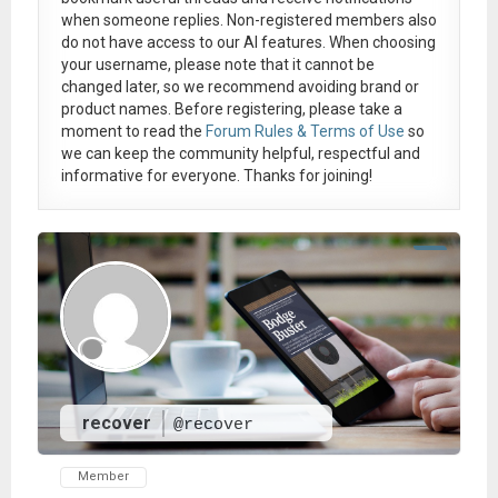
when someone replies. Non-registered members also
do not have access to our AI features. When choosing
your username, please note that it
cannot be
changed later
, so we recommend avoiding brand or
product names. Before registering, please take a
moment to read the
Forum Rules & Terms of Use
so
we can keep the community helpful, respectful and
informative for everyone. Thanks for joining!
recover
@recover
Member