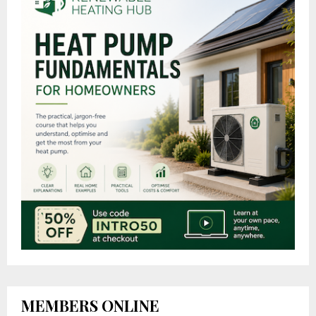
MEMBERS ONLINE