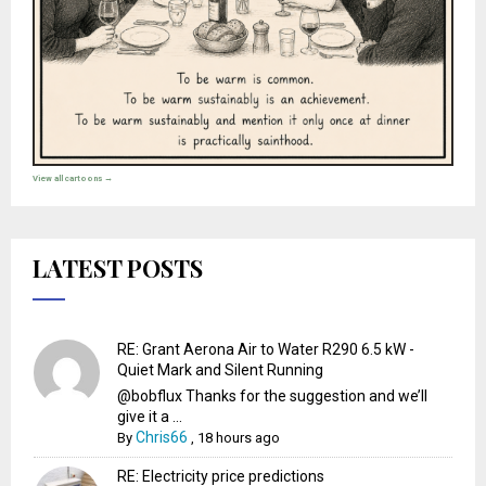
View all cartoons →
LATEST POSTS
RE: Grant Aerona Air to Water R290 6.5 kW -
Quiet Mark and Silent Running
@bobflux Thanks for the suggestion and we’ll
give it a ...
Chris66
By
,
18 hours ago
RE: Electricity price predictions