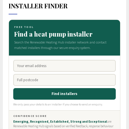
INSTALLER FINDER