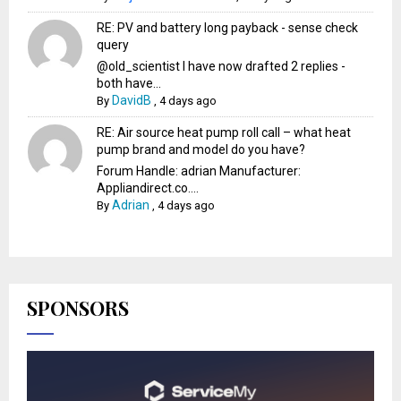
RE: PV and battery long payback - sense check
query
@old_scientist I have now drafted 2 replies -
both have...
DavidB
By
,
4 days ago
RE: Air source heat pump roll call – what heat
pump brand and model do you have?
Forum Handle: adrian Manufacturer:
Appliandirect.co....
Adrian
By
,
4 days ago
SPONSORS