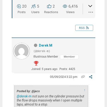
20
5
2
6,416
Posts
Users
Reactions
Views
RSS
Derek M
(@derek-m)
Illustrious Member
Member
Joined: 5 years ago
Posts: 4425
05/09/2024 3:22 pm
↑
Posted by: @jacs
@derek-m
not sure on the cylinder pressure but
the flow drops massively when I open multiple
taps, almost to a stop.