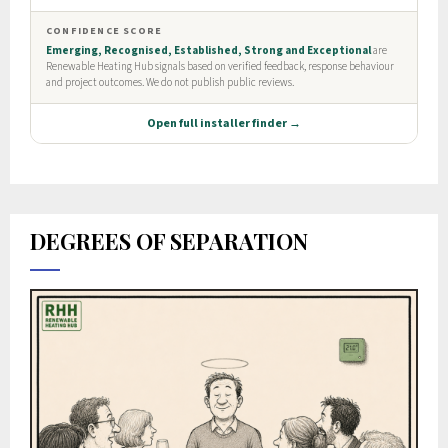
DEGREES OF SEPARATION