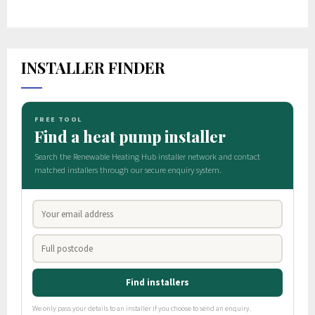
INSTALLER FINDER