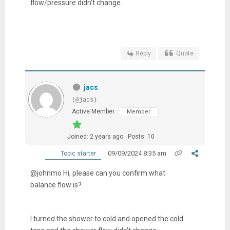
flow/pressure didn't change.
Reply
Quote
jacs
(@jacs)
Active Member
Member
Joined: 2 years ago
Posts: 10
09/09/2024 8:35 am
Topic starter
@johnmo Hi, please can you confirm what
balance flow is?
I turned the shower to cold and opened the cold