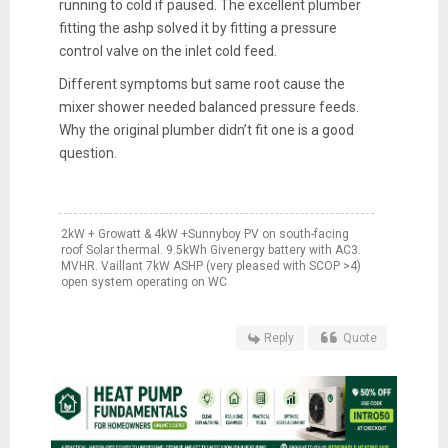
running to cold if paused. The excellent plumber
fitting the ashp solved it by fitting a pressure
control valve on the inlet cold feed.
Different symptoms but same root cause the
mixer shower needed balanced pressure feeds.
Why the original plumber didn’t fit one is a good
question.
2kW + Growatt & 4kW +Sunnyboy PV on south-facing
roof Solar thermal. 9.5kWh Givenergy battery with AC3.
MVHR. Vaillant 7kW ASHP (very pleased with SCOP >4)
open system operating on WC
Reply
Quote