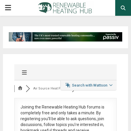
PRIMARY
MENU
Search with Wattson
Air Source Heat Pum...
Joining the Renewable Heating Hub forums is
completely free
and only takes a minute. By
registering you’ll be able to ask questions, join
discussions, follow topics you’re interested in,
bookmark useful threads and receive