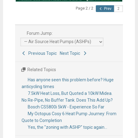
Page 2 / 2
Prev
Forum Jump:
Previous Topic
Next Topic
Related Topics
Has anyone seen this problem before? Huge
anticycling times
7.5kW Heat Loss, But Quoted a 10kW Midea.
No Re-Pipe, No Buffer Tank. Does This Add Up?
Bosch CS5800i 5kW - Experience So Far
My Octopus Cosy 6 Heat Pump Journey: From
Quote to Completion
Yes, the "zoning with ASHP" topic again...