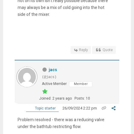
hot on its own isn't really possible because there
may always be a mix of cold going into the hot
side of the mixer.
Reply
Quote
jacs
(@jacs)
Active Member
Member
Joined: 2 years ago
Posts: 10
26/09/2024 2:22 pm
Topic starter
Problem resolved - there was a reducing valve
under the bathtub restricting flow.