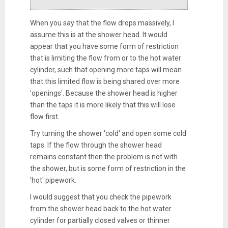
When you say that the flow drops massively, I
assume this is at the shower head. It would
appear that you have some form of restriction
that is limiting the flow from or to the hot water
cylinder, such that opening more taps will mean
that this limited flow is being shared over more
'openings'. Because the shower head is higher
than the taps it is more likely that this will lose
flow first.
Try turning the shower 'cold' and open some cold
taps. If the flow through the shower head
remains constant then the problem is not with
the shower, but is some form of restriction in the
'hot' pipework.
I would suggest that you check the pipework
from the shower head back to the hot water
cylinder for partially closed valves or thinner