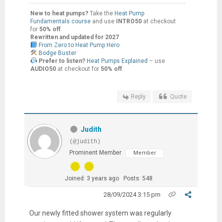
New to heat pumps?
Take the
Heat Pump
Fundamentals course
and use
INTRO50
at checkout
for
50% off
.
Rewritten and updated for 2027
From Zero to Heat Pump Hero
Bodge Buster
Prefer to listen?
Heat Pumps Explained
– use
AUDIO50
at checkout for
50% off
.
Reply
Quote
Judith
(@judith)
Prominent Member
Member
Joined: 3 years ago
Posts: 548
28/09/2024 3:15 pm
Our newly fitted shower system was regularly