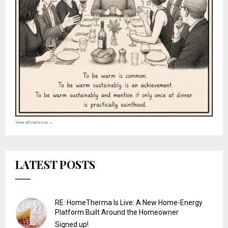
View all cartoons →
LATEST POSTS
RE: HomeTherma Is Live: A New Home-Energy
Platform Built Around the Homeowner
Signed up!