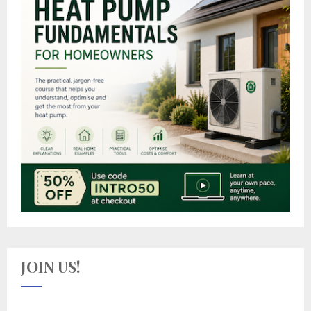
JOIN US!