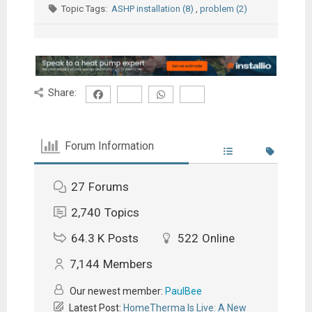
Topic Tags:
ASHP installation (8)
,
problem (2)
Share:
Forum Information
27
Forums
2,740
Topics
64.3 K
Posts
522
Online
7,144
Members
Our newest member:
PaulBee
Latest Post:
HomeTherma Is Live: A New