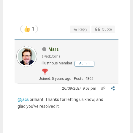
1
Reply
Quote
Mars
(@editor)
Illustrious Member
Admin
Joined: 5 years ago
Posts: 4805
26/09/2024 9:53 pm
@jacs
brilliant. Thanks for letting us know, and
glad you’ve resolved it.