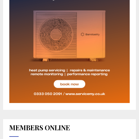
MEMBERS ONLINE