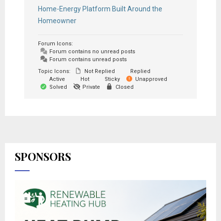
Home-Energy Platform Built Around the
Homeowner
Forum Icons:
Forum contains no unread posts
Forum contains unread posts
Topic Icons:
Not Replied
Replied
Active
Hot
Sticky
Unapproved
Solved
Private
Closed
SPONSORS