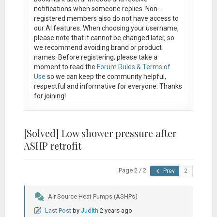
notifications when someone replies. Non-
registered members also do not have access to
our AI features. When choosing your username,
please note that it
cannot be changed later
, so
we recommend avoiding brand or product
names. Before registering, please take a
moment to read the
Forum Rules & Terms of
Use
so we can keep the community helpful,
respectful and informative for everyone. Thanks
for joining!
[Solved]
Low shower pressure after
ASHP retrofit
Page 2 / 2
Prev
Air Source Heat Pumps (ASHPs)
Last Post
by
Judith
2 years ago