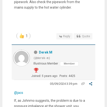
pipework. Also check the pipework from the
mains supply to the hot water cylinder.
1
Reply
Quote
Derek M
(@derek-m)
Illustrious Member
Member
Joined: 5 years ago
Posts: 4425
05/09/2024 3:39 pm
@jacs
If, as Johnmo suggests, the problem is due to a
pressure imbalance at the shower unit, you