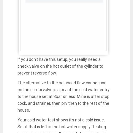
If you don't have this setup, you really need a
check valve on the hot outlet of the cylinder to
prevent reverse flow.
The alternative to the balanced flow connection
on the combi valve is a prv at the cold water entry
to the house set at 3bar or less. Mine is after stop
cock, and strainer, then prv then to the rest of the
house.
Your cold water test shows it's not a cold issue.
So all that is left is the hot water supply. Testing