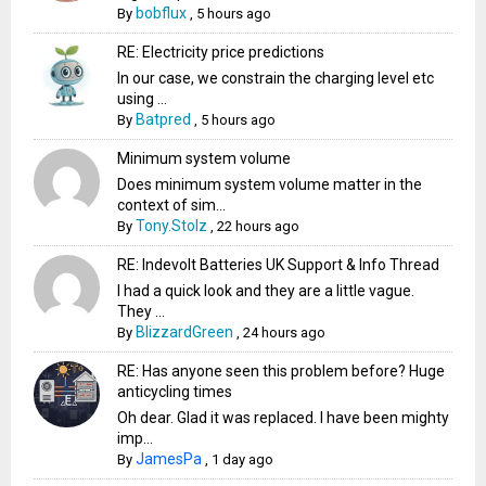
bobflux
By
,
5 hours ago
RE: Electricity price predictions
In our case, we constrain the charging level etc
using ...
Batpred
By
,
5 hours ago
Minimum system volume
Does minimum system volume matter in the
context of sim...
Tony.Stolz
By
,
22 hours ago
RE: Indevolt Batteries UK Support & Info Thread
I had a quick look and they are a little vague.
They ...
BlizzardGreen
By
,
24 hours ago
RE: Has anyone seen this problem before? Huge
anticycling times
Oh dear. Glad it was replaced. I have been mighty
imp...
JamesPa
By
,
1 day ago