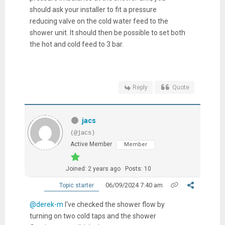
should ask your installer to fit a pressure
reducing valve on the cold water feed to the
shower unit. It should then be possible to set both
the hot and cold feed to 3 bar.
Reply
Quote
jacs
(@jacs)
Active Member
Member
Joined: 2 years ago
Posts: 10
06/09/2024 7:40 am
Topic starter
@derek-m
I've checked the shower flow by
turning on two cold taps and the shower