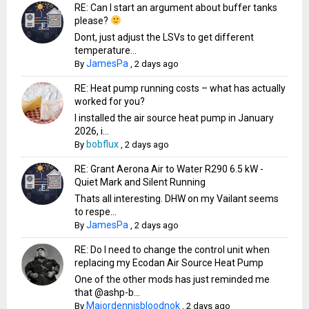
RE: Can I start an argument about buffer tanks
please?
Dont, just adjust the LSVs to get different
temperature...
JamesPa
By
,
2 days ago
RE: Heat pump running costs – what has actually
worked for you?
I installed the air source heat pump in January
2026, i...
bobflux
By
,
2 days ago
RE: Grant Aerona Air to Water R290 6.5 kW -
Quiet Mark and Silent Running
Thats all interesting. DHW on my Vailant seems
to respe...
JamesPa
By
,
2 days ago
RE: Do I need to change the control unit when
replacing my Ecodan Air Source Heat Pump
One of the other mods has just reminded me
that @ashp-b...
Majordennisbloodnok
By
,
2 days ago