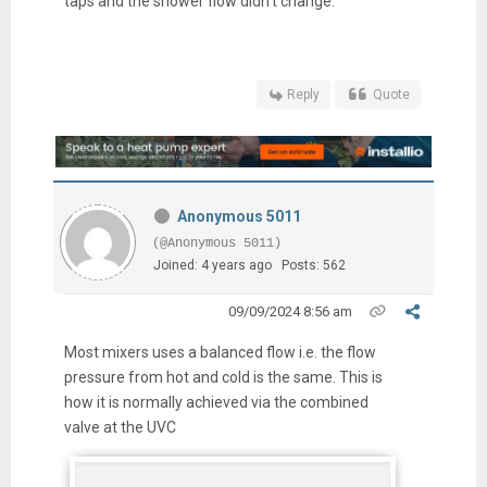
taps and the shower flow didn't change.
Reply
Quote
Anonymous 5011
(@Anonymous 5011)
Joined: 4 years ago
Posts: 562
09/09/2024 8:56 am
Most mixers uses a balanced flow i.e. the flow
pressure from hot and cold is the same. This is
how it is normally achieved via the combined
valve at the UVC