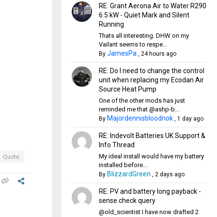
RE: Grant Aerona Air to Water R290
6.5 kW - Quiet Mark and Silent
Running
Thats all interesting. DHW on my
Vailant seems to respe...
JamesPa
By
,
24 hours ago
RE: Do I need to change the control
unit when replacing my Ecodan Air
Source Heat Pump
One of the other mods has just
reminded me that @ashp-b...
Majordennisbloodnok
By
,
1 day ago
RE: Indevolt Batteries UK Support &
Info Thread
My ideal install would have my battery
Quote
installed before...
BlizzardGreen
By
,
2 days ago
RE: PV and battery long payback -
sense check query
@old_scientist I have now drafted 2