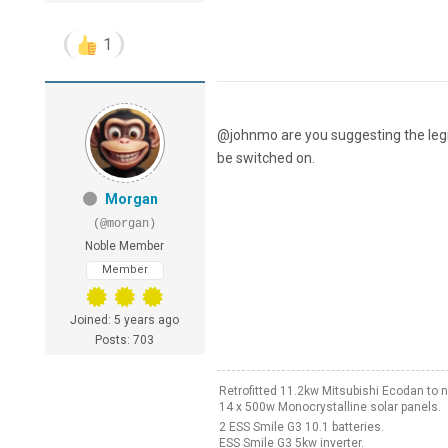
1
@johnmo are you suggesting the legi
be switched on.
Morgan
(@morgan)
Noble Member
Member
Joined: 5 years ago
Posts: 703
Retrofitted 11.2kw Mitsubishi Ecodan t
14 x 500w Monocrystalline solar panels.
2 ESS Smile G3 10.1 batteries.
ESS Smile G3 5kw inverter.