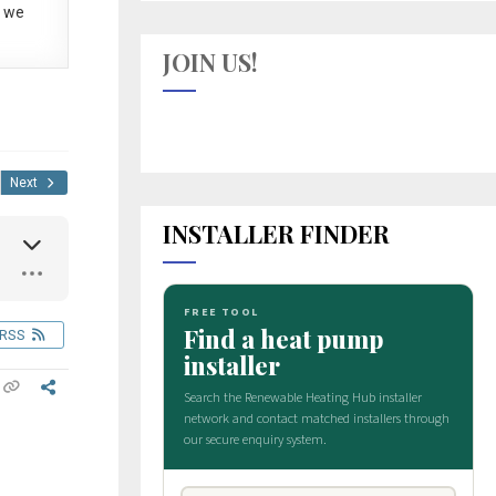
 we
JOIN US!
Next
INSTALLER FINDER
RSS