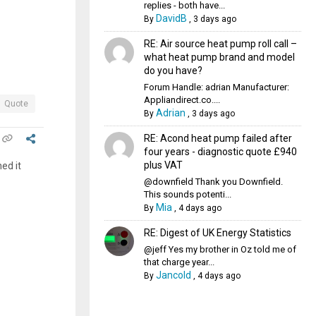
replies - both have...
DavidB
By
,
3 days ago
RE: Air source heat pump roll call –
what heat pump brand and model
do you have?
Forum Handle: adrian Manufacturer:
Appliandirect.co....
Quote
Adrian
By
,
3 days ago
RE: Acond heat pump failed after
four years - diagnostic quote £940
plus VAT
ed it
@downfield Thank you Downfield.
This sounds potenti...
Mia
By
,
4 days ago
RE: Digest of UK Energy Statistics
@jeff Yes my brother in Oz told me of
that charge year...
Jancold
By
,
4 days ago