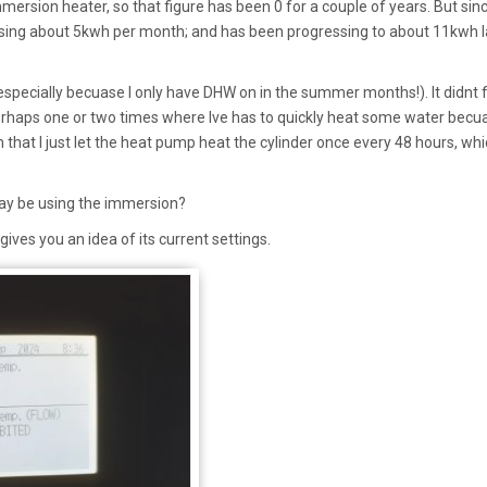
ersion heater, so that figure has been 0 for a couple of years. But sin
sing about 5kwh per month; and has been progressing to about 11kwh l
especially becuase I only have DHW on in the summer months!). It didnt 
erhaps one or two times where Ive has to quickly heat some water becu
 that I just let the heat pump heat the cylinder once every 48 hours, whi
ay be using the immersion?
ves you an idea of its current settings.