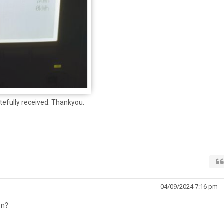
tefully received. Thankyou.
04/09/2024 7:16 pm
on?