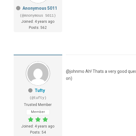
Anonymous 5011
(@Anonymous 5011)
Joined: 4 years ago
Posts: 562
@johnmo Ah! Thats a very good question
on)
Tufty
(@tufty)
Trusted Member
Member
Joined: 4 years ago
Posts: 54