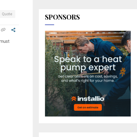
Quote
SPONSORS
 must