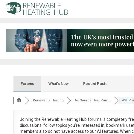
Forums
What’s New
Recent Posts
Renewable Heating
Air Source Heat Pum...
ASHP us
Joining the Renewable Heating Hub forums is
completely fr
discussions, follow topics you’re interested in, bookmark us
members also do not have access to our AI features. When c