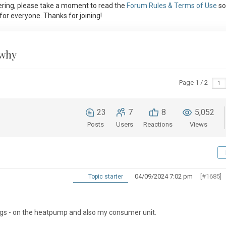
ring, please take a moment to read the
Forum Rules & Terms of Use
so
or everyone. Thanks for joining!
 why
Page 1 / 2
23
7
8
5,052
Posts
Users
Reactions
Views
04/09/2024 7:02 pm
[#1685]
Topic starter
gs - on the heatpump and also my consumer unit.