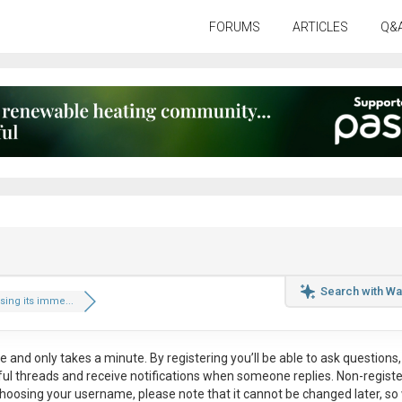
FORUMS
ARTICLES
Q&
Search with Wa
ing its imme...
ee
and only takes a minute. By registering you’ll be able to ask questions, 
eful threads and receive notifications when someone replies. Non-regist
hoosing your username, please note that it
cannot be changed later
, so