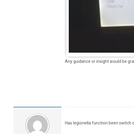
Any guidance or insight would be gra
Has legionella function been switch 