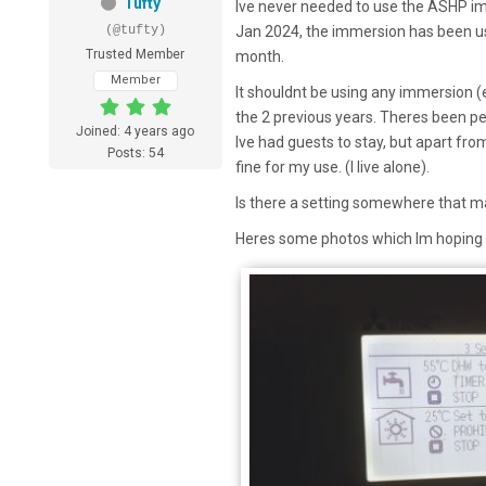
Tufty
Ive never needed to use the ASHP imm
(@tufty)
Jan 2024, the immersion has been u
Trusted Member
month.
Member
It shouldnt be using any immersion (
the 2 previous years. Theres been p
Joined: 4 years ago
Ive had guests to stay, but apart from
Posts: 54
fine for my use. (I live alone).
Is there a setting somewhere that m
Heres some photos which Im hoping gi