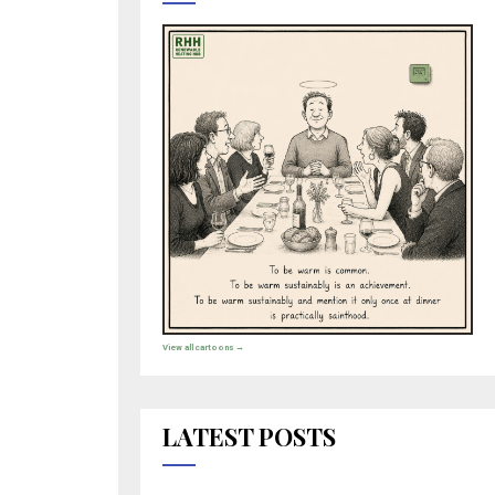
View all cartoons →
LATEST POSTS