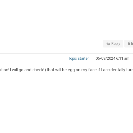
Reply
05/09/2024 6:11 am
Topic starter
! I will go and check! (that will be egg on my face if I accidentally turn