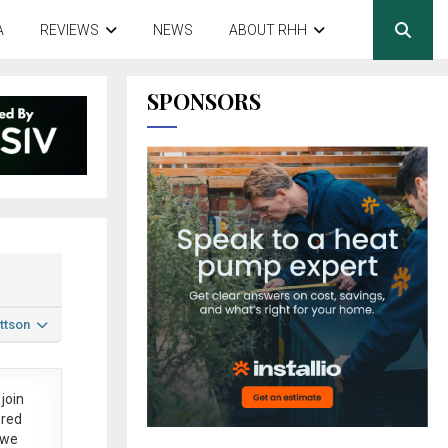
A
REVIEWS
NEWS
ABOUT RHH
SPONSORS
ttson
join
ered
 we