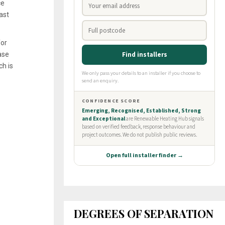
ce
ast
for
ase
ch is
DEGREES OF SEPARATION