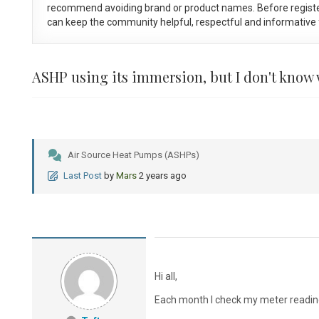
recommend avoiding brand or product names. Before registe
can keep the community helpful, respectful and informative f
ASHP using its immersion, but I don't know
Air Source Heat Pumps (ASHPs)
Last Post
by
Mars
2 years ago
Hi all,
Each month I check my meter readin