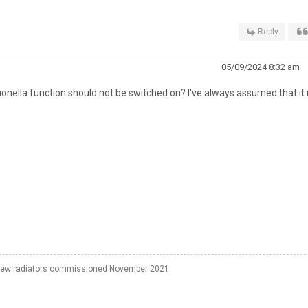
Reply
05/09/2024 8:32 am
onella function should not be switched on? I've always assumed that it
o new radiators commissioned November 2021.