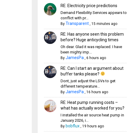
RE: Electricity price predictions
Demand Flexibility Services appears to
conflict with pr...
Transparent
By
,
15 minutes ago
RE: Has anyone seen this problem
before? Huge anticycling times
Oh dear. Glad it was replaced. I have
been mighty imp...
JamesPa
By
,
6 hours ago
RE: Can I start an argument about
buffer tanks please?
Dont, just adjust the LSVs to get
different temperature...
JamesPa
By
,
16 hours ago
RE: Heat pump running costs –
what has actually worked for you?
I installed the air source heat pump in
January 2026, i...
bobflux
By
,
19 hours ago