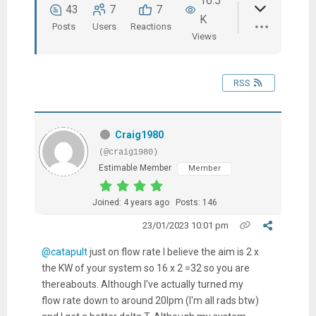
16.5
43
7
7
K
Posts
Users
Reactions
Views
RSS
Craig1980
(@craig1980)
Estimable Member
Member
Joined: 4 years ago
Posts: 146
23/01/2023 10:01 pm
@catapult
just on flow rate I believe the aim is 2 x
the KW of your system so 16 x 2 =32 so you are
thereabouts. Although I've actually turned my
flow rate down to around 20lpm (I'm all rads btw)