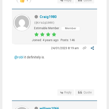
Reply
Quote
Craig1980
(@craig1980)
Estimable Member
Member
Joined: 4 years ago
Posts: 146
24/01/2023 8:19 am
@robl
it definitely is.
Reply
Quote
william1066