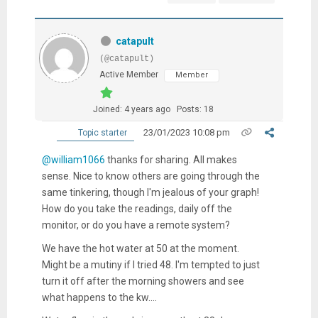
catapult
(@catapult)
Active Member
Member
Joined: 4 years ago
Posts: 18
23/01/2023 10:08 pm
Topic starter
@william1066
thanks for sharing. All makes
sense. Nice to know others are going through the
same tinkering, though I'm jealous of your graph!
How do you take the readings, daily off the
monitor, or do you have a remote system?
We have the hot water at 50 at the moment.
Might be a mutiny if I tried 48. I'm tempted to just
turn it off after the morning showers and see
what happens to the kw....