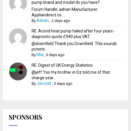
pump brand and model do you have?
Forum Handle: adrian Manufacturer:
Appliandirect.co....
Adrian
By
,
2 days ago
RE: Acond heat pump failed after four years -
diagnostic quote £940 plus VAT
@downfield Thank you Downfield. This sounds
potenti...
Mia
By
,
3 days ago
RE: Digest of UK Energy Statistics
@jeff Yes my brother in Oz told me of that
charge year...
Jancold
By
,
3 days ago
SPONSORS