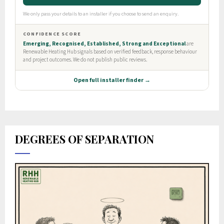
DEGREES OF SEPARATION