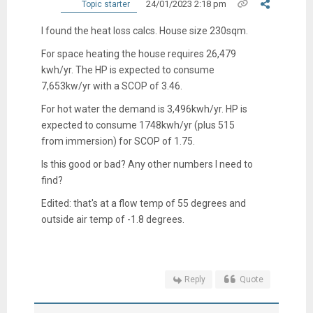
24/01/2023 2:18 pm
Topic starter
I found the heat loss calcs. House size 230sqm.
For space heating the house requires 26,479
kwh/yr. The HP is expected to consume
7,653kw/yr with a SCOP of 3.46.
For hot water the demand is 3,496kwh/yr. HP is
expected to consume 1748kwh/yr (plus 515
from immersion) for SCOP of 1.75.
Is this good or bad? Any other numbers I need to
find?
Edited: that's at a flow temp of 55 degrees and
outside air temp of -1.8 degrees.
Reply
Quote