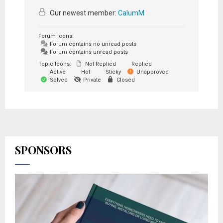
Our newest member:
CalumM
Forum Icons:
Forum contains no unread posts
Forum contains unread posts
Topic Icons:
Not Replied
Replied
Active
Hot
Sticky
Unapproved
Solved
Private
Closed
SPONSORS