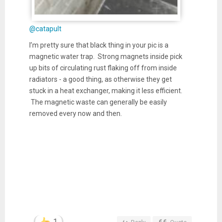
@catapult
I’m pretty sure that black thing in your pic is a
magnetic water trap. Strong magnets inside pick
up bits of circulating rust flaking off from inside
radiators - a good thing, as otherwise they get
stuck in a heat exchanger, making it less efficient.
The magnetic waste can generally be easily
removed every now and then.
1