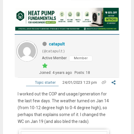
catapult
(@catapult)
Active Member
Member
Joined: 4 years ago
Posts: 18
24/01/2023 1:23 pm
Topic starter
I worked out the COP and usage/generation for
the last few days. The weather turned on Jan 14
(from 10-12 degree high to 0-4 degree high), so
perhaps that explains some of it. I changed the
WC on Jan 19 (and also bled the rads).