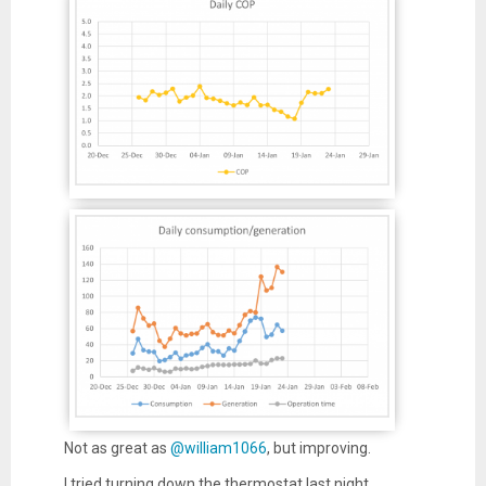
Not as great as
@william1066
, but improving.
I tried turning down the thermostat last night