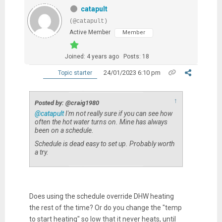
catapult
(@catapult)
Active Member
Member
Joined: 4 years ago
Posts: 18
24/01/2023 6:10 pm
Topic starter
↑
Posted by: @craig1980
@catapult
I'm not really sure if you can see how
often the hot water turns on. Mine has always
been on a schedule.
Schedule is dead easy to set up. Probably worth
a try.
Does using the schedule override DHW heating
the rest of the time? Or do you change the "temp
to start heating" so low that it never heats, until