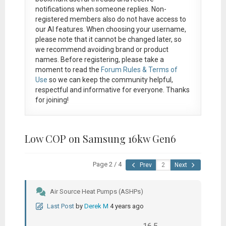
notifications when someone replies. Non-
registered members also do not have access to
our AI features. When choosing your username,
please note that it
cannot be changed later
, so
we recommend avoiding brand or product
names. Before registering, please take a
moment to read the
Forum Rules & Terms of
Use
so we can keep the community helpful,
respectful and informative for everyone. Thanks
for joining!
Low COP on Samsung 16kw Gen6
Page 2 / 4
Prev
Next
Air Source Heat Pumps (ASHPs)
Last Post
by
Derek M
4 years ago