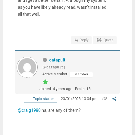
and I get a better delta T. Although my system,
as you have likely already read, wasn't installed
all that well.
Reply
Quote
catapult
(@catapult)
Active Member
Member
Joined: 4 years ago
Posts: 18
23/01/2023 10:04 pm
Topic starter
@craig1980
ha, are any of them?