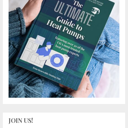
JOIN US!