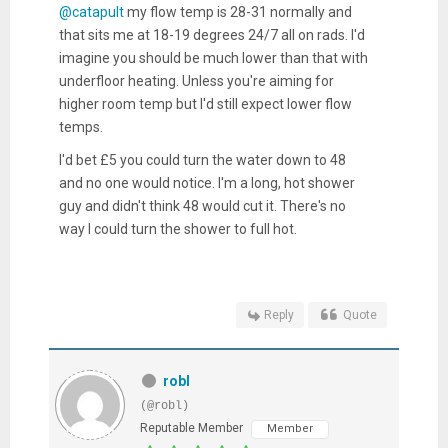
@catapult
my flow temp is 28-31 normally and
that sits me at 18-19 degrees 24/7 all on rads. I'd
imagine you should be much lower than that with
underfloor heating. Unless you're aiming for
higher room temp but I'd still expect lower flow
temps.
I'd bet £5 you could turn the water down to 48
and no one would notice. I'm a long, hot shower
guy and didn't think 48 would cut it. There's no
way I could turn the shower to full hot.
Reply
Quote
robl
(@robl)
Reputable Member
Member