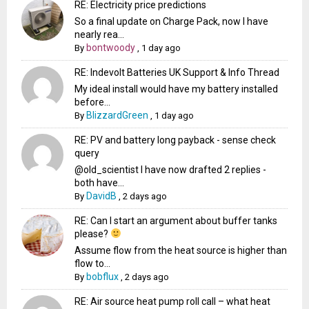
RE: Electricity price predictions
So a final update on Charge Pack, now I have
nearly rea...
bontwoody
By
,
1 day ago
RE: Indevolt Batteries UK Support & Info Thread
My ideal install would have my battery installed
before...
BlizzardGreen
By
,
1 day ago
RE: PV and battery long payback - sense check
query
@old_scientist I have now drafted 2 replies -
both have...
DavidB
By
,
2 days ago
RE: Can I start an argument about buffer tanks
please?
Assume flow from the heat source is higher than
flow to...
bobflux
By
,
2 days ago
RE: Air source heat pump roll call – what heat