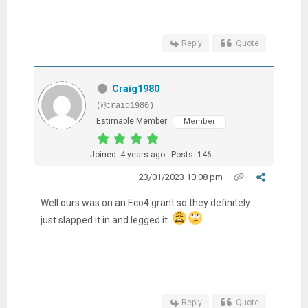
Reply
Quote
Craig1980
(@craig1980)
Estimable Member
Member
Joined: 4 years ago
Posts: 146
23/01/2023 10:08 pm
Well ours was on an Eco4 grant so they definitely
just slapped it in and legged it.
Reply
Quote