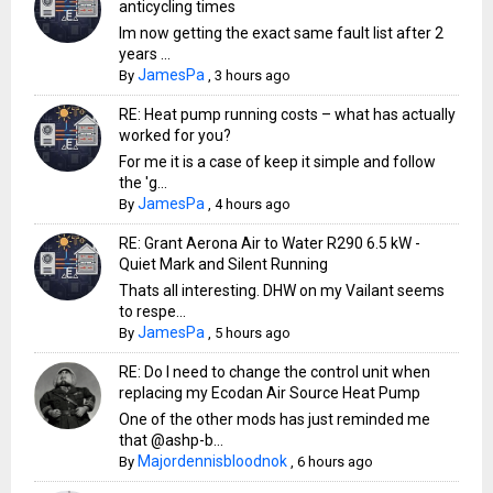
anticycling times
Im now getting the exact same fault list after 2
years ...
JamesPa
By
,
3 hours ago
RE: Heat pump running costs – what has actually
worked for you?
For me it is a case of keep it simple and follow
the 'g...
JamesPa
By
,
4 hours ago
RE: Grant Aerona Air to Water R290 6.5 kW -
Quiet Mark and Silent Running
Thats all interesting. DHW on my Vailant seems
to respe...
JamesPa
By
,
5 hours ago
RE: Do I need to change the control unit when
replacing my Ecodan Air Source Heat Pump
One of the other mods has just reminded me
that @ashp-b...
Majordennisbloodnok
By
,
6 hours ago