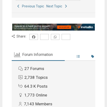
Previous Topic
Next Topic
Share:
Forum Information
27
Forums
2,738
Topics
64.3 K
Posts
1,773
Online
7,143
Members