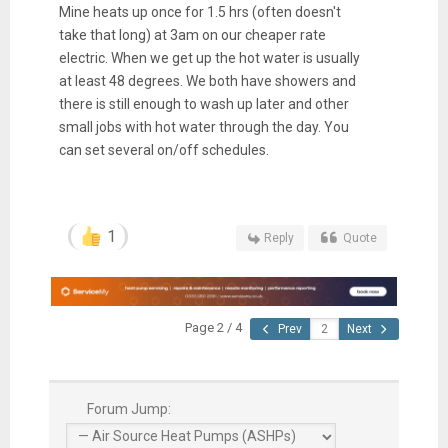
Mine heats up once for 1.5 hrs (often doesn't
take that long) at 3am on our cheaper rate
electric. When we get up the hot water is usually
at least 48 degrees. We both have showers and
there is still enough to wash up later and other
small jobs with hot water through the day. You
can set several on/off schedules.
1
Reply
Quote
Page 2 / 4
Prev
Next
Forum Jump: