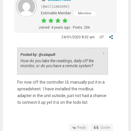
(@william1066)
Estimable Member
Member
Joined: 4 years ago
Posts: 206
24/01/2023 8:32 am
↑
Posted by: @catapult
How do you take the readings, daily off the
monitor, or do you have a remote system?
For now off the controller UI, manually put it in a
spreadsheet. I have installed the modbus
adapter in the unit outside, just not had a chance
to connect it up yet it is on the todo list.
Reply
Quote