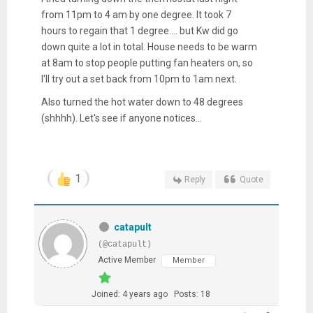
from 11pm to 4 am by one degree. It took 7
hours to regain that 1 degree.... but Kw did go
down quite a lot in total. House needs to be warm
at 8am to stop people putting fan heaters on, so
I'll try out a set back from 10pm to 1am next.
Also turned the hot water down to 48 degrees
(shhhh). Let's see if anyone notices...
1
Reply
Quote
catapult
(@catapult)
Active Member
Member
Joined: 4 years ago
Posts: 18