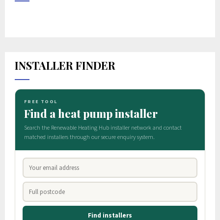
INSTALLER FINDER