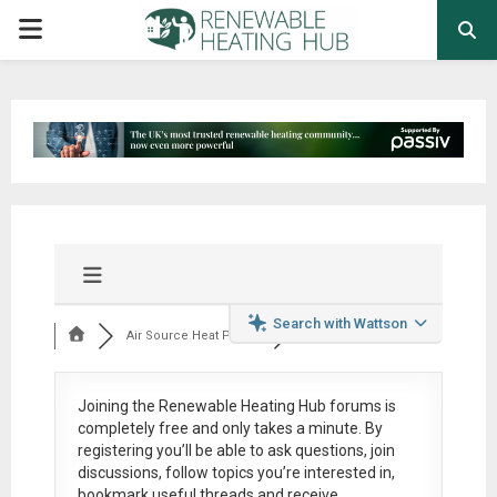
PRIMARY
MENU
Search with Wattson
Air Source Heat Pum...
Joining the Renewable Heating Hub forums is
completely free
and only takes a minute. By
registering you’ll be able to ask questions, join
discussions, follow topics you’re interested in,
bookmark useful threads and receive