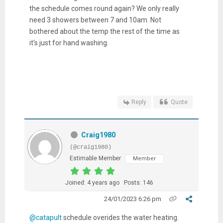
the schedule comes round again? We only really
need 3 showers between 7 and 10am. Not
bothered about the temp the rest of the time as
it's just for hand washing.
Reply
Quote
Craig1980
(@craig1980)
Estimable Member
Member
Joined: 4 years ago
Posts: 146
24/01/2023 6:26 pm
@catapult
schedule overides the water heating.