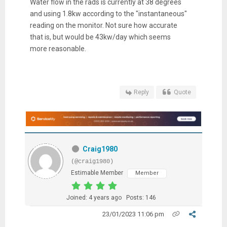
Water flow in the rads is currently at 38 degrees
and using 1.8kw according to the "instantaneous"
reading on the monitor. Not sure how accurate
that is, but would be 43kw/day which seems
more reasonable.
Reply
Quote
Craig1980
(@craig1980)
Estimable Member
Member
Joined: 4 years ago
Posts: 146
23/01/2023 11:06 pm