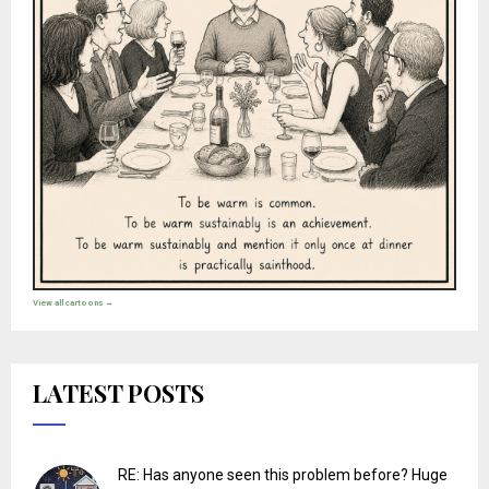
View all cartoons →
LATEST POSTS
RE: Has anyone seen this problem before? Huge