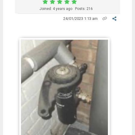
Joined: 4 years ago
Posts: 216
24/01/2023 1:13 am