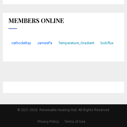
MEMBERS ONLINE
cathodeRay
JamesPa
Temperature_Gradient
bobflux
© 2021-2026. Renewable Heating Hub. All Rights Reserved.
Privacy Policy
Terms of Use