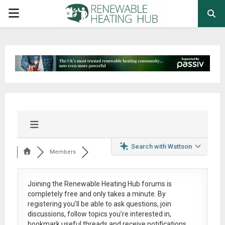
PRIMARY
MENU
Search with Wattson
Members
Joining the Renewable Heating Hub forums is
completely free
and only takes a minute. By
registering you’ll be able to ask questions, join
discussions, follow topics you’re interested in,
bookmark useful threads and receive notifications