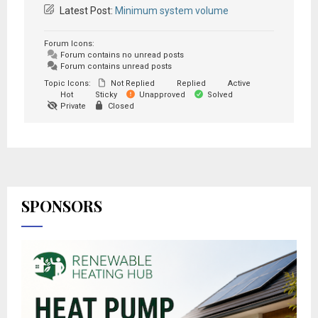
Latest Post:
Minimum system volume
Forum Icons:
Forum contains no unread posts
Forum contains unread posts
Topic Icons:
Not Replied
Replied
Active
Hot
Sticky
Unapproved
Solved
Private
Closed
SPONSORS