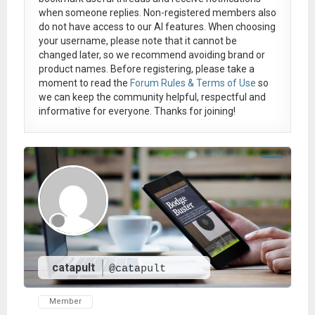
when someone replies. Non-registered members also
do not have access to our AI features. When choosing
your username, please note that it
cannot be
changed later
, so we recommend avoiding brand or
product names. Before registering, please take a
moment to read the
Forum Rules & Terms of Use
so
we can keep the community helpful, respectful and
informative for everyone. Thanks for joining!
catapult
@catapult
Member