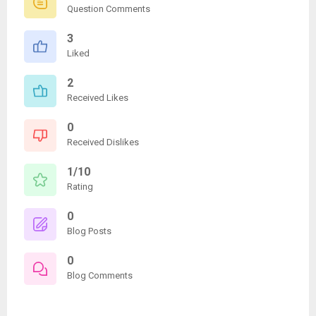
Question Comments
3
Liked
2
Received Likes
0
Received Dislikes
1/10
Rating
0
Blog Posts
0
Blog Comments