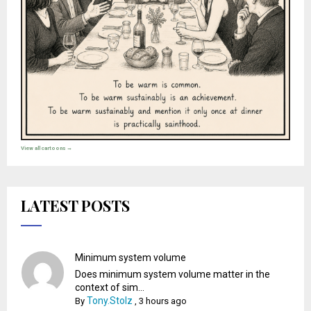
View all cartoons →
LATEST POSTS
Minimum system volume
Does minimum system volume matter in the
context of sim...
Tony.Stolz
By
,
3 hours ago