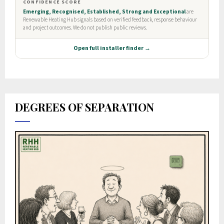
DEGREES OF SEPARATION