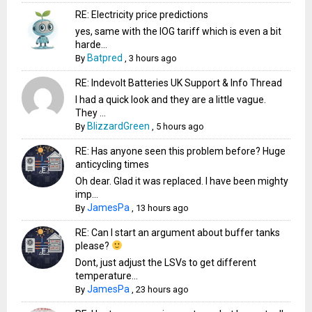
RE: Electricity price predictions
yes, same with the IOG tariff which is even a bit
harde...
Batpred
By
,
3 hours ago
RE: Indevolt Batteries UK Support & Info Thread
I had a quick look and they are a little vague.
They ...
BlizzardGreen
By
,
5 hours ago
RE: Has anyone seen this problem before? Huge
anticycling times
Oh dear. Glad it was replaced. I have been mighty
imp...
JamesPa
By
,
13 hours ago
RE: Can I start an argument about buffer tanks
please?
Dont, just adjust the LSVs to get different
temperature...
JamesPa
By
,
23 hours ago