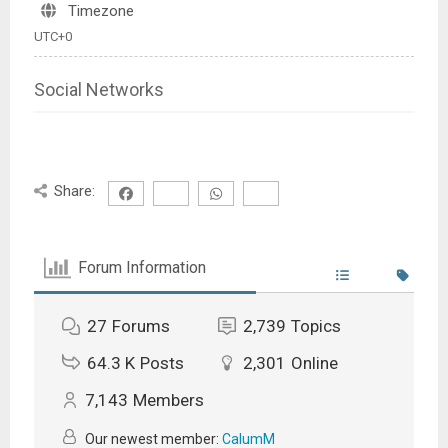
Timezone
UTC+0
Social Networks
Share:
Forum Information
27
Forums
2,739
Topics
64.3 K
Posts
2,301
Online
7,143
Members
Our newest member:
CalumM