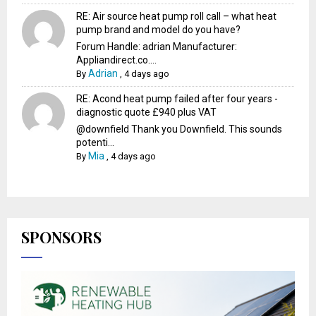
RE: Air source heat pump roll call – what heat
pump brand and model do you have?
Forum Handle: adrian Manufacturer:
Appliandirect.co....
Adrian
By
,
4 days ago
RE: Acond heat pump failed after four years -
diagnostic quote £940 plus VAT
@downfield Thank you Downfield. This sounds
potenti...
Mia
By
,
4 days ago
SPONSORS