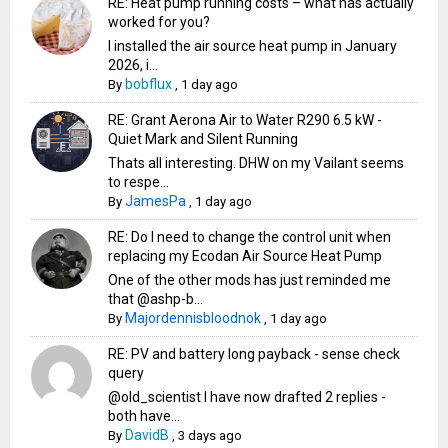
RE: Heat pump running costs – what has actually
worked for you?
I installed the air source heat pump in January
2026, i...
bobflux
By
,
1 day ago
RE: Grant Aerona Air to Water R290 6.5 kW -
Quiet Mark and Silent Running
Thats all interesting. DHW on my Vailant seems
to respe...
JamesPa
By
,
1 day ago
RE: Do I need to change the control unit when
replacing my Ecodan Air Source Heat Pump
One of the other mods has just reminded me
that @ashp-b...
Majordennisbloodnok
By
,
1 day ago
RE: PV and battery long payback - sense check
query
@old_scientist I have now drafted 2 replies -
both have...
DavidB
By
,
3 days ago