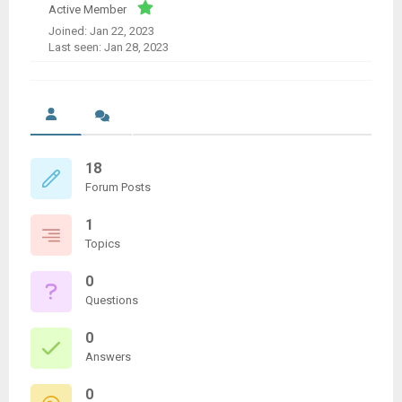
Active Member
Joined: Jan 22, 2023
Last seen: Jan 28, 2023
18
Forum Posts
1
Topics
0
Questions
0
Answers
0