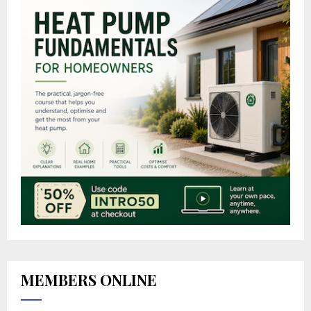
MEMBERS ONLINE