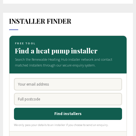
INSTALLER FINDER