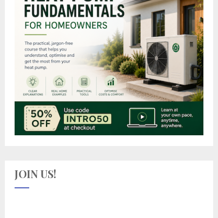
JOIN US!