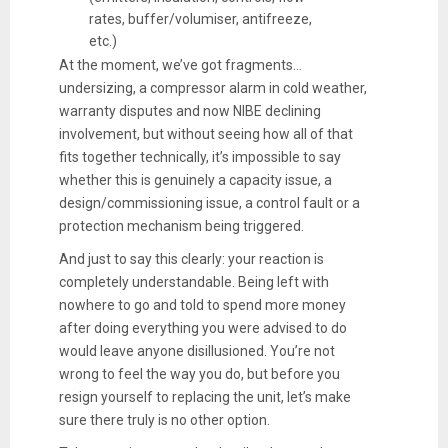
rates, buffer/volumiser, antifreeze,
etc.)
At the moment, we’ve got fragments...
undersizing, a compressor alarm in cold weather,
warranty disputes and now NIBE declining
involvement, but without seeing how all of that
fits together technically, it’s impossible to say
whether this is genuinely a capacity issue, a
design/commissioning issue, a control fault or a
protection mechanism being triggered.
And just to say this clearly: your reaction is
completely understandable. Being left with
nowhere to go and told to spend more money
after doing everything you were advised to do
would leave anyone disillusioned. You’re not
wrong to feel the way you do, but before you
resign yourself to replacing the unit, let’s make
sure there truly is no other option.