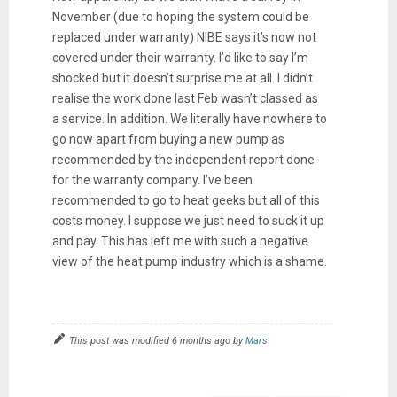
November (due to hoping the system could be
replaced under warranty) NIBE says it’s now not
covered under their warranty. I’d like to say I’m
shocked but it doesn’t surprise me at all. I didn’t
realise the work done last Feb wasn’t classed as
a service. In addition. We literally have nowhere to
go now apart from buying a new pump as
recommended by the independent report done
for the warranty company. I’ve been
recommended to go to heat geeks but all of this
costs money. I suppose we just need to suck it up
and pay. This has left me with such a negative
view of the heat pump industry which is a shame.
This post was modified 6 months ago by
Mars