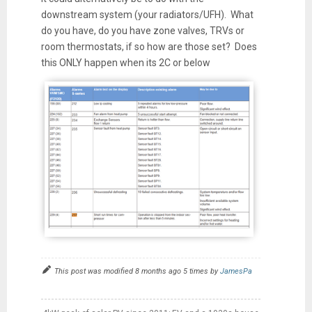
downstream system (your radiators/UFH). What
do you have, do you have zone valves, TRVs or
room thermostats, if so how are those set? Does
this ONLY happen when its 2C or below
This post was modified 8 months ago 5 times by
JamesPa