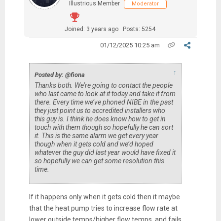
Illustrious Member
Moderator
Joined: 3 years ago
Posts: 5254
01/12/2025 10:25 am
↑
Posted by: @fiona
Thanks both. We’re going to contact the people
who last came to look at it today and take it from
there. Every time we’ve phoned NIBE in the past
they just point us to accredited installers who
this guy is. I think he does know how to get in
touch with them though so hopefully he can sort
it. This is the same alarm we get every year
though when it gets cold and we’d hoped
whatever the guy did last year would have fixed it
so hopefully we can get some resolution this
time.
If it happens only when it gets cold then it maybe
that the heat pump tries to increase flow rate at
lower outside temps/higher flow temps, and fails