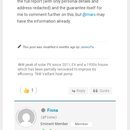
the full report (with only personal details and
address redacted) and the guarantee itself for
me to comment further on this, but
@mars
may
have the information already.
This post was modified 6 months ago by
JamesPa
4kW peak of solar PV since 2011; EV and a 1930s house
which has been partially renovated to improve its
efficiency. 7kW Vaillant heat pump.
1
Reply
Quote
Fiona
(@fiona)
Eminent Member
Member