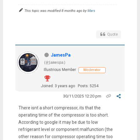
This topic was modified 8 months ago by
Mars
Quote
JamesPa
(@jamespa)
Illustrious Member
Moderator
Joined: 3 years ago
Posts: 5254
30/11/2025 12:20 pm
There isnt a short compressor, its that the
operating time of the compressor is too short.
According to google it may be due to low
refrigerant level or component malfunction (the
other reason for compressor operating time too