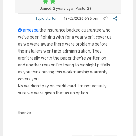
Joined: 2 years ago
Posts: 23
13/02/2026 6:36 pm
Topic starter
@jamespa
the insurance backed guarantee who
we’ve been fighting with for a year won’t cover us
as we were aware there were problems before
the installers went into administration. They
aren’t really worth the paper they’re written on
and another reason I’m trying to highlight pitfalls
as you think having this workmanship warranty
covers you!
No we didn’t pay on credit card. I’m not actually
sure we were given that as an option.
thanks