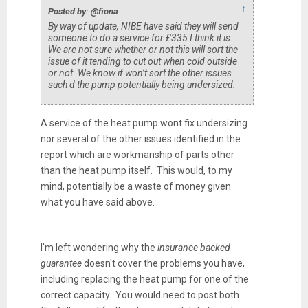
↑
Posted by: @fiona
By way of update, NIBE have said they will send
someone to do a service for £335 I think it is.
We are not sure whether or not this will sort the
issue of it tending to cut out when cold outside
or not. We know if won’t sort the other issues
such d the pump potentially being undersized.
A service of the heat pump wont fix undersizing
nor several of the other issues identified in the
report which are workmanship of parts other
than the heat pump itself. This would, to my
mind, potentially be a waste of money given
what you have said above.
I'm left wondering why the
insurance backed
guarantee
doesn't cover the problems you have,
including replacing the heat pump for one of the
correct capacity. You would need to post both