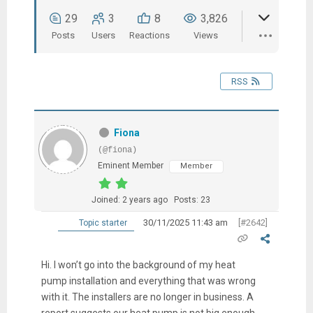
29
3
8
3,826
Posts
Users
Reactions
Views
RSS
Fiona
(@fiona)
Eminent Member
Member
Joined: 2 years ago
Posts: 23
30/11/2025 11:43 am
[#2642]
Topic starter
Hi. I won’t go into the background of my heat
pump installation and everything that was wrong
with it. The installers are no longer in business. A
report suggests our heat pump is not big enough