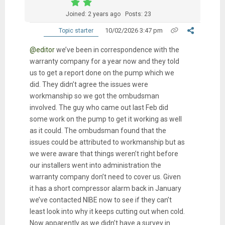
Joined: 2 years ago
Posts: 23
10/02/2026 3:47 pm
Topic starter
@editor
we’ve been in correspondence with the
warranty company for a year now and they told
us to get a report done on the pump which we
did. They didn’t agree the issues were
workmanship so we got the ombudsman
involved. The guy who came out last Feb did
some work on the pump to get it working as well
as it could. The ombudsman found that the
issues could be attributed to workmanship but as
we were aware that things weren’t right before
our installers went into administration the
warranty company don’t need to cover us. Given
it has a short compressor alarm back in January
we’ve contacted NIBE now to see if they can’t
least look into why it keeps cutting out when cold.
Now apparently as we didn’t have a survey in