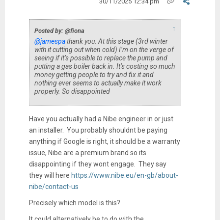
30/11/2025 12:34 pm
↑
Posted by: @fiona
@jamespa
thank you. At this stage (3rd winter
with it cutting out when cold) I’m on the verge of
seeing if it’s possible to replace the pump and
putting a gas boiler back in. It’s costing so much
money getting people to try and fix it and
nothing ever seems to actually make it work
properly. So disappointed
Have you actually had a Nibe engineer in or just
an installer. You probably shouldnt be paying
anything if Google is right, it should be a warranty
issue, Nibe are a premium brand so its
disappointing if they wont engage. They say
they will here
https://www.nibe.eu/en-gb/about-
nibe/contact-us
Precisely which model is this?
It could alternatively be to do with the