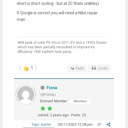
short is short cycling - but at 2C thats unlikley).
If Google is correct you will need a Nibe repair
man
4kW peak of solar PV since 2011; EV and a 1930s house
which has been partially renovated to improve its
efficiency. 7kW Vaillant heat pump.
1
Reply
Quote
Fiona
(@fiona)
Eminent Member
Member
Joined: 2 years ago
Posts: 23
30/11/2025 12:28 pm
Topic starter