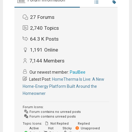
27
Forums
2,740
Topics
64.3 K
Posts
1,191
Online
7,144
Members
Our newest member:
PaulBee
Latest Post:
HomeTherma Is Live: A New
Home-Energy Platform Built Around the
Homeowner
Forum Icons:
Forum contains no unread posts
Forum contains unread posts
Topic Icons:
Not Replied
Replied
Active
Hot
Sticky
Unapproved