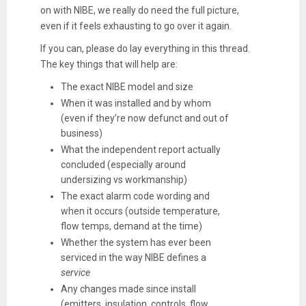
on with NIBE, we really do need the
full picture
,
even if it feels exhausting to go over it again.
If you can, please do lay everything in this thread.
The key things that will help are:
The
exact NIBE model
and size
When it was installed and by whom
(even if they’re now defunct and out of
business)
What the
independent report
actually
concluded (especially around
undersizing vs workmanship)
The
exact alarm code wording
and
when it occurs (outside temperature,
flow temps, demand at the time)
Whether the system has
ever been
serviced
in the way NIBE defines a
service
Any changes made since install
(emitters, insulation, controls, flow