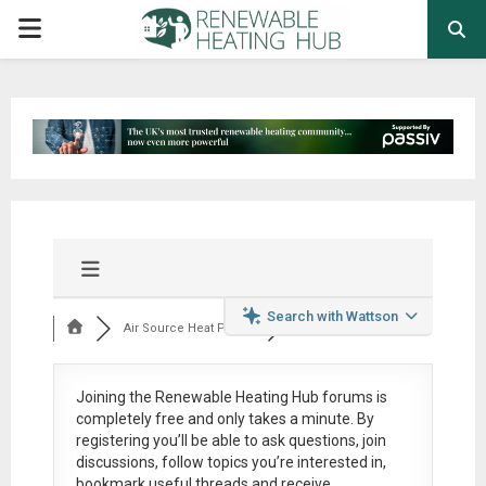
PRIMARY
MENU
Search with Wattson
Air Source Heat Pum...
Joining the Renewable Heating Hub forums is
completely free
and only takes a minute. By
registering you’ll be able to ask questions, join
discussions, follow topics you’re interested in,
bookmark useful threads and receive