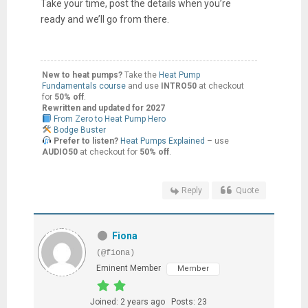
Take your time, post the details when you’re
ready and we’ll go from there.
New to heat pumps?
Take the
Heat Pump
Fundamentals course
and use
INTRO50
at checkout
for
50% off
.
Rewritten and updated for 2027
From Zero to Heat Pump Hero
Bodge Buster
Prefer to listen?
Heat Pumps Explained
– use
AUDIO50
at checkout for
50% off
.
Reply
Quote
Fiona
(@fiona)
Eminent Member
Member
Joined: 2 years ago
Posts: 23