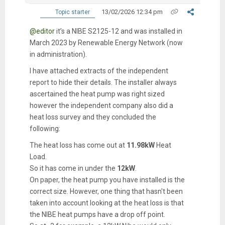
13/02/2026 12:34 pm
Topic starter
@editor
it’s a NIBE S2125-12 and was installed in
March 2023 by Renewable Energy Network (now
in administration).
I have attached extracts of the independent
report to hide their details. The installer always
ascertained the heat pump was right sized
however the independent company also did a
heat loss survey and they concluded the
following:
The heat loss has come out at
11.98kW
Heat
Load.
So it has come in under the
12kW
.
On paper, the heat pump you have installed is the
correct size. However, one thing that hasn't been
taken into account looking at the heat loss is that
the NIBE heat pumps have a drop off point.