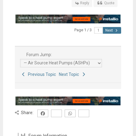
Reply
Quote
Page 1 / 3
Next
Forum Jump:
Previous Topic
Next Topic
Share:
Forum Information