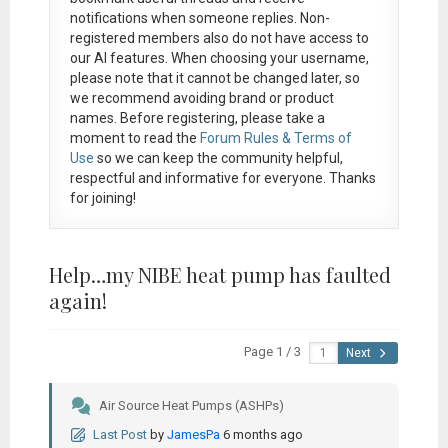
notifications when someone replies. Non-
registered members also do not have access to
our AI features. When choosing your username,
please note that it
cannot be changed later
, so
we recommend avoiding brand or product
names. Before registering, please take a
moment to read the
Forum Rules & Terms of
Use
so we can keep the community helpful,
respectful and informative for everyone. Thanks
for joining!
Help…my NIBE heat pump has faulted
again!
Page 1 / 3
Next
Air Source Heat Pumps (ASHPs)
Last Post
by
JamesPa
6 months ago