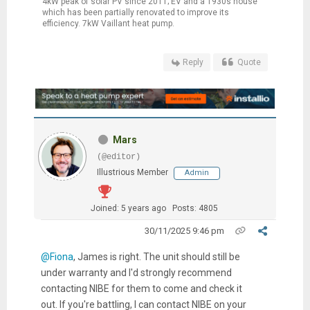
4kW peak of solar PV since 2011; EV and a 1930s house
which has been partially renovated to improve its
efficiency. 7kW Vaillant heat pump.
Reply
Quote
Mars
(@editor)
Illustrious Member
Admin
Joined: 5 years ago
Posts: 4805
30/11/2025 9:46 pm
@Fiona
, James is right. The unit should still be
under warranty and I'd strongly recommend
contacting NIBE for them to come and check it
out. If you're battling, I can contact NIBE on your