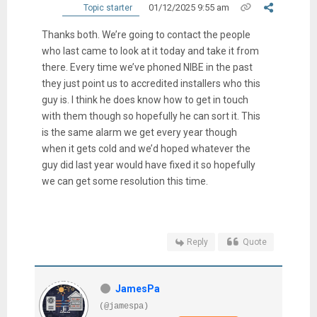
01/12/2025 9:55 am
Topic starter
Thanks both. We’re going to contact the people
who last came to look at it today and take it from
there. Every time we’ve phoned NIBE in the past
they just point us to accredited installers who this
guy is. I think he does know how to get in touch
with them though so hopefully he can sort it. This
is the same alarm we get every year though
when it gets cold and we’d hoped whatever the
guy did last year would have fixed it so hopefully
we can get some resolution this time.
Reply
Quote
JamesPa
(@jamespa)