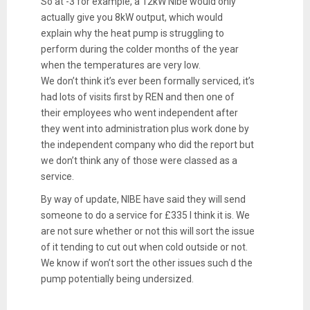
So at -3 for example, a 12kW Nibe would only
actually give you 8kW output, which would
explain why the heat pump is struggling to
perform during the colder months of the year
when the temperatures are very low.
We don’t think it’s ever been formally serviced, it’s
had lots of visits first by REN and then one of
their employees who went independent after
they went into administration plus work done by
the independent company who did the report but
we don’t think any of those were classed as a
service.
By way of update, NIBE have said they will send
someone to do a service for £335 I think it is. We
are not sure whether or not this will sort the issue
of it tending to cut out when cold outside or not.
We know if won’t sort the other issues such d the
pump potentially being undersized.