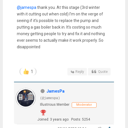
@jamespa
thank you. At this stage (3rd winter
with it cutting out when cold) I’m on the verge of
seeing if it’s possible to replace the pump and
putting a gas boiler back in. It’s costing so much
money getting people to try and fix it and nothing
ever seems to actually make it work properly. So
disappointed
1
Reply
Quote
JamesPa
(@jamespa)
Illustrious Member
Moderator
Joined: 3 years ago
Posts: 5254