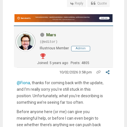
Reply
Quote
Mars
(@editor)
Illustrious Member
Admin
Joined: 5 years ago
Posts: 4805
10/02/2026 3:58 pm
@Fiona
, thanks for coming back with the update,
and I’m really sorry you’re still stuck in this
position. Unfortunately, what you’re describing is
something we’re seeing far too often.
Before anyone here (or me) can give you
meaningful help, or before I can even begin to
see whether there’s anything we can push back