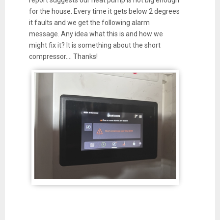
for the house. Every time it gets below 2 degrees
it faults and we get the following alarm
message. Any idea what this is and how we
might fix it? It is something about the short
compressor…. Thanks!