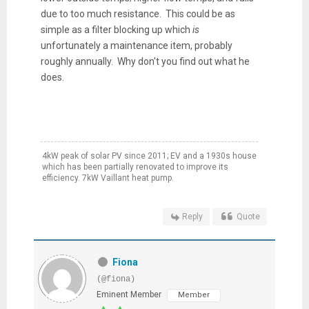
due to too much resistance. This could be as
simple as a filter blocking up which
is
unfortunately a maintenance item, probably
roughly annually. Why don't you find out what he
does.
4kW peak of solar PV since 2011; EV and a 1930s house
which has been partially renovated to improve its
efficiency. 7kW Vaillant heat pump.
Reply
Quote
Fiona
(@fiona)
Eminent Member
Member