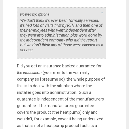
↑
Posted by: @fiona
We don’t think it’s ever been formally serviced,
it’s had lots of visits first by REN and then one of
their employees who went independent after
they went into administration plus work done by
the independent company who did the report
but we don’t think any of those were classed as a
service.
Did you get an insurance backed guarantee for
the installation
(you refer to the warranty
company so I presume so), the whole purpose of
this is to deal with the situation where the
installer goes into administration. Such a
guarantee is independent of the manufacturers
guarantee. The manufacturers guarantee
covers the product (the heat pump) only and
wouldn't, for example, cover it being undersized
as that is not a heat pump product fault its a