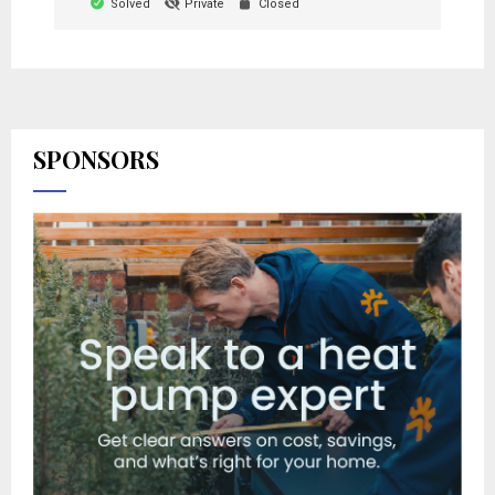
Solved
Private
Closed
SPONSORS