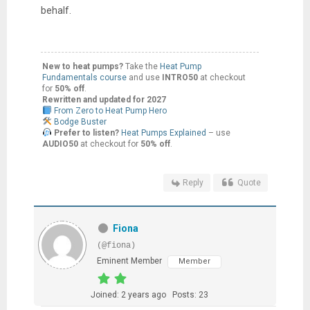
behalf.
New to heat pumps?
Take the
Heat Pump
Fundamentals course
and use
INTRO50
at checkout
for
50% off
.
Rewritten and updated for 2027
From Zero to Heat Pump Hero
Bodge Buster
Prefer to listen?
Heat Pumps Explained
– use
AUDIO50
at checkout for
50% off
.
Reply
Quote
Fiona
(@fiona)
Eminent Member
Member
Joined: 2 years ago
Posts: 23