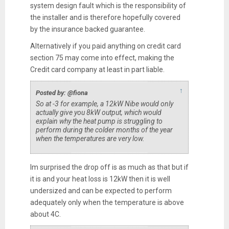
system design fault which is the responsibility of
the installer and is therefore hopefully covered
by the insurance backed guarantee.
Alternatively if you paid anything on credit card
section 75 may come into effect, making the
Credit card company at least in part liable.
↑
Posted by: @fiona
So at -3 for example, a 12kW Nibe would only
actually give you 8kW output, which would
explain why the heat pump is struggling to
perform during the colder months of the year
when the temperatures are very low.
Im surprised the drop off is as much as that but if
it is and your heat loss is 12kW then it is well
undersized and can be expected to perform
adequately only when the temperature is above
about 4C.