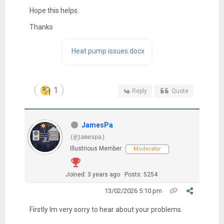
Hope this helps.
Thanks
Heat pump issues.docx
1
Reply
Quote
JamesPa
(@jamespa)
Illustrious Member
Moderator
Joined: 3 years ago
Posts: 5254
13/02/2026 5:10 pm
Firstly Im very sorry to hear about your problems.