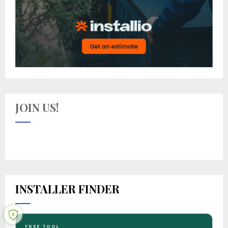
JOIN US!
INSTALLER FINDER