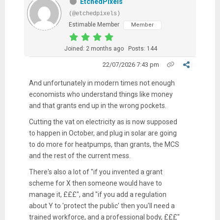
EtchedPixels
(@etchedpixels)
Estimable Member
Member
Joined: 2 months ago
Posts: 144
22/07/2026 7:43 pm
And unfortunately in modern times not enough
economists who understand things like money
and that grants end up in the wrong pockets.
Cutting the vat on electricity as is now supposed
to happen in October, and plug in solar are going
to do more for heatpumps, than grants, the MCS
and the rest of the current mess.
There's also a lot of "if you invented a grant
scheme for X then someone would have to
manage it, £££", and "if you add a regulation
about Y to 'protect the public' then you'll need a
trained workforce, and a professional body, £££"