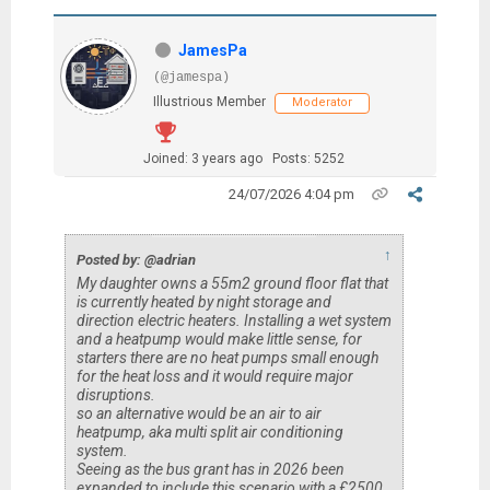
JamesPa
(@jamespa)
Illustrious Member
Moderator
Joined: 3 years ago
Posts: 5252
24/07/2026 4:04 pm
↑
Posted by: @adrian
My daughter owns a 55m2 ground floor flat that
is currently heated by night storage and
direction electric heaters. Installing a wet system
and a heatpump would make little sense, for
starters there are no heat pumps small enough
for the heat loss and it would require major
disruptions.
so an alternative would be an air to air
heatpump, aka multi split air conditioning
system.
Seeing as the bus grant has in 2026 been
expanded to include this scenario with a £2500