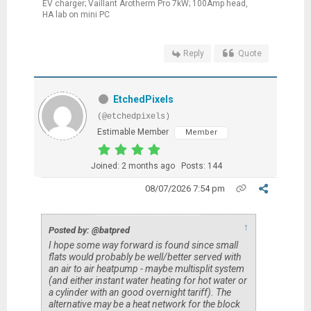
EV charger; Vaillant Arotherm Pro 7kW; 100Amp head,
HA lab on mini PC
Reply
Quote
EtchedPixels
(@etchedpixels)
Estimable Member
Member
Joined: 2 months ago
Posts: 144
08/07/2026 7:54 pm
↑
Posted by: @batpred
I hope some way forward is found since small
flats would probably be well/better served with
an air to air heatpump - maybe multisplit system
(and either instant water heating for hot water or
a cylinder with an good overnight tariff). The
alternative may be a heat network for the block