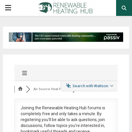
PRIMARY
MENU
Search with Wattson
Air Source Heat Pum...
Joining the Renewable Heating Hub forums is
completely free
and only takes a minute. By
registering you’ll be able to ask questions, join
discussions, follow topics you’re interested in,
bookmark useful threads and receive