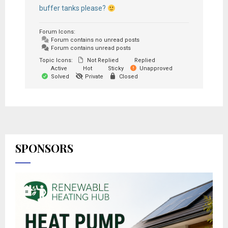
buffer tanks please?
Forum Icons:
Forum contains no unread posts
Forum contains unread posts
Topic Icons:
Not Replied
Replied
Active
Hot
Sticky
Unapproved
Solved
Private
Closed
SPONSORS