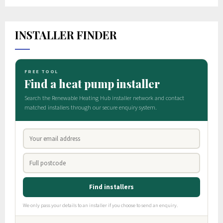
INSTALLER FINDER