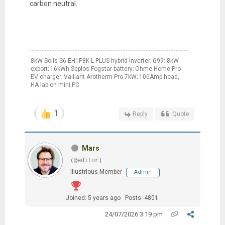
carbon neutral.
8kW Solis S6-EH1P8K-L-PLUS hybrid inverter; G99: 8kW
export; 16kWh Seplos Fogstar battery; Ohme Home Pro
EV charger; Vaillant Arotherm Pro 7kW; 100Amp head,
HA lab on mini PC
1
Reply
Quote
Mars
(@editor)
Illustrious Member
Admin
Joined: 5 years ago
Posts: 4801
24/07/2026 3:19 pm