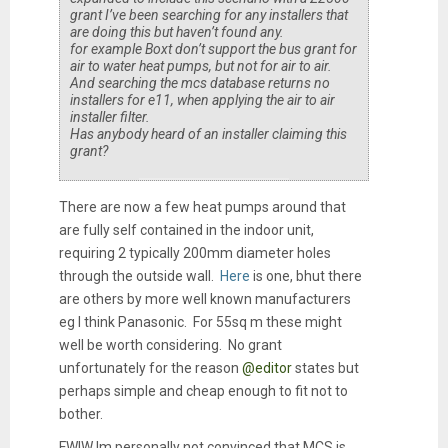
grant I’ve been searching for any installers that
are doing this but haven’t found any.
for example Boxt don’t support the bus grant for
air to water heat pumps, but not for air to air.
And searching the mcs database returns no
installers for e11, when applying the air to air
installer filter.
Has anybody heard of an installer claiming this
grant?
There are now a few heat pumps around that
are fully self contained in the indoor unit,
requiring 2 typically 200mm diameter holes
through the outside wall.
Here
is one, bhut there
are others by more well known manufacturers
eg I think Panasonic. For 55sq m these might
well be worth considering. No grant
unfortunately for the reason
@editor
states but
perhaps simple and cheap enough to fit not to
bother.
FWIW Im personally not convinced that MCS is