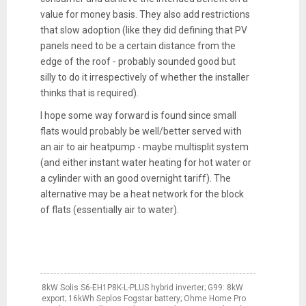
value for money basis. They also add restrictions
that slow adoption (like they did defining that PV
panels need to be a certain distance from the
edge of the roof - probably sounded good but
silly to do it irrespectively of whether the installer
thinks that is required).
I hope some way forward is found since small
flats would probably be well/better served with
an air to air heatpump - maybe multisplit system
(and either instant water heating for hot water or
a cylinder with an good overnight tariff). The
alternative may be a heat network for the block
of flats (essentially air to water).
8kW Solis S6-EH1P8K-L-PLUS hybrid inverter; G99: 8kW
export; 16kWh Seplos Fogstar battery; Ohme Home Pro