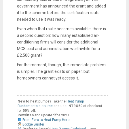
government has announced the grant and added
it to the scheme before the certification route
needed to use it was ready.
Even when that route becomes available, there is
a second question: how many established air-
conditioning firms will consider the additional
MCS cost and administration worthwhile for a
£2,500 grant?
For the moment, though, the immediate problem
is simpler. The grant exists on paper, but
homeowners cannot yet access it.
New to heat pumps?
Take the
Heat Pump
Fundamentals course
and use
INTRO50
at checkout
for
50% off
.
Rewritten and updated for 2027
From Zero to Heat Pump Hero
Bodge Buster
Prefer to listen?
Heat Pumps Explained
– use