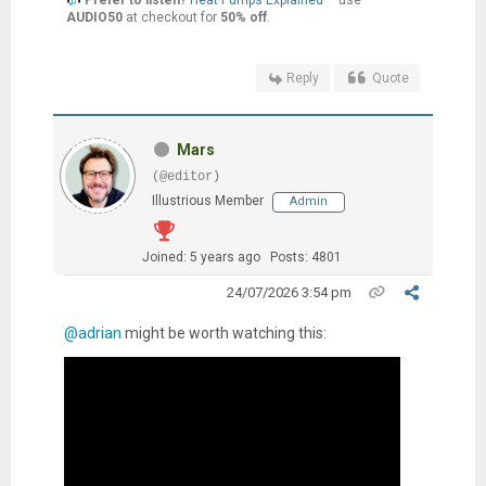
AUDIO50
at checkout for
50% off
.
Reply
Quote
Mars
(@editor)
Illustrious Member
Admin
Joined: 5 years ago
Posts: 4801
24/07/2026 3:54 pm
@adrian
might be worth watching this: