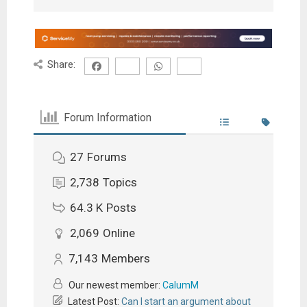
Share:
Forum Information
27
Forums
2,738
Topics
64.3 K
Posts
2,069
Online
7,143
Members
Our newest member:
CalumM
Latest Post:
Can I start an argument about