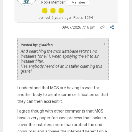
Noble Member
Member
Joined: 2 years ago
Posts: 1094
08/07/2026 7:16 pm
↑
Posted by: @adrian
And searching the mcs database returns no
installers for e11, when applying the air to air
installer filter.
Has anybody heard of an installer claiming this
grant?
I understand that MCS are having to wait for
another body to create some certification so that
they can then accredit it.
I agree though with other comments that MCS
have a very paper focused process that looks to
cover the installers more than protect the end
consumer and achieve the intended benefit on a