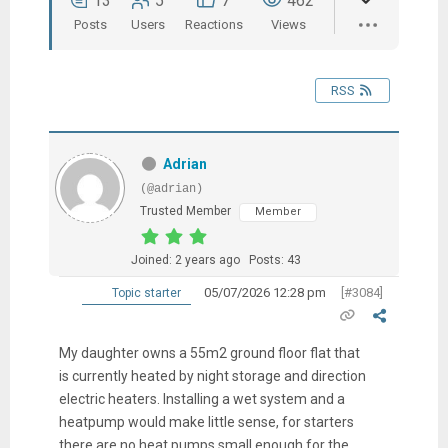
13
5
7
462
Posts
Users
Reactions
Views
RSS
Adrian
(@adrian)
Trusted Member
Member
Joined: 2 years ago
Posts: 43
05/07/2026 12:28 pm
[#3084]
Topic starter
My daughter owns a 55m2 ground floor flat that
is currently heated by night storage and direction
electric heaters. Installing a wet system and a
heatpump would make little sense, for starters
there are no heat pumps small enough for the