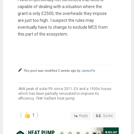
capable of dealing with a situation where the
grant is only £2500, the overheads they impose
are just too high. I suspect the rules may
eventually have to change to exclude MCS from
this part of the ecosystem.
This post was modified 2 weeks ago by
JamesPa
4kW peak of solar PV since 2011; EV and a 1930s house
which has been partially renovated to improve its
efficiency. 7kW Vaillant heat pump.
1
Reply
Quote