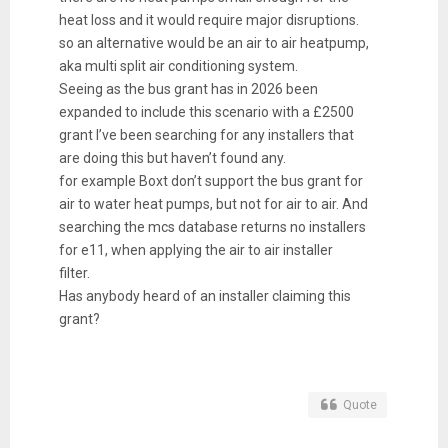
heat loss and it would require major disruptions.
so an alternative would be an air to air heatpump,
aka multi split air conditioning system.
Seeing as the bus grant has in 2026 been
expanded to include this scenario with a £2500
grant I’ve been searching for any installers that
are doing this but haven’t found any.
for example Boxt don’t support the bus grant for
air to water heat pumps, but not for air to air. And
searching the mcs database returns no installers
for e11, when applying the air to air installer
filter.
Has anybody heard of an installer claiming this
grant?
Quote