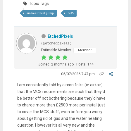
Topic Tags
air-to-air heat pump
BUS
EtchedPixels
(@etchedpixels)
Estimable Member
Member
Joined: 2 months ago
Posts: 144
05/07/2026 7:47 pm
I am consistently told by aircon folks (ie air/air)
that the MCS requirements are such that they'd
be better off not bothering because they'd have
to charge more than £2500 more per install just
to cover the MCS stuff, even before you worry
about getting rid of gas and the water heating
question. However it's all very new and the