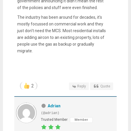
government announcing it didn't mean the rest
of the policies and stuff were even finished.
The industry has been around for decades, it's
mostly focussed on commercial work and they
just don't need the MCS. Most residential installs
are adding aircon to an existing property, lots of
people use the gas as backup or gradually
migrate.
2
Reply
Quote
Adrian
(@adrian)
Trusted Member
Member