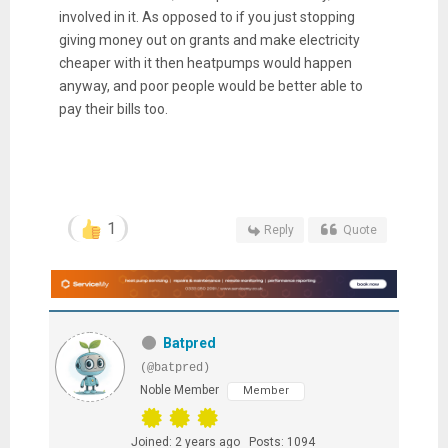
involved in it. As opposed to if you just stopping
giving money out on grants and make electricity
cheaper with it then heatpumps would happen
anyway, and poor people would be better able to
pay their bills too.
1
Reply
Quote
Batpred
(@batpred)
Noble Member
Member
Joined: 2 years ago
Posts: 1094