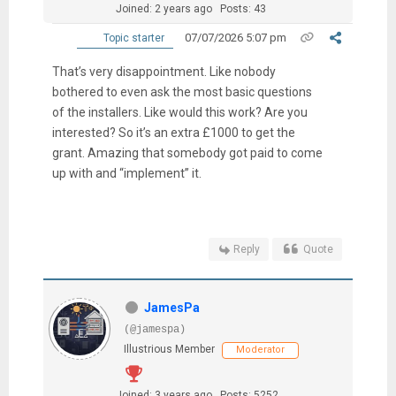
Joined: 2 years ago
Posts: 43
07/07/2026 5:07 pm
Topic starter
That’s very disappointment. Like nobody
bothered to even ask the most basic questions
of the installers. Like would this work? Are you
interested? So it’s an extra £1000 to get the
grant. Amazing that somebody got paid to come
up with and “implement” it.
Reply
Quote
JamesPa
(@jamespa)
Illustrious Member
Moderator
Joined: 3 years ago
Posts: 5252