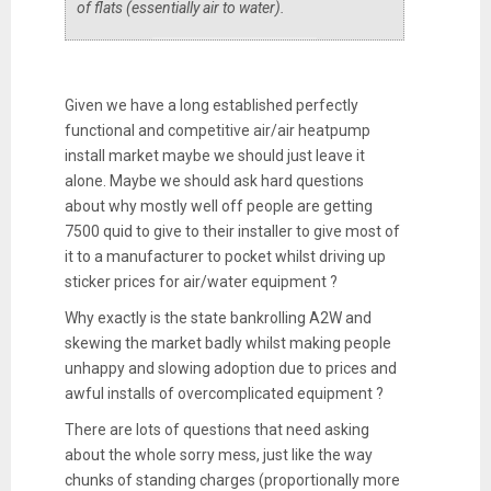
of flats (essentially air to water).
Given we have a long established perfectly
functional and competitive air/air heatpump
install market maybe we should just leave it
alone. Maybe we should ask hard questions
about why mostly well off people are getting
7500 quid to give to their installer to give most of
it to a manufacturer to pocket whilst driving up
sticker prices for air/water equipment ?
Why exactly is the state bankrolling A2W and
skewing the market badly whilst making people
unhappy and slowing adoption due to prices and
awful installs of overcomplicated equipment ?
There are lots of questions that need asking
about the whole sorry mess, just like the way
chunks of standing charges (proportionally more