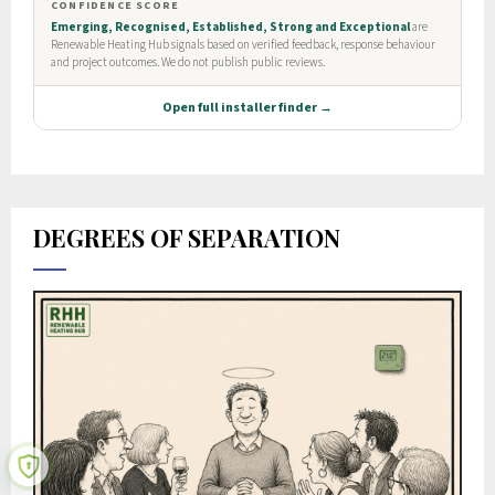
DEGREES OF SEPARATION