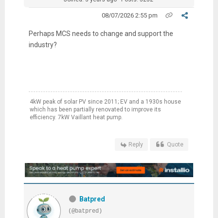
08/07/2026 2:55 pm
Perhaps MCS needs to change and support the
industry?
4kW peak of solar PV since 2011; EV and a 1930s house
which has been partially renovated to improve its
efficiency. 7kW Vaillant heat pump.
Reply
Quote
Batpred
(@batpred)