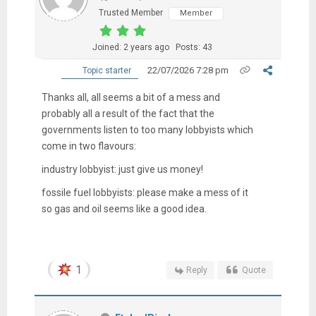
Trusted Member
Member
Joined: 2 years ago
Posts: 43
22/07/2026 7:28 pm
Topic starter
Thanks all, all seems a bit of a mess and
probably all a result of the fact that the
governments listen to too many lobbyists which
come in two flavours:
industry lobbyist: just give us money!
fossile fuel lobbyists: please make a mess of it
so gas and oil seems like a good idea.
1
Reply
Quote