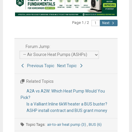
Page 1 / 2
Next
Forum Jump:
Previous Topic
Next Topic
Related Topics
A2A vs A2W: Which Heat Pump Would You
Pick?
Is a Valliant Inline 6kW heater a BUS buster?
ASHP install contract and BUS grant money
Topic Tags:
air-to-air heat pump (3)
,
BUS (6)