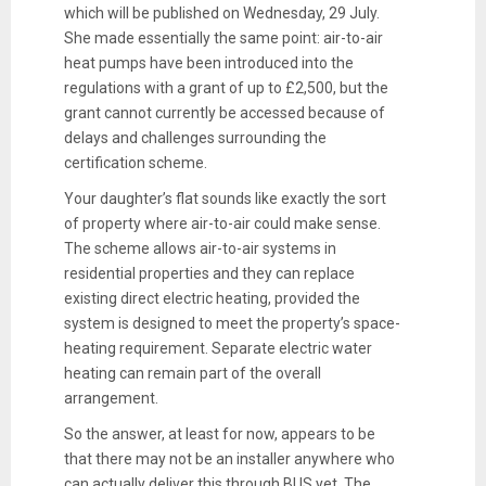
which will be published on Wednesday, 29 July.
She made essentially the same point: air-to-air
heat pumps have been introduced into the
regulations with a grant of up to £2,500, but the
grant cannot currently be accessed because of
delays and challenges surrounding the
certification scheme.
Your daughter’s flat sounds like exactly the sort
of property where air-to-air could make sense.
The scheme allows air-to-air systems in
residential properties and they can replace
existing direct electric heating, provided the
system is designed to meet the property’s space-
heating requirement. Separate electric water
heating can remain part of the overall
arrangement.
So the answer, at least for now, appears to be
that there may not be an installer anywhere who
can actually deliver this through BUS yet. The