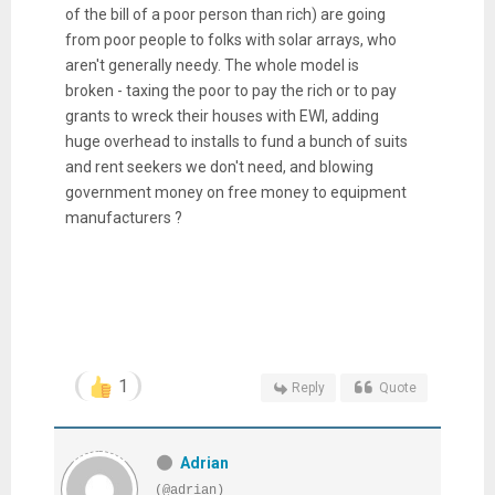
of the bill of a poor person than rich) are going
from poor people to folks with solar arrays, who
aren't generally needy. The whole model is
broken - taxing the poor to pay the rich or to pay
grants to wreck their houses with EWI, adding
huge overhead to installs to fund a bunch of suits
and rent seekers we don't need, and blowing
government money on free money to equipment
manufacturers ?
1
Reply
Quote
Adrian
(@adrian)