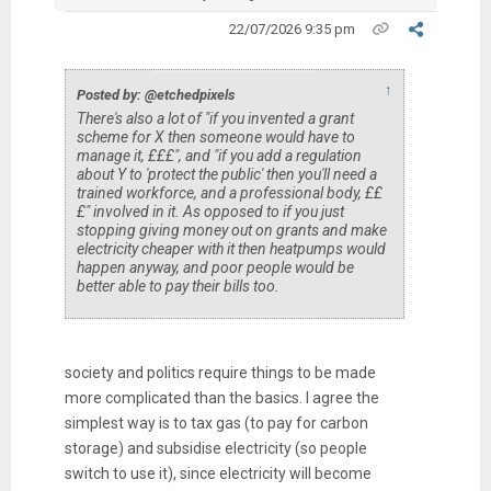
22/07/2026 9:35 pm
↑
Posted by: @etchedpixels
There's also a lot of "if you invented a grant
scheme for X then someone would have to
manage it, £££", and "if you add a regulation
about Y to 'protect the public' then you'll need a
trained workforce, and a professional body, ££
£" involved in it. As opposed to if you just
stopping giving money out on grants and make
electricity cheaper with it then heatpumps would
happen anyway, and poor people would be
better able to pay their bills too.
society and politics require things to be made
more complicated than the basics. I agree the
simplest way is to tax gas (to pay for carbon
storage) and subsidise electricity (so people
switch to use it), since electricity will become