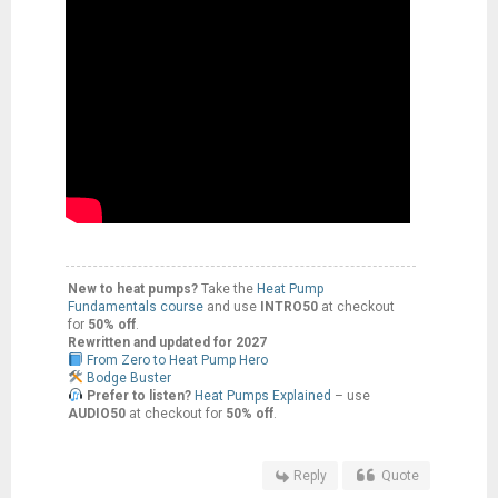
New to heat pumps?
Take the
Heat Pump
Fundamentals course
and use
INTRO50
at checkout
for
50% off
.
Rewritten and updated for 2027
From Zero to Heat Pump Hero
Bodge Buster
Prefer to listen?
Heat Pumps Explained
– use
AUDIO50
at checkout for
50% off
.
Reply
Quote