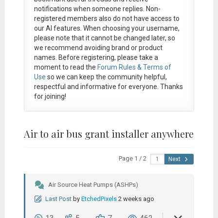
notifications when someone replies. Non-
registered members also do not have access to
our AI features. When choosing your username,
please note that it
cannot be changed later
, so
we recommend avoiding brand or product
names. Before registering, please take a
moment to read the
Forum Rules & Terms of
Use
so we can keep the community helpful,
respectful and informative for everyone. Thanks
for joining!
Air to air bus grant installer anywhere
Page 1 / 2
Next
Air Source Heat Pumps (ASHPs)
Last Post
by
EtchedPixels
2 weeks ago