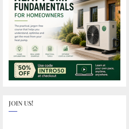
JOIN US!