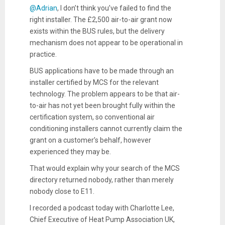
@Adrian
, I don’t think you’ve failed to find the
right installer. The £2,500 air-to-air grant now
exists within the BUS rules, but the delivery
mechanism does not appear to be operational in
practice.
BUS applications have to be made through an
installer certified by MCS for the relevant
technology. The problem appears to be that air-
to-air has not yet been brought fully within the
certification system, so conventional air
conditioning installers cannot currently claim the
grant on a customer’s behalf, however
experienced they may be.
That would explain why your search of the MCS
directory returned nobody, rather than merely
nobody close to E11.
I recorded a podcast today with Charlotte Lee,
Chief Executive of Heat Pump Association UK,