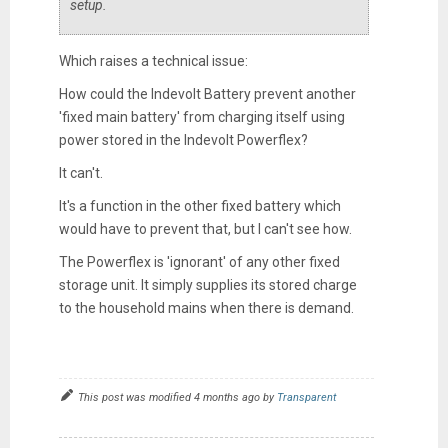
setup.
Which raises a technical issue:
How could the Indevolt Battery prevent another
'fixed main battery' from charging itself using
power stored in the Indevolt Powerflex?
It can't.
It's a function in the other fixed battery which
would have to prevent that, but I can't see how.
The Powerflex is 'ignorant' of any other fixed
storage unit. It simply supplies its stored charge
to the household mains when there is demand.
This post was modified 4 months ago by
Transparent