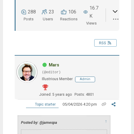
16.7
288
23
106
K
Posts
Users
Reactions
Views
RSS
Mars
(@editor)
Illustrious Member
Admin
Joined: 5 years ago
Posts: 4801
05/04/2026 4:20 pm
Topic starter
↑
Posted by: @jamespa