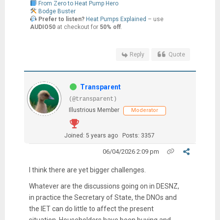
From Zero to Heat Pump Hero
Bodge Buster
Prefer to listen?
Heat Pumps Explained
– use
AUDIO50
at checkout for
50% off
.
Reply
Quote
Transparent
(@transparent)
Illustrious Member
Moderator
Joined: 5 years ago
Posts: 3357
06/04/2026 2:09 pm
I think there are yet bigger challenges.
Whatever are the discussions going on in DESNZ,
in practice the Secretary of State, the DNOs and
the IET can do little to affect the present