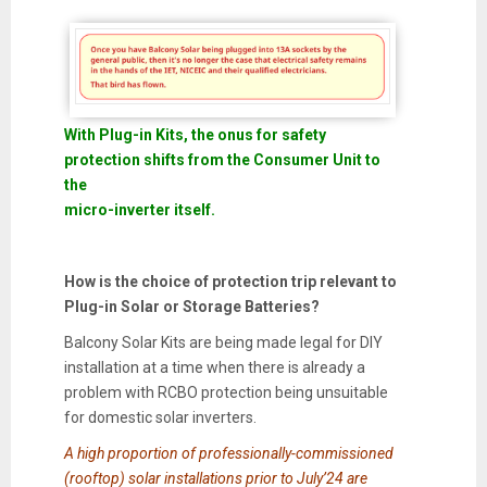
With Plug-in Kits, the onus for safety
protection shifts from the Consumer Unit to
the
micro-inverter itself.
How is the choice of protection trip relevant to
Plug-in Solar or Storage Batteries?
Balcony Solar Kits are being made legal for DIY
installation at a time when there is already a
problem with RCBO protection being unsuitable
for domestic solar inverters.
A high proportion of professionally-commissioned
(rooftop) solar installations prior to July’24 are