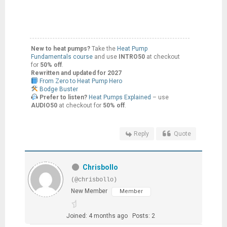
New to heat pumps?
Take the
Heat Pump
Fundamentals course
and use
INTRO50
at checkout
for
50% off
.
Rewritten and updated for 2027
From Zero to Heat Pump Hero
Bodge Buster
Prefer to listen?
Heat Pumps Explained
– use
AUDIO50
at checkout for
50% off
.
Reply
Quote
Chrisbollo
(@chrisbollo)
New Member
Member
Joined: 4 months ago
Posts: 2