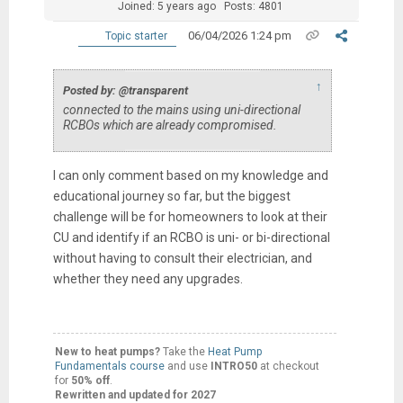
Joined: 5 years ago
Posts: 4801
06/04/2026 1:24 pm
Topic starter
↑
Posted by: @transparent
connected to the mains using uni-directional
RCBOs which are already compromised.
I can only comment based on my knowledge and
educational journey so far, but the biggest
challenge will be for homeowners to look at their
CU and identify if an RCBO is uni- or bi-directional
without having to consult their electrician, and
whether they need any upgrades.
New to heat pumps?
Take the
Heat Pump
Fundamentals course
and use
INTRO50
at checkout
for
50% off
.
Rewritten and updated for 2027