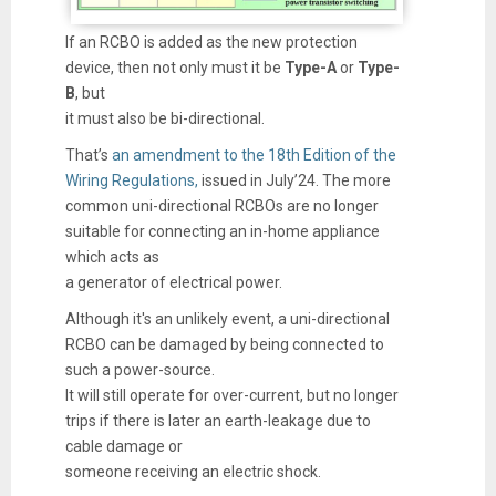
If an RCBO is added as the new protection
device, then not only must it be
Type-A
or
Type-
B
, but
it must also be bi-directional.
That’s
an amendment to the 18th Edition of the
Wiring Regulations,
issued in July’24. The more
common uni-directional RCBOs are no longer
suitable for connecting an in-home appliance
which acts as
a generator of electrical power.
Although it's an unlikely event, a uni-directional
RCBO can be damaged by being connected to
such a power-source.
It will still operate for over-current, but no longer
trips if there is later an earth-leakage due to
cable damage or
someone receiving an electric shock.