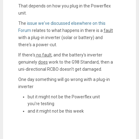
That depends on how you plug in the Powerflex
unit.
The
issue we've discussed elsewhere on this
Forum
relates to what happens in there is a
fault
with a plug-in inverter (solar or battery) and
there's a power-cut.
If there's
no fault
, and the battery's inverter
genuinely
does
work to the G98 Standard, then a
uni-directional RCBO doesn't get damaged.
One day something will go wrong with a plug-in
inverter
but it might not be the Powerflex unit
you're testing
and it might not be this week