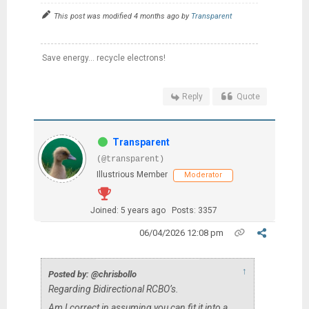
This post was modified 4 months ago by
Transparent
Save energy... recycle electrons!
Reply
Quote
Transparent
(@transparent)
Illustrious Member
Moderator
Joined: 5 years ago
Posts: 3357
06/04/2026 12:08 pm
↑
Posted by: @chrisbollo
Regarding Bidirectional RCBO’s.
Am I correct in assuming you can fit it into a