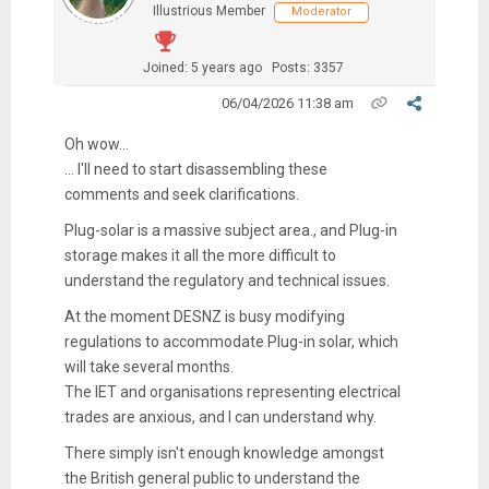
Illustrious Member
Moderator
Joined: 5 years ago
Posts: 3357
06/04/2026 11:38 am
Oh wow...
... I'll need to start disassembling these
comments and seek clarifications.
Plug-solar is a massive subject area., and Plug-in
storage makes it all the more difficult to
understand the regulatory and technical issues.
At the moment DESNZ is busy modifying
regulations to accommodate Plug-in solar, which
will take several months.
The IET and organisations representing electrical
trades are anxious, and I can understand why.
There simply isn't enough knowledge amongst
the British general public to understand the