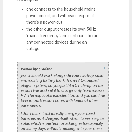
one connects to the household mains
power circuit, and will cease export if
there's a power-cut
the other output creates its own 50Hz
'mains frequency' and continues to run
any connected devices during an
outage
↑
Posted by: @editor
yes, it should work alongside your rooftop solar
and existing battery bank. It’s an AC-coupled
plug-in system, so you just fit a CT clamp on the
export line and set it to charge only from excess
PV. The app looks excellent too and you can fine
tune import/export times with loads of other
parameters.
I don't think it will directly charge your fixed
batteries as it charges itself when it sees surplus
solar, which is perfect for adding extra capacity
on sunny days without messing with your main