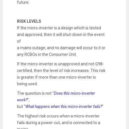
future.
RISK LEVELS
If the micro-inverter is a design which is tested
and approved, then it will shut-down in the event
of
a mains outage, and no damage will occur to it or
any RCBOs in the Consumer Unit.
If the micro-inverter is unapproved and not G98-
certified, then the level of risk increases. This risk
is greater if more than one micro-inverter is
being used.
The question is not “
Does this micro-inverter
work?
”,
but “
What happens when this micro-inverter fails?
”
The highest risk occurs when a micro-inverter
fails during a power-cut, and is connected to a