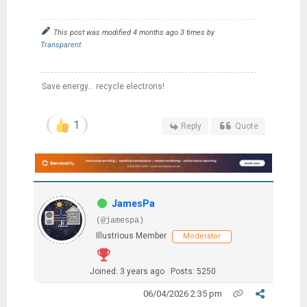
This post was modified 4 months ago 3 times by
Transparent
Save energy... recycle electrons!
1
Reply
Quote
JamesPa
(@jamespa)
Illustrious Member
Moderator
Joined: 3 years ago
Posts: 5250
06/04/2026 2:35 pm