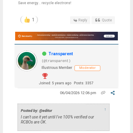
Save energy... recycle electrons!
1
Reply
Quote
Transparent
(@transparent)
Illustrious Member
Moderator
Joined: 5 years ago
Posts: 3357
06/04/2026 12:06 pm
↑
Posted by: @editor
I can't use it yet until I've 100% verified our
RCBOs are OK.