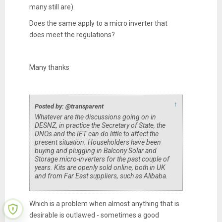
many still are).
Does the same apply to a micro inverter that
does meet the regulations?
Many thanks
↑
Posted by: @transparent
Whatever are the discussions going on in
DESNZ, in practice the Secretary of State, the
DNOs and the IET can do little to affect the
present situation. Householders have been
buying and plugging in Balcony Solar and
Storage micro-inverters for the past couple of
years. Kits are openly sold online, both in UK
and from Far East suppliers, such as Alibaba.
Which is a problem when almost anything that is
desirable is outlawed - sometimes a good