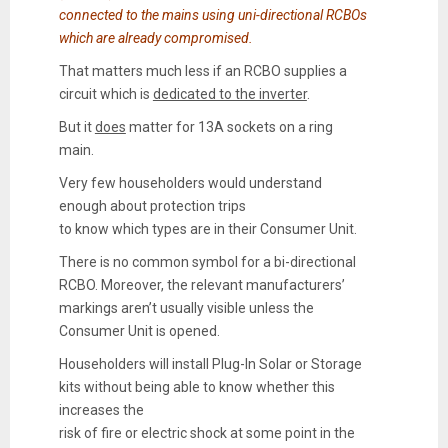
connected to the mains using uni-directional RCBOs
which are already compromised.
That matters much less if an RCBO supplies a
circuit which is
dedicated to the inverter
.
But it
does
matter for 13A sockets on a ring
main.
Very few householders would understand
enough about protection trips
to know which types are in their Consumer Unit.
There is no common symbol for a
bi-directional
RCBO
. Moreover, the relevant manufacturers’
markings aren’t usually visible unless the
Consumer Unit is opened.
Householders will install Plug-In Solar or Storage
kits without being able to know whether this
increases the
risk of fire or electric shock at some point in the