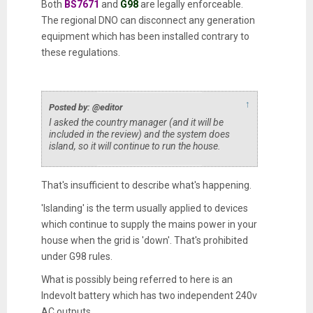
Both
BS7671
and
G98
are legally enforceable.
The regional DNO can disconnect any generation
equipment which has been installed contrary to
these regulations.
↑
Posted by: @editor
I asked the country manager (and it will be
included in the review) and the system does
island, so it will continue to run the house.
That's insufficient to describe what's happening.
'Islanding' is the term usually applied to devices
which continue to supply the mains power in your
house when the grid is 'down'. That's prohibited
under G98 rules.
What is possibly being referred to here is an
Indevolt battery which has two independent 240v
AC outputs.