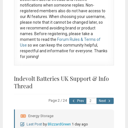
notifications when someone replies. Non-
registered members also do not have access to
our AI features. When choosing your username,
please note that it
cannot be changed later
, so
we recommend avoiding brand or product
names. Before registering, please take a
moment to read the
Forum Rules & Terms of
Use
so we can keep the community helpful,
respectful and informative for everyone. Thanks
for joining!
Indevolt Batteries UK Support & Info
Thread
Page 2 / 24
Prev
Next
Energy Storage
Last Post
by
BlizzardGreen
1 day ago