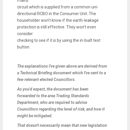
mains
circuit which is supplied from a common uni-
directional RCBO in the Consumer Unit. The
householder won’t know if the earth-leakage
protection is still effective. They won’t even
consider
checking to see if it is by using the in-built test
button.
The explanations I've given above are derived from
a Technical Briefing document which I've sent to a
few relevant elected Councillors.
As you'd expect, the document has been
forwarded to the area Trading Standards
Department, who are required to advise
Councillors regarding the level of risk, and how it
might be mitigated.
That doesn't necessarily mean that new legislation