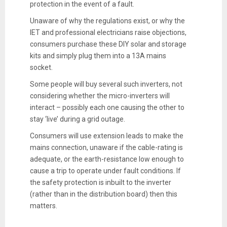
protection in the event of a fault.
Unaware of why the regulations exist, or why the
IET and professional electricians raise objections,
consumers purchase these DIY solar and storage
kits and simply plug them into a 13A mains
socket.
Some people will buy several such inverters, not
considering whether the micro-inverters will
interact – possibly each one causing the other to
stay ‘live’ during a grid outage.
Consumers will use extension leads to make the
mains connection, unaware if the cable-rating is
adequate, or the earth-resistance low enough to
cause a trip to operate under fault conditions. If
the safety protection is inbuilt to the inverter
(rather than in the distribution board) then this
matters.