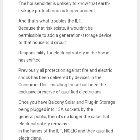
The householder is unlikely to know that earth-
leakage protection is no longer present.
And that's what troubles the IET.
Because that risk exists, it wouldn't be
permissible to add a generation/storage device
to that household circuit.
Responsibility for electrical safety in the home
has shifted.
Previously all protection against fire and electric
shock has been delivered by devices in the
Consumer Unit. Installing those has been the
exclusive preserve of qualified electricians.
Once you have Balcony Solar and Plug-in Storage
being plugged into 13A sockets by the
general public, then it's no longer the case that
electrical safety remains
in the hands of the IET, NICEIC and their qualified
electricians.