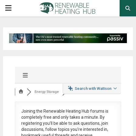
PRIMARY
MENU
Search with Wattson
Energy Storage
Joining the Renewable Heating Hub forums is
completely free
and only takes a minute. By
registering you’ll be able to ask questions, join
discussions, follow topics you’re interested in,
bookmark useful threads and receive