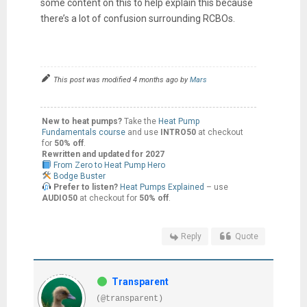
some content on this to help explain this because
there’s a lot of confusion surrounding RCBOs.
This post was modified 4 months ago by
Mars
New to heat pumps?
Take the
Heat Pump
Fundamentals course
and use
INTRO50
at checkout
for
50% off
.
Rewritten and updated for 2027
From Zero to Heat Pump Hero
Bodge Buster
Prefer to listen?
Heat Pumps Explained
– use
AUDIO50
at checkout for
50% off
.
Reply
Quote
Transparent
(@transparent)