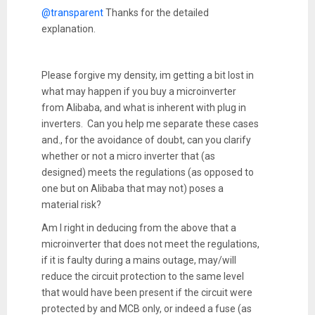
@transparent
Thanks for the detailed
explanation.
Please forgive my density, im getting a bit lost in
what may happen if you buy a microinverter
from Alibaba, and what is inherent with plug in
inverters. Can you help me separate these cases
and., for the avoidance of doubt, can you clarify
whether or not a micro inverter that (as
designed) meets the regulations (as opposed to
one but on Alibaba that may not) poses a
material risk?
Am I right in deducing from the above that a
microinverter that does not meet the regulations,
if it is faulty during a mains outage, may/will
reduce the circuit protection to the same level
that would have been present if the circuit were
protected by and MCB only, or indeed a fuse (as