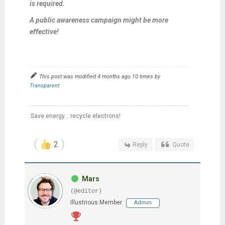
is required.
A public awareness campaign might be more
effective!
This post was modified 4 months ago 10 times by
Transparent
Save energy... recycle electrons!
2
Reply
Quote
Mars
(@editor)
Illustrious Member
Admin