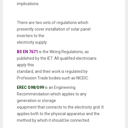
implications.
There are two sets of regulations which
presently cover installation of solar panel
inverters to the
electricity supply:
BS EN 7671
is the Wiring Regulations, as
published by the IET. All qualified electricians
apply this
standard, and their work is regulated by
Profession Trade bodies such as NICEIC.
EREC G98/G99
is an Engineering
Recommendation which applies to any
generation or storage
equipment that connects to the electricity grid. It
applies both to the physical apparatus and the
method by which it should be connected.