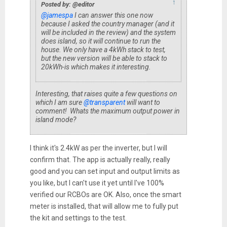
↑
Posted by: @editor
@jamespa
I can answer this one now
because I asked the country manager (and it
will be included in the review) and the system
does island, so it will continue to run the
house. We only have a 4kWh stack to test,
but the new version will be able to stack to
20kWh-is which makes it interesting.
Interesting, that raises quite a few questions on
which I am sure
@transparent
will want to
comment! Whats the maximum output power in
island mode?
I think it's 2.4kW as per the inverter, but I will
confirm that. The app is actually really, really
good and you can set input and output limits as
you like, but I can't use it yet until I've 100%
verified our RCBOs are OK. Also, once the smart
meter is installed, that will allow me to fully put
the kit and settings to the test.