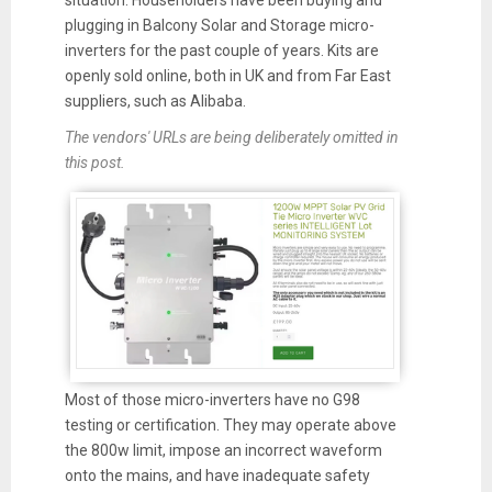
situation. Householders have been buying and
plugging in Balcony Solar and Storage micro-
inverters for the past couple of years. Kits are
openly sold online, both in UK and from Far East
suppliers, such as Alibaba.
The vendors' URLs are being
deliberately
omitted in
this post.
Most of those micro-inverters have no G98
testing or certification. They may operate above
the 800w limit, impose an incorrect waveform
onto the mains, and have inadequate safety