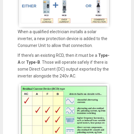
When a qualified electrician installs a solar
inverter, a new protection device is added to the
Consumer Unit to allow that connection.
If there’s an existing RCD, then it must be a
Type-
A
or
Type-B
. Those will operate safely if there is
some Direct Current (DC) output exported by the
inverter alongside the 240v AC.