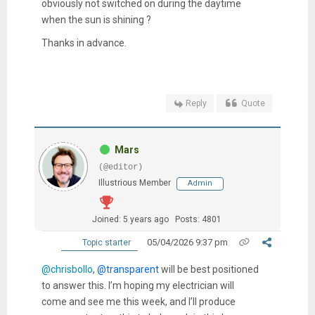
obviously not switched on during the daytime
when the sun is shining ?
Thanks in advance.
Reply
Quote
Mars
(@editor)
Illustrious Member
Admin
Joined: 5 years ago
Posts: 4801
05/04/2026 9:37 pm
Topic starter
@chrisbollo
,
@transparent
will be best positioned
to answer this. I’m hoping my electrician will
come and see me this week, and I’ll produce