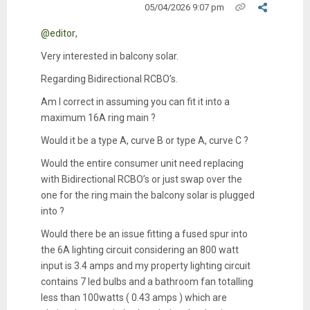
05/04/2026 9:07 pm
@editor
,
Very interested in balcony solar.
Regarding Bidirectional RCBO’s.
Am I correct in assuming you can fit it into a
maximum 16A ring main ?
Would it be a type A, curve B or type A, curve C ?
Would the entire consumer unit need replacing
with Bidirectional RCBO’s or just swap over the
one for the ring main the balcony solar is plugged
into ?
Would there be an issue fitting a fused spur into
the 6A lighting circuit considering an 800 watt
input is 3.4 amps and my property lighting circuit
contains 7 led bulbs and a bathroom fan totalling
less than 100watts ( 0.43 amps ) which are