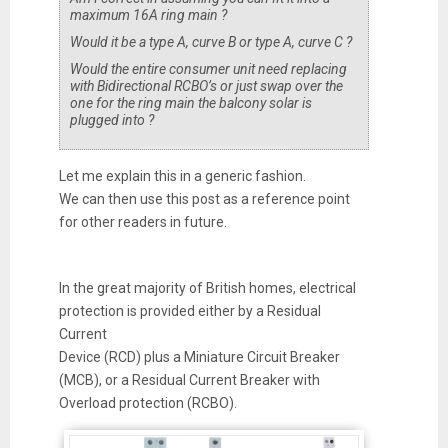
maximum 16A ring main ?
Would it be a type A, curve B or type A, curve C ?
Would the entire consumer unit need replacing
with Bidirectional RCBO’s or just swap over the
one for the ring main the balcony solar is
plugged into ?
Let me explain this in a generic fashion.
We can then use this post as a reference point
for other readers in future.
In the great majority of British homes, electrical
protection is provided either by a Residual
Current
Device (RCD) plus a Miniature Circuit Breaker
(MCB), or a Residual Current Breaker with
Overload protection (RCBO).