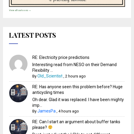
View all cartoons →
LATEST POSTS
RE: Electricity price predictions
Interesting read from NESO on their Demand
Flexibility ...
Old_Scientist
By
,
2 hours ago
RE: Has anyone seen this problem before? Huge
anticycling times
Oh dear. Glad it was replaced. I have been mighty
imp...
JamesPa
By
,
4 hours ago
RE: Can I start an argument about buffer tanks
please?