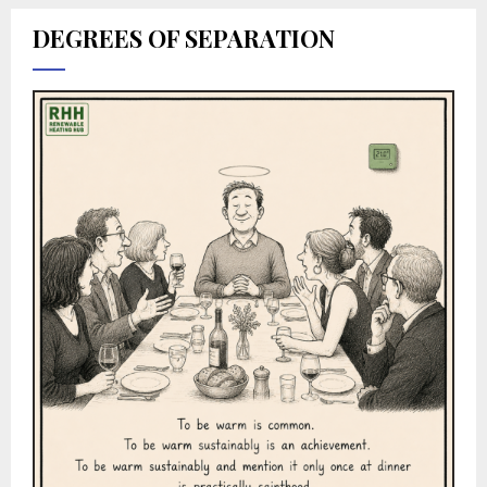
DEGREES OF SEPARATION