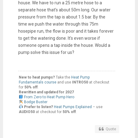
house. We have to run a 25 metre hose to a
separate hose that's about 50m long. Our water
pressure from the tap is about 1.5 bar. By the
time we push the water through this 75m
hosepipe run, the flow is poor and it takes forever
to get the watering done. It's even worse if
someone opens a tap inside the house. Would a
pump solve this issue for us?
New to heat pumps?
Take the
Heat Pump
Fundamentals course
and use
INTRO50
at checkout
for
50% off
.
Rewritten and updated for 2027
From Zero to Heat Pump Hero
Bodge Buster
Prefer to listen?
Heat Pumps Explained
– use
AUDIO50
at checkout for
50% off
.
Quote