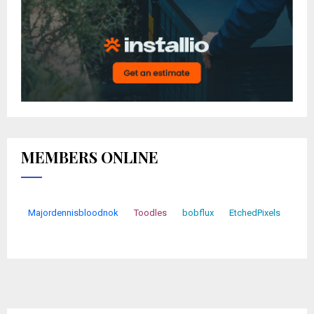
MEMBERS ONLINE
Majordennisbloodnok
Toodles
bobflux
EtchedPixels