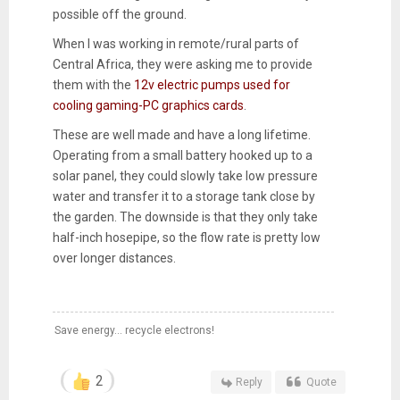
possible off the ground.
When I was working in remote/rural parts of
Central Africa, they were asking me to provide
them with the
12v electric pumps used for
cooling gaming-PC graphics cards
.
These are well made and have a long lifetime.
Operating from a small battery hooked up to a
solar panel, they could slowly take low pressure
water and transfer it to a storage tank close by
the garden. The downside is that they only take
half-inch hosepipe, so the flow rate is pretty low
over longer distances.
Save energy... recycle electrons!
2
Reply
Quote