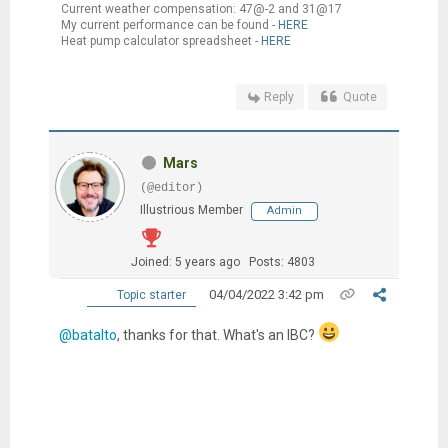
Current weather compensation: 47@-2 and 31@17
My current performance can be found -
HERE
Heat pump calculator spreadsheet -
HERE
Reply
Quote
Mars
(@editor)
Illustrious Member
Admin
Joined: 5 years ago
Posts: 4803
04/04/2022 3:42 pm
Topic starter
@batalto
, thanks for that. What's an IBC?