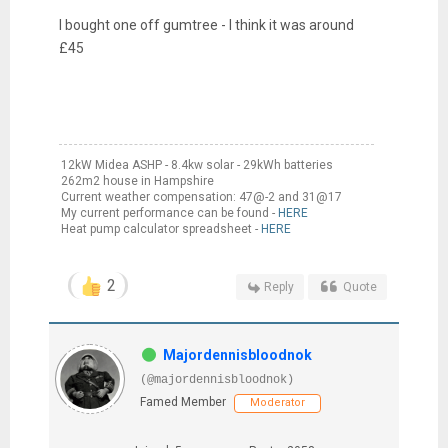
I bought one off gumtree - I think it was around
£45
12kW Midea ASHP - 8.4kw solar - 29kWh batteries
262m2 house in Hampshire
Current weather compensation: 47@-2 and 31@17
My current performance can be found -
HERE
Heat pump calculator spreadsheet -
HERE
2
Reply
Quote
Majordennisbloodnok
(@majordennisbloodnok)
Famed Member
Moderator