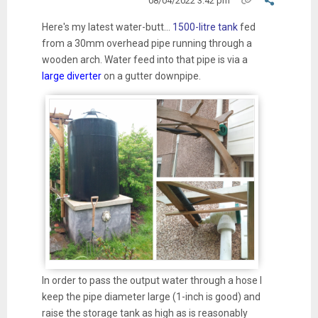
08/04/2022 3:42 pm
Here's my latest water-butt...
1500-litre tank
fed
from a 30mm overhead pipe running through a
wooden arch. Water feed into that pipe is via a
large diverter
on a gutter downpipe.
In order to pass the output water through a hose I
keep the pipe diameter large (1-inch is good) and
raise the storage tank as high as is reasonably