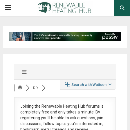
PRIMARY
MENU
Search with Wattson
DIY
Joining the Renewable Heating Hub forums is
completely free
and only takes a minute. By
registering you’ll be able to ask questions, join
discussions, follow topics you’re interested in,
bookmark useful threads and receive