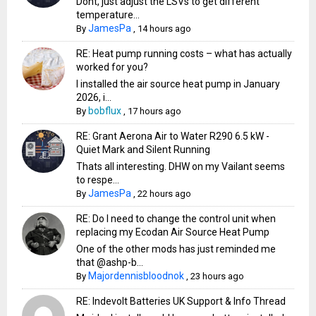
Dont, just adjust the LSVs to get different
temperature...
JamesPa
By
,
14 hours ago
RE: Heat pump running costs – what has actually
worked for you?
I installed the air source heat pump in January
2026, i...
bobflux
By
,
17 hours ago
RE: Grant Aerona Air to Water R290 6.5 kW -
Quiet Mark and Silent Running
Thats all interesting. DHW on my Vailant seems
to respe...
JamesPa
By
,
22 hours ago
RE: Do I need to change the control unit when
replacing my Ecodan Air Source Heat Pump
One of the other mods has just reminded me
that @ashp-b...
Majordennisbloodnok
By
,
23 hours ago
RE: Indevolt Batteries UK Support & Info Thread