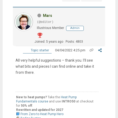
Mars
(@editor)
Illustrious Member
Admin
Joined: 5 years ago
Posts: 4803
04/04/2022 4:25 pm
Topic starter
All very helpful suggestions – thank you. I'll see
what bits and pieces I can find online and take it
from there.
New to heat pumps?
Take the
Heat Pump
Fundamentals course
and use
INTRO50
at checkout
for
50% off
.
Rewritten and updated for 2027
From Zero to Heat Pump Hero