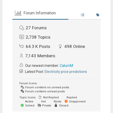
Forum Information
27
Forums
2,738
Topics
64.3 K
Posts
498
Online
7,143
Members
Our newest member:
CalumM
Latest Post:
Electricity price predictions
Forum Icons:
Forum contains no unread posts
Forum contains unread posts
Topic Icons:
Not Replied
Replied
Active
Hot
Sticky
Unapproved
Solved
Private
Closed