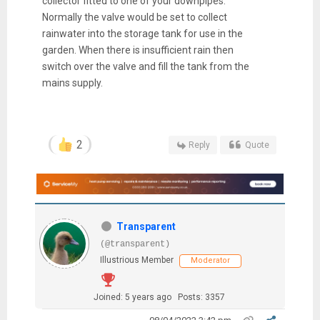
collector fitted to one of your downpipes.
Normally the valve would be set to collect
rainwater into the storage tank for use in the
garden. When there is insufficient rain then
switch over the valve and fill the tank from the
mains supply.
2
Reply
Quote
Transparent
(@transparent)
Illustrious Member
Moderator
Joined: 5 years ago
Posts: 3357