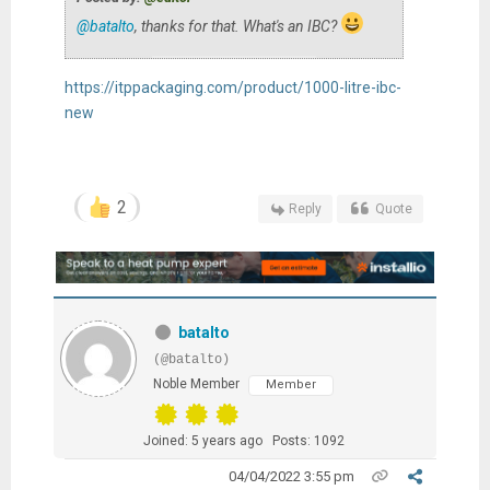
@batalto
, thanks for that. What's an IBC?
https://itppackaging.com/product/1000-litre-ibc-
new
2
Reply
Quote
batalto
(@batalto)
Noble Member
Member
Joined: 5 years ago
Posts: 1092
04/04/2022 3:55 pm