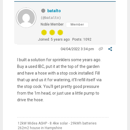
batalto
(@batalto)
Noble Member
Member
Joined: 5 years ago
Posts: 1092
04/04/2022 3:34 pm
I built a solution for sprinklers some years ago.
Buy a used IBC, put it at the top of the garden
and have a hose with a stop cock installed. Fill
that up and us it for watering, it'll refill itself via
the stop cock. You'll get pretty good pressure
from the 1m head, or just use a little pump to
drive the hose.
12kW Midea ASHP - 8.4kw solar - 29kWh batteries
262m2 house in Hampshire