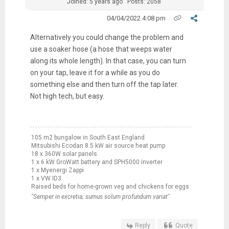
Joined: 5 years ago
Posts: 2058
04/04/2022 4:08 pm
Alternatively you could change the problem and
use a soaker hose (a hose that weeps water
along its whole length). In that case, you can turn
on your tap, leave it for a while as you do
something else and then turn off the tap later.
Not high tech, but easy.
105 m2 bungalow in South East England
Mitsubishi Ecodan 8.5 kW air source heat pump
18 x 360W solar panels
1 x 6 kW GroWatt battery and SPH5000 inverter
1 x Myenergi Zappi
1 x VW ID3
Raised beds for home-grown veg and chickens for eggs
"Semper in excretia; sumus solum profundum variat"
Reply
Quote