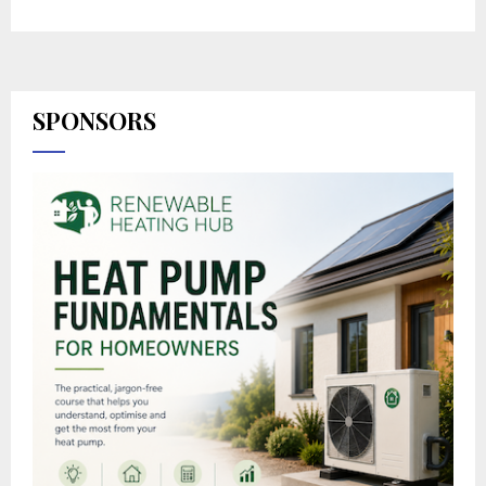
SPONSORS