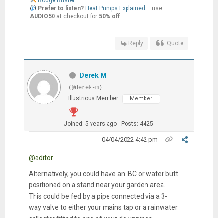
Bodge Buster
Prefer to listen?
Heat Pumps Explained
– use
AUDIO50
at checkout for
50% off
.
Reply
Quote
Derek M
(@derek-m)
Illustrious Member
Member
Joined: 5 years ago
Posts: 4425
04/04/2022 4:42 pm
@editor
Alternatively, you could have an IBC or water butt
positioned on a stand near your garden area.
This could be fed by a pipe connected via a 3-
way valve to either your mains tap or a rainwater