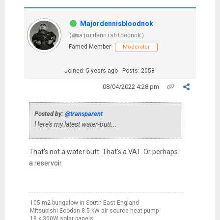
Majordennisbloodnok
(@majordennisbloodnok)
Famed Member
Moderator
Joined: 5 years ago
Posts: 2058
08/04/2022 4:28 pm
Posted by:
@transparent
Here's my latest water-butt...
That's not a water butt. That's a VAT. Or perhaps
a reservoir.
105 m2 bungalow in South East England
Mitsubishi Ecodan 8.5 kW air source heat pump
18 x 360W solar panels