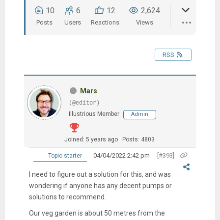
10
6
12
2,624
Posts
Users
Reactions
Views
RSS
Mars
(@editor)
Illustrious Member
Admin
Joined: 5 years ago
Posts: 4803
04/04/2022 2:42 pm
[#393]
Topic starter
I need to figure out a solution for this, and was
wondering if anyone has any decent pumps or
solutions to recommend.
Our veg garden is about 50 metres from the