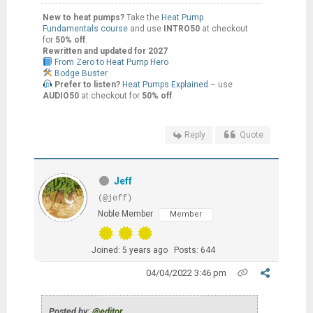
New to heat pumps?
Take the
Heat Pump
Fundamentals course
and use
INTRO50
at checkout
for
50% off
.
Rewritten and updated for 2027
From Zero to Heat Pump Hero
Bodge Buster
Prefer to listen?
Heat Pumps Explained
– use
AUDIO50
at checkout for
50% off
.
Reply
Quote
Jeff
(@jeff)
Noble Member
Member
Joined: 5 years ago
Posts: 644
04/04/2022 3:46 pm
Posted by:
@editor