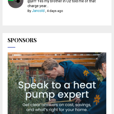
@jeff Yes my brother in Oz told me of that
charge year...
Jancold
By
,
4 days ago
SPONSORS