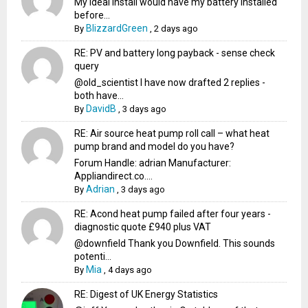
My ideal install would have my battery installed
before...
BlizzardGreen
By
,
2 days ago
RE: PV and battery long payback - sense check
query
@old_scientist I have now drafted 2 replies -
both have...
DavidB
By
,
3 days ago
RE: Air source heat pump roll call – what heat
pump brand and model do you have?
Forum Handle: adrian Manufacturer:
Appliandirect.co....
Adrian
By
,
3 days ago
RE: Acond heat pump failed after four years -
diagnostic quote £940 plus VAT
@downfield Thank you Downfield. This sounds
potenti...
Mia
By
,
4 days ago
RE: Digest of UK Energy Statistics