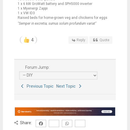
1 x 6 kW GroWatt battery and SPH5000 inverter
1 x Myenergi Zappi
1 x VW ID3
Raised beds for home-grown veg and chickens for eggs
"Semper in excretia; sumus solum profundum variat"
4
Reply
Quote
Forum Jump:
Previous Topic
Next Topic
Share: