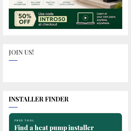
JOIN US!
INSTALLER FINDER