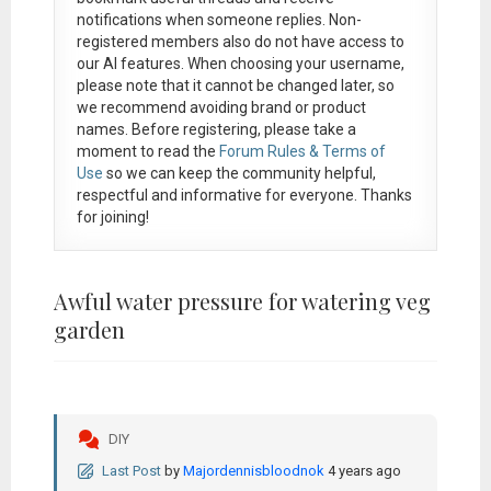
notifications when someone replies. Non-
registered members also do not have access to
our AI features. When choosing your username,
please note that it
cannot be changed later
, so
we recommend avoiding brand or product
names. Before registering, please take a
moment to read the
Forum Rules & Terms of
Use
so we can keep the community helpful,
respectful and informative for everyone. Thanks
for joining!
Awful water pressure for watering veg
garden
DIY
Last Post
by
Majordennisbloodnok
4 years ago