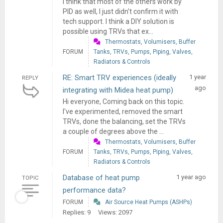
I think that most of the others work by
PID as well, I just didn't confirm it with
tech support. I think a DIY solution is
possible using TRVs that ex...
Thermostats, Volumisers, Buffer
FORUM
Tanks, TRVs, Pumps, Piping, Valves,
Radiators & Controls
RE: Smart TRV experiences (ideally
1 year
REPLY
ago
integrating with Midea heat pump)
Hi everyone, Coming back on this topic.
I've experimented, removed the smart
TRVs, done the balancing, set the TRVs
a couple of degrees above the ...
Thermostats, Volumisers, Buffer
FORUM
Tanks, TRVs, Pumps, Piping, Valves,
Radiators & Controls
Database of heat pump
1 year ago
TOPIC
performance data?
FORUM
Air Source Heat Pumps (ASHPs)
Replies: 9
Views: 2097