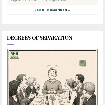
DEGREES OF SEPARATION