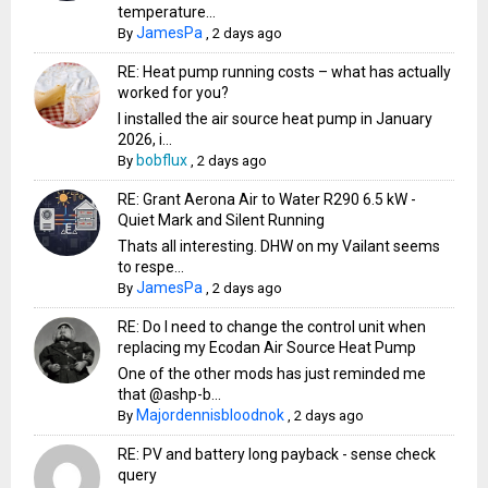
temperature...
JamesPa
By
,
2 days ago
RE: Heat pump running costs – what has actually
worked for you?
I installed the air source heat pump in January
2026, i...
bobflux
By
,
2 days ago
RE: Grant Aerona Air to Water R290 6.5 kW -
Quiet Mark and Silent Running
Thats all interesting. DHW on my Vailant seems
to respe...
JamesPa
By
,
2 days ago
RE: Do I need to change the control unit when
replacing my Ecodan Air Source Heat Pump
One of the other mods has just reminded me
that @ashp-b...
Majordennisbloodnok
By
,
2 days ago
RE: PV and battery long payback - sense check
query