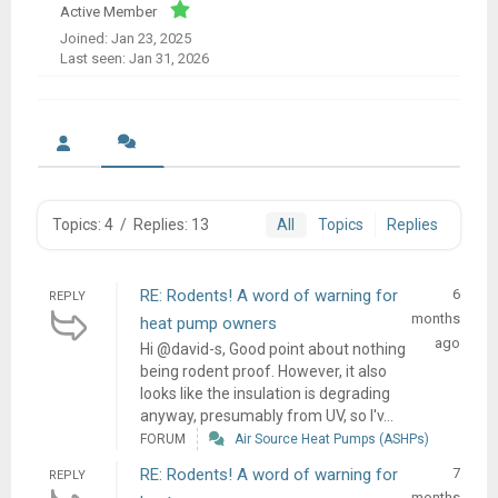
Active Member
Joined: Jan 23, 2025
Last seen: Jan 31, 2026
Topics: 4
/
Replies: 13
All
Topics
Replies
RE: Rodents! A word of warning for
6
REPLY
months
heat pump owners
ago
Hi @david-s, Good point about nothing
being rodent proof. However, it also
looks like the insulation is degrading
anyway, presumably from UV, so I'v...
FORUM
Air Source Heat Pumps (ASHPs)
RE: Rodents! A word of warning for
7
REPLY
months