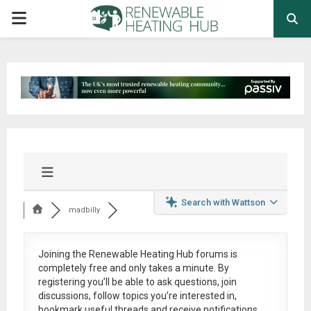
PRIMARY
MENU
Search with Wattson
madbilly
Joining the Renewable Heating Hub forums is
completely free
and only takes a minute. By
registering you’ll be able to ask questions, join
discussions, follow topics you’re interested in,
bookmark useful threads and receive notifications