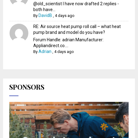
@old_scientist I have now drafted 2 replies -
both have...
DavidB
By
,
4 days ago
RE: Air source heat pump roll call – what heat
pump brand and model do you have?
Forum Handle: adrian Manufacturer:
Appliandirect.co....
Adrian
By
,
4 days ago
SPONSORS