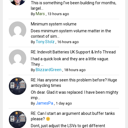
This is something I’ve been building for months,
largel...
Mars
By
,
13 hours ago
Minimum system volume
Does minimum system volume matter in the
context of sim...
Tony.Stolz
By
,
16 hours ago
RE: Indevolt Batteries UK Support & Info Thread
I had a quick look and they are a little vague.
They ...
BlizzardGreen
By
,
18 hours ago
RE: Has anyone seen this problem before? Huge
anticycling times
Oh dear. Glad it was replaced. I have been mighty
imp...
JamesPa
By
,
1 day ago
RE: Can I start an argument about buffer tanks
please?
Dont, just adjust the LSVs to get different