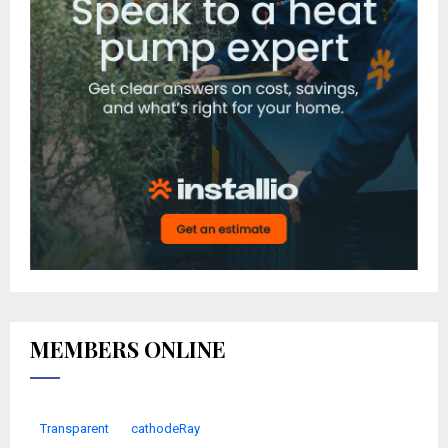
MEMBERS ONLINE
Transparent
cathodeRay