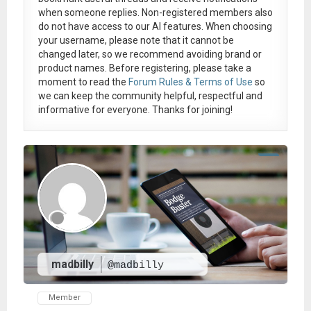
when someone replies. Non-registered members also
do not have access to our AI features. When choosing
your username, please note that it
cannot be
changed later
, so we recommend avoiding brand or
product names. Before registering, please take a
moment to read the
Forum Rules & Terms of Use
so
we can keep the community helpful, respectful and
informative for everyone. Thanks for joining!
madbilly
@madbilly
Member