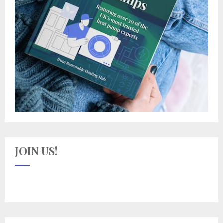
JOIN US!