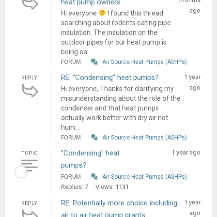
heat pump owners
ago
Hi everyone
I found this thread
searching about rodents eating pipe
insulation. The insulation on the
outdoor pipes for our heat pump is
being ea...
FORUM
Air Source Heat Pumps (ASHPs)
RE: "Condensing" heat pumps?
1 year
REPLY
ago
Hi everyone, Thanks for clarifying my
misunderstanding about the role of the
condenser and that heat pumps
actually work better with dry air not
hum...
FORUM
Air Source Heat Pumps (ASHPs)
"Condensing" heat
1 year ago
TOPIC
pumps?
FORUM
Air Source Heat Pumps (ASHPs)
Replies: 7
Views: 1131
RE: Potentially more choice including
1 year
REPLY
ago
air to air heat pump grants