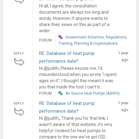
Hi all, I agree, the consultation
documents are always too long and
wordy. However, if anyone wants to
share their views on this as part of a
wider ...
Government Schemes, Regulations,
FORUM
Training, Planning & Organisations
RE: Database of heat pump
1 year
REPLY
ago
performance data?
Hi @judith, Please excuse me, I'd
misunderstood when you wrote "i spent
ages on it", I thought this meant it was
you that made the tool. I can't b...
FORUM
Air Source Heat Pumps (ASHPs)
RE: Database of heat pump
1 year
REPLY
ago
performance data?
Hi @judith,, Thank you for that link, I
wasn't aware of that website, it's very
helpful. I looked for heat pumps to
compare to the one we've got (GD...