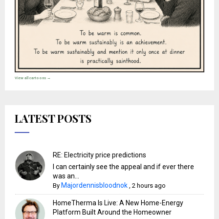
View all cartoons →
LATEST POSTS
RE: Electricity price predictions
I can certainly see the appeal and if ever there
was an...
Majordennisbloodnok
By
,
2 hours ago
HomeTherma Is Live: A New Home-Energy
Platform Built Around the Homeowner