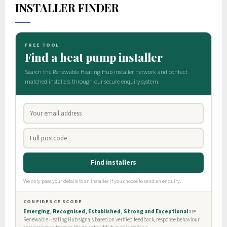
INSTALLER FINDER