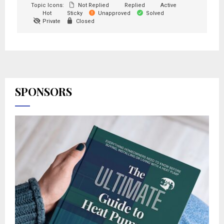
Topic Icons:
Not Replied
Replied
Active
Hot
Sticky
Unapproved
Solved
Private
Closed
SPONSORS