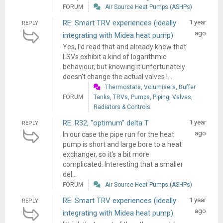
FORUM
Air Source Heat Pumps (ASHPs)
RE: Smart TRV experiences (ideally
1 year
REPLY
ago
integrating with Midea heat pump)
Yes, I'd read that and already knew that
LSVs exhibit a kind of logarithmic
behaviour, but knowing it unfortunately
doesn't change the actual valves I...
Thermostats, Volumisers, Buffer
FORUM
Tanks, TRVs, Pumps, Piping, Valves,
Radiators & Controls
RE: R32, "optimum" delta T
1 year
REPLY
ago
In our case the pipe run for the heat
pump is short and large bore to a heat
exchanger, so it's a bit more
complicated. Interesting that a smaller
del...
FORUM
Air Source Heat Pumps (ASHPs)
RE: Smart TRV experiences (ideally
1 year
REPLY
ago
integrating with Midea heat pump)