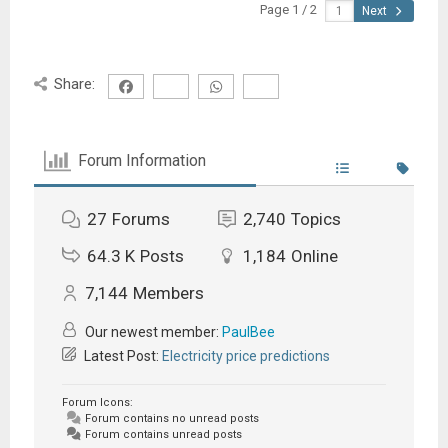
Page 1 / 2
Next
Share:
Forum Information
27
Forums
2,740
Topics
64.3 K
Posts
1,184
Online
7,144
Members
Our newest member:
PaulBee
Latest Post:
Electricity price predictions
Forum Icons:
Forum contains no unread posts
Forum contains unread posts