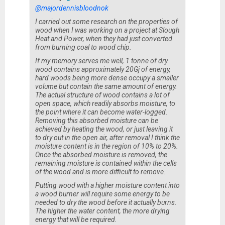
@majordennisbloodnok
I carried out some research on the properties of
wood when I was working on a project at Slough
Heat and Power, when they had just converted
from burning coal to wood chip.
If my memory serves me well, 1 tonne of dry
wood contains approximately 20Gj of energy,
hard woods being more dense occupy a smaller
volume but contain the same amount of energy.
The actual structure of wood contains a lot of
open space, which readily absorbs moisture, to
the point where it can become water-logged.
Removing this absorbed moisture can be
achieved by heating the wood, or just leaving it
to dry out in the open air, after removal I think the
moisture content is in the region of 10% to 20%.
Once the absorbed moisture is removed, the
remaining moisture is contained within the cells
of the wood and is more difficult to remove.
Putting wood with a higher moisture content into
a wood burner will require some energy to be
needed to dry the wood before it actually burns.
The higher the water content, the more drying
energy that will be required.