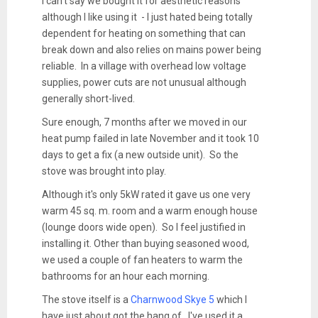
I can't say we bought it for aesthetic reasons
although I like using it - I just hated being totally
dependent for heating on something that can
break down and also relies on mains power being
reliable. In a village with overhead low voltage
supplies, power cuts are not unusual although
generally short-lived.
Sure enough, 7 months after we moved in our
heat pump failed in late November and it took 10
days to get a fix (a new outside unit). So the
stove was brought into play.
Although it's only 5kW rated it gave us one very
warm 45 sq. m. room and a warm enough house
(lounge doors wide open). So I feel justified in
installing it. Other than buying seasoned wood,
we used a couple of fan heaters to warm the
bathrooms for an hour each morning.
The stove itself is a
Charnwood Skye 5
which I
have just about got the hang of. I've used it a