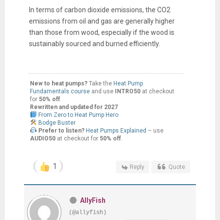
In terms of carbon dioxide emissions, the CO2
emissions from oil and gas are generally higher
than those from wood, especially if the wood is
sustainably sourced and burned efficiently.
New to heat pumps?
Take the
Heat Pump
Fundamentals course
and use
INTRO50
at checkout
for
50% off
.
Rewritten and updated for 2027
From Zero to Heat Pump Hero
Bodge Buster
Prefer to listen?
Heat Pumps Explained
– use
AUDIO50
at checkout for
50% off
.
1
Reply
Quote
AllyFish
(@allyfish)