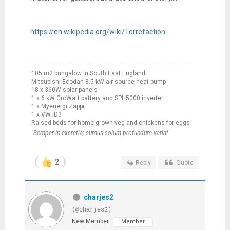
https://en.wikipedia.org/wiki/Torrefaction
105 m2 bungalow in South East England
Mitsubishi Ecodan 8.5 kW air source heat pump
18 x 360W solar panels
1 x 6 kW GroWatt battery and SPH5000 inverter
1 x Myenergi Zappi
1 x VW ID3
Raised beds for home-grown veg and chickens for eggs
"Semper in excretia; sumus solum profundum variat"
2
Reply
Quote
charjes2
(@charjes2)
New Member
Member