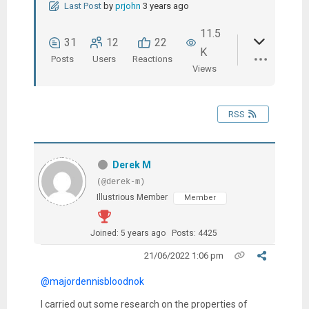
Last Post
by
prjohn
3 years ago
11.5
31
12
22
K
Posts
Users
Reactions
Views
RSS
Derek M
(@derek-m)
Illustrious Member
Member
Joined: 5 years ago
Posts: 4425
21/06/2022 1:06 pm
@majordennisbloodnok
I carried out some research on the properties of