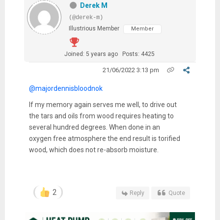
Derek M
(@derek-m)
Illustrious Member
Member
Joined: 5 years ago
Posts: 4425
21/06/2022 3:13 pm
@majordennisbloodnok
If my memory again serves me well, to drive out
the tars and oils from wood requires heating to
several hundred degrees. When done in an
oxygen free atmosphere the end result is torified
wood, which does not re-absorb moisture.
2
Reply
Quote