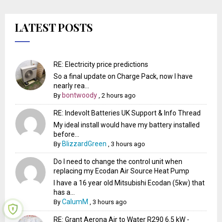
LATEST POSTS
RE: Electricity price predictions
So a final update on Charge Pack, now I have
nearly rea...
bontwoody
By
,
2 hours ago
RE: Indevolt Batteries UK Support & Info Thread
My ideal install would have my battery installed
before...
BlizzardGreen
By
,
3 hours ago
Do I need to change the control unit when
replacing my Ecodan Air Source Heat Pump
I have a 16 year old Mitsubishi Ecodan (5kw) that
has a...
CalumM
By
,
3 hours ago
RE: Grant Aerona Air to Water R290 6.5 kW -