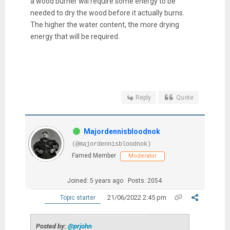
a wood burner will require some energy to be
needed to dry the wood before it actually burns.
The higher the water content, the more drying
energy that will be required.
Reply
Quote
Majordennisbloodnok
(@majordennisbloodnok)
Famed Member
Moderator
Joined: 5 years ago
Posts: 2054
21/06/2022 2:45 pm
Topic starter
Posted by:
@prjohn