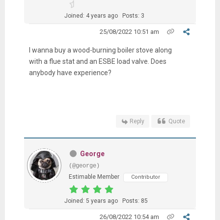
Joined: 4 years ago
Posts: 3
25/08/2022 10:51 am
I wanna
buy a wood-burning boiler stove along
with a flue stat and an ESBE load valve. Does
anybody have experience?
Reply
Quote
George
(@george)
Estimable Member
Contributor
Joined: 5 years ago
Posts: 85
26/08/2022 10:54 am