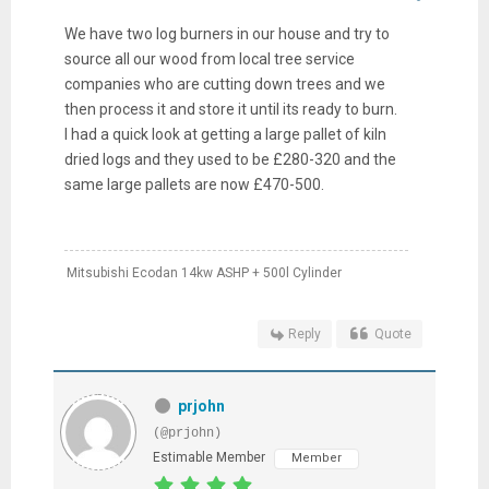
We have two log burners in our house and try to
source all our wood from local tree service
companies who are cutting down trees and we
then process it and store it until its ready to burn.
I had a quick look at getting a large pallet of kiln
dried logs and they used to be £280-320 and the
same large pallets are now £470-500.
Mitsubishi Ecodan 14kw ASHP + 500l Cylinder
Reply
Quote
prjohn
(@prjohn)
Estimable Member
Member