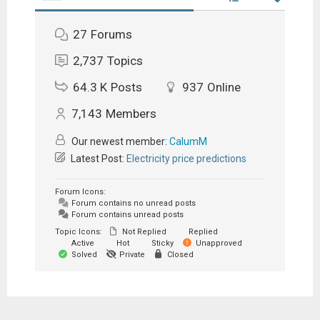
27
Forums
2,737
Topics
64.3 K
Posts
937
Online
7,143
Members
Our newest member:
CalumM
Latest Post:
Electricity price predictions
Forum Icons:
Forum contains no unread posts
Forum contains unread posts
Topic Icons:
Not Replied
Replied
Active
Hot
Sticky
Unapproved
Solved
Private
Closed