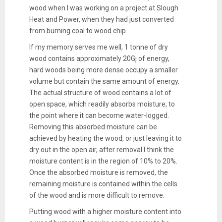
wood when I was working on a project at Slough
Heat and Power, when they had just converted
from burning coal to wood chip.
If my memory serves me well, 1 tonne of dry
wood contains approximately 20Gj of energy,
hard woods being more dense occupy a smaller
volume but contain the same amount of energy.
The actual structure of wood contains a lot of
open space, which readily absorbs moisture, to
the point where it can become water-logged.
Removing this absorbed moisture can be
achieved by heating the wood, or just leaving it to
dry out in the open air, after removal I think the
moisture content is in the region of 10% to 20%.
Once the absorbed moisture is removed, the
remaining moisture is contained within the cells
of the wood and is more difficult to remove.
Putting wood with a higher moisture content into