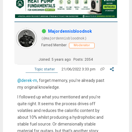
Majordennisbloodnok
(@majordennisbloodnok)
Famed Member
Moderator
Joined: 5 years ago
Posts: 2054
21/06/2022 3:33 pm
Topic starter
@derek-m
, forget memory, you're already past
my original knowledge.
I followed up what you mentioned and you're
quite right. It seems the process drives off
volatiles and reduces the calorific content by
about 10% whilst producing a hydrophobic and
stable fuel source. Or dimensionally stable
material for guitars, but that's another story....