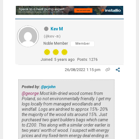
Kev M
(@kev-m)
Noble Member
Member
Joined: 5 years ago
Posts: 1276
26/08/2022 1:15 pm
Posted by:
@prjohn
@george
Most kiln-dried wood comes from
Poland, so not environmentally friendly. I get my
logs locally from managed woodlands and
windfall. Logs are airdried to approx 15%- 20%
the majority of the wood sits around 15%. Just
purchased two giant builders bags which came
to £200. This along with a similar order earlier is
two years' worth of wood. I suspect with energy
prices and my fixed-term energy deal ending in