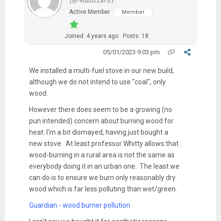
(@redbuzzard)
Active Member
Member
Joined: 4 years ago
Posts: 18
05/01/2023 9:03 pm
We installed a multi-fuel stove in our new build,
although we do not intend to use "coal", only
wood.
However there does seem to be a growing (no
pun intended) concern about burning wood for
heat. I'm a bit dismayed, having just bought a
new stove. At least professor Whitty allows that
wood-burning in a rural area is not the same as
everybody doing it in an urban one. The least we
can do is to ensure we burn only reasonably dry
wood which is far less polluting than wet/green.
Guardian - wood burner pollution