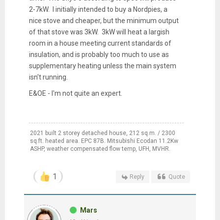
2-7kW. I initially intended to buy a Nordpies, a
nice stove and cheaper, but the minimum output
of that stove was 3kW. 3kW will heat a largish
room in a house meeting current standards of
insulation, and is probably too much to use as
supplementary heating unless the main system
isn't running.
E&OE - I'm not quite an expert.
2021 built 2 storey detached house, 212 sq.m. / 2300
sq.ft. heated area. EPC 87B. Mitsubishi Ecodan 11.2Kw
ASHP, weather compensated flow temp, UFH, MVHR.
1
Reply
Quote
Mars