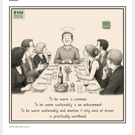
View all cartoons →