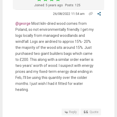
Joined: 5 years ago
Posts: 125
26/08/2022 11:54 am
@george
Most kiln-dried wood comes from
Poland, so not environmentally friendly. I get my
logs locally from managed woodlands and
windfall. Logs are airdried to approx 15%- 20%
the majority of the wood sits around 15%. Just
purchased two giant builders bags which came
to £200. This along with a similar order earlier is
two years' worth of wood. I suspect with energy
prices and my fixed-term energy deal ending in
Feb, I'll be using this quantity over the colder
months. I just wish I had it fitted for water
heating.
Reply
Quote