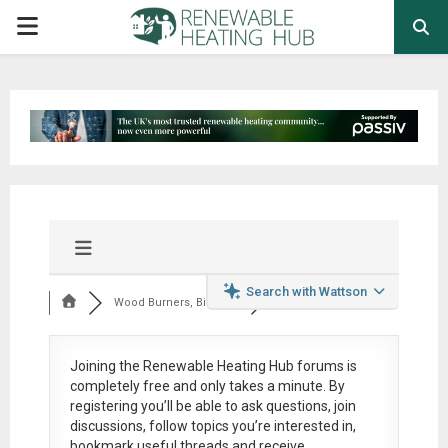
PRIMARY
MENU
Search with Wattson
Wood Burners, Bioma...
Joining the Renewable Heating Hub forums is
completely free
and only takes a minute. By
registering you’ll be able to ask questions, join
discussions, follow topics you’re interested in,
bookmark useful threads and receive