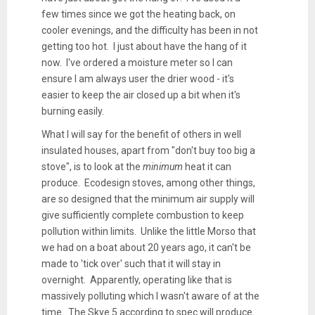
few times since we got the heating back, on
cooler evenings, and the difficulty has been in not
getting too hot. I just about have the hang of it
now. I've ordered a moisture meter so I can
ensure I am always user the drier wood - it's
easier to keep the air closed up a bit when it's
burning easily.
What I will say for the benefit of others in well
insulated houses, apart from "don't buy too big a
stove", is to look at the
minimum
heat it can
produce. Ecodesign stoves, among other things,
are so designed that the minimum air supply will
give sufficiently complete combustion to keep
pollution within limits. Unlike the little Morso that
we had on a boat about 20 years ago, it can't be
made to 'tick over' such that it will stay in
overnight. Apparently, operating like that is
massively polluting which I wasn't aware of at the
time. The Skye 5 according to spec will produce