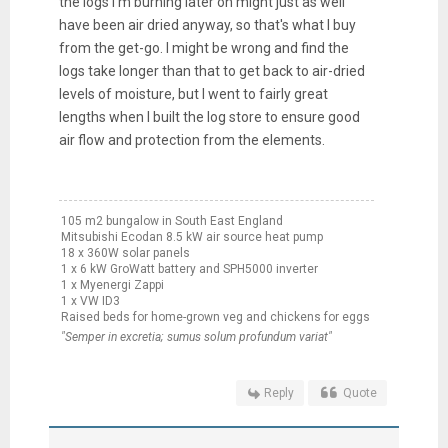
the logs I'm burning later on might just as well
have been air dried anyway, so that's what I buy
from the get-go. I might be wrong and find the
logs take longer than that to get back to air-dried
levels of moisture, but I went to fairly great
lengths when I built the log store to ensure good
air flow and protection from the elements.
105 m2 bungalow in South East England
Mitsubishi Ecodan 8.5 kW air source heat pump
18 x 360W solar panels
1 x 6 kW GroWatt battery and SPH5000 inverter
1 x Myenergi Zappi
1 x VW ID3
Raised beds for home-grown veg and chickens for eggs
"Semper in excretia; sumus solum profundum variat"
Reply
Quote