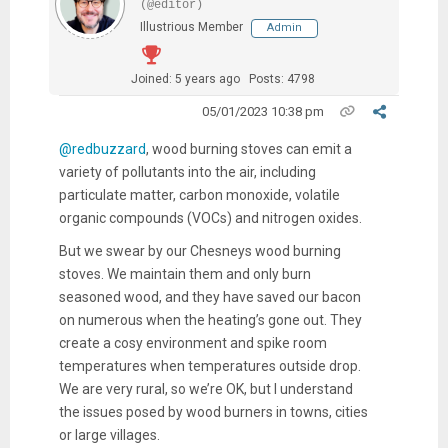
(@editor)
Illustrious Member
Admin
Joined: 5 years ago
Posts: 4798
05/01/2023 10:38 pm
@redbuzzard
, w
ood burning stoves can emit a
variety of pollutants into the air, including
particulate matter, carbon monoxide, volatile
organic compounds (VOCs) and nitrogen oxides.
But we swear by our Chesneys wood burning
stoves. We maintain them and only burn
seasoned wood, and they have saved our bacon
on numerous when the heating’s gone out. They
create a cosy environment and spike room
temperatures when temperatures outside drop.
We are very rural, so we’re OK, but I understand
the issues posed by wood burners in towns, cities
or large villages.