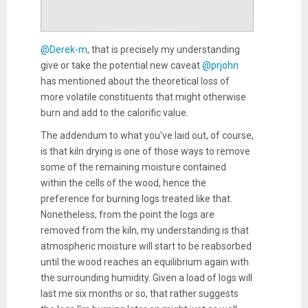
@Derek-m
, that is precisely my understanding
give or take the potential new caveat
@prjohn
has mentioned about the theoretical loss of
more volatile constituents that might otherwise
burn and add to the calorific value.
The addendum to what you've laid out, of course,
is that kiln drying is one of those ways to remove
some of the remaining moisture contained
within the cells of the wood, hence the
preference for burning logs treated like that.
Nonetheless, from the point the logs are
removed from the kiln, my understanding is that
atmospheric moisture will start to be reabsorbed
until the wood reaches an equilibrium again with
the surrounding humidity. Given a load of logs will
last me six months or so, that rather suggests