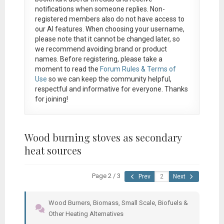
notifications when someone replies. Non-
registered members also do not have access to
our AI features. When choosing your username,
please note that it
cannot be changed later
, so
we recommend avoiding brand or product
names. Before registering, please take a
moment to read the
Forum Rules & Terms of
Use
so we can keep the community helpful,
respectful and informative for everyone. Thanks
for joining!
Wood burning stoves as secondary
heat sources
Page 2 / 3
Prev
Next
Wood Burners, Biomass, Small Scale, Biofuels &
Other Heating Alternatives