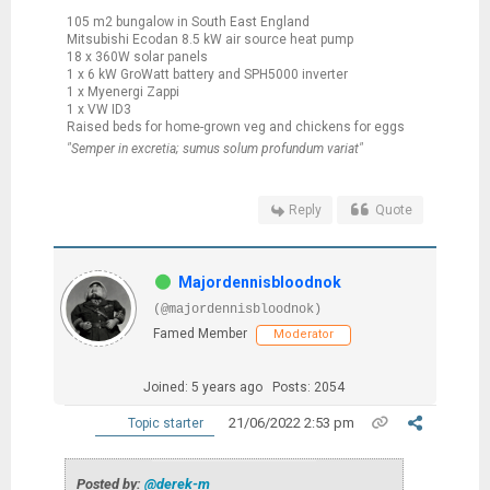
105 m2 bungalow in South East England
Mitsubishi Ecodan 8.5 kW air source heat pump
18 x 360W solar panels
1 x 6 kW GroWatt battery and SPH5000 inverter
1 x Myenergi Zappi
1 x VW ID3
Raised beds for home-grown veg and chickens for eggs
"Semper in excretia; sumus solum profundum variat"
Reply
Quote
Majordennisbloodnok
(@majordennisbloodnok)
Famed Member
Moderator
Joined: 5 years ago
Posts: 2054
21/06/2022 2:53 pm
Topic starter
Posted by:
@derek-m