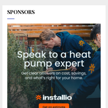
SPONSORS