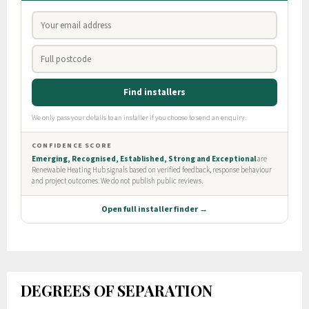
DEGREES OF SEPARATION