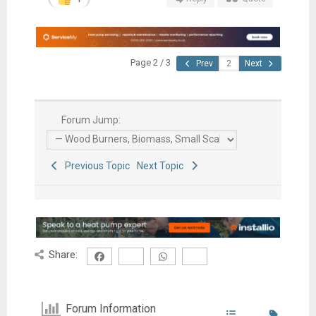
Page 2 / 3
Prev
Next
Forum Jump:
Previous Topic
Next Topic
Share:
Forum Information