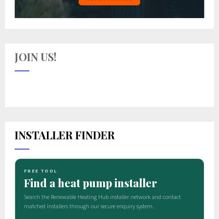
JOIN US!
INSTALLER FINDER