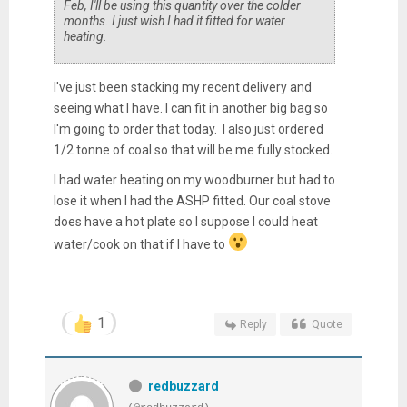
Feb, I'll be using this quantity over the colder
months. I just wish I had it fitted for water
heating.
I've just been stacking my recent delivery and
seeing what I have. I can fit in another big bag so
I'm going to order that today. I also just ordered
1/2 tonne of coal so that will be me fully stocked.
I had water heating on my woodburner but had to
lose it when I had the ASHP fitted. Our coal stove
does have a hot plate so I suppose I could heat
water/cook on that if I have to
1
Reply
Quote
redbuzzard