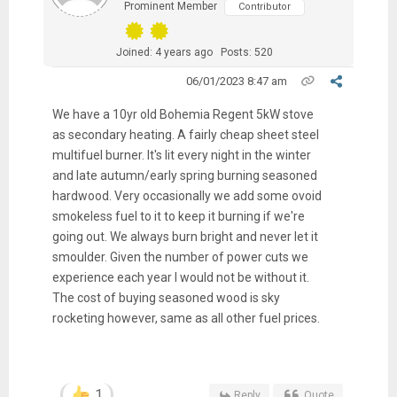
Prominent Member
Contributor
Joined: 4 years ago
Posts: 520
06/01/2023 8:47 am
We have a 10yr old Bohemia Regent 5kW stove
as secondary heating. A fairly cheap sheet steel
multifuel burner. It's lit every night in the winter
and late autumn/early spring burning seasoned
hardwood. Very occasionally we add some ovoid
smokeless fuel to it to keep it burning if we're
going out. We always burn bright and never let it
smoulder. Given the number of power cuts we
experience each year I would not be without it.
The cost of buying seasoned wood is sky
rocketing however, same as all other fuel prices.
1
Reply
Quote