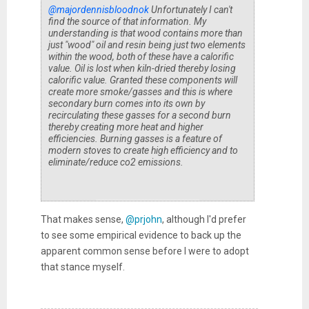
@majordennisbloodnok
Unfortunately I can't
find the source of that information. My
understanding is that wood contains more than
just "wood" oil and resin being just two elements
within the wood, both of these have a calorific
value. Oil is lost when kiln-dried thereby losing
calorific value. Granted these components will
create more smoke/gasses and this is where
secondary burn comes into its own by
recirculating these gasses for a second burn
thereby creating more heat and higher
efficiencies. Burning gasses is a feature of
modern stoves to create high efficiency and to
eliminate/reduce co2 emissions.
That makes sense,
@prjohn
, although I'd prefer
to see some empirical evidence to back up the
apparent common sense before I were to adopt
that stance myself.