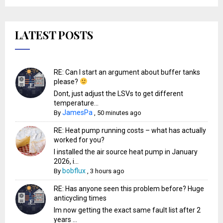
LATEST POSTS
RE: Can I start an argument about buffer tanks
please?
Dont, just adjust the LSVs to get different
temperature...
JamesPa
By
,
50 minutes ago
RE: Heat pump running costs – what has actually
worked for you?
I installed the air source heat pump in January
2026, i...
bobflux
By
,
3 hours ago
RE: Has anyone seen this problem before? Huge
anticycling times
Im now getting the exact same fault list after 2
years ...