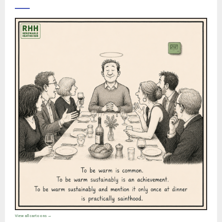
View all cartoons →