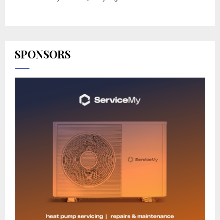
SPONSORS