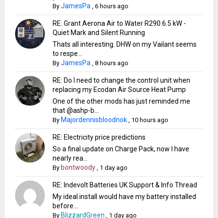
JamesPa
By
,
6 hours ago
RE: Grant Aerona Air to Water R290 6.5 kW -
Quiet Mark and Silent Running
Thats all interesting. DHW on my Vailant seems
to respe...
JamesPa
By
,
8 hours ago
RE: Do I need to change the control unit when
replacing my Ecodan Air Source Heat Pump
One of the other mods has just reminded me
that @ashp-b...
Majordennisbloodnok
By
,
10 hours ago
RE: Electricity price predictions
So a final update on Charge Pack, now I have
nearly rea...
bontwoody
By
,
1 day ago
RE: Indevolt Batteries UK Support & Info Thread
My ideal install would have my battery installed
before...
BlizzardGreen
By
,
1 day ago