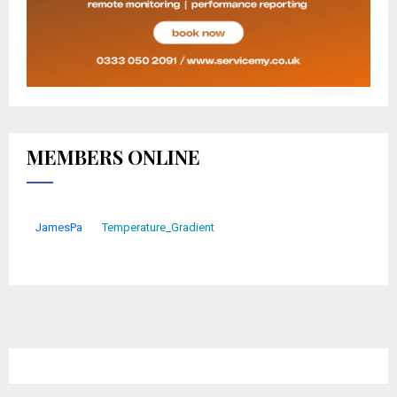
MEMBERS ONLINE
JamesPa
Temperature_Gradient