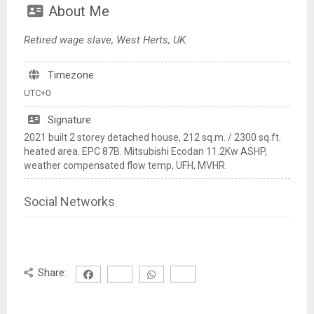
About Me
Retired wage slave, West Herts, UK.
Timezone
UTC+0
Signature
2021 built 2 storey detached house, 212 sq.m. / 2300 sq.ft.
heated area. EPC 87B. Mitsubishi Ecodan 11.2Kw ASHP,
weather compensated flow temp, UFH, MVHR.
Social Networks
Share: