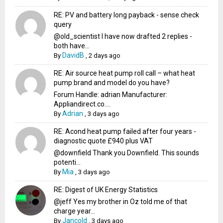
RE: PV and battery long payback - sense check
query
@old_scientist I have now drafted 2 replies -
both have...
DavidB
By
,
2 days ago
RE: Air source heat pump roll call – what heat
pump brand and model do you have?
Forum Handle: adrian Manufacturer:
Appliandirect.co....
Adrian
By
,
3 days ago
RE: Acond heat pump failed after four years -
diagnostic quote £940 plus VAT
@downfield Thank you Downfield. This sounds
potenti...
Mia
By
,
3 days ago
RE: Digest of UK Energy Statistics
@jeff Yes my brother in Oz told me of that
charge year...
Jancold
By
,
3 days ago