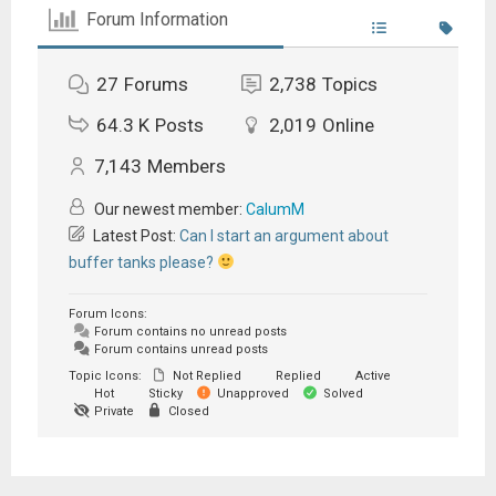
Forum Information
27
Forums
2,738
Topics
64.3 K
Posts
2,019
Online
7,143
Members
Our newest member:
CalumM
Latest Post:
Can I start an argument about
buffer tanks please?
Forum Icons:
Forum contains no unread posts
Forum contains unread posts
Topic Icons:
Not Replied
Replied
Active
Hot
Sticky
Unapproved
Solved
Private
Closed