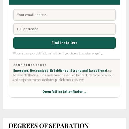
DEGREES OF SEPARATION