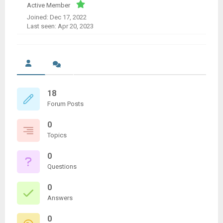
Active Member
Joined: Dec 17, 2022
Last seen: Apr 20, 2023
18
Forum Posts
0
Topics
0
Questions
0
Answers
0