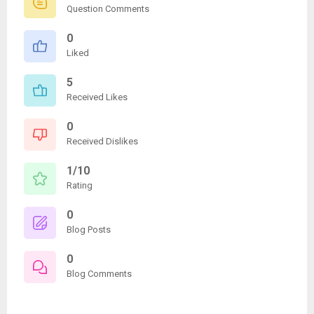
Question Comments
0
Liked
5
Received Likes
0
Received Dislikes
1/10
Rating
0
Blog Posts
0
Blog Comments