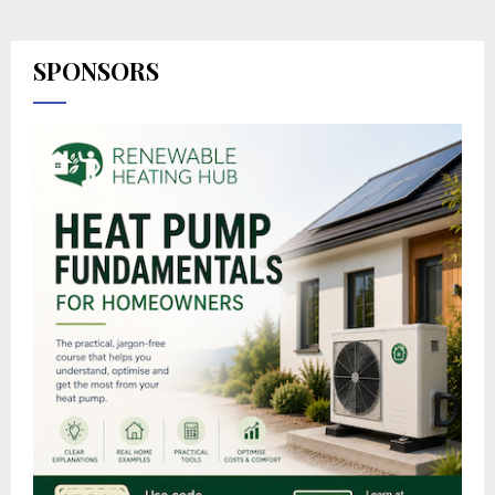
SPONSORS