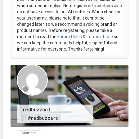
when someone replies. Non-registered members also
do not have access to our AI features. When choosing
your username, please note that it
cannot be
changed later
, so we recommend avoiding brand or
product names. Before registering, please take a
moment to read the
Forum Rules & Terms of Use
so
we can keep the community helpful, respectful and
informative for everyone. Thanks for joining!
redbuzzard
@redbuzzard
Member