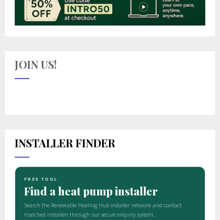
JOIN US!
INSTALLER FINDER