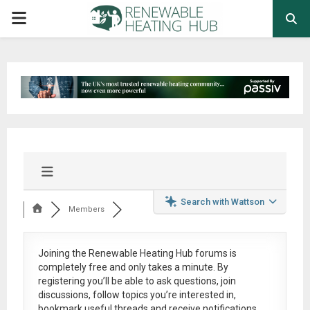
PRIMARY
MENU
Search with Wattson
Members
Joining the Renewable Heating Hub forums is
completely free
and only takes a minute. By
registering you’ll be able to ask questions, join
discussions, follow topics you’re interested in,
bookmark useful threads and receive notifications