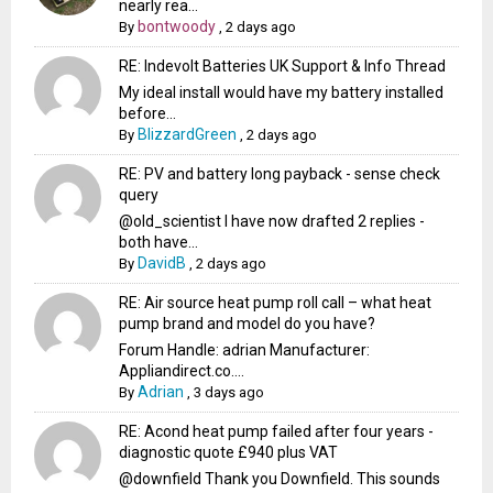
nearly rea...
bontwoody
By
,
2 days ago
RE: Indevolt Batteries UK Support & Info Thread
My ideal install would have my battery installed
before...
BlizzardGreen
By
,
2 days ago
RE: PV and battery long payback - sense check
query
@old_scientist I have now drafted 2 replies -
both have...
DavidB
By
,
2 days ago
RE: Air source heat pump roll call – what heat
pump brand and model do you have?
Forum Handle: adrian Manufacturer:
Appliandirect.co....
Adrian
By
,
3 days ago
RE: Acond heat pump failed after four years -
diagnostic quote £940 plus VAT
@downfield Thank you Downfield. This sounds