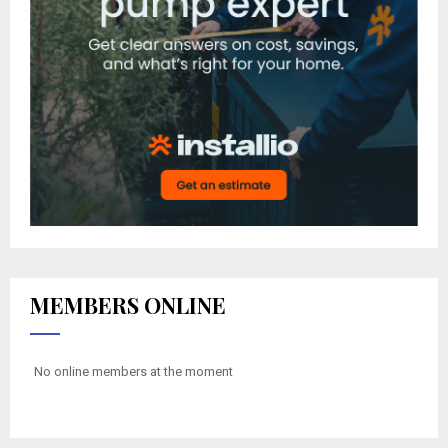
MEMBERS ONLINE
No online members at the moment