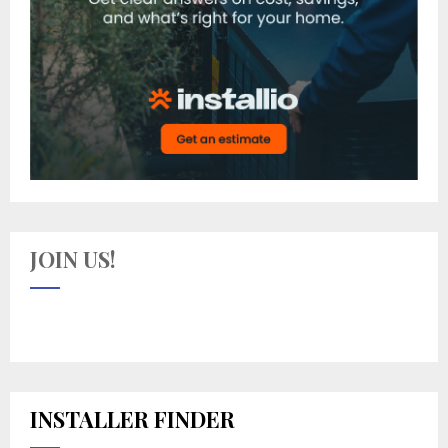
JOIN US!
INSTALLER FINDER