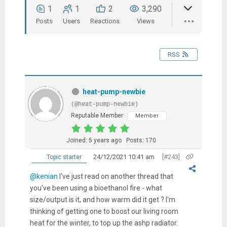
1
1
2
3,290
Posts
Users
Reactions
Views
RSS
heat-pump-newbie
(@heat-pump-newbie)
Reputable Member
Member
Joined: 5 years ago
Posts: 170
24/12/2021 10:41 am
[#243]
Topic starter
@kenian
I've just read on another thread that
you've been using a bioethanol fire - what
size/output is it, and how warm did it get ? I'm
thinking of getting one to boost our living room
heat for the winter, to top up the ashp radiator.