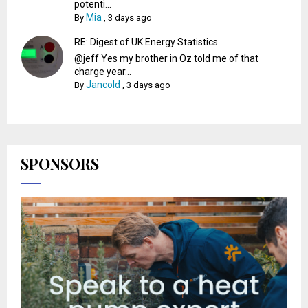
potenti...
Mia
By
,
3 days ago
RE: Digest of UK Energy Statistics
@jeff Yes my brother in Oz told me of that
charge year...
Jancold
By
,
3 days ago
SPONSORS