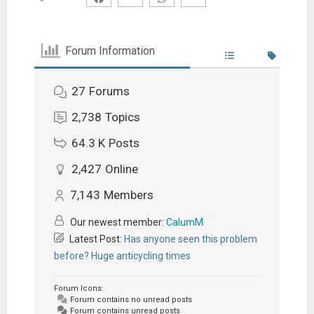
Forum Information
27
Forums
2,738
Topics
64.3 K
Posts
2,427
Online
7,143
Members
Our newest member:
CalumM
Latest Post:
Has anyone seen this problem
before? Huge anticycling times
Forum Icons:
Forum contains no unread posts
Forum contains unread posts