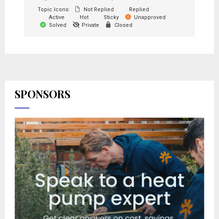
Topic Icons:
Not Replied
Replied
Active
Hot
Sticky
Unapproved
Solved
Private
Closed
SPONSORS