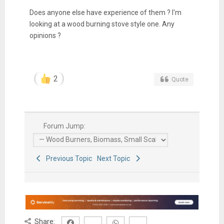
Does anyone else have experience of them ? I'm
looking at a wood burning stove style one. Any
opinions ?
2
Quote
Forum Jump:
Previous Topic
Next Topic
Share: