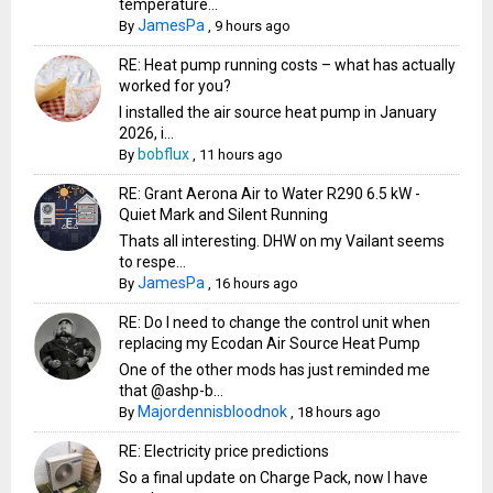
temperature...
JamesPa
By
,
9 hours ago
RE: Heat pump running costs – what has actually
worked for you?
I installed the air source heat pump in January
2026, i...
bobflux
By
,
11 hours ago
RE: Grant Aerona Air to Water R290 6.5 kW -
Quiet Mark and Silent Running
Thats all interesting. DHW on my Vailant seems
to respe...
JamesPa
By
,
16 hours ago
RE: Do I need to change the control unit when
replacing my Ecodan Air Source Heat Pump
One of the other mods has just reminded me
that @ashp-b...
Majordennisbloodnok
By
,
18 hours ago
RE: Electricity price predictions
So a final update on Charge Pack, now I have