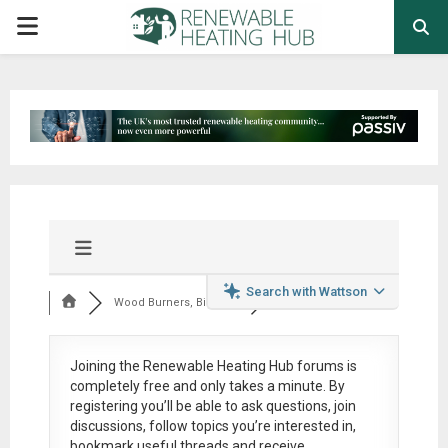
PRIMARY
MENU
Search with Wattson
Wood Burners, Bioma...
Joining the Renewable Heating Hub forums is
completely free
and only takes a minute. By
registering you’ll be able to ask questions, join
discussions, follow topics you’re interested in,
bookmark useful threads and receive