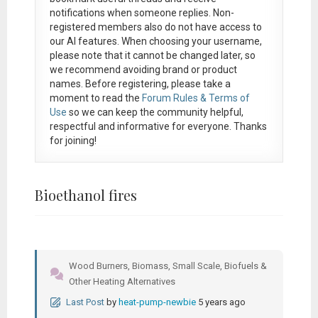
notifications when someone replies. Non-
registered members also do not have access to
our AI features. When choosing your username,
please note that it
cannot be changed later
, so
we recommend avoiding brand or product
names. Before registering, please take a
moment to read the
Forum Rules & Terms of
Use
so we can keep the community helpful,
respectful and informative for everyone. Thanks
for joining!
Bioethanol fires
Wood Burners, Biomass, Small Scale, Biofuels &
Other Heating Alternatives
Last Post
by
heat-pump-newbie
5 years ago