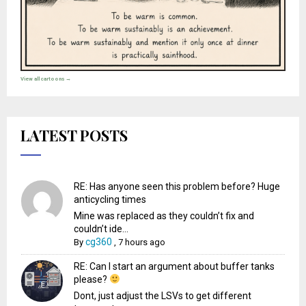
View all cartoons →
LATEST POSTS
RE: Has anyone seen this problem before? Huge
anticycling times
Mine was replaced as they couldn’t fix and
couldn’t ide...
cg360
By
,
7 hours ago
RE: Can I start an argument about buffer tanks
please?
Dont, just adjust the LSVs to get different