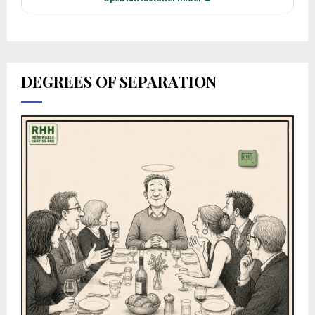
DEGREES OF SEPARATION