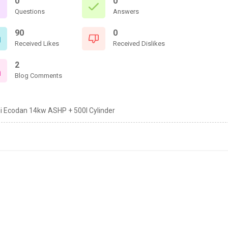
0
0
Questions
Answers
90
0
Received Likes
Received Dislikes
2
Blog Comments
hi Ecodan 14kw ASHP + 500l Cylinder