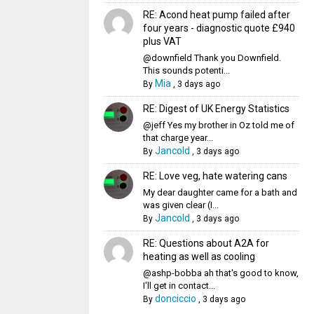
RE: Acond heat pump failed after
four years - diagnostic quote £940
plus VAT
@downfield Thank you Downfield.
This sounds potenti...
Mia
By
,
3 days ago
RE: Digest of UK Energy Statistics
@jeff Yes my brother in Oz told me of
that charge year...
Jancold
By
,
3 days ago
RE: Love veg, hate watering cans
My dear daughter came for a bath and
was given clear (I...
Jancold
By
,
3 days ago
RE: Questions about A2A for
heating as well as cooling
@ashp-bobba ah that's good to know,
I'll get in contact...
donciccio
By
,
3 days ago