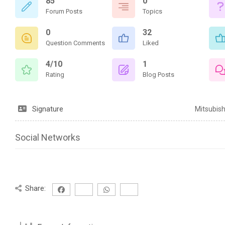
85
0
Forum Posts
Topics
0
32
Question Comments
Liked
4/10
1
Rating
Blog Posts
Signature
Mitsubis
Social Networks
Share: