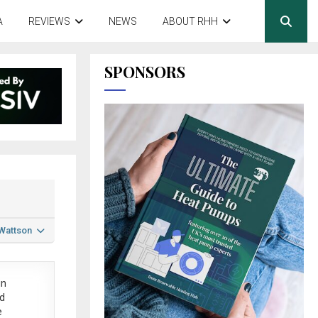
A
REVIEWS
NEWS
ABOUT RHH
SPONSORS
 Wattson
in
ed
e