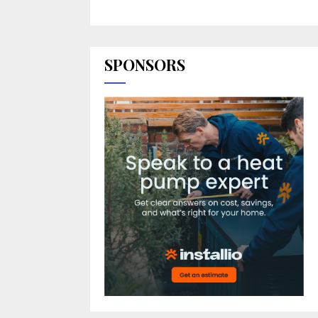
SPONSORS