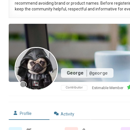
recommend avoiding brand or product names. Before registeri
keep the community helpful, respectful and informative for eve
George
@george
Contributor
Estimable Member
Profile
Activity