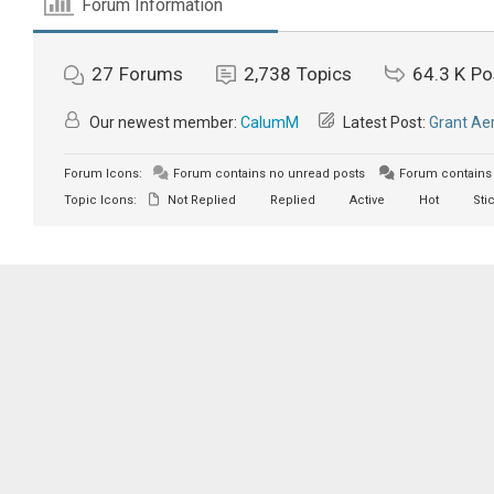
Forum Information
27
Forums
2,738
Topics
64.3 K
Po
Our newest member:
CalumM
Latest Post:
Grant Aer
Forum Icons:
Forum contains no unread posts
Forum contains 
Topic Icons:
Not Replied
Replied
Active
Hot
Sti