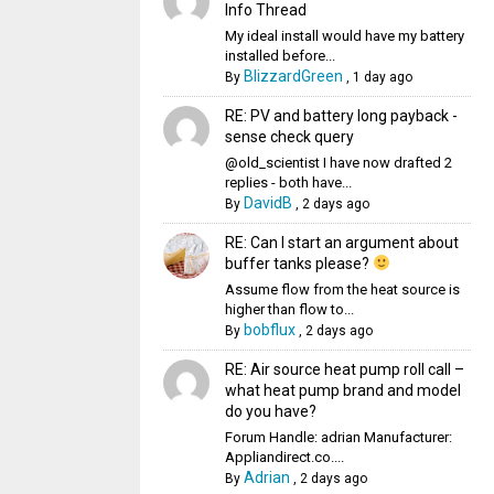
Info Thread
My ideal install would have my battery
installed before...
BlizzardGreen
By
,
1 day ago
RE: PV and battery long payback -
sense check query
@old_scientist I have now drafted 2
replies - both have...
DavidB
By
,
2 days ago
RE: Can I start an argument about
buffer tanks please?
Assume flow from the heat source is
higher than flow to...
bobflux
By
,
2 days ago
RE: Air source heat pump roll call –
what heat pump brand and model
do you have?
Forum Handle: adrian Manufacturer:
Appliandirect.co....
Adrian
By
,
2 days ago