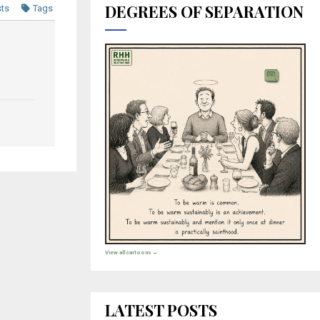
DEGREES OF SEPARATION
sts
Tags
View all cartoons →
LATEST POSTS