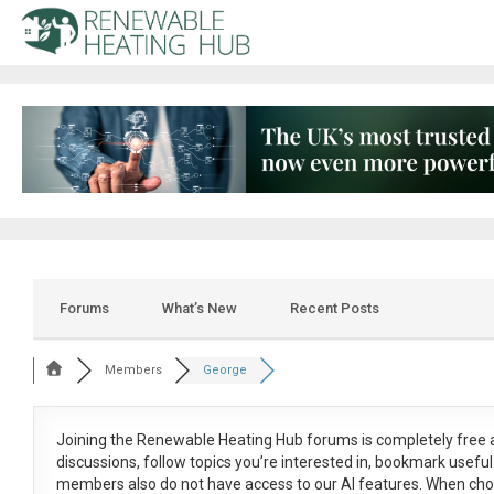
Forums
What’s New
Recent Posts
Members
George
Joining the Renewable Heating Hub forums is
completely free
a
discussions, follow topics you’re interested in, bookmark usef
members also do not have access to our AI features. When cho