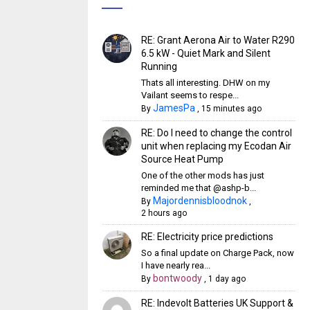
RE: Grant Aerona Air to Water R290
6.5 kW - Quiet Mark and Silent
Running
Thats all interesting. DHW on my
Vailant seems to respe...
JamesPa
By
,
15 minutes ago
RE: Do I need to change the control
unit when replacing my Ecodan Air
Source Heat Pump
One of the other mods has just
reminded me that @ashp-b...
Majordennisbloodnok
By
,
2 hours ago
RE: Electricity price predictions
So a final update on Charge Pack, now
I have nearly rea...
bontwoody
By
,
1 day ago
RE: Indevolt Batteries UK Support &