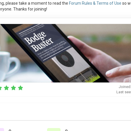
ng, please take a moment to read the
Forum Rules & Terms of Use
so w
ryone. Thanks for joining!
Joined
Last see