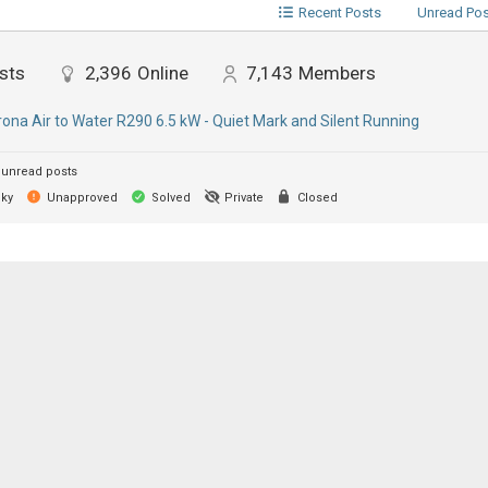
Recent Posts
Unread Po
sts
2,396
Online
7,143
Members
ona Air to Water R290 6.5 kW - Quiet Mark and Silent Running
unread posts
cky
Unapproved
Solved
Private
Closed