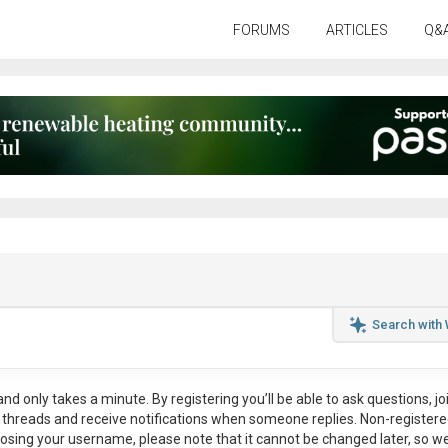
FORUMS
ARTICLES
Q&
Search with
nd only takes a minute. By registering you’ll be able to ask questions, jo
ul threads and receive notifications when someone replies. Non-register
osing your username, please note that it
cannot be changed later
, so w