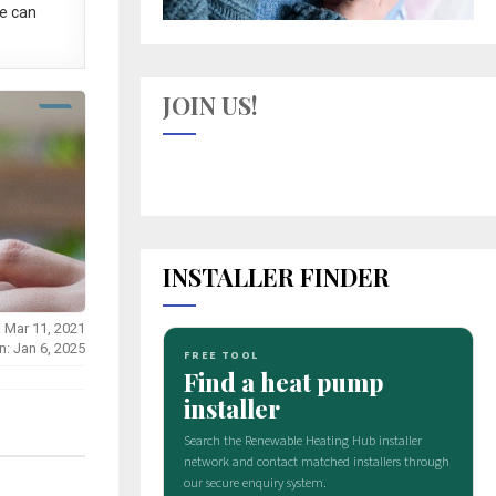
e can
JOIN US!
INSTALLER FINDER
: Mar 11, 2021
n: Jan 6, 2025