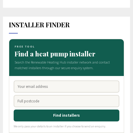
INSTALLER FINDER