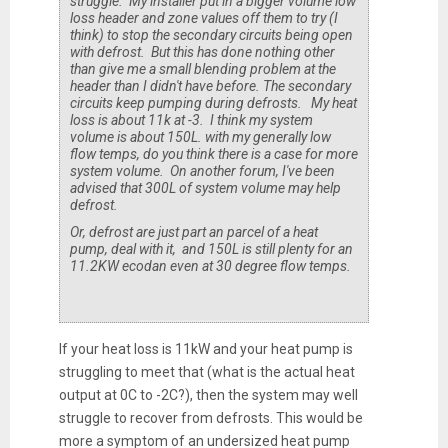
struggle. My installer put in a bigger volume low
loss header and zone values off them to try (I
think) to stop the secondary circuits being open
with defrost. But this has done nothing other
than give me a small blending problem at the
header than I didn't have before. The secondary
circuits keep pumping during defrosts. My heat
loss is about 11k at -3. I think my system
volume is about 150L. with my generally low
flow temps, do you think there is a case for more
system volume. On another forum, I've been
advised that 300L of system volume may help
defrost.
Or, defrost are just part an parcel of a heat
pump, deal with it, and 150L is still plenty for an
11.2KW ecodan even at 30 degree flow temps.
If your heat loss is 11kW and your heat pump is
struggling to meet that (what is the actual heat
output at 0C to -2C?), then the system may well
struggle to recover from defrosts. This would be
more a symptom of an undersized heat pump