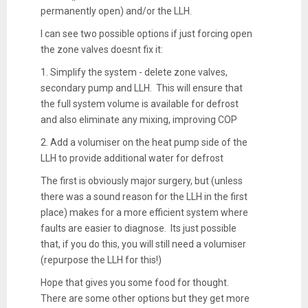
permanently open) and/or the LLH.
I can see two possible options if just forcing open
the zone valves doesnt fix it:
1. Simplify the system - delete zone valves,
secondary pump and LLH. This will ensure that
the full system volume is available for defrost
and also eliminate any mixing, improving COP
2. Add a volumiser on the heat pump side of the
LLH to provide additional water for defrost
The first is obviously major surgery, but (unless
there was a sound reason for the LLH in the first
place) makes for a more efficient system where
faults are easier to diagnose. Its just possible
that, if you do this, you will still need a volumiser
(repurpose the LLH for this!)
Hope that gives you some food for thought.
There are some other options but they get more