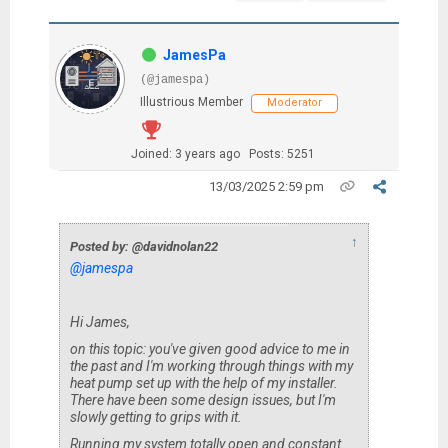
JamesPa
(@jamespa)
Illustrious Member
Moderator
Joined: 3 years ago
Posts: 5251
13/03/2025 2:59 pm
↑
Posted by: @davidnolan22
@jamespa
Hi James,
on this topic: you've given good advice to me in
the past and I'm working through things with my
heat pump set up with the help of my installer.
There have been some design issues, but I'm
slowly getting to grips with it.
Running my system totally open and constant