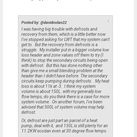
↑
Posted by: @davidnolan22
I was having big trouble with defrosts and
recovery from them, which is a little better now
I've stopped asking for LWT that my system can't
get to. But the recovery from defrosts is a
struggle. My installer put in a bigger volume low
loss header and zone values off them to try (I
think) to stop the secondary circuits being open
with defrost. But this has done nothing other
than give me a small blending problem at the
header than I didn't have before. The secondary
circuits keep pumping during defrosts. My heat
loss is about 11k at -3. I think my system
volume is about 150L. with my generally low
flow temps, do you think there is a case for more
system volume. On another forum, I've been
advised that 300L of system volume may help
defrost.
Or, defrost are just part an parcel of a heat
pump, deal with it, and 150L is still plenty for an
11.2KW ecodan even at 30 degree flow temps.