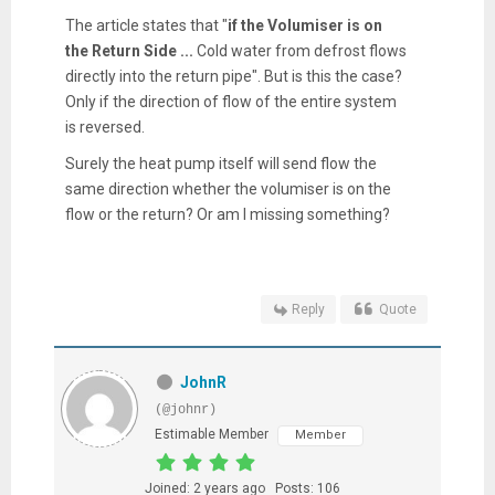
The article states that "
if the Volumiser is on
the Return Side ...
Cold water from defrost flows
directly into the return pipe". But is this the case?
Only if the direction of flow of the entire system
is reversed.
Surely the heat pump itself will send flow the
same direction whether the volumiser is on the
flow or the return? Or am I missing something?
Reply
Quote
JohnR
(@johnr)
Estimable Member
Member
Joined: 2 years ago
Posts: 106