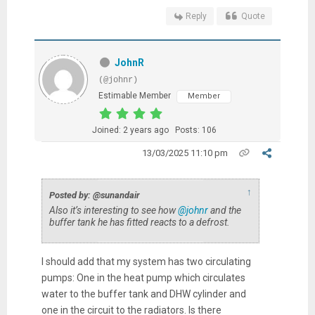
Reply
Quote
JohnR
(@johnr)
Estimable Member
Member
Joined: 2 years ago
Posts: 106
13/03/2025 11:10 pm
↑
Posted by: @sunandair
Also it’s interesting to see how
@johnr
and the
buffer tank he has fitted reacts to a defrost.
I should add that my system has two circulating
pumps: One in the heat pump which circulates
water to the buffer tank and DHW cylinder and
one in the circuit to the radiators. Is there