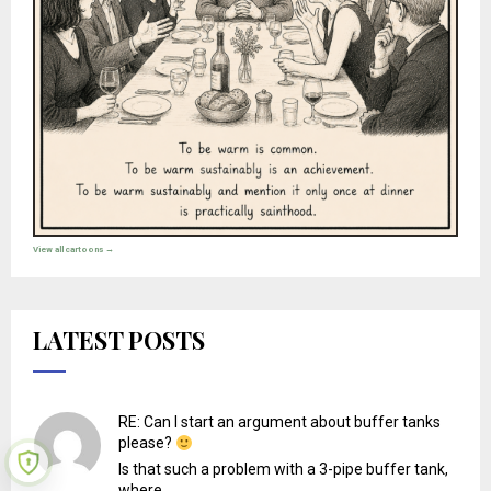
View all cartoons →
LATEST POSTS
RE: Can I start an argument about buffer tanks
please?
Is that such a problem with a 3-pipe buffer tank,
where...