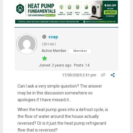
ccap
(@ccap)
Active Member
Member
Joined: 2 years ago
Posts: 14
17/03/2025 2:31 pm
Can I ask a very simple question? The answer
may be in this discussion somewhere so
apologies if I have missed it...
When the heat pump goes into a defrost cycle, is
the flow of water around the house actually
reversed? Or is it just the heat pump refrigerant
flow that is reversed?