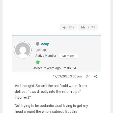
Reply
Quote
ccap
(@ccap)
Active Member
Member
Joined: 2 years ago
Posts: 14
17/03/2025 3:00 pm
As I thought. So isn't the line "c
old water from
defrost flows directly into the return pipe"
incorrect?
Not trying to be pedantic. Just trying to get my
head around the whole subject. But this