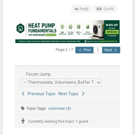
Reply
Quote
Page 2 / 7
Prev
Next
Forum Jump:
Previous Topic
Next Topic
Topic Tags:
volumiser (4)
Currently viewing this topic 1 guest.