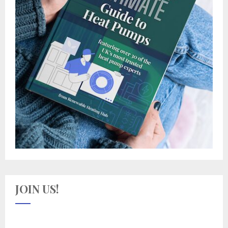
JOIN US!