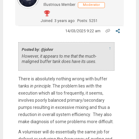
Illustrious Member
Moderator
Joined: 3 years ago
Posts: 5251
14/03/2025 9:22 am
↑
Posted by: @johnr
However, it appears to me that the much-
maligned buffer tank does have its uses.
There is absolutely nothing wrong with buffer
tanks
in principle
. The problem lies with the
execution which all too frequently, it seems,
involves poorly balanced primary/secondary
pumps resulting in excessive mixing and thus a
reduction in overall system efficiency. They also
make diagnosis of some problems more difficult.
A volumiser will do essentially the same job for
defrost or reducing the frequency of cycling and