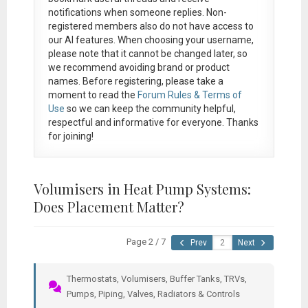
notifications when someone replies. Non-
registered members also do not have access to
our AI features. When choosing your username,
please note that it
cannot be changed later
, so
we recommend avoiding brand or product
names. Before registering, please take a
moment to read the
Forum Rules & Terms of
Use
so we can keep the community helpful,
respectful and informative for everyone. Thanks
for joining!
Volumisers in Heat Pump Systems:
Does Placement Matter?
Page 2 / 7
Prev
Next
Thermostats, Volumisers, Buffer Tanks, TRVs,
Pumps, Piping, Valves, Radiators & Controls