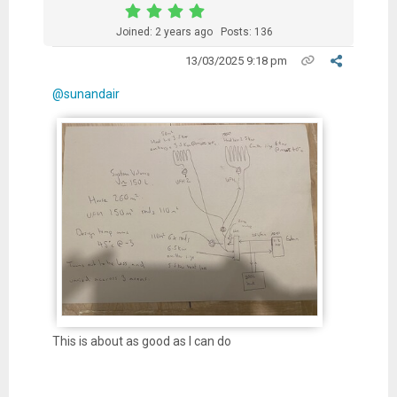
Joined: 2 years ago
Posts: 136
13/03/2025 9:18 pm
@sunandair
This is about as good as I can do