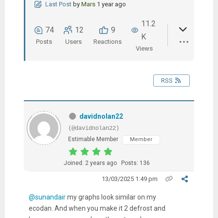
Last Post
by
Mars
1 year ago
11.2
74
12
9
K
Posts
Users
Reactions
Views
RSS
davidnolan22
(@davidnolan22)
Estimable Member
Member
Joined: 2 years ago
Posts: 136
13/03/2025 1:49 pm
@sunandair
my graphs look similar on my
ecodan. And when you make it 2 defrost and