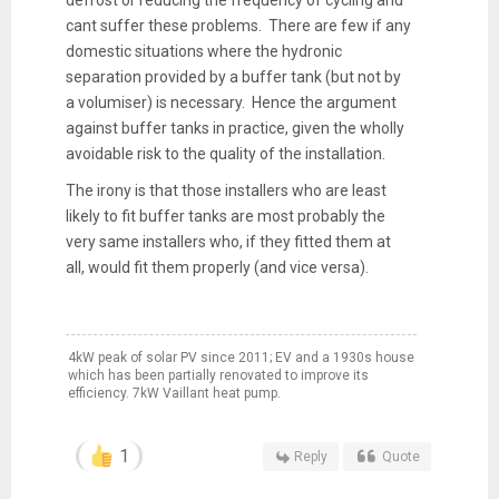
cant suffer these problems. There are few if any
domestic situations where the hydronic
separation provided by a buffer tank (but not by
a volumiser) is necessary. Hence the argument
against buffer tanks in practice, given the wholly
avoidable risk to the quality of the installation.
The irony is that those installers who are least
likely to fit buffer tanks are most probably the
very same installers who, if they fitted them at
all, would fit them properly (and vice versa).
4kW peak of solar PV since 2011; EV and a 1930s house
which has been partially renovated to improve its
efficiency. 7kW Vaillant heat pump.
1
Reply
Quote