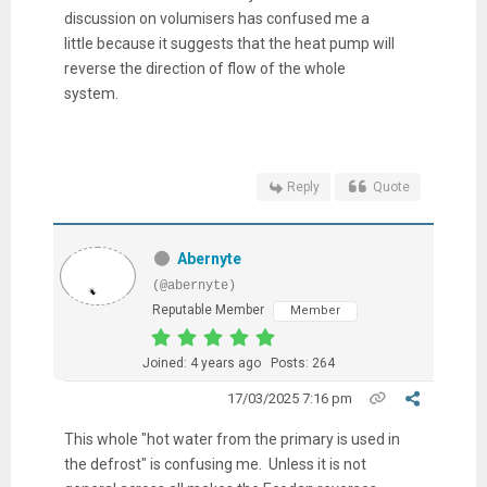
discussion on volumisers has confused me a
little because it suggests that the heat pump will
reverse the direction of flow of the whole
system.
Reply
Quote
Abernyte
(@abernyte)
Reputable Member
Member
Joined: 4 years ago
Posts: 264
17/03/2025 7:16 pm
This whole "hot water from the primary is used in
the defrost" is confusing me. Unless it is not