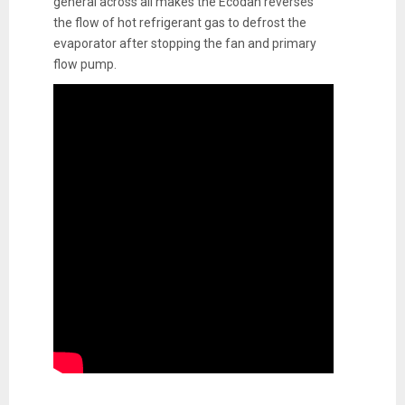
general across all makes the Ecodan reverses
the flow of hot refrigerant gas to defrost the
evaporator after stopping the fan and primary
flow pump.