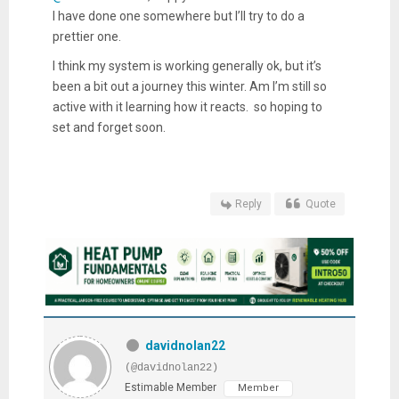
I have done one somewhere but I’ll try to do a
prettier one.
I think my system is working generally ok, but it’s
been a bit out a journey this winter. Am I’m still so
active with it learning how it reacts. so hoping to
set and forget soon.
Reply
Quote
davidnolan22
(@davidnolan22)
Estimable Member
Member