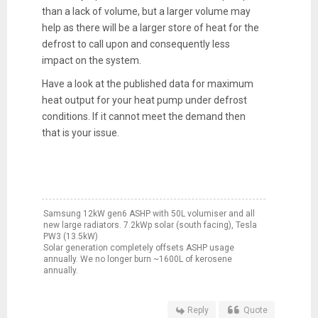
than a lack of volume, but a larger volume may
help as there will be a larger store of heat for the
defrost to call upon and consequently less
impact on the system.
Have a look at the published data for maximum
heat output for your heat pump under defrost
conditions. If it cannot meet the demand then
that is your issue.
Samsung 12kW gen6 ASHP with 50L volumiser and all
new large radiators. 7.2kWp solar (south facing), Tesla
PW3 (13.5kW)
Solar generation completely offsets ASHP usage
annually. We no longer burn ~1600L of kerosene
annually.
Reply
Quote