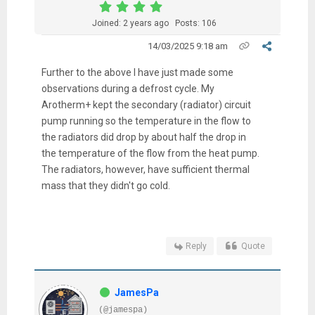
Joined: 2 years ago
Posts: 106
14/03/2025 9:18 am
Further to the above I have just made some
observations during a defrost cycle. My
Arotherm+ kept the secondary (radiator) circuit
pump running so the temperature in the flow to
the radiators did drop by about half the drop in
the temperature of the flow from the heat pump.
The radiators, however, have sufficient thermal
mass that they didn't go cold.
Reply
Quote
JamesPa
(@jamespa)