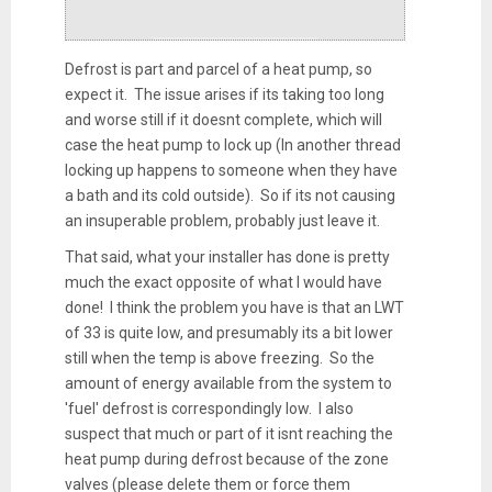
Defrost is part and parcel of a heat pump, so
expect it. The issue arises if its taking too long
and worse still if it doesnt complete, which will
case the heat pump to lock up (In another thread
locking up happens to someone when they have
a bath and its cold outside). So if its not causing
an insuperable problem, probably just leave it.
That said, what your installer has done is pretty
much the exact opposite of what I would have
done! I think the problem you have is that an LWT
of 33 is quite low, and presumably its a bit lower
still when the temp is above freezing. So the
amount of energy available from the system to
'fuel' defrost is correspondingly low. I also
suspect that much or part of it isnt reaching the
heat pump during defrost because of the zone
valves (please delete them or force them