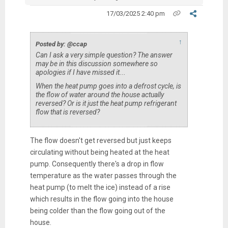
17/03/2025 2:40 pm
↑
Posted by: @ccap
Can I ask a very simple question? The answer
may be in this discussion somewhere so
apologies if I have missed it...
When the heat pump goes into a defrost cycle, is
the flow of water around the house actually
reversed? Or is it just the heat pump refrigerant
flow that is reversed?
The flow doesn't get reversed but just keeps
circulating without being heated at the heat
pump. Consequently there's a drop in flow
temperature as the water passes through the
heat pump (to melt the ice) instead of a rise
which results in the flow going into the house
being colder than the flow going out of the
house.