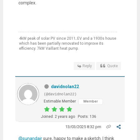
complex.
4kW peak of solar PV since 2011; EV and a 1930s house
which has been partially renovated to improve its
efficiency. 7kW Vaillant heat pump.
Reply
Quote
davidnolan22
(@davidnolan22)
Estimable Member
Member
Joined: 2 years ago
Posts: 136
13/03/2025 8:32 pm
@sunandair
sure, happy to make a sketch. I think