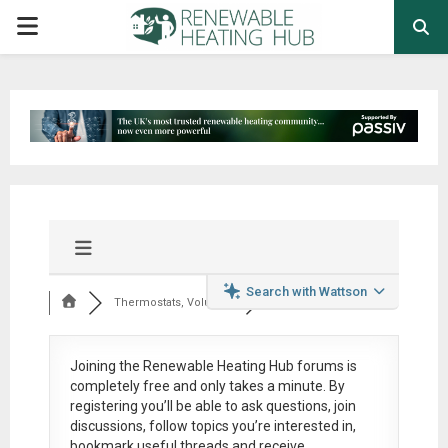
PRIMARY
MENU
Search with Wattson
Thermostats, Volumi...
Joining the Renewable Heating Hub forums is
completely free
and only takes a minute. By
registering you’ll be able to ask questions, join
discussions, follow topics you’re interested in,
bookmark useful threads and receive