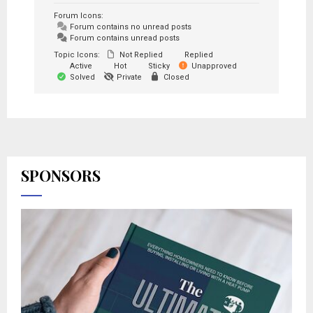
Forum Icons:
Forum contains no unread posts
Forum contains unread posts
Topic Icons:
Not Replied
Replied
Active
Hot
Sticky
Unapproved
Solved
Private
Closed
SPONSORS