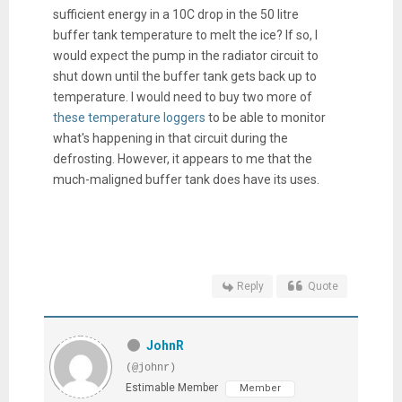
sufficient energy in a 10C drop in the 50 litre
buffer tank temperature to melt the ice? If so, I
would expect the pump in the radiator circuit to
shut down until the buffer tank gets back up to
temperature. I would need to buy two more of
these temperature loggers
to be able to monitor
what's happening in that circuit during the
defrosting. However, it appears to me that the
much-maligned buffer tank does have its uses.
Reply
Quote
JohnR
(@johnr)
Estimable Member
Member