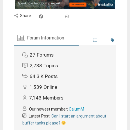
Share:
Forum Information
27
Forums
2,738
Topics
64.3 K
Posts
1,539
Online
7,143
Members
Our newest member:
CalumM
Latest Post:
Can I start an argument about
buffer tanks please?