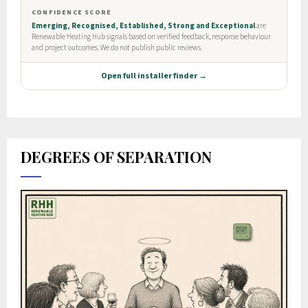
DEGREES OF SEPARATION