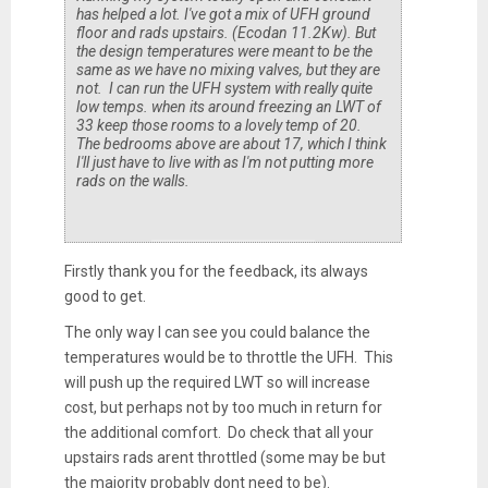
has helped a lot. I've got a mix of UFH ground
floor and rads upstairs. (Ecodan 11.2Kw). But
the design temperatures were meant to be the
same as we have no mixing valves, but they are
not. I can run the UFH system with really quite
low temps. when its around freezing an LWT of
33 keep those rooms to a lovely temp of 20.
The bedrooms above are about 17, which I think
I'll just have to live with as I'm not putting more
rads on the walls.
Firstly thank you for the feedback, its always
good to get.
The only way I can see you could balance the
temperatures would be to throttle the UFH. This
will push up the required LWT so will increase
cost, but perhaps not by too much in return for
the additional comfort. Do check that all your
upstairs rads arent throttled (some may be but
the majority probably dont need to be).