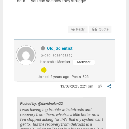
hour...... you can see how they struggle
Reply
Quote
Old_Scientist
(@old_scientist)
Honorable Member
Member
Joined: 2 years ago
Posts: 503
13/03/2025 2:21 pm
↑
Posted by: @davidnolan22
I was having big trouble with defrosts and
recovery from them, which is a little better now
I've stopped asking for LWT that my system can't
get to. But the recovery from defrosts is a