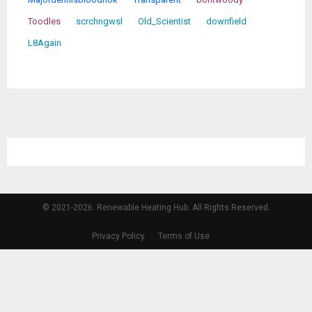
Toodles
scrchngwsl
Old_Scientist
downfield
L8Again
© 2021-2026. Renewable Heating Hub. All Rights Reserved.
Privacy Policy
Terms of Use