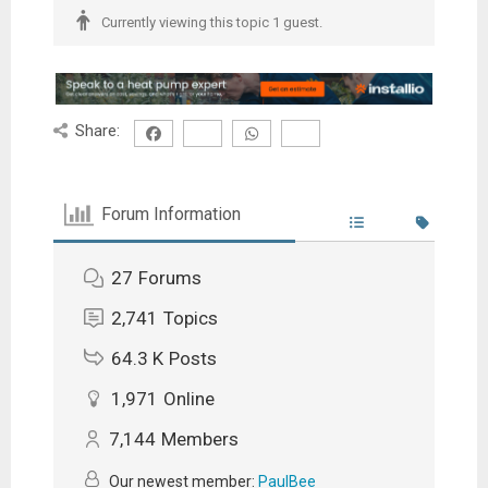
Currently viewing this topic 1 guest.
Share:
Forum Information
27
Forums
2,741
Topics
64.3 K
Posts
1,971
Online
7,144
Members
Our newest member:
PaulBee