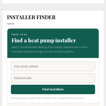
INSTALLER FINDER