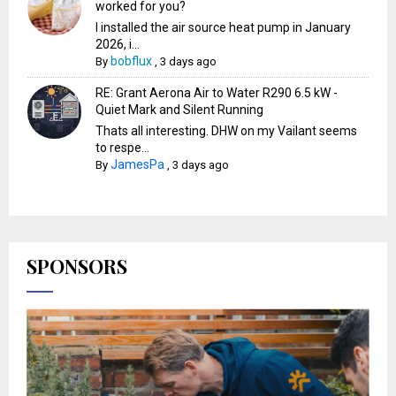
worked for you?
I installed the air source heat pump in January
2026, i...
bobflux
By
,
3 days ago
RE: Grant Aerona Air to Water R290 6.5 kW -
Quiet Mark and Silent Running
Thats all interesting. DHW on my Vailant seems
to respe...
JamesPa
By
,
3 days ago
SPONSORS