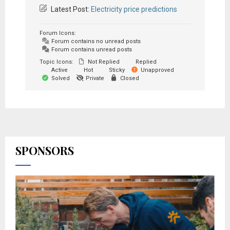
Latest Post:
Electricity price predictions
Forum Icons:
Forum contains no unread posts
Forum contains unread posts
Topic Icons:
Not Replied
Replied
Active
Hot
Sticky
Unapproved
Solved
Private
Closed
SPONSORS