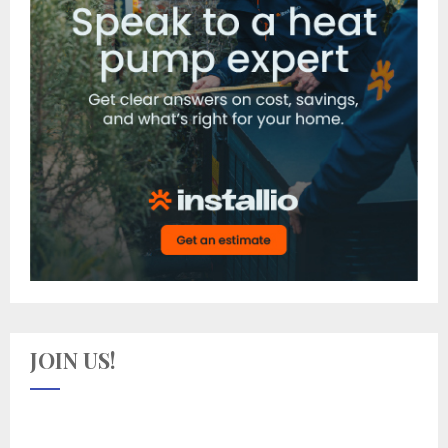
JOIN US!