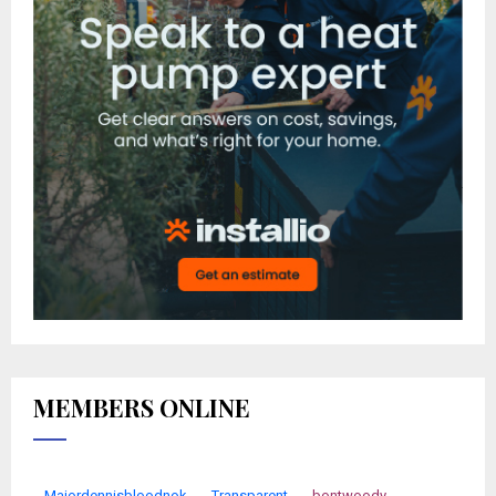
MEMBERS ONLINE
Majordennisbloodnok
Transparent
bontwoody