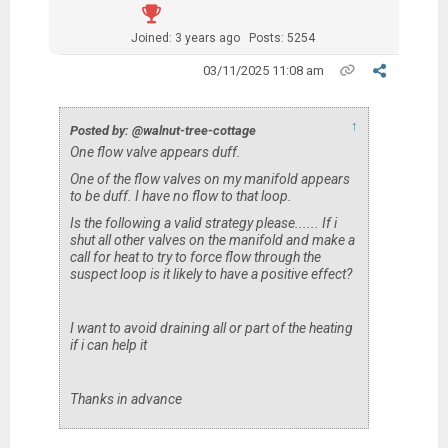
Joined: 3 years ago
Posts: 5254
03/11/2025 11:08 am
↑
Posted by: @walnut-tree-cottage
One flow valve appears duff.
One of the flow valves on my manifold appears
to be duff. I have no flow to that loop.
Is the following a valid strategy please...... If i
shut all other valves on the manifold and make a
call for heat to try to force flow through the
suspect loop is it likely to have a positive effect?
I want to avoid draining all or part of the heating
if i can help it
Thanks in advance