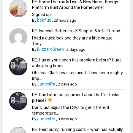
RE: HomeTherma Is Live: A New Home-Energy
Platform Built Around the Homeowner
Signed up!
bobflux
By
,
23 hours ago
RE: Indevolt Batteries UK Support & Info Thread
I had a quick look and they are a little vague.
They ...
BlizzardGreen
By
,
2 days ago
RE: Has anyone seen this problem before? Huge
anticycling times
Oh dear. Glad it was replaced. I have been mighty
imp...
JamesPa
By
,
2 days ago
RE: Can I start an argument about buffer tanks
please?
Dont, just adjust the LSVs to get different
temperature...
JamesPa
By
,
3 days ago
RE: Heat pump running costs – what has actually