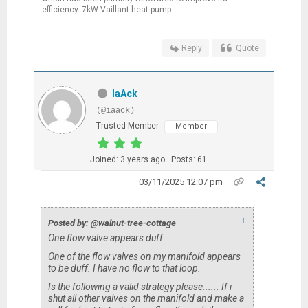
efficiency. 7kW Vaillant heat pump.
Reply
Quote
IaAck
(@iaack)
Trusted Member
Member
Joined: 3 years ago
Posts: 61
03/11/2025 12:07 pm
↑
Posted by: @walnut-tree-cottage
One flow valve appears duff.
One of the flow valves on my manifold appears
to be duff. I have no flow to that loop.
Is the following a valid strategy please...... If i
shut all other valves on the manifold and make a