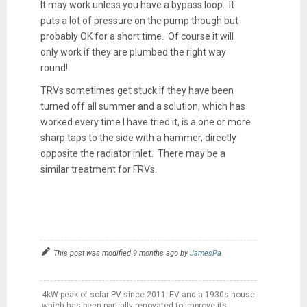
It may work unless you have a bypass loop. It
puts a lot of pressure on the pump though but
probably OK for a short time. Of course it will
only work if they are plumbed the right way
round!
TRVs sometimes get stuck if they have been
turned off all summer and a solution, which has
worked every time I have tried it, is a one or more
sharp taps to the side with a hammer, directly
opposite the radiator inlet. There may be a
similar treatment for FRVs.
This post was modified 9 months ago by
JamesPa
4kW peak of solar PV since 2011; EV and a 1930s house
which has been partially renovated to improve its