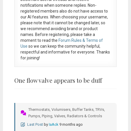
notifications when someone replies. Non-
registered members also do not have access to
our AI features. When choosing your username,
please note that it
cannot be changed later
, so
we recommend avoiding brand or product
names. Before registering, please take a
moment to read the
Forum Rules & Terms of
Use
so we can keep the community helpful,
respectful and informative for everyone. Thanks
for joining!
One flow valve appears to be duff
Thermostats, Volumisers, Buffer Tanks, TRVs,
Pumps, Piping, Valves, Radiators & Controls
Last Post
by
IaAck
9 months ago