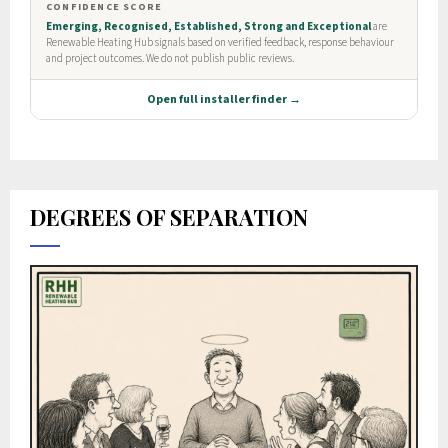
DEGREES OF SEPARATION