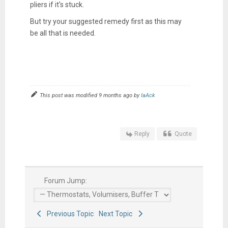
pliers if it's stuck.
But try your suggested remedy first as this may
be all that is needed.
This post was modified 9 months ago by
IaAck
Reply
Quote
Forum Jump:
Previous Topic
Next Topic