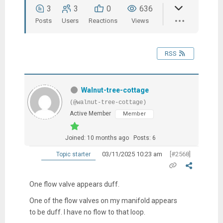
3
3
0
636
Posts
Users
Reactions
Views
RSS
Walnut-tree-cottage
(@walnut-tree-cottage)
Active Member
Member
Joined: 10 months ago
Posts: 6
03/11/2025 10:23 am
[#2568]
Topic starter
One flow valve appears duff.
One of the flow valves on my manifold appears
to be duff. I have no flow to that loop.