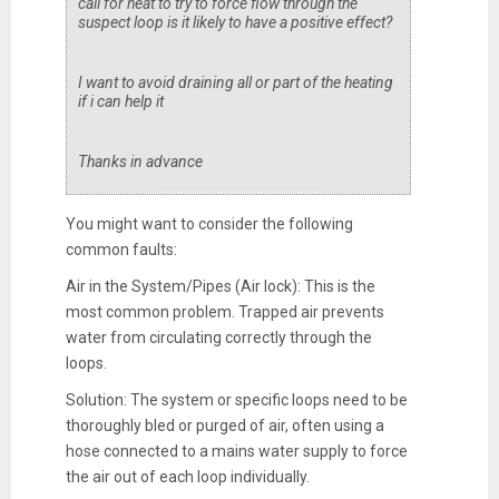
call for heat to try to force flow through the
suspect loop is it likely to have a positive effect?
I want to avoid draining all or part of the heating
if i can help it
Thanks in advance
You might want to consider the following
common faults:
Air in the System/Pipes (Air lock): This is the
most common problem. Trapped air prevents
water from circulating correctly through the
loops.
Solution: The system or specific loops need to be
thoroughly bled or purged of air, often using a
hose connected to a mains water supply to force
the air out of each loop individually.