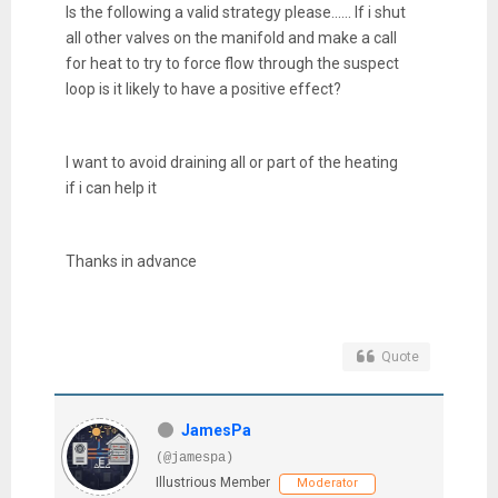
Is the following a valid strategy please...... If i shut
all other valves on the manifold and make a call
for heat to try to force flow through the suspect
loop is it likely to have a positive effect?
I want to avoid draining all or part of the heating
if i can help it
Thanks in advance
Quote
JamesPa
(@jamespa)
Illustrious Member
Moderator