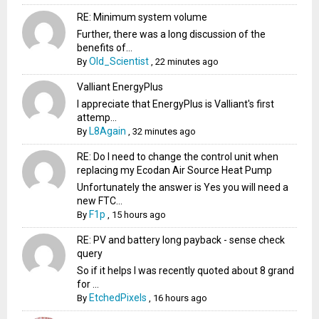
RE: Minimum system volume
Further, there was a long discussion of the
benefits of...
Old_Scientist
By
,
22 minutes ago
Valliant EnergyPlus
I appreciate that EnergyPlus is Valliant's first
attemp...
L8Again
By
,
32 minutes ago
RE: Do I need to change the control unit when
replacing my Ecodan Air Source Heat Pump
Unfortunately the answer is Yes you will need a
new FTC...
F1p
By
,
15 hours ago
RE: PV and battery long payback - sense check
query
So if it helps I was recently quoted about 8 grand
for ...
EtchedPixels
By
,
16 hours ago