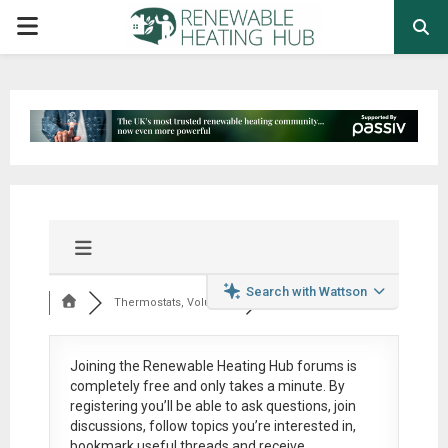
PRIMARY
MENU
Search with Wattson
Thermostats, Volumi...
Joining the Renewable Heating Hub forums is
completely free
and only takes a minute. By
registering you’ll be able to ask questions, join
discussions, follow topics you’re interested in,
bookmark useful threads and receive