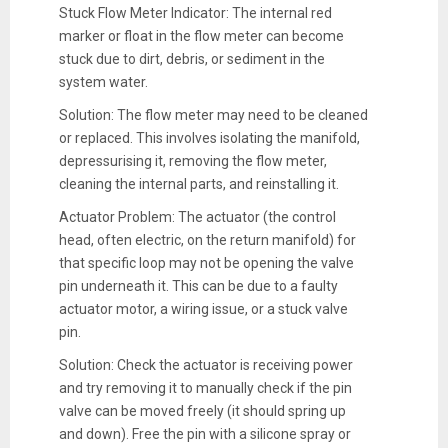
Stuck Flow Meter Indicator: The internal red
marker or float in the flow meter can become
stuck due to dirt, debris, or sediment in the
system water.
Solution: The flow meter may need to be cleaned
or replaced. This involves isolating the manifold,
depressurising it, removing the flow meter,
cleaning the internal parts, and reinstalling it.
Actuator Problem: The actuator (the control
head, often electric, on the return manifold) for
that specific loop may not be opening the valve
pin underneath it. This can be due to a faulty
actuator motor, a wiring issue, or a stuck valve
pin.
Solution: Check the actuator is receiving power
and try removing it to manually check if the pin
valve can be moved freely (it should spring up
and down). Free the pin with a silicone spray or