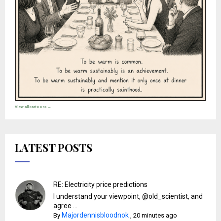
View all cartoons →
LATEST POSTS
RE: Electricity price predictions
I understand your viewpoint, @old_scientist, and
agree ...
Majordennisbloodnok
By
,
20 minutes ago