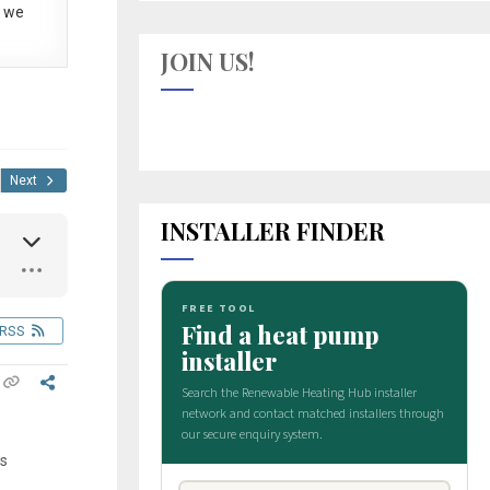
 we
JOIN US!
Next
INSTALLER FINDER
RSS
is