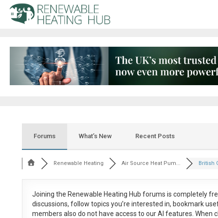
Forums
What’s New
Recent Posts
Renewable Heating
Air Source Heat Pum...
British 
Joining the Renewable Heating Hub forums is
completely fr
discussions, follow topics you’re interested in, bookmark us
members also do not have access to our AI features. When c