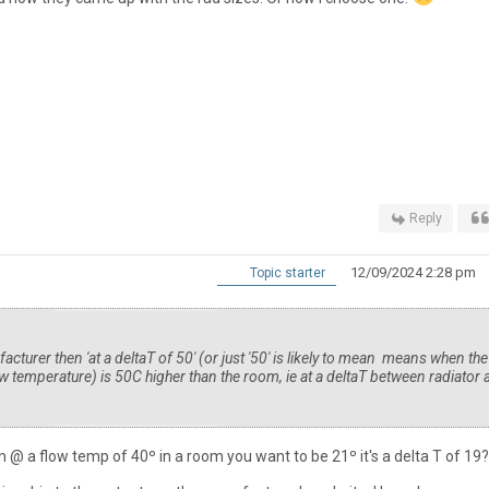
Reply
12/09/2024 2:28 pm
Topic starter
facturer then 'at a deltaT of 50' (or just '50' is likely to mean means when the
low temperature) is 50C higher than the room, ie at a deltaT between radiator
run @ a flow temp of 40º in a room you want to be 21º it's a delta T of 19