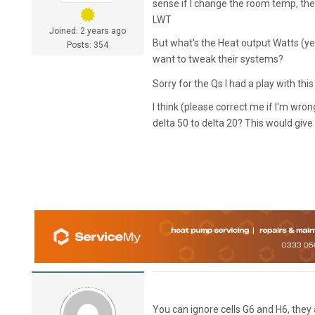
sense if I change the room temp, the 
LWT
Joined: 2 years ago
But what's the Heat output Watts (yel
Posts: 354
want to tweak their systems?
Sorry for the Qs I had a play with thi
I think (please correct me if I'm wr
delta 50 to delta 20? This would giv
You can ignore cells G6 and H6, they