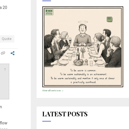
ta 20
Quote
↑
View all cartoons →
an
LATEST POSTS
 flow