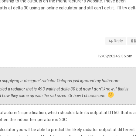
ationship to the outputs on the manufacturer's website. I have been
s at delta 30 using an online calculator and still can't get it. I'll try del
Reply
12/09/2024 2:36 pm
m supplying a 'designer' radiator Octopus just ignored my bathroom.
ted a radiator that is 493 watts at delta 30 but now I don't know if that is
and how they came up with the rad sizes. Or how I choose one.
facturer's specification, which should state its output at DT50, that is 
hen the indoor temperature is 20C.
culator you will be able to predict the likely radiator output at different