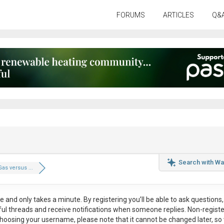
FORUMS
ARTICLES
Q&
Search with Wa
Gas versus ...
ee
and only takes a minute. By registering you’ll be able to ask questions, 
eful threads and receive notifications when someone replies. Non-regist
hoosing your username, please note that it
cannot be changed later
, so