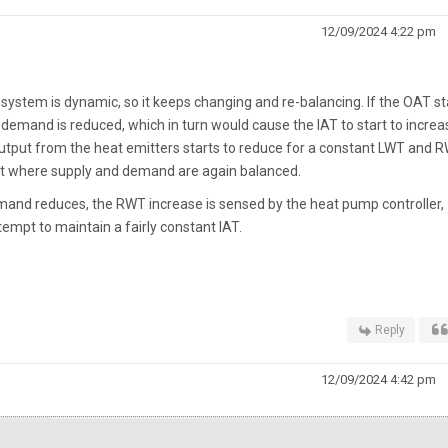
12/09/2024 4:22 pm
 system is dynamic, so it keeps changing and re-balancing. If the OAT st
demand is reduced, which in turn would cause the IAT to start to increa
output from the heat emitters starts to reduce for a constant LWT and R
int where supply and demand are again balanced.
emand reduces, the RWT increase is sensed by the heat pump controller,
tempt to maintain a fairly constant IAT.
Reply
12/09/2024 4:42 pm