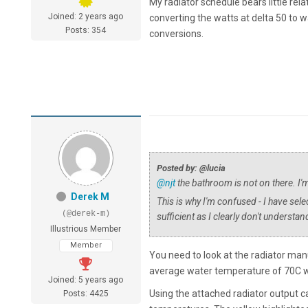
My radiator schedule bears little rel
Joined: 2 years ago
converting the watts at delta 50 to watt
Posts: 354
conversions.
Posted by: @lucia
@njt
the bathroom is not on there. I'
Derek M
This is why I'm confused - I have selec
(@derek-m)
sufficient as I clearly don't underst
Illustrious Member
Member
You need to look at the radiator manu
average water temperature of 70C w
Joined: 5 years ago
Using the attached radiator output cal
Posts: 4425