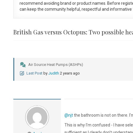
recommend avoiding brand or product names. Before registe
can keep the community helpful, respectful and informative f
British Gas versus Octopus: Two possible h
Air Source Heat Pumps (ASHPs)
Last Post
by
Judith
2 years ago
@njt
the bathroom is not on there. I'
This is why I'm confused - I have sele
sufficient as I clearly don't underst