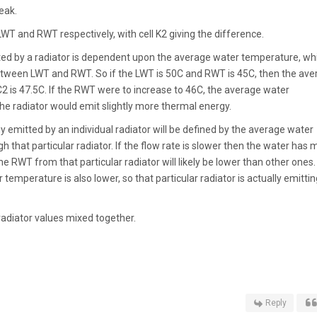
eak.
LWT and RWT respectively, with cell K2 giving the difference.
ed by a radiator is dependent upon the average water temperature, wh
tween LWT and RWT. So if the LWT is 50C and RWT is 45C, then the ave
C2 is 47.5C. If the RWT were to increase to 46C, the average water
e radiator would emit slightly more thermal energy.
 emitted by an individual radiator will be defined by the average water
 that particular radiator. If the flow rate is slower then the water has 
he RWT from that particular radiator will likely be lower than other ones.
temperature is also lower, so that particular radiator is actually emittin
radiator values mixed together.
Reply