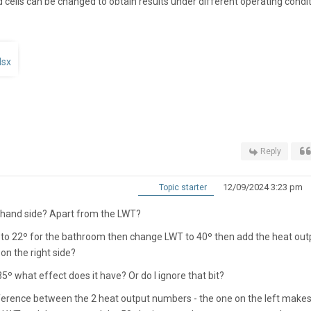
 cells can be changed to obtain results under different operating condit
lsx
Reply
12/09/2024 3:23 pm
Topic starter
ft hand side? Apart from the LWT?
p to 22º for the bathroom then change LWT to 40º then add the heat out
on the right side?
35º what effect does it have? Or do I ignore that bit?
erence between the 2 heat output numbers - the one on the left make