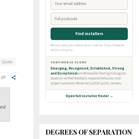
Quote
 and
DEGREES OF SEPARATION
?