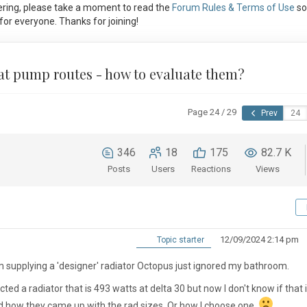
ring, please take a moment to read the
Forum Rules & Terms of Use
so
or everyone. Thanks for joining!
eat pump routes - how to evaluate them?
Page 24 / 29
Prev
346
18
175
82.7 K
Posts
Users
Reactions
Views
12/09/2024 2:14 pm
Topic starter
m supplying a 'designer' radiator Octopus just ignored my bathroom.
cted a radiator that is 493 watts at delta 30 but now I don't know if that 
and how they came up with the rad sizes. Or how I choose one.