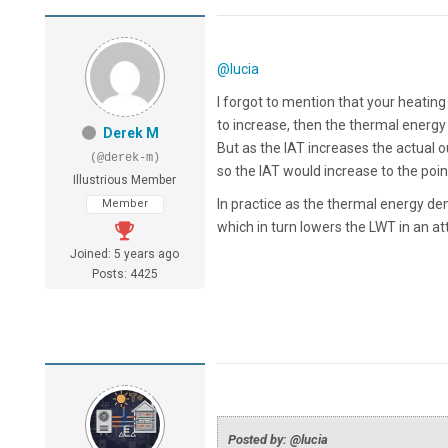
@lucia
I forgot to mention that your heating
to increase, then the thermal energy 
Derek M
But as the IAT increases the actual 
(@derek-m)
so the IAT would increase to the po
Illustrious Member
In practice as the thermal energy d
Member
which in turn lowers the LWT in an at
Joined: 5 years ago
Posts: 4425
Posted by: @lucia