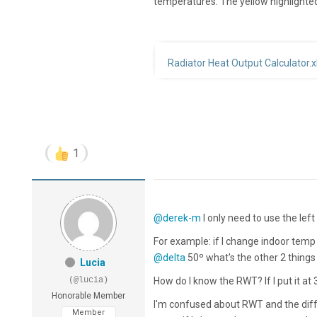
temperatures. The yellow highlighted
Radiator Heat Output Calculator.x
1
@derek-m
I only need to use the le
For example: if I change indoor tem
@delta
50º what's the other 2 things 
Lucia
(@lucia)
How do I know the RWT? If I put it at 
Honorable Member
I'm confused about RWT and the diff
Member