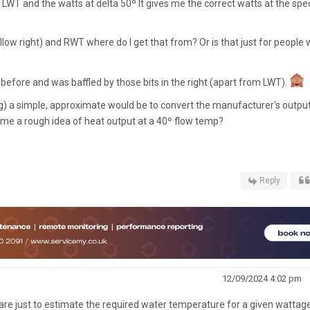
LWT and the watts at delta 50º It gives me the correct watts at the spec
low right) and RWT where do I get that from? Or is that just for people
s before and was baffled by those bits in the right (apart from LWT).
ong) a simple, approximate would be to convert the manufacturer's outpu
e me a rough idea of heat output at a 40º flow temp?
Reply
12/09/2024 4:02 pm
 are just to estimate the required water temperature for a given wattag