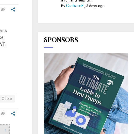
a full and helpful...
GrahamF
By
,
3 days ago
arts
se.
SPONSORS
WT,
Quote
↑