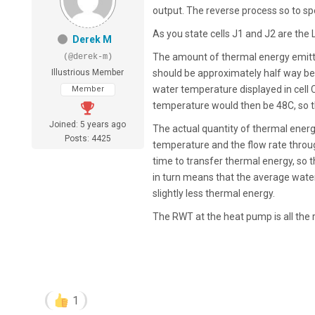
output. The reverse process so to sp
As you state cells J1 and J2 are the 
Derek M
The amount of thermal energy emitt
(@derek-m)
Illustrious Member
should be approximately half way be
water temperature displayed in cell 
Member
temperature would then be 48C, so th
Joined: 5 years ago
The actual quantity of thermal energy
Posts: 4425
temperature and the flow rate through
time to transfer thermal energy, so t
in turn means that the average water 
slightly less thermal energy.
The RWT at the heat pump is all the 
1