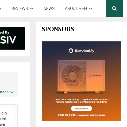
A
REVIEWS
NEWS
ABOUT RHH
SPONSORS
ttson
join
ered
 we