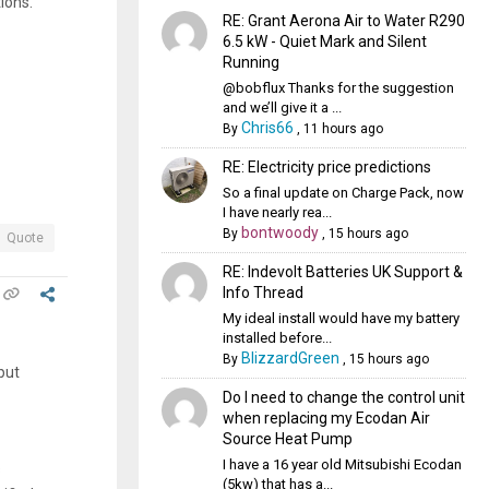
ions.
RE: Grant Aerona Air to Water R290
6.5 kW - Quiet Mark and Silent
Running
@bobflux Thanks for the suggestion
and we’ll give it a ...
Chris66
By
,
11 hours ago
RE: Electricity price predictions
So a final update on Charge Pack, now
I have nearly rea...
bontwoody
By
,
15 hours ago
Quote
RE: Indevolt Batteries UK Support &
Info Thread
My ideal install would have my battery
installed before...
BlizzardGreen
By
,
15 hours ago
put
Do I need to change the control unit
when replacing my Ecodan Air
Source Heat Pump
I have a 16 year old Mitsubishi Ecodan
s
(5kw) that has a...