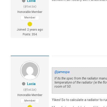
Lucia
(@lucia)
Honorable Member
Member
Joined: 2 years ago
Posts: 354
@jamespa
If its the spec from the radiator manu
temperature of the radiator (ie the f
Lucia
room of 50.
(@lucia)
Honorable Member
Yikes! So to calculate a radiator to 
Member