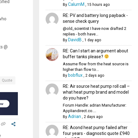
ified
CalumM
By
,
15 hours ago
RE: PV and battery long payback -
 who
sense check query
@old_scientist I have now drafted 2
replies - both have...
DavidB
By
,
1 day ago
ts @
RE: Can I start an argument about
buffer tanks please?
Assume flow from the heat source is
higher than flow to...
bobflux
By
,
2 days ago
Quote
RE: Air source heat pump roll call –
what heat pump brand and model
do you have?
Forum Handle: adrian Manufacturer:
Appliandirect.co....
Adrian
By
,
2 days ago
RE: Acond heat pump failed after
four years - diagnostic quote £940
e