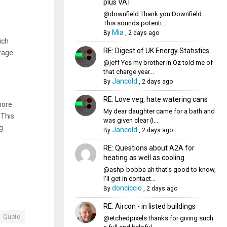
plus VAT
@downfield Thank you Downfield.
This sounds potenti...
Mia
By
,
2 days ago
ich
RE: Digest of UK Energy Statistics
rage
@jeff Yes my brother in Oz told me of
that charge year...
Jancold
By
,
2 days ago
RE: Love veg, hate watering cans
more
My dear daughter came for a bath and
 This
was given clear (I...
g
Jancold
By
,
2 days ago
RE: Questions about A2A for
heating as well as cooling
@ashp-bobba ah that's good to know,
I'll get in contact...
donciccio
By
,
2 days ago
RE: Aircon - in listed buildings
Quote
@etchedpixels thanks for giving such