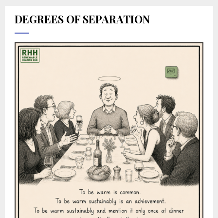
DEGREES OF SEPARATION