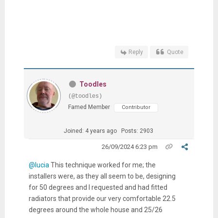
Reply
Quote
Toodles
(@toodles)
Famed Member
Contributor
Joined: 4 years ago
Posts: 2903
26/09/2024 6:23 pm
@lucia
This technique worked for me; the
installers were, as they all seem to be, designing
for 50 degrees and I requested and had fitted
radiators that provide our very comfortable 22.5
degrees around the whole house and 25/26