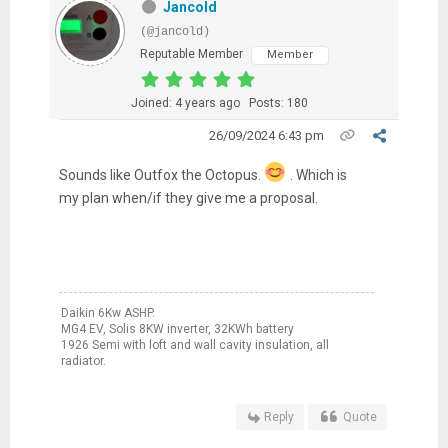
Jancold
(@jancold)
Reputable Member
Member
Joined: 4 years ago
Posts: 180
26/09/2024 6:43 pm
Sounds like Outfox the Octopus.
. Which is
my plan when/if they give me a proposal.
Daikin 6Kw ASHP.
MG4 EV, Solis 8KW inverter, 32KWh battery
1926 Semi with loft and wall cavity insulation, all
radiator.
Reply
Quote