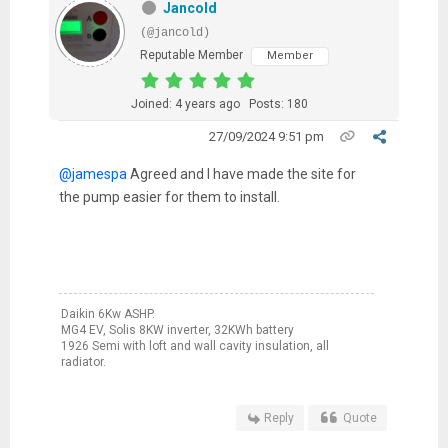
Jancold
(@jancold)
Reputable Member
Member
Joined: 4 years ago
Posts: 180
27/09/2024 9:51 pm
@jamespa
Agreed and I have made the site for
the pump easier for them to install.
Daikin 6Kw ASHP.
MG4 EV, Solis 8KW inverter, 32KWh battery
1926 Semi with loft and wall cavity insulation, all
radiator.
Reply
Quote