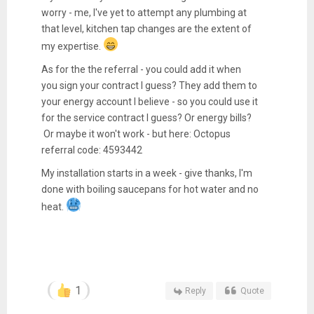
worry - me, I've yet to attempt any plumbing at
that level, kitchen tap changes are the extent of
my expertise.
As for the the referral - you could add it when
you sign your contract I guess? They add them to
your energy account I believe - so you could use it
for the service contract I guess? Or energy bills?
Or maybe it won't work - but here: Octopus
referral code: 4593442
My installation starts in a week - give thanks, I'm
done with boiling saucepans for hot water and no
heat.
1
Reply
Quote