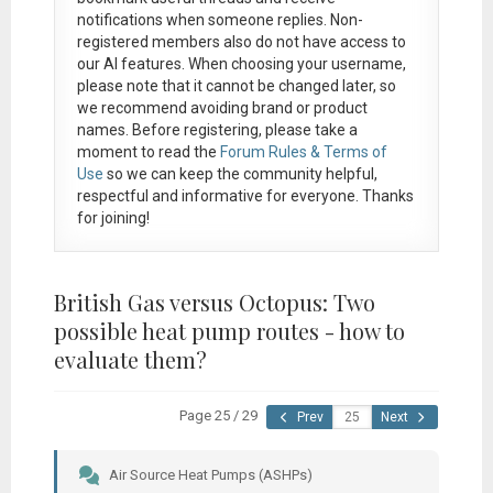
notifications when someone replies. Non-
registered members also do not have access to
our AI features. When choosing your username,
please note that it
cannot be changed later
, so
we recommend avoiding brand or product
names. Before registering, please take a
moment to read the
Forum Rules & Terms of
Use
so we can keep the community helpful,
respectful and informative for everyone. Thanks
for joining!
British Gas versus Octopus: Two
possible heat pump routes - how to
evaluate them?
Page 25 / 29
Prev
Next
Air Source Heat Pumps (ASHPs)