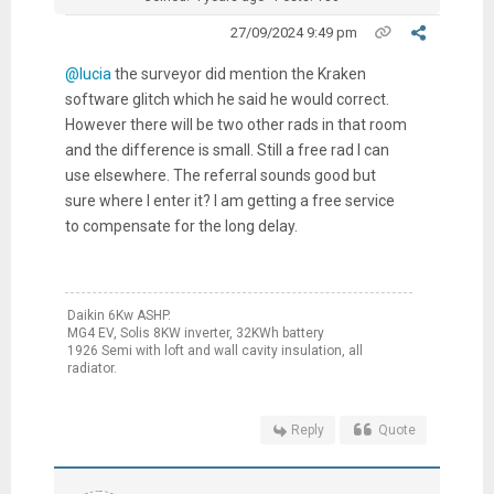
27/09/2024 9:49 pm
@lucia
the surveyor did mention the Kraken
software glitch which he said he would correct.
However there will be two other rads in that room
and the difference is small. Still a free rad I can
use elsewhere. The referral sounds good but
sure where I enter it? I am getting a free service
to compensate for the long delay.
Daikin 6Kw ASHP.
MG4 EV, Solis 8KW inverter, 32KWh battery
1926 Semi with loft and wall cavity insulation, all
radiator.
Reply
Quote