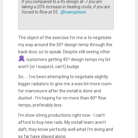
If you compared to a 45 design at -7 you are
taking a 20% increase in heating costs, if you are
forced to flow at 55.
@ivanopinion
The object of the exercise for me is to negotiate
my way around the 50º design temp through the
back door, so to speak. Despite still seeing other
customers getting 45º design temps my lot
won't (or I suspect, can't) budge.
So..... I've been attempting to negotiate slightly
bigger radiators to give me a wee bit more room
for manoeuvre after the install is done and
dusted - I'm hoping for no more than 40º flow
temps, preferably less.
I'm shoe-string productions right now - I can't
afford to buy new rads. My install team aren't
daft, they know perfectly well what I'm doing and
so far have played along.