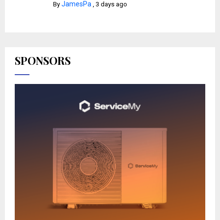
JamesPa
By
,
3 days ago
SPONSORS