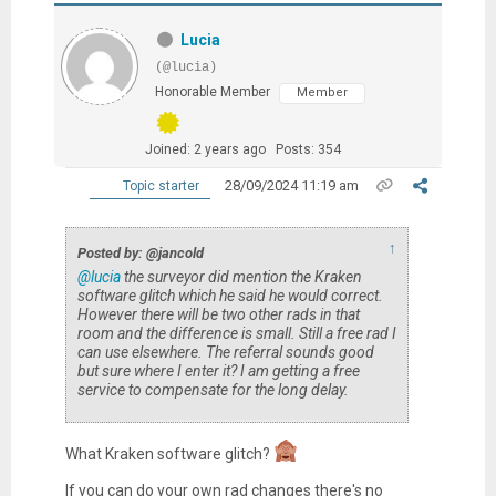
Lucia
(@lucia)
Honorable Member
Member
Joined: 2 years ago
Posts: 354
28/09/2024 11:19 am
Topic starter
↑
Posted by: @jancold
@lucia
the surveyor did mention the Kraken
software glitch which he said he would correct.
However there will be two other rads in that
room and the difference is small. Still a free rad I
can use elsewhere. The referral sounds good
but sure where I enter it? I am getting a free
service to compensate for the long delay.
What Kraken software glitch?
If you can do your own rad changes there's no