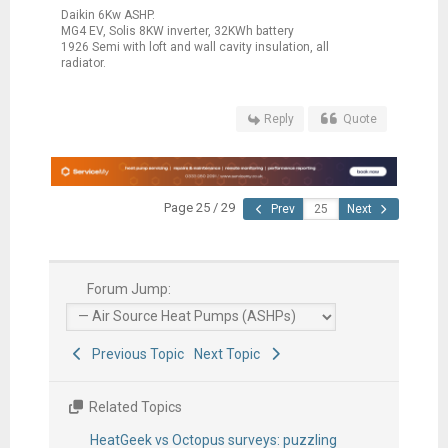
Daikin 6Kw ASHP.
MG4 EV, Solis 8KW inverter, 32KWh battery
1926 Semi with loft and wall cavity insulation, all
radiator.
Reply
Quote
Page 25 / 29
Prev
Next
Forum Jump:
Previous Topic
Next Topic
Related Topics
HeatGeek vs Octopus surveys: puzzling