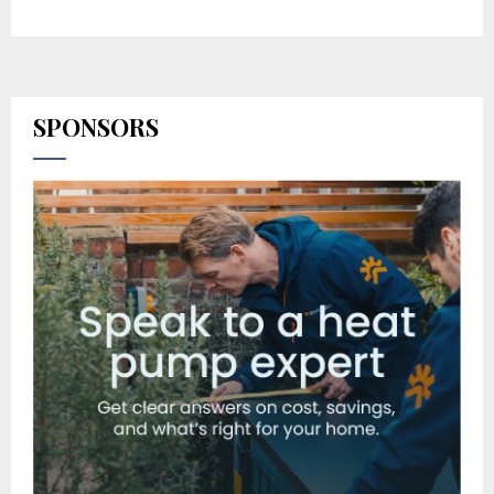
SPONSORS