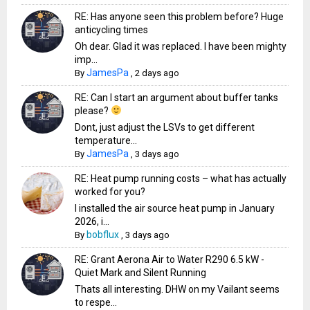
RE: Has anyone seen this problem before? Huge
anticycling times
Oh dear. Glad it was replaced. I have been mighty
imp...
JamesPa
By
,
2 days ago
RE: Can I start an argument about buffer tanks
please?
Dont, just adjust the LSVs to get different
temperature...
JamesPa
By
,
3 days ago
RE: Heat pump running costs – what has actually
worked for you?
I installed the air source heat pump in January
2026, i...
bobflux
By
,
3 days ago
RE: Grant Aerona Air to Water R290 6.5 kW -
Quiet Mark and Silent Running
Thats all interesting. DHW on my Vailant seems
to respe...