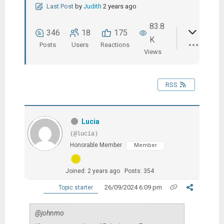
Last Post
by
Judith
2 years ago
83.8
346
18
175
K
Posts
Users
Reactions
Views
RSS
Lucia
(@lucia)
Honorable Member
Member
Joined: 2 years ago
Posts: 354
26/09/2024 6:09 pm
Topic starter
@johnmo