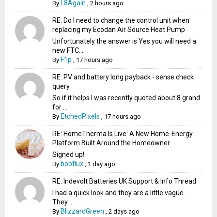
L8Again
By
,
2 hours ago
RE: Do I need to change the control unit when
replacing my Ecodan Air Source Heat Pump
Unfortunately the answer is Yes you will need a
new FTC...
F1p
By
,
17 hours ago
RE: PV and battery long payback - sense check
query
So if it helps I was recently quoted about 8 grand
for ...
EtchedPixels
By
,
17 hours ago
RE: HomeTherma Is Live: A New Home-Energy
Platform Built Around the Homeowner
Signed up!
bobflux
By
,
1 day ago
RE: Indevolt Batteries UK Support & Info Thread
I had a quick look and they are a little vague.
They ...
BlizzardGreen
By
,
2 days ago