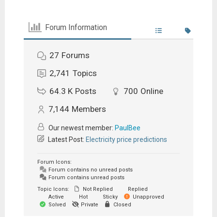
Forum Information
27
Forums
2,741
Topics
64.3 K
Posts
700
Online
7,144
Members
Our newest member:
PaulBee
Latest Post:
Electricity price predictions
Forum Icons:
Forum contains no unread posts
Forum contains unread posts
Topic Icons:
Not Replied
Replied
Active
Hot
Sticky
Unapproved
Solved
Private
Closed