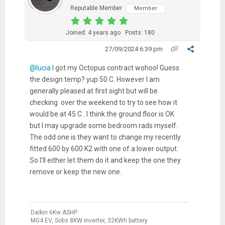
Reputable Member
Member
Joined: 4 years ago
Posts: 180
27/09/2024 6:39 pm
@lucia
I got my Octopus contract wohoo! Guess
the design temp? yup 50 C. However I am
generally pleased at first sight but will be
checking over the weekend to try to see how it
would be at 45 C . I think the ground floor is OK
but I may upgrade some bedroom rads myself.
The odd one is they want to change my recently
fitted 600 by 600 K2 with one of a lower output.
So I'll either let them do it and keep the one they
remove or keep the new one.
Daikin 6Kw ASHP.
MG4 EV, Solis 8KW inverter, 32KWh battery