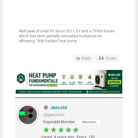
4kW peak of solar PV since 2011; EV and a 1930s house
which has been partially renovated to improve its
efficiency. 7kW Vaillant heat pump.
Reply
Quote
Jancold
(@jancold)
Reputable Member
Member
Joined: 4 years ago
Posts: 180