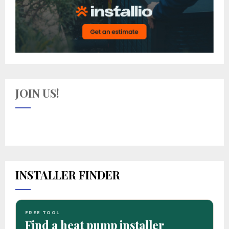
JOIN US!
INSTALLER FINDER