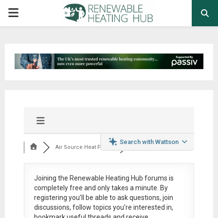
PRIMARY
MENU
Search with Wattson
Air Source Heat Pum...
Joining the Renewable Heating Hub forums is
completely free
and only takes a minute. By
registering you’ll be able to ask questions, join
discussions, follow topics you’re interested in,
bookmark useful threads and receive