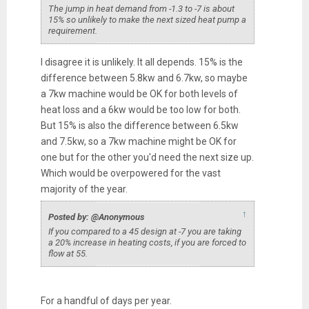
The jump in heat demand from -1.3 to -7 is about
15% so unlikely to make the next sized heat pump a
requirement.
I disagree it is unlikely. It all depends. 15% is the
difference between 5.8kw and 6.7kw, so maybe
a 7kw machine would be OK for both levels of
heat loss and a 6kw would be too low for both.
But 15% is also the difference between 6.5kw
and 7.5kw, so a 7kw machine might be OK for
one but for the other you'd need the next size up.
Which would be overpowered for the vast
majority of the year.
↑
Posted by: @Anonymous
If you compared to a 45 design at -7 you are taking
a 20% increase in heating costs, if you are forced to
flow at 55.
For a handful of days per year.