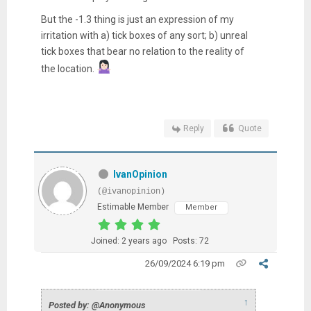
But the -1.3 thing is just an expression of my
irritation with a) tick boxes of any sort; b) unreal
tick boxes that bear no relation to the reality of
the location.
Reply
Quote
IvanOpinion
(@ivanopinion)
Estimable Member
Member
Joined: 2 years ago
Posts: 72
26/09/2024 6:19 pm
↑
Posted by: @Anonymous