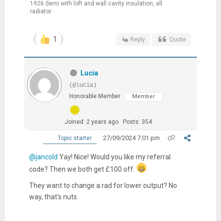
1926 Semi with loft and wall cavity insulation, all
radiator.
1
Reply
Quote
Lucia
(@lucia)
Honorable Member
Member
Joined: 2 years ago
Posts: 354
27/09/2024 7:01 pm
Topic starter
@jancold
Yay! Nice! Would you like my referral
code? Then we both get £100 off.
They want to change a rad for
lower output? No
way, that's nuts.