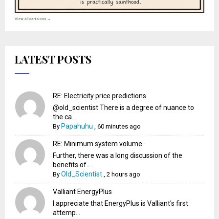
View all cartoons →
LATEST POSTS
RE: Electricity price predictions
@old_scientist There is a degree of nuance to
the ca...
Papahuhu
By
,
60 minutes ago
RE: Minimum system volume
Further, there was a long discussion of the
benefits of...
Old_Scientist
By
,
2 hours ago
Valliant EnergyPlus
I appreciate that EnergyPlus is Valliant's first
attemp...