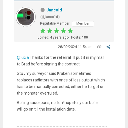
Jancold
(@jancold)
Reputable Member
Member
Joined: 4 years ago
Posts: 180
28/09/2024 11:54 am
@lucia
Thanks for the referral I'll put it in my mail
to Brad before signing the contract.
Stu , my surveyor said Kraken sometimes
replaces radiators with ones of less output which
has to be manually corrected, either he forgot or
the monster overruled.
Boiling saucepans, no fun! hopefully our boiler
will go on till the installation date.