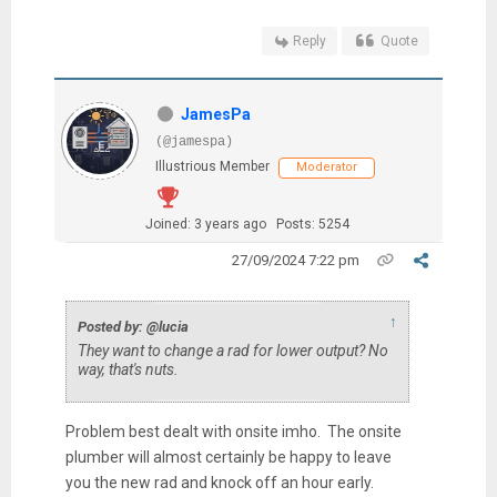
Reply
Quote
JamesPa
(@jamespa)
Illustrious Member
Moderator
Joined: 3 years ago
Posts: 5254
27/09/2024 7:22 pm
↑
Posted by: @lucia
They want to change a rad for
lower output? No
way, that's nuts.
Problem best dealt with onsite imho. The onsite
plumber will almost certainly be happy to leave
you the new rad and knock off an hour early.