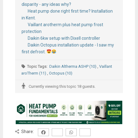
disparity - any ideas why?
Heat pump done right first time? Installation
in Kent.
Vaillant arotherm plus heat pump frost
protection
Daikin 6kw setup with Dixell controller
Daikin Octopus installation update - I saw my
first defrost.
Topic Tags:
Daikin Altherma ASHP (10)
,
Vaillant
aroTherm (11)
,
Octopus (10)
Currently viewing this topic 18 guests.
Share: