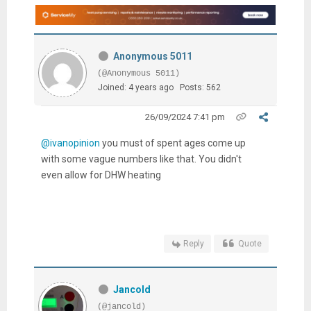
Anonymous 5011
(@Anonymous 5011)
Joined: 4 years ago
Posts: 562
26/09/2024 7:41 pm
@ivanopinion
you must of spent ages come up
with some vague numbers like that. You didn't
even allow for DHW heating
Reply
Quote
Jancold
(@jancold)