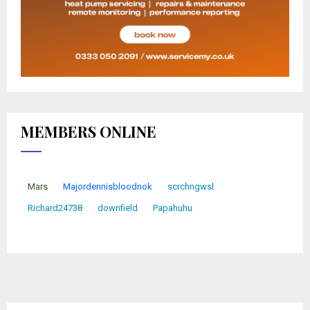
MEMBERS ONLINE
Mars
Majordennisbloodnok
scrchngwsl
Richard24738
downfield
Papahuhu