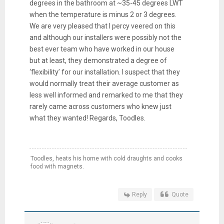
degrees in the bathroom at ~35-45 degrees LWT
when the temperature is minus 2 or 3 degrees.
We are very pleased that I percy veered on this
and although our installers were possibly not the
best ever team who have worked in our house
but at least, they demonstrated a degree of
‘flexibility’ for our installation. I suspect that they
would normally treat their average customer as
less well informed and remarked to me that they
rarely came across customers who knew just
what they wanted! Regards, Toodles.
Toodles, heats his home with cold draughts and cooks
food with magnets.
Reply
Quote