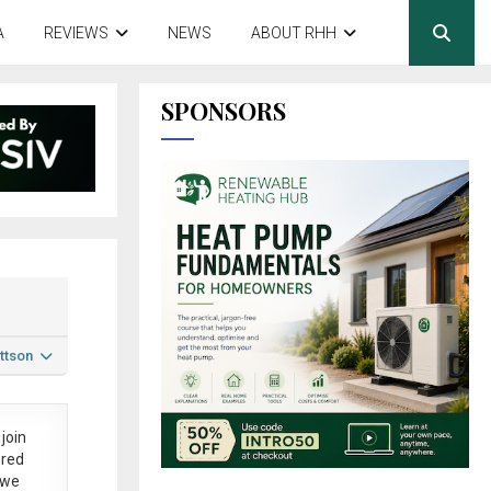
A
REVIEWS
NEWS
ABOUT RHH
SPONSORS
ttson
join
ered
 we