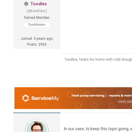
Toodles
(@toodles)
Famed Member
Contributor
Joined: 4 years ago
Posts: 2903
Toodles, heats his home with cold draug
In our case, to keep this topic goin