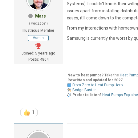
Systems). I couldn't knock their will
issues apart from installing distribu
Mars
cases, it'll come down to the compe
(@editor)
From my interactions with homeowners,
Illustrious Member
Admin
Samsung is currently the worst by q
Joined: 5 years ago
Posts: 4804
New to heat pumps?
Take the
Heat Pump
Rewritten and updated for 2027
From Zero to Heat Pump Hero
Bodge Buster
Prefer to listen?
Heat Pumps Explain
1