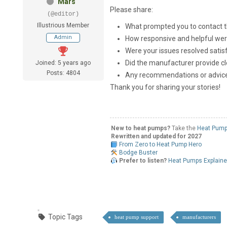
Mars
Please share:
(@editor)
Illustrious Member
What prompted you to contact 
Admin
How responsive and helpful wer
Were your issues resolved satisf
Did the manufacturer provide cl
Joined: 5 years ago
Posts: 4804
Any recommendations or advice
Thank you for sharing your stories!
New to heat pumps?
Take the
Heat Pump
Rewritten and updated for 2027
From Zero to Heat Pump Hero
Bodge Buster
Prefer to listen?
Heat Pumps Explain
Topic Tags
heat pump support
manufacturers