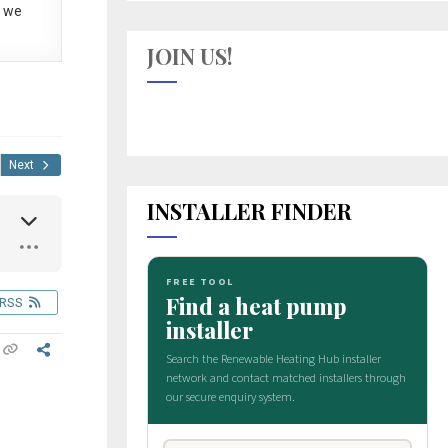
 we
JOIN US!
Next
INSTALLER FINDER
RSS