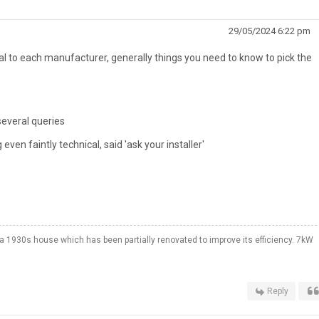
29/05/2024 6:22 pm
ral to each manufacturer, generally things you need to know to pick the
everal queries
even faintly technical, said 'ask your installer'
a 1930s house which has been partially renovated to improve its efficiency. 7kW
Reply