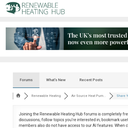
Forums
What’s New
Recent Posts
Renewable Heating
Air Source Heat Pum...
Share Y
Joining the Renewable Heating Hub forums is
completely fr
discussions, follow topics you’re interested in, bookmark us
members also do not have access to our AI features. When c