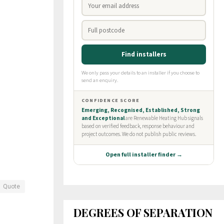
Quote
DEGREES OF SEPARATION