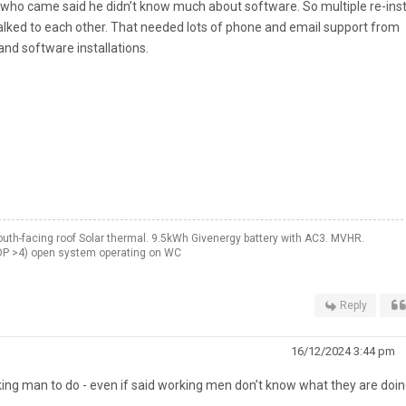
uy who came said he didn’t know much about software. So multiple re-inst
talked to each other. That needed lots of phone and email support from
nd software installations.
th-facing roof Solar thermal. 9.5kWh Givenergy battery with AC3. MVHR.
OP >4) open system operating on WC
Reply
16/12/2024 3:44 pm
ing man to do - even if said working men don’t know what they are doing