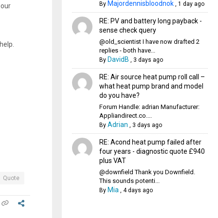
Majordennisbloodnok
By
,
1 day ago
 our
RE: PV and battery long payback -
sense check query
@old_scientist I have now drafted 2
help.
replies - both have...
DavidB
By
,
3 days ago
RE: Air source heat pump roll call –
what heat pump brand and model
do you have?
Forum Handle: adrian Manufacturer:
Appliandirect.co....
Adrian
By
,
3 days ago
RE: Acond heat pump failed after
four years - diagnostic quote £940
plus VAT
@downfield Thank you Downfield.
Quote
This sounds potenti...
Mia
By
,
4 days ago