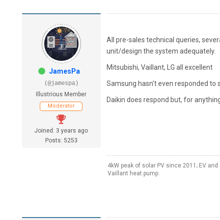
All pre-sales technical queries, seve
unit/design the system adequately.
Mitsubishi, Vaillant, LG all excellent
JamesPa
Samsung hasn't even responded to s
(@jamespa)
Illustrious Member
Daikin does respond but, for anything 
Moderator
Joined: 3 years ago
Posts: 5253
4kW peak of solar PV since 2011; EV and 
Vaillant heat pump.