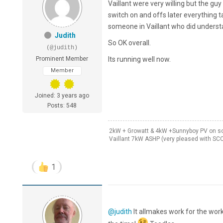
Vaillant were very willing but the g
switch on and offs later everything 
someone in Vaillant who did understa
Judith
So OK overall.
(@judith)
Prominent Member
Its running well now.
Member
Joined: 3 years ago
Posts: 548
2kW + Growatt & 4kW +Sunnyboy PV on sou
Vaillant 7kW ASHP (very pleased with SC
1
@judith
It allmakes work for the work