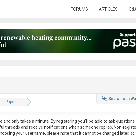
FORUMS
ARTICLES
Q&
Search with Wa
our Experien...
ee
and only takes a minute. By registering you’ll be able to ask questions, 
eful threads and receive notifications when someone replies. Non-regist
hoosing your username, please note that it
cannot be changed later
, so