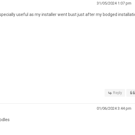
31/05/2024 1:07 pm
ecially useful as my installer went bust just after my bodged installati
Reply
01/06/2024 3:44 pm
odles