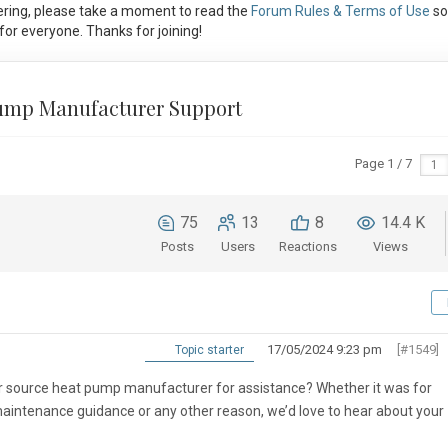
ring, please take a moment to read the
Forum Rules & Terms of Use
so
or everyone. Thanks for joining!
Pump Manufacturer Support
Page 1 / 7
75
13
8
14.4 K
Posts
Users
Reactions
Views
17/05/2024 9:23 pm
[#1549]
Topic starter
ir source heat pump manufacturer for assistance? Whether it was for
maintenance guidance or any other reason, we’d love to hear about your