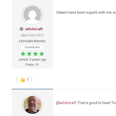
Valiant have been superb with me, esp
witchcraft
(@witchcraft)
Estimable Member
Contributor
Joined: 5 years ago
Posts: 91
1
@witchcraft
That is good to hear! To