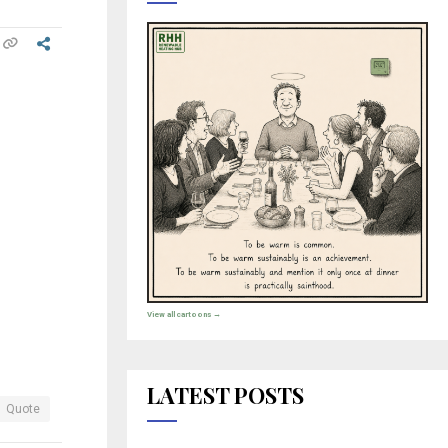
View all cartoons →
LATEST POSTS
Quote