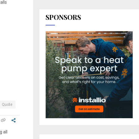
alls
SPONSORS
Quote
 all