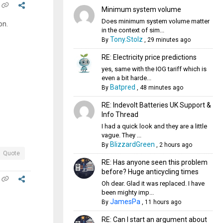
Minimum system volume
Does minimum system volume matter
on.
in the context of sim...
Tony.Stolz
By
,
29 minutes ago
RE: Electricity price predictions
yes, same with the IOG tariff which is
even a bit harde...
Batpred
By
,
48 minutes ago
RE: Indevolt Batteries UK Support &
Info Thread
I had a quick look and they are a little
vague. They ...
BlizzardGreen
By
,
2 hours ago
Quote
RE: Has anyone seen this problem
before? Huge anticycling times
Oh dear. Glad it was replaced. I have
been mighty imp...
JamesPa
By
,
11 hours ago
RE: Can I start an argument about