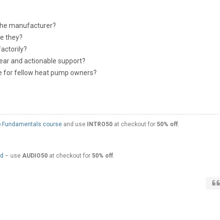
the manufacturer?
e they?
actorily?
ear and actionable support?
 for fellow heat pump owners?
 Fundamentals course
and use
INTRO50
at checkout for
50% off
.
ed
– use
AUDIO50
at checkout for
50% off
.