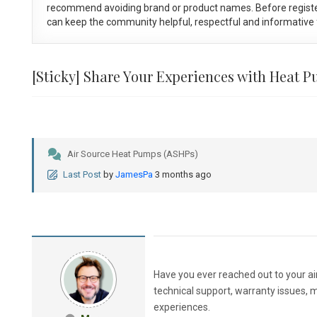
recommend avoiding brand or product names. Before registe
can keep the community helpful, respectful and informative f
[Sticky]
Share Your Experiences with Heat 
Air Source Heat Pumps (ASHPs)
Last Post
by
JamesPa
3 months ago
Have you ever reached out to your a
technical support, warranty issues, 
experiences.