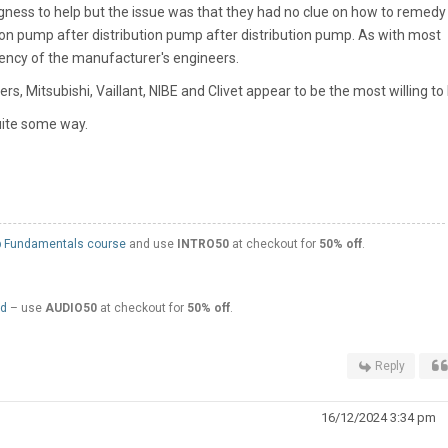
ingness to help but the issue was that they had no clue on how to remedy
tion pump after distribution pump after distribution pump. As with most
tency of the manufacturer's engineers.
 Mitsubishi, Vaillant, NIBE and Clivet appear to be the most willing to 
uite some way.
 Fundamentals course
and use
INTRO50
at checkout for
50% off
.
ed
– use
AUDIO50
at checkout for
50% off
.
Reply
16/12/2024 3:34 pm