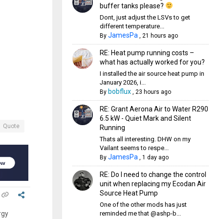
buffer tanks please?
Dont, just adjust the LSVs to get
different temperature...
JamesPa
By
,
21 hours ago
RE: Heat pump running costs –
what has actually worked for you?
I installed the air source heat pump in
January 2026, i...
bobflux
By
,
23 hours ago
RE: Grant Aerona Air to Water R290
6.5 kW - Quiet Mark and Silent
Quote
Running
Thats all interesting. DHW on my
Vailant seems to respe...
JamesPa
By
,
1 day ago
RE: Do I need to change the control
unit when replacing my Ecodan Air
Source Heat Pump
One of the other mods has just
reminded me that @ashp-b...
rgy