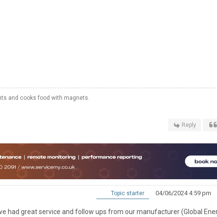
hts and cooks food with magnets.
Reply
04/06/2024 4:59 pm
Topic starter
g, we had great service and follow ups from our manufacturer (Global Ene