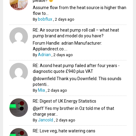
please?
Assume flow from the heat source is higher than
flow to...
bobflux
By
,
2 days ago
RE: Air source heat pump roll call – what heat
pump brand and model do you have?
Forum Handle: adrian Manufacturer:
Appliandirect.co....
Adrian
By
,
2 days ago
RE: Acond heat pump failed after four years -
diagnostic quote £940 plus VAT
@downfield Thank you Downfield. This sounds
potenti...
Mia
By
,
2 days ago
RE: Digest of UK Energy Statistics
@jeff Yes my brother in Oz told me of that
charge year...
Jancold
By
,
2 days ago
RE: Love veg, hate watering cans