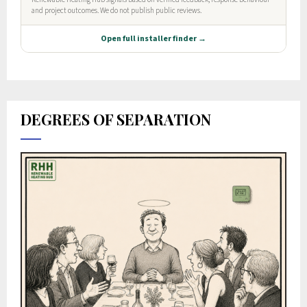
DEGREES OF SEPARATION