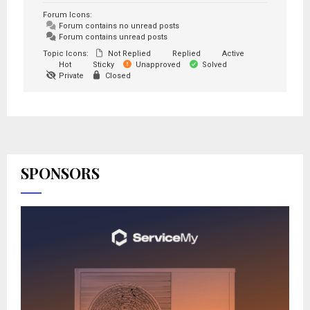
Forum Icons:
Forum contains no unread posts
Forum contains unread posts
Topic Icons:
Not Replied
Replied
Active
Hot
Sticky
Unapproved
Solved
Private
Closed
SPONSORS