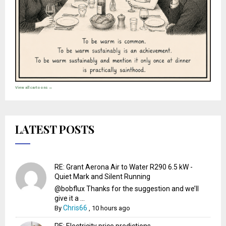
View all cartoons →
LATEST POSTS
RE: Grant Aerona Air to Water R290 6.5 kW -
Quiet Mark and Silent Running
@bobflux Thanks for the suggestion and we’ll
give it a ...
Chris66
By
,
10 hours ago
RE: Electricity price predictions