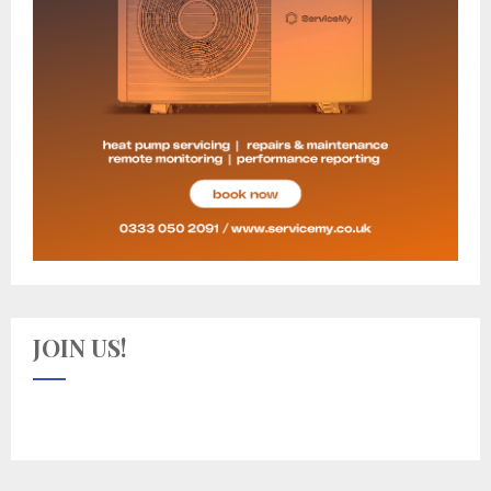
JOIN US!