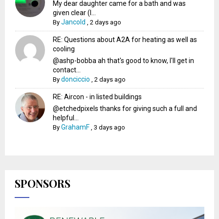
My dear daughter came for a bath and was
given clear (I...
Jancold
By
,
2 days ago
RE: Questions about A2A for heating as well as
cooling
@ashp-bobba ah that's good to know, I'll get in
contact...
donciccio
By
,
2 days ago
RE: Aircon - in listed buildings
@etchedpixels thanks for giving such a full and
helpful...
GrahamF
By
,
3 days ago
SPONSORS