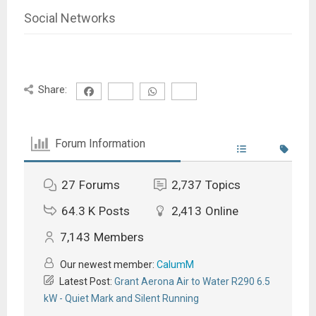
Social Networks
Share:
Forum Information
27
Forums
2,737
Topics
64.3 K
Posts
2,413
Online
7,143
Members
Our newest member:
CalumM
Latest Post:
Grant Aerona Air to Water R290 6.5
kW - Quiet Mark and Silent Running