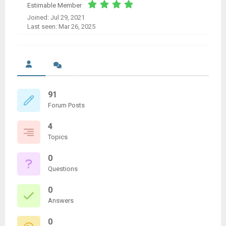
Estimable Member
Joined: Jul 29, 2021
Last seen: Mar 26, 2025
91
Forum Posts
4
Topics
0
Questions
0
Answers
0