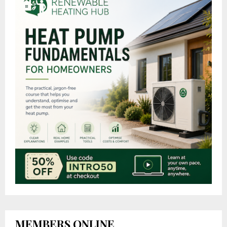
MEMBERS ONLINE