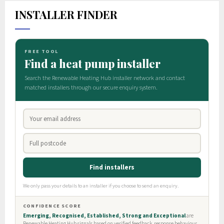
INSTALLER FINDER