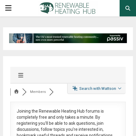
PRIMARY
MENU
Search with Wattson
Members
Joining the Renewable Heating Hub forums is
completely free
and only takes a minute. By
registering you’ll be able to ask questions, join
discussions, follow topics you’re interested in,
bookmark useful threads and receive notifications