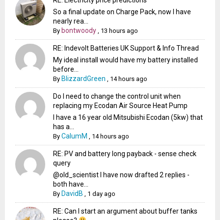
So a final update on Charge Pack, now I have
nearly rea...
bontwoody
By
,
13 hours ago
RE: Indevolt Batteries UK Support & Info Thread
My ideal install would have my battery installed
before...
BlizzardGreen
By
,
14 hours ago
Do I need to change the control unit when
replacing my Ecodan Air Source Heat Pump
I have a 16 year old Mitsubishi Ecodan (5kw) that
has a...
CalumM
By
,
14 hours ago
RE: PV and battery long payback - sense check
query
@old_scientist I have now drafted 2 replies -
both have...
DavidB
By
,
1 day ago
RE: Can I start an argument about buffer tanks