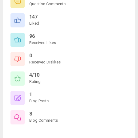
Question Comments
147
Liked
96
Received Likes
0
Received Dislikes
4/10
Rating
1
Blog Posts
8
Blog Comments