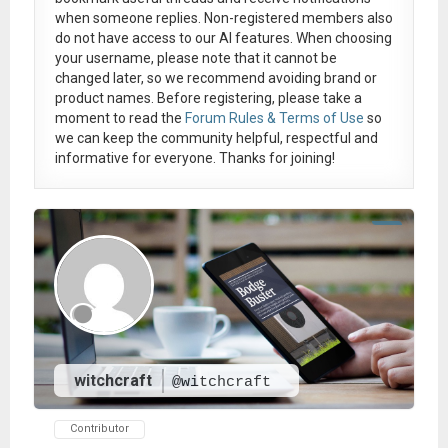
when someone replies. Non-registered members also
do not have access to our AI features. When choosing
your username, please note that it
cannot be
changed later
, so we recommend avoiding brand or
product names. Before registering, please take a
moment to read the
Forum Rules & Terms of Use
so
we can keep the community helpful, respectful and
informative for everyone. Thanks for joining!
witchcraft
@witchcraft
Contributor