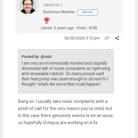
(@editor)
Illustrious Member
Admin
Joined: 5 years ago
Posts: 4798
02/02/2026 5:13 pm
↑
Posted by: @razz
I am very environmentally minded and stupidly
dismissed talk of noise complaints as right-wing
anti-renewable rubbish. So many people said
their heat pump was quiet enough to sit next to I
thought "what's the worst that could happen".
Bang on. I usually take noise complaints with a
pinch of salt for the very reason you've cited, but
in this case there genuinely seems to be an issue,
so hopefully Octopus are working on a fix.