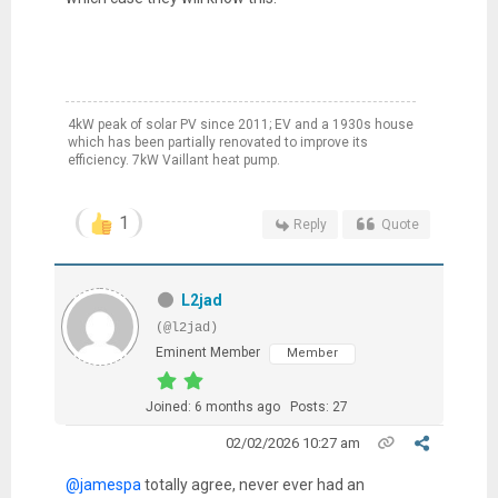
4kW peak of solar PV since 2011; EV and a 1930s house
which has been partially renovated to improve its
efficiency. 7kW Vaillant heat pump.
1
Reply
Quote
L2jad
(@l2jad)
Eminent Member
Member
Joined: 6 months ago
Posts: 27
02/02/2026 10:27 am
@jamespa
totally agree, never ever had an