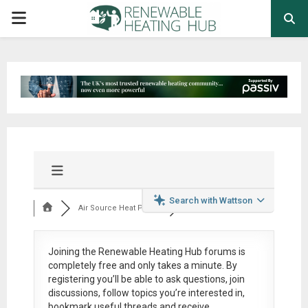
PRIMARY
MENU
Search with Wattson
Air Source Heat Pum...
Joining the Renewable Heating Hub forums is
completely free
and only takes a minute. By
registering you’ll be able to ask questions, join
discussions, follow topics you’re interested in,
bookmark useful threads and receive