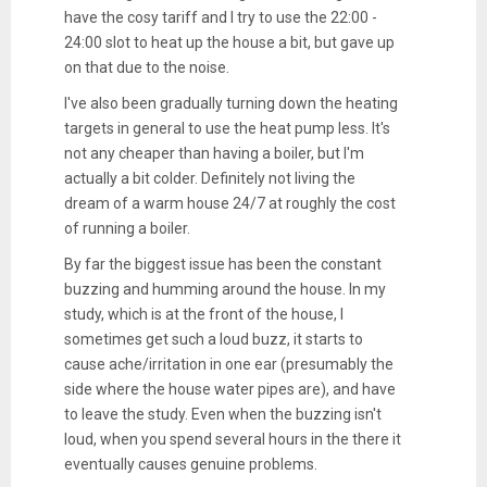
have the cosy tariff and I try to use the 22:00 -
24:00 slot to heat up the house a bit, but gave up
on that due to the noise.
I've also been gradually turning down the heating
targets in general to use the heat pump less. It's
not any cheaper than having a boiler, but I'm
actually a bit colder. Definitely not living the
dream of a warm house 24/7 at roughly the cost
of running a boiler.
By far the biggest issue has been the constant
buzzing and humming around the house. In my
study, which is at the front of the house, I
sometimes get such a loud buzz, it starts to
cause ache/irritation in one ear (presumably the
side where the house water pipes are), and have
to leave the study. Even when the buzzing isn't
loud, when you spend several hours in the there it
eventually causes genuine problems.