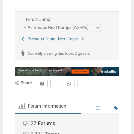
Forum Jump:
Previous Topic
Next Topic
Currently viewing this topic 2 guests.
Share:
Forum Information
27
Forums