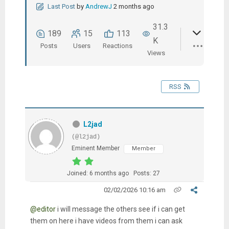
Last Post
by
AndrewJ
2 months ago
31.3
189
15
113
K
Posts
Users
Reactions
Views
RSS
L2jad
(@l2jad)
Eminent Member
Member
Joined: 6 months ago
Posts: 27
02/02/2026 10:16 am
@editor
i will message the others see if i can get
them on here i have videos from them i can ask