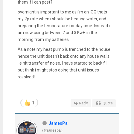
them if i can post?
overnight is important to me as i’m on IOG thats
my 7p rate when i should be heating water, and
preparing the temperature for day time. Instead i
am now using between 2 and 3 KwH in the
morning from my batteries.
As a note my heat pump is trenched to the house
hence the unit doesn’t back onto any house walls.
I.e nit transfer of noise. I have started to back fill
but think i might stop doing that until issues
resolved!
1
Reply
Quote
JamesPa
(@jamespa)