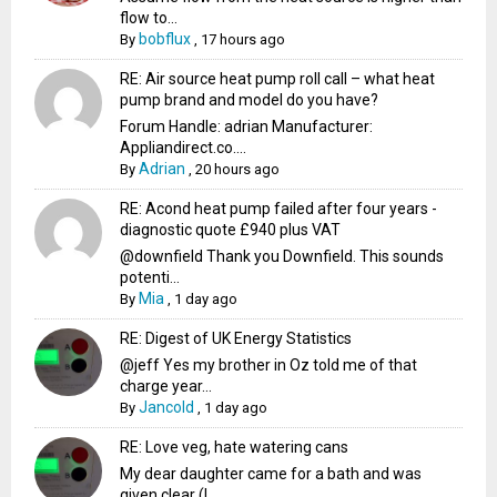
flow to...
bobflux
By
,
17 hours ago
RE: Air source heat pump roll call – what heat
pump brand and model do you have?
Forum Handle: adrian Manufacturer:
Appliandirect.co....
Adrian
By
,
20 hours ago
RE: Acond heat pump failed after four years -
diagnostic quote £940 plus VAT
@downfield Thank you Downfield. This sounds
potenti...
Mia
By
,
1 day ago
RE: Digest of UK Energy Statistics
@jeff Yes my brother in Oz told me of that
charge year...
Jancold
By
,
1 day ago
RE: Love veg, hate watering cans
My dear daughter came for a bath and was
given clear (I...