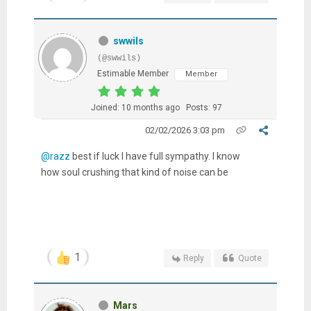
swwils
(@swwils)
Estimable Member
Member
Joined: 10 months ago
Posts: 97
02/02/2026 3:03 pm
@razz
best if luck I have full sympathy. I know
how soul crushing that kind of noise can be
1
Reply
Quote
Mars