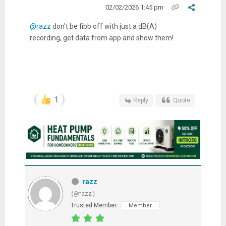
02/02/2026 1:45 pm
@razz
don't be fibb off with just a dB(A)
recording, get data from app and show them!
1
Reply
Quote
razz
(@razz)
Trusted Member
Member