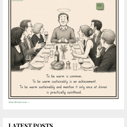
View all cartoons →
LATEST POSTS