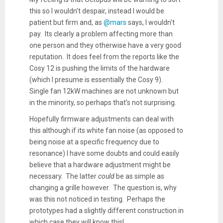
this so I wouldn't despair, instead I would be
patient but firm and, as
@mars
says, I wouldn't
pay. Its clearly a problem affecting more than
one person and they otherwise have a very good
reputation. It does feel from the reports like the
Cosy 12 is pushing the limits of the hardware
(which I presume is essentially the Cosy 9).
Single fan 12kW machines are not unknown but
in the minority, so perhaps that's not surprising.
Hopefully firmware adjustments can deal with
this although if its white fan noise (as opposed to
being noise at a specific frequency due to
resonance) I have some doubts and could easily
believe that a hardware adjustment might be
necessary. The latter
could
be as simple as
changing a grille however. The question is, why
was this not noticed in testing. Perhaps the
prototypes had a slightly different construction in
which case they will know this!