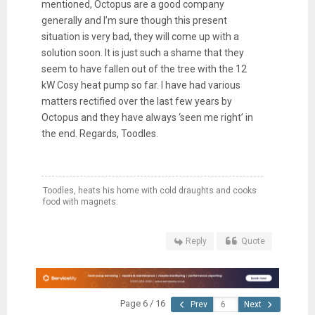
mentioned, Octopus are a good company
generally and I’m sure though this present
situation is very bad, they will come up with a
solution soon. It is just such a shame that they
seem to have fallen out of the tree with the 12
kW Cosy heat pump so far. I have had various
matters rectified over the last few years by
Octopus and they have always ‘seen me right’ in
the end. Regards, Toodles.
Toodles, heats his home with cold draughts and cooks
food with magnets.
Reply
Quote
Page 6 / 16
Prev
Next