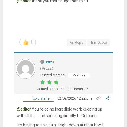
@editor
thank you mars huge thank you
1
Reply
Quote
razz
(@razz)
Trusted Member
Member
Joined: 7 months ago
Posts: 35
02/02/2026 12:22 pm
Topic starter
@editor
You're doing incredible work keeping up
with all this, and speaking directly to Octopus.
I'm having to also turn it right down at night btw. I