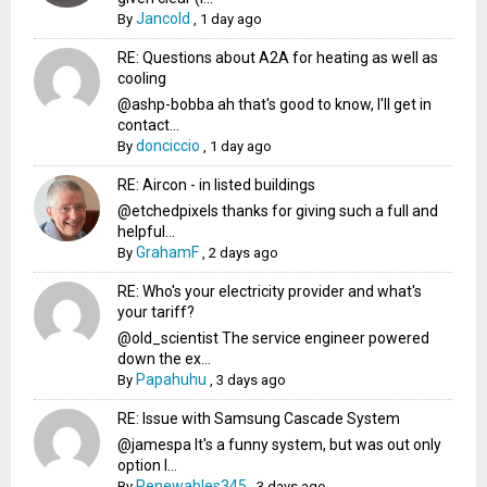
Jancold
By
,
1 day ago
RE: Questions about A2A for heating as well as
cooling
@ashp-bobba ah that's good to know, I'll get in
contact...
donciccio
By
,
1 day ago
RE: Aircon - in listed buildings
@etchedpixels thanks for giving such a full and
helpful...
GrahamF
By
,
2 days ago
RE: Who's your electricity provider and what's
your tariff?
@old_scientist The service engineer powered
down the ex...
Papahuhu
By
,
3 days ago
RE: Issue with Samsung Cascade System
@jamespa It's a funny system, but was out only
option l...
Renewables345
By
,
3 days ago