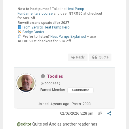
New to heat pumps?
Take the
Heat Pump
Fundamentals course
and use
INTRO50
at checkout
for
50% off
.
Rewritten and updated for 2027
From Zero to Heat Pump Hero
Bodge Buster
Prefer to listen?
Heat Pumps Explained
– use
AUDIO50
at checkout for
50% off
.
Reply
Quote
Toodles
(@toodles)
Famed Member
Contributor
Joined: 4 years ago
Posts: 2903
02/02/2026 5:28 pm
@editor
Quite so! And as another reader has