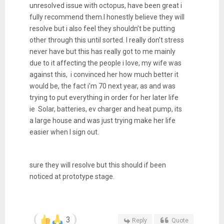
unresolved issue with octopus, have been great i
fully recommend them.I honestly believe they will
resolve but i also feel they shouldn’t be putting
other through this until sorted. I really don’t stress
never have but this has really got to me mainly
due to it affecting the people i love, my wife was
against this, i convinced her how much better it
would be, the fact i’m 70 next year, as and was
trying to put everything in order for her later life
ie Solar, batteries, ev charger and heat pump, its
a large house and was just trying make her life
easier when I sign out.
sure they will resolve but this should if been
noticed at prototype stage.
3
Reply
Quote