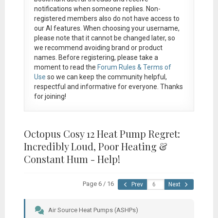
notifications when someone replies. Non-
registered members also do not have access to
our AI features. When choosing your username,
please note that it
cannot be changed later
, so
we recommend avoiding brand or product
names. Before registering, please take a
moment to read the
Forum Rules & Terms of
Use
so we can keep the community helpful,
respectful and informative for everyone. Thanks
for joining!
Octopus Cosy 12 Heat Pump Regret:
Incredibly Loud, Poor Heating &
Constant Hum - Help!
Page 6 / 16
Prev
Next
Air Source Heat Pumps (ASHPs)