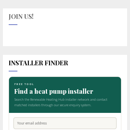
JOIN US!
INSTALLER FINDER