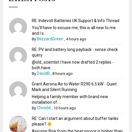
RE: Indevolt Batteries UK Support & Info Thread
You'll have to excuse me, this is all new to me
and I s...
BlizzardGreen
By
,
4 hours ago
RE: PV and battery long payback - sense check
query
@old_scientist I have now drafted 2 replies -
both have...
DavidB
By
,
8 hours ago
Grant Aerona Air to Water R290 6.5 kW - Quiet
Mark and Silent Running
Helping a family member with brand new
installation of ...
Chris66
By
,
13 hours ago
RE: Can I start an argument about buffer tanks
please?
Assume flow from the heat source is higher than