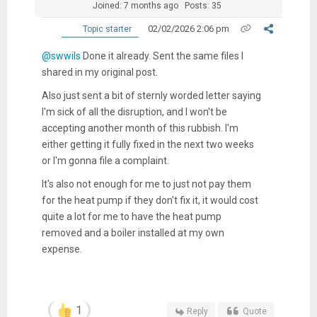
Joined: 7 months ago
Posts: 35
02/02/2026 2:06 pm
Topic starter
@swwils
Done it already. Sent the same files I
shared in my original post.
Also just sent a bit of sternly worded letter saying
I'm sick of all the disruption, and I won't be
accepting another month of this rubbish. I'm
either getting it fully fixed in the next two weeks
or I'm gonna file a complaint.
It's also not enough for me to just not pay them
for the heat pump if they don't fix it, it would cost
quite a lot for me to have the heat pump
removed and a boiler installed at my own
expense.
1
Reply
Quote