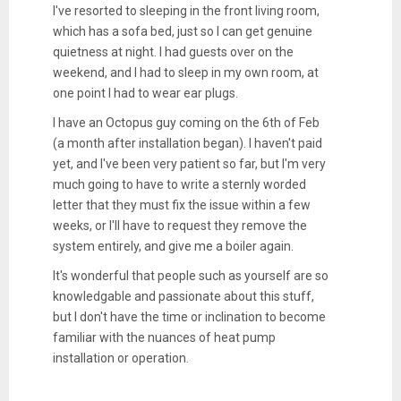
I've resorted to sleeping in the front living room,
which has a sofa bed, just so I can get genuine
quietness at night. I had guests over on the
weekend, and I had to sleep in my own room, at
one point I had to wear ear plugs.
I have an Octopus guy coming on the 6th of Feb
(a month after installation began). I haven't paid
yet, and I've been very patient so far, but I'm very
much going to have to write a sternly worded
letter that they must fix the issue within a few
weeks, or I'll have to request they remove the
system entirely, and give me a boiler again.
It's wonderful that people such as yourself are so
knowledgable and passionate about this stuff,
but I don't have the time or inclination to become
familiar with the nuances of heat pump
installation or operation.