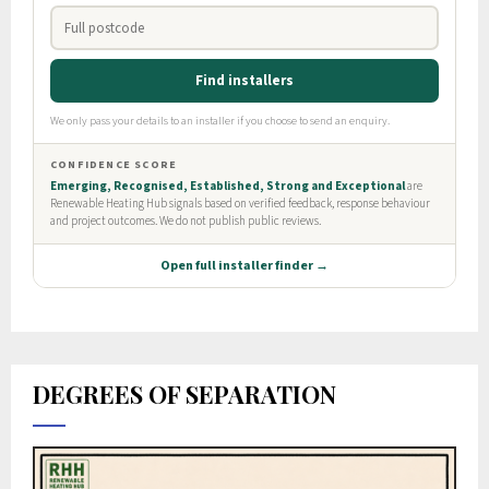
DEGREES OF SEPARATION