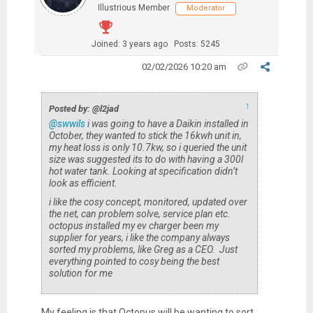
Illustrious Member
Moderator
Joined: 3 years ago
Posts: 5245
02/02/2026 10:20 am
↑
Posted by: @l2jad
@swwils
i was going to have a Daikin installed in
October, they wanted to stick the 16kwh unit in,
my heat loss is only 10.7kw, so i queried the unit
size was suggested its to do with having a 300l
hot water tank. Looking at specification didn’t
look as efficient.
i like the cosy concept, monitored, updated over
the net, can problem solve, service plan etc.
octopus installed my ev charger been my
supplier for years, i like the company always
sorted my problems, like Greg as a CEO. Just
everything pointed to cosy being the best
solution for me
My feeling is that Octopus will be wanting to sort