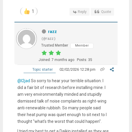
1
Reply
Quote
razz
(@razz)
Trusted Member
Member
Joined: 7 months ago
Posts: 35
02/02/2026 12:28 pm
Topic starter
@l2jad
So sorry to hear your terrible situation. I
did a fair bit of research before installing mine. I
am very environmentally minded and stupidly
dismissed talk of noise complaints as right-wing
anti-renewable rubbish. So many people said
their heat pump was quiet enough to sit next to I
thought "what's the worst that could happen".
I tried my best to get a Daikin installed as they are