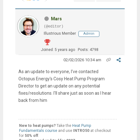
Mars
(@editor)
Illustrious Member
Admin
Joined: 5 years ago
Posts: 4798
02/02/2026 10:34 am
As an update to everyone, I've contacted
Octopus Energy's Cosy Heat Pump Program
Director to get an update on any potential
fixes/resolutions. I'll share just as soon as I hear
back from him
New to heat pumps?
Take the
Heat Pump
Fundamentals course
and use
INTRO50
at checkout
for
50% off
.