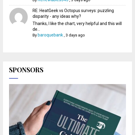
RE: HeatGeek vs Octopus surveys: puzzling
disparity - any ideas why?
Thanks, I like the chart, very helpful and this will
de...
baroquebank
By
,
3 days ago
SPONSORS