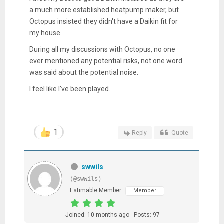
a much more established heatpump maker, but
Octopus insisted they didn't have a Daikin fit for
my house.
During all my discussions with Octopus, no one
ever mentioned any potential risks, not one word
was said about the potential noise.
I feel like I've been played.
1
Reply
Quote
swwils
(@swwils)
Estimable Member
Member
Joined: 10 months ago
Posts: 97