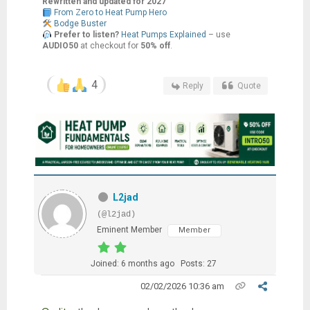
Rewritten and updated for 2027
From Zero to Heat Pump Hero
Bodge Buster
Prefer to listen?
Heat Pumps Explained
– use
AUDIO50
at checkout for
50% off
.
4
Reply
Quote
L2jad
(@l2jad)
Eminent Member
Member
Joined: 6 months ago
Posts: 27
02/02/2026 10:36 am