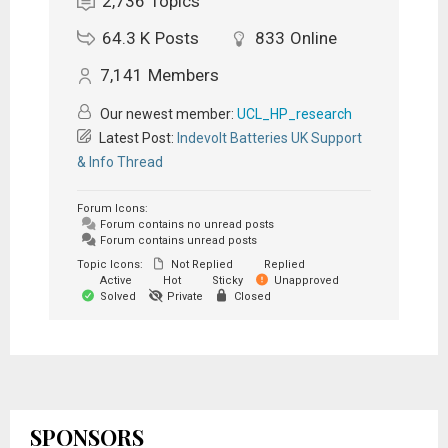
2,736
Topics
64.3 K
Posts
833
Online
7,141
Members
Our newest member:
UCL_HP_research
Latest Post:
Indevolt Batteries UK Support
& Info Thread
Forum Icons:
Forum contains no unread posts
Forum contains unread posts
Topic Icons:
Not Replied
Replied
Active
Hot
Sticky
Unapproved
Solved
Private
Closed
SPONSORS