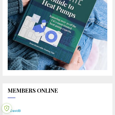
MEMBERS ONLINE
DavidB