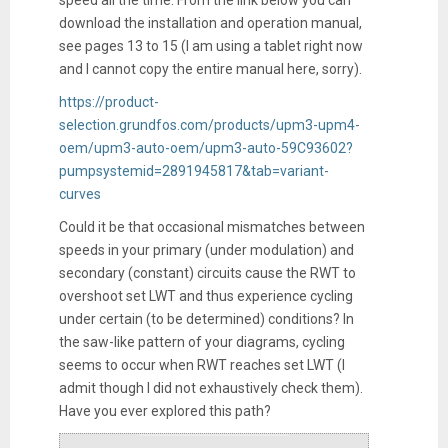
download the installation and operation manual,
see pages 13 to 15 (I am using a tablet right now
and I cannot copy the entire manual here, sorry).
https://product-
selection.grundfos.com/products/upm3-upm4-
oem/upm3-auto-oem/upm3-auto-59C93602?
pumpsystemid=2891945817&tab=variant-
curves
Could it be that occasional mismatches between
speeds in your primary (under modulation) and
secondary (constant) circuits cause the RWT to
overshoot set LWT and thus experience cycling
under certain (to be determined) conditions? In
the saw-like pattern of your diagrams, cycling
seems to occur when RWT reaches set LWT (I
admit though I did not exhaustively check them).
Have you ever explored this path?