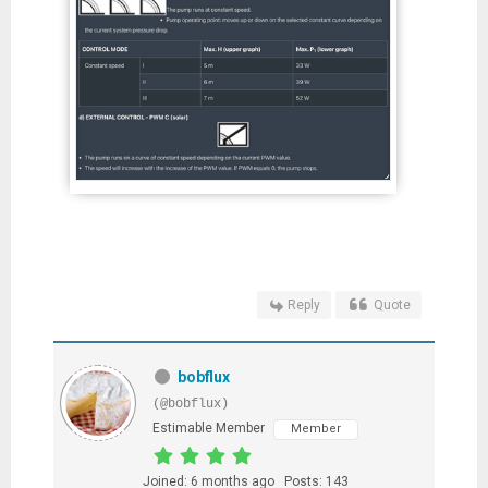
Reply
Quote
bobflux
(@bobflux)
Estimable Member
Member
Joined: 6 months ago
Posts: 143