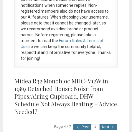
notifications when someone replies. Non-
registered members also do not have access to
our AI features. When choosing your username,
please note that it
cannot be changed later
, so
we recommend avoiding brand or product
names. Before registering, please take a
moment to read the
Forum Rules & Terms of
Use
so we can keep the community helpful,
respectful and informative for everyone. Thanks
for joining!
Midea R32 Monobloc MHC-V12W in
1989 Detached House: Noise from
Pipes/Airing Cupboard, DHW
Schedule Not Always Heating – Advice
Needed?
Page 4 / 7
Prev
Next