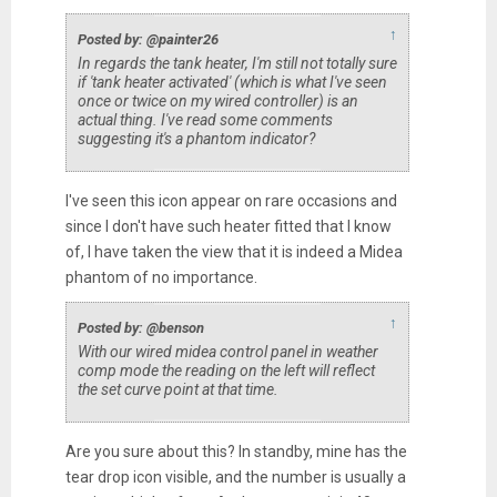
↑
Posted by: @painter26
In regards the tank heater, I'm still not totally sure
if 'tank heater activated' (which is what I've seen
once or twice on my wired controller) is an
actual thing. I've read some comments
suggesting it's a phantom indicator?
I've seen this icon appear on rare occasions and
since I don't have such heater fitted that I know
of, I have taken the view that it is indeed a Midea
phantom of no importance.
↑
Posted by: @benson
With our wired midea control panel in weather
comp mode the reading on the left will reflect
the set curve point at that time.
Are you sure about this? In standby, mine has the
tear drop icon visible, and the number is usually a