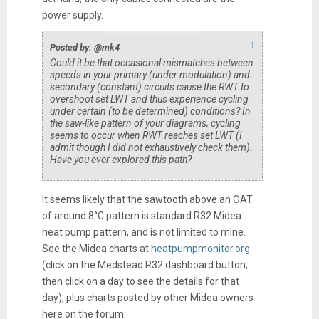
power supply.
↑
Posted by: @mk4
Could it be that occasional mismatches between
speeds in your primary (under modulation) and
secondary (constant) circuits cause the RWT to
overshoot set LWT and thus experience cycling
under certain (to be determined) conditions? In
the saw-like pattern of your diagrams, cycling
seems to occur when RWT reaches set LWT (I
admit though I did not exhaustively check them).
Have you ever explored this path?
It seems likely that the sawtooth above an OAT
of around 8°C pattern is standard R32 Midea
heat pump pattern, and is not limited to mine.
See the Midea charts at
heatpumpmonitor.org
(click on the Medstead R32 dashboard button,
then click on a day to see the details for that
day), plus charts posted by other Midea owners
here on the forum.