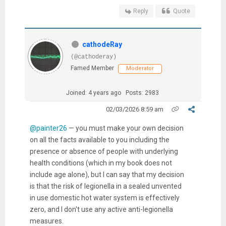
Reply
Quote
cathodeRay
(@cathoderay)
Famed Member
Moderator
Joined: 4 years ago
Posts: 2983
02/03/2026 8:59 am
@painter26
— you must make your own decision
on all the facts available to you including the
presence or absence of people with underlying
health conditions (which in my book does not
include age alone), but I can say that my decision
is that the risk of legionella in a sealed unvented
in use domestic hot water system is effectively
zero, and I don't use any active anti-legionella
measures.