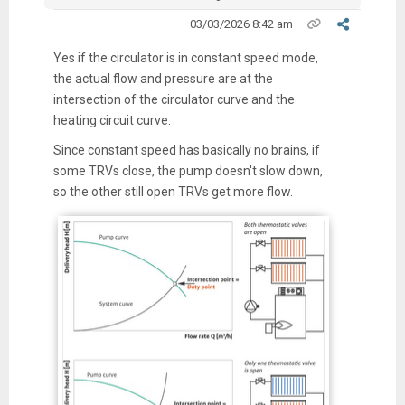
03/03/2026 8:42 am
Yes if the circulator is in constant speed mode,
the actual flow and pressure are at the
intersection of the circulator curve and the
heating circuit curve.
Since constant speed has basically no brains, if
some TRVs close, the pump doesn't slow down,
so the other still open TRVs get more flow.