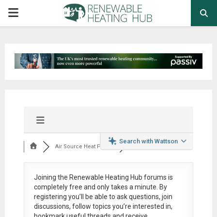
PRIMARY
MENU
Search with Wattson
Air Source Heat Pum...
Joining the Renewable Heating Hub forums is
completely free
and only takes a minute. By
registering you’ll be able to ask questions, join
discussions, follow topics you’re interested in,
bookmark useful threads and receive