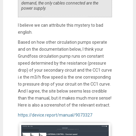
demand, the only cables connected are the
power supply.
I believe we can attribute this mystery to bad
english.
Based on how other circulation pumps operate
and on the documentation below, I think your
Grundfoss circulation pump runs on constant
speed determined by the resistance (pressure
drop) of your secondary circuit and the CC1 curve
i.e the m3/h flow speed is the one corresponding
to pressure drop of your circuit on the CC1 curve.
And I agree, the site below seems less credible
than the manual, but it makes much more sense!
Here is also a screenshot of the relevant extract.
https://device.report/manual/9073327