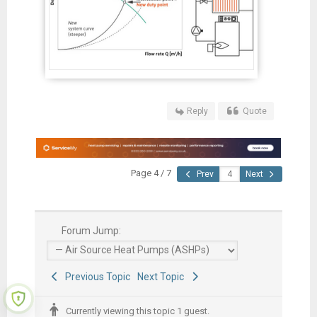
Reply
Quote
Page 4 / 7
Prev
Next
Forum Jump:
Previous Topic
Next Topic
Currently viewing this topic 1 guest.