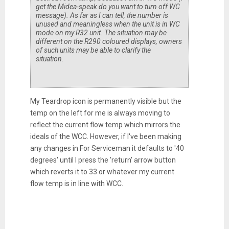
get the Midea-speak do you want to turn off WC
message). As far as I can tell, the number is
unused and meaningless when the unit is in WC
mode on my R32 unit. The situation
may
be
different on the R290 coloured displays, owners
of such units may be able to clarify the
situation.
My Teardrop icon is permanently visible but the
temp on the left for me is always moving to
reflect the current flow temp which mirrors the
ideals of the WCC. However, if I've been making
any changes in For Serviceman it defaults to '40
degrees' until I press the 'return' arrow button
which reverts it to 33 or whatever my current
flow temp is in line with WCC.