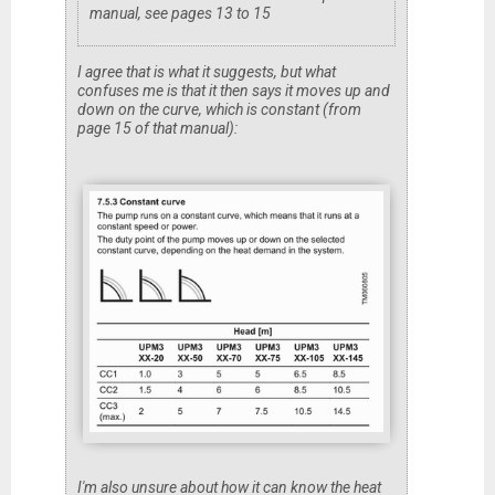
manual, see pages 13 to 15
I agree that is what it suggests, but what
confuses me is that it then says it moves up and
down on the curve, which is constant (from
page 15 of that manual):
I'm also unsure about how it can know the heat