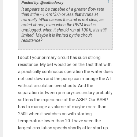
↑
Posted by: @cathoderay
It appears to be capable of a greater flow rate
than it the ~1.4m^3/h or less that it runs at
normally. What causes the limit is not clear, as
noted above, even when the PWM lead is
unplugged, when it should run at 100%, it is still
limited. Maybe it is limited by the circuit
resistance?
I doubt your primary circuit has such strong
resistance. My bet would be on the fact that with
a practically continuous operation the water does
not cool down and the pump can manage the ΔT
without circulation overshoots. And the
separation between primary/secondary probably
softens the experience of the ASHP. Our ASHP
has to manage a volume of maybe more than
250lt when it switches on with starting
temperature lower than 20. I have seen the
largest circulation speeds shortly after start up.