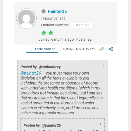
Painter26
(@painter26)
Eminent Member
Member
Joined: 6 months ago
Posts: 32
02/03/2026 9:05 am
Topic starter
↑
Posted by: @cathoderay
@painter26
— you must make your own
decision on all the facts available to you
including the presence or absence of people
with underlying health conditions (which in my
book does not include age alone), but I can say
that my decision is that the risk of legionella in a
sealed unvented in use domestic hot water
system is effectively zero, and I don't use any
active anti-legionella measures.
↑
Posted by: @painter26