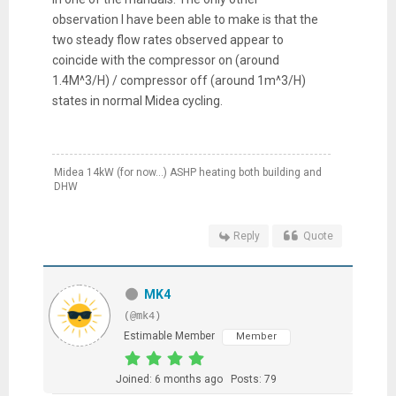
observation I have been able to make is that the
two steady flow rates observed appear to
coincide with the compressor on (around
1.4M^3/H) / compressor off (around 1m^3/H)
states in normal Midea cycling.
Midea 14kW (for now...) ASHP heating both building and
DHW
Reply
Quote
MK4
(@mk4)
Estimable Member
Member
Joined: 6 months ago
Posts: 79