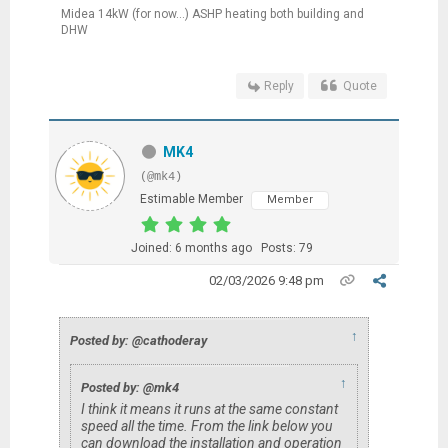
Midea 14kW (for now...) ASHP heating both building and
DHW
Reply
Quote
MK4
(@mk4)
Estimable Member
Member
Joined: 6 months ago
Posts: 79
02/03/2026 9:48 pm
↑
Posted by: @cathoderay
↑
Posted by: @mk4
I think it means it runs at the same constant
speed all the time. From the link below you
can download the installation and operation