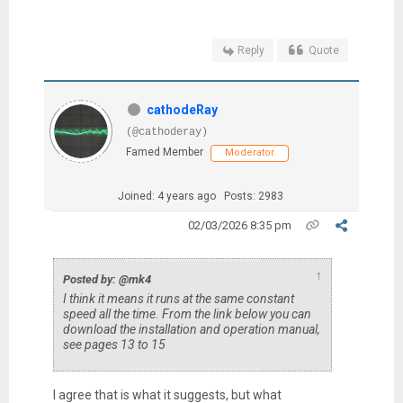
Reply
Quote
cathodeRay
(@cathoderay)
Famed Member
Moderator
Joined: 4 years ago
Posts: 2983
02/03/2026 8:35 pm
↑
Posted by: @mk4
I think it means it runs at the same constant
speed all the time. From the link below you can
download the installation and operation manual,
see pages 13 to 15
I agree that is what it suggests, but what