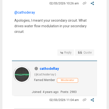
02/03/2026 10:26 am
@cathoderay
Apologies, I meant your secondary circuit. What
drives water flow modulation in your secondary
circuit.
Reply
Quote
cathodeRay
(@cathoderay)
Famed Member
Moderator
Joined: 4 years ago
Posts: 2983
02/03/2026 11:04 am