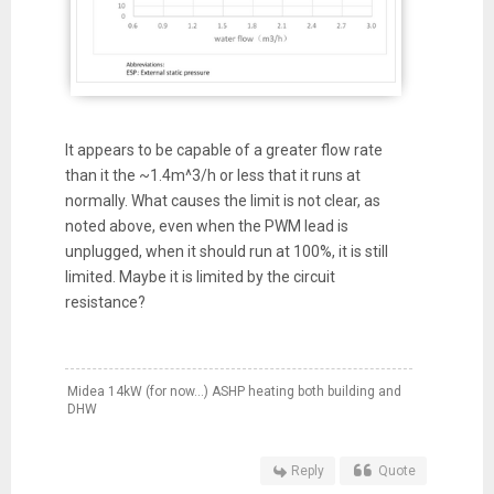
It appears to be capable of a greater flow rate
than it the ~1.4m^3/h or less that it runs at
normally. What causes the limit is not clear, as
noted above, even when the PWM lead is
unplugged, when it should run at 100%, it is still
limited. Maybe it is limited by the circuit
resistance?
Midea 14kW (for now...) ASHP heating both building and
DHW
Reply
Quote