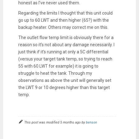
honest as I’ve never used them.
Regarding the limits I thought that this unit could
go up to 60 LWT and then higher (65?) with the
backup heater. Others may correct me on this.
The outlet flow temp limit is obviously there for a
reason so it’s not about any damage necessarily. I
just think if it’s running at only a 5C differential
(versus your target tank temp, so trying to reach
55 with 60 LWT for example) it is going to
struggle to heat the tank. Through my
observations as above the unit will generally set
the LWT 9 or 10 degrees higher than this target
temp.
This post was modified 5 months ago by
benson