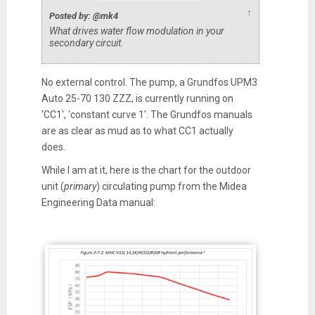
↑
Posted by: @mk4
What drives water flow modulation in your
secondary circuit.
No external control. The pump, a Grundfos UPM3
Auto 25-70 130 ZZZ, is currently running on
'CC1', 'constant curve 1'. The Grundfos manuals
are as clear as mud as to what CC1 actually
does.
While I am at it, here is the chart for the outdoor
unit (
primary
) circulating pump from the Midea
Engineering Data manual: