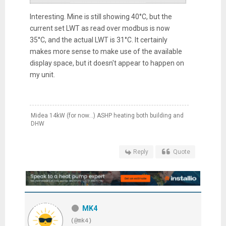
Interesting. Mine is still showing 40°C, but the
current set LWT as read over modbus is now
35°C, and the actual LWT is 31°C. It certainly
makes more sense to make use of the available
display space, but it doesn't appear to happen on
my unit.
Midea 14kW (for now...) ASHP heating both building and
DHW
Reply
Quote
MK4
(@mk4)