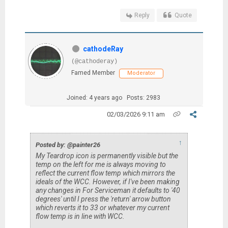
Reply
Quote
cathodeRay
(@cathoderay)
Famed Member
Moderator
Joined: 4 years ago
Posts: 2983
02/03/2026 9:11 am
↑
Posted by: @painter26
My Teardrop icon is permanently visible but the
temp on the left for me is always moving to
reflect the current flow temp which mirrors the
ideals of the WCC. However, if I've been making
any changes in For Serviceman it defaults to '40
degrees' until I press the 'return' arrow button
which reverts it to 33 or whatever my current
flow temp is in line with WCC.