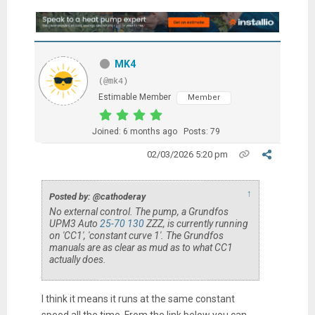
MK4
(@mk4)
Estimable Member
Member
Joined: 6 months ago
Posts: 79
02/03/2026 5:20 pm
↑
Posted by: @cathoderay
No external control. The pump, a Grundfos
UPM3 Auto
25-70 130
ZZZ, is currently running
on 'CC1', 'constant curve 1'. The Grundfos
manuals are as clear as mud as to what CC1
actually does.
I think it means it runs at the same constant
speed all the time. From the link below you can