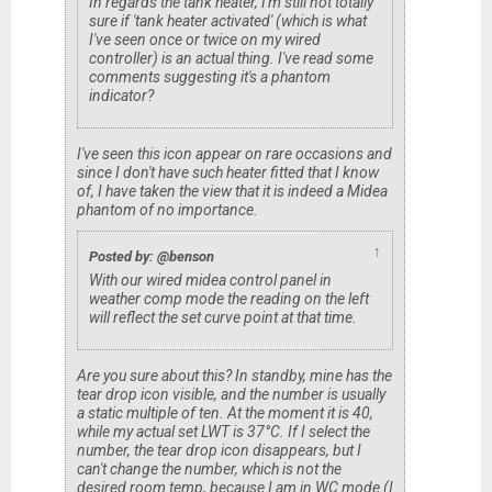
In regards the tank heater, I'm still not totally
sure if 'tank heater activated' (which is what
I've seen once or twice on my wired
controller) is an actual thing. I've read some
comments suggesting it's a phantom
indicator?
I've seen this icon appear on rare occasions and
since I don't have such heater fitted that I know
of, I have taken the view that it is indeed a Midea
phantom of no importance.
↑
Posted by: @benson
With our wired midea control panel in
weather comp mode the reading on the left
will reflect the set curve point at that time.
Are you sure about this? In standby, mine has the
tear drop icon visible, and the number is usually
a static multiple of ten. At the moment it is 40,
while my actual set LWT is 37°C. If I select the
number, the tear drop icon disappears, but I
can't change the number, which is not the
desired room temp, because I am in WC mode (I