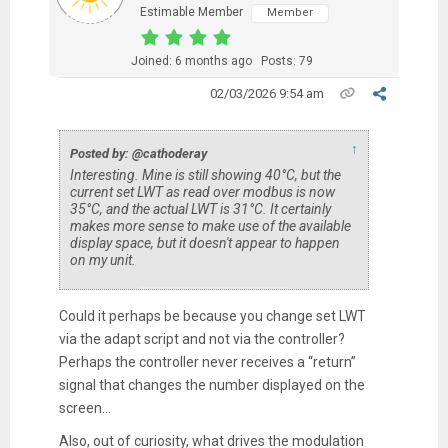
Estimable Member
Member
Joined: 6 months ago
Posts: 79
02/03/2026 9:54 am
↑
Posted by: @cathoderay
Interesting. Mine is still showing 40°C, but the
current set LWT as read over modbus is now
35°C, and the actual LWT is 31°C. It certainly
makes more sense to make use of the available
display space, but it doesn't appear to happen
on my unit.
Could it perhaps be because you change set LWT
via the adapt script and not via the controller?
Perhaps the controller never receives a “return”
signal that changes the number displayed on the
screen…
Also, out of curiosity, what drives the modulation