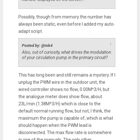
Possibly, though from memory the number has
always been static, even before I added my auto-
adapt script.
↑
Posted by: @mk4
Also, out of curiosity, what drives the modulation
of your circulation pump in the primary circuit?
This has long been and still remains a mystery. If I
unplug the PWM wire in the outdoor unit, the
wired controller shows no flow, 0.00M^3/H, but
the analogue meter does show flow, about
23L/min (1.38M^3/H) which is close to the
default normal running flow, but not, I think, the
maximum the pump is capable of, which is what
should happen when the PWM lead is
disconnected. The max flow rate is somewhere
in one of the manuals. The only other