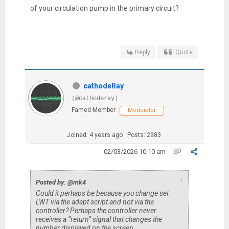
of your circulation pump in the primary circuit?
Reply
Quote
cathodeRay
(@cathoderay)
Famed Member
Moderator
Joined: 4 years ago
Posts: 2983
02/03/2026 10:10 am
↑
Posted by: @mk4
Could it perhaps be because you change set
LWT via the adapt script and not via the
controller? Perhaps the controller never
receives a “return” signal that changes the
number displayed on the screen…