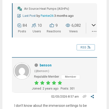
Air Source Heat Pumps (ASHPs)
Last Post
by
Painter26
3 months ago
84
10
9
6,082
Posts
Users
Reactions
Views
RSS
benson
(@benson)
Reputable Member
Member
Joined: 2 years ago
Posts: 301
02/03/2026 8:57 am
I don’t know about the immersion settings to be