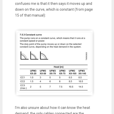
confuses me is that it then says it moves up and
down on the curve, which is constant (from page
15 of that manual):
I'm also unsure about how it can know the heat
demand, the only cables connected are the