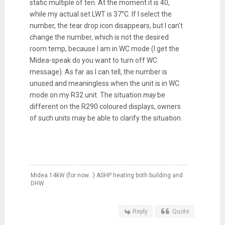
static multiple of ten. At the moment it is 40,
while my actual set LWT is 37°C. If I select the
number, the tear drop icon disappears, but I can't
change the number, which is not the desired
room temp, because I am in WC mode (I get the
Midea-speak do you want to turn off WC
message). As far as I can tell, the number is
unused and meaningless when the unit is in WC
mode on my R32 unit. The situation
may
be
different on the R290 coloured displays, owners
of such units may be able to clarify the situation.
Midea 14kW (for now...) ASHP heating both building and
DHW
Reply
Quote