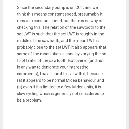
Since the secondary pump is on CC1, and we
think this means constant speed, presumably it
runs at a constant speed, but there is no way of
checking this. The relation of the sawtooth to the
set LWT is such that the set LWT is roughly in the
middle of the sawtooth, and the mean LWT is
probably close to the set LWT. It also appears that
some of the modulation is done by varying the on
to off ratio of the sawtooth. But overall (and not
in any way to denigrate your interesting
comments), I have learnt to live with it, because
(a) it appears to be normal Midea behaviour and
(b) even if it is limited to a few Midea units, it is
slow cycling which is generally not considered to
be a problem.