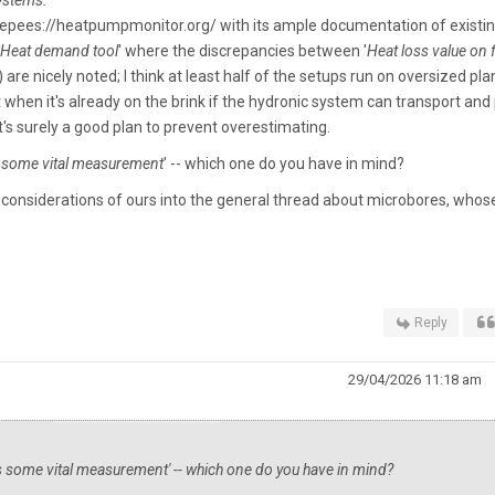
systems.
'
etepees://heatpumpmonitor.org/ with its ample documentation of existi
Heat demand tool
' where the discrepancies between '
Heat loss value on
are nicely noted; I think at least half of the setups run on oversized pla
ut when it's already on the brink if the hydronic system can transport and
it's surely a good plan to prevent overestimating.
s some vital measurement
' -- which one do you have in mind?
ic considerations of ours into the general thread about microbores, whos
Reply
29/04/2026 11:18 am
ss some vital measurement
' -- which one do you have in mind?