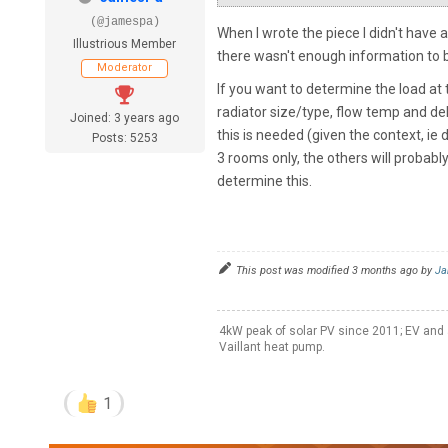
(@jamespa)
When I wrote the piece I didn't have 
Illustrious Member
there wasn't enough information to b
Moderator
If you want to determine the load at 
radiator size/type, flow temp and de
Joined: 3 years ago
this is needed (given the context, ie
Posts: 5253
3 rooms only, the others will probab
determine this.
This post was modified 3 months ago by
Ja
4kW peak of solar PV since 2011; EV and 
Vaillant heat pump.
1