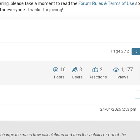
ring, please take a moment to read the
Forum Rules & Terms of Use
so
or everyone. Thanks for joining!
Page 2 / 2
16
3
2
1,177
Posts
Users
Reactions
Views
24/04/2026 5:53 pm
 change the mass flow calculations and thus the viability or not of the