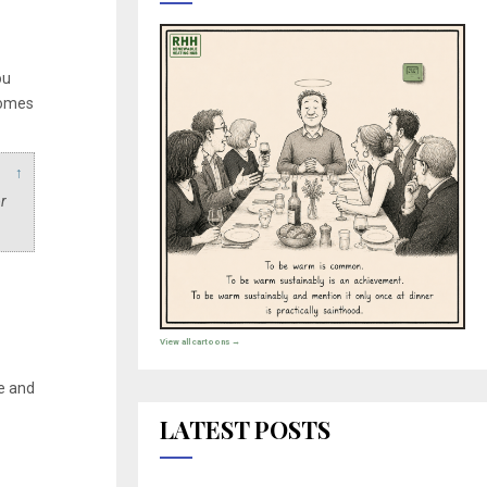
ou
comes
↑
r
View all cartoons →
e and
LATEST POSTS