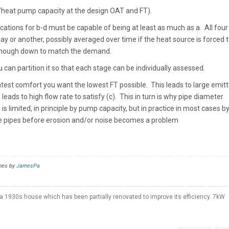
r/heat pump capacity at the design OAT and FT).
ications for b-d must be capable of being at least as much as a. All fou
y or another, possibly averaged over time if the heat source is forced 
 enough down to match the demand.
 can partition it so that each stage can be individually assessed.
atest comfort you want the lowest FT possible. This leads to large emitt
 leads to high flow rate to satisfy (c). This in turn is why pipe diameter
s limited, in principle by pump capacity, but in practice in most cases b
e pipes before erosion and/or noise becomes a problem
imes by
JamesPa
a 1930s house which has been partially renovated to improve its efficiency. 7kW