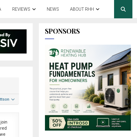
A
REVIEWS
NEWS
ABOUT RHH
SPONSORS
ttson
join
ered
 we