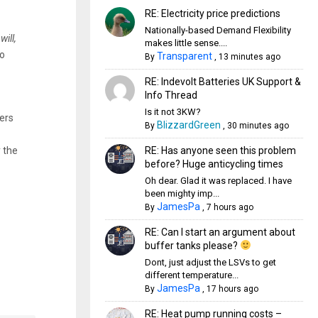
RE: Electricity price predictions
Nationally-based Demand Flexibility
r
will,
makes little sense....
to
Transparent
By
,
13 minutes ago
RE: Indevolt Batteries UK Support &
Info Thread
Is it not 3KW?
ers
BlizzardGreen
By
,
30 minutes ago
RE: Has anyone seen this problem
y the
before? Huge anticycling times
Oh dear. Glad it was replaced. I have
been mighty imp...
JamesPa
By
,
7 hours ago
RE: Can I start an argument about
buffer tanks please?
Dont, just adjust the LSVs to get
different temperature...
JamesPa
By
,
17 hours ago
RE: Heat pump running costs –