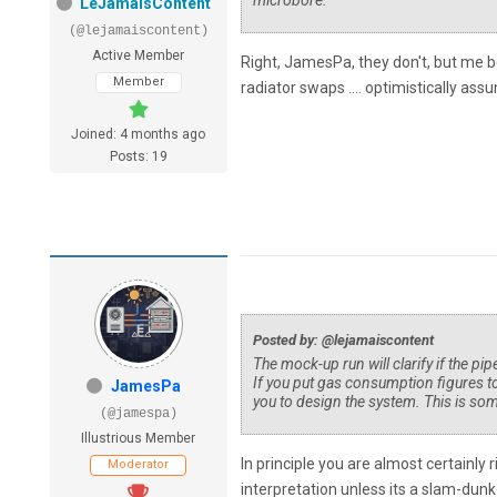
microbore.
LeJamaisContent
(@lejamaiscontent)
Active Member
Right, JamesPa, they don't, but me be
Member
radiator swaps .... optimistically ass
Joined: 4 months ago
Posts: 19
Posted by: @lejamaiscontent
The mock-up run will clarify if the pi
If you put gas consumption figures to
JamesPa
you to design the system. This is som
(@jamespa)
Illustrious Member
In principle you are almost certainly 
Moderator
interpretation unless its a slam-dun