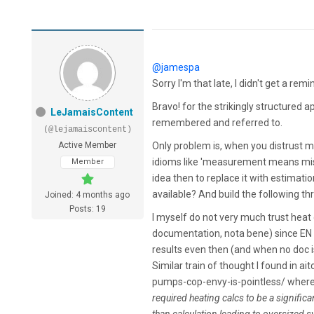
@jamespa
Sorry I'm that late, I didn't get a re
Bravo! for the strikingly structured a
LeJamaisContent
remembered and referred to.
(@lejamaiscontent)
Active Member
Only problem is, when you distrust 
idioms like 'measurement means mist
Member
idea then to replace it with estimati
available? And build the following th
Joined: 4 months ago
Posts: 19
I myself do not very much trust heat 
documentation, nota bene) since E
results even then (and when no doc is
Similar train of thought I found in
pumps-cop-envy-is-pointless/ wher
required heating calcs to be a signific