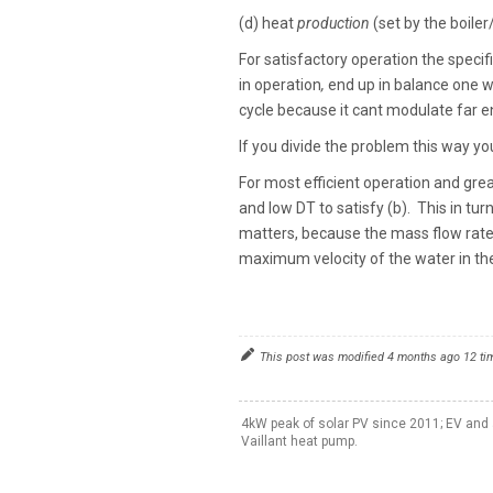
(d) heat
production
(set by the boile
For satisfactory operation the specif
in operation
,
end up in balance one wa
cycle because it cant modulate far
If you divide the problem this way you
For most efficient operation and gre
and low DT to satisfy (b). This in turn
matters, because the mass flow rate i
maximum velocity of the water in th
This post was modified 4 months ago 12 t
4kW peak of solar PV since 2011; EV and 
Vaillant heat pump.