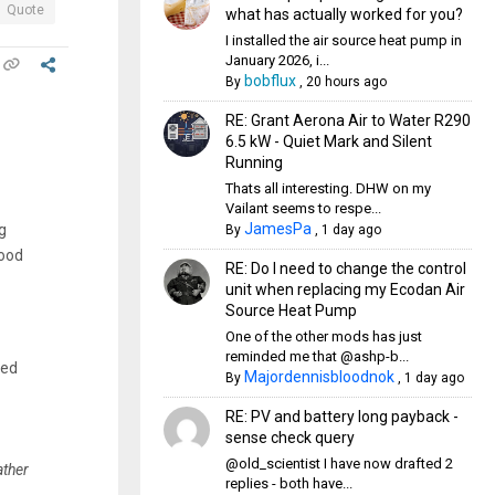
Quote
what has actually worked for you?
I installed the air source heat pump in
January 2026, i...
bobflux
By
,
20 hours ago
RE: Grant Aerona Air to Water R290
6.5 kW - Quiet Mark and Silent
Running
Thats all interesting. DHW on my
Vailant seems to respe...
JamesPa
g
By
,
1 day ago
 good
RE: Do I need to change the control
unit when replacing my Ecodan Air
Source Heat Pump
One of the other mods has just
reminded me that @ashp-b...
ted
Majordennisbloodnok
By
,
1 day ago
RE: PV and battery long payback -
sense check query
@old_scientist I have now drafted 2
ather
replies - both have...