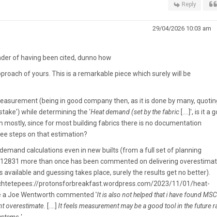
Reply
29/04/2026 10:03 am
minder of having been cited, dunno how
pproach of yours. This is a remarkable piece which surely will be
measurement (being in good company then, as it is done by many, quotin
ake') while determining the '
Heat demand (set by the fabric
[....]', is it a
on mostly, since for most building fabrics there is no documentation
ree steps on that estimation?
demand calculations even in new builts (from a full set of planning
N 12831 more than once has been commented on delivering overestima
 available and guessing takes place, surely the results get no better).
 aitchtetepees://protonsforbreakfast.wordpress.com/2023/11/01/heat-
e a Joe Wentworth commented '
It is also not helped that i have found MSC
ant overestimate.
[....]
It feels measurement may be a good tool in the future r