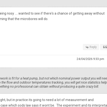
ing nosy .... wanted to see if there's a chance of getting away without
uming that the microbores will do.
Reply
24/04/2026 9:33 pm
pework is fit for a heat pump, but not which nominal power output you will ne
 the flow and outdoor temperatures tracking, you will get nice statistics hel
ething no professional can obtain without producing a quite crazy bill.
right, but in practice its going to need a lot of measurement and
k case which sods law says it wont be. The experiment and its interpreta