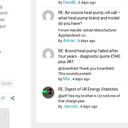
DavidB
By
,
3 days ago
ng
RE: Air source heat pump roll call –
 form
'
what heat pump brand and model
nts.
do you have?
 put
Forum Handle: adrian Manufacturer:
Appliandirect.co....
Adrian
By
,
3 days ago
RE: Acond heat pump failed after
e
four years - diagnostic quote £940
plus VAT
@downfield Thank you Downfield.
This sounds potenti...
Mia
By
,
4 days ago
Quote
RE: Digest of UK Energy Statistics
@jeff Yes my brother in Oz told me of
that charge year...
Jancold
By
,
4 days ago
↑