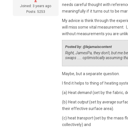
needs careful thought with reference 
Joined: 3 years ago
meaningfully if it turns out to be marg
Posts: 5253
My advice is think through the exper
will miss some vital measurement. I,
without measurements you are unlike
Posted by: @lejamaiscontent
Right, JamesPa, they don't, but me bei
swaps .... optimistically assuming tha
Maybe, but a separate question.
I find it helps to thing of heating sys
(a) Heat
demand
(set by the fabric,
(b) Heat
output
(set by
average
surfac
their effective surface area).
(c) heat
transport
(set by the mass fl
collectively) and