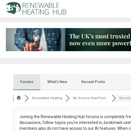
Forums
What’s New
Recent Posts
Renewable Heating
Air Source Heat Pum...
Microb
Joining the Renewable Heating Hub forums is
completely fr
discussions, follow topics you’re interested in, bookmark us
members also do not have access to our AI features. When c