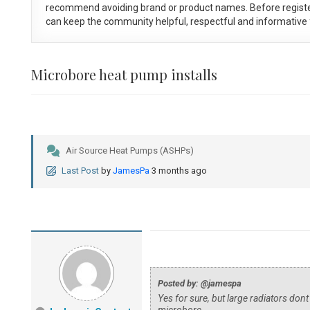
recommend avoiding brand or product names. Before registe
can keep the community helpful, respectful and informative f
Microbore heat pump installs
Air Source Heat Pumps (ASHPs)
Last Post
by
JamesPa
3 months ago
Posted by: @jamespa
Yes for sure, but large radiators dont