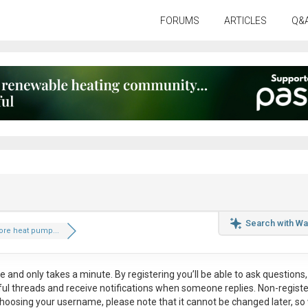
FORUMS
ARTICLES
Q&
Search with Wa
ore heat pump...
ee
and only takes a minute. By registering you’ll be able to ask questions, 
eful threads and receive notifications when someone replies. Non-regist
hoosing your username, please note that it
cannot be changed later
, so