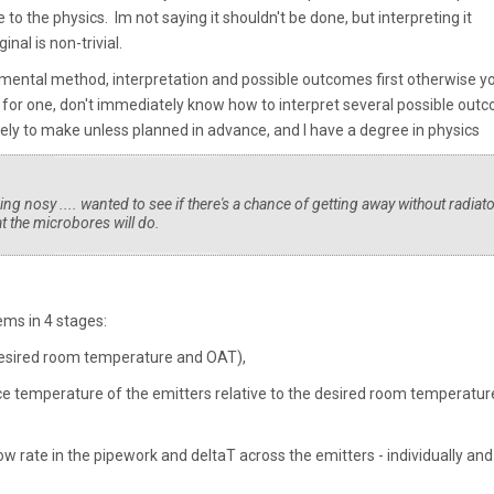
to the physics. Im not saying it shouldn't be done, but interpreting it
inal is non-trivial.
imental method, interpretation and possible outcomes first otherwise y
 for one, don't immediately know how to interpret several possible out
ly to make unless planned in advance, and I have a degree in physics
ng nosy .... wanted to see if there's a chance of getting away without radiato
t the microbores will do.
tems in 4 stages:
 desired room temperature and OAT),
e temperature of the emitters relative to the desired room temperatur
ow rate in the pipework and deltaT across the emitters - individually and