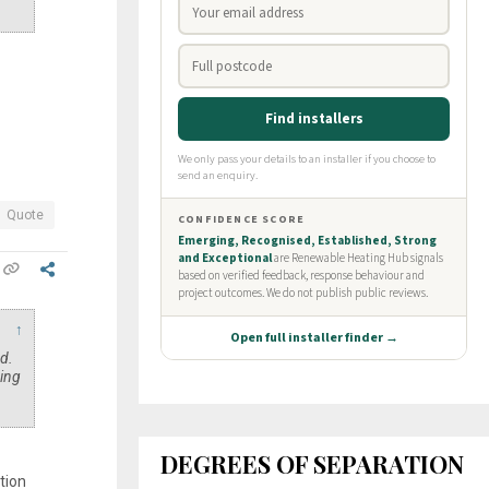
Quote
↑
ed.
ping
DEGREES OF SEPARATION
tion