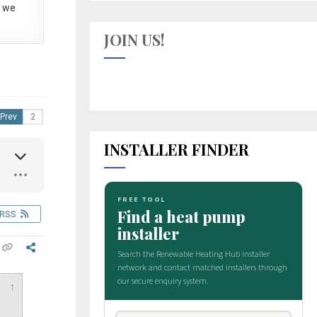
 we
JOIN US!
Prev
INSTALLER FINDER
RSS
↑