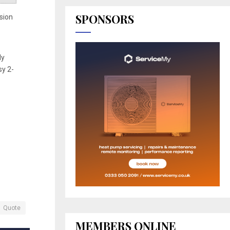
SPONSORS
usion
ly
sy 2-
Quote
MEMBERS ONLINE