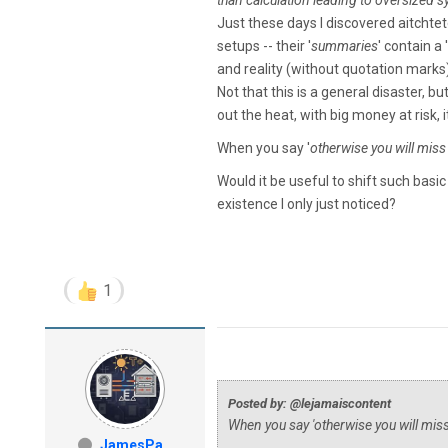
than calculation leading to oversized 
Just these days I discovered aitcht
setups -- their '
summaries
' contain a '
and reality (without quotation marks) 
Not that this is a general disaster, b
out the heat, with big money at risk, 
When you say '
otherwise you will mis
Would it be useful to shift such bas
existence I only just noticed?
1
Posted by: @lejamaiscontent
When you say '
otherwise you will mi
JamesPa