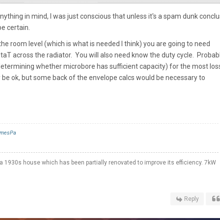
anything in mind, I was just conscious that unless it's a spam dunk concl
e certain.
the room level (which is what is needed I think) you are going to need
ltaT across the radiator. You will also need know the duty cycle. Probab
 determining whether microbore has sufficient capacity) for the most los
ly be ok, but some back of the envelope calcs would be necessary to
mesPa
a 1930s house which has been partially renovated to improve its efficiency. 7kW
Reply