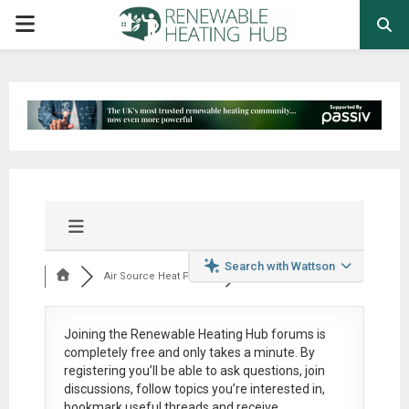
PRIMARY
MENU
Search with Wattson
Air Source Heat Pum...
Joining the Renewable Heating Hub forums is
completely free
and only takes a minute. By
registering you’ll be able to ask questions, join
discussions, follow topics you’re interested in,
bookmark useful threads and receive