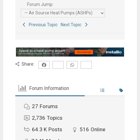
Forum Jump:
Previous Topic
Next Topic
Share:
Forum Information
27
Forums
2,736
Topics
64.3 K
Posts
516
Online