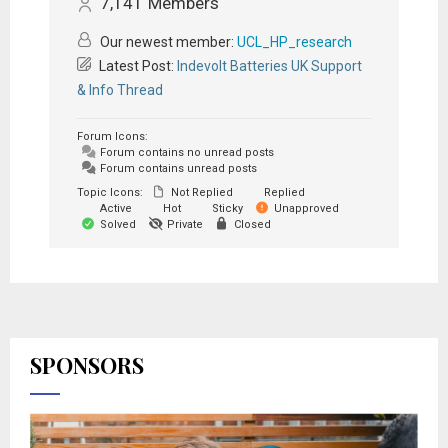
7,141
Members
Our newest member:
UCL_HP_research
Latest Post:
Indevolt Batteries UK Support
& Info Thread
Forum Icons:
Forum contains no unread posts
Forum contains unread posts
Topic Icons:
Not Replied
Replied
Active
Hot
Sticky
Unapproved
Solved
Private
Closed
SPONSORS