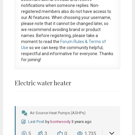
notifications when someone replies. Non-
registered members also do not have access to
our AI features. When choosing your username,
please note that it
cannot be changed later
, so
we recommend avoiding brand or product
names. Before registering, please take a
moment to read the
Forum Rules & Terms of
Use
so we can keep the community helpful,
respectful and informative for everyone. Thanks
for joining!
Electric water heater
Air Source Heat Pumps (ASHPs)
Last Post
by
bontwoody
3 years ago
5
3
0
1,735