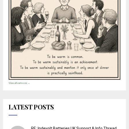
View all cartoons →
LATEST POSTS
RE: Indevolt Batteries UK Support & Info Thread