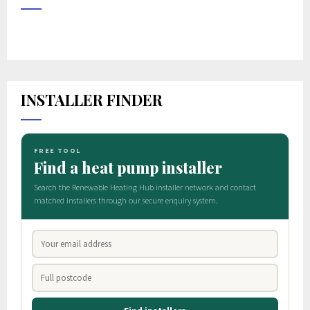
INSTALLER FINDER