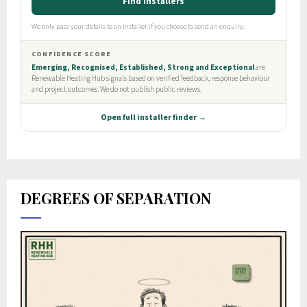
DEGREES OF SEPARATION