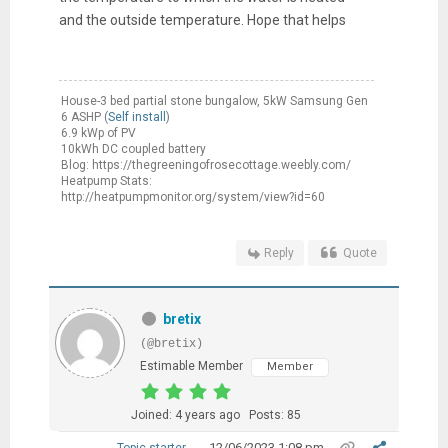
and the outside temperature. Hope that helps
House-3 bed partial stone bungalow, 5kW Samsung Gen
6 ASHP (
Self install
)
6.9 kWp of PV
10kWh DC coupled battery
Blog: https://thegreeningofrosecottage.weebly.com/
Heatpump Stats:
http://heatpumpmonitor.org/system/view?id=60
Reply
Quote
bretix
(@bretix)
Estimable Member
Member
Joined: 4 years ago
Posts: 85
12/06/2023 1:08 pm
Topic starter