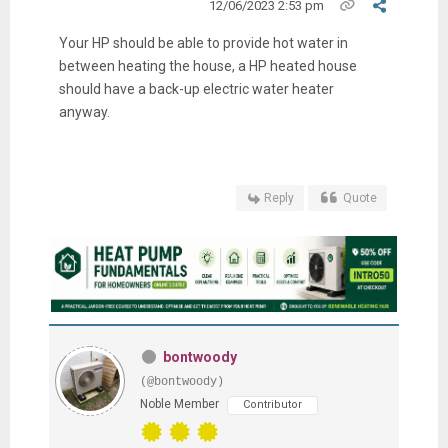
12/06/2023 2:53 pm
Your HP should be able to provide hot water in
between heating the house, a HP heated house
should have a back-up electric water heater
anyway.
Reply
Quote
bontwoody
(@bontwoody)
Noble Member
Contributor