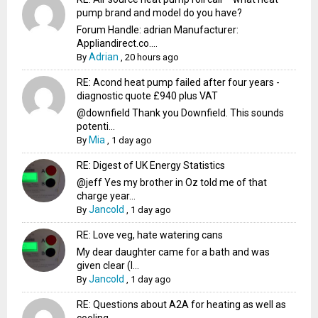
pump brand and model do you have?
Forum Handle: adrian Manufacturer:
Appliandirect.co....
Adrian
By
,
20 hours ago
RE: Acond heat pump failed after four years -
diagnostic quote £940 plus VAT
@downfield Thank you Downfield. This sounds
potenti...
Mia
By
,
1 day ago
RE: Digest of UK Energy Statistics
@jeff Yes my brother in Oz told me of that
charge year...
Jancold
By
,
1 day ago
RE: Love veg, hate watering cans
My dear daughter came for a bath and was
given clear (I...
Jancold
By
,
1 day ago
RE: Questions about A2A for heating as well as