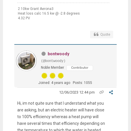
2 10kw Grant Aerona3
Heat loss calc 16.5 kw @ -2.8 degrees
4.32 PV
Quote
bontwoody
(@bontwoody)
Noble Member
Contributor
Joined: 4 years ago
Posts: 1055
12/06/2023 12:44 pm
Hi, im not quite sure that I understand what you
are asking, but an electric heater will have close
to 100% efficiency whereas a heat pump will
have several times that efficiency depending on
the temperature to which the water is heated