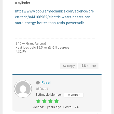
a cylinder.
https://www.popularmechanics.com/science/gre
en-tech/a44108982/electric-water-heater-can-
store-energy-better-than-tesla-powerwall/
2 10kw Grant Aerona3
Heat loss calc 16.5 kw @ -2.8 degrees
4.32 PV
Reply
Quote
Fazel
(@fazel)
Estimable Member
Member
Joined: 3 years ago
Posts: 124