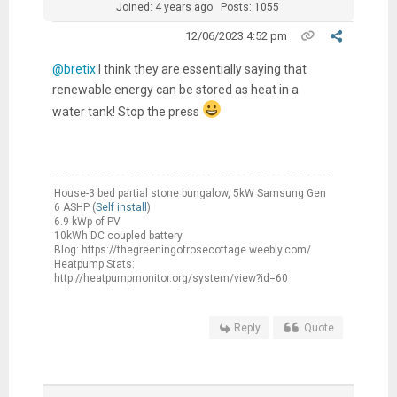
Joined: 4 years ago
Posts: 1055
12/06/2023 4:52 pm
@bretix
I think they are essentially saying that
renewable energy can be stored as heat in a
water tank! Stop the press
House-3 bed partial stone bungalow, 5kW Samsung Gen
6 ASHP (
Self install
)
6.9 kWp of PV
10kWh DC coupled battery
Blog: https://thegreeningofrosecottage.weebly.com/
Heatpump Stats:
http://heatpumpmonitor.org/system/view?id=60
Reply
Quote