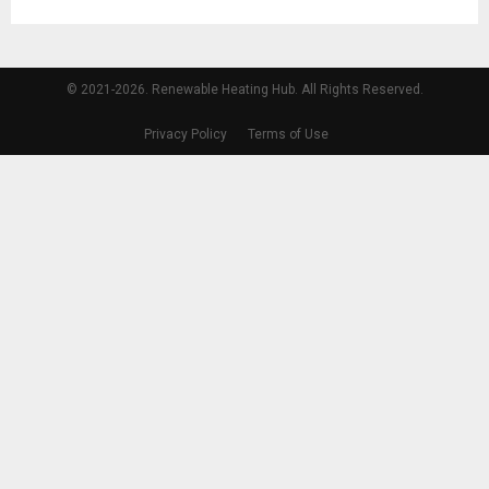
© 2021-2026. Renewable Heating Hub. All Rights Reserved.
Privacy Policy
Terms of Use