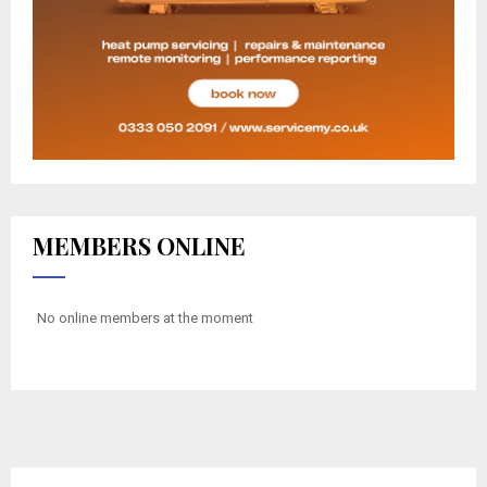
MEMBERS ONLINE
No online members at the moment