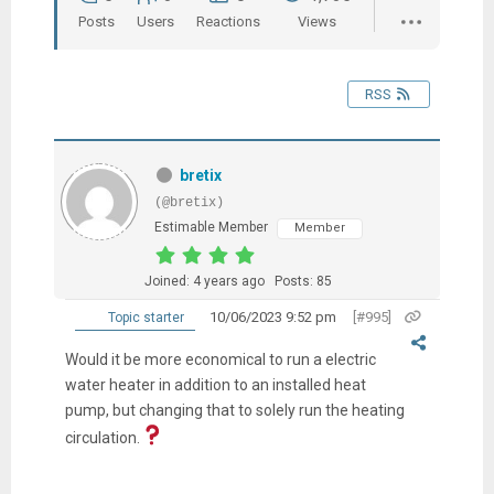
Posts
Users
Reactions
Views
RSS
bretix
(@bretix)
Estimable Member
Member
Joined: 4 years ago
Posts: 85
10/06/2023 9:52 pm
[#995]
Topic starter
Would it be more economical to run a electric
water heater in addition to an installed heat
pump, but changing that to solely run the heating
circulation.