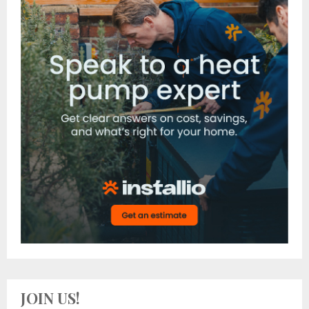
JOIN US!