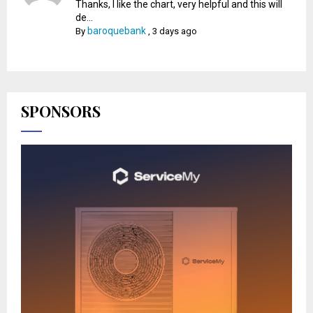
Thanks, I like the chart, very helpful and this will
de...
baroquebank
By
,
3 days ago
SPONSORS