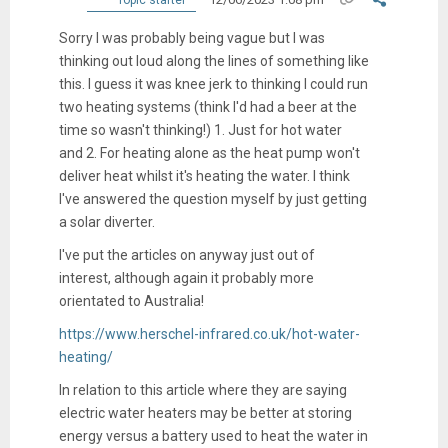
Sorry I was probably being vague but I was
thinking out loud along the lines of something like
this. I guess it was knee jerk to thinking I could run
two heating systems (think I'd had a beer at the
time so wasn't thinking!) 1. Just for hot water
and 2. For heating alone as the heat pump won't
deliver heat whilst it's heating the water. I think
I've answered the question myself by just getting
a solar diverter.
I've put the articles on anyway just out of
interest, although again it probably more
orientated to Australia!
https://www.herschel-infrared.co.uk/hot-water-
heating/
In relation to this article where they are saying
electric water heaters may be better at storing
energy versus a battery used to heat the water in