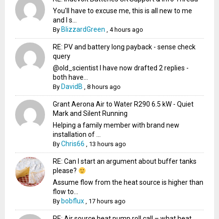
You'll have to excuse me, this is all new to me
and I s...
BlizzardGreen
By
,
4 hours ago
RE: PV and battery long payback - sense check
query
@old_scientist I have now drafted 2 replies -
both have...
DavidB
By
,
8 hours ago
Grant Aerona Air to Water R290 6.5 kW - Quiet
Mark and Silent Running
Helping a family member with brand new
installation of ...
Chris66
By
,
13 hours ago
RE: Can I start an argument about buffer tanks
please?
Assume flow from the heat source is higher than
flow to...
bobflux
By
,
17 hours ago
RE: Air source heat pump roll call – what heat