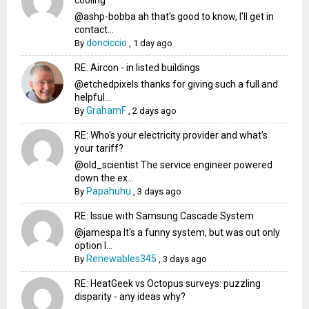
cooling
@ashp-bobba ah that's good to know, I'll get in
contact...
donciccio
By
,
1 day ago
RE: Aircon - in listed buildings
@etchedpixels thanks for giving such a full and
helpful...
GrahamF
By
,
2 days ago
RE: Who's your electricity provider and what's
your tariff?
@old_scientist The service engineer powered
down the ex...
Papahuhu
By
,
3 days ago
RE: Issue with Samsung Cascade System
@jamespa It's a funny system, but was out only
option l...
Renewables345
By
,
3 days ago
RE: HeatGeek vs Octopus surveys: puzzling
disparity - any ideas why?