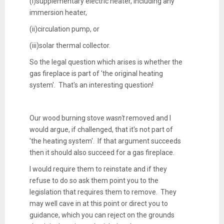
(i)
supplementary electric heater, including any
immersion heater,
(ii)
circulation pump, or
(iii)
solar thermal collector.
So the legal question which arises is whether the
gas fireplace is part of 'the original heating
system'. That's an interesting question!
Our wood burning stove
wasn't
removed and I
would argue, if challenged, that it's not part of
'the heating system'. If that argument succeeds
then it should also succeed for a gas fireplace.
I would require them to reinstate and if they
refuse to do so ask them point you to the
legislation that requires them to remove. They
may well cave in at this point or direct you to
guidance, which you can reject on the grounds