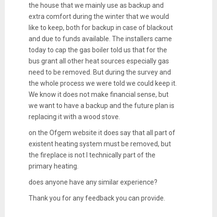
the house that we mainly use as backup and
extra comfort during the winter that we would
like to keep, both for backup in case of blackout
and due to funds available. The installers came
today to cap the gas boiler told us that for the
bus grant all other heat sources especially gas
need to be removed. But during the survey and
the whole process we were told we could keep it.
We know it does not make financial sense, but
we want to have a backup and the future plan is
replacing it with a wood stove.
on the Ofgem website it does say that all part of
existent heating system must be removed, but
the fireplace is not l technically part of the
primary heating.
does anyone have any similar experience?
Thank you for any feedback you can provide.