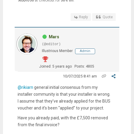
AUDIO50
at checkout for
50% off
.
Reply
Quote
Mars
(@editor)
Illustrious Member
Admin
Joined: 5 years ago
Posts: 4805
10/07/2025 8:41 am
@rikiarn
general initial consensus from my
installer community is that your installer is wrong.
I assume that they’ve already applied for the BUS
voucher and it’s been “applied” to your project.
Have you already paid, with the £7,500 removed
from the final invoice?