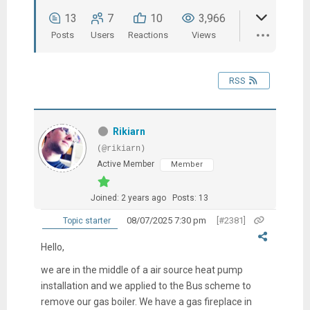
13
7
10
3,966
Posts
Users
Reactions
Views
RSS
Rikiarn
(@rikiarn)
Active Member
Member
Joined: 2 years ago
Posts: 13
08/07/2025 7:30 pm
[#2381]
Topic starter
Hello,
we are in the middle of a air source heat pump
installation and we applied to the Bus scheme to
remove our gas boiler. We have a gas fireplace in