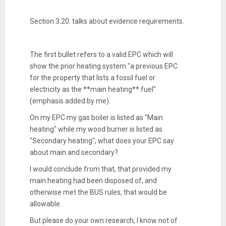
Section 3.20. talks about evidence requirements.
The first bullet refers to a valid EPC which will
show the prior heating system "a previous EPC
for the property that lists a fossil fuel or
electricity as the **main heating** fuel"
(emphasis added by me).
On my EPC my gas boiler is listed as "Main
heating" while my wood burner is listed as
"Secondary heating", what does your EPC say
about main and secondary?
I would conclude from that, that provided my
main heating had been disposed of, and
otherwise met the BUS rules, that would be
allowable.
But please do your own research, I know not of