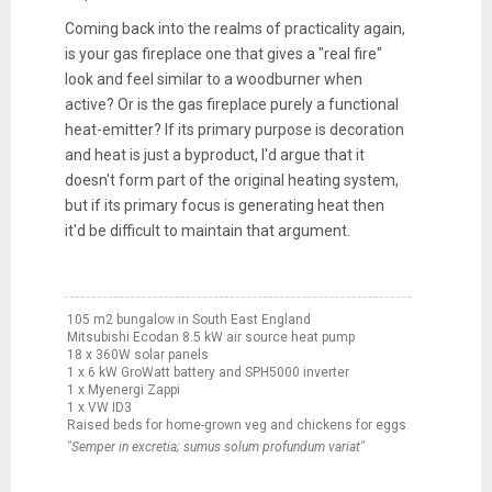
Coming back into the realms of practicality again,
is your gas fireplace one that gives a "real fire"
look and feel similar to a woodburner when
active? Or is the gas fireplace purely a functional
heat-emitter? If its primary purpose is decoration
and heat is just a byproduct, I'd argue that it
doesn't form part of the original heating system,
but if its primary focus is generating heat then
it'd be difficult to maintain that argument.
105 m2 bungalow in South East England
Mitsubishi Ecodan 8.5 kW air source heat pump
18 x 360W solar panels
1 x 6 kW GroWatt battery and SPH5000 inverter
1 x Myenergi Zappi
1 x VW ID3
Raised beds for home-grown veg and chickens for eggs
"Semper in excretia; sumus solum profundum variat"