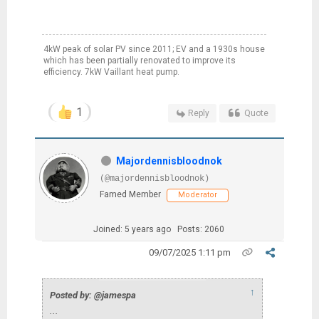
4kW peak of solar PV since 2011; EV and a 1930s house
which has been partially renovated to improve its
efficiency. 7kW Vaillant heat pump.
1
Reply
Quote
Majordennisbloodnok
(@majordennisbloodnok)
Famed Member
Moderator
Joined: 5 years ago
Posts: 2060
09/07/2025 1:11 pm
↑
Posted by: @jamespa
...