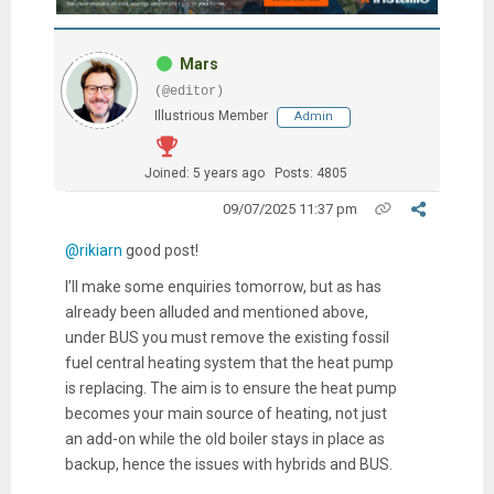
Mars
(@editor)
Illustrious Member
Admin
Joined: 5 years ago
Posts: 4805
09/07/2025 11:37 pm
@rikiarn
good post!
I’ll make some enquiries tomorrow, but as has
already been alluded and mentioned above,
under BUS you must remove the existing fossil
fuel central heating system that the heat pump
is replacing. The aim is to ensure the heat pump
becomes your main source of heating, not just
an add-on while the old boiler stays in place as
backup, hence the issues with hybrids and BUS.