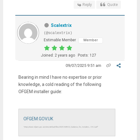
Reply
Quote
Scalextrix
(@scalextrix)
Estimable Member
Member
Joined: 2 years ago
Posts: 127
09/07/2025 9:51 am
Bearing in mind I have no expertise or prior
knowledge, a cold reading of the following
OFGEM installer guide:
OFGEM.GOV.UK
"https://www.ofgem.gov.uk/sites/default/files/2025-04/BUS_Guidance_for_Installers_-V4.2.pdf"