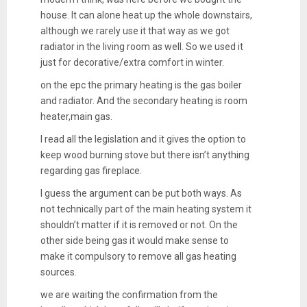
house. It can alone heat up the whole downstairs,
although we rarely use it that way as we got
radiator in the living room as well. So we used it
just for decorative/extra comfort in winter.
on the epc the primary heating is the gas boiler
and radiator. And the secondary heating is room
heater,main gas.
I read all the legislation and it gives the option to
keep wood burning stove but there isn’t anything
regarding gas fireplace.
I guess the argument can be put both ways. As
not technically part of the main heating system it
shouldn’t matter if it is removed or not. On the
other side being gas it would make sense to
make it compulsory to remove all gas heating
sources.
we are waiting the confirmation from the