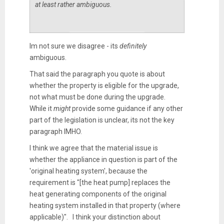
at least rather ambiguous.
Im not sure we disagree - its
definitely
ambiguous.
That said the paragraph you quote is about
whether the property is eligible for the upgrade,
not what must be done during the upgrade.
While it
might
provide some guidance if any other
part of the legislation is unclear, its not the key
paragraph IMHO.
I think we agree that the material issue is
whether the appliance in question is part of the
'original heating system', because the
requirement is "
[the heat pump]
replaces the
heat generating components of the original
heating system installed in that property (where
applicable)".
I think your distinction about