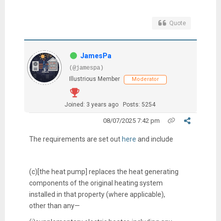
Quote
JamesPa
(@jamespa)
Illustrious Member
Moderator
Joined: 3 years ago
Posts: 5254
08/07/2025 7:42 pm
The requirements are set out
here
and include
(c)[the heat pump]
replaces the heat generating
components of the original heating system
installed in that property (where applicable),
other than any—