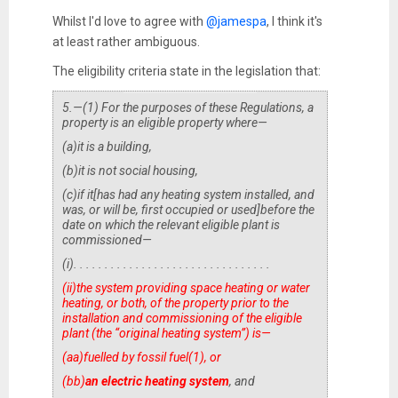
Whilst I'd love to agree with
@jamespa
, I think it's
at least rather ambiguous.
The eligibility criteria state in the legislation that:
5.
—(1) For the purposes of these Regulations, a
property is an eligible property where—
(a)
it is a building,
(b)
it is not social housing,
(c)
if it
[
has had any heating system installed, and
was, or will be, first occupied or used
]
before the
date on which the relevant eligible plant is
commissioned—
(i)
. . . . . . . . . . . . . . . . . . . . . . . . . . . . . . . .
(ii)
the system providing space heating or water
heating, or both, of the property prior to the
installation and commissioning of the eligible
plant (the “original heating system”) is—
(aa)
fuelled by fossil fuel(
1
), or
(bb)
an electric heating system
, and