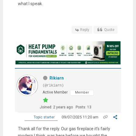
what I speak.
Reply
Quote
Rikiarn
(@rikiarn)
Active Member
Member
Joined: 2 years ago
Posts: 13
09/07/2025 11:20 am
Topic starter
Thank all for the reply. Our gas fireplace it’s fairly
modern I think, was here before we bought the