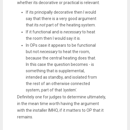
whether its decorative or practical is relevant.
If its principally decorative then I would
say that there is a very good argument
that its
not
part of the heating system.
If it functional and is
necessary
to heat
the room then I would say it is.
In OPs case it appears to be functional
but not
necessary
to heat the room,
because the central heating does that.
In this case the question becomes - is
something that is supplemental,
intended as standby, and isolated from
the rest of an otherwise connected
system, part of that
'system'.
Definitely one for judges to determine ultimately,
in the mean time worth having the argument
with the installer IMHO, if it matters to OP that it
remains.