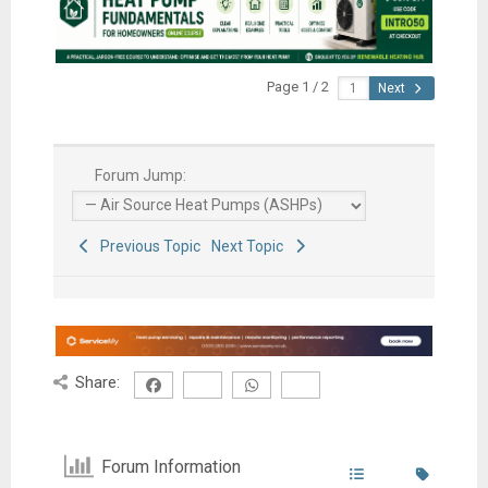
Page 1 / 2
Next
Forum Jump:
Previous Topic
Next Topic
Share:
Forum Information