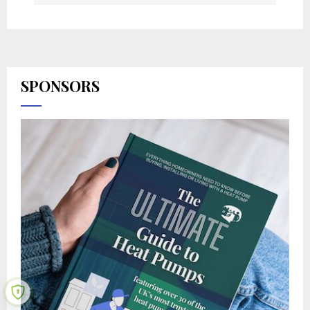
SPONSORS