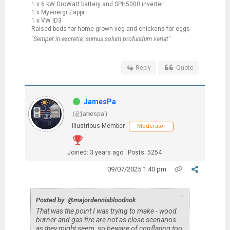
1 x 6 kW GroWatt battery and SPH5000 inverter
1 x Myenergi Zappi
1 x VW ID3
Raised beds for home-grown veg and chickens for eggs
"Semper in excretia; sumus solum profundum variat"
Reply
Quote
JamesPa
(@jamespa)
Illustrious Member
Moderator
Joined: 3 years ago
Posts: 5254
09/07/2025 1:40 pm
↑
Posted by: @majordennisbloodnok
That was the point I was trying to make - wood
burner and gas fire are not as close scenarios
as they might seem, so beware of conflating too