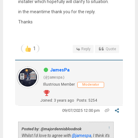
installer which hopefully will clarify to situation.
in the meantime thank you for the reply.
Thanks
1
Reply
Quote
JamesPa
(@jamespa)
Illustrious Member
Moderator
Joined: 3 years ago
Posts: 5254
09/07/2025 12:00 pm
↑
Posted by: @majordennisbloodnok
Whilst I'd love to agree with
@jamespa
, I think it's