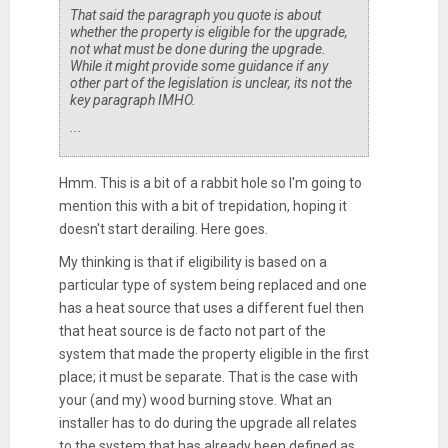
That said the paragraph you quote is about
whether the property is eligible for the upgrade,
not what must be done during the upgrade.
While it
might
provide some guidance if any
other part of the legislation is unclear, its not the
key paragraph IMHO.
...
Hmm. This is a bit of a rabbit hole so I'm going to
mention this with a bit of trepidation, hoping it
doesn't start derailing. Here goes.
My thinking is that if eligibility is based on a
particular type of system being replaced and one
has a heat source that uses a different fuel then
that heat source is de facto not part of the
system that made the property eligible in the first
place; it must be separate. That is the case with
your (and my) wood burning stove. What an
installer has to do during the upgrade all relates
to the system that has already been defined as