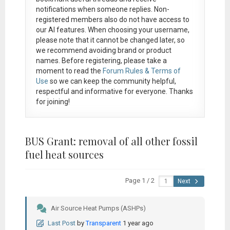
notifications when someone replies. Non-
registered members also do not have access to
our AI features. When choosing your username,
please note that it
cannot be changed later
, so
we recommend avoiding brand or product
names. Before registering, please take a
moment to read the
Forum Rules & Terms of
Use
so we can keep the community helpful,
respectful and informative for everyone. Thanks
for joining!
BUS Grant: removal of all other fossil
fuel heat sources
Page 1 / 2
Next
Air Source Heat Pumps (ASHPs)
Last Post
by
Transparent
1 year ago