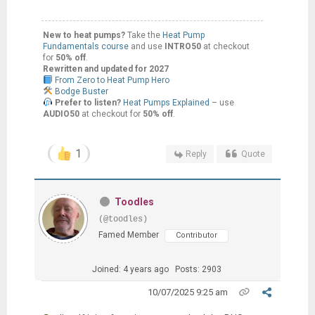
New to heat pumps?
Take the
Heat Pump
Fundamentals course
and use
INTRO50
at checkout
for
50% off
.
Rewritten and updated for 2027
From Zero to Heat Pump Hero
Bodge Buster
Prefer to listen?
Heat Pumps Explained
– use
AUDIO50
at checkout for
50% off
.
1
Reply
Quote
Toodles
(@toodles)
Famed Member
Contributor
Joined: 4 years ago
Posts: 2903
10/07/2025 9:25 am