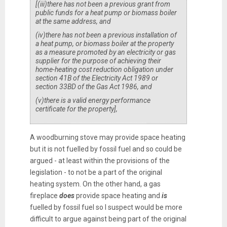
[
(iii)
there has not been a previous grant from
public funds for a heat pump or biomass boiler
at the same address, and
(iv)
there has not been a previous installation of
a heat pump, or biomass boiler at the property
as a measure promoted by an electricity or gas
supplier for the purpose of achieving their
home-heating cost reduction obligation under
section 41B of the Electricity Act 1989 or
section 33BD of the Gas Act 1986, and
(v)
there is a valid energy performance
certificate for the property
]
,
A woodburning stove may provide space heating
but it is not fuelled by fossil fuel and so could be
argued - at least within the provisions of the
legislation - to not be a part of the original
heating system. On the other hand, a gas
fireplace
does
provide space heating and
is
fuelled by fossil fuel so I suspect would be more
difficult to argue against being part of the original