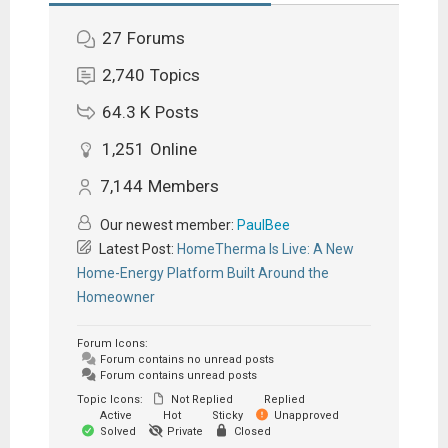
27
Forums
2,740
Topics
64.3 K
Posts
1,251
Online
7,144
Members
Our newest member:
PaulBee
Latest Post:
HomeTherma Is Live: A New
Home-Energy Platform Built Around the
Homeowner
Forum Icons:
Forum contains no unread posts
Forum contains unread posts
Topic Icons:
Not Replied
Replied
Active
Hot
Sticky
Unapproved
Solved
Private
Closed