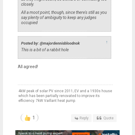
closely.
All a moot point, though, since there's still as you
say plenty of ambiguity to keep any judges
occupied
↑
Posted by: @majordennisbloodnok
This is a bit of a rabbit hole
All agreed!
4kW peak of solar PV since 2011; EV and a 1930s house
which has been partially renovated to improve its
efficiency. 7kW Vaillant heat pump.
1
Reply
Quote