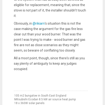
eligible for replacement, meaning that, since the
stove is not part of it, the installer shouldn't touch
it.
Obviously, in
@rikiarn
's situation this is not the
case making the argument for the gas fire less
clear cut than your wood burner. That was the
point I was trying to make - wood burner and gas
fire are not as close scenarios as they might
seem, so beware of conflating too closely.
All a moot point, though, since there's still as you
say plenty of ambiguity to keep any judges
occupied.
105 m2 bungalow in South East England
Mitsubishi Ecodan 8.5 kW air source heat pump
18 x 360W solar panels