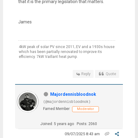
that it is the primary legislation that matters.
James
4kW peak of solar PV since 2011; EV and a 1930s house
which has been partially renovated to improve its
efficiency. 7kW Vaillant heat pump.
Reply
Quote
Majordennisbloodnok
(@majordennisbloodnok)
Famed Member
Moderator
Joined: 5 years ago
Posts: 2060
09/07/2025 8:43 am