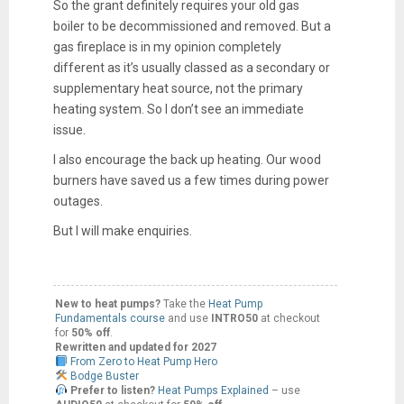
So the grant definitely requires your old gas
boiler to be decommissioned and removed. But a
gas fireplace is in my opinion completely
different as it’s usually classed as a secondary or
supplementary heat source, not the primary
heating system. So I don’t see an immediate
issue.
I also encourage the back up heating. Our wood
burners have saved us a few times during power
outages.
But I will make enquiries.
New to heat pumps?
Take the
Heat Pump
Fundamentals course
and use
INTRO50
at checkout
for
50% off
.
Rewritten and updated for 2027
From Zero to Heat Pump Hero
Bodge Buster
Prefer to listen?
Heat Pumps Explained
– use