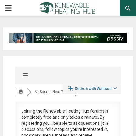
PRIMARY
MENU
Search with Wattson
Air Source Heat Pum...
Joining the Renewable Heating Hub forums is
completely free
and only takes a minute. By
registering you’ll be able to ask questions, join
discussions, follow topics you’re interested in,
bookmark useful threads and receive