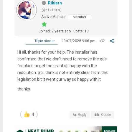
Rikiarn
(@rikiarn)
Active Member
Member
Joined: 2 years ago
Posts: 13
13/07/2025 9:06 pm
Topic starter
Hi all, thanks for your help. The installer has
confirmed that we don’t need to remove the gas
fireplace to get the grant so happy with the
resolution. Still think is not entirely clear from the
legislation bit it went our way so happy with it.
thanks
4
Reply
Quote