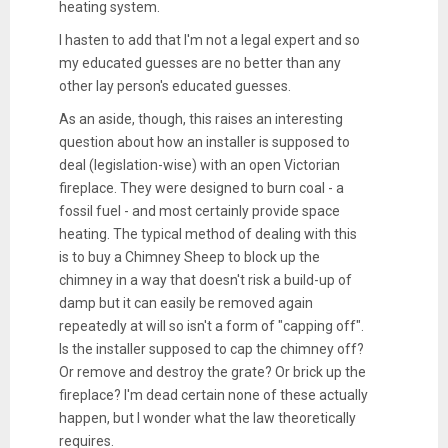
heating system.
I hasten to add that I'm not a legal expert and so
my educated guesses are no better than any
other lay person's educated guesses.
As an aside, though, this raises an interesting
question about how an installer is supposed to
deal (legislation-wise) with an open Victorian
fireplace. They were designed to burn coal - a
fossil fuel - and most certainly provide space
heating. The typical method of dealing with this
is to buy a Chimney Sheep to block up the
chimney in a way that doesn't risk a build-up of
damp but it can easily be removed again
repeatedly at will so isn't a form of "capping off".
Is the installer supposed to cap the chimney off?
Or remove and destroy the grate? Or brick up the
fireplace? I'm dead certain none of these actually
happen, but I wonder what the law theoretically
requires.