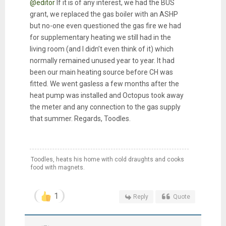
@editor
If it is of any interest, we had the BUS
grant, we replaced the gas boiler with an ASHP
but no-one even questioned the gas fire we had
for supplementary heating we still had in the
living room (and I didn’t even think of it) which
normally remained unused year to year. It had
been our main heating source before CH was
fitted. We went gasless a few months after the
heat pump was installed and Octopus took away
the meter and any connection to the gas supply
that summer. Regards, Toodles.
Toodles, heats his home with cold draughts and cooks
food with magnets.
1
Reply
Quote