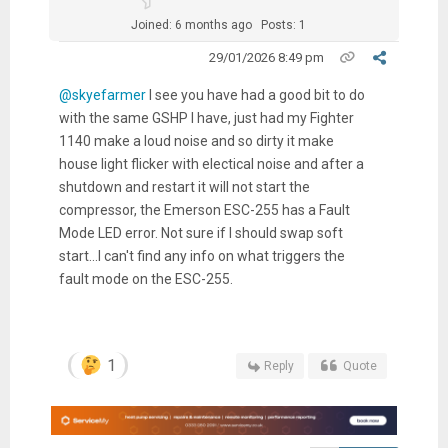
Joined: 6 months ago
Posts: 1
29/01/2026 8:49 pm
@skyefarmer
I see you have had a good bit to do
with the same GSHP I have, just had my Fighter
1140 make a loud noise and so dirty it make
house light flicker with electical noise and after a
shutdown and restart it will not start the
compressor, the Emerson ESC-255 has a Fault
Mode LED error. Not sure if I should swap soft
start...I can't find any info on what triggers the
fault mode on the ESC-255.
1
Reply
Quote