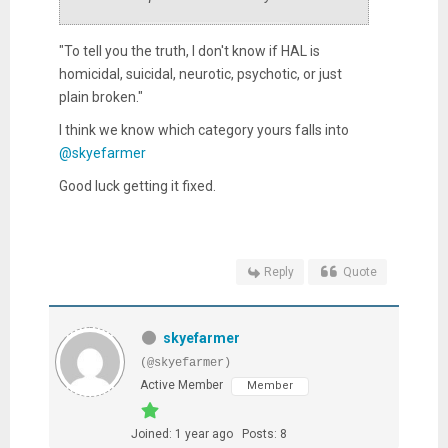
"To tell you the truth, I don't know if HAL is
homicidal, suicidal, neurotic, psychotic, or just
plain broken."
I think we know which category yours falls into
@skyefarmer
Good luck getting it fixed.
Reply
Quote
skyefarmer
(@skyefarmer)
Active Member
Member
Joined: 1 year ago
Posts: 8