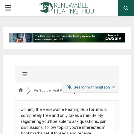
PRIMARY
MENU
Search with Wattson
Air Source Heat Pum...
Joining the Renewable Heating Hub forums is
completely free
and only takes a minute. By
registering you’ll be able to ask questions, join
discussions, follow topics you’re interested in,
bookmark useful threads and receive