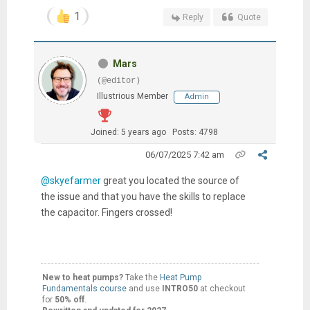
1
Reply
Quote
Mars
(@editor)
Illustrious Member
Admin
Joined: 5 years ago
Posts: 4798
06/07/2025 7:42 am
@skyefarmer
great you located the source of
the issue and that you have the skills to replace
the capacitor. Fingers crossed!
New to heat pumps?
Take the
Heat Pump
Fundamentals course
and use
INTRO50
at checkout
for
50% off
.