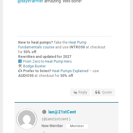
@skyefarmer
amazing. Well done!
New to heat pumps?
Take the
Heat Pump
Fundamentals course
and use
INTRO50
at checkout
for
50% off
.
Rewritten and updated for 2027
From Zero to Heat Pump Hero
Bodge Buster
Prefer to listen?
Heat Pumps Explained
– use
AUDIO50
at checkout for
50% off
.
Reply
Quote
Ian@21stCent
(@ian21stcent)
New Member
Member