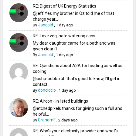
RE: Digest of UK Energy Statistics
@jeff Yes my brother in Oz told me of that
charge year...
Jancold
By
,
1 day ago
RE: Love veg, hate watering cans
My dear daughter came for a bath and was
given clear (I...
Jancold
By
,
1 day ago
RE: Questions about A2A for heating as well as
cooling
@ashp-bobba ah that's good to know, I'll get in
contact...
donciccio
By
,
1 day ago
RE: Aircon - in listed buildings
@etchedpixels thanks for giving such a full and
helpful...
GrahamF
By
,
2 days ago
RE: Who's your electricity provider and what's