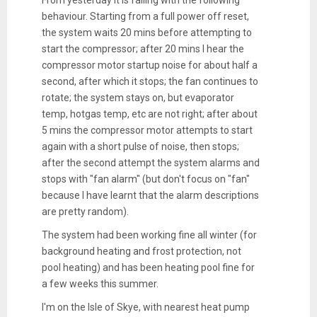
behaviour. Starting from a full power off reset,
the system waits 20 mins before attempting to
start the compressor; after 20 mins I hear the
compressor motor startup noise for about half a
second, after which it stops; the fan continues to
rotate; the system stays on, but evaporator
temp, hotgas temp, etc are not right; after about
5 mins the compressor motor attempts to start
again with a short pulse of noise, then stops;
after the second attempt the system alarms and
stops with "fan alarm" (but don't focus on "fan"
because I have learnt that the alarm descriptions
are pretty random).
The system had been working fine all winter (for
background heating and frost protection, not
pool heating) and has been heating pool fine for
a few weeks this summer.
I'm on the Isle of Skye, with nearest heat pump