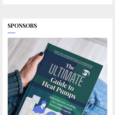
SPONSORS