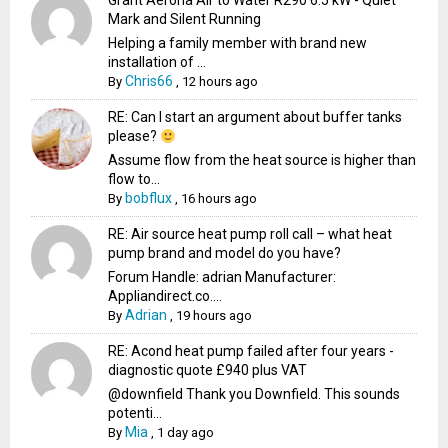
Grant Aerona Air to Water R290 6.5 kW - Quiet
Mark and Silent Running
Helping a family member with brand new
installation of ...
Chris66
By
,
12 hours ago
RE: Can I start an argument about buffer tanks
please?
Assume flow from the heat source is higher than
flow to...
bobflux
By
,
16 hours ago
RE: Air source heat pump roll call – what heat
pump brand and model do you have?
Forum Handle: adrian Manufacturer:
Appliandirect.co....
Adrian
By
,
19 hours ago
RE: Acond heat pump failed after four years -
diagnostic quote £940 plus VAT
@downfield Thank you Downfield. This sounds
potenti...
Mia
By
,
1 day ago