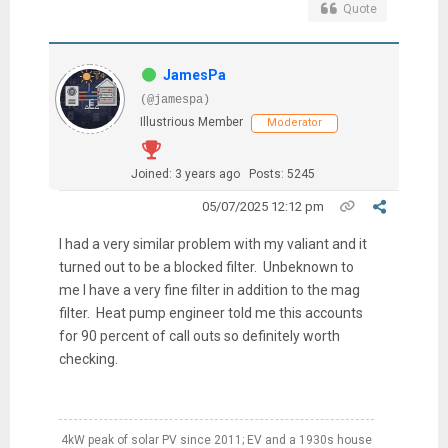
Quote
JamesPa
(@jamespa)
Illustrious Member
Moderator
Joined: 3 years ago
Posts: 5245
05/07/2025 12:12 pm
I had a very similar problem with my valiant and it
turned out to be a blocked filter. Unbeknown to
me I have a very fine filter in addition to the mag
filter. Heat pump engineer told me this accounts
for 90 percent of call outs so definitely worth
checking.
4kW peak of solar PV since 2011; EV and a 1930s house