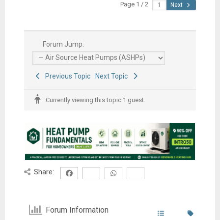
Page 1 / 2
Next
Forum Jump:
Previous Topic
Next Topic
Currently viewing this topic 1 guest.
Share:
Forum Information