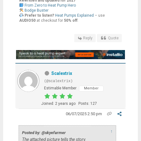
Rewritten and updated for 2027
From Zero to Heat Pump Hero
Bodge Buster
Prefer to listen?
Heat Pumps Explained
– use
AUDIO50
at checkout for
50% off
.
Reply
Quote
Scalextrix
(@scalextrix)
Estimable Member
Member
Joined: 2 years ago
Posts: 127
06/07/2025 2:50 pm
↑
Posted by: @skyefarmer
The attached picture tells the story.