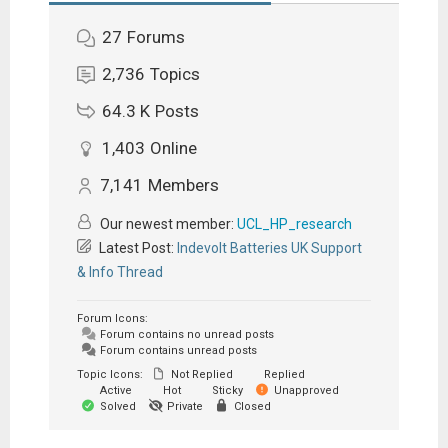
27
Forums
2,736
Topics
64.3 K
Posts
1,403
Online
7,141
Members
Our newest member:
UCL_HP_research
Latest Post:
Indevolt Batteries UK Support
& Info Thread
Forum Icons:
Forum contains no unread posts
Forum contains unread posts
Topic Icons:
Not Replied
Replied
Active
Hot
Sticky
Unapproved
Solved
Private
Closed