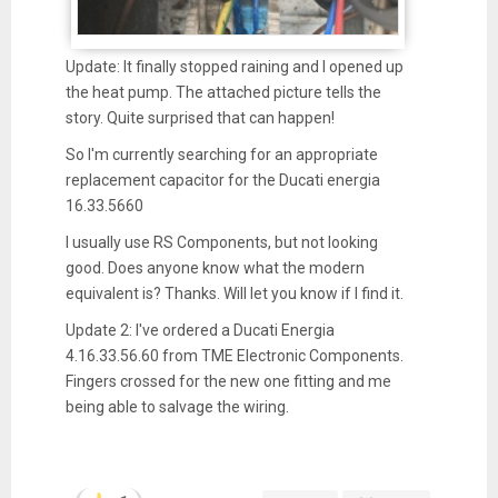
Update: It finally stopped raining and I opened up
the heat pump. The attached picture tells the
story. Quite surprised that can happen!
So I'm currently searching for an appropriate
replacement capacitor for the Ducati energia
16.33.5660
I usually use RS Components, but not looking
good. Does anyone know what the modern
equivalent is? Thanks. Will let you know if I find it.
Update 2: I've ordered a Ducati Energia
4.16.33.56.60 from TME Electronic Components.
Fingers crossed for the new one fitting and me
being able to salvage the wiring.