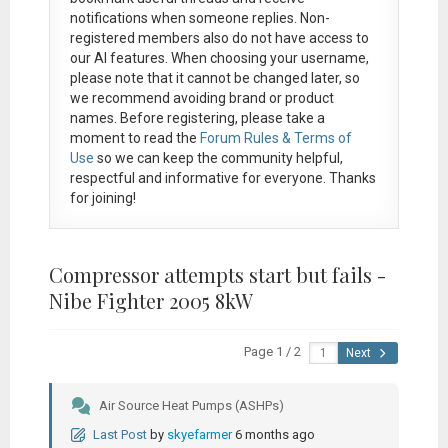
notifications when someone replies. Non-
registered members also do not have access to
our AI features. When choosing your username,
please note that it
cannot be changed later
, so
we recommend avoiding brand or product
names. Before registering, please take a
moment to read the
Forum Rules & Terms of
Use
so we can keep the community helpful,
respectful and informative for everyone. Thanks
for joining!
Compressor attempts start but fails -
Nibe Fighter 2005 8kW
Page 1 / 2
Next
Air Source Heat Pumps (ASHPs)
Last Post
by
skyefarmer
6 months ago