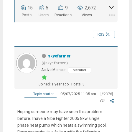
15
5
9
2,672
Posts
Users
Reactions
Views
RSS
skyefarmer
(@skyefarmer)
Active Member
Member
Joined: 1 year ago
Posts: 8
05/07/2025 11:35 am
[#2376]
Topic starter
Hoping someone may have seen this problem
before. I have a Nibe Fighter 2005 8kw single
phase heat pump which heats a swimming pool.
From yesterday it is failing with the following