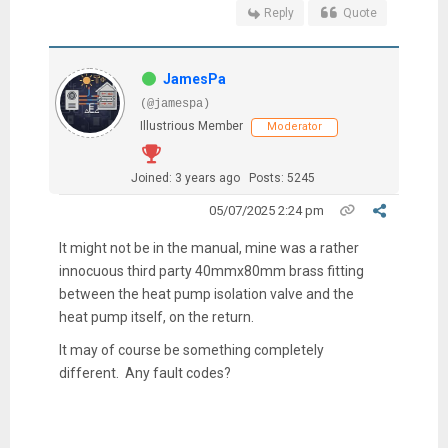
Reply
Quote
JamesPa
(@jamespa)
Illustrious Member
Moderator
Joined: 3 years ago
Posts: 5245
05/07/2025 2:24 pm
It might not be in the manual, mine was a rather
innocuous third party 40mmx80mm brass fitting
between the heat pump isolation valve and the
heat pump itself, on the return.
It may of course be something completely
different. Any fault codes?