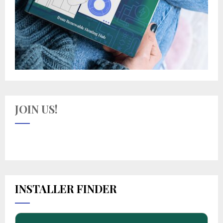
JOIN US!
INSTALLER FINDER