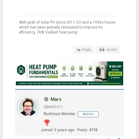
4kW peak of solar PV since 2011; EV and a 1930s house
which has been partially renovated to improve its
efficiency. 7kW Vaillant heat pump.
Reply
Quote
Mars
(@editor)
Illustrious Member
Admin
Joined: 5 years ago
Posts: 4798