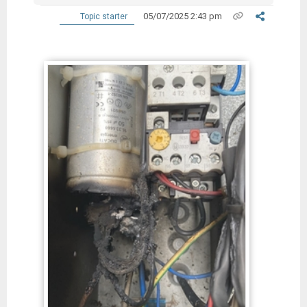
05/07/2025 2:43 pm
Topic starter