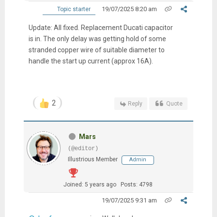
19/07/2025 8:20 am
Topic starter
Update: All fixed. Replacement Ducati capacitor
is in. The only delay was getting hold of some
stranded copper wire of suitable diameter to
handle the start up current (approx 16A).
2
Reply
Quote
Mars
(@editor)
Illustrious Member
Admin
Joined: 5 years ago
Posts: 4798
19/07/2025 9:31 am