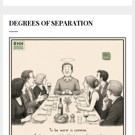
DEGREES OF SEPARATION