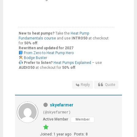
New to heat pumps?
Take the
Heat Pump
Fundamentals course
and use
INTRO50
at checkout
for
50% off
.
Rewritten and updated for 2027
From Zero to Heat Pump Hero
Bodge Buster
Prefer to listen?
Heat Pumps Explained
– use
AUDIO50
at checkout for
50% off
.
Reply
Quote
skyefarmer
(@skyefarmer)
Active Member
Member
Joined: 1 year ago
Posts: 8