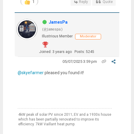
1
Reply
Quote
JamesPa
(@jamespa)
Illustrious Member
Moderator
Joined: 3 years ago
Posts: 5245
05/07/2025 3:59 pm
@skyefarmer
pleased you found it!
4kW peak of solar PV since 2011; EV and a 1930s house
which has been partially renovated to improve its
efficiency. 7kW Vaillant heat pump.