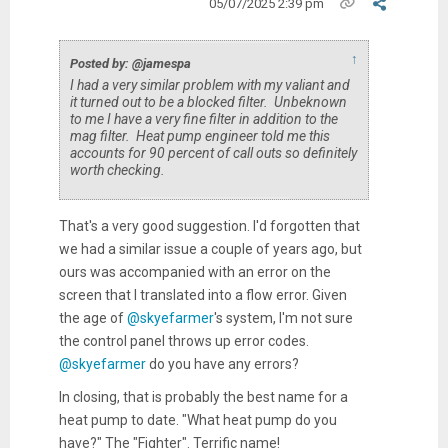
05/07/2025 2:39 pm
↑
Posted by: @jamespa
I had a very similar problem with my valiant and
it turned out to be a blocked filter. Unbeknown
to me I have a very fine filter in addition to the
mag filter. Heat pump engineer told me this
accounts for 90 percent of call outs so definitely
worth checking.
That's a very good suggestion. I'd forgotten that
we had a similar issue a couple of years ago, but
ours was accompanied with an error on the
screen that I translated into a flow error. Given
the age of
@skyefarmer
's system, I'm not sure
the control panel throws up error codes.
@skyefarmer
do you have any errors?
In closing, that is probably the best name for a
heat pump to date. "What heat pump do you
have?" The "Fighter". Terrific name!