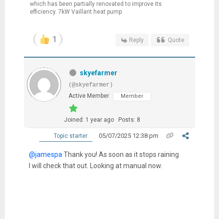
which has been partially renovated to improve its
efficiency. 7kW Vaillant heat pump.
1
Reply
Quote
skyefarmer
(@skyefarmer)
Active Member
Member
Joined: 1 year ago
Posts: 8
05/07/2025 12:38 pm
Topic starter
@jamespa
Thank you! As soon as it stops raining
I will check that out. Looking at manual now.