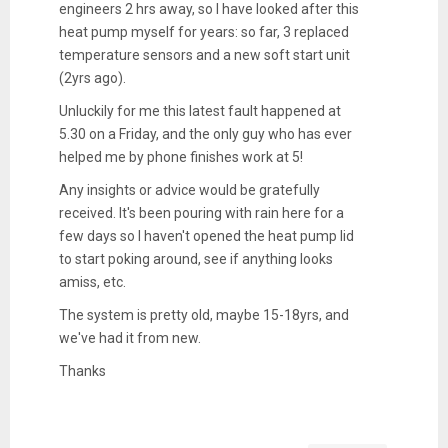
engineers 2 hrs away, so I have looked after this
heat pump myself for years: so far, 3 replaced
temperature sensors and a new soft start unit
(2yrs ago).
Unluckily for me this latest fault happened at
5.30 on a Friday, and the only guy who has ever
helped me by phone finishes work at 5!
Any insights or advice would be gratefully
received. It's been pouring with rain here for a
few days so I haven't opened the heat pump lid
to start poking around, see if anything looks
amiss, etc.
The system is pretty old, maybe 15-18yrs, and
we've had it from new.
Thanks