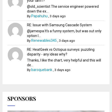
your tariff?
@old_scientist The service engineer powered
down the ex...
Papahuhu
By
,
3 days ago
RE: Issue with Samsung Cascade System
@jamespa It's a funny system, but was out only
option l...
Renewables345
By
,
3 days ago
RE: HeatGeek vs Octopus surveys: puzzling
disparity - any ideas why?
Thanks, I like the chart, very helpful and this will
de...
baroquebank
By
,
3 days ago
SPONSORS