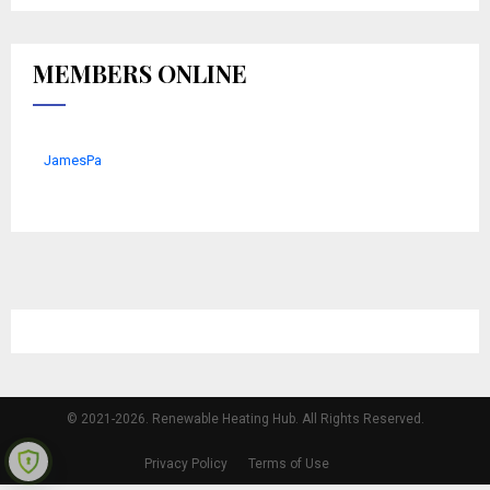
MEMBERS ONLINE
JamesPa
© 2021-2026. Renewable Heating Hub. All Rights Reserved.
Privacy Policy
Terms of Use