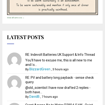
View all cartoons →
LATEST POSTS
RE: Indevolt Batteries UK Support & Info Thread
You'll have to excuse me, this is all new to me
and I s...
BlizzardGreen
By
,
3 hours ago
RE: PV and battery long payback - sense check
query
@old_scientist I have now drafted 2 replies -
both have...
DavidB
By
,
7 hours ago