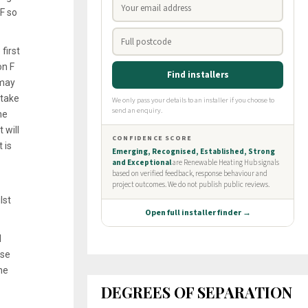
F so
first
on F
 may
 take
he
 will
 is
lst
d
rse
he
DEGREES OF SEPARATION