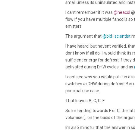
small unless its uninsulated and ins
I cant remember if it was
@heacol
@
flow if you have multiple fancoils so 
emitters
The argument that
@old_scientist
ma
I have heard, but havent verified, t
dont know if all do. I would think it
sufficient energy for defrost if they d
activated during DHW cycles, and as
I cant see why you would put it in a s
switches
to
DHW during defrost B is r
principal use case.
That leaves A, G, C, F
So Im tending towards F or C, the latt
volumiser), on the basis of the ar
Im also mindful that the answer in so