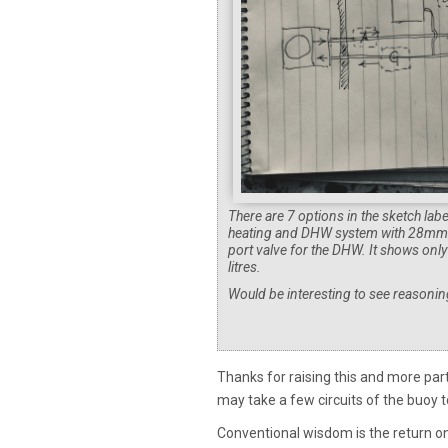
There are 7 options in the sketch lab
heating and DHW system with 28mm pr
port valve for the DHW. It shows onl
litres.
Would be interesting to see reasonin
Thanks for raising this and more part
may take a few circuits of the buoy t
Conventional wisdom is the return o