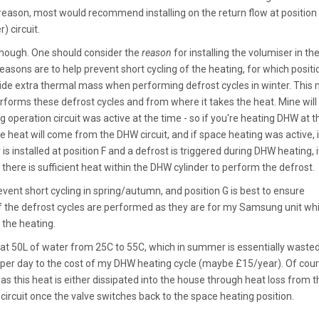
 reason, most would recommend installing on the return flow at position 
) circuit.
 though. One should consider the
reason
for installing the volumiser in the 
sons are to help prevent short cycling of the heating, for which positi
ovide extra thermal mass when performing defrost cycles in winter. This
forms these defrost cycles and from where it takes the heat. Mine will
operation circuit was active at the time - so if you're heating DHW at t
he heat will come from the DHW circuit, and if space heating was active, it
s installed at position F and a defrost is triggered during DHW heating, it
 there is sufficient heat within the DHW cylinder to perform the defrost.
revent short cycling in spring/autumn, and position G is best to ensure
 if the defrost cycles are performed as they are for my Samsung unit whi
f the heating.
heat 50L of water from 25C to 55C, which in summer is essentially waste
per day to the cost of my DHW heating cycle (maybe £15/year). Of cou
 as this heat is either dissipated into the house through heat loss from t
circuit once the valve switches back to the space heating position.