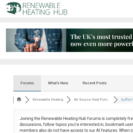
Forums
What’s New
Recent Posts
Renewable Heating
Air Source Heat Pum...
buffer/
Joining the Renewable Heating Hub forums is
completely fr
discussions, follow topics you’re interested in, bookmark us
members also do not have access to our AI features. When c