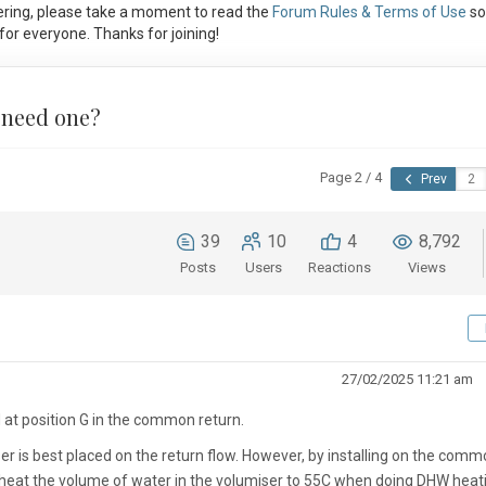
ring, please take a moment to read the
Forum Rules & Terms of Use
so
or everyone. Thanks for joining!
 need one?
Page 2 / 4
Prev
39
10
4
8,792
Posts
Users
Reactions
Views
27/02/2025 11:21 am
d at position G in the common return.
er is best placed on the return flow. However, by installing on the com
so heat the volume of water in the volumiser to 55C when doing DHW heati