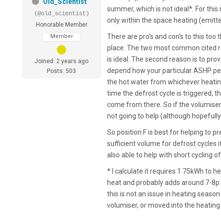
Old_Scientist
summer, which is not ideal*. For this
(@old_scientist)
only within the space heating (emitter
Honorable Member
There are pro's and con's to this too
Member
place. The two most common cited rea
is ideal. The second reason is to pr
Joined: 2 years ago
depend how your particular ASHP per
Posts: 503
the hot water from whichever heating 
time the defrost cycle is triggered, t
come from there. So if the volumiser i
not going to help (although hopefully
So position F is best for helping to p
sufficient volume for defrost cycles
also able to help with short cycling o
* I calculate it requires 1.75kWh to 
heat and probably adds around 7-8p 
this is not an issue in heating season
volumiser, or moved into the heating 