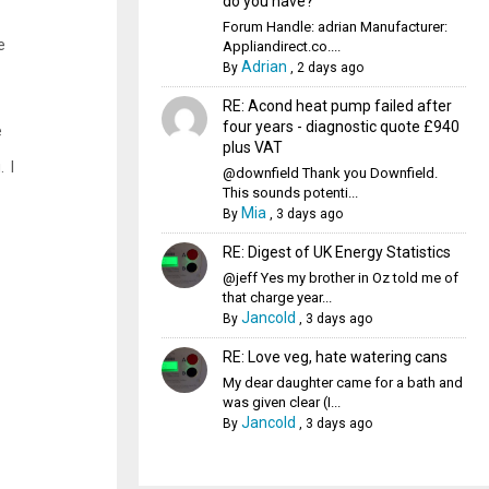
do you have?
Forum Handle: adrian Manufacturer:
e
Appliandirect.co....
Adrian
By
,
2 days ago
RE: Acond heat pump failed after
four years - diagnostic quote £940
e
plus VAT
 I
@downfield Thank you Downfield.
This sounds potenti...
Mia
By
,
3 days ago
RE: Digest of UK Energy Statistics
@jeff Yes my brother in Oz told me of
that charge year...
Jancold
By
,
3 days ago
RE: Love veg, hate watering cans
My dear daughter came for a bath and
was given clear (I...
Jancold
By
,
3 days ago