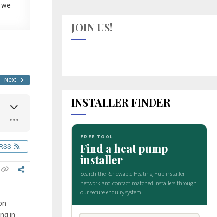
 we
JOIN US!
Next
INSTALLER FINDER
RSS
mon
ng in