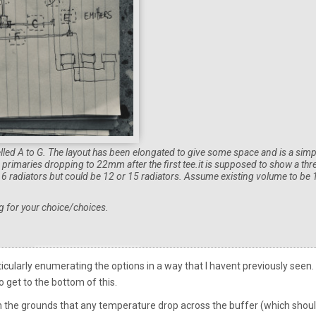
elled A to G. The layout has been elongated to give some space and is a simp
imaries dropping to 22mm after the first tee.it is supposed to show a thr
y 6 radiators but could be 12 or 15 radiators. Assume existing volume to be
g for your choice/choices.
icularly enumerating the options in a way that I havent previously seen. 
o get to the bottom of this.
n the grounds that any temperature drop across the buffer (which shou