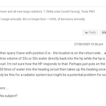
er and all new large radiators. 7.2kWp solar (south facing), Tesla PW3
 usage annually. We no longer burn ~1600L of kerosene annually.
Reply
27/02/2025 12:02 pm
ther query I have with position G is - the location is on the return side…. 
res volume of 55c or 50c water directly back into the hp while the hp is
ircuit. I’m not sure how the HP responds to that. Perhaps just puts on the
50 litres of water into the heating circuit then takes up the heating once
ly be fine for a radiator system but might be a potential problem for 
here…..
his subject?