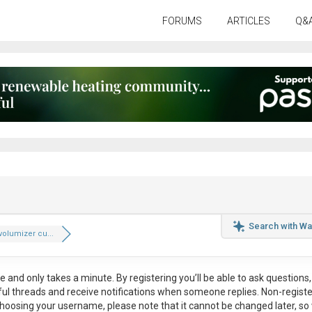
FORUMS
ARTICLES
Q&
Search with Wa
volumizer cu...
ee
and only takes a minute. By registering you’ll be able to ask questions, 
eful threads and receive notifications when someone replies. Non-regist
hoosing your username, please note that it
cannot be changed later
, so