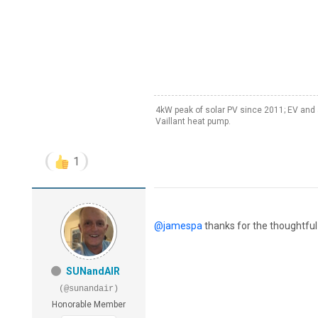
4kW peak of solar PV since 2011; EV and 
Vaillant heat pump.
1
@jamespa
thanks for the thoughtful 
SUNandAIR
(@sunandair)
Honorable Member