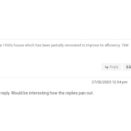
a 1930s house which has been partially renovated to improve its efficiency. 7kW
Reply
27/02/2025 12:34 pm
reply. Would be interesting how the replies pan out.