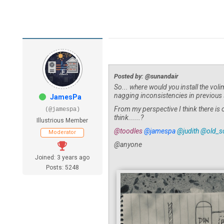
Posted by: @sunandair
So... where would you install the voli
nagging inconsistencies in previous
JamesPa
From my perspective I think there is
(@jamespa)
think......?
Illustrious Member
@toodles
@jamespa
@judith
@old_sc
Moderator
@anyone
Joined: 3 years ago
Posts: 5248