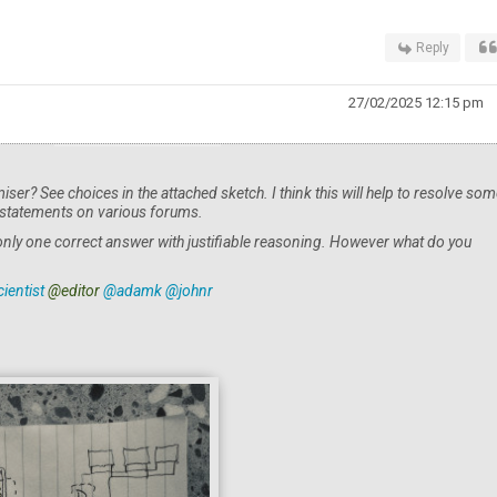
Reply
27/02/2025 12:15 pm
miser? See choices in the attached sketch. I think this will help to resolve som
 statements on various forums.
 only one correct answer with justifiable reasoning. However what do you
ientist
@editor
@adamk
@johnr