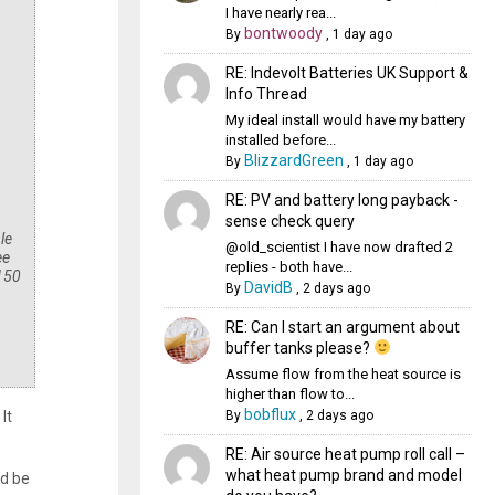
I have nearly rea...
bontwoody
By
,
1 day ago
RE: Indevolt Batteries UK Support &
Info Thread
My ideal install would have my battery
installed before...
BlizzardGreen
By
,
1 day ago
RE: PV and battery long payback -
sense check query
le
@old_scientist I have now drafted 2
ee
replies - both have...
 150
DavidB
By
,
2 days ago
RE: Can I start an argument about
buffer tanks please?
Assume flow from the heat source is
higher than flow to...
bobflux
By
,
2 days ago
It
RE: Air source heat pump roll call –
what heat pump brand and model
ld be