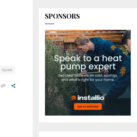
SPONSORS
Quote