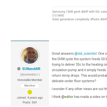
Samsung 12kW gen6 ASHP with 50L volumis
(13.5kW)
Solar generation completely offsets ASHP
Great answers
@old_scientist
. One o
the DHW cycle the system feeds 50 lit
trying to deliver 35c to the heating c
SUNandAIR
circulation pump and it simply feeds 
(@sunandair)
return temp drops. This would probab
Honorable Member
delicate under floor systems?
Member
I wonder if any other views are out t
I think
@editor
has made a video on t
Joined: 4 years ago
Posts: 569