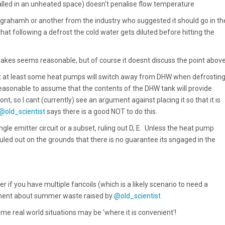
talled in an unheated space) doesn't penalise flow temperature
grahamh or anothe
r from the industry who suggested it should go in th
that following a defrost the cold water gets diluted before hitting the
kes seems reasonable, but of course it doesnt discuss the point abov
hat at least some heat pumps will switch away from DHW when defrosting.
s reasonable to assume that the contents of the DHW tank will provide
ont, so I cant (currently) see an argument against placing it so that it is
@old_scientist
says there is a good NOT to do this.
ingle emitter circuit or a subset, ruling out D, E. Unless the heat pump
uled out on the grounds that there is no guarantee its sngaged in the
er if you have multiple fancoils (which is a likely scenario to need a
gument about summer waste raised by
@old_scientist
me real world situations may be 'where it is convenient'!