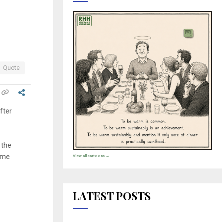
Quote
after
 the
some
View all cartoons →
LATEST POSTS