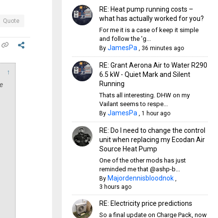
RE: Heat pump running costs –
what has actually worked for you?
Quote
For me it is a case of keep it simple
and follow the 'g...
JamesPa
By
,
36 minutes ago
RE: Grant Aerona Air to Water R290
↑
6.5 kW - Quiet Mark and Silent
Running
e
Thats all interesting. DHW on my
Vailant seems to respe...
JamesPa
By
,
1 hour ago
RE: Do I need to change the control
unit when replacing my Ecodan Air
Source Heat Pump
One of the other mods has just
reminded me that @ashp-b...
Majordennisbloodnok
By
,
3 hours ago
RE: Electricity price predictions
So a final update on Charge Pack, now