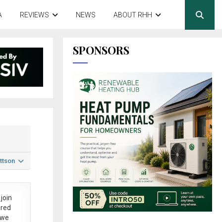
A
REVIEWS
NEWS
ABOUT RHH
SPONSORS
ttson
join
ered
 we