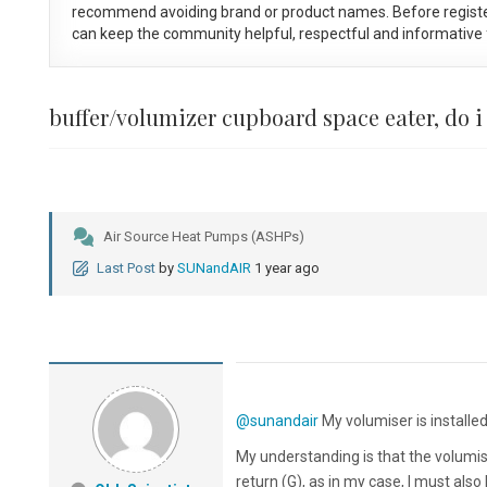
recommend avoiding brand or product names. Before registe
can keep the community helpful, respectful and informative f
buffer/volumizer cupboard space eater, do i
Air Source Heat Pumps (ASHPs)
Last Post
by
SUNandAIR
1 year ago
@sunandair
My volumiser is installe
My understanding is that the volumis
return (G), as in my case, I must al