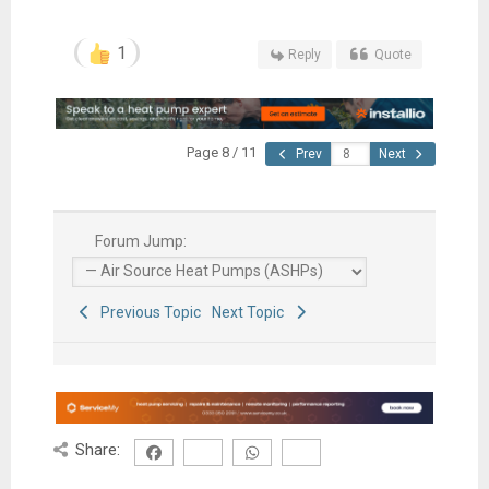
1
Reply
Quote
Page 8 / 11
Prev
Next
Forum Jump:
Previous Topic
Next Topic
Share: