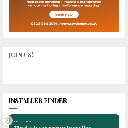
JOIN US!
INSTALLER FINDER