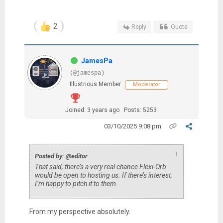
2
Reply
Quote
JamesPa
(@jamespa)
Illustrious Member
Moderator
Joined: 3 years ago
Posts: 5253
03/10/2025 9:08 pm
↑
Posted by: @editor
That said, there’s a very real chance Flexi-Orb
would be open to hosting us. If there’s interest,
I’m happy to pitch it to them.
From my perspective absolutely.