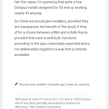
fair few cases, I'm guessing that quite a few
Octopus instals designed for 50 end up working
nearer 45 anyway.
So I think we should give installers, provided they
are transparent, the benefit of the doubt if they
offer a choice between a Mini and a Rolls Royce,
provided that each is well built, functions
according to the spec reasonably expected and is
not deliberately crippled in a way that is entirely
avoidable.
This post was modified 10 months ago 2 times by
JamesPa
4kW peak of solar PV since 2011; EV and a 1930s house
which has been partially renovated to improve its
efficiency. 7kW Vaillant heat pump.