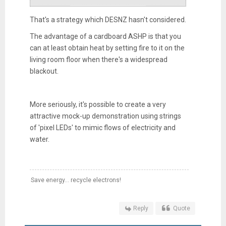
That's a strategy which DESNZ hasn't considered.
The advantage of a cardboard ASHP is that you
can at least obtain heat by setting fire to it on the
living room floor when there's a widespread
blackout.
More seriously, it's possible to create a very
attractive mock-up demonstration using strings
of 'pixel LEDs' to mimic flows of electricity and
water.
Save energy... recycle electrons!
Reply
Quote