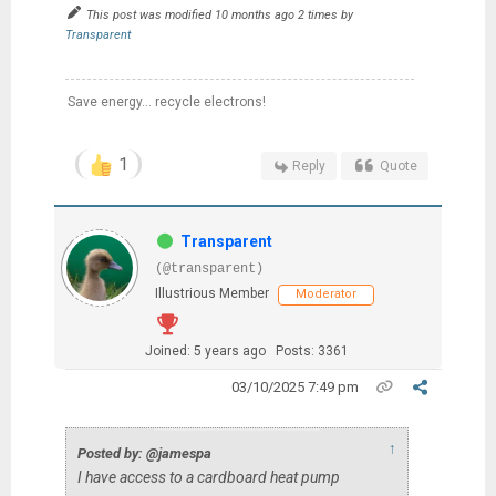
This post was modified 10 months ago 2 times by
Transparent
Save energy... recycle electrons!
1
Reply
Quote
Transparent
(@transparent)
Illustrious Member
Moderator
Joined: 5 years ago
Posts: 3361
03/10/2025 7:49 pm
↑
Posted by: @jamespa
I have access to a cardboard heat pump