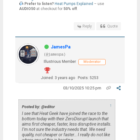
Prefer to listen?
Heat Pumps Explained
– use
AUDIO50
at checkout for
50% off
.
Reply
Quote
JamesPa
(@jamespa)
Illustrious Member
Moderator
Joined: 3 years ago
Posts: 5253
03/10/2025 10:25 pm
↑
Posted by: @editor
I see that Heat Geek have joined the race to the
bottom today with their ZeroDisrupt launch that
aims first cheaper, faster, less disruptive installs.
I’m not sure the industry needs that. We need
quality, not cheaper or faster… I really do not like
where any of this is heading.