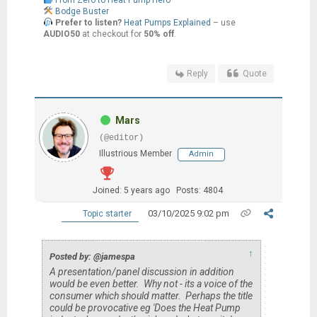
From Zero to Heat Pump Hero
Bodge Buster
Prefer to listen?
Heat Pumps Explained
– use
AUDIO50
at checkout for
50% off
.
Reply
Quote
Mars
(@editor)
Illustrious Member
Admin
Joined: 5 years ago
Posts: 4804
03/10/2025 9:02 pm
Topic starter
↑
Posted by: @jamespa
A presentation/panel discussion in addition
would be even better. Why not - its a voice of the
consumer which
should
matter. Perhaps the title
could be provocative eg 'Does the Heat Pump