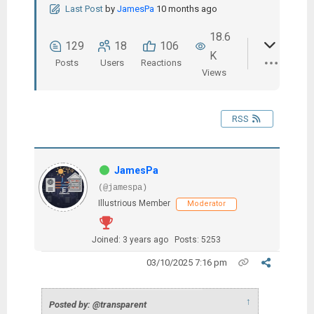
Last Post
by
JamesPa
10 months ago
18.6
129
18
106
K
Posts
Users
Reactions
Views
RSS
JamesPa
(@jamespa)
Illustrious Member
Moderator
Joined: 3 years ago
Posts: 5253
03/10/2025 7:16 pm
↑
Posted by: @transparent