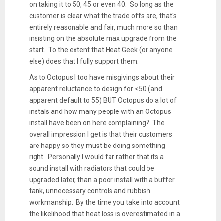
on taking it to 50, 45 or even 40. So long as the
customer is clear what the trade offs are, that's
entirely reasonable and fair, much more so than
insisting on the absolute max upgrade from the
start. To the extent that Heat Geek (or anyone
else) does that I fully support them.
As to Octopus I too have misgivings about their
apparent reluctance to design for <50 (and
apparent default to 55) BUT Octopus do a lot of
instals and how many people with an Octopus
install have been on here complaining? The
overall impression I get is that their customers
are happy so they must be doing something
right. Personally I would far rather that its a
sound install with radiators that could be
upgraded later, than a poor install with a buffer
tank, unnecessary controls and rubbish
workmanship. By the time you take into account
the likelihood that heat loss is overestimated in a