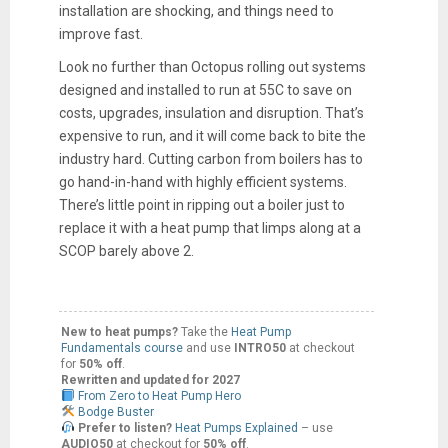
installation are shocking, and things need to
improve fast.
Look no further than Octopus rolling out systems
designed and installed to run at 55C to save on
costs, upgrades, insulation and disruption. That’s
expensive to run, and it will come back to bite the
industry hard. Cutting carbon from boilers has to
go hand-in-hand with highly efficient systems.
There’s little point in ripping out a boiler just to
replace it with a heat pump that limps along at a
SCOP barely above 2.
New to heat pumps?
Take the
Heat Pump
Fundamentals course
and use
INTRO50
at checkout
for
50% off
.
Rewritten and updated for 2027
From Zero to Heat Pump Hero
Bodge Buster
Prefer to listen?
Heat Pumps Explained
– use
AUDIO50
at checkout for
50% off
.