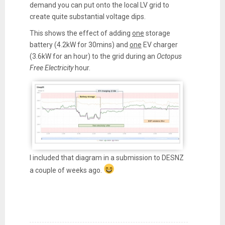
demand you can put onto the local LV grid to
create quite substantial voltage dips.
This shows the effect of adding
one
storage
battery (4.2kW for 30mins) and
one
EV charger
(3.6kW for an hour) to the grid during an
Octopus
Free Electricity
hour.
I included that diagram in a submission to DESNZ
a couple of weeks ago.