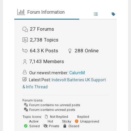
Forum Information
27
Forums
2,738
Topics
64.3 K
Posts
288
Online
7,143
Members
Our newest member:
CalumM
Latest Post:
Indevolt Batteries UK Support
& Info Thread
Forum Icons:
Forum contains no unread posts
Forum contains unread posts
Topic Icons:
Not Replied
Replied
Active
Hot
Sticky
Unapproved
Solved
Private
Closed