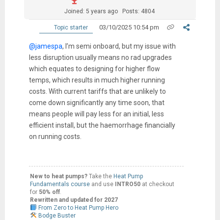
Joined: 5 years ago
Posts: 4804
03/10/2025 10:54 pm
Topic starter
@jamespa
, I’m semi onboard, but my issue with
less disruption usually means no rad upgrades
which equates to designing for higher flow
temps, which results in much higher running
costs. With current tariffs that are unlikely to
come down significantly any time soon, that
means people will pay less for an initial, less
efficient install, but the haemorrhage financially
on running costs.
New to heat pumps?
Take the
Heat Pump
Fundamentals course
and use
INTRO50
at checkout
for
50% off
.
Rewritten and updated for 2027
From Zero to Heat Pump Hero
Bodge Buster