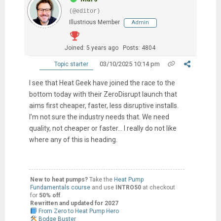
(@editor)
Illustrious Member
Admin
Joined: 5 years ago
Posts: 4804
03/10/2025 10:14 pm
Topic starter
I see that Heat Geek have joined the race to the
bottom today with their ZeroDisrupt launch that
aims first cheaper, faster, less disruptive installs.
I’m not sure the industry needs that. We need
quality, not cheaper or faster… I really do not like
where any of this is heading.
New to heat pumps?
Take the
Heat Pump
Fundamentals course
and use
INTRO50
at checkout
for
50% off
.
Rewritten and updated for 2027
From Zero to Heat Pump Hero
Bodge Buster