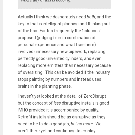
Actually I think we desparately need
both
, and the
key to that is intelligent planning and thinking out
of the box. Far too frequently the 'solutions'
proposed (judging from a combination of
personal experience and what I see here)
involved unnecessary new pipework, replacing
perfectly good unvented cylinders, and even
replacing more emitters than necessary because
of oversizing. This can be avoided if the industry
stops painting by numbers and instead uses
brains in the planning phase.
I haven't yet looked at the detail of ZeroDisrupt
but the concept of
less
disruptive installs is good
IMHO provided it is accompanied by quality.
Retrofit installs should be as disruptive as they
need to be to do a good job,
but no more
. We
aren't there yet and continuing to employ