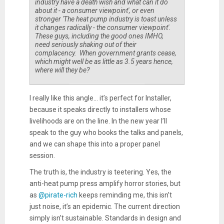
industry have a death wish and what can it do
about it - a consumer viewpoint', or even
stronger 'The heat pump industry is toast unless
it changes radically - the consumer viewpoint'.
These guys, including the good ones IMHO,
need seriously shaking out of their
complacency. When government grants cease,
which might well be as little as 3.5 years hence,
where will they be?
I really like this angle… it’s perfect for Installer,
because it speaks directly to installers whose
livelihoods are on the line. In the new year I’ll
speak to the guy who books the talks and panels,
and we can shape this into a proper panel
session.
The truth is, the industry is teetering. Yes, the
anti-heat pump press amplify horror stories, but
as
@pirate-rich
keeps reminding me, this isn’t
just noise, it’s an epidemic. The current direction
simply isn’t sustainable. Standards in design and