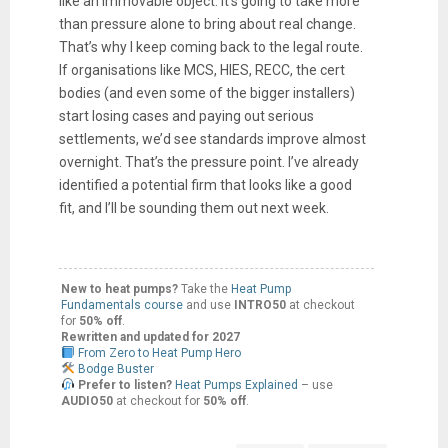
like an immovable object. It’s going to take more
than pressure alone to bring about real change.
That’s why I keep coming back to the legal route.
If organisations like MCS, HIES, RECC, the cert
bodies (and even some of the bigger installers)
start losing cases and paying out serious
settlements, we’d see standards improve almost
overnight. That’s the pressure point. I’ve already
identified a potential firm that looks like a good
fit, and I’ll be sounding them out next week.
New to heat pumps?
Take the
Heat Pump
Fundamentals course
and use
INTRO50
at checkout
for
50% off
.
Rewritten and updated for 2027
From Zero to Heat Pump Hero
Bodge Buster
Prefer to listen?
Heat Pumps Explained
– use
AUDIO50
at checkout for
50% off
.