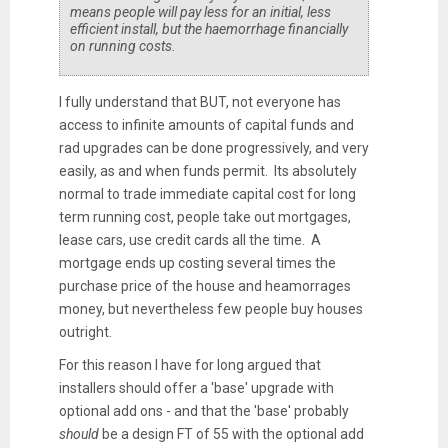
means people will pay less for an initial, less
efficient install, but the haemorrhage financially
on running costs.
I fully understand that BUT, not everyone has
access to infinite amounts of capital funds and
rad upgrades can be done progressively, and very
easily, as and when funds permit. Its absolutely
normal to trade immediate capital cost for long
term running cost, people take out mortgages,
lease cars, use credit cards all the time. A
mortgage ends up costing several times the
purchase price of the house and heamorrages
money, but nevertheless few people buy houses
outright.
For this reason I have for long argued that
installers should offer a 'base' upgrade with
optional add ons - and that the 'base' probably
should
be a design FT of 55 with the optional add