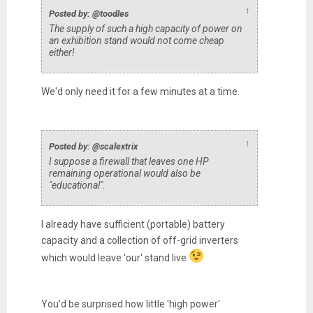
↑
Posted by: @toodles
The supply of such a high capacity of power on
an exhibition stand would not come cheap
either!
We'd only need it for a few minutes at a time.
↑
Posted by: @scalextrix
I suppose a firewall that leaves one HP
remaining operational would also be
"educational".
I already have sufficient (portable) battery
capacity and a collection of off-grid inverters
which would leave 'our' stand live
You'd be surprised how little 'high power'