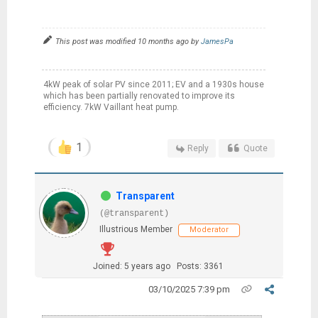
This post was modified 10 months ago by
JamesPa
4kW peak of solar PV since 2011; EV and a 1930s house
which has been partially renovated to improve its
efficiency. 7kW Vaillant heat pump.
1
Reply
Quote
Transparent
(@transparent)
Illustrious Member
Moderator
Joined: 5 years ago
Posts: 3361
03/10/2025 7:39 pm