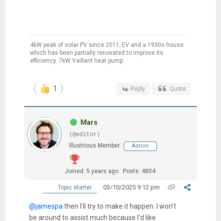
4kW peak of solar PV since 2011; EV and a 1930s house
which has been partially renovated to improve its
efficiency. 7kW Vaillant heat pump.
1
Reply
Quote
Mars
(@editor)
Illustrious Member
Admin
Joined: 5 years ago
Posts: 4804
03/10/2025 9:12 pm
Topic starter
@jamespa
then I’ll try to make it happen. I won’t
be around to assist much because I’d like