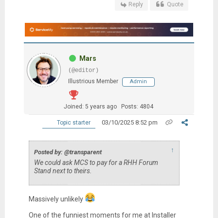
Reply
Quote
Mars
(@editor)
Illustrious Member
Admin
Joined: 5 years ago
Posts: 4804
03/10/2025 8:52 pm
Topic starter
↑
Posted by: @transparent
We could ask MCS to pay for a RHH Forum
Stand next to theirs.
Massively unlikely
One of the funniest moments for me at Installer