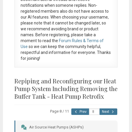
notifications when someone replies. Non-
registered members also do not have access to
our AI features. When choosing your username,
please note that it
cannot be changed later
, so
we recommend avoiding brand or product
names. Before registering, please take a
moment to read the
Forum Rules & Terms of
Use
so we can keep the community helpful,
respectful and informative for everyone. Thanks
for joining!
Repiping and Reconfiguring our Heat
Pump System Including Removing the
Buffer Tank - Heat Pump Retrofix
Page 8 / 11
Prev
Next
Air Source Heat Pumps (ASHPs)