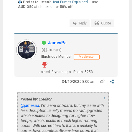
Prefer to listen?
Heat Pumps Explained
– use
AUDIO50
at checkout for
50% off
.
Reply
Quote
JamesPa
(@jamespa)
Illustrious Member
Moderator
Joined: 3 years ago
Posts: 5253
04/10/2025 8:00 am
↑
Posted by: @editor
@jamespa
, I’m semi onboard, but my issue with
less disruption usually means no rad upgrades
which equates to designing for higher flow
temps, which results in much higher running
costs. With current tariffs that are unlikely to
come down significantly any time soon, that