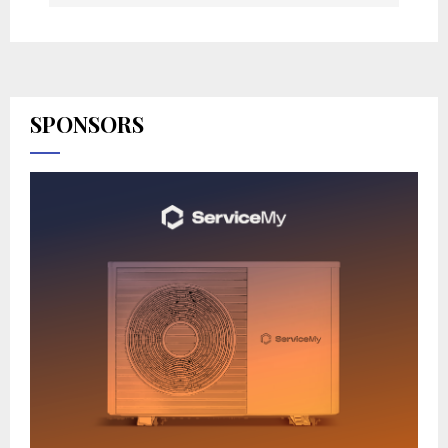
SPONSORS