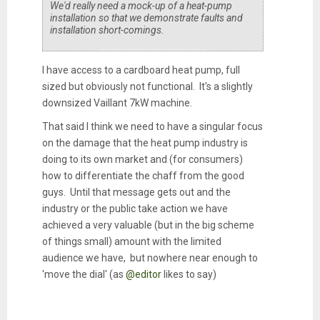
We'd really need a mock-up of a heat-pump
installation so that we demonstrate faults and
installation short-comings.
I have access to a cardboard heat pump, full
sized but obviously not functional. It's a slightly
downsized Vaillant 7kW machine.
That said I think we need to have a singular focus
on the damage that the heat pump industry is
doing to its own market and (for consumers)
how to differentiate the chaff from the good
guys. Until that message gets out and the
industry or the public take action we have
achieved a very valuable (but in the big scheme
of things small) amount with the limited
audience we have, but nowhere near enough to
'move the dial' (as
@editor
likes to say)