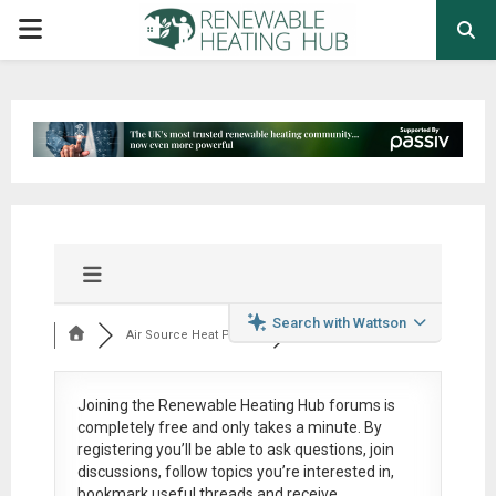
PRIMARY
MENU
Search with Wattson
Air Source Heat Pum...
Joining the Renewable Heating Hub forums is
completely free
and only takes a minute. By
registering you’ll be able to ask questions, join
discussions, follow topics you’re interested in,
bookmark useful threads and receive