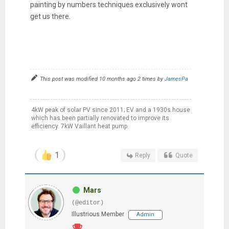
painting by numbers techniques exclusively wont
get us there.
This post was modified 10 months ago 2 times by
JamesPa
4kW peak of solar PV since 2011; EV and a 1930s house
which has been partially renovated to improve its
efficiency. 7kW Vaillant heat pump.
1
Reply
Quote
Mars
(@editor)
Illustrious Member
Admin