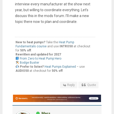
interview every manufacturer at the show next
year, but willing to coordinate everything. Let’s
discuss this in the mods forum. I’ll make a new
topic there now to plan and coordinate.
New to heat pumps?
Take the
Heat Pump
Fundamentals course
and use
INTRO50
at checkout
for
50% off
.
Rewritten and updated for 2027
From Zero to Heat Pump Hero
Bodge Buster
Prefer to listen?
Heat Pumps Explained
– use
AUDIO50
at checkout for
50% off
.
Reply
Quote
Mars