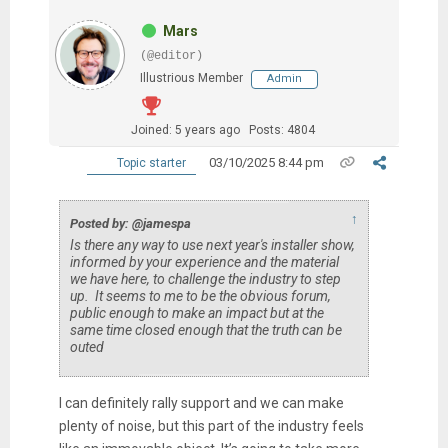
Mars
(@editor)
Illustrious Member
Admin
Joined: 5 years ago
Posts: 4804
03/10/2025 8:44 pm
Topic starter
↑
Posted by: @jamespa
Is there any way to use next year's installer show,
informed by your experience and the material
we have here, to challenge the industry to step
up. It seems to me to be the obvious forum,
public enough to make an impact but at the
same time closed enough that the truth can be
outed
I can definitely rally support and we can make
plenty of noise, but this part of the industry feels