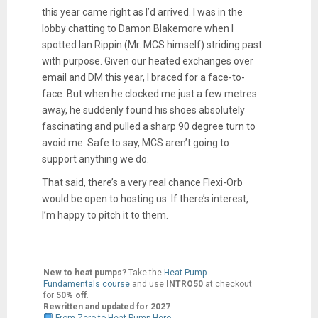
this year came right as I’d arrived. I was in the
lobby chatting to Damon Blakemore when I
spotted Ian Rippin (Mr. MCS himself) striding past
with purpose. Given our heated exchanges over
email and DM this year, I braced for a face-to-
face. But when he clocked me just a few metres
away, he suddenly found his shoes absolutely
fascinating and pulled a sharp 90 degree turn to
avoid me. Safe to say, MCS aren’t going to
support anything we do.
That said, there’s a very real chance Flexi-Orb
would be open to hosting us. If there’s interest,
I’m happy to pitch it to them.
New to heat pumps?
Take the
Heat Pump
Fundamentals course
and use
INTRO50
at checkout
for
50% off
.
Rewritten and updated for 2027