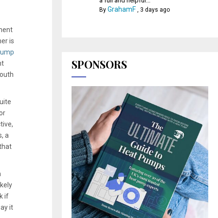
a full and helpful...
GrahamF
By
,
3 days ago
ment
er is
pump
SPONSORS
nt
South
uite
or
tive,
, a
that
n
kely
 if
ay it