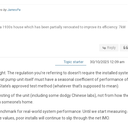
es by
JamesPa
a 1930s house which has been partially renovated to improve its efficiency. 7kW
Reply
30/10/2025 12:09 am
Topic starter
 right. The regulation you’re referring to doesn’t require the installed syst
eat pump unit itself must have a seasonal coefficient of performance of
 State’s approved test method (whatever that’s supposed to mean).
sting of the unit (including some dodgy Chinese labs), not from how the
 in someone’s home.
a benchmark for real-world system performance. Until we start measuring
alues, poor installs will continue to slip through the net IMO.