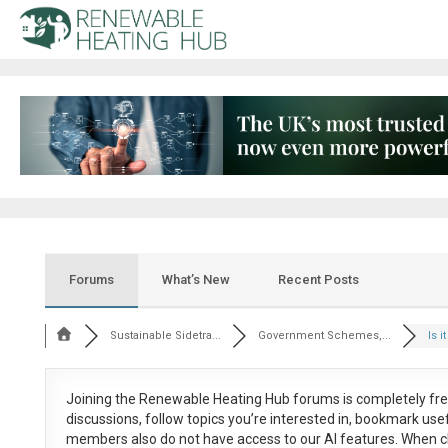
Forums
What’s New
Recent Posts
Sustainable Sidetra...
Government Schemes,...
Is i
Joining the Renewable Heating Hub forums is
completely fr
discussions, follow topics you’re interested in, bookmark us
members also do not have access to our AI features. When c