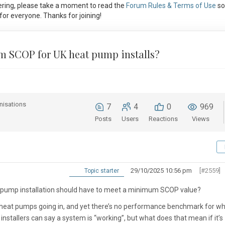
ring, please take a moment to read the
Forum Rules & Terms of Use
so
or everyone. Thanks for joining!
um SCOP for UK heat pump installs?
nisations
7
4
0
969
Posts
Users
Reactions
Views
29/10/2025 10:56 pm
[#2559]
Topic starter
at pump installation should have to meet a
minimum SCOP value
?
heat pumps going in, and yet there’s
no performance benchmark
for wh
nstallers can say a system is “working”, but what does that mean if it’s