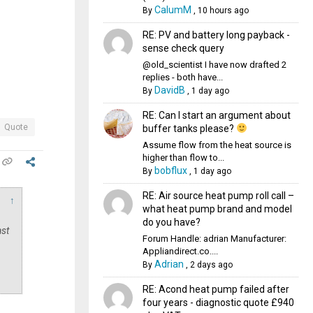
CalumM
By
,
10 hours ago
RE: PV and battery long payback -
sense check query
@old_scientist I have now drafted 2
replies - both have...
DavidB
By
,
1 day ago
RE: Can I start an argument about
Quote
buffer tanks please?
Assume flow from the heat source is
higher than flow to...
bobflux
By
,
1 day ago
RE: Air source heat pump roll call –
↑
what heat pump brand and model
do you have?
ast
Forum Handle: adrian Manufacturer:
Appliandirect.co....
Adrian
By
,
2 days ago
RE: Acond heat pump failed after
four years - diagnostic quote £940