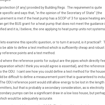
e protection (if any) provided by Building Regs. The
requirement
is quite
 specific and says that, "in the opinion of the Secretary of State" (the
quirement is met if the heat pump has a SCOP of 3 for space heating an
can get the BUS grant for a heat pump that does not meet the guidance i
fied and it is, I believe, the one applying to heat pump units not systems
lets examine this specific question, or to turn it around, is it practical?. 
to be able to define a test method which is sufficiently cheap and robust
y reference points and a test method.
od where the reference points for output are the pipes which directly fe
paration which I think you would agree is essential), and the reference
ed to the ODU. I cant see how you could define a test method for the house
ld be difficult to define a measurement point that is guaranteed to incl
e ODU reference point would still allow energy to be lost in the length
itters, but that is probably a secondary consideration, as is electricity
ndary pumps can be a significant draw in a low loss house, but perha
which would be adequately accurate.