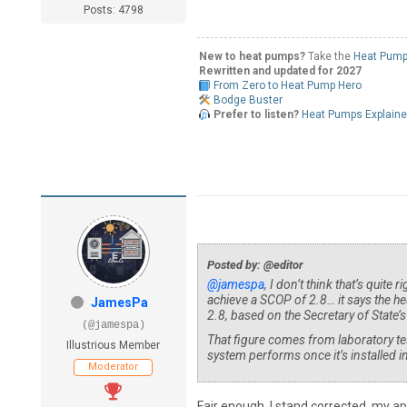
Posts: 4798
New to heat pumps?
Take the
Heat Pump
Rewritten and updated for 2027
From Zero to Heat Pump Hero
Bodge Buster
Prefer to listen?
Heat Pumps Explain
Posted by: @editor
@jamespa
, I don’t think that’s quite
achieve a SCOP of 2.8… it says the he
JamesPa
2.8, based on the Secretary of State
(@jamespa)
That figure comes from laboratory tes
Illustrious Member
system performs once it’s installed
Moderator
Fair enough, I stand corrected, my ap