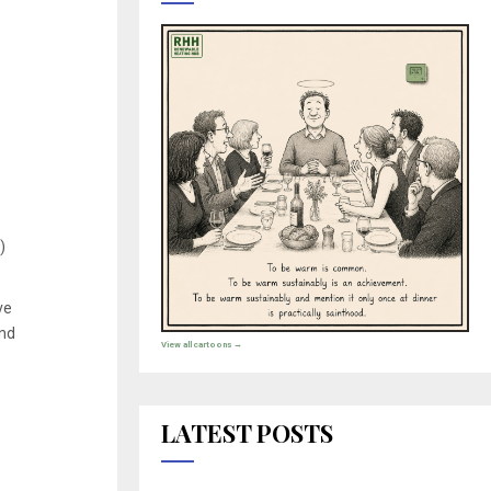
)
ve
and
View all cartoons →
LATEST POSTS