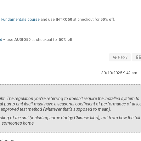
 Fundamentals course
and use
INTRO50
at checkout for
50% off
.
ed
– use
AUDIO50
at checkout for
50% off
.
Reply
30/10/2025 9:42 am
 right. The regulation you’re referring to doesn’t require the installed system to
at pump unit itself must have a seasonal coefficient of performance of at le
’s approved test method (whatever that’s supposed to mean).
ting of the unit (including some dodgy Chinese labs), not from how the full
 in someone’s home.
ologies.