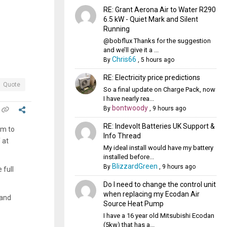
RE: Grant Aerona Air to Water R290
6.5 kW - Quiet Mark and Silent
Running
@bobflux Thanks for the suggestion
and we’ll give it a ...
Chris66
By
,
5 hours ago
RE: Electricity price predictions
Quote
So a final update on Charge Pack, now
I have nearly rea...
bontwoody
By
,
9 hours ago
RE: Indevolt Batteries UK Support &
em to
Info Thread
 at
My ideal install would have my battery
installed before...
BlizzardGreen
By
,
9 hours ago
 full
Do I need to change the control unit
when replacing my Ecodan Air
 and
Source Heat Pump
I have a 16 year old Mitsubishi Ecodan
(5kw) that has a...