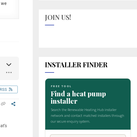
 we
JOIN US!
INSTALLER FINDER
RSS
at’s