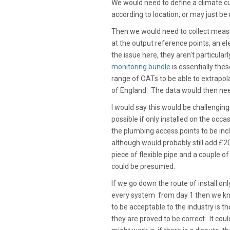
We would need to define a climate cu
according to location, or may just be
Then we would need to collect mea
at the output reference points, an el
the issue here, they aren't particul
monitoring bundle
is essentially the
range of OATs to be able to extrapo
of England. The data would then nee
I would say this would be challenging
possible if only installed on the oc
the plumbing access points to be inc
although would probably still add £20
piece of flexible pipe and a couple 
could be presumed.
If we go down the route of install onl
every system from day 1 then we kno
to be acceptable to the industry is 
they are proved to be correct. It cou