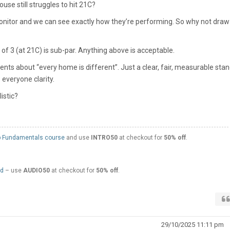
use still struggles to hit 21C?
onitor and we can see exactly how they’re performing. So why not draw
f 3 (at 21C) is sub-par. Anything above is acceptable.
s about “every home is different”. Just a clear, fair, measurable sta
everyone clarity.
istic?
 Fundamentals course
and use
INTRO50
at checkout for
50% off
.
ed
– use
AUDIO50
at checkout for
50% off
.
29/10/2025 11:11 pm