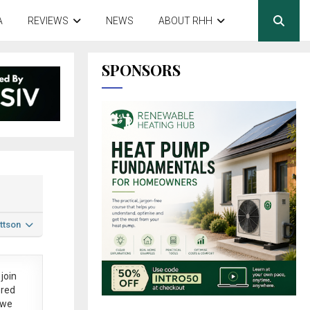
A
REVIEWS
NEWS
ABOUT RHH
SPONSORS
ttson
join
ered
 we