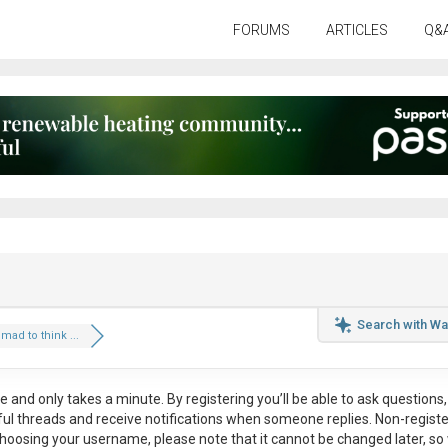
FORUMS
ARTICLES
Q&
Search with Wa
t mad to think ...
ee
and only takes a minute. By registering you’ll be able to ask questions, 
eful threads and receive notifications when someone replies. Non-regist
hoosing your username, please note that it
cannot be changed later
, so