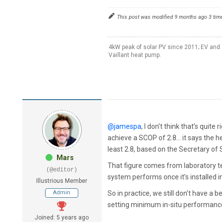
This post was modified 9 months ago 3 tim
4kW peak of solar PV since 2011; EV and 
Vaillant heat pump.
@jamespa
, I don’t think that’s quite
achieve a SCOP of 2.8… it says the h
least 2.8, based on the Secretary of
Mars
That figure comes from laboratory te
(@editor)
system performs once it’s installed
Illustrious Member
Admin
So in practice, we still don’t have 
setting minimum in-situ performance v
Joined: 5 years ago