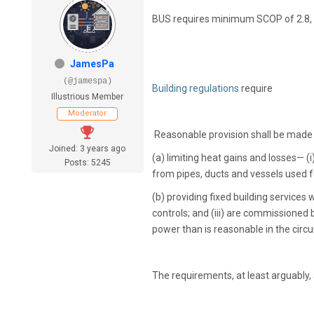
BUS requires minimum SCOP of 2.8,
JamesPa
(@jamespa)
Building regulations
require
Illustrious Member
Moderator
Reasonable provision shall be made f
Joined: 3 years ago
(a) limiting heat gains and losses— (i
Posts: 5245
from pipes, ducts and vessels used f
(b) providing fixed building services 
controls; and (iii) are commissioned
power than is reasonable in the cir
The requirements, at least arguably,