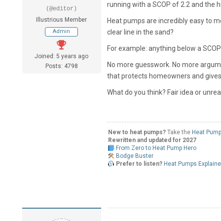
running with a SCOP of 2.2 and the ho
(@editor)
Illustrious Member
Heat pumps are incredibly easy to m
Admin
clear line in the sand?
For example: anything below a SCOP o
Joined: 5 years ago
No more guesswork. No more argument
Posts: 4798
that protects homeowners and gives 
What do you think?
Fair idea or unreal
New to heat pumps?
Take the
Heat Pump
Rewritten and updated for 2027
From Zero to Heat Pump Hero
Bodge Buster
Prefer to listen?
Heat Pumps Explain