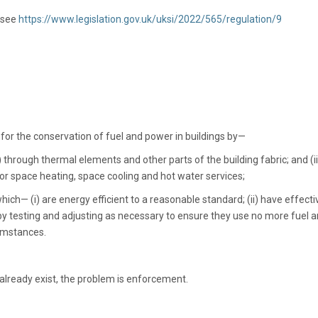
 see
https://www.legislation.gov.uk/uksi/2022/565/regulation/9
or the conservation of fuel and power in buildings by—
) through thermal elements and other parts of the building fabric; and (ii
or space heating, space cooling and hot water services;
which— (i) are energy efficient to a reasonable standard; (ii) have effecti
 by testing and adjusting as necessary to ensure they use no more fuel 
cumstances.
 already exist, the problem is enforcement.