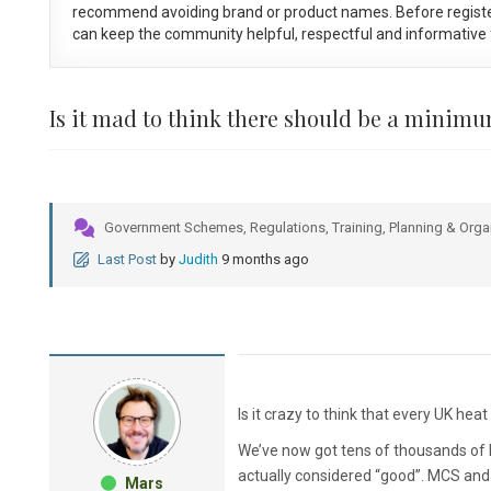
recommend avoiding brand or product names. Before registe
can keep the community helpful, respectful and informative f
Is it mad to think there should be a minim
Government Schemes, Regulations, Training, Planning & Orga
Last Post
by
Judith
9 months ago
Is it crazy to think that every UK he
We’ve now got tens of thousands of 
actually considered “good”. MCS and i
Mars