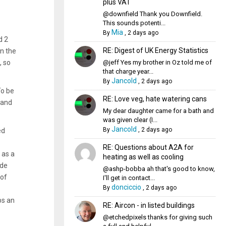
plus VAT
@downfield Thank you Downfield.
This sounds potenti...
Mia
By
,
2 days ago
d 2
RE: Digest of UK Energy Statistics
n the
@jeff Yes my brother in Oz told me of
, so
that charge year...
Jancold
By
,
2 days ago
To be
RE: Love veg, hate watering cans
 and
My dear daughter came for a bath and
was given clear (I...
Jancold
By
,
2 days ago
ed
RE: Questions about A2A for
 as a
heating as well as cooling
ude
@ashp-bobba ah that's good to know,
 of
I'll get in contact...
donciccio
By
,
2 days ago
ps an
RE: Aircon - in listed buildings
@etchedpixels thanks for giving such