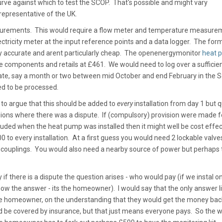
rve against which to test the SCOP. That's possible and might vary
 representative of the UK.
surements. This would require a flow meter and temperature measure
ectricity meter at the input reference points and a data logger. The form
arly accurate and arent particularly cheap. The openenergymonitor
heat 
se components and retails at £461. We would need to log over a sufficie
late, say a month or two between mid October and end February in the 
d to be processed.
 to argue that this should be added to
every
installation from day 1 but q
casions where there was a dispute. If (compulsory) provision were made f
luded when the heat pump was installed then it might well be cost effec
0 to every installation. At a first guess you would need 2 lockable valves
of couplings. You would also need a nearby source of power but perhaps 
y if there is a dispute the question arises - who would pay (if we instal o
w the answer - its the homeowner). I would say that the only answer li
the homeowner, on the understanding that they would get the money back
ld be covered by insurance, but that just means everyone pays. So the w