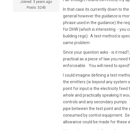
Joined: 3 years ago
Posts: 5245
In that case its currently down to th
general however the
guidance
is more
phrase used in the guidance) the re
for DHW (which is interesting - you 
building regs). A test method is speci
same problem.
Since your question asks - is it mad?, 
practical as a piece of law you need 
enforceable. You will need to specif
I could imagine defining a test meth
the emitters (ie
beyond
any system se
point for input is the electricity fe
whole and practically speaking it wou
controls and any secondary pumps. Th
pipe between the test point and the em
consumed by control equipment. Seco
allowance could be made for these 