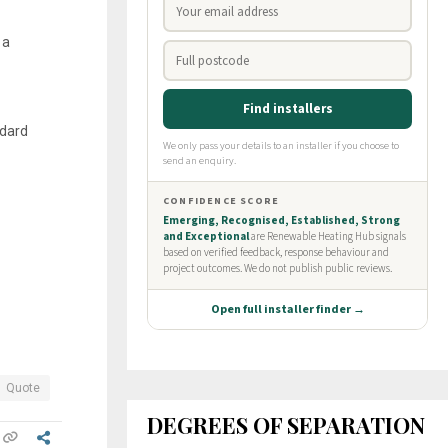
 a
ndard
Quote
DEGREES OF SEPARATION