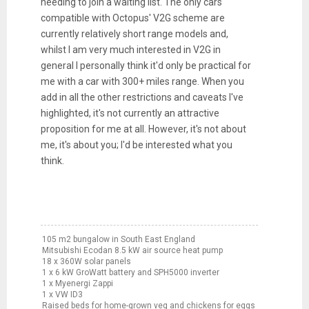
needing to join a waiting list. The only cars
compatible with Octopus' V2G scheme are
currently relatively short range models and,
whilst I am very much interested in V2G in
general I personally think it'd only be practical for
me with a car with 300+ miles range. When you
add in all the other restrictions and caveats I've
highlighted, it's not currently an attractive
proposition for me at all. However, it's not about
me, it's about you; I'd be interested what you
think.
105 m2 bungalow in South East England
Mitsubishi Ecodan 8.5 kW air source heat pump
18 x 360W solar panels
1 x 6 kW GroWatt battery and SPH5000 inverter
1 x Myenergi Zappi
1 x VW ID3
Raised beds for home-grown veg and chickens for eggs