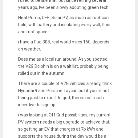
i used to be like that, but since retiring several
years ago, Ive been slowly adopting green tech
Heat Pump, UFH, Solar PV, as much as roof can
hold, with battery and insulating every wall, floor
and roof space.
i have a Pug 308, real world miles 150, depends
on weather.
Does me as a local run around. As you spotted,
the V2G Dolphin is on a wait list, probably being
rolled out in the autumn.
There are a couple of V2G vehicles already, think
Hyundai 9 and Porsche Taycan but if you’re not
being paid to export to grid, theres not much
incentive to sign up.
i was looking at Off Grid possibilities, my current
PV system needs a big upgrade to achieve that,
so getting an EV that charges at 7p kWh and
supports the house during the day would be a