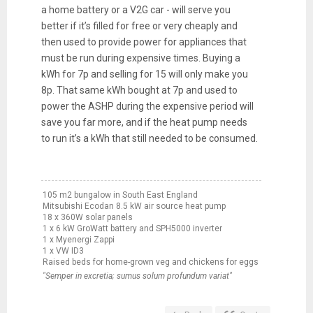
a home battery or a V2G car - will serve you
better if it’s filled for free or very cheaply and
then used to provide power for appliances that
must be run during expensive times. Buying a
kWh for 7p and selling for 15 will only make you
8p. That same kWh bought at 7p and used to
power the ASHP during the expensive period will
save you far more, and if the heat pump needs
to run it’s a kWh that still needed to be consumed.
105 m2 bungalow in South East England
Mitsubishi Ecodan 8.5 kW air source heat pump
18 x 360W solar panels
1 x 6 kW GroWatt battery and SPH5000 inverter
1 x Myenergi Zappi
1 x VW ID3
Raised beds for home-grown veg and chickens for eggs
"Semper in excretia; sumus solum profundum variat"