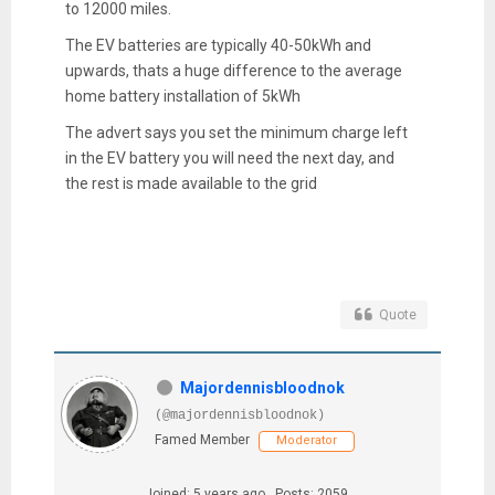
to 12000 miles.
The EV batteries are typically 40-50kWh and
upwards, thats a huge difference to the average
home battery installation of 5kWh
The advert says you set the minimum charge left
in the EV battery you will need the next day, and
the rest is made available to the grid
Quote
Majordennisbloodnok
(@majordennisbloodnok)
Famed Member
Moderator
Joined: 5 years ago
Posts: 2059