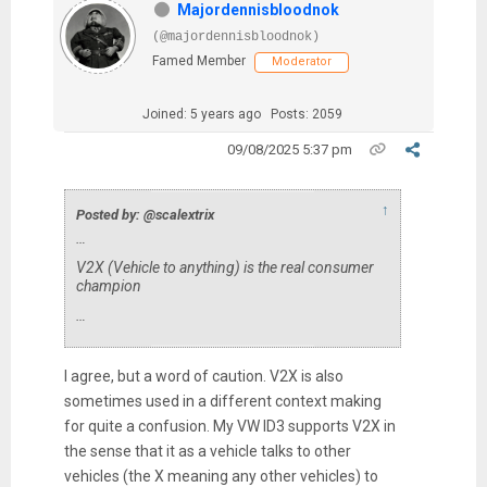
Majordennisbloodnok
(@majordennisbloodnok)
Famed Member
Moderator
Joined: 5 years ago
Posts: 2059
09/08/2025 5:37 pm
↑
Posted by: @scalextrix
…
V2X (Vehicle to anything) is the real consumer
champion
…
I agree, but a word of caution. V2X is also
sometimes used in a different context making
for quite a confusion. My VW ID3 supports V2X in
the sense that it as a vehicle talks to other
vehicles (the X meaning any other vehicles) to