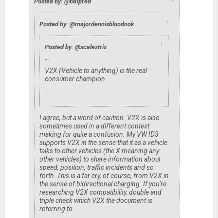
Posted by: @batpred
↑
Posted by: @majordennisbloodnok
↑
Posted by: @scalextrix
…
V2X (Vehicle to anything) is the real
consumer champion
…
I agree, but a word of caution. V2X is also
sometimes used in a different context
making for quite a confusion. My VW ID3
supports V2X in the sense that it as a vehicle
talks to other vehicles (the X meaning any
other vehicles) to share information about
speed, position, traffic incidents and so
forth. This is a far cry, of course, from V2X in
the sense of bidirectional charging. If you’re
researching V2X compatibility, double and
triple check which V2X the document is
referring to.