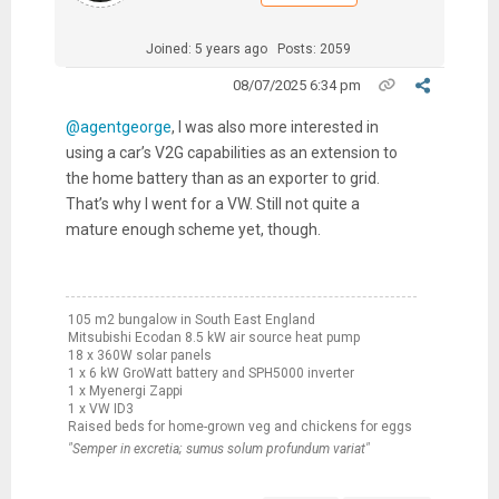
Joined: 5 years ago
Posts: 2059
08/07/2025 6:34 pm
@agentgeorge
, I was also more interested in
using a car’s V2G capabilities as an extension to
the home battery than as an exporter to grid.
That’s why I went for a VW. Still not quite a
mature enough scheme yet, though.
105 m2 bungalow in South East England
Mitsubishi Ecodan 8.5 kW air source heat pump
18 x 360W solar panels
1 x 6 kW GroWatt battery and SPH5000 inverter
1 x Myenergi Zappi
1 x VW ID3
Raised beds for home-grown veg and chickens for eggs
"Semper in excretia; sumus solum profundum variat"