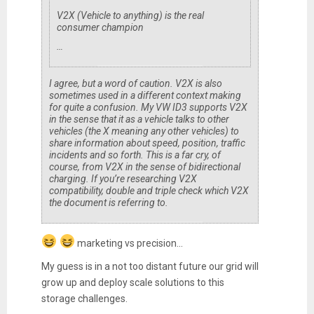
V2X (Vehicle to anything) is the real
consumer champion
…
I agree, but a word of caution. V2X is also
sometimes used in a different context making
for quite a confusion. My VW ID3 supports V2X
in the sense that it as a vehicle talks to other
vehicles (the X meaning any other vehicles) to
share information about speed, position, traffic
incidents and so forth. This is a far cry, of
course, from V2X in the sense of bidirectional
charging. If you’re researching V2X
compatibility, double and triple check which V2X
the document is referring to.
marketing vs precision...
My guess is in a not too distant future our grid will
grow up and deploy scale solutions to this
storage challenges.