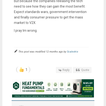
but because the companies releasing the tech
need to see how they can gain the most benefit.
Expect standards wars, government intervention
and finally consumer pressure to get the mass
market to V2X.
I pray Im wrong.
This post was modified 12 months ago by
Scalextrix
1
Reply
Quote