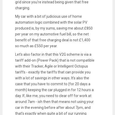
grid since you're instead being given that free
charging.
My car with a bit of judicious use of home
automation logic combined with the solar PV
produced is, by my sums, saving me about £850
per year on my automotive fuel bill, so the net
benefit of that free charging deal is not £1,400
so much as £550 per year.
Let's also factor in that this V2G scheme is via a
tariff add-on (Power Pack) that is not compatible
with their Tracker, Agile or Intelligent Octopus
tariffs - exactly the tariffs that can provide you
with a lot of savings in other ways. It's also the
case that you have to commit to (for 20 days a
month) keeping the car plugged in for 12 hours a
day. If, like me, you need to clear off for work at
around 7am - ish then that means not using your
car in the evening before after about 7pm, and
that's exactly when quite a bit of our running