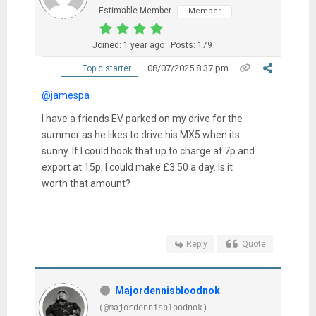
Estimable Member
Member
Joined: 1 year ago
Posts: 179
08/07/2025 8:37 pm
Topic starter
@jamespa
I have a friends EV parked on my drive for the
summer as he likes to drive his MX5 when its
sunny. If I could hook that up to charge at 7p and
export at 15p, I could make £3.50 a day. Is it
worth that amount?
Reply
Quote
Majordennisbloodnok
(@majordennisbloodnok)