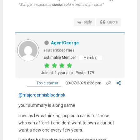
"Semper in excretia; sumus solum profundum variat"
Reply
Quote
AgentGeorge
(@agentgeorge)
Estimable Member
Member
Joined: 1 year ago
Posts: 179
08/07/2025 6:26 pm
Topic starter
@majordennisbloodnok
your summary is along same
lines as I was thinking, pcp on a car is for those
who can afford it and dont want to own a car but
want a new one every few years.