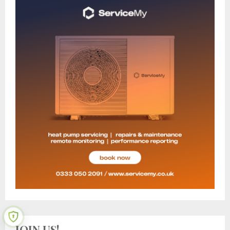
JOIN US!