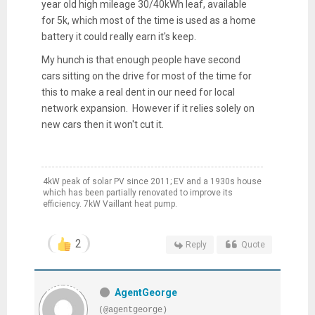
year old high mileage 30/40kWh leaf, available
for 5k, which most of the time is used as a home
battery it could really earn it's keep.
My hunch is that enough people have second
cars sitting on the drive for most of the time for
this to make a real dent in our need for local
network expansion. However if it relies solely on
new cars then it won't cut it.
4kW peak of solar PV since 2011; EV and a 1930s house
which has been partially renovated to improve its
efficiency. 7kW Vaillant heat pump.
2
Reply
Quote
AgentGeorge
(@agentgeorge)