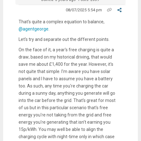
08/07/2025 5:54 pm
That's quite a complex equation to balance,
@agentgeorge
.
Let's try and separate out the different points.
On the face of it, a year's free charging is quite a
draw; based on my historical driving, that would
save me about £1,400 for the year. However, it's
not quite that simple. I'm aware you have solar
panels and I have to assume you have a battery
too. As such, any time you're charging the car
during a sunny day, anything you generate will go
into the car before the grid. That's great for most
of us but in this particular scenario that's free
energy you're not taking from the grid and free
energy you're generating that isn't earning you
15p/kWh. You may well be able to align the
charging cycle with night-time only in which case