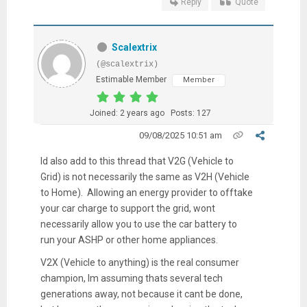
Reply
Quote
Scalextrix
(@scalextrix)
Estimable Member
Member
Joined: 2 years ago
Posts: 127
09/08/2025 10:51 am
Id also add to this thread that V2G (Vehicle to
Grid) is not necessarily the same as V2H (Vehicle
to Home). Allowing an energy provider to offtake
your car charge to support the grid, wont
necessarily allow you to use the car battery to
run your ASHP or other home appliances.
V2X (Vehicle to anything) is the real consumer
champion, Im assuming thats several tech
generations away, not because it cant be done,