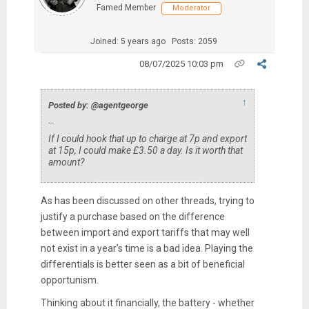
Famed Member
Moderator
Joined: 5 years ago
Posts: 2059
08/07/2025 10:03 pm
↑
Posted by: @agentgeorge
…
If I could hook that up to charge at 7p and export
at 15p, I could make £3.50 a day. Is it worth that
amount?
As has been discussed on other threads, trying to
justify a purchase based on the difference
between import and export tariffs that may well
not exist in a year’s time is a bad idea. Playing the
differentials is better seen as a bit of beneficial
opportunism.
Thinking about it financially, the battery - whether