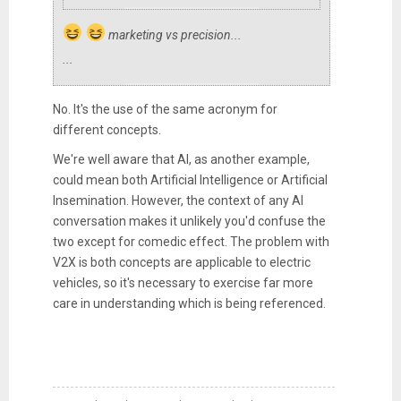
marketing vs precision...
...
No. It's the use of the same acronym for
different concepts.
We're well aware that AI, as another example,
could mean both Artificial Intelligence or Artificial
Insemination. However, the context of any AI
conversation makes it unlikely you'd confuse the
two except for comedic effect. The problem with
V2X is both concepts are applicable to electric
vehicles, so it's necessary to exercise far more
care in understanding which is being referenced.