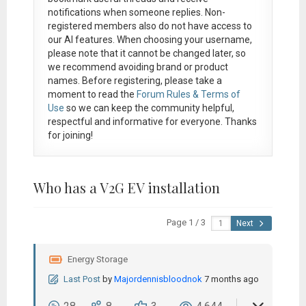
notifications when someone replies. Non-
registered members also do not have access to
our AI features. When choosing your username,
please note that it
cannot be changed later
, so
we recommend avoiding brand or product
names. Before registering, please take a
moment to read the
Forum Rules & Terms of
Use
so we can keep the community helpful,
respectful and informative for everyone. Thanks
for joining!
Who has a V2G EV installation
Page 1 / 3
Next
Energy Storage
Last Post
by
Majordennisbloodnok
7 months ago