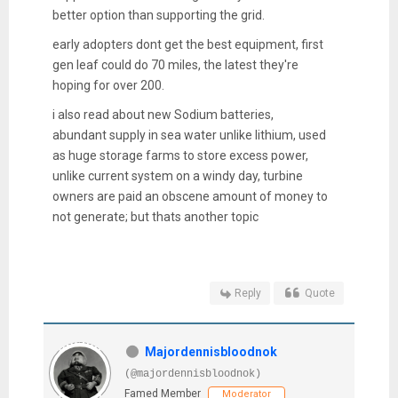
better option than supporting the grid.
early adopters dont get the best equipment, first
gen leaf could do 70 miles, the latest they're
hoping for over 200.
i also read about new Sodium batteries,
abundant supply in sea water unlike lithium, used
as huge storage farms to store excess power,
unlike current system on a windy day, turbine
owners are paid an obscene amount of money to
not generate; but thats another topic
Reply
Quote
Majordennisbloodnok
(@majordennisbloodnok)
Famed Member
Moderator