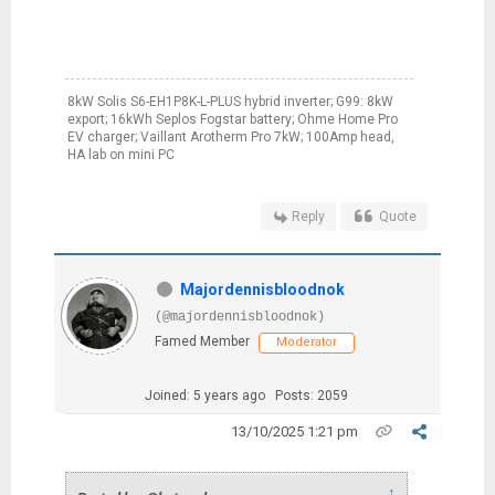
8kW Solis S6-EH1P8K-L-PLUS hybrid inverter; G99: 8kW
export; 16kWh Seplos Fogstar battery; Ohme Home Pro
EV charger; Vaillant Arotherm Pro 7kW; 100Amp head,
HA lab on mini PC
Reply
Quote
Majordennisbloodnok
(@majordennisbloodnok)
Famed Member
Moderator
Joined: 5 years ago
Posts: 2059
13/10/2025 1:21 pm
↑