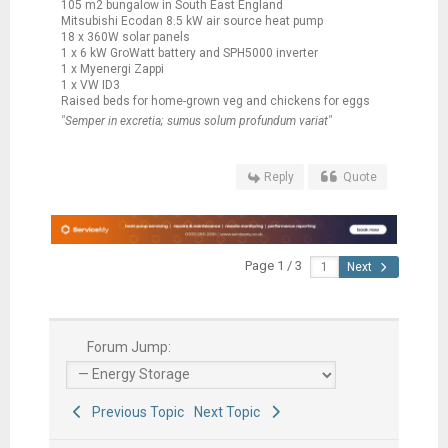
105 m2 bungalow in South East England
Mitsubishi Ecodan 8.5 kW air source heat pump
18 x 360W solar panels
1 x 6 kW GroWatt battery and SPH5000 inverter
1 x Myenergi Zappi
1 x VW ID3
Raised beds for home-grown veg and chickens for eggs
"Semper in excretia; sumus solum profundum variat"
Reply
Quote
Page 1 / 3
Next
Forum Jump:
Previous Topic
Next Topic