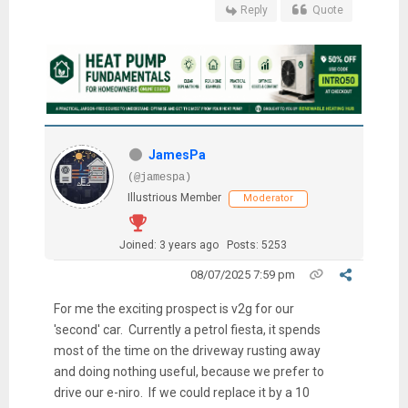
Reply
Quote
JamesPa
(@jamespa)
Illustrious Member
Moderator
Joined: 3 years ago
Posts: 5253
08/07/2025 7:59 pm
For me the exciting prospect is v2g for our
'second' car. Currently a petrol fiesta, it spends
most of the time on the driveway rusting away
and doing nothing useful, because we prefer to
drive our e-niro. If we could replace it by a 10