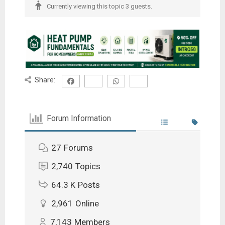
Currently viewing this topic 3 guests.
Share:
Forum Information
27
Forums
2,740
Topics
64.3 K
Posts
2,961
Online
7,143
Members