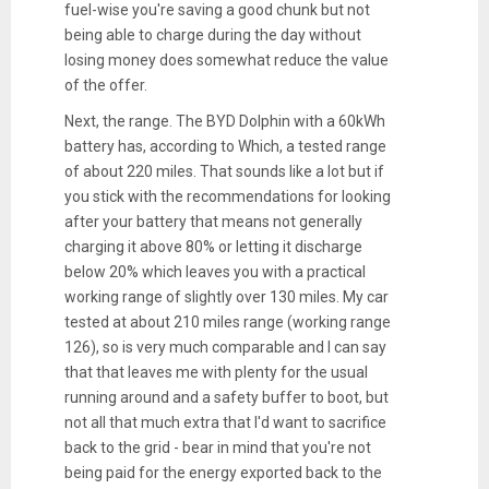
fuel-wise you're saving a good chunk but not
being able to charge during the day without
losing money does somewhat reduce the value
of the offer.
Next, the range. The BYD Dolphin with a 60kWh
battery has, according to Which, a tested range
of about 220 miles. That sounds like a lot but if
you stick with the recommendations for looking
after your battery that means not generally
charging it above 80% or letting it discharge
below 20% which leaves you with a practical
working range of slightly over 130 miles. My car
tested at about 210 miles range (working range
126), so is very much comparable and I can say
that that leaves me with plenty for the usual
running around and a safety buffer to boot, but
not all that much extra that I'd want to sacrifice
back to the grid - bear in mind that you're not
being paid for the energy exported back to the