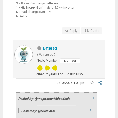
3 x 8.2kw GivEnergy batteries
1 x GivEnergy Gen1 hybrid 5.0kw inverter
Manual changeover EPS
MG4 EV
Reply
Quote
Batpred
(@batpred)
Noble Member
Member
Joined: 2 years ago
Posts: 1095
13/10/2025 1:02 pm
↑
Posted by: @majordennisbloodnok
↑
Posted by: @scalextrix
…