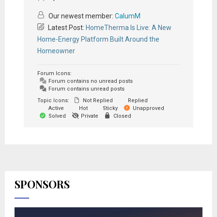
Our newest member:
CalumM
Latest Post:
HomeTherma Is Live: A New
Home-Energy Platform Built Around the
Homeowner
Forum Icons:
Forum contains no unread posts
Forum contains unread posts
Topic Icons:
Not Replied
Replied
Active
Hot
Sticky
Unapproved
Solved
Private
Closed
SPONSORS