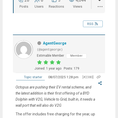
28
8
3
4,644
Posts
Users
Reactions
Views
RSS
AgentGeorge
(@agentgeorge)
Estimable Member
Member
Joined: 1 year ago
Posts: 179
08/07/2025 1:28 pm
[#2380]
Topic starter
Octopus are pushing their EV rental scheme, and
the latest addition is their first offering of a BYD
Dolphin with V2G, Vehicle to Grid, built in, it needs a
wall port that will also do V2G
The offer includes free charging for the year, up