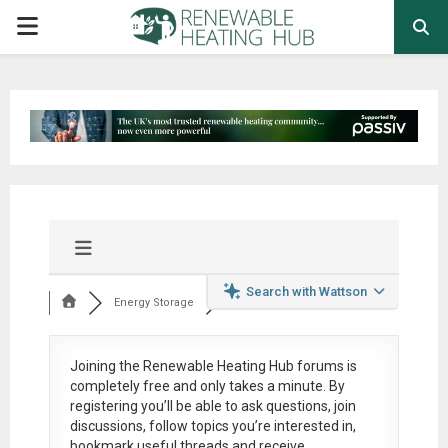
PRIMARY
MENU
Search with Wattson
Energy Storage
Joining the Renewable Heating Hub forums is
completely free
and only takes a minute. By
registering you’ll be able to ask questions, join
discussions, follow topics you’re interested in,
bookmark useful threads and receive