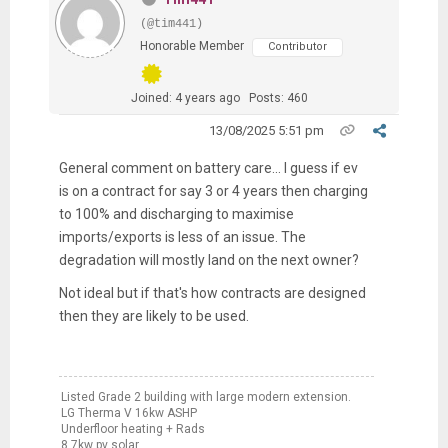
(@tim441)
Honorable Member
Contributor
Joined: 4 years ago
Posts: 460
13/08/2025 5:51 pm
General comment on battery care... I guess if ev
is on a contract for say 3 or 4 years then charging
to 100% and discharging to maximise
imports/exports is less of an issue. The
degradation will mostly land on the next owner?
Not ideal but if that's how contracts are designed
then they are likely to be used.
Listed Grade 2 building with large modern extension.
LG Therma V 16kw ASHP
Underfloor heating + Rads
8.7kw pv solar