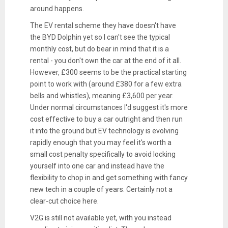
around happens.
The EV rental scheme they have doesn't have
the BYD Dolphin yet so I can't see the typical
monthly cost, but do bear in mind that it is a
rental - you don't own the car at the end of it all.
However, £300 seems to be the practical starting
point to work with (around £380 for a few extra
bells and whistles), meaning £3,600 per year.
Under normal circumstances I'd suggest it's more
cost effective to buy a car outright and then run
it into the ground but EV technology is evolving
rapidly enough that you may feel it's worth a
small cost penalty specifically to avoid locking
yourself into one car and instead have the
flexibility to chop in and get something with fancy
new tech in a couple of years. Certainly not a
clear-cut choice here.
V2G is still not available yet, with you instead