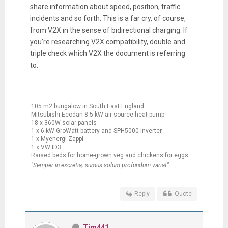
share information about speed, position, traffic
incidents and so forth. This is a far cry, of course,
from V2X in the sense of bidirectional charging. If
you’re researching V2X compatibility, double and
triple check which V2X the document is referring
to.
105 m2 bungalow in South East England
Mitsubishi Ecodan 8.5 kW air source heat pump
18 x 360W solar panels
1 x 6 kW GroWatt battery and SPH5000 inverter
1 x Myenergi Zappi
1 x VW ID3
Raised beds for home-grown veg and chickens for eggs
"Semper in excretia; sumus solum profundum variat"
Reply
Quote
Tim441