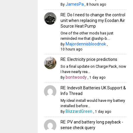
JamesPa
By
,
8 hours ago
RE: Do I need to change the control
unit when replacing my Ecodan Air
Source Heat Pump
One of the other mods has just
reminded me that @ashp-b...
Majordennisbloodnok
By
,
10 hours ago
RE: Electricity price predictions
So a final update on Charge Pack, now
I have nearly rea...
bontwoody
By
,
1 day ago
RE: Indevolt Batteries UK Support &
Info Thread
My ideal install would have my battery
installed before...
BlizzardGreen
By
,
1 day ago
RE: PV and battery long payback -
sense check query