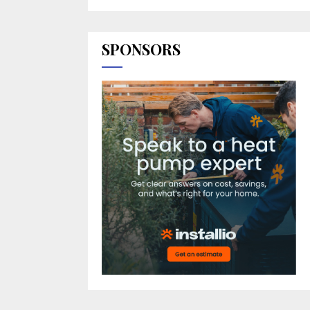
SPONSORS