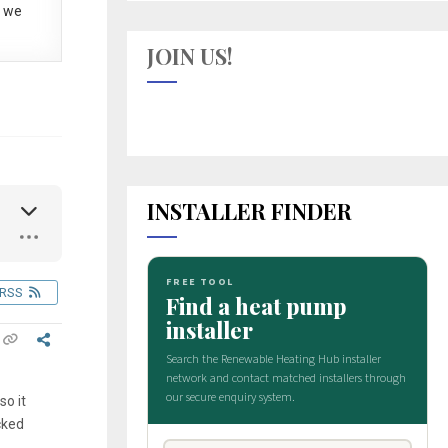
 we
JOIN US!
INSTALLER FINDER
RSS
so it
cked