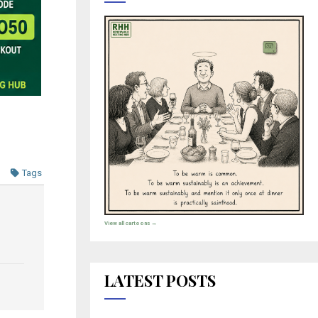
Tags
View all cartoons →
LATEST POSTS