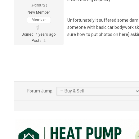
(@dm672)
New Member
Member
Unfortunately it suffered some damage
someone with basic car bodywork skill
sure how to put photos on here] ask
Joined: 4 years ago
Posts: 2
Forum Jump: