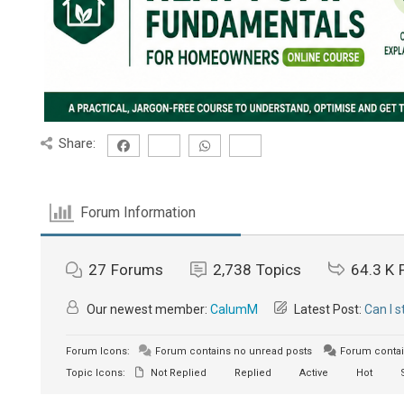
Share:
Forum Information
27
Forums
2,738
Topics
64.3 K
Our newest member:
CalumM
Latest Post:
Can I 
Forum Icons:
Forum contains no unread posts
Forum contai
Topic Icons:
Not Replied
Replied
Active
Hot
S