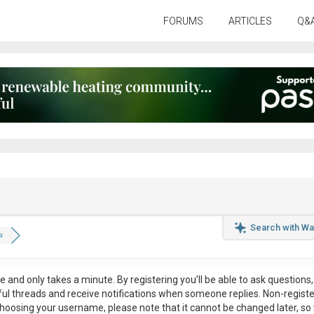
FORUMS
ARTICLES
Q&
Search with Wa
w
ee
and only takes a minute. By registering you’ll be able to ask questions, 
eful threads and receive notifications when someone replies. Non-regist
hoosing your username, please note that it
cannot be changed later
, so