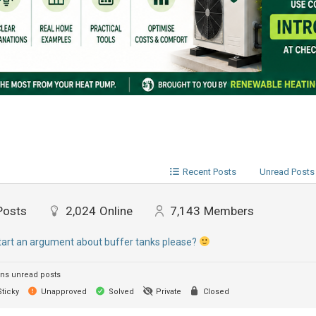
Recent Posts
Unread Posts
Posts
2,024
Online
7,143
Members
start an argument about buffer tanks please?
ns unread posts
ticky
Unapproved
Solved
Private
Closed