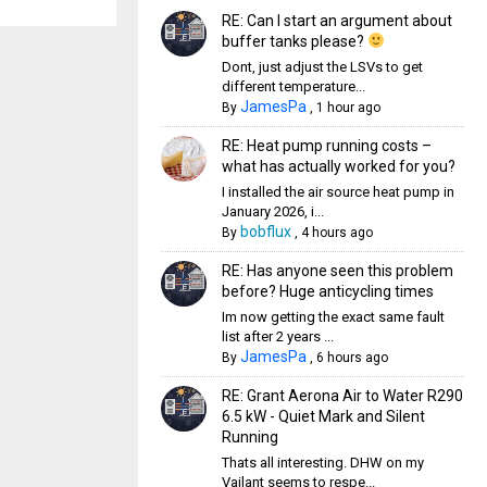
RE: Can I start an argument about
buffer tanks please?
Dont, just adjust the LSVs to get
different temperature...
JamesPa
By
,
1 hour ago
RE: Heat pump running costs –
what has actually worked for you?
I installed the air source heat pump in
January 2026, i...
bobflux
By
,
4 hours ago
RE: Has anyone seen this problem
before? Huge anticycling times
Im now getting the exact same fault
list after 2 years ...
JamesPa
By
,
6 hours ago
RE: Grant Aerona Air to Water R290
6.5 kW - Quiet Mark and Silent
Running
Thats all interesting. DHW on my
Vailant seems to respe...