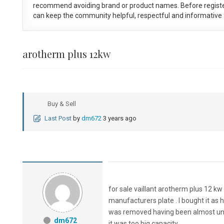
recommend avoiding brand or product names. Before registe
can keep the community helpful, respectful and informative f
arotherm plus 12kw
Buy & Sell
Last Post
by
dm672
3 years ago
for sale vaillant arotherm plus 12 k
manufacturers plate . I bought it as 
was removed having been almost unused
dm672
it was too big capacity