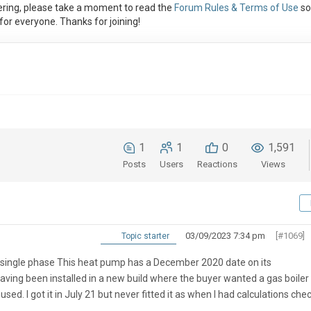
ring, please take a moment to read the
Forum Rules & Terms of Use
so
or everyone. Thanks for joining!
1
1
0
1,591
Posts
Users
Reactions
Views
03/09/2023 7:34 pm
[#1069]
Topic starter
w single phase This heat pump has a December 2020 date on its
having been installed in a new build where the buyer wanted a gas boiler 
. I got it in July 21 but never fitted it as when I had calculations che