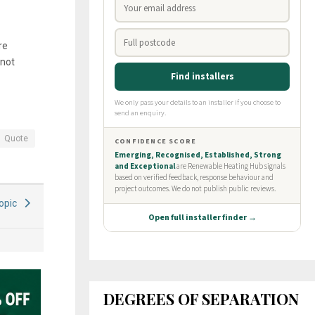
re
 not
Quote
Topic
DEGREES OF SEPARATION