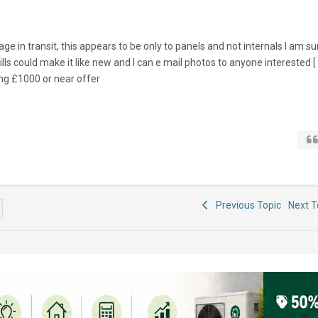
 in transit, this appears to be only to panels and not internals I am su
s could make it like new and I can e mail photos to anyone interested [
ing £1000 or near offer
Previous Topic
Next 