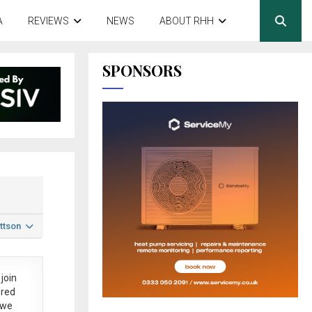
A
REVIEWS
NEWS
ABOUT RHH
SPONSORS
ttson
join
ered
 we