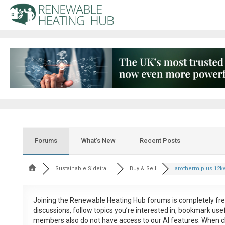
Forums
What’s New
Recent Posts
Sustainable Sidetra...
Buy & Sell
arotherm plus 12k
Joining the Renewable Heating Hub forums is
completely fr
discussions, follow topics you’re interested in, bookmark us
members also do not have access to our AI features. When c