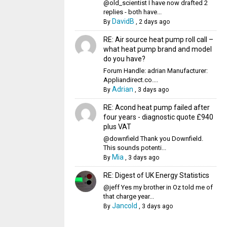
@old_scientist I have now drafted 2
replies - both have...
DavidB
By
,
2 days ago
RE: Air source heat pump roll call –
what heat pump brand and model
do you have?
Forum Handle: adrian Manufacturer:
Appliandirect.co....
Adrian
By
,
3 days ago
RE: Acond heat pump failed after
four years - diagnostic quote £940
plus VAT
@downfield Thank you Downfield.
This sounds potenti...
Mia
By
,
3 days ago
RE: Digest of UK Energy Statistics
@jeff Yes my brother in Oz told me of
that charge year...
Jancold
By
,
3 days ago